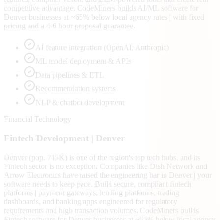
competitive advantage. CodeMiners builds AI/ML software for
Denver businesses at ~65% below local agency rates | with fixed
pricing and a 4-6 hour proposal guarantee.
AI feature integration (OpenAI, Anthropic)
ML model deployment & APIs
Data pipelines & ETL
Recommendation systems
NLP & chatbot development
Financial Technology
Fintech
Development |
Denver
Denver (pop. 715K) is one of the region's top tech hubs, and its
Fintech sector is no exception. Companies like Dish Network and
Arrow Electronics have raised the engineering bar in Denver | your
software needs to keep pace. Build secure, compliant fintech
platforms | payment gateways, lending platforms, trading
dashboards, and banking apps engineered for regulatory
requirements and high transaction volumes. CodeMiners builds
Fintech software for Denver businesses at ~65% below local agency