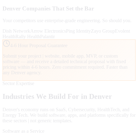
Denver
Companies That Set the Bar
Your competitors use enterprise-grade engineering. So should you.
Dish Network
Arrow Electronics
Ping Identity
Zayo Group
Evolent
Health
Rally Health
Palantir
4-6 Hour Proposal Guarantee
Submit your project | website, mobile app, MVP, or custom
software — and receive a detailed technical proposal with fixed
pricing within 4-6 hours. Zero commitment required. Faster than
any
Denver
agency.
Sector Expertise
Industries We Build For in
Denver
Denver
's economy runs on
SaaS, Cybersecurity, HealthTech
, and
Energy Tech
. We build software, apps, and platforms specifically for
these sectors | not generic templates.
Software as a Service