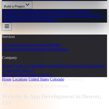
Build a Project
Healthcare & Medtech
Fintech & Banking
E-Commerce &
Retail
Education & EdTech
SaaS & Enterprise
Logistics & Supply
Chain
Startup (MVP)
Other Industry
Services
All Services
Web Development
Mobile
Development
Technologies
Pricing
Solutions
Company
About Us
Life at CodeMiners
Awards
Blog
Locations
Contact
Careers
— Join Our Team ↗
Hire a Developer
Build a Project
Home
/
Locations
/
United States
/
Colorado
/
Denver, CO
Serving
Denver, CO
& All of Colorado
Website & App Development in
Denver
,
CO