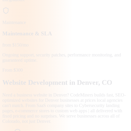
Maintenance
Maintenance & SLA
from $150/mo
Ongoing support, security patches, performance monitoring, and
guaranteed uptime.
From $300
Website Development in
Denver
, CO
Need a business website in Denver? CodeMiners builds fast, SEO-
optimized websites for Denver businesses at prices local agencies
can't match. From SaaS company sites to Cybersecurity landing
pages, e-commerce stores to custom web apps | all delivered with
fixed pricing and no surprises. We serve businesses across all of
Colorado, not just Denver.