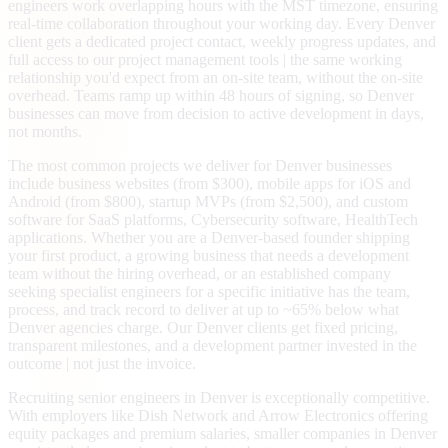
engineers work overlapping hours with the MST timezone, ensuring
real-time collaboration throughout your working day. Every Denver
client gets a dedicated project contact, weekly progress updates, and
full access to our project management tools | the same working
relationship you'd expect from an on-site team, without the on-site
overhead. Teams ramp up within 48 hours of signing, so Denver
businesses can move from decision to active development in days,
not months.
The most common projects we deliver for Denver businesses
include business websites (from $300), mobile apps for iOS and
Android (from $800), startup MVPs (from $2,500), and custom
software for SaaS platforms, Cybersecurity software, HealthTech
applications. Whether you are a Denver-based founder shipping
your first product, a growing business that needs a development
team without the hiring overhead, or an established company
seeking specialist engineers for a specific initiative has the team,
process, and track record to deliver at up to ~65% below what
Denver agencies charge. Our Denver clients get fixed pricing,
transparent milestones, and a development partner invested in the
outcome | not just the invoice.
Recruiting senior engineers in Denver is exceptionally competitive.
With employers like Dish Network and Arrow Electronics offering
equity packages and premium salaries, smaller companies in Denver