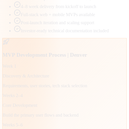
4–8 week delivery from kickoff to launch
Full-stack web + mobile MVPs available
Post-launch iteration and scaling support
Investor-ready technical documentation included
MVP Development Process |
Denver
Week 1
Discovery & Architecture
Requirements, user stories, tech stack selection
Weeks 2–4
Core Development
Build the primary user flows and backend
Weeks 5–6