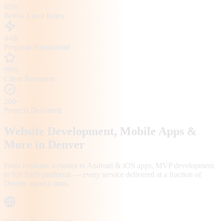
65%
Below Local Rates
4-6h
Proposal Turnaround
98%
Client Retention
200+
Projects Delivered
Website Development, Mobile Apps &
More in
Denver
From business websites to Android & iOS apps, MVP development
to full SaaS platforms — every service delivered at a fraction of
Denver
agency rates.