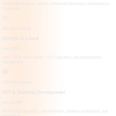
Dedicated full-stack, mobile, or backend developers embedded in
your team.
DevOps & Cloud
DevOps & Cloud
from $500
AWS, GCP, Azure setup, CI/CD pipelines, and infrastructure
management.
API Development
API & Backend Development
from $1,000
REST APIs, GraphQL, microservices, database architecture, and
integrations.