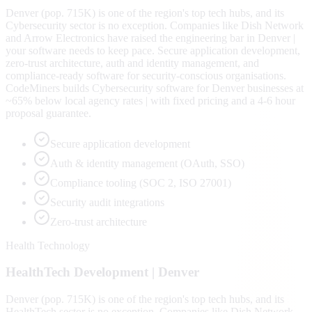
Denver (pop. 715K) is one of the region's top tech hubs, and its
Cybersecurity sector is no exception. Companies like Dish Network
and Arrow Electronics have raised the engineering bar in Denver |
your software needs to keep pace. Secure application development,
zero-trust architecture, auth and identity management, and
compliance-ready software for security-conscious organisations.
CodeMiners builds Cybersecurity software for Denver businesses at
~65% below local agency rates | with fixed pricing and a 4-6 hour
proposal guarantee.
Secure application development
Auth & identity management (OAuth, SSO)
Compliance tooling (SOC 2, ISO 27001)
Security audit integrations
Zero-trust architecture
Health Technology
HealthTech
Development |
Denver
Denver (pop. 715K) is one of the region's top tech hubs, and its
HealthTech sector is no exception. Companies like Dish Network