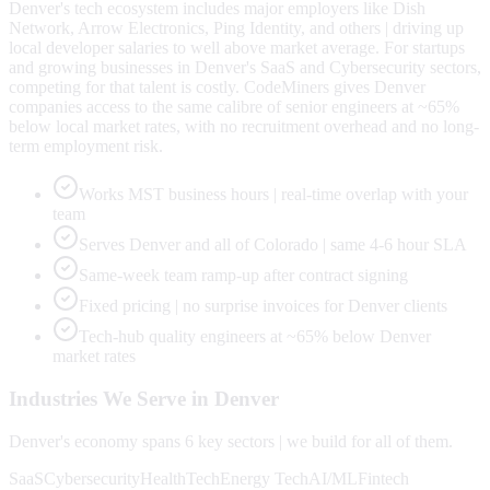
Denver's tech ecosystem includes major employers like Dish
Network, Arrow Electronics, Ping Identity, and others | driving up
local developer salaries to well above market average. For startups
and growing businesses in Denver's SaaS and Cybersecurity sectors,
competing for that talent is costly. CodeMiners gives Denver
companies access to the same calibre of senior engineers at ~65%
below local market rates, with no recruitment overhead and no long-
term employment risk.
Works MST business hours | real-time overlap with your
team
Serves Denver and all of Colorado | same 4-6 hour SLA
Same-week team ramp-up after contract signing
Fixed pricing | no surprise invoices for Denver clients
Tech-hub quality engineers at ~65% below Denver
market rates
Industries We Serve in
Denver
Denver
's economy spans
6
key sectors | we build for all of them.
SaaS
Cybersecurity
HealthTech
Energy Tech
AI/ML
Fintech