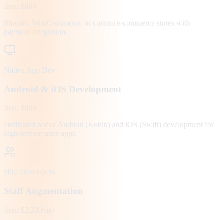
from $800
Shopify, WooCommerce, or custom e-commerce stores with
payment integration.
Native App Dev
Android & iOS Development
from $800
Dedicated native Android (Kotlin) and iOS (Swift) development for
high-performance apps.
Hire Developers
Staff Augmentation
from $2,200/mo