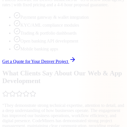
rates | with fixed pricing and a 4-6 hour proposal guarantee.
Payment gateway & wallet integration
KYC/AML compliance modules
Trading & portfolio dashboards
Open banking API development
Mobile banking apps
Get a Quote for Your
Denver
Project
What Clients Say About Our Web & App
Development
“
They demonstrate strong technical expertise, attention to detail, and
a deep understanding of how businesses operate. The engagement
has improved our business operations, workflow efficiency, and
digital presence. CodeMiners has demonstrated strong project
management, maintaining clear communication, providing regular