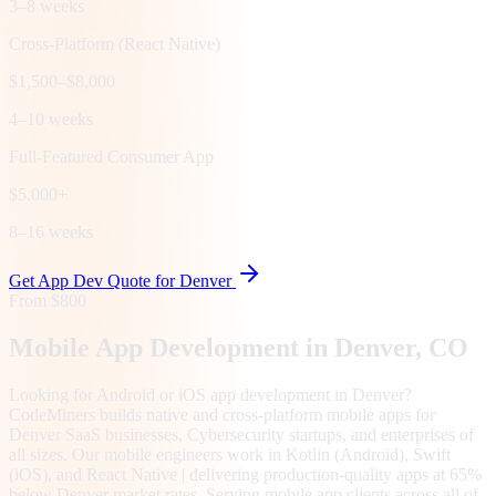
3–8 weeks
Cross-Platform (React Native)
$1,500–$8,000
4–10 weeks
Full-Featured Consumer App
$5,000+
8–16 weeks
Get App Dev Quote for
Denver
From $800
Mobile App Development in
Denver
, CO
Looking for Android or iOS app development in Denver?
CodeMiners builds native and cross-platform mobile apps for
Denver SaaS businesses, Cybersecurity startups, and enterprises of
all sizes. Our mobile engineers work in Kotlin (Android), Swift
(iOS), and React Native | delivering production-quality apps at 65%
below Denver market rates. Serving mobile app clients across all of