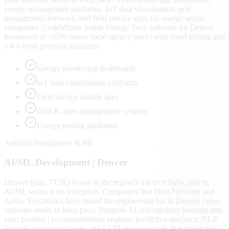
energy management platforms, IoT data visualisation, grid
management software, and field service apps for energy sector
companies. CodeMiners builds Energy Tech software for Denver
businesses at ~65% below local agency rates | with fixed pricing and
a 4-6 hour proposal guarantee.
Energy monitoring dashboards
IoT data visualisation platforms
Field service mobile apps
Grid & asset management systems
Energy trading platforms
Artificial Intelligence & ML
AI/ML
Development |
Denver
Denver (pop. 715K) is one of the region's top tech hubs, and its
AI/ML sector is no exception. Companies like Dish Network and
Arrow Electronics have raised the engineering bar in Denver | your
software needs to keep pace. Integrate AI and machine learning into
your product | recommendation engines, predictive analytics, NLP
features, computer vision, and LLM-powered tools that create real