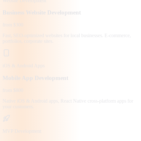
Website Development
Business Website Development
from $300
Fast, SEO-optimized websites for local businesses. E-commerce,
portfolios, corporate sites.
iOS & Android Apps
Mobile App Development
from $800
Native iOS & Android apps, React Native cross-platform apps for
your customers.
MVP Development