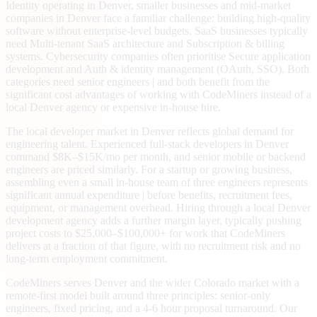
Identity operating in Denver, smaller businesses and mid-market
companies in Denver face a familiar challenge: building high-quality
software without enterprise-level budgets. SaaS businesses typically
need Multi-tenant SaaS architecture and Subscription & billing
systems. Cybersecurity companies often prioritise Secure application
development and Auth & identity management (OAuth, SSO). Both
categories need senior engineers | and both benefit from the
significant cost advantages of working with CodeMiners instead of a
local Denver agency or expensive in-house hire.
The local developer market in Denver reflects global demand for
engineering talent. Experienced full-stack developers in Denver
command $8K–$15K/mo per month, and senior mobile or backend
engineers are priced similarly. For a startup or growing business,
assembling even a small in-house team of three engineers represents
significant annual expenditure | before benefits, recruitment fees,
equipment, or management overhead. Hiring through a local Denver
development agency adds a further margin layer, typically pushing
project costs to $25,000–$100,000+ for work that CodeMiners
delivers at a fraction of that figure, with no recruitment risk and no
long-term employment commitment.
CodeMiners serves Denver and the wider Colorado market with a
remote-first model built around three principles: senior-only
engineers, fixed pricing, and a 4-6 hour proposal turnaround. Our