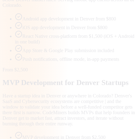
Colorado.
Android app development in Denver from $800
iOS app development in Denver from $800
React Native cross-platform from $1,500 (iOS + Android
in one build)
App Store & Google Play submission included
Push notifications, offline mode, in-app payments
From $2,500
MVP Development for
Denver
Startups
Have a startup idea in Denver or anywhere in Colorado? Denver's
SaaS and Cybersecurity ecosystems are competitive | and the
window to validate your idea before a well-funded competitor gets
there first is narrow. CodeMiners builds MVPs that help founders in
Denver get to market fast, attract investors, and iterate without
burning through their entire runway.
MVP development in Denver from $2,500