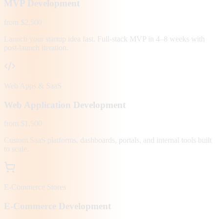
MVP Development
from $2,500
Launch your startup idea fast. Full-stack MVP in 4–8 weeks with
post-launch iteration.
Web Apps & SaaS
Web Application Development
from $1,500
Custom SaaS platforms, dashboards, portals, and internal tools built
to scale.
E-Commerce Stores
E-Commerce Development