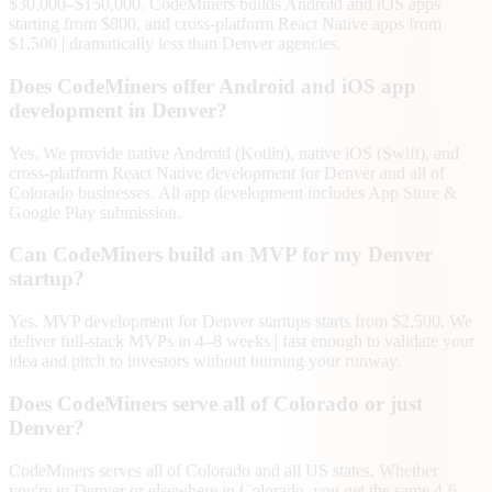
$30,000–$150,000. CodeMiners builds Android and iOS apps
starting from $800, and cross-platform React Native apps from
$1,500 | dramatically less than Denver agencies.
Does CodeMiners offer Android and iOS app
development in Denver?
Yes. We provide native Android (Kotlin), native iOS (Swift), and
cross-platform React Native development for Denver and all of
Colorado businesses. All app development includes App Store &
Google Play submission.
Can CodeMiners build an MVP for my Denver
startup?
Yes. MVP development for Denver startups starts from $2,500. We
deliver full-stack MVPs in 4–8 weeks | fast enough to validate your
idea and pitch to investors without burning your runway.
Does CodeMiners serve all of Colorado or just
Denver?
CodeMiners serves all of Colorado and all US states. Whether
you're in Denver or elsewhere in Colorado, you get the same 4-6