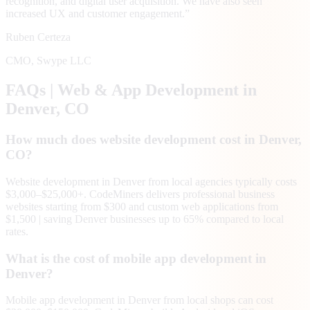
recognition, and digital user acquisition. We have also seen
increased UX and customer engagement.
”
Ruben Certeza
CMO
,
Swype LLC
FAQs | Web & App Development in
Denver
, CO
How much does website development cost in Denver,
CO?
Website development in Denver from local agencies typically costs
$3,000–$25,000+. CodeMiners delivers professional business
websites starting from $300 and custom web applications from
$1,500 | saving Denver businesses up to 65% compared to local
rates.
What is the cost of mobile app development in
Denver?
Mobile app development in Denver from local shops can cost