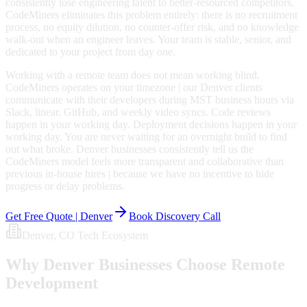
consistently lose engineering talent to better-resourced competitors.
CodeMiners eliminates this problem entirely: there is no recruitment
process, no equity dilution, no counter-offer risk, and no knowledge
walk-out when an engineer leaves. Your team is stable, senior, and
dedicated to your project from day one.
Working with a remote team does not mean working blind.
CodeMiners operates on your timezone | our Denver clients
communicate with their developers during MST business hours via
Slack, linear, GitHub, and weekly video syncs. Code reviews
happen in your working day. Deployment decisions happen in your
working day. You are never waiting for an overnight build to find
out what broke. Denver businesses consistently tell us the
CodeMiners model feels more transparent and collaborative than
previous in-house hires | because we have no incentive to hide
progress or delay problems.
Get Free Quote |
Denver
Book Discovery Call
Denver
, CO
Tech Ecosystem
Why
Denver
Businesses Choose Remote
Development