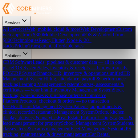
Services
All Services
Web, mobile, cloud & more
Web Development
Custom
web apps from $300
Mobile Development
iOS & Android from
$800
Technologies
React, Flutter, Node & 20+
stacks
Pricing
Transparent, affordable rates
Solutions
CRM Software
Leads, pipelines & customer data — all in one
place
POS System
Sales, inventory & receipts — hardware-ready
POS
ERP System
Finance, HR, inventory & operations unified
HR
Management System
Hiring, attendance, payroll & performance
tracking
Learning Management System
Courses, assessments &
certificates — your brand
Inventory Management System
Stock
tracking, warehouses & purchase orders
E-Commerce
Platform
Products, checkout & orders — no transaction
fees
Healthcare Management System
Patients, appointments &
clinical records
Restaurant Management System
Orders, kitchen
display, delivery & analytics
Real Estate Platform
Listings, agents &
lead management for property
School Management System
Students,
classes, fees & exams management
Fleet Management System
GPS
tracking, maintenance & driver management
Car Rental