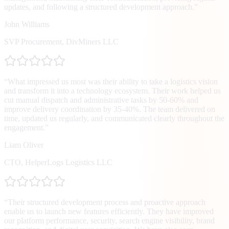
updates, and following a structured development approach.
”
John Williams
SVP Procurement
,
DivMiners LLC
“
What impressed us most was their ability to take a logistics vision
and transform it into a technology ecosystem. Their work helped us
cut manual dispatch and administrative tasks by 50-60% and
improve delivery coordination by 35-40%. The team delivered on
time, updated us regularly, and communicated clearly throughout the
engagement.
”
Liam Oliver
CTO
,
HelperLogs Logistics LLC
“
Their structured development process and proactive approach
enable us to launch new features efficiently. They have improved
our platform performance, security, search engine visibility, brand