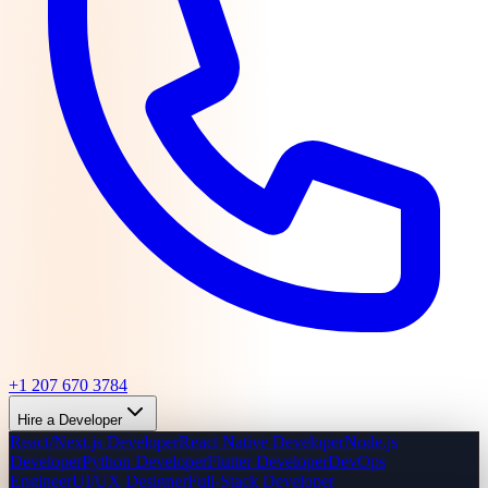
+1 207 670 3784
Hire a Developer
React/Next.js Developer
React Native Developer
Node.js
Developer
Python Developer
Flutter Developer
DevOps
Engineer
UI/UX Designer
Full-Stack Developer