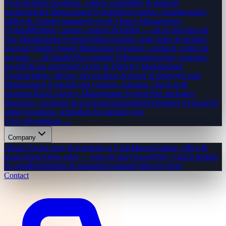
System
Online bookings, vehicle availability & damage
tracking
Hotel Management System
Reservations, housekeeping,
billing & channel manager
Gym & Fitness Management
System
Members, classes, trainers & billing — all in one
Salon &
Spa Management System
Online booking, staff roster & product
inventory
Multi-Vendor Marketplace
Vendors, products, orders &
payouts — all handled
Accounting Software
Invoicing, expenses,
payroll & tax reporting
Courier & Delivery Management
System
Orders, drivers, live tracking & proof of delivery
Event
Management System
Event creation, ticketing, check-in &
sponsors
Travel Agency Management System
Tour packages,
itineraries, bookings & invoicing
Appointment Booking System
24/7
online bookings, reminders & calendar sync
View all solutions →
Company
About Us
Our story & team
Life at CodeMiners
Culture, office &
team
Careers
Open roles — join our story
Awards
50+ Clutch badges
& certs
Blog
Insights & tutorials
Locations
Cities we serve
Contact