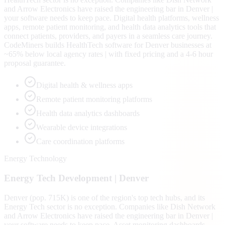
and Arrow Electronics have raised the engineering bar in Denver |
your software needs to keep pace. Digital health platforms, wellness
apps, remote patient monitoring, and health data analytics tools that
connect patients, providers, and payers in a seamless care journey.
CodeMiners builds HealthTech software for Denver businesses at
~65% below local agency rates | with fixed pricing and a 4-6 hour
proposal guarantee.
Digital health & wellness apps
Remote patient monitoring platforms
Health data analytics dashboards
Wearable device integrations
Care coordination platforms
Energy Technology
Energy Tech
Development |
Denver
Denver (pop. 715K) is one of the region's top tech hubs, and its
Energy Tech sector is no exception. Companies like Dish Network
and Arrow Electronics have raised the engineering bar in Denver |
your software needs to keep pace. Asset monitoring dashboards,