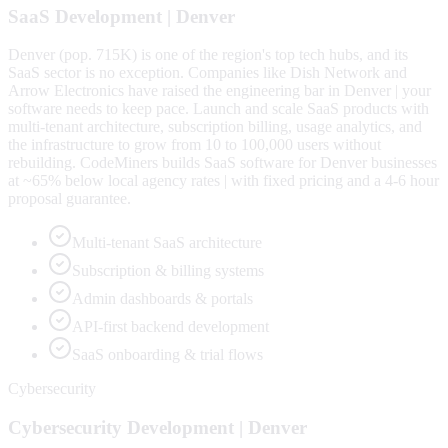
SaaS
Development |
Denver
Denver (pop. 715K) is one of the region's top tech hubs, and its
SaaS sector is no exception. Companies like Dish Network and
Arrow Electronics have raised the engineering bar in Denver | your
software needs to keep pace. Launch and scale SaaS products with
multi-tenant architecture, subscription billing, usage analytics, and
the infrastructure to grow from 10 to 100,000 users without
rebuilding. CodeMiners builds SaaS software for Denver businesses
at ~65% below local agency rates | with fixed pricing and a 4-6 hour
proposal guarantee.
Multi-tenant SaaS architecture
Subscription & billing systems
Admin dashboards & portals
API-first backend development
SaaS onboarding & trial flows
Cybersecurity
Cybersecurity
Development |
Denver