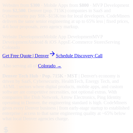
Websites from
$300
· Mobile Apps from
$800
· MVP Development
from
$2,500
.
Denver (pop. 715K) companies in SaaS and
Cybersecurity pay $8K–$15K/mo for local developers. CodeMiners
delivers the same senior engineering at up to 65% less | fixed prices,
4-6 hour proposals, zero agency markup.
Website Development
Mobile App Development
MVP
Development
Android & iOS Apps
E-Commerce Stores
Serving
Colorado
Get Free Quote |
Denver
Schedule Discovery Call
Also serving all of
Colorado
→
Denver
Tech Hub
· Pop. 715K
· MST
|
Denver
's economy is
driven by
SaaS, Cybersecurity, HealthTech, Energy Tech
, and
AI/ML
| sectors where digital products, mobile apps, and custom
software are competitive necessities, not optional extras.
With
companies like Dish Network, Arrow Electronics, Ping Identity
operating in Denver, the engineering standard is high.
CodeMiners
gives every
Denver
business | from early-stage startup to established
enterprise | access to that same engineering quality at
~65%
below
what local
Denver
agencies charge.