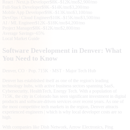
React / Next.js Developer
$8K–$12K/mo
$2,900/mo
Full-Stack Developer
$9K–$14K/mo
$3,200/mo
Mobile App Developer
$9K–$13K/mo
$3,100/mo
DevOps / Cloud Engineer
$10K–$15K/mo
$3,500/mo
AI / ML Engineer
$12K–$18K/mo
$4,200/mo
Project Manager
$8K–$12K/mo
$2,800/mo
Average Savings
~65%
Local Market Guide
Software Development in
Denver
: What
You Need to Know
Denver
, CO
· Pop. 715K
· MST
· Major Tech Hub
Denver has established itself as one of the region's leading
technology hubs, with active business sectors spanning SaaS,
Cybersecurity, HealthTech, Energy Tech. With a population of
715K, the city in Colorado has seen significant investment in digital
products and software-driven services over recent years. As one of
the most competitive tech markets in the region, Denver attracts
experienced engineers | which is why local developer costs are so
high.
With companies like Dish Network, Arrow Electronics, Ping