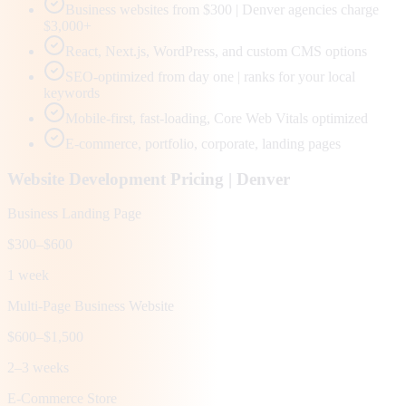
Business websites from $300 | Denver agencies charge
$3,000+
React, Next.js, WordPress, and custom CMS options
SEO-optimized from day one | ranks for your local
keywords
Mobile-first, fast-loading, Core Web Vitals optimized
E-commerce, portfolio, corporate, landing pages
Website Development Pricing |
Denver
Business Landing Page
$300–$600
1 week
Multi-Page Business Website
$600–$1,500
2–3 weeks
E-Commerce Store