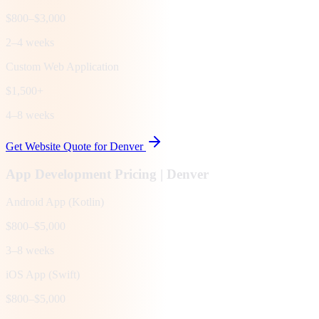
$800–$3,000
2–4 weeks
Custom Web Application
$1,500+
4–8 weeks
Get Website Quote for
Denver
App Development Pricing |
Denver
Android App (Kotlin)
$800–$5,000
3–8 weeks
iOS App (Swift)
$800–$5,000