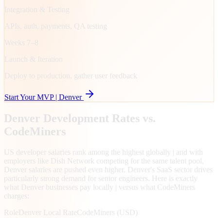
Integration & Testing
APIs, auth, payments, QA testing
Weeks 7–8
Launch & Iteration
Deploy to production, gather user feedback
Start Your MVP |
Denver
Denver
Development Rates vs.
CodeMiners
US developer salaries rank among the highest globally | and with
employers like Dish Network competing for the same talent pool,
Denver salaries are pushed even higher. Denver's SaaS sector drives
particularly strong demand for senior engineers. Here is exactly
what Denver businesses pay locally | versus what CodeMiners
charges:
Role
Denver
Local Rate
CodeMiners (USD)