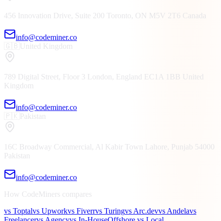
456 Innovation Drive, Suite 200
Toronto, ON
M5V 2T6
Canada
info@codeminer.co
🇬🇧
United Kingdom
789 Digital Street, Floor 3
London, England
EC1A 1BB
United
Kingdom
info@codeminer.co
🇵🇰
Pakistan
16C Broadway Commercial, Al Kabir Town
Lahore, Punjab
54000
Pakistan
info@codeminer.co
How CodeMiners compares
vs Toptal
vs Upwork
vs Fiverr
vs Turing
vs Arc.dev
vs Andela
vs
Freelancer
vs Agency
vs In-House
Offshore vs Local