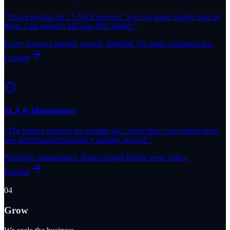
“
You're paying for 17 AWS services. You can name maybe nine of
them. Last month's bill was 40% higher.
”
Every resource tagged, owned, justified. No more confusion tax.
Explore
SLA & Maintenance
“
The feature shipped six months ago. Since then: two critical bugs,
one deprecated dependency nobody noticed.
”
Proactive maintenance. Issues caught before users notice.
Explore
04
Grow