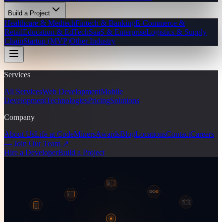
Build a Project
Healthcare & Medtech
Fintech & Banking
E-Commerce &
Retail
Education & EdTech
SaaS & Enterprise
Logistics & Supply
Chain
Startup (MVP)
Other Industry
Services
All Services
Web Development
Mobile
Development
Technologies
Pricing
Solutions
Company
About Us
Life at CodeMiners
Awards
Blog
Locations
Contact
Careers
— Join Our Team ↗
Hire a Developer
Build a Project