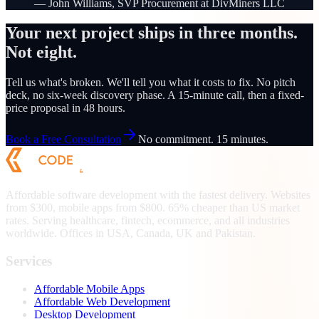
—
John Williams, SVP Procurement at DivMiners LLC
Your next project ships in three months.
Not eight.
Tell us what's broken. We'll tell you what it costs to fix. No pitch
deck, no six-week discovery phase. A 15-minute call, then a fixed-
price proposal in 48 hours.
Book a Free Consultation
No commitment. 15 minutes.
Affordable software development with the fastest delivery. Websites
from $300, mobile apps from $800. 65% cheaper than US market
rates. Serving healthcare, fintech, ecommerce, and all industries
worldwide. Offices in USA, Canada, UK and Pakistan.
Services
Affordable Mobile Apps
Affordable Web Development
Desktop Development