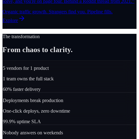
solve, and you're on page four. Behind a Reddit thread from 2021.
”
Organic traffic growth. Strangers find you. Pipeline fills.
Explore
The transformation
From chaos to clarity.
5 vendors for 1 product
1 team owns the full stack
60% faster delivery
Deployments break production
One-click deploys, zero downtime
99.9% uptime SLA
Nobody answers on weekends