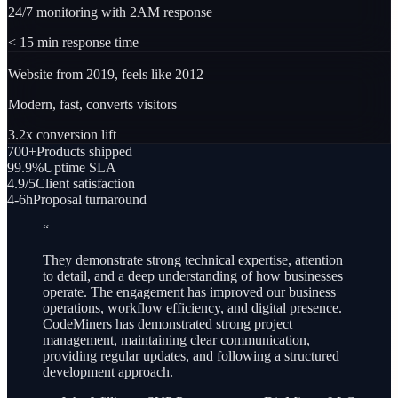
24/7 monitoring with 2AM response
< 15 min response time
Website from 2019, feels like 2012
Modern, fast, converts visitors
3.2x conversion lift
700+
Products shipped
99.9%
Uptime SLA
4.9/5
Client satisfaction
4-6h
Proposal turnaround
“
They demonstrate strong technical expertise, attention
to detail, and a deep understanding of how businesses
operate. The engagement has improved our business
operations, workflow efficiency, and digital presence.
CodeMiners has demonstrated strong project
management, maintaining clear communication,
providing regular updates, and following a structured
development approach.