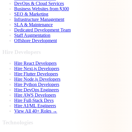
DevOps & Cloud Services
Business Websites from $300
SEO & Marketing
Infrastructure Management
SLA & Maintenance
Dedicated Development Team
Staff Augmentation
Offshore Development
Hire Developers
Hire React Developers
Hire Next.js Developers
Hire Flutter Developers
Hire Node.js Developers
Hire Python Developers
Hire DevOps Engineers
Hire AWS Developers
Hire Full-Stack Devs
Hire AI/ML Engineers
View All 40+ Roles →
Technologies