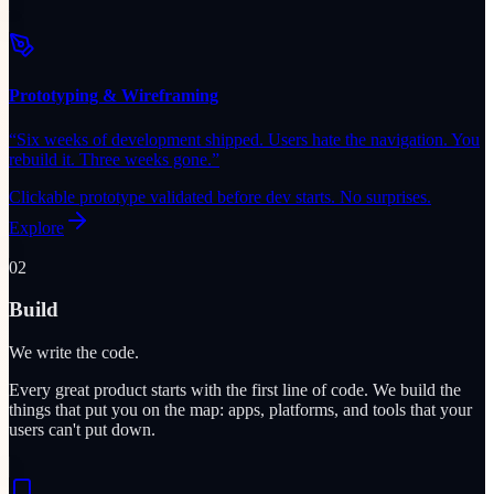
Prototyping & Wireframing
“
Six weeks of development shipped. Users hate the navigation. You
rebuild it. Three weeks gone.
”
Clickable prototype validated before dev starts. No surprises.
Explore
02
Build
We write the code.
Every great product starts with the first line of code. We build the
things that put you on the map: apps, platforms, and tools that your
users can't put down.