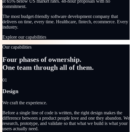
at 65% below US market rates. 48-hour proposals with no
commitment.
The most budget-friendly software development company that
delivers on time, every time. Healthcare, fintech, ecommerce. Every
industry.
Explore our capabilities
Our capabilities
Four phases of ownership.
One team through all of them.
01
Design
We craft the experience.
Before a single line of code is written, the right design makes the
difference between a product people love and one they abandon. We
research, prototype, and validate so that what we build is what your
users actually need.