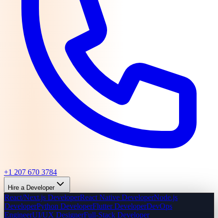
+1 207 670 3784
Hire a Developer
React/Next.js Developer
React Native Developer
Node.js
Developer
Python Developer
Flutter Developer
DevOps
Engineer
UI/UX Designer
Full-Stack Developer