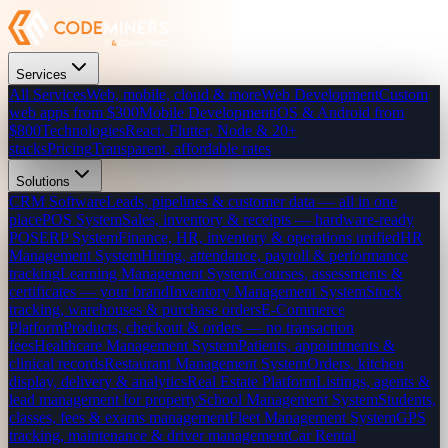
Services
All Services
Web, mobile, cloud & more
Web Development
Custom
web apps from $300
Mobile Development
iOS & Android from
$800
Technologies
React, Flutter, Node & 20+
stacks
Pricing
Transparent, affordable rates
Solutions
CRM Software
Leads, pipelines & customer data — all in one
place
POS System
Sales, inventory & receipts — hardware-ready
POS
ERP System
Finance, HR, inventory & operations unified
HR
Management System
Hiring, attendance, payroll & performance
tracking
Learning Management System
Courses, assessments &
certificates — your brand
Inventory Management System
Stock
tracking, warehouses & purchase orders
E-Commerce
Platform
Products, checkout & orders — no transaction
fees
Healthcare Management System
Patients, appointments &
clinical records
Restaurant Management System
Orders, kitchen
display, delivery & analytics
Real Estate Platform
Listings, agents &
lead management for property
School Management System
Students,
classes, fees & exams management
Fleet Management System
GPS
tracking, maintenance & driver management
Car Rental