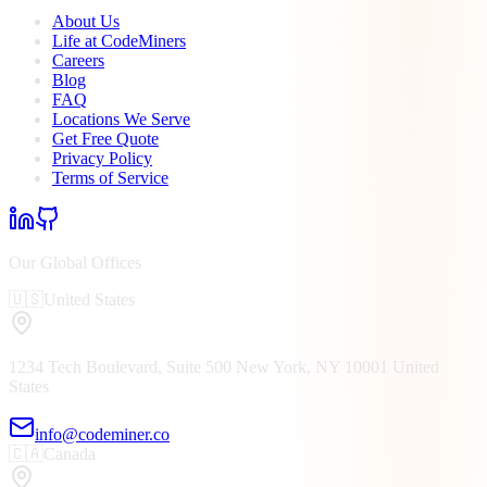
About Us
Life at CodeMiners
Careers
Blog
FAQ
Locations We Serve
Get Free Quote
Privacy Policy
Terms of Service
Our Global Offices
🇺🇸
United States
1234 Tech Boulevard, Suite 500
New York, NY
10001
United
States
info@codeminer.co
🇨🇦
Canada