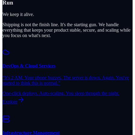
Run
We keep it alive.
Shipping is not the finish line. It's the starting gun. We handle
everything that keeps your product stable, secure, and scaling while
you focus on what's next.
DevOps & Cloud Services
“
It's 2 AM. Your phone buzzes. The server is down. Again. You've
started to think this is normal.
”
One-click deploys. Auto-scaling. You sleep through the night.
Explore
Infrastructure Management