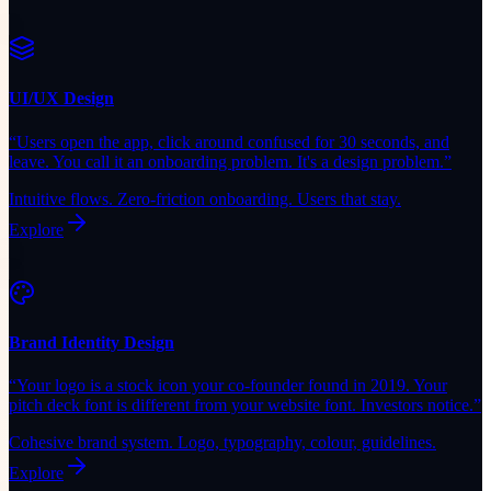
UI/UX Design
“
Users open the app, click around confused for 30 seconds, and
leave. You call it an onboarding problem. It's a design problem.
”
Intuitive flows. Zero-friction onboarding. Users that stay.
Explore
Brand Identity Design
“
Your logo is a stock icon your co-founder found in 2019. Your
pitch deck font is different from your website font. Investors notice.
”
Cohesive brand system. Logo, typography, colour, guidelines.
Explore