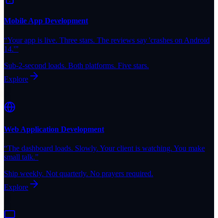
Mobile App Development
“
Your app is live. Three stars. The reviews say 'crashes on Android
14.'
”
Sub-2-second loads. Both platforms. Five stars.
Explore
Web Application Development
“
The dashboard loads. Slowly. Your client is watching. You make
small talk.
”
Ship weekly. Not quarterly. No prayers required.
Explore