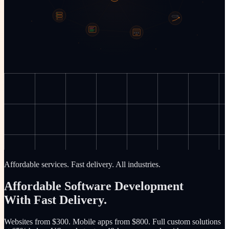
Affordable services. Fast delivery. All industries.
Affordable Software Development
With Fast Delivery.
Websites from $300. Mobile apps from $800. Full custom solutions