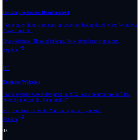
Desktop Software Development
“
Your operations team runs on software last updated when Windows
7 was current.
”
One codebase. Three platforms. New hires learn it in a day.
Explore
Business Websites
“
Your website was redesigned in 2022. Your bounce rate is 73%.
Nobody noticed the form broke.
”
Fast, modern, converts. You can update it yourself.
Explore
03