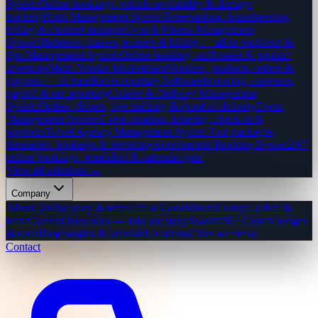
System
Online bookings, vehicle availability & damage
tracking
Hotel Management System
Reservations, housekeeping,
billing & channel manager
Gym & Fitness Management
System
Members, classes, trainers & billing — all in one
Salon &
Spa Management System
Online booking, staff roster & product
inventory
Multi-Vendor Marketplace
Vendors, products, orders &
payouts — all handled
Accounting Software
Invoicing, expenses,
payroll & tax reporting
Courier & Delivery Management
System
Orders, drivers, live tracking & proof of delivery
Event
Management System
Event creation, ticketing, check-in &
sponsors
Travel Agency Management System
Tour packages,
itineraries, bookings & invoicing
Appointment Booking System
24/7
online bookings, reminders & calendar sync
View all solutions →
Company
About Us
Our story & team
Life at CodeMiners
Culture, office &
team
Careers
Open roles — join our story
Awards
50+ Clutch badges
& certs
Blog
Insights & tutorials
Locations
Cities we serve
Contact