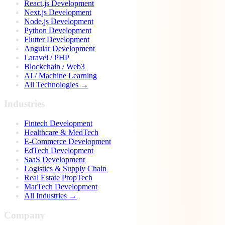
React.js Development
Next.js Development
Node.js Development
Python Development
Flutter Development
Angular Development
Laravel / PHP
Blockchain / Web3
AI / Machine Learning
All Technologies →
Industries
Fintech Development
Healthcare & MedTech
E-Commerce Development
EdTech Development
SaaS Development
Logistics & Supply Chain
Real Estate PropTech
MarTech Development
All Industries →
Company