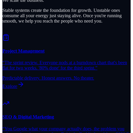
We scale the business.
Stable systems create the foundation for growth. Unstable ones
consume all your energy just staying alive. Once you're running
smooth, we help you reach the people who need you.
Project Management
“
The sprint review. Everyone nods at a burndown chart that's been
flat for two weeks. '80% done' for the third sprint.
”
Predictable delivery. Honest answers. No theater.
Explore
SEO & Digital Marketing
“
You Google what your company actually does, the problem you