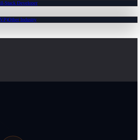
ll-Stack Developer
MVP)
Other Industry