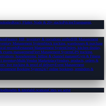
nologies
React, Flutter, Node & 20+ stacks
Pricing
Transparent,
tem
Finance, HR, inventory & operations unified
HR Management
nventory Management System
Stock tracking, warehouses & purchase
ical records
Restaurant Management System
Orders, kitchen display,
es & exams management
Fleet Management System
GPS tracking,
ervations, housekeeping, billing & channel manager
Gym & Fitness
ct inventory
Multi-Vendor Marketplace
Vendors, products, orders &
ers, live tracking & proof of delivery
Event Management
pointment Booking System
24/7 online bookings, reminders &
log
Insights & tutorials
Locations
Cities we serve