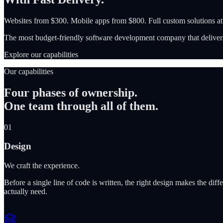
Websites from $300. Mobile apps from $800. Full custom solutions a
The most budget-friendly software development company that delivers
Explore our capabilities
Our capabilities
Four phases of ownership.
One team through all of them.
01
Design
We craft the experience.
Before a single line of code is written, the right design makes the d
actually need.