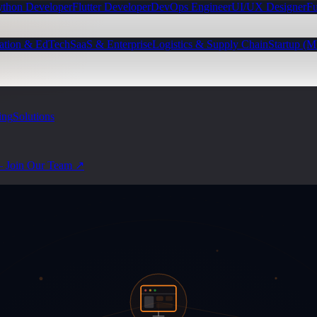
ython Developer
Flutter Developer
DevOps Engineer
UI/UX Designer
Fu
ation & EdTech
SaaS & Enterprise
Logistics & Supply Chain
Startup (
ing
Solutions
— Join Our Team ↗