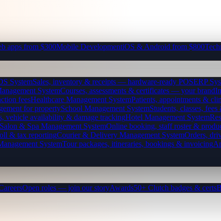
b apps from $300
Mobile Development
iOS & Android from $800
Tech
OS System
Sales, inventory & receipts — hardware-ready POS
ERP Sys
Management System
Courses, assessments & certificates — your brand
I
ction fees
Healthcare Management System
Patients, appointments & clin
gement for property
School Management System
Students, classes, fe
, vehicle availability & damage tracking
Hotel Management System
Res
Salon & Spa Management System
Online booking, staff roster & produ
oll & tax reporting
Courier & Delivery Management System
Orders, driv
 Management System
Tour packages, itineraries, bookings & invoicing
Ap
Careers
Open roles — join our story
Awards
50+ Clutch badges & certs
B