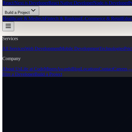
React/Next.js Developer
React Native Developer
Node.js Developer
P
Build a Project
Healthcare & Medtech
Fintech & Banking
E-Commerce & Retail
Educ
Services
All Services
Web Development
Mobile Development
Technologies
Pric
Company
About Us
Life at CodeMiners
Awards
Blog
Locations
Contact
Careers 
Hire a Developer
Build a Project