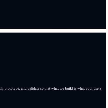
h, prototype, and validate so that what we build is what your users