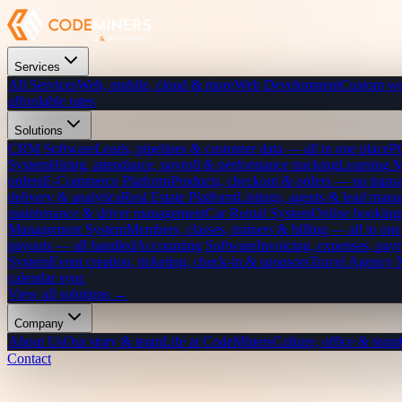
Services
All Services
Web, mobile, cloud & more
Web Development
Custom we
affordable rates
Solutions
CRM Software
Leads, pipelines & customer data — all in one place
P
System
Hiring, attendance, payroll & performance tracking
Learning 
orders
E-Commerce Platform
Products, checkout & orders — no transa
delivery & analytics
Real Estate Platform
Listings, agents & lead mana
maintenance & driver management
Car Rental System
Online bookings
Management System
Members, classes, trainers & billing — all in one
payouts — all handled
Accounting Software
Invoicing, expenses, payr
System
Event creation, ticketing, check-in & sponsors
Travel Agency
calendar sync
View all solutions →
Company
About Us
Our story & team
Life at CodeMiners
Culture, office & team
Contact