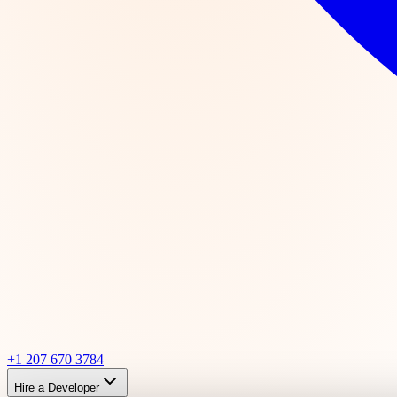
+1 207 670 3784
Hire a Developer