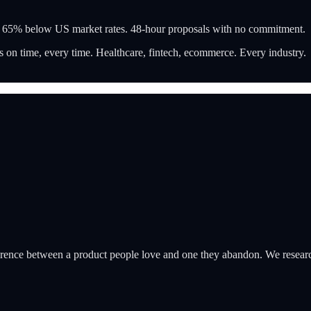
t 65% below US market rates. 48-hour proposals with no commitment.
 on time, every time. Healthcare, fintech, ecommerce. Every industry.
ifference between a product people love and one they abandon. We researc