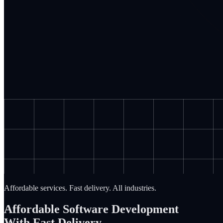
Affordable services. Fast delivery. All industries.
Affordable Software Development
With Fast Delivery.