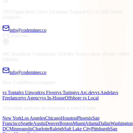
789 Digital Street, Floor 3
London, England
EC1A 1BB
United
Kingdom
info@codeminer.co
🇵🇰
Pakistan
16C Broadway Commercial, Al Kabir Town
Lahore, Punjab
54000
Pakistan
info@codeminer.co
How CodeMiners compares
vs Toptal
vs Upwork
vs Fiverr
vs Turing
vs Arc.dev
vs Andela
vs
Freelancer
vs Agency
vs In-House
Offshore vs Local
Affordable software development across US cities
New York
Los Angeles
Chicago
Houston
Phoenix
San
Francisco
Seattle
Austin
Denver
Boston
Miami
Atlanta
Dallas
Washington
DC
Minneapolis
Charlotte
Raleigh
Salt Lake City
Pittsburgh
San