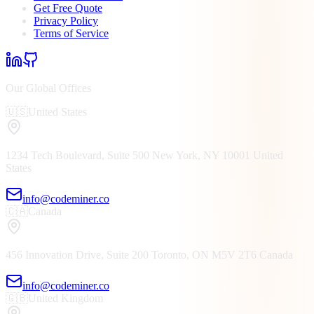
Get Free Quote
Privacy Policy
Terms of Service
Our Global Offices
🇺🇸
United States
1234 Tech Boulevard, Suite 500
New York, NY
10001
United
States
info@codeminer.co
🇨🇦
Canada
456 Innovation Drive, Suite 200
Toronto, ON
M5V 2T6
Canada
info@codeminer.co
🇬🇧
United Kingdom