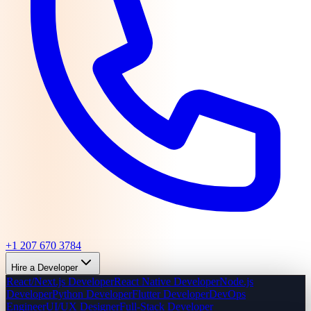
+1 207 670 3784
Hire a Developer
React/Next.js Developer
React Native Developer
Node.js
Developer
Python Developer
Flutter Developer
DevOps
Engineer
UI/UX Designer
Full-Stack Developer