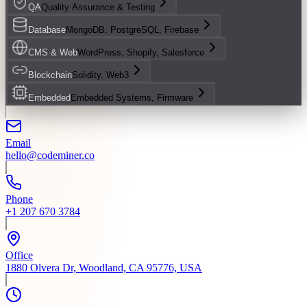
QA
Quality Assurance & Testing
Database
MongoDB, PostgreSQL, Firebase
CMS & Web
WordPress, Shopify, Salesforce
Blockchain
Solidity, Web3
Embedded
Embedded Systems, Firmware
Email
hello@codeminer.co
Phone
+1 207 670 3784
Office
1880 Olvera Dr, Woodland, CA 95776, USA