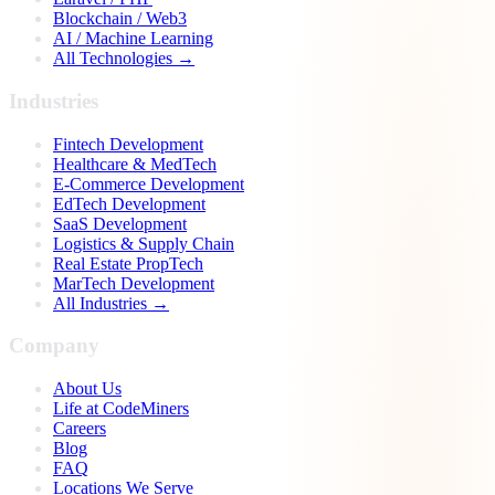
Blockchain / Web3
AI / Machine Learning
All Technologies →
Industries
Fintech Development
Healthcare & MedTech
E-Commerce Development
EdTech Development
SaaS Development
Logistics & Supply Chain
Real Estate PropTech
MarTech Development
All Industries →
Company
About Us
Life at CodeMiners
Careers
Blog
FAQ
Locations We Serve