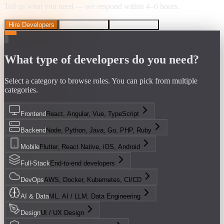
Tell us what you need — we respond within 4–6 hours.
Hire Developers
Build a Project
Discovery Call
What type of developers do you need?
Select a category to browse roles. You can pick from multiple
categories.
Frontend
React, Angular, Vue, TypeScript
Backend
Node, Python, Java, Go, PHP, Ruby
Mobile
Flutter, React Native, iOS, Android
Full-Stack
End-to-end developers
DevOps
AWS, Docker, Kubernetes, CI/CD
AI & Data
ML, AI / LLM, Data Engineering
Design
UI / UX Design