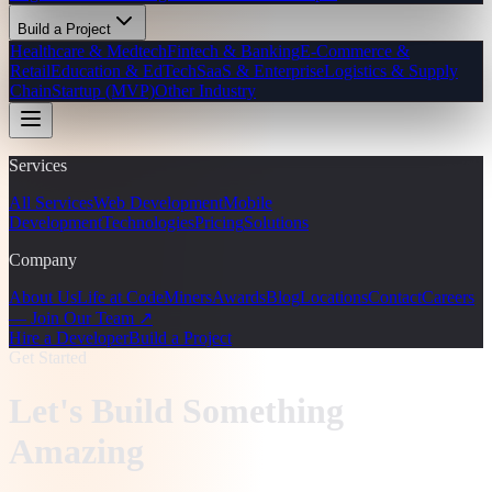
Build a Project
Healthcare & Medtech
Fintech & Banking
E-Commerce &
Retail
Education & EdTech
SaaS & Enterprise
Logistics & Supply
Chain
Startup (MVP)
Other Industry
Services
All Services
Web Development
Mobile
Development
Technologies
Pricing
Solutions
Company
About Us
Life at CodeMiners
Awards
Blog
Locations
Contact
Careers
— Join Our Team ↗
Hire a Developer
Build a Project
Get Started
Let's Build Something
Amazing