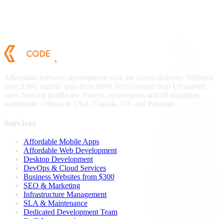
Affordable software development with the fastest delivery. Websites
from $300, mobile apps from $800. 65% cheaper than US market
rates. Serving healthcare, fintech, ecommerce, and all industries
worldwide. Offices in USA, Canada, UK and Pakistan.
Services
Affordable Mobile Apps
Affordable Web Development
Desktop Development
DevOps & Cloud Services
Business Websites from $300
SEO & Marketing
Infrastructure Management
SLA & Maintenance
Dedicated Development Team