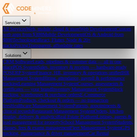
Services
All Services
Web, mobile, cloud & more
Web Development
Custom
web apps from $300
Mobile Development
iOS & Android from
$800
Technologies
React, Flutter, Node & 20+
stacks
Pricing
Transparent, affordable rates
Solutions
CRM Software
Leads, pipelines & customer data — all in one
place
POS System
Sales, inventory & receipts — hardware-ready
POS
ERP System
Finance, HR, inventory & operations unified
HR
Management System
Hiring, attendance, payroll & performance
tracking
Learning Management System
Courses, assessments &
certificates — your brand
Inventory Management System
Stock
tracking, warehouses & purchase orders
E-Commerce
Platform
Products, checkout & orders — no transaction
fees
Healthcare Management System
Patients, appointments &
clinical records
Restaurant Management System
Orders, kitchen
display, delivery & analytics
Real Estate Platform
Listings, agents &
lead management for property
School Management System
Students,
classes, fees & exams management
Fleet Management System
GPS
tracking, maintenance & driver management
Car Rental