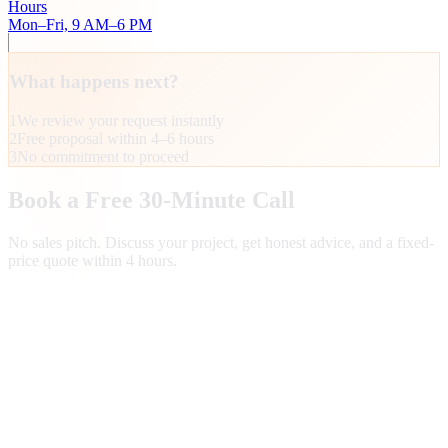
Hours
Mon–Fri, 9 AM–6 PM
What happens next?
1
We review your request instantly
2
Free proposal within 4–6 hours
3
No commitment to proceed
Book a Free 30-Minute Call
No sales pitch. Discuss your project, get honest advice, and a fixed-
price quote within 4 hours.