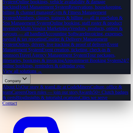
System
Online bookings, vehicle availability & damage
tracking
Hotel Management System
Reservations, housekeeping,
billing & channel manager
Gym & Fitness Management
System
Members, classes, trainers & billing — all in one
Salon &
Spa Management System
Online booking, staff roster & product
inventory
Multi-Vendor Marketplace
Vendors, products, orders &
payouts — all handled
Accounting Software
Invoicing, expenses,
payroll & tax reporting
Courier & Delivery Management
System
Orders, drivers, live tracking & proof of delivery
Event
Management System
Event creation, ticketing, check-in &
sponsors
Travel Agency Management System
Tour packages,
itineraries, bookings & invoicing
Appointment Booking System
24/7
online bookings, reminders & calendar sync
View all solutions →
Company
About Us
Our story & team
Life at CodeMiners
Culture, office &
team
Careers
Open roles — join our story
Awards
50+ Clutch badges
& certs
Blog
Insights & tutorials
Locations
Cities we serve
Contact