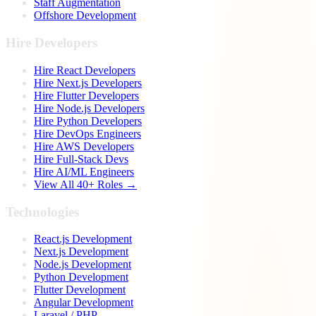
Staff Augmentation
Offshore Development
Hire Developers
Hire React Developers
Hire Next.js Developers
Hire Flutter Developers
Hire Node.js Developers
Hire Python Developers
Hire DevOps Engineers
Hire AWS Developers
Hire Full-Stack Devs
Hire AI/ML Engineers
View All 40+ Roles →
Technologies
React.js Development
Next.js Development
Node.js Development
Python Development
Flutter Development
Angular Development
Laravel / PHP