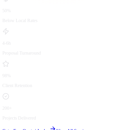
50%
Below Local Rates
4-6h
Proposal Turnaround
98%
Client Retention
200+
Projects Delivered