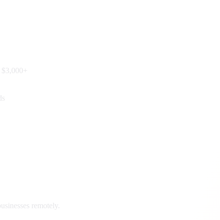
e $3,000+
ds
usinesses remotely.