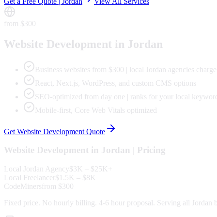
Get a Free Quote |
Jordan
View All Services
from $300
Website Development
in
Jordan
Business websites from $300 | local Jordan agencies charg
React, Next.js, WordPress, and custom CMS options
SEO-optimized from day one | ranks for your local keywor
Mobile-first, Core Web Vitals optimized
Get
Website Development
Quote
Website Development
in
Jordan
| Pricing
Local
Jordan
Agency
$3K – $25K+
Local Freelancer
$1.5K – $8K
CodeMiners
from $300
Fixed price. No hourly billing. 4-6 hour proposal. Serving all
Jordan
b