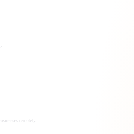
e
usinesses remotely.