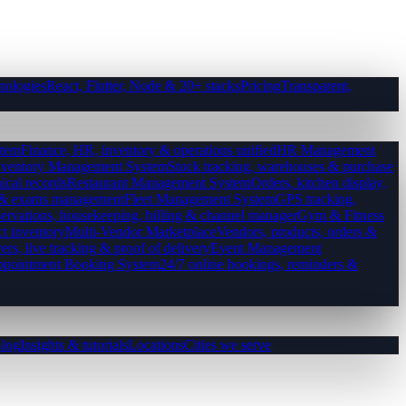
nologies
React, Flutter, Node & 20+ stacks
Pricing
Transparent,
tem
Finance, HR, inventory & operations unified
HR Management
nventory Management System
Stock tracking, warehouses & purchase
ical records
Restaurant Management System
Orders, kitchen display,
es & exams management
Fleet Management System
GPS tracking,
ervations, housekeeping, billing & channel manager
Gym & Fitness
ct inventory
Multi-Vendor Marketplace
Vendors, products, orders &
ers, live tracking & proof of delivery
Event Management
pointment Booking System
24/7 online bookings, reminders &
log
Insights & tutorials
Locations
Cities we serve