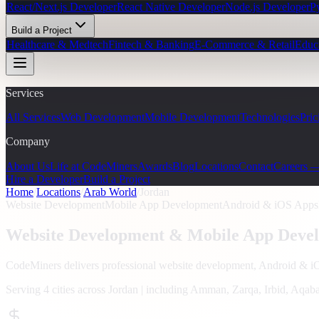
React/Next.js Developer
React Native Developer
Node.js Developer
P
Build a Project
Healthcare & Medtech
Fintech & Banking
E-Commerce & Retail
Educ
Services
All Services
Web Development
Mobile Development
Technologies
Pric
Company
About Us
Life at CodeMiners
Awards
Blog
Locations
Contact
Careers 
Hire a Developer
Build a Project
Home
/
Locations
/
Arab World
/
Jordan
Website Development
Mobile App Development
Android & iOS Apps
Website Development & Mobile App Devel
CodeMiners delivers professional website development, Android & 
Serving
4
cities across
Jordan
| including
Amman, Zarqa, Irbid, Aqab