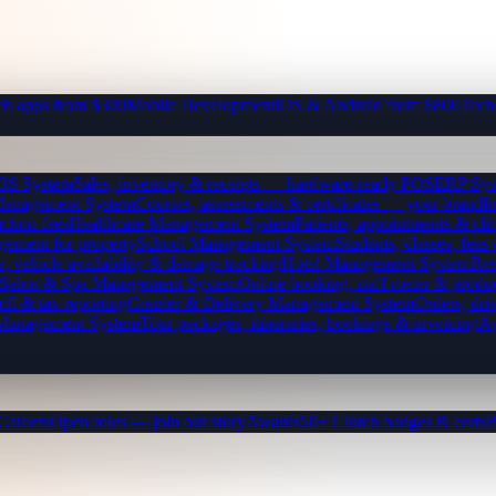
b apps from $300
Mobile Development
iOS & Android from $800
Tech
OS System
Sales, inventory & receipts — hardware-ready POS
ERP Sys
Management System
Courses, assessments & certificates — your brand
I
ction fees
Healthcare Management System
Patients, appointments & clin
gement for property
School Management System
Students, classes, fe
, vehicle availability & damage tracking
Hotel Management System
Res
Salon & Spa Management System
Online booking, staff roster & produ
oll & tax reporting
Courier & Delivery Management System
Orders, driv
 Management System
Tour packages, itineraries, bookings & invoicing
Ap
Careers
Open roles — join our story
Awards
50+ Clutch badges & certs
B