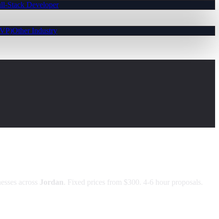
ll-Stack Developer
MVP)
Other Industry
esses across
Jordan
. Fixed prices from $300. 4-6 hour proposals.