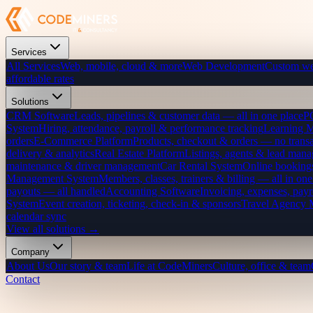
Services
All Services
Web, mobile, cloud & more
Web Development
Custom we
affordable rates
Solutions
CRM Software
Leads, pipelines & customer data — all in one place
P
System
Hiring, attendance, payroll & performance tracking
Learning 
orders
E-Commerce Platform
Products, checkout & orders — no transa
delivery & analytics
Real Estate Platform
Listings, agents & lead mana
maintenance & driver management
Car Rental System
Online bookings
Management System
Members, classes, trainers & billing — all in one
payouts — all handled
Accounting Software
Invoicing, expenses, payr
System
Event creation, ticketing, check-in & sponsors
Travel Agency
calendar sync
View all solutions →
Company
About Us
Our story & team
Life at CodeMiners
Culture, office & team
Contact