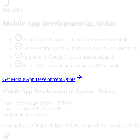
from $800
Mobile App Development
in
Jordan
Android & iOS apps for Jordan businesses from $800
Native Android (Kotlin), native iOS (Swift), or React Nativ
App Store & Google Play submission included
Push notifications, in-app payments, offline mode
Get
Mobile App Development
Quote
Mobile App Development
in
Jordan
| Pricing
Local
Jordan
Agency
$3K – $25K+
Local Freelancer
$1.5K – $8K
CodeMiners
from $800
Fixed price. No hourly billing. 4-6 hour proposal. Serving all
Jordan
b