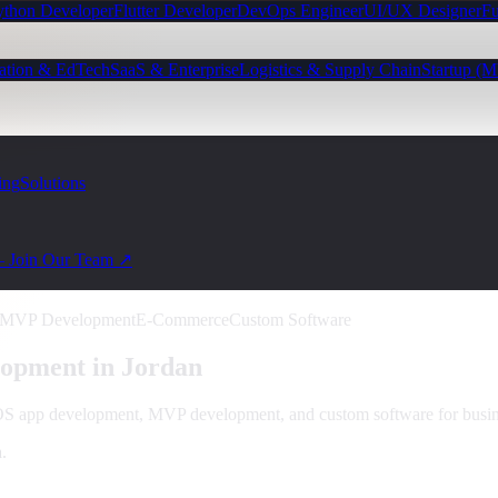
ython Developer
Flutter Developer
DevOps Engineer
UI/UX Designer
Fu
ation & EdTech
SaaS & Enterprise
Logistics & Supply Chain
Startup (
ing
Solutions
— Join Our Team ↗
MVP Development
E-Commerce
Custom Software
opment in
Jordan
iOS app development, MVP development, and custom software for busin
a
.