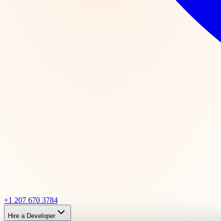
+1 207 670 3784
Hire a Developer