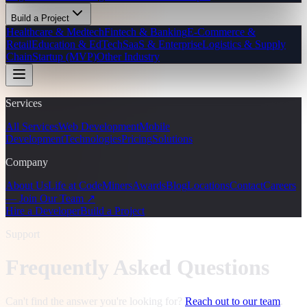
Build a Project
Healthcare & Medtech
Fintech & Banking
E-Commerce &
Retail
Education & EdTech
SaaS & Enterprise
Logistics & Supply
Chain
Startup (MVP)
Other Industry
Services
All Services
Web Development
Mobile
Development
Technologies
Pricing
Solutions
Company
About Us
Life at CodeMiners
Awards
Blog
Locations
Contact
Careers
— Join Our Team ↗
Hire a Developer
Build a Project
Support
Frequently Asked Questions
Can't find the answer you're looking for?
Reach out to our team
.