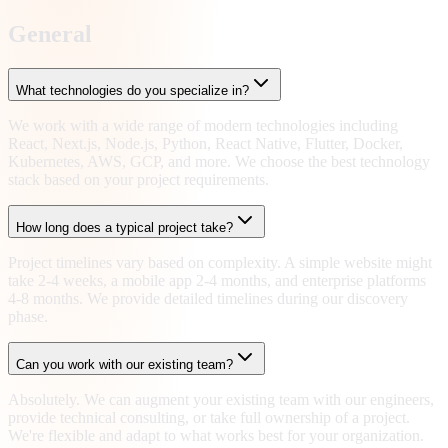
General
What technologies do you specialize in?
We work with a wide range of modern technologies including
React, Next.js, Node.js, Python, React Native, Flutter, Docker,
Kubernetes, AWS, GCP, and more. We choose the best technology
stack based on your project requirements.
How long does a typical project take?
Project timelines vary based on complexity. A simple website might
take 2-4 weeks, a mobile app 2-4 months, and enterprise platforms
4-8 months. We provide detailed timelines during our discovery
phase.
Can you work with our existing team?
Absolutely. We can augment your existing team with our engineers,
provide technical consulting, or take full ownership of a project.
We're flexible and adapt to what works best for your organization.