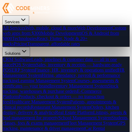
Services
All Services
Web, mobile, cloud & more
Web Development
Custom
web apps from $300
Mobile Development
iOS & Android from
$800
Technologies
React, Flutter, Node & 20+
stacks
Pricing
Transparent, affordable rates
Solutions
CRM Software
Leads, pipelines & customer data — all in one
place
POS System
Sales, inventory & receipts — hardware-ready
POS
ERP System
Finance, HR, inventory & operations unified
HR
Management System
Hiring, attendance, payroll & performance
tracking
Learning Management System
Courses, assessments &
certificates — your brand
Inventory Management System
Stock
tracking, warehouses & purchase orders
E-Commerce
Platform
Products, checkout & orders — no transaction
fees
Healthcare Management System
Patients, appointments &
clinical records
Restaurant Management System
Orders, kitchen
display, delivery & analytics
Real Estate Platform
Listings, agents &
lead management for property
School Management System
Students,
classes, fees & exams management
Fleet Management System
GPS
tracking, maintenance & driver management
Car Rental