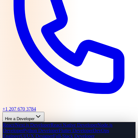
+1 207 670 3784
Hire a Developer
React/Next.js Developer
React Native Developer
Node.js
Developer
Python Developer
Flutter Developer
DevOps
Engineer
UI/UX Designer
Full-Stack Developer