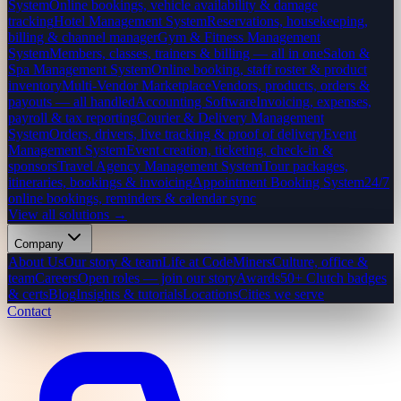
System
Online bookings, vehicle availability & damage
tracking
Hotel Management System
Reservations, housekeeping,
billing & channel manager
Gym & Fitness Management
System
Members, classes, trainers & billing — all in one
Salon &
Spa Management System
Online booking, staff roster & product
inventory
Multi-Vendor Marketplace
Vendors, products, orders &
payouts — all handled
Accounting Software
Invoicing, expenses,
payroll & tax reporting
Courier & Delivery Management
System
Orders, drivers, live tracking & proof of delivery
Event
Management System
Event creation, ticketing, check-in &
sponsors
Travel Agency Management System
Tour packages,
itineraries, bookings & invoicing
Appointment Booking System
24/7
online bookings, reminders & calendar sync
View all solutions →
Company
About Us
Our story & team
Life at CodeMiners
Culture, office &
team
Careers
Open roles — join our story
Awards
50+ Clutch badges
& certs
Blog
Insights & tutorials
Locations
Cities we serve
Contact