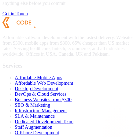
anything else before you commit.
Get in Touch
Affordable software development with the fastest delivery. Websites
from $300, mobile apps from $800. 65% cheaper than US market
rates. Serving healthcare, fintech, ecommerce, and all industries
worldwide. Offices in USA, Canada, UK and Pakistan.
Services
Affordable Mobile Apps
Affordable Web Development
Desktop Development
DevOps & Cloud Services
Business Websites from $300
SEO & Marketing
Infrastructure Management
SLA & Maintenance
Dedicated Development Team
Staff Augmentation
Offshore Development