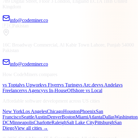
789 Digital Street, Floor 3
London, England
EC1A 1BB
United
Kingdom
info@codeminer.co
🇵🇰
Pakistan
16C Broadway Commercial, Al Kabir Town
Lahore, Punjab
54000
Pakistan
info@codeminer.co
How CodeMiners compares
vs Toptal
vs Upwork
vs Fiverr
vs Turing
vs Arc.dev
vs Andela
vs
Freelancer
vs Agency
vs In-House
Offshore vs Local
Affordable software development across US cities
New York
Los Angeles
Chicago
Houston
Phoenix
San
Francisco
Seattle
Austin
Denver
Boston
Miami
Atlanta
Dallas
Washington
DC
Minneapolis
Charlotte
Raleigh
Salt Lake City
Pittsburgh
San
Diego
View all cities →