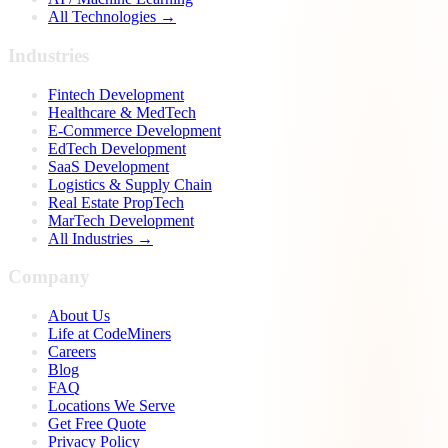
All Technologies →
Industries
Fintech Development
Healthcare & MedTech
E-Commerce Development
EdTech Development
SaaS Development
Logistics & Supply Chain
Real Estate PropTech
MarTech Development
All Industries →
Company
About Us
Life at CodeMiners
Careers
Blog
FAQ
Locations We Serve
Get Free Quote
Privacy Policy