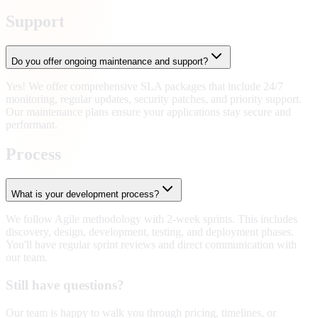
Support
Do you offer ongoing maintenance and support?
Yes! We offer comprehensive SLA packages that include 24/7
monitoring, regular updates, security patches, and priority support.
Our maintenance plans ensure your applications stay secure and
performant.
Process
What is your development process?
We follow Agile methodology with 2-week sprints. This includes
discovery, design, development, testing, and deployment phases.
You'll have regular sprint reviews and direct communication with
our team.
Still have questions?
Our team is happy to walk you through pricing, timelines, or