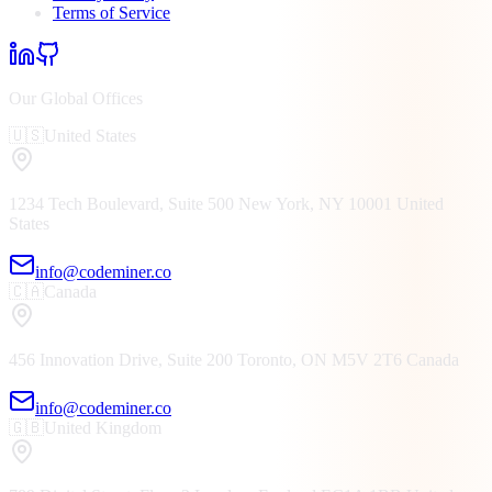
Terms of Service
Our Global Offices
🇺🇸
United States
1234 Tech Boulevard, Suite 500
New York, NY
10001
United
States
info@codeminer.co
🇨🇦
Canada
456 Innovation Drive, Suite 200
Toronto, ON
M5V 2T6
Canada
info@codeminer.co
🇬🇧
United Kingdom