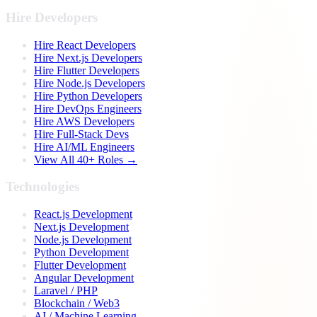
Hire Developers
Hire React Developers
Hire Next.js Developers
Hire Flutter Developers
Hire Node.js Developers
Hire Python Developers
Hire DevOps Engineers
Hire AWS Developers
Hire Full-Stack Devs
Hire AI/ML Engineers
View All 40+ Roles →
Technologies
React.js Development
Next.js Development
Node.js Development
Python Development
Flutter Development
Angular Development
Laravel / PHP
Blockchain / Web3
AI / Machine Learning