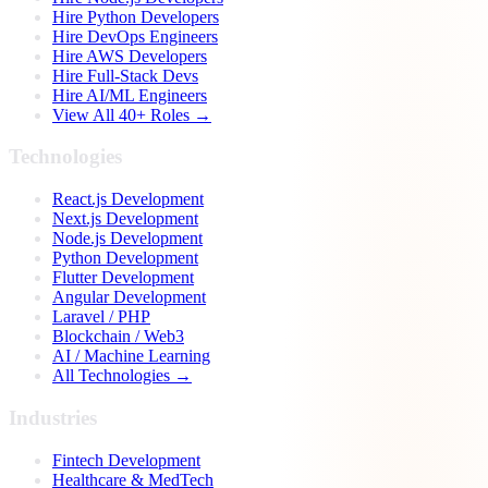
Hire Python Developers
Hire DevOps Engineers
Hire AWS Developers
Hire Full-Stack Devs
Hire AI/ML Engineers
View All 40+ Roles →
Technologies
React.js Development
Next.js Development
Node.js Development
Python Development
Flutter Development
Angular Development
Laravel / PHP
Blockchain / Web3
AI / Machine Learning
All Technologies →
Industries
Fintech Development
Healthcare & MedTech