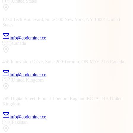
🇺🇸
United States
1234 Tech Boulevard, Suite 500
New York, NY
10001
United
States
info@codeminer.co
🇨🇦
Canada
456 Innovation Drive, Suite 200
Toronto, ON
M5V 2T6
Canada
info@codeminer.co
🇬🇧
United Kingdom
789 Digital Street, Floor 3
London, England
EC1A 1BB
United
Kingdom
info@codeminer.co
🇵🇰
Pakistan