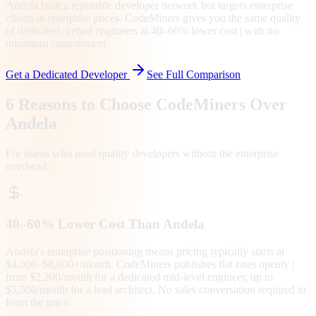
Andela built a reputable developer network but targets enterprise
clients at enterprise prices. CodeMiners gives you the same quality
of dedicated, vetted engineers at 40–60% lower cost | with no
minimum commitment.
Get a Dedicated Developer
See Full Comparison
6 Reasons to Choose CodeMiners Over
Andela
For teams who need quality developers without the enterprise
overhead:
40–60% Lower Cost Than Andela
Andela's enterprise positioning means pricing typically starts at
$4,000–$8,000+/month. CodeMiners publishes flat rates openly |
from $2,200/month for a dedicated mid-level engineer, up to
$5,500/month for a lead architect. No sales conversation required to
learn the price.