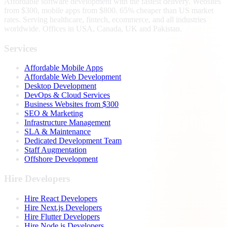
Affordable software development with the fastest delivery. Websites
from $300, mobile apps from $800. 65% cheaper than US market
rates. Serving healthcare, fintech, ecommerce, and all industries
worldwide. Offices in USA, Canada, UK and Pakistan.
Services
Affordable Mobile Apps
Affordable Web Development
Desktop Development
DevOps & Cloud Services
Business Websites from $300
SEO & Marketing
Infrastructure Management
SLA & Maintenance
Dedicated Development Team
Staff Augmentation
Offshore Development
Hire Developers
Hire React Developers
Hire Next.js Developers
Hire Flutter Developers
Hire Node.js Developers