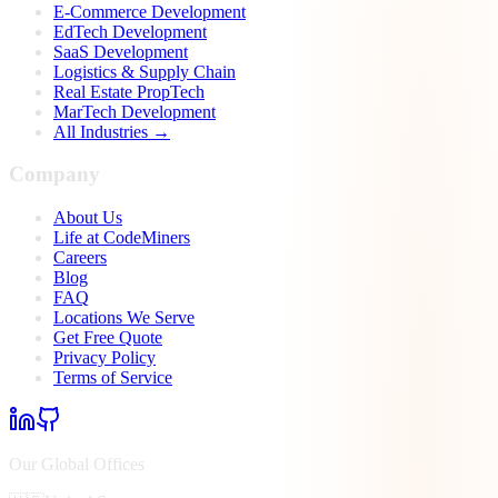
E-Commerce Development
EdTech Development
SaaS Development
Logistics & Supply Chain
Real Estate PropTech
MarTech Development
All Industries →
Company
About Us
Life at CodeMiners
Careers
Blog
FAQ
Locations We Serve
Get Free Quote
Privacy Policy
Terms of Service
Our Global Offices