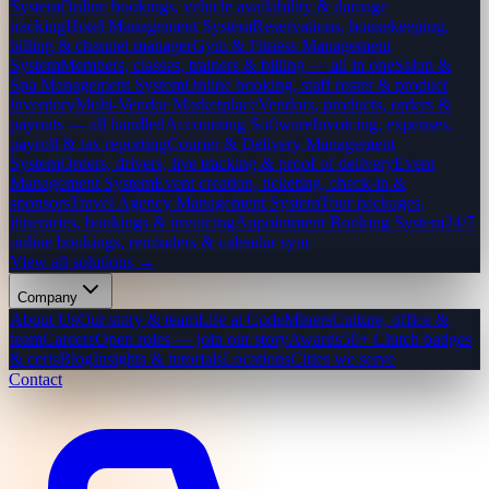
System
Online bookings, vehicle availability & damage
tracking
Hotel Management System
Reservations, housekeeping,
billing & channel manager
Gym & Fitness Management
System
Members, classes, trainers & billing — all in one
Salon &
Spa Management System
Online booking, staff roster & product
inventory
Multi-Vendor Marketplace
Vendors, products, orders &
payouts — all handled
Accounting Software
Invoicing, expenses,
payroll & tax reporting
Courier & Delivery Management
System
Orders, drivers, live tracking & proof of delivery
Event
Management System
Event creation, ticketing, check-in &
sponsors
Travel Agency Management System
Tour packages,
itineraries, bookings & invoicing
Appointment Booking System
24/7
online bookings, reminders & calendar sync
View all solutions →
Company
About Us
Our story & team
Life at CodeMiners
Culture, office &
team
Careers
Open roles — join our story
Awards
50+ Clutch badges
& certs
Blog
Insights & tutorials
Locations
Cities we serve
Contact