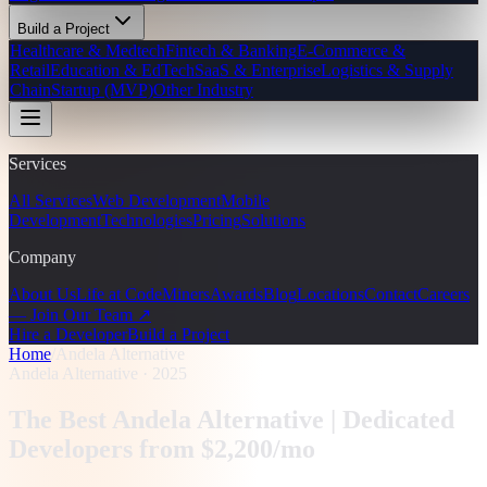
Build a Project
Healthcare & Medtech
Fintech & Banking
E-Commerce &
Retail
Education & EdTech
SaaS & Enterprise
Logistics & Supply
Chain
Startup (MVP)
Other Industry
Services
All Services
Web Development
Mobile
Development
Technologies
Pricing
Solutions
Company
About Us
Life at CodeMiners
Awards
Blog
Locations
Contact
Careers
— Join Our Team ↗
Hire a Developer
Build a Project
Home
/
Andela Alternative
Andela Alternative · 2025
The Best Andela Alternative |
Dedicated
Developers from $2,200/mo