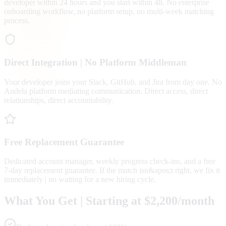
developer within 24 hours and you start within 48. No enterprise
onboarding workflow, no platform setup, no multi-week matching
process.
Direct Integration | No Platform Middleman
Your developer joins your Slack, GitHub, and Jira from day one. No
Andela platform mediating communication. Direct access, direct
relationships, direct accountability.
Free Replacement Guarantee
Dedicated account manager, weekly progress check-ins, and a free
7-day replacement guarantee. If the match isn&apos;t right, we fix it
immediately | no waiting for a new hiring cycle.
What You Get | Starting at $2,200/month