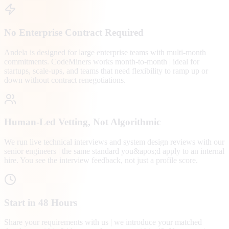
No Enterprise Contract Required
Andela is designed for large enterprise teams with multi-month
commitments. CodeMiners works month-to-month | ideal for
startups, scale-ups, and teams that need flexibility to ramp up or
down without contract renegotiations.
Human-Led Vetting, Not Algorithmic
We run live technical interviews and system design reviews with our
senior engineers | the same standard you&apos;d apply to an internal
hire. You see the interview feedback, not just a profile score.
Start in 48 Hours
Share your requirements with us | we introduce your matched