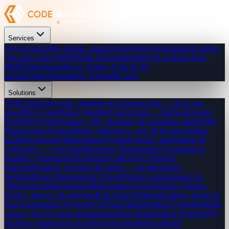
Services
All Services
Web, mobile, cloud & more
Web Development
Custom
web apps from $300
Mobile Development
iOS & Android from
$800
Technologies
React, Flutter, Node & 20+
stacks
Pricing
Transparent, affordable rates
Solutions
CRM Software
Leads, pipelines & customer data — all in one
place
POS System
Sales, inventory & receipts — hardware-ready
POS
ERP System
Finance, HR, inventory & operations unified
HR
Management System
Hiring, attendance, payroll & performance
tracking
Learning Management System
Courses, assessments &
certificates — your brand
Inventory Management System
Stock
tracking, warehouses & purchase orders
E-Commerce
Platform
Products, checkout & orders — no transaction
fees
Healthcare Management System
Patients, appointments &
clinical records
Restaurant Management System
Orders, kitchen
display, delivery & analytics
Real Estate Platform
Listings, agents &
lead management for property
School Management System
Students,
classes, fees & exams management
Fleet Management System
GPS
tracking, maintenance & driver management
Car Rental