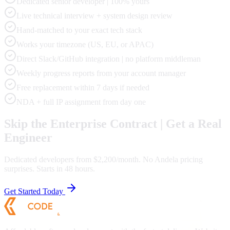
Dedicated senior developer | 100% yours
Live technical interview + system design review
Hand-matched to your exact tech stack
Works your timezone (US, EU, or APAC)
Direct Slack/GitHub integration | no platform middleman
Weekly progress reports from your account manager
Free replacement within 7 days if needed
NDA + full IP assignment from day one
Skip the Enterprise Contract | Get a Real
Engineer
Dedicated developers from $2,200/month. No Andela pricing
surprises. Starts in 48 hours.
Get Started Today