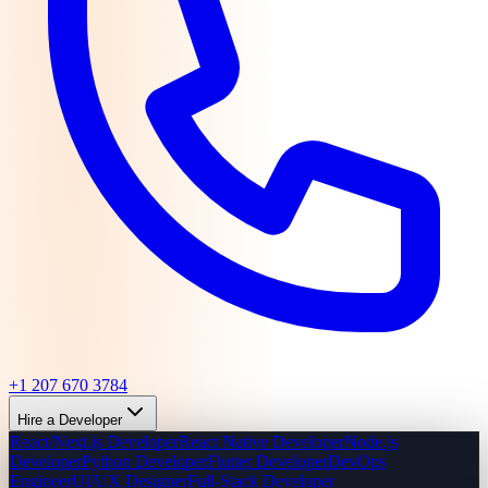
+1 207 670 3784
Hire a Developer
React/Next.js Developer
React Native Developer
Node.js
Developer
Python Developer
Flutter Developer
DevOps
Engineer
UI/UX Designer
Full-Stack Developer