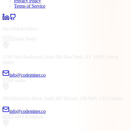
Privacy Policy
Terms of Service
Our Global Offices
🇺🇸
United States
1234 Tech Boulevard, Suite 500
New York, NY
10001
United
States
info@codeminer.co
🇨🇦
Canada
456 Innovation Drive, Suite 200
Toronto, ON
M5V 2T6
Canada
info@codeminer.co
🇬🇧
United Kingdom