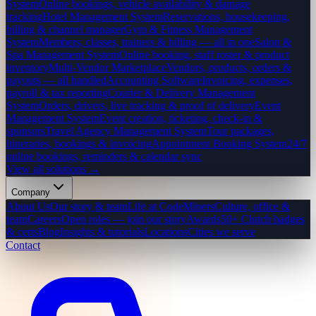
System
Online bookings, vehicle availability & damage
tracking
Hotel Management System
Reservations, housekeeping,
billing & channel manager
Gym & Fitness Management
System
Members, classes, trainers & billing — all in one
Salon &
Spa Management System
Online booking, staff roster & product
inventory
Multi-Vendor Marketplace
Vendors, products, orders &
payouts — all handled
Accounting Software
Invoicing, expenses,
payroll & tax reporting
Courier & Delivery Management
System
Orders, drivers, live tracking & proof of delivery
Event
Management System
Event creation, ticketing, check-in &
sponsors
Travel Agency Management System
Tour packages,
itineraries, bookings & invoicing
Appointment Booking System
24/7
online bookings, reminders & calendar sync
View all solutions →
Company
About Us
Our story & team
Life at CodeMiners
Culture, office &
team
Careers
Open roles — join our story
Awards
50+ Clutch badges
& certs
Blog
Insights & tutorials
Locations
Cities we serve
Contact