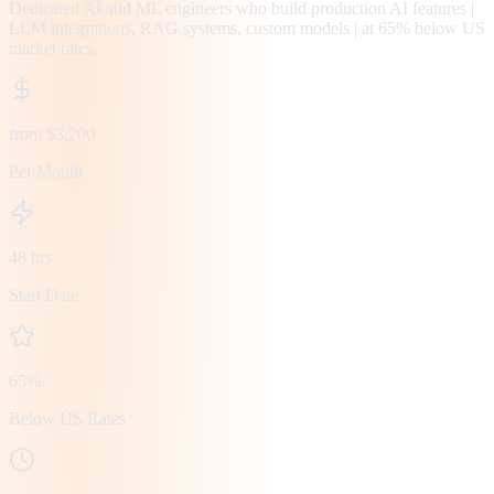
Dedicated AI and ML engineers who build production AI features |
LLM integrations, RAG systems, custom models | at 65% below US
market rates.
from $3,200
Per Month
48 hrs
Start Date
65%
Below US Rates