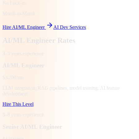
No Lock-in
Month-to-Month
Hire AI/ML Engineer
AI Dev Services
AI/ML Engineer Rates
3–5 years
experience
AI/ML Engineer
$3,200/mo
LLM integration, RAG pipelines, model training, AI feature
development.
Hire This Level
5–8 years
experience
Senior AI/ML Engineer
$4,500/mo