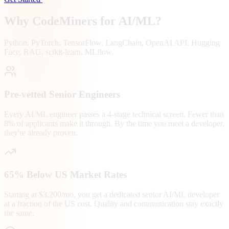
Why CodeMiners for
AI/ML
?
Python, PyTorch, TensorFlow, LangChain, OpenAI API, Hugging
Face, RAG, scikit-learn, MLflow.
Pre-vetted Senior Engineers
Every AI/ML engineer passes a 4-stage technical screen. Fewer than
8% of applicants make it through. By the time you meet a developer,
they're already proven.
65% Below US Market Rates
Starting at $3,200/mo, you get a dedicated senior AI/ML developer
at a fraction of the US cost. Quality and communication stay exactly
the same.