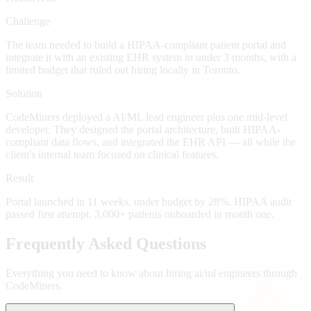
Challenge
The team needed to build a HIPAA-compliant patient portal and
integrate it with an existing EHR system in under 3 months, with a
limited budget that ruled out hiring locally in Toronto.
Solution
CodeMiners deployed a AI/ML lead engineer plus one mid-level
developer. They designed the portal architecture, built HIPAA-
compliant data flows, and integrated the EHR API — all while the
client's internal team focused on clinical features.
Result
Portal launched in 11 weeks, under budget by 28%. HIPAA audit
passed first attempt. 3,000+ patients onboarded in month one.
Frequently Asked Questions
Everything you need to know about hiring
ai/ml engineers
through
CodeMiners.