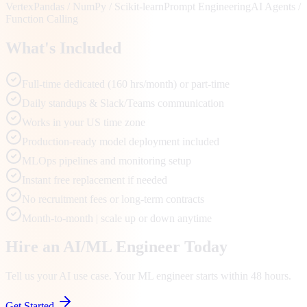
Vertex
Pandas / NumPy / Scikit-learn
Prompt Engineering
AI Agents /
Function Calling
What's Included
Full-time dedicated (160 hrs/month) or part-time
Daily standups & Slack/Teams communication
Works in your US time zone
Production-ready model deployment included
MLOps pipelines and monitoring setup
Instant free replacement if needed
No recruitment fees or long-term contracts
Month-to-month | scale up or down anytime
Hire an AI/ML Engineer Today
Tell us your AI use case. Your ML engineer starts within 48 hours.
Get Started