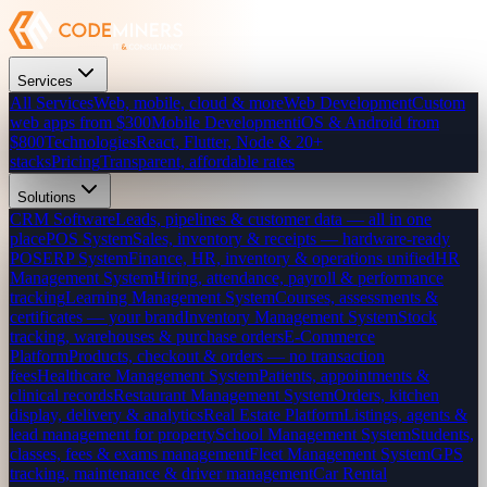
Services
All Services
Web, mobile, cloud & more
Web Development
Custom
web apps from $300
Mobile Development
iOS & Android from
$800
Technologies
React, Flutter, Node & 20+
stacks
Pricing
Transparent, affordable rates
Solutions
CRM Software
Leads, pipelines & customer data — all in one
place
POS System
Sales, inventory & receipts — hardware-ready
POS
ERP System
Finance, HR, inventory & operations unified
HR
Management System
Hiring, attendance, payroll & performance
tracking
Learning Management System
Courses, assessments &
certificates — your brand
Inventory Management System
Stock
tracking, warehouses & purchase orders
E-Commerce
Platform
Products, checkout & orders — no transaction
fees
Healthcare Management System
Patients, appointments &
clinical records
Restaurant Management System
Orders, kitchen
display, delivery & analytics
Real Estate Platform
Listings, agents &
lead management for property
School Management System
Students,
classes, fees & exams management
Fleet Management System
GPS
tracking, maintenance & driver management
Car Rental