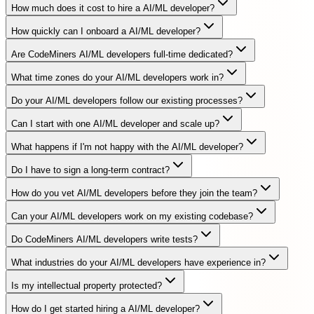
How much does it cost to hire a AI/ML developer?
How quickly can I onboard a AI/ML developer?
Are CodeMiners AI/ML developers full-time dedicated?
What time zones do your AI/ML developers work in?
Do your AI/ML developers follow our existing processes?
Can I start with one AI/ML developer and scale up?
What happens if I'm not happy with the AI/ML developer?
Do I have to sign a long-term contract?
How do you vet AI/ML developers before they join the team?
Can your AI/ML developers work on my existing codebase?
Do CodeMiners AI/ML developers write tests?
What industries do your AI/ML developers have experience in?
Is my intellectual property protected?
How do I get started hiring a AI/ML developer?