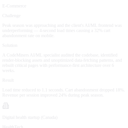
E-Commerce
Challenge
Peak season was approaching and the client's AI/ML frontend was
underperforming — 4-second load times causing a 32% cart
abandonment rate on mobile.
Solution
A CodeMiners AI/ML specialist audited the codebase, identified
render-blocking assets and unoptimized data-fetching patterns, and
rebuilt critical pages with performance-first architecture over 6
weeks.
Result
Load time reduced to 1.1 seconds. Cart abandonment dropped 18%.
Revenue per session improved 24% during peak season.
Digital health startup (Canada)
HealthTech