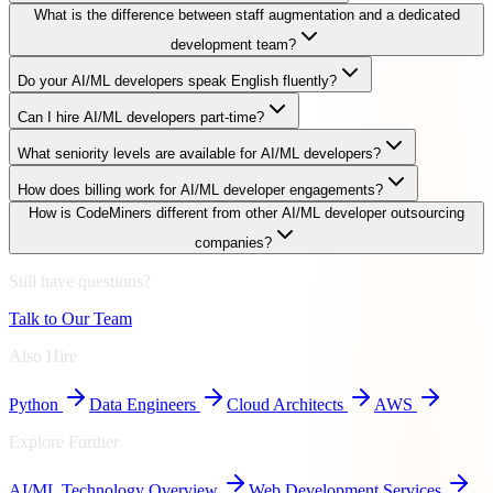
What is the difference between staff augmentation and a dedicated
development team?
Do your AI/ML developers speak English fluently?
Can I hire AI/ML developers part-time?
What seniority levels are available for AI/ML developers?
How does billing work for AI/ML developer engagements?
How is CodeMiners different from other AI/ML developer outsourcing
companies?
Still have questions?
Talk to Our Team
Also Hire
Python
Data Engineers
Cloud Architects
AWS
Explore Further
AI/ML
Technology Overview
Web Development Services