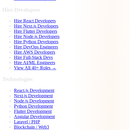
Hire Developers
Hire React Developers
Hire Next.js Developers
Hire Flutter Developers
Hire Node.js Developers
Hire Python Developers
Hire DevOps Engineers
Hire AWS Developers
Hire Full-Stack Devs
Hire AI/ML Engineers
View All 40+ Roles →
Technologies
React.js Development
Next.js Development
Node.js Development
Python Development
Flutter Development
Angular Development
Laravel / PHP
Blockchain / Web3