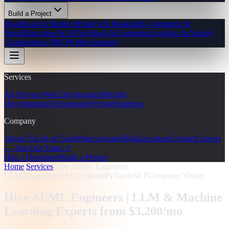
Build a Project
Healthcare & Medtech
Fintech & Banking
E-Commerce &
Retail
Education & EdTech
SaaS & Enterprise
Logistics & Supply
Chain
Startup (MVP)
Other Industry
Services
All Services
Web Development
Mobile
Development
Technologies
Pricing
Solutions
Company
About Us
Life at CodeMiners
Awards
Blog
Locations
Contact
Careers
— Join Our Team ↗
Hire a Developer
Build a Project
Home
/
Services
/
Hire AI/ML Engineers
LLM Integration
RAG Systems
PyTorch
NLP
Computer Vision
Hire AI/ML Engineers |
LLM & Machine
Learning Experts from $3,200/mo