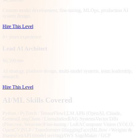
Custom model development, fine-tuning, MLOps, production AI
system design.
Hire This Level
8+ years
experience
Lead AI Architect
$6,500/mo
AI strategy, platform design, multi-model systems, team leadership,
research.
Hire This Level
AI/ML Skills Covered
Python / PyTorch / TensorFlow
LLM APIs (OpenAI, Claude,
Gemini)
LangChain / LlamaIndex
RAG Systems
Vector DBs
(Pinecone, Weaviate)
Fine-tuning / LoRA
Computer Vision (YOLO,
OpenCV)
NLP / Transformers (HuggingFace)
MLflow / Weights &
Biases
FastAPI (model serving)
AWS SageMaker / GCP