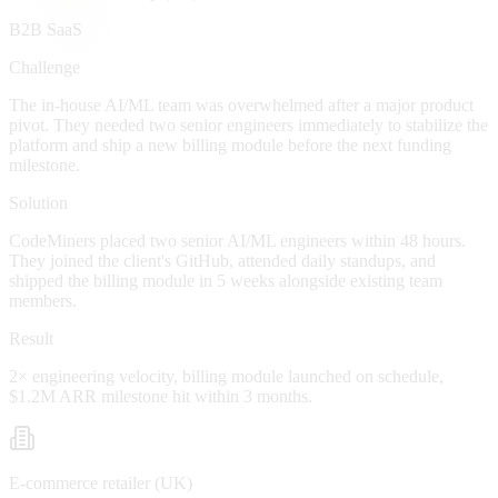
B2B SaaS
Challenge
The in-house AI/ML team was overwhelmed after a major product
pivot. They needed two senior engineers immediately to stabilize the
platform and ship a new billing module before the next funding
milestone.
Solution
CodeMiners placed two senior AI/ML engineers within 48 hours.
They joined the client's GitHub, attended daily standups, and
shipped the billing module in 5 weeks alongside existing team
members.
Result
2× engineering velocity, billing module launched on schedule,
$1.2M ARR milestone hit within 3 months.
E-commerce retailer (UK)