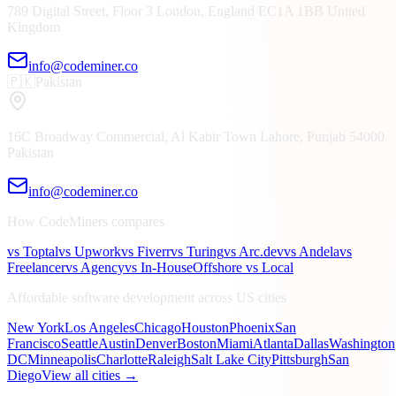
789 Digital Street, Floor 3
London, England
EC1A 1BB
United
Kingdom
info@codeminer.co
🇵🇰
Pakistan
16C Broadway Commercial, Al Kabir Town
Lahore, Punjab
54000
Pakistan
info@codeminer.co
How CodeMiners compares
vs Toptal
vs Upwork
vs Fiverr
vs Turing
vs Arc.dev
vs Andela
vs
Freelancer
vs Agency
vs In-House
Offshore vs Local
Affordable software development across US cities
New York
Los Angeles
Chicago
Houston
Phoenix
San
Francisco
Seattle
Austin
Denver
Boston
Miami
Atlanta
Dallas
Washington
DC
Minneapolis
Charlotte
Raleigh
Salt Lake City
Pittsburgh
San
Diego
View all cities →