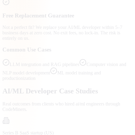
Free Replacement Guarantee
Not a perfect fit? We replace your AI/ML developer within 5–7
business days at zero cost. No exit fees, no lock-in. The risk is
entirely on us.
Common Use Cases
LLM integration and RAG pipelines
Computer vision and
NLP model development
ML model training and
productionization
AI/ML
Developer Case Studies
Real outcomes from clients who hired
ai/ml engineers
through
CodeMiners.
Series B SaaS startup (US)