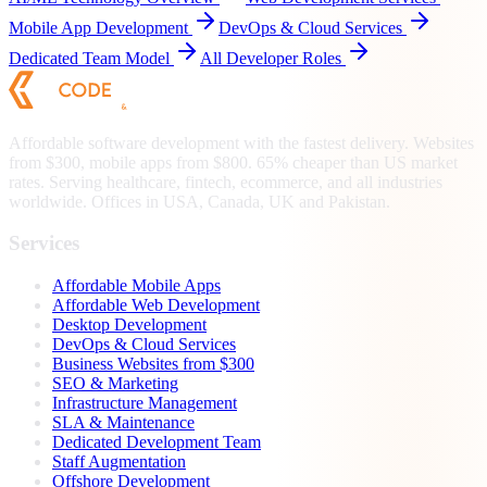
Mobile App Development
DevOps & Cloud Services
Dedicated Team Model
All Developer Roles
Affordable software development with the fastest delivery. Websites
from $300, mobile apps from $800. 65% cheaper than US market
rates. Serving healthcare, fintech, ecommerce, and all industries
worldwide. Offices in USA, Canada, UK and Pakistan.
Services
Affordable Mobile Apps
Affordable Web Development
Desktop Development
DevOps & Cloud Services
Business Websites from $300
SEO & Marketing
Infrastructure Management
SLA & Maintenance
Dedicated Development Team
Staff Augmentation
Offshore Development