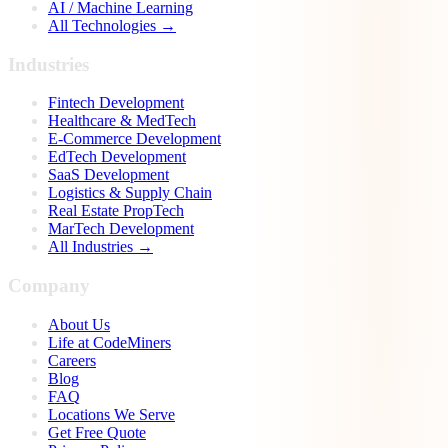
AI / Machine Learning
All Technologies →
Industries
Fintech Development
Healthcare & MedTech
E-Commerce Development
EdTech Development
SaaS Development
Logistics & Supply Chain
Real Estate PropTech
MarTech Development
All Industries →
Company
About Us
Life at CodeMiners
Careers
Blog
FAQ
Locations We Serve
Get Free Quote