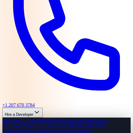
+1 207 670 3784
Hire a Developer
React/Next.js Developer
React Native Developer
Node.js
Developer
Python Developer
Flutter Developer
DevOps
Engineer
UI/UX Designer
Full-Stack Developer