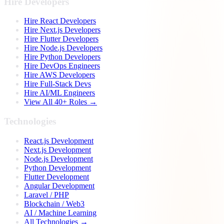
Hire Developers
Hire React Developers
Hire Next.js Developers
Hire Flutter Developers
Hire Node.js Developers
Hire Python Developers
Hire DevOps Engineers
Hire AWS Developers
Hire Full-Stack Devs
Hire AI/ML Engineers
View All 40+ Roles →
Technologies
React.js Development
Next.js Development
Node.js Development
Python Development
Flutter Development
Angular Development
Laravel / PHP
Blockchain / Web3
AI / Machine Learning
All Technologies →