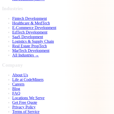
Industries
Fintech Development
Healthcare & MedTech
E-Commerce Development
EdTech Development
SaaS Development
Logistics & Supply Chain
Real Estate PropTech
MarTech Development
All Industries →
Company
About Us
Life at CodeMiners
Careers
Blog
FAQ
Locations We Serve
Get Free Quote
Privacy Policy
Terms of Service