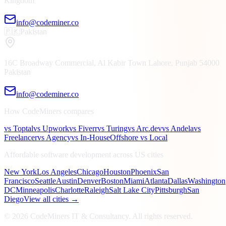
Kingdom
info@codeminer.co
🇵🇰
Pakistan
16C Broadway Commercial, Al Kabir Town
Lahore, Punjab
54000
Pakistan
info@codeminer.co
How CodeMiners compares
vs Toptal
vs Upwork
vs Fiverr
vs Turing
vs Arc.dev
vs Andela
vs
Freelancer
vs Agency
vs In-House
Offshore vs Local
Affordable software development across US cities
New York
Los Angeles
Chicago
Houston
Phoenix
San
Francisco
Seattle
Austin
Denver
Boston
Miami
Atlanta
Dallas
Washington
DC
Minneapolis
Charlotte
Raleigh
Salt Lake City
Pittsburgh
San
Diego
View all cities →
©
2026
CodeMiners IT & Consultancy
. All rights reserved.