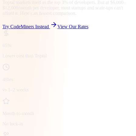
Toptal markets itself as the top 3% of developers. But at $6,000–
$12,000/month per developer, most startups and scale-ups can't
afford it. Here's an honest comparison.
Try CodeMiners Instead
View Our Rates
65%
Lower cost than Toptal
48hrs
vs 1–2 weeks
Month-to-month
No lock-in