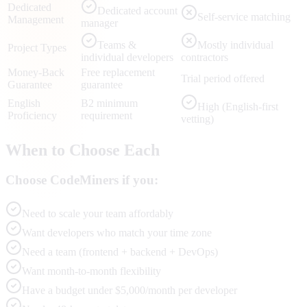
Dedicated
Dedicated account
Self-service matching
Management
manager
Teams &
Mostly individual
Project Types
individual developers
contractors
Money-Back
Free replacement
Trial period offered
Guarantee
guarantee
English
B2 minimum
High (English-first
Proficiency
requirement
vetting)
When to Choose Each
Choose CodeMiners if you:
Need to scale your team affordably
Want developers who match your time zone
Need a team (frontend + backend + DevOps)
Want month-to-month flexibility
Have a budget under $5,000/month per developer