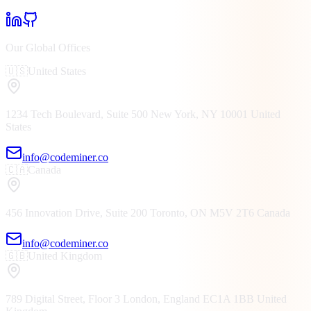
Our Global Offices
🇺🇸
United States
1234 Tech Boulevard, Suite 500
New York, NY
10001
United
States
info@codeminer.co
🇨🇦
Canada
456 Innovation Drive, Suite 200
Toronto, ON
M5V 2T6
Canada
info@codeminer.co
🇬🇧
United Kingdom
789 Digital Street, Floor 3
London, England
EC1A 1BB
United