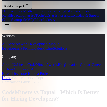
Build a Project
Healthcare & Medtech
Fintech & Banking
E-Commerce &
Retail
Education & EdTech
SaaS & Enterprise
Logistics & Supply
Chain
Startup (MVP)
Other Industry
Services
All Services
Web Development
Mobile
Development
Technologies
Pricing
Solutions
Company
About Us
Life at CodeMiners
Awards
Blog
Locations
Contact
Careers
— Join Our Team ↗
Hire a Developer
Build a Project
Home
/
CodeMiners vs Toptal
Comparison Guide · 2025
CodeMiners vs Toptal |
Which Is Better
for Hiring Developers?