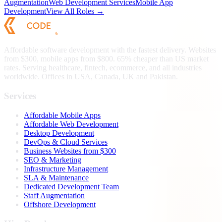
Augmentation
Web Development Services
Mobile App
Development
View All Roles →
Affordable software development with the fastest delivery. Websites
from $300, mobile apps from $800. 65% cheaper than US market
rates. Serving healthcare, fintech, ecommerce, and all industries
worldwide. Offices in USA, Canada, UK and Pakistan.
Services
Affordable Mobile Apps
Affordable Web Development
Desktop Development
DevOps & Cloud Services
Business Websites from $300
SEO & Marketing
Infrastructure Management
SLA & Maintenance
Dedicated Development Team
Staff Augmentation
Offshore Development