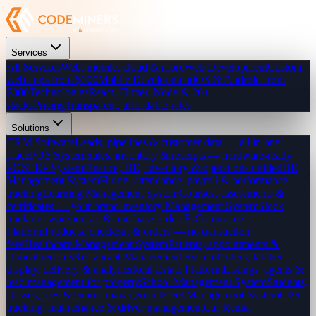
Services
All Services
Web, mobile, cloud & more
Web Development
Custom
web apps from $300
Mobile Development
iOS & Android from
$800
Technologies
React, Flutter, Node & 20+
stacks
Pricing
Transparent, affordable rates
Solutions
CRM Software
Leads, pipelines & customer data — all in one
place
POS System
Sales, inventory & receipts — hardware-ready
POS
ERP System
Finance, HR, inventory & operations unified
HR
Management System
Hiring, attendance, payroll & performance
tracking
Learning Management System
Courses, assessments &
certificates — your brand
Inventory Management System
Stock
tracking, warehouses & purchase orders
E-Commerce
Platform
Products, checkout & orders — no transaction
fees
Healthcare Management System
Patients, appointments &
clinical records
Restaurant Management System
Orders, kitchen
display, delivery & analytics
Real Estate Platform
Listings, agents &
lead management for property
School Management System
Students,
classes, fees & exams management
Fleet Management System
GPS
tracking, maintenance & driver management
Car Rental