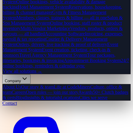
System
Online bookings, vehicle availability & damage
tracking
Hotel Management System
Reservations, housekeeping,
billing & channel manager
Gym & Fitness Management
System
Members, classes, trainers & billing — all in one
Salon &
Spa Management System
Online booking, staff roster & product
inventory
Multi-Vendor Marketplace
Vendors, products, orders &
payouts — all handled
Accounting Software
Invoicing, expenses,
payroll & tax reporting
Courier & Delivery Management
System
Orders, drivers, live tracking & proof of delivery
Event
Management System
Event creation, ticketing, check-in &
sponsors
Travel Agency Management System
Tour packages,
itineraries, bookings & invoicing
Appointment Booking System
24/7
online bookings, reminders & calendar sync
View all solutions →
Company
About Us
Our story & team
Life at CodeMiners
Culture, office &
team
Careers
Open roles — join our story
Awards
50+ Clutch badges
& certs
Blog
Insights & tutorials
Locations
Cities we serve
Contact