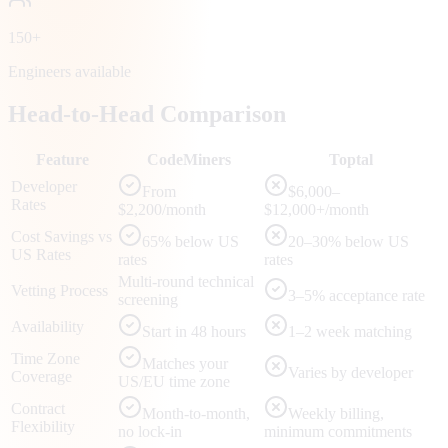
150+
Engineers available
Head-to-Head Comparison
Feature
CodeMiners
Toptal
Developer
From
$6,000–
Rates
$2,200/month
$12,000+/month
Cost Savings vs
65% below US
20–30% below US
US Rates
rates
rates
Multi-round technical
Vetting Process
3–5% acceptance rate
screening
Availability
Start in 48 hours
1–2 week matching
Time Zone
Matches your
Varies by developer
Coverage
US/EU time zone
Contract
Month-to-month,
Weekly billing,
Flexibility
no lock-in
minimum commitments