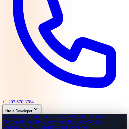
+1 207 670 3784
Hire a Developer
React/Next.js Developer
React Native Developer
Node.js
Developer
Python Developer
Flutter Developer
DevOps
Engineer
UI/UX Designer
Full-Stack Developer