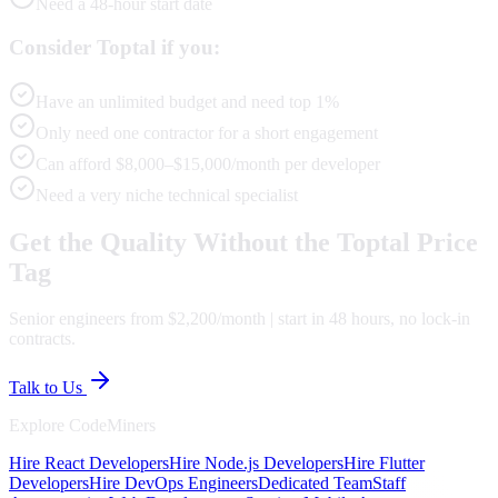
Need a 48-hour start date
Consider Toptal if you:
Have an unlimited budget and need top 1%
Only need one contractor for a short engagement
Can afford $8,000–$15,000/month per developer
Need a very niche technical specialist
Get the Quality Without the Toptal Price
Tag
Senior engineers from $2,200/month | start in 48 hours, no lock-in
contracts.
Talk to Us
Explore CodeMiners
Hire React Developers
Hire Node.js Developers
Hire Flutter
Developers
Hire DevOps Engineers
Dedicated Team
Staff