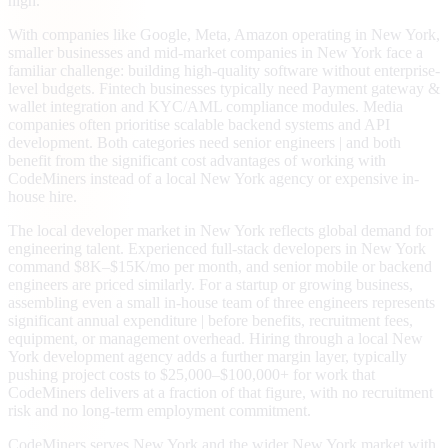
high.
With companies like Google, Meta, Amazon operating in New York,
smaller businesses and mid-market companies in New York face a
familiar challenge: building high-quality software without enterprise-
level budgets. Fintech businesses typically need Payment gateway &
wallet integration and KYC/AML compliance modules. Media
companies often prioritise scalable backend systems and API
development. Both categories need senior engineers | and both
benefit from the significant cost advantages of working with
CodeMiners instead of a local New York agency or expensive in-
house hire.
The local developer market in New York reflects global demand for
engineering talent. Experienced full-stack developers in New York
command $8K–$15K/mo per month, and senior mobile or backend
engineers are priced similarly. For a startup or growing business,
assembling even a small in-house team of three engineers represents
significant annual expenditure | before benefits, recruitment fees,
equipment, or management overhead. Hiring through a local New
York development agency adds a further margin layer, typically
pushing project costs to $25,000–$100,000+ for work that
CodeMiners delivers at a fraction of that figure, with no recruitment
risk and no long-term employment commitment.
CodeMiners serves New York and the wider New York market with