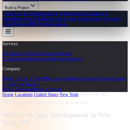
Build a Project
Healthcare & Medtech
Fintech & Banking
E-Commerce &
Retail
Education & EdTech
SaaS & Enterprise
Logistics & Supply
Chain
Startup (MVP)
Other Industry
Services
All Services
Web Development
Mobile
Development
Technologies
Pricing
Solutions
Company
About Us
Life at CodeMiners
Awards
Blog
Locations
Contact
Careers
— Join Our Team ↗
Hire a Developer
Build a Project
Home
/
Locations
/
United States
/
New York
/
New York, NY
Serving
New York, NY
& All of New York
Website & App Development in
New
York
, NY