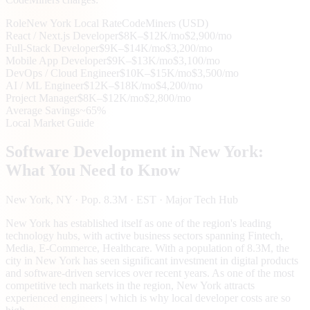
Role
New York
Local Rate
CodeMiners (USD)
React / Next.js Developer
$8K–$12K/mo
$2,900/mo
Full-Stack Developer
$9K–$14K/mo
$3,200/mo
Mobile App Developer
$9K–$13K/mo
$3,100/mo
DevOps / Cloud Engineer
$10K–$15K/mo
$3,500/mo
AI / ML Engineer
$12K–$18K/mo
$4,200/mo
Project Manager
$8K–$12K/mo
$2,800/mo
Average Savings
~65%
Local Market Guide
Software Development in
New York
:
What You Need to Know
New York
, NY
· Pop. 8.3M
· EST
· Major Tech Hub
New York has established itself as one of the region's leading
technology hubs, with active business sectors spanning Fintech,
Media, E-Commerce, Healthcare. With a population of 8.3M, the
city in New York has seen significant investment in digital products
and software-driven services over recent years. As one of the most
competitive tech markets in the region, New York attracts
experienced engineers | which is why local developer costs are so