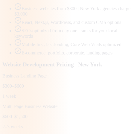
Business websites from $300 | New York agencies charge
$3,000+
React, Next.js, WordPress, and custom CMS options
SEO-optimized from day one | ranks for your local
keywords
Mobile-first, fast-loading, Core Web Vitals optimized
E-commerce, portfolio, corporate, landing pages
Website Development Pricing |
New York
Business Landing Page
$300–$600
1 week
Multi-Page Business Website
$600–$1,500
2–3 weeks