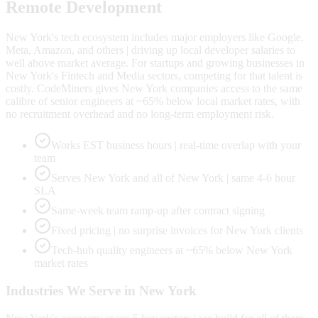
Remote Development
New York's tech ecosystem includes major employers like Google,
Meta, Amazon, and others | driving up local developer salaries to
well above market average. For startups and growing businesses in
New York's Fintech and Media sectors, competing for that talent is
costly. CodeMiners gives New York companies access to the same
calibre of senior engineers at ~65% below local market rates, with
no recruitment overhead and no long-term employment risk.
Works EST business hours | real-time overlap with your
team
Serves New York and all of New York | same 4-6 hour
SLA
Same-week team ramp-up after contract signing
Fixed pricing | no surprise invoices for New York clients
Tech-hub quality engineers at ~65% below New York
market rates
Industries We Serve in
New York