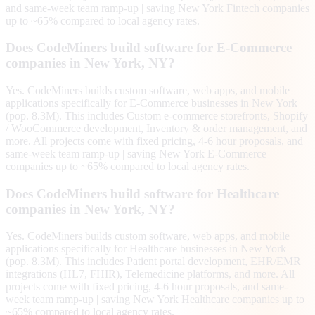
and same-week team ramp-up | saving New York Fintech companies
up to ~65% compared to local agency rates.
Does CodeMiners build software for E-Commerce
companies in New York, NY?
Yes. CodeMiners builds custom software, web apps, and mobile
applications specifically for E-Commerce businesses in New York
(pop. 8.3M). This includes Custom e-commerce storefronts, Shopify
/ WooCommerce development, Inventory & order management, and
more. All projects come with fixed pricing, 4-6 hour proposals, and
same-week team ramp-up | saving New York E-Commerce
companies up to ~65% compared to local agency rates.
Does CodeMiners build software for Healthcare
companies in New York, NY?
Yes. CodeMiners builds custom software, web apps, and mobile
applications specifically for Healthcare businesses in New York
(pop. 8.3M). This includes Patient portal development, EHR/EMR
integrations (HL7, FHIR), Telemedicine platforms, and more. All
projects come with fixed pricing, 4-6 hour proposals, and same-
week team ramp-up | saving New York Healthcare companies up to
~65% compared to local agency rates.