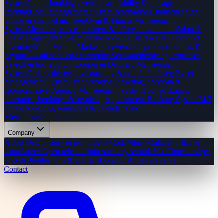
System
Online bookings, vehicle availability & damage
tracking
Hotel Management System
Reservations, housekeeping,
billing & channel manager
Gym & Fitness Management
System
Members, classes, trainers & billing — all in one
Salon &
Spa Management System
Online booking, staff roster & product
inventory
Multi-Vendor Marketplace
Vendors, products, orders &
payouts — all handled
Accounting Software
Invoicing, expenses,
payroll & tax reporting
Courier & Delivery Management
System
Orders, drivers, live tracking & proof of delivery
Event
Management System
Event creation, ticketing, check-in &
sponsors
Travel Agency Management System
Tour packages,
itineraries, bookings & invoicing
Appointment Booking System
24/7
online bookings, reminders & calendar sync
View all solutions →
Company
About Us
Our story & team
Life at CodeMiners
Culture, office &
team
Careers
Open roles — join our story
Awards
50+ Clutch badges
& certs
Blog
Insights & tutorials
Locations
Cities we serve
Contact