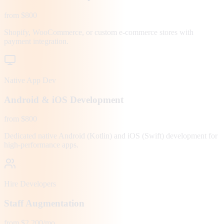
from $800
Shopify, WooCommerce, or custom e-commerce stores with
payment integration.
Native App Dev
Android & iOS Development
from $800
Dedicated native Android (Kotlin) and iOS (Swift) development for
high-performance apps.
Hire Developers
Staff Augmentation
from $2,200/mo