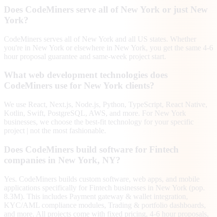
Does CodeMiners serve all of New York or just New
York?
CodeMiners serves all of New York and all US states. Whether
you're in New York or elsewhere in New York, you get the same 4-6
hour proposal guarantee and same-week project start.
What web development technologies does
CodeMiners use for New York clients?
We use React, Next.js, Node.js, Python, TypeScript, React Native,
Kotlin, Swift, PostgreSQL, AWS, and more. For New York
businesses, we choose the best-fit technology for your specific
project | not the most fashionable.
Does CodeMiners build software for Fintech
companies in New York, NY?
Yes. CodeMiners builds custom software, web apps, and mobile
applications specifically for Fintech businesses in New York (pop.
8.3M). This includes Payment gateway & wallet integration,
KYC/AML compliance modules, Trading & portfolio dashboards,
and more. All projects come with fixed pricing, 4-6 hour proposals,