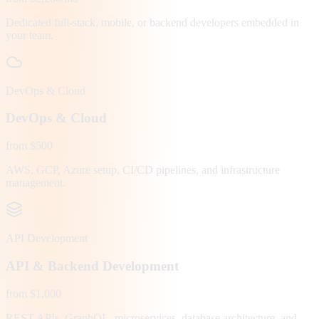
Dedicated full-stack, mobile, or backend developers embedded in
your team.
DevOps & Cloud
DevOps & Cloud
from $500
AWS, GCP, Azure setup, CI/CD pipelines, and infrastructure
management.
API Development
API & Backend Development
from $1,000
REST APIs, GraphQL, microservices, database architecture, and