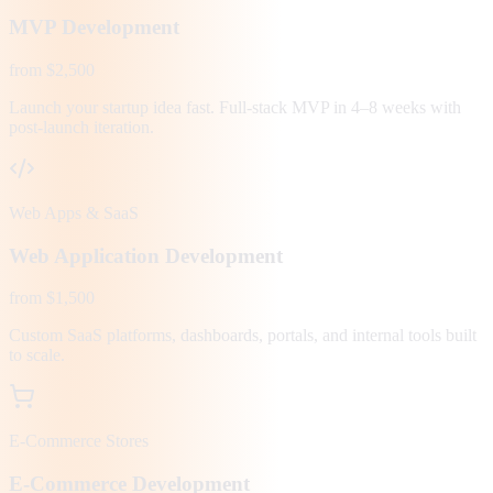
MVP Development
from $2,500
Launch your startup idea fast. Full-stack MVP in 4–8 weeks with
post-launch iteration.
Web Apps & SaaS
Web Application Development
from $1,500
Custom SaaS platforms, dashboards, portals, and internal tools built
to scale.
E-Commerce Stores
E-Commerce Development