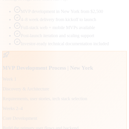
MVP development in New York from $2,500
4–8 week delivery from kickoff to launch
Full-stack web + mobile MVPs available
Post-launch iteration and scaling support
Investor-ready technical documentation included
MVP Development Process |
New York
Week 1
Discovery & Architecture
Requirements, user stories, tech stack selection
Weeks 2–4
Core Development
Build the primary user flows and backend