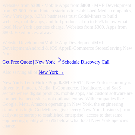
Websites from
$300
· Mobile Apps from
$800
· MVP Development
from
$2,500
.
From Fintech startups to established Media companies,
New York (pop. 8.3M) businesses trust CodeMiners to build
websites, mobile apps, and full products at up to 65% below what
local New York agencies charge. Websites from $300. Apps from
$800. Fixed prices, always.
Website Development
Mobile App Development
MVP
Development
Android & iOS Apps
E-Commerce Stores
Serving New
York
Get Free Quote |
New York
Schedule Discovery Call
Also serving all of
New York
→
New York
Tech Hub
· Pop. 8.3M
· EST
|
New York
's economy is
driven by
Fintech, Media, E-Commerce, Healthcare
, and SaaS
|
sectors where digital products, mobile apps, and custom software are
competitive necessities, not optional extras.
With companies like
Google, Meta, Amazon operating in New York, the engineering
standard is high.
CodeMiners gives every
New York
business | from
early-stage startup to established enterprise | access to that same
engineering quality at
~65%
below what local
New York
agencies
charge.