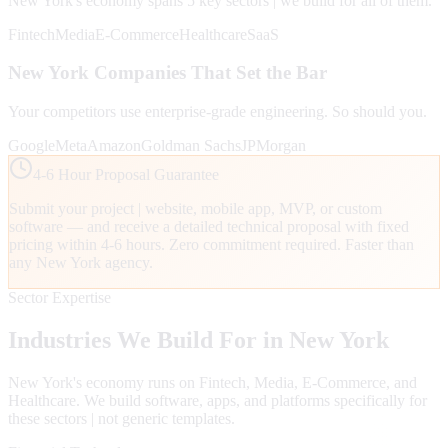
New York
's economy spans
5
key sectors | we build for all of them.
Fintech
Media
E-Commerce
Healthcare
SaaS
New York
Companies That Set the Bar
Your competitors use enterprise-grade engineering. So should you.
Google
Meta
Amazon
Goldman Sachs
JPMorgan
4-6 Hour Proposal Guarantee
Submit your project | website, mobile app, MVP, or custom
software — and receive a detailed technical proposal with fixed
pricing within 4-6 hours. Zero commitment required. Faster than
any
New York
agency.
Sector Expertise
Industries We Build For in
New York
New York
's economy runs on
Fintech, Media, E-Commerce
, and
Healthcare
. We build software, apps, and platforms specifically for
these sectors | not generic templates.