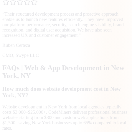
“
Their structured development process and proactive approach
enable us to launch new features efficiently. They have improved
our platform performance, security, search engine visibility, brand
recognition, and digital user acquisition. We have also seen
increased UX and customer engagement.
”
Ruben Certeza
CMO
,
Swype LLC
FAQs | Web & App Development in
New
York
, NY
How much does website development cost in New
York, NY?
Website development in New York from local agencies typically
costs $3,000–$25,000+. CodeMiners delivers professional business
websites starting from $300 and custom web applications from
$1,500 | saving New York businesses up to 65% compared to local
rates.