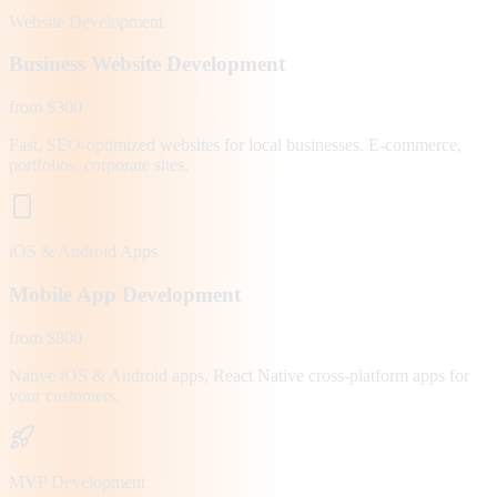
Website Development
Business Website Development
from $300
Fast, SEO-optimized websites for local businesses. E-commerce,
portfolios, corporate sites.
iOS & Android Apps
Mobile App Development
from $800
Native iOS & Android apps, React Native cross-platform apps for
your customers.
MVP Development