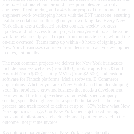
a remote-first model built around three principles: senior-only
engineers, fixed pricing, and a 4-6 hour proposal turnaround. Our
engineers work overlapping hours with the EST timezone, ensuring
real-time collaboration throughout your working day. Every New
York client gets a dedicated project contact, weekly progress
updates, and full access to our project management tools | the same
working relationship you'd expect from an on-site team, without the
on-site overhead. Teams ramp up within 48 hours of signing, so
New York businesses can move from decision to active development
in days, not months.
The most common projects we deliver for New York businesses
include business websites (from $300), mobile apps for iOS and
Android (from $800), startup MVPs (from $2,500), and custom
software for Fintech platforms, Media software, E-Commerce
applications. Whether you are a New York-based founder shipping
your first product, a growing business that needs a development
team without the hiring overhead, or an established company
seeking specialist engineers for a specific initiative has the team,
process, and track record to deliver at up to ~65% below what New
York agencies charge. Our New York clients get fixed pricing,
transparent milestones, and a development partner invested in the
outcome | not just the invoice.
Recruiting senior engineers in New York is exceptionally