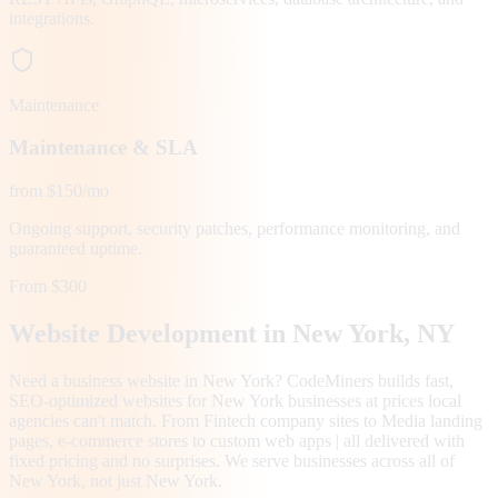
integrations.
Maintenance
Maintenance & SLA
from $150/mo
Ongoing support, security patches, performance monitoring, and
guaranteed uptime.
From $300
Website Development in
New York
, NY
Need a business website in New York? CodeMiners builds fast,
SEO-optimized websites for New York businesses at prices local
agencies can't match. From Fintech company sites to Media landing
pages, e-commerce stores to custom web apps | all delivered with
fixed pricing and no surprises. We serve businesses across all of
New York, not just New York.