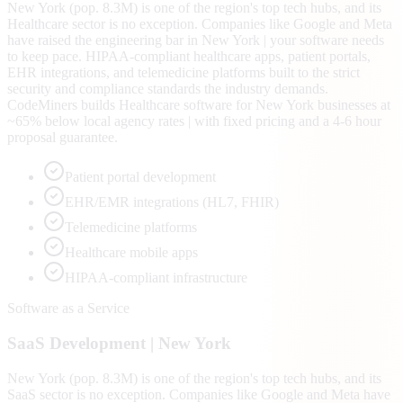
New York (pop. 8.3M) is one of the region's top tech hubs, and its
Healthcare sector is no exception. Companies like Google and Meta
have raised the engineering bar in New York | your software needs
to keep pace. HIPAA-compliant healthcare apps, patient portals,
EHR integrations, and telemedicine platforms built to the strict
security and compliance standards the industry demands.
CodeMiners builds Healthcare software for New York businesses at
~65% below local agency rates | with fixed pricing and a 4-6 hour
proposal guarantee.
Patient portal development
EHR/EMR integrations (HL7, FHIR)
Telemedicine platforms
Healthcare mobile apps
HIPAA-compliant infrastructure
Software as a Service
SaaS
Development |
New York
New York (pop. 8.3M) is one of the region's top tech hubs, and its
SaaS sector is no exception. Companies like Google and Meta have