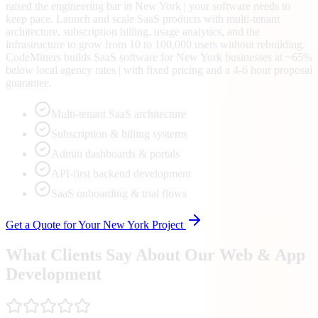
raised the engineering bar in New York | your software needs to
keep pace. Launch and scale SaaS products with multi-tenant
architecture, subscription billing, usage analytics, and the
infrastructure to grow from 10 to 100,000 users without rebuilding.
CodeMiners builds SaaS software for New York businesses at ~65%
below local agency rates | with fixed pricing and a 4-6 hour proposal
guarantee.
Multi-tenant SaaS architecture
Subscription & billing systems
Admin dashboards & portals
API-first backend development
SaaS onboarding & trial flows
Get a Quote for Your
New York
Project
What Clients Say About Our Web & App
Development