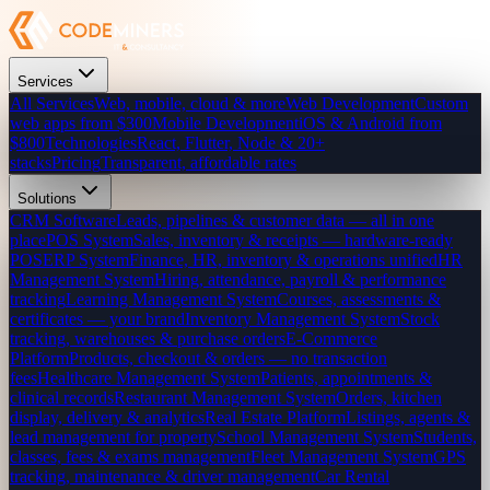
Services
All Services
Web, mobile, cloud & more
Web Development
Custom
web apps from $300
Mobile Development
iOS & Android from
$800
Technologies
React, Flutter, Node & 20+
stacks
Pricing
Transparent, affordable rates
Solutions
CRM Software
Leads, pipelines & customer data — all in one
place
POS System
Sales, inventory & receipts — hardware-ready
POS
ERP System
Finance, HR, inventory & operations unified
HR
Management System
Hiring, attendance, payroll & performance
tracking
Learning Management System
Courses, assessments &
certificates — your brand
Inventory Management System
Stock
tracking, warehouses & purchase orders
E-Commerce
Platform
Products, checkout & orders — no transaction
fees
Healthcare Management System
Patients, appointments &
clinical records
Restaurant Management System
Orders, kitchen
display, delivery & analytics
Real Estate Platform
Listings, agents &
lead management for property
School Management System
Students,
classes, fees & exams management
Fleet Management System
GPS
tracking, maintenance & driver management
Car Rental