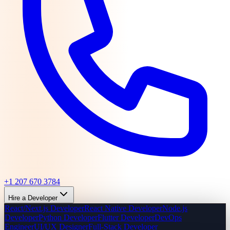
+1 207 670 3784
Hire a Developer
React/Next.js Developer
React Native Developer
Node.js
Developer
Python Developer
Flutter Developer
DevOps
Engineer
UI/UX Designer
Full-Stack Developer