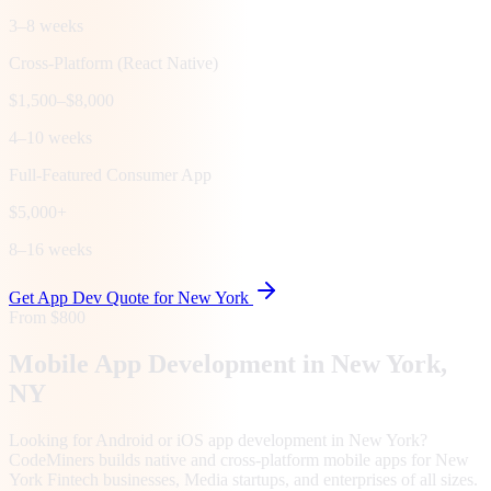
3–8 weeks
Cross-Platform (React Native)
$1,500–$8,000
4–10 weeks
Full-Featured Consumer App
$5,000+
8–16 weeks
Get App Dev Quote for
New York
From $800
Mobile App Development in
New York
,
NY
Looking for Android or iOS app development in New York?
CodeMiners builds native and cross-platform mobile apps for New
York Fintech businesses, Media startups, and enterprises of all sizes.