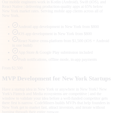
Our mobile engineers work in Kotlin (Android), Swift (iOS), and
React Native | delivering production-quality apps at 65% below
New York market rates. Serving mobile app clients across all of
New York.
Android app development in New York from $800
iOS app development in New York from $800
React Native cross-platform from $1,500 (iOS + Android
in one build)
App Store & Google Play submission included
Push notifications, offline mode, in-app payments
From $2,500
MVP Development for
New York
Startups
Have a startup idea in New York or anywhere in New York? New
York's Fintech and Media ecosystems are competitive | and the
window to validate your idea before a well-funded competitor gets
there first is narrow. CodeMiners builds MVPs that help founders in
New York get to market fast, attract investors, and iterate without
burning through their entire runway.