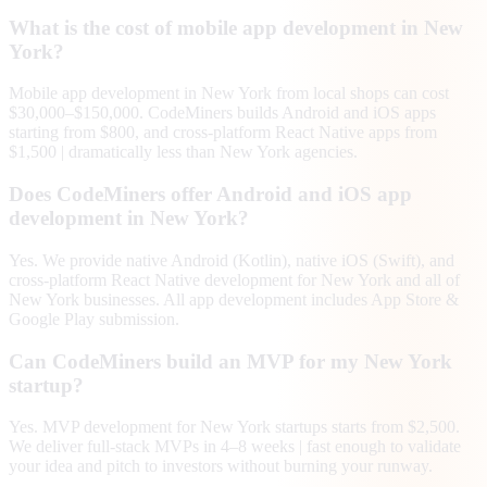
What is the cost of mobile app development in New
York?
Mobile app development in New York from local shops can cost
$30,000–$150,000. CodeMiners builds Android and iOS apps
starting from $800, and cross-platform React Native apps from
$1,500 | dramatically less than New York agencies.
Does CodeMiners offer Android and iOS app
development in New York?
Yes. We provide native Android (Kotlin), native iOS (Swift), and
cross-platform React Native development for New York and all of
New York businesses. All app development includes App Store &
Google Play submission.
Can CodeMiners build an MVP for my New York
startup?
Yes. MVP development for New York startups starts from $2,500.
We deliver full-stack MVPs in 4–8 weeks | fast enough to validate
your idea and pitch to investors without burning your runway.