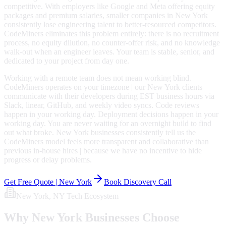
competitive. With employers like Google and Meta offering equity
packages and premium salaries, smaller companies in New York
consistently lose engineering talent to better-resourced competitors.
CodeMiners eliminates this problem entirely: there is no recruitment
process, no equity dilution, no counter-offer risk, and no knowledge
walk-out when an engineer leaves. Your team is stable, senior, and
dedicated to your project from day one.
Working with a remote team does not mean working blind.
CodeMiners operates on your timezone | our New York clients
communicate with their developers during EST business hours via
Slack, linear, GitHub, and weekly video syncs. Code reviews
happen in your working day. Deployment decisions happen in your
working day. You are never waiting for an overnight build to find
out what broke. New York businesses consistently tell us the
CodeMiners model feels more transparent and collaborative than
previous in-house hires | because we have no incentive to hide
progress or delay problems.
Get Free Quote |
New York
Book Discovery Call
New York
, NY
Tech Ecosystem
Why
New York
Businesses Choose