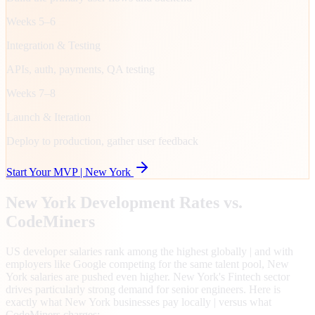
Weeks 5–6
Integration & Testing
APIs, auth, payments, QA testing
Weeks 7–8
Launch & Iteration
Deploy to production, gather user feedback
Start Your MVP |
New York
New York
Development Rates vs.
CodeMiners
US developer salaries rank among the highest globally | and with
employers like Google competing for the same talent pool, New
York salaries are pushed even higher. New York's Fintech sector
drives particularly strong demand for senior engineers. Here is
exactly what New York businesses pay locally | versus what
CodeMiners charges: