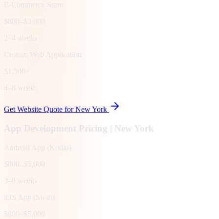
E-Commerce Store
$800–$3,000
2–4 weeks
Custom Web Application
$1,500+
4–8 weeks
Get Website Quote for
New York
App Development Pricing |
New York
Android App (Kotlin)
$800–$5,000
3–8 weeks
iOS App (Swift)
$800–$5,000