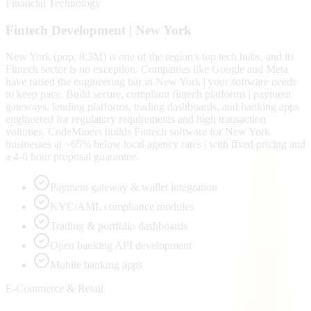
Financial Technology
Fintech
Development |
New York
New York (pop. 8.3M) is one of the region's top tech hubs, and its
Fintech sector is no exception. Companies like Google and Meta
have raised the engineering bar in New York | your software needs
to keep pace. Build secure, compliant fintech platforms | payment
gateways, lending platforms, trading dashboards, and banking apps
engineered for regulatory requirements and high transaction
volumes. CodeMiners builds Fintech software for New York
businesses at ~65% below local agency rates | with fixed pricing and
a 4-6 hour proposal guarantee.
Payment gateway & wallet integration
KYC/AML compliance modules
Trading & portfolio dashboards
Open banking API development
Mobile banking apps
E-Commerce & Retail