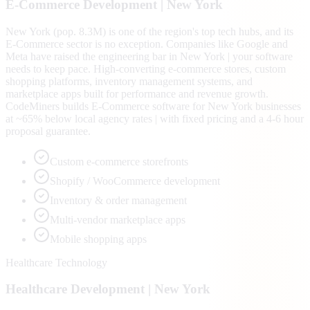
E-Commerce
Development |
New York
New York (pop. 8.3M) is one of the region's top tech hubs, and its
E-Commerce sector is no exception. Companies like Google and
Meta have raised the engineering bar in New York | your software
needs to keep pace. High-converting e-commerce stores, custom
shopping platforms, inventory management systems, and
marketplace apps built for performance and revenue growth.
CodeMiners builds E-Commerce software for New York businesses
at ~65% below local agency rates | with fixed pricing and a 4-6 hour
proposal guarantee.
Custom e-commerce storefronts
Shopify / WooCommerce development
Inventory & order management
Multi-vendor marketplace apps
Mobile shopping apps
Healthcare Technology
Healthcare
Development |
New York