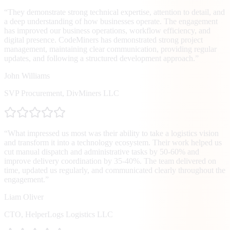
“
They demonstrate strong technical expertise, attention to detail, and
a deep understanding of how businesses operate. The engagement
has improved our business operations, workflow efficiency, and
digital presence. CodeMiners has demonstrated strong project
management, maintaining clear communication, providing regular
updates, and following a structured development approach.
”
John Williams
SVP Procurement
,
DivMiners LLC
“
What impressed us most was their ability to take a logistics vision
and transform it into a technology ecosystem. Their work helped us
cut manual dispatch and administrative tasks by 50-60% and
improve delivery coordination by 35-40%. The team delivered on
time, updated us regularly, and communicated clearly throughout the
engagement.
”
Liam Oliver
CTO
,
HelperLogs Logistics LLC