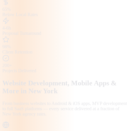
65%
Below Local Rates
4-6h
Proposal Turnaround
98%
Client Retention
200+
Projects Delivered
Website Development, Mobile Apps &
More in
New York
From business websites to Android & iOS apps, MVP development
to full SaaS platforms — every service delivered at a fraction of
New York
agency rates.