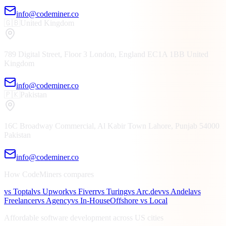
info@codeminer.co
🇬🇧
United Kingdom
789 Digital Street, Floor 3
London, England
EC1A 1BB
United
Kingdom
info@codeminer.co
🇵🇰
Pakistan
16C Broadway Commercial, Al Kabir Town
Lahore, Punjab
54000
Pakistan
info@codeminer.co
How CodeMiners compares
vs Toptal
vs Upwork
vs Fiverr
vs Turing
vs Arc.dev
vs Andela
vs
Freelancer
vs Agency
vs In-House
Offshore vs Local
Affordable software development across US cities