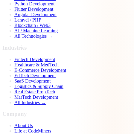
Python Development
Flutter Development
Angular Development
Laravel / PHP
Blockchain / Web3
AI / Machine Learning
All Technologies →
Industries
Fintech Development
Healthcare & MedTech
E-Commerce Development
EdTech Development
SaaS Development
Logistics & Supply Chain
Real Estate PropTech
MarTech Development
All Industries →
Company
About Us
Life at CodeMiners