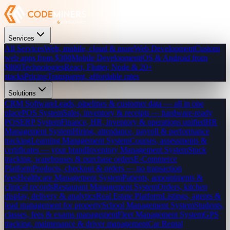
Services
All Services
Web, mobile, cloud & more
Web Development
Custom
web apps from $300
Mobile Development
iOS & Android from
$800
Technologies
React, Flutter, Node & 20+
stacks
Pricing
Transparent, affordable rates
Solutions
CRM Software
Leads, pipelines & customer data — all in one
place
POS System
Sales, inventory & receipts — hardware-ready
POS
ERP System
Finance, HR, inventory & operations unified
HR
Management System
Hiring, attendance, payroll & performance
tracking
Learning Management System
Courses, assessments &
certificates — your brand
Inventory Management System
Stock
tracking, warehouses & purchase orders
E-Commerce
Platform
Products, checkout & orders — no transaction
fees
Healthcare Management System
Patients, appointments &
clinical records
Restaurant Management System
Orders, kitchen
display, delivery & analytics
Real Estate Platform
Listings, agents &
lead management for property
School Management System
Students,
classes, fees & exams management
Fleet Management System
GPS
tracking, maintenance & driver management
Car Rental