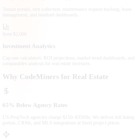
Tenant portals, rent collection, maintenance request tracking, lease
management, and landlord dashboards.
from $2,000
Investment Analytics
Cap rate calculators, ROI projections, market trend dashboards, and
comparables analysis for real estate investors.
Why CodeMiners for Real Estate
65% Below Agency Rates
US PropTech agencies charge $150–$350/hr. We deliver full listing
portals, CRMs, and MLS integrations at fixed project prices.