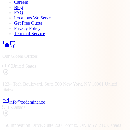
Careers
Blog
FAQ
Locations We Serve
Get Free Quote
Privacy Policy
Terms of Service
Our Global Offices
🇺🇸
United States
1234 Tech Boulevard, Suite 500
New York, NY
10001
United
States
info@codeminer.co
🇨🇦
Canada
456 Innovation Drive, Suite 200
Toronto, ON
M5V 2T6
Canada