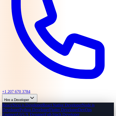
+1 207 670 3784
Hire a Developer
React/Next.js Developer
React Native Developer
Node.js
Developer
Python Developer
Flutter Developer
DevOps
Engineer
UI/UX Designer
Full-Stack Developer