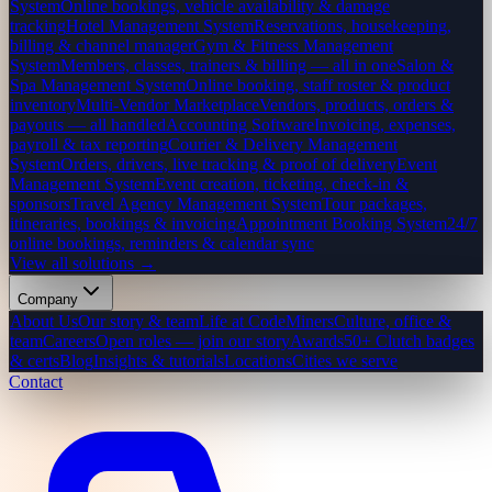
System
Online bookings, vehicle availability & damage
tracking
Hotel Management System
Reservations, housekeeping,
billing & channel manager
Gym & Fitness Management
System
Members, classes, trainers & billing — all in one
Salon &
Spa Management System
Online booking, staff roster & product
inventory
Multi-Vendor Marketplace
Vendors, products, orders &
payouts — all handled
Accounting Software
Invoicing, expenses,
payroll & tax reporting
Courier & Delivery Management
System
Orders, drivers, live tracking & proof of delivery
Event
Management System
Event creation, ticketing, check-in &
sponsors
Travel Agency Management System
Tour packages,
itineraries, bookings & invoicing
Appointment Booking System
24/7
online bookings, reminders & calendar sync
View all solutions →
Company
About Us
Our story & team
Life at CodeMiners
Culture, office &
team
Careers
Open roles — join our story
Awards
50+ Clutch badges
& certs
Blog
Insights & tutorials
Locations
Cities we serve
Contact