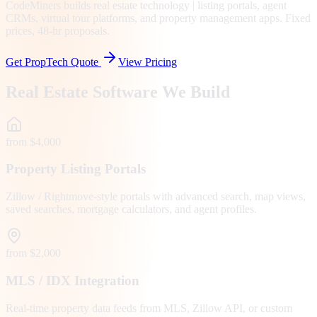
CodeMiners builds real estate technology | listing portals, agent
CRMs, virtual tour platforms, and property management apps. Fixed
prices, 48-hr proposals.
Get PropTech Quote
View Pricing
Real Estate Software We Build
from $4,000
Property Listing Portals
Zillow / Rightmove-style portals with advanced search, map views,
saved searches, mortgage calculators, and agent profiles.
from $2,000
MLS / IDX Integration
Real-time property data feeds from MLS, Zillow API, or custom