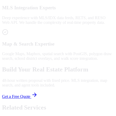
MLS Integration Experts
Deep experience with MLS/IDX data feeds, RETS, and RESO
Web API. We handle the complexity of real-time property data.
Map & Search Expertise
Google Maps, Mapbox, spatial search with PostGIS, polygon draw
search, school district overlays, and walk score integration.
Build Your Real Estate Platform
48-hour written proposal with fixed price. MLS integration, map
search, and agent tools included.
Get a Free Quote
Related Services