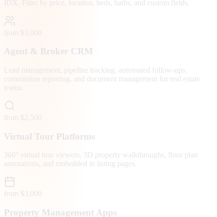
IDX. Filter by price, location, beds, baths, and custom fields.
from $3,000
Agent & Broker CRM
Lead management, pipeline tracking, automated follow-ups,
commission reporting, and document management for real estate
teams.
from $2,500
Virtual Tour Platforms
360° virtual tour viewers, 3D property walkthroughs, floor plan
annotations, and embedded in listing pages.
from $3,000
Property Management Apps