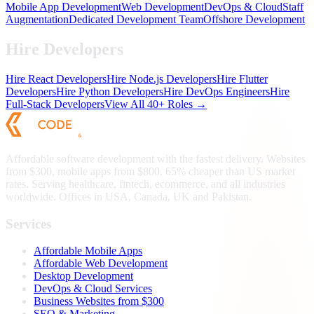
Mobile App Development
Web Development
DevOps & Cloud
Staff
Augmentation
Dedicated Development Team
Offshore Development
Hire Developers
Hire React Developers
Hire Node.js Developers
Hire Flutter
Developers
Hire Python Developers
Hire DevOps Engineers
Hire
Full-Stack Developers
View All 40+ Roles →
Affordable software development with the fastest delivery. Websites
from $300, mobile apps from $800. 65% cheaper than US market
rates. Serving healthcare, fintech, ecommerce, and all industries
worldwide. Offices in USA, Canada, UK and Pakistan.
Services
Affordable Mobile Apps
Affordable Web Development
Desktop Development
DevOps & Cloud Services
Business Websites from $300
SEO & Marketing