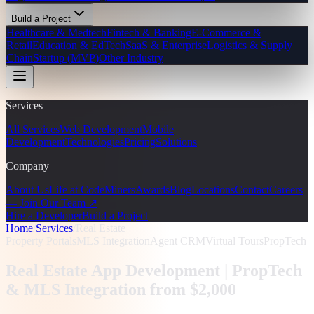
Build a Project
Healthcare & Medtech
Fintech & Banking
E-Commerce &
Retail
Education & EdTech
SaaS & Enterprise
Logistics & Supply
Chain
Startup (MVP)
Other Industry
Services
All Services
Web Development
Mobile
Development
Technologies
Pricing
Solutions
Company
About Us
Life at CodeMiners
Awards
Blog
Locations
Contact
Careers
— Join Our Team ↗
Hire a Developer
Build a Project
Home
/
Services
/
Real Estate
Property Portals
MLS Integration
Agent CRM
Virtual Tours
PropTech
Real Estate App Development |
PropTech
& MLS Integration from $2,000