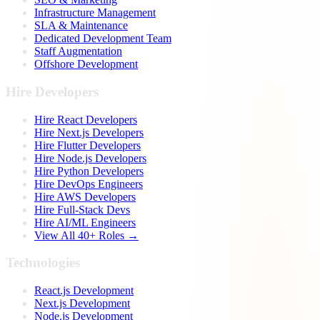
Infrastructure Management
SLA & Maintenance
Dedicated Development Team
Staff Augmentation
Offshore Development
Hire Developers
Hire React Developers
Hire Next.js Developers
Hire Flutter Developers
Hire Node.js Developers
Hire Python Developers
Hire DevOps Engineers
Hire AWS Developers
Hire Full-Stack Devs
Hire AI/ML Engineers
View All 40+ Roles →
Technologies
React.js Development
Next.js Development
Node.js Development