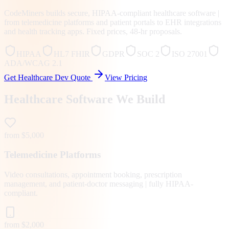
CodeMiners builds secure, HIPAA-compliant healthcare software |
from telemedicine platforms and patient portals to EHR integrations
and health tracking apps. Fixed prices, 48-hr proposals.
HIPAA
HL7 FHIR
GDPR
SOC 2
ISO 27001
ADA/WCAG 2.1
Get Healthcare Dev Quote
View Pricing
Healthcare Software We Build
from $5,000
Telemedicine Platforms
Video consultations, appointment booking, prescription
management, and patient-doctor messaging | fully HIPAA-
compliant.
from $2,000