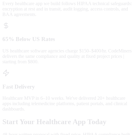
Every healthcare app we build follows HIPAA technical safeguards:
encryption at rest and in transit, audit logging, access controls, and
BAA agreements.
65% Below US Rates
US healthcare software agencies charge $150–$400/hr. CodeMiners
delivers the same compliance and quality at fixed project prices |
starting from $800.
Fast Delivery
Healthcare MVP in 6–10 weeks. We've delivered 20+ healthcare
apps including telemedicine platforms, patient portals, and clinical
dashboards.
Start Your Healthcare App Today
48-hour written proposal with fixed price. HIPAA compliance built