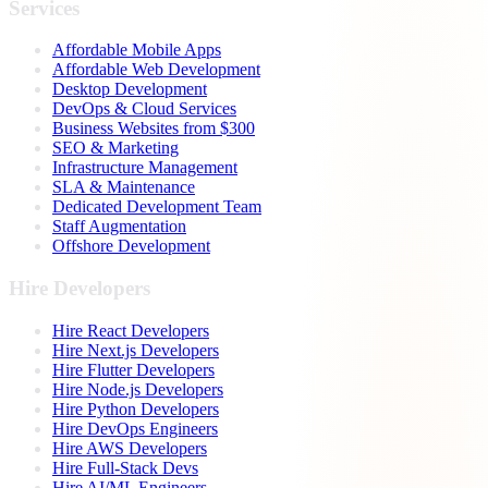
Services
Affordable Mobile Apps
Affordable Web Development
Desktop Development
DevOps & Cloud Services
Business Websites from $300
SEO & Marketing
Infrastructure Management
SLA & Maintenance
Dedicated Development Team
Staff Augmentation
Offshore Development
Hire Developers
Hire React Developers
Hire Next.js Developers
Hire Flutter Developers
Hire Node.js Developers
Hire Python Developers
Hire DevOps Engineers
Hire AWS Developers
Hire Full-Stack Devs
Hire AI/ML Engineers