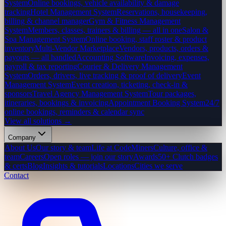
System
Online bookings, vehicle availability & damage
tracking
Hotel Management System
Reservations, housekeeping,
billing & channel manager
Gym & Fitness Management
System
Members, classes, trainers & billing — all in one
Salon &
Spa Management System
Online booking, staff roster & product
inventory
Multi-Vendor Marketplace
Vendors, products, orders &
payouts — all handled
Accounting Software
Invoicing, expenses,
payroll & tax reporting
Courier & Delivery Management
System
Orders, drivers, live tracking & proof of delivery
Event
Management System
Event creation, ticketing, check-in &
sponsors
Travel Agency Management System
Tour packages,
itineraries, bookings & invoicing
Appointment Booking System
24/7
online bookings, reminders & calendar sync
View all solutions →
Company
About Us
Our story & team
Life at CodeMiners
Culture, office &
team
Careers
Open roles — join our story
Awards
50+ Clutch badges
& certs
Blog
Insights & tutorials
Locations
Cities we serve
Contact