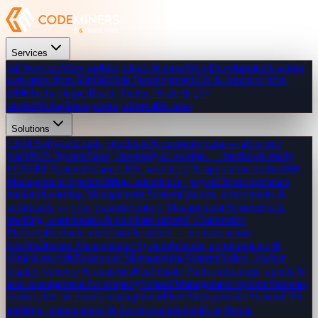
Services
All Services
Web, mobile, cloud & more
Web Development
Custom
web apps from $300
Mobile Development
iOS & Android from
$800
Technologies
React, Flutter, Node & 20+
stacks
Pricing
Transparent, affordable rates
Solutions
CRM Software
Leads, pipelines & customer data — all in one
place
POS System
Sales, inventory & receipts — hardware-ready
POS
ERP System
Finance, HR, inventory & operations unified
HR
Management System
Hiring, attendance, payroll & performance
tracking
Learning Management System
Courses, assessments &
certificates — your brand
Inventory Management System
Stock
tracking, warehouses & purchase orders
E-Commerce
Platform
Products, checkout & orders — no transaction
fees
Healthcare Management System
Patients, appointments &
clinical records
Restaurant Management System
Orders, kitchen
display, delivery & analytics
Real Estate Platform
Listings, agents &
lead management for property
School Management System
Students,
classes, fees & exams management
Fleet Management System
GPS
tracking, maintenance & driver management
Car Rental