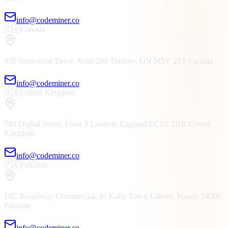
info@codeminer.co
🇨🇦
Canada
456 Innovation Drive, Suite 200
Toronto, ON
M5V 2T6
Canada
info@codeminer.co
🇬🇧
United Kingdom
789 Digital Street, Floor 3
London, England
EC1A 1BB
United
Kingdom
info@codeminer.co
🇵🇰
Pakistan
16C Broadway Commercial, Al Kabir Town
Lahore, Punjab
54000
Pakistan
info@codeminer.co