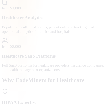
from $3,000
Healthcare Analytics
Population health dashboards, patient outcome tracking, and
operational analytics for clinics and hospitals.
from $8,000
Healthcare SaaS Platforms
Full SaaS platforms for healthcare providers, insurance companies,
and health management organizations.
Why CodeMiners for Healthcare
HIPAA Expertise