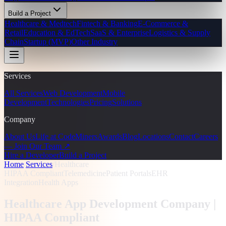
Build a Project
Healthcare & Medtech
Fintech & Banking
E-Commerce &
Retail
Education & EdTech
SaaS & Enterprise
Logistics & Supply
Chain
Startup (MVP)
Other Industry
Services
All Services
Web Development
Mobile
Development
Technologies
Pricing
Solutions
Company
About Us
Life at CodeMiners
Awards
Blog
Locations
Contact
Careers
— Join Our Team ↗
Hire a Developer
Build a Project
Home
/
Services
/
Healthcare
HIPAA Compliant
Telemedicine
Patient Portals
EHR
Integration
Health Apps
Healthcare App Development Company |
HIPAA Compliant