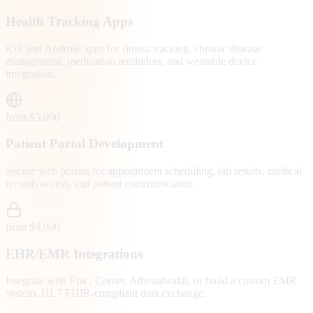
Health Tracking Apps
iOS and Android apps for fitness tracking, chronic disease
management, medication reminders, and wearable device
integration.
from $3,000
Patient Portal Development
Secure web portals for appointment scheduling, lab results, medical
records access, and patient communication.
from $4,000
EHR/EMR Integrations
Integrate with Epic, Cerner, Athenahealth, or build a custom EMR
system. HL7 FHIR-compliant data exchange.