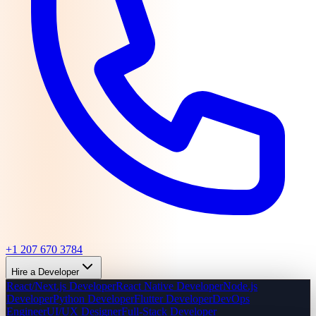
+1 207 670 3784
Hire a Developer
React/Next.js Developer
React Native Developer
Node.js
Developer
Python Developer
Flutter Developer
DevOps
Engineer
UI/UX Designer
Full-Stack Developer