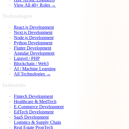
View All 40+ Roles →
Technologies
React.js Development
Next.js Development
Node.js Development
Python Development
Flutter Development
Angular Development
Laravel / PHP
Blockchain / Web3
AI / Machine Learning
All Technologies →
Industries
Fintech Development
Healthcare & MedTech
E-Commerce Development
EdTech Development
SaaS Development
Logistics & Supply Chain
Real Estate PropTech