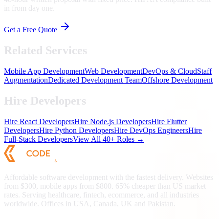
in from day one.
Get a Free Quote
Related Services
Mobile App Development
Web Development
DevOps & Cloud
Staff
Augmentation
Dedicated Development Team
Offshore Development
Hire Developers
Hire React Developers
Hire Node.js Developers
Hire Flutter
Developers
Hire Python Developers
Hire DevOps Engineers
Hire
Full-Stack Developers
View All 40+ Roles →
Affordable software development with the fastest delivery. Websites
from $300, mobile apps from $800. 65% cheaper than US market
rates. Serving healthcare, fintech, ecommerce, and all industries
worldwide. Offices in USA, Canada, UK and Pakistan.