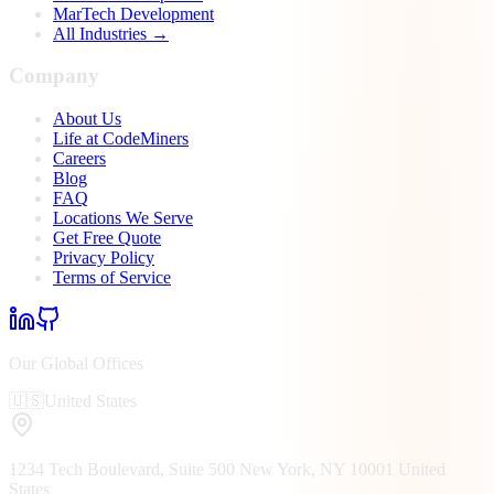
MarTech Development
All Industries →
Company
About Us
Life at CodeMiners
Careers
Blog
FAQ
Locations We Serve
Get Free Quote
Privacy Policy
Terms of Service
Our Global Offices
🇺🇸
United States
1234 Tech Boulevard, Suite 500
New York, NY
10001
United
States