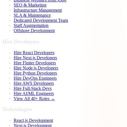
SEO & Marketing
Infrastructure Management
SLA & Maintenance
Dedicated Development Team
Staff Augmentation
Offshore Development
Hire Developers
Hire React Developers
Hire Next.js Developers
Hire Flutter Developers
Hire Node.js Developers
Hire Python Developers
Hire DevOps Engineers
Hire AWS Developers
Hire Full-Stack Devs
Hire AI/ML Engineers
View All 40+ Roles →
Technologies
React.js Development
Next.js Development