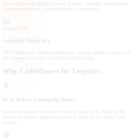
Driver apps with digital proof of delivery, customer notifications,
contactless delivery, and failed delivery workflows.
from $2,000
Logistics Analytics
KPI dashboards, carrier performance, on-time delivery rates, cost-
per-shipment analysis, and demand forecasting.
Why CodeMiners for Logistics
65% Below Enterprise Rates
Enterprise logistics software vendors charge $200–$500/hr. We
deliver production logistics systems at fixed prices | WMS from
$5,000.