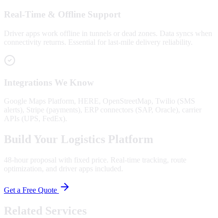
Real-Time & Offline Support
Driver apps work offline in tunnels or dead zones. Data syncs when
connectivity returns. Essential for last-mile delivery reliability.
Integrations We Know
Google Maps Platform, HERE, OpenStreetMap, Twilio (SMS
alerts), Stripe (payments), ERP connectors (SAP, Oracle), carrier
APIs (UPS, FedEx).
Build Your Logistics Platform
48-hour proposal with fixed price. Real-time tracking, route
optimization, and driver apps included.
Get a Free Quote
Related Services