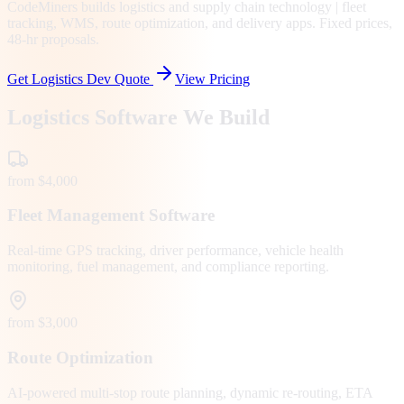
CodeMiners builds logistics and supply chain technology | fleet
tracking, WMS, route optimization, and delivery apps. Fixed prices,
48-hr proposals.
Get Logistics Dev Quote
View Pricing
Logistics Software We Build
from $4,000
Fleet Management Software
Real-time GPS tracking, driver performance, vehicle health
monitoring, fuel management, and compliance reporting.
from $3,000
Route Optimization
AI-powered multi-stop route planning, dynamic re-routing, ETA