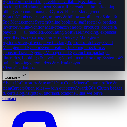
System
Online bookings, vehicle availability & damage
tracking
Hotel Management System
Reservations, housekeeping,
billing & channel manager
Gym & Fitness Management
System
Members, classes, trainers & billing — all in one
Salon &
Spa Management System
Online booking, staff roster & product
inventory
Multi-Vendor Marketplace
Vendors, products, orders &
payouts — all handled
Accounting Software
Invoicing, expenses,
payroll & tax reporting
Courier & Delivery Management
System
Orders, drivers, live tracking & proof of delivery
Event
Management System
Event creation, ticketing, check-in &
sponsors
Travel Agency Management System
Tour packages,
itineraries, bookings & invoicing
Appointment Booking System
24/7
online bookings, reminders & calendar sync
View all solutions →
Company
About Us
Our story & team
Life at CodeMiners
Culture, office &
team
Careers
Open roles — join our story
Awards
50+ Clutch badges
& certs
Blog
Insights & tutorials
Locations
Cities we serve
Contact