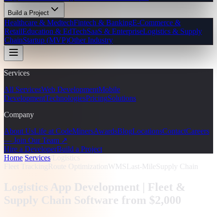
Build a Project
Healthcare & Medtech
Fintech & Banking
E-Commerce &
Retail
Education & EdTech
SaaS & Enterprise
Logistics & Supply
Chain
Startup (MVP)
Other Industry
Services
All Services
Web Development
Mobile
Development
Technologies
Pricing
Solutions
Company
About Us
Life at CodeMiners
Awards
Blog
Locations
Contact
Careers
— Join Our Team ↗
Hire a Developer
Build a Project
Home
/
Services
/
Logistics
Fleet Tracking
Route Optimization
WMS
Last-Mile
Supply Chain
Logistics App Development |
Fleet &
Supply Chain Software from $2,000