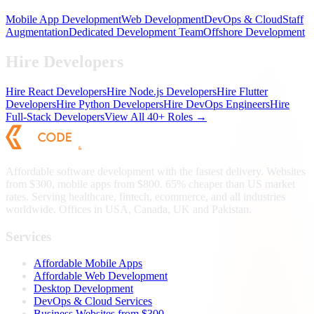
Mobile App Development
Web Development
DevOps & Cloud
Staff
Augmentation
Dedicated Development Team
Offshore Development
Hire Developers
Hire React Developers
Hire Node.js Developers
Hire Flutter
Developers
Hire Python Developers
Hire DevOps Engineers
Hire
Full-Stack Developers
View All 40+ Roles →
Affordable software development with the fastest delivery. Websites
from $300, mobile apps from $800. 65% cheaper than US market
rates. Serving healthcare, fintech, ecommerce, and all industries
worldwide. Offices in USA, Canada, UK and Pakistan.
Services
Affordable Mobile Apps
Affordable Web Development
Desktop Development
DevOps & Cloud Services
Business Websites from $300