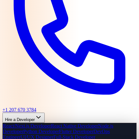
+1 207 670 3784
Hire a Developer
React/Next.js Developer
React Native Developer
Node.js
Developer
Python Developer
Flutter Developer
DevOps
Engineer
UI/UX Designer
Full-Stack Developer