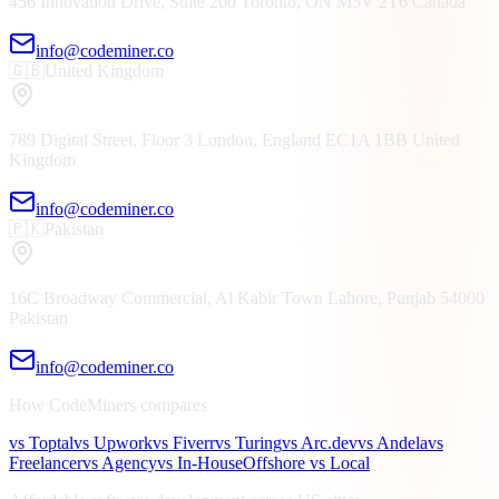
456 Innovation Drive, Suite 200
Toronto, ON
M5V 2T6
Canada
info@codeminer.co
🇬🇧
United Kingdom
789 Digital Street, Floor 3
London, England
EC1A 1BB
United
Kingdom
info@codeminer.co
🇵🇰
Pakistan
16C Broadway Commercial, Al Kabir Town
Lahore, Punjab
54000
Pakistan
info@codeminer.co
How CodeMiners compares
vs Toptal
vs Upwork
vs Fiverr
vs Turing
vs Arc.dev
vs Andela
vs
Freelancer
vs Agency
vs In-House
Offshore vs Local