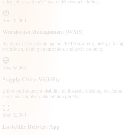
calculations, and traffic-aware delivery scheduling.
from $5,000
Warehouse Management (WMS)
Inventory management, barcode/RFID scanning, pick-pack-ship
workflows, slotting optimization, and cycle counting.
from $4,000
Supply Chain Visibility
End-to-end shipment visibility, multi-carrier tracking, exception
alerts, and supplier collaboration portals.
from $2,500
Last-Mile Delivery App