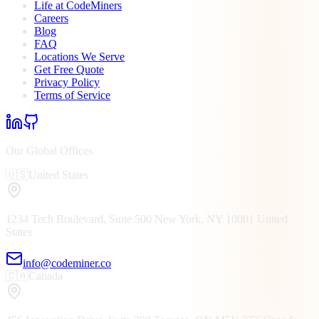
Life at CodeMiners
Careers
Blog
FAQ
Locations We Serve
Get Free Quote
Privacy Policy
Terms of Service
Our Global Offices
🇺🇸
United States
1234 Tech Boulevard, Suite 500
New York, NY
10001
United
States
info@codeminer.co
🇨🇦
Canada