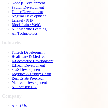
Node.js Development
Python Development
Flutter Development
Angular Development
Laravel / PHP
Blockchain / Web3
AI / Machine Learning
All Technologies →
Industries
Fintech Development
Healthcare & MedTech
E-Commerce Development
EdTech Development
SaaS Development
Logistics & Supply Chain
Real Estate PropTech
MarTech Development
All Industries →
Company
About Us