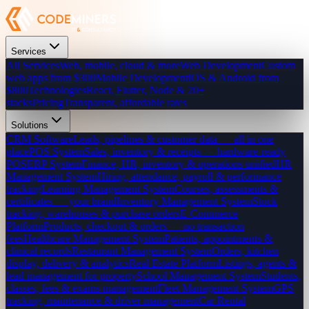
Services
All Services
Web, mobile, cloud & more
Web Development
Custom
web apps from $300
Mobile Development
iOS & Android from
$800
Technologies
React, Flutter, Node & 20+
stacks
Pricing
Transparent, affordable rates
Solutions
CRM Software
Leads, pipelines & customer data — all in one
place
POS System
Sales, inventory & receipts — hardware-ready
POS
ERP System
Finance, HR, inventory & operations unified
HR
Management System
Hiring, attendance, payroll & performance
tracking
Learning Management System
Courses, assessments &
certificates — your brand
Inventory Management System
Stock
tracking, warehouses & purchase orders
E-Commerce
Platform
Products, checkout & orders — no transaction
fees
Healthcare Management System
Patients, appointments &
clinical records
Restaurant Management System
Orders, kitchen
display, delivery & analytics
Real Estate Platform
Listings, agents &
lead management for property
School Management System
Students,
classes, fees & exams management
Fleet Management System
GPS
tracking, maintenance & driver management
Car Rental