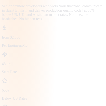
Senior offshore developers who work your timezone, communicate
in fluent English, and deliver production-quality code | at 65%
below US, UK, and Australian market rates. No timezone
headaches. No hidden fees.
from $2,800
Per Engineer/Mo
48 hrs
Start Date
65%
Below US Rates