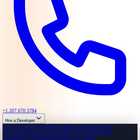
+1 207 670 3784
Hire a Developer
React/Next.js Developer
React Native Developer
Node.js
Developer
Python Developer
Flutter Developer
DevOps
Engineer
UI/UX Designer
Full-Stack Developer