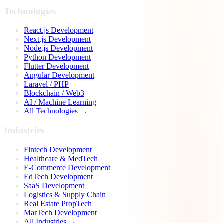
Technologies
React.js Development
Next.js Development
Node.js Development
Python Development
Flutter Development
Angular Development
Laravel / PHP
Blockchain / Web3
AI / Machine Learning
All Technologies →
Industries
Fintech Development
Healthcare & MedTech
E-Commerce Development
EdTech Development
SaaS Development
Logistics & Supply Chain
Real Estate PropTech
MarTech Development
All Industries →