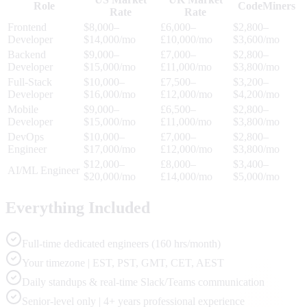
Role
CodeMiners
Rate
Rate
Frontend
$8,000–
£6,000–
$2,800–
Developer
$14,000/mo
£10,000/mo
$3,600/mo
Backend
$9,000–
£7,000–
$2,800–
Developer
$15,000/mo
£11,000/mo
$3,800/mo
Full-Stack
$10,000–
£7,500–
$3,200–
Developer
$16,000/mo
£12,000/mo
$4,200/mo
Mobile
$9,000–
£6,500–
$2,800–
Developer
$15,000/mo
£11,000/mo
$3,800/mo
DevOps
$10,000–
£7,000–
$2,800–
Engineer
$17,000/mo
£12,000/mo
$3,800/mo
$12,000–
£8,000–
$3,400–
AI/ML Engineer
$20,000/mo
£14,000/mo
$5,000/mo
Everything Included
Full-time dedicated engineers (160 hrs/month)
Your timezone | EST, PST, GMT, CET, AEST
Daily standups & real-time Slack/Teams communication
Senior-level only | 4+ years professional experience