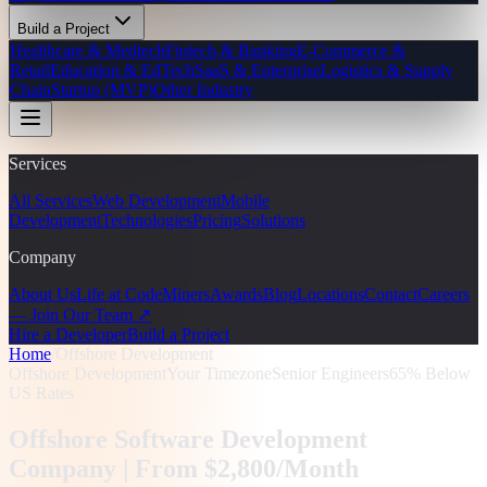
Build a Project
Healthcare & Medtech
Fintech & Banking
E-Commerce &
Retail
Education & EdTech
SaaS & Enterprise
Logistics & Supply
Chain
Startup (MVP)
Other Industry
Services
All Services
Web Development
Mobile
Development
Technologies
Pricing
Solutions
Company
About Us
Life at CodeMiners
Awards
Blog
Locations
Contact
Careers
— Join Our Team ↗
Hire a Developer
Build a Project
Home
/
Offshore Development
Offshore Development
Your Timezone
Senior Engineers
65% Below
US Rates
Offshore Software Development
Company |
From $2,800/Month