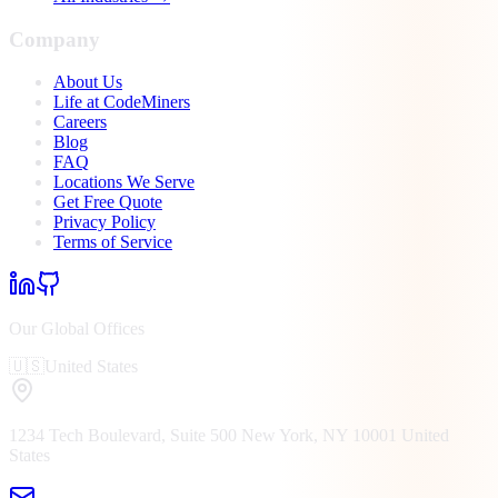
Company
About Us
Life at CodeMiners
Careers
Blog
FAQ
Locations We Serve
Get Free Quote
Privacy Policy
Terms of Service
Our Global Offices
🇺🇸
United States
1234 Tech Boulevard, Suite 500
New York, NY
10001
United
States