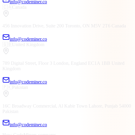
info@codeminer.co
🇨🇦
Canada
456 Innovation Drive, Suite 200
Toronto, ON
M5V 2T6
Canada
info@codeminer.co
🇬🇧
United Kingdom
789 Digital Street, Floor 3
London, England
EC1A 1BB
United
Kingdom
info@codeminer.co
🇵🇰
Pakistan
16C Broadway Commercial, Al Kabir Town
Lahore, Punjab
54000
Pakistan
info@codeminer.co
How CodeMiners compares