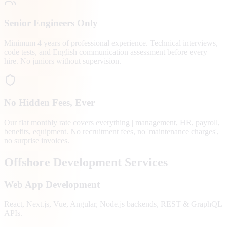
Senior Engineers Only
Minimum 4 years of professional experience. Technical interviews,
code tests, and English communication assessment before every
hire. No juniors without supervision.
No Hidden Fees, Ever
Our flat monthly rate covers everything | management, HR, payroll,
benefits, equipment. No recruitment fees, no 'maintenance charges',
no surprise invoices.
Offshore Development Services
Web App Development
React, Next.js, Vue, Angular, Node.js backends, REST & GraphQL
APIs.