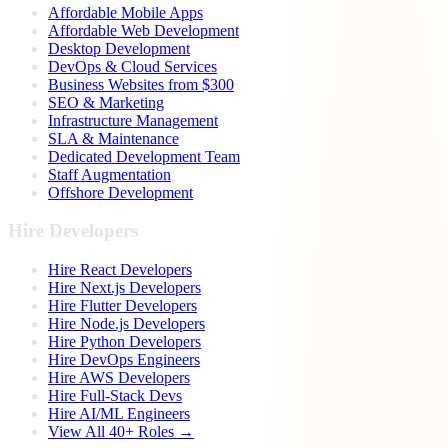
Affordable Mobile Apps
Affordable Web Development
Desktop Development
DevOps & Cloud Services
Business Websites from $300
SEO & Marketing
Infrastructure Management
SLA & Maintenance
Dedicated Development Team
Staff Augmentation
Offshore Development
Hire Developers
Hire React Developers
Hire Next.js Developers
Hire Flutter Developers
Hire Node.js Developers
Hire Python Developers
Hire DevOps Engineers
Hire AWS Developers
Hire Full-Stack Devs
Hire AI/ML Engineers
View All 40+ Roles →