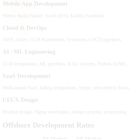
Mobile App Development
Flutter, React Native, Swift (iOS), Kotlin (Android).
Cloud & DevOps
AWS, Azure, GCP, Kubernetes, Terraform, CI/CD pipelines.
AI / ML Engineering
LLM integrations, ML pipelines, RAG systems, Python AI/ML.
SaaS Development
Multi-tenant SaaS, billing integrations, Stripe, subscription flows.
UI/UX Design
Product design, Figma wireframes, design systems, prototyping.
Offshore Development Rates
US Market
UK Market