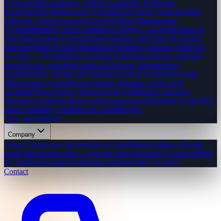
System
Online bookings, vehicle availability & damage
tracking
Hotel Management System
Reservations, housekeeping,
billing & channel manager
Gym & Fitness Management
System
Members, classes, trainers & billing — all in one
Salon &
Spa Management System
Online booking, staff roster & product
inventory
Multi-Vendor Marketplace
Vendors, products, orders &
payouts — all handled
Accounting Software
Invoicing, expenses,
payroll & tax reporting
Courier & Delivery Management
System
Orders, drivers, live tracking & proof of delivery
Event
Management System
Event creation, ticketing, check-in &
sponsors
Travel Agency Management System
Tour packages,
itineraries, bookings & invoicing
Appointment Booking System
24/7
online bookings, reminders & calendar sync
View all solutions →
Company
About Us
Our story & team
Life at CodeMiners
Culture, office &
team
Careers
Open roles — join our story
Awards
50+ Clutch badges
& certs
Blog
Insights & tutorials
Locations
Cities we serve
Contact