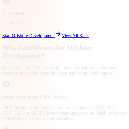
27 countries
Clients Served
Start Offshore Development
View All Rates
Why CodeMiners for Offshore
Development?
We solve the three biggest problems with offshore development:
timezone mismatch, communication quality, and code quality.
Your Timezone | Not Theirs
All CodeMiners engineers adapt to your timezone | EST, PST,
GMT, CET, or AEST. Morning standups, real-time Slack, same-day
code reviews. No async-only working.