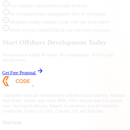
Free engineer replacement within 48 hours
No recruitment fees, management fees, or surcharges
Month-to-month contracts | scale with one week notice
Works in your GitHub/GitLab org with your processes
Start Offshore Development Today
Free proposal within 48 hours. No commitment. Tell us your
requirements.
Get Free Proposal
Affordable software development with the fastest delivery. Websites
from $300, mobile apps from $800. 65% cheaper than US market
rates. Serving healthcare, fintech, ecommerce, and all industries
worldwide. Offices in USA, Canada, UK and Pakistan.
Services