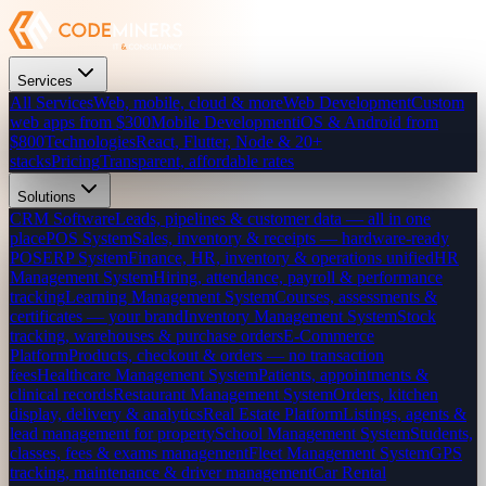
Services
All Services
Web, mobile, cloud & more
Web Development
Custom
web apps from $300
Mobile Development
iOS & Android from
$800
Technologies
React, Flutter, Node & 20+
stacks
Pricing
Transparent, affordable rates
Solutions
CRM Software
Leads, pipelines & customer data — all in one
place
POS System
Sales, inventory & receipts — hardware-ready
POS
ERP System
Finance, HR, inventory & operations unified
HR
Management System
Hiring, attendance, payroll & performance
tracking
Learning Management System
Courses, assessments &
certificates — your brand
Inventory Management System
Stock
tracking, warehouses & purchase orders
E-Commerce
Platform
Products, checkout & orders — no transaction
fees
Healthcare Management System
Patients, appointments &
clinical records
Restaurant Management System
Orders, kitchen
display, delivery & analytics
Real Estate Platform
Listings, agents &
lead management for property
School Management System
Students,
classes, fees & exams management
Fleet Management System
GPS
tracking, maintenance & driver management
Car Rental