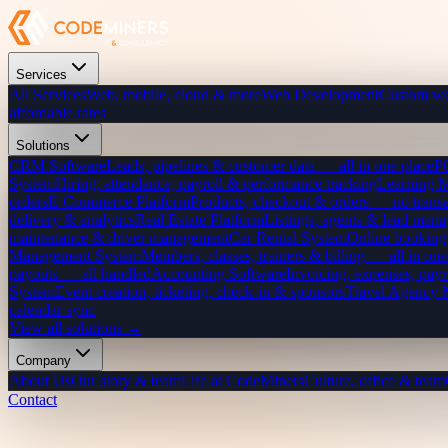
Services
All Services
Web, mobile, cloud & more
Web Development
Custom we
affordable rates
Solutions
CRM Software
Leads, pipelines & customer data — all in one place
P
System
Hiring, attendance, payroll & performance tracking
Learning 
orders
E-Commerce Platform
Products, checkout & orders — no transa
delivery & analytics
Real Estate Platform
Listings, agents & lead mana
maintenance & driver management
Car Rental System
Online bookings
Management System
Members, classes, trainers & billing — all in one
payouts — all handled
Accounting Software
Invoicing, expenses, payr
System
Event creation, ticketing, check-in & sponsors
Travel Agency
calendar sync
View all solutions →
Company
About Us
Our story & team
Life at CodeMiners
Culture, office & team
Contact