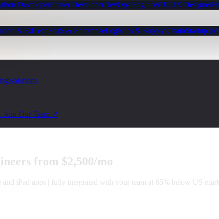
ython Developer
Flutter Developer
DevOps Engineer
UI/UX Designer
Fu
ation & EdTech
SaaS & Enterprise
Logistics & Supply Chain
Startup (
ing
Solutions
— Join Our Team ↗
ineers from $2,500/mo
and iPad apps | fully integrated with your team at 65% below US marke