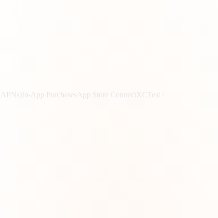
 (APNs)
In-App Purchases
App Store Connect
XCTest /