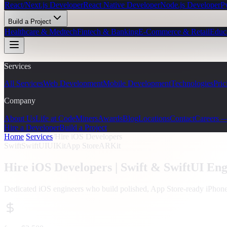
React/Next.js Developer
React Native Developer
Node.js Developer
P
Build a Project
Healthcare & Medtech
Fintech & Banking
E-Commerce & Retail
Educ
Services
All Services
Web Development
Mobile Development
Technologies
Pric
Company
About Us
Life at CodeMiners
Awards
Blog
Locations
Contact
Careers 
Hire a Developer
Build a Project
Home
/
Services
/
Hire iOS Developers
Swift
SwiftUI
UIKit
App Store
ARKit
Hire iOS Developers |
Swift & SwiftUI Eng
Dedicated iOS engineers who build polished, App Store-ready iPhone 