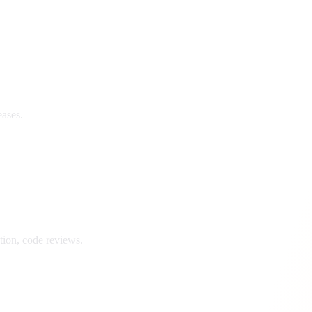
eases.
ion, code reviews.