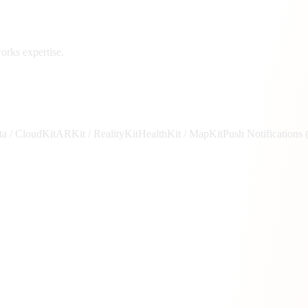
rks expertise.
a / CloudKit
ARKit / RealityKit
HealthKit / MapKit
Push Notifications