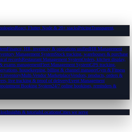
nologies
React, Flutter, Node & 20+ stacks
Pricing
Transparent,
tem
Finance, HR, inventory & operations unified
HR Management
nventory Management System
Stock tracking, warehouses & purchase
ical records
Restaurant Management System
Orders, kitchen display,
es & exams management
Fleet Management System
GPS tracking,
ervations, housekeeping, billing & channel manager
Gym & Fitness
ct inventory
Multi-Vendor Marketplace
Vendors, products, orders &
ers, live tracking & proof of delivery
Event Management
pointment Booking System
24/7 online bookings, reminders &
log
Insights & tutorials
Locations
Cities we serve