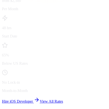
from $2,500
Per Month
48 hrs
Start Date
65%
Below US Rates
No Lock-in
Month-to-Month
Hire iOS Developer
View All Rates