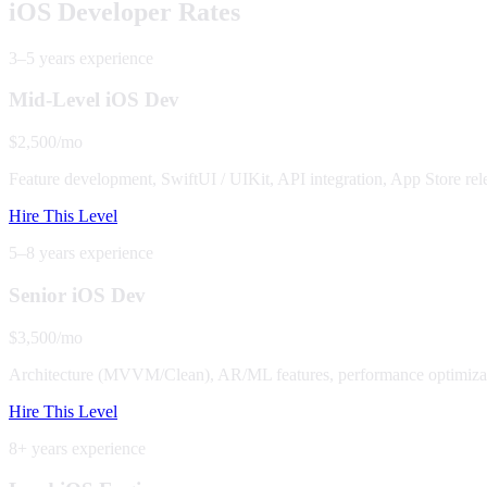
iOS Developer Rates
3–5 years
experience
Mid-Level iOS Dev
$2,500/mo
Feature development, SwiftUI / UIKit, API integration, App Store rel
Hire This Level
5–8 years
experience
Senior iOS Dev
$3,500/mo
Architecture (MVVM/Clean), AR/ML features, performance optimizat
Hire This Level
8+ years
experience