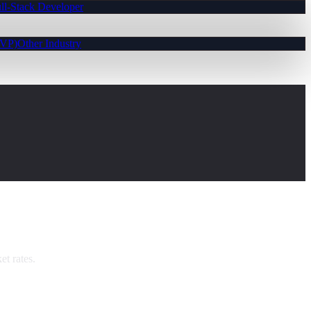
ll-Stack Developer
MVP)
Other Industry
t rates.