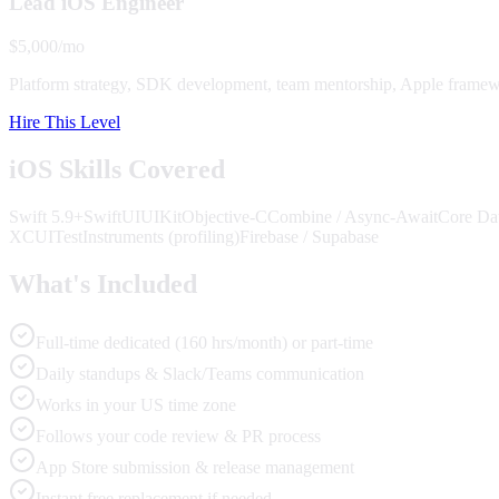
Lead iOS Engineer
$5,000/mo
Platform strategy, SDK development, team mentorship, Apple framewo
Hire This Level
iOS Skills Covered
Swift 5.9+
SwiftUI
UIKit
Objective-C
Combine / Async-Await
Core Dat
XCUITest
Instruments (profiling)
Firebase / Supabase
What's Included
Full-time dedicated (160 hrs/month) or part-time
Daily standups & Slack/Teams communication
Works in your US time zone
Follows your code review & PR process
App Store submission & release management
Instant free replacement if needed