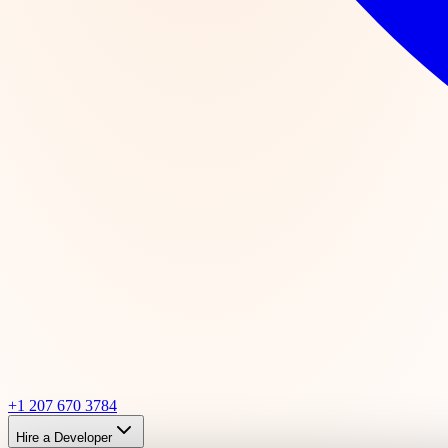
+1 207 670 3784
Hire a Developer