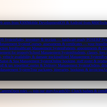
b apps from $300
Mobile Development
iOS & Android from $800
Tech
OS System
Sales, inventory & receipts — hardware-ready POS
ERP Sys
Management System
Courses, assessments & certificates — your brand
I
ction fees
Healthcare Management System
Patients, appointments & clin
gement for property
School Management System
Students, classes, fe
, vehicle availability & damage tracking
Hotel Management System
Res
Salon & Spa Management System
Online booking, staff roster & produ
oll & tax reporting
Courier & Delivery Management System
Orders, driv
 Management System
Tour packages, itineraries, bookings & invoicing
Ap
Careers
Open roles — join our story
Awards
50+ Clutch badges & certs
B