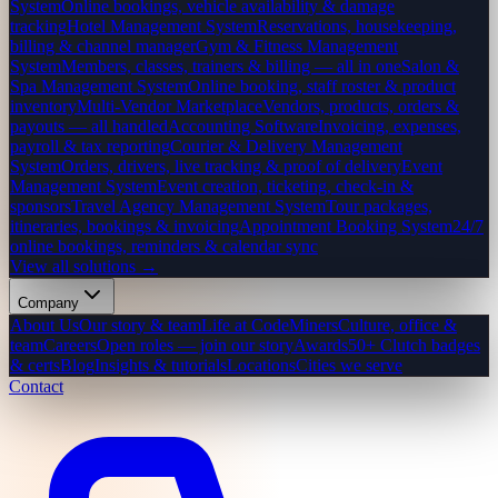
System
Online bookings, vehicle availability & damage
tracking
Hotel Management System
Reservations, housekeeping,
billing & channel manager
Gym & Fitness Management
System
Members, classes, trainers & billing — all in one
Salon &
Spa Management System
Online booking, staff roster & product
inventory
Multi-Vendor Marketplace
Vendors, products, orders &
payouts — all handled
Accounting Software
Invoicing, expenses,
payroll & tax reporting
Courier & Delivery Management
System
Orders, drivers, live tracking & proof of delivery
Event
Management System
Event creation, ticketing, check-in &
sponsors
Travel Agency Management System
Tour packages,
itineraries, bookings & invoicing
Appointment Booking System
24/7
online bookings, reminders & calendar sync
View all solutions →
Company
About Us
Our story & team
Life at CodeMiners
Culture, office &
team
Careers
Open roles — join our story
Awards
50+ Clutch badges
& certs
Blog
Insights & tutorials
Locations
Cities we serve
Contact