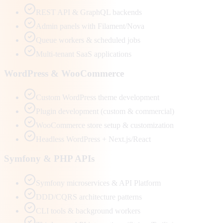
REST API & GraphQL backends
Admin panels with Filament/Nova
Queue workers & scheduled jobs
Multi-tenant SaaS applications
WordPress & WooCommerce
Custom WordPress theme development
Plugin development (custom & commercial)
WooCommerce store setup & customization
Headless WordPress + Next.js/React
Symfony & PHP APIs
Symfony microservices & API Platform
DDD/CQRS architecture patterns
CLI tools & background workers