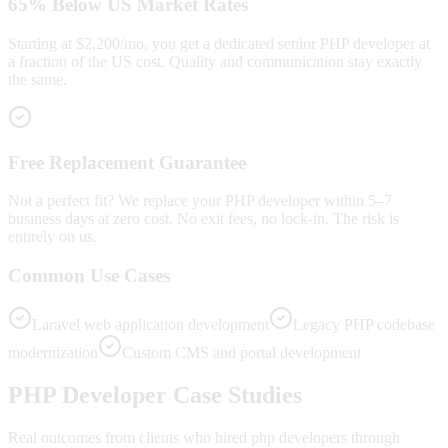
65% Below US Market Rates
Starting at $2,200/mo, you get a dedicated senior PHP developer at
a fraction of the US cost. Quality and communication stay exactly
the same.
Free Replacement Guarantee
Not a perfect fit? We replace your PHP developer within 5–7
business days at zero cost. No exit fees, no lock-in. The risk is
entirely on us.
Common Use Cases
Laravel web application development
Legacy PHP codebase
modernization
Custom CMS and portal development
PHP
Developer Case Studies
Real outcomes from clients who hired
php developers
through