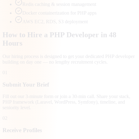
Redis caching & session management
Docker containerization for PHP apps
AWS EC2, RDS, S3 deployment
How to Hire a PHP Developer in 48
Hours
Our hiring process is designed to get your dedicated PHP developer
building on day one — no lengthy recruitment cycles.
01
Submit Your Brief
Fill out our 3-minute form or join a 30-min call. Share your stack,
PHP framework (Laravel, WordPress, Symfony), timeline, and
seniority level.
02
Receive Profiles