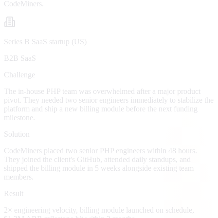
CodeMiners.
Series B SaaS startup (US)
B2B SaaS
Challenge
The in-house PHP team was overwhelmed after a major product
pivot. They needed two senior engineers immediately to stabilize the
platform and ship a new billing module before the next funding
milestone.
Solution
CodeMiners placed two senior PHP engineers within 48 hours.
They joined the client's GitHub, attended daily standups, and
shipped the billing module in 5 weeks alongside existing team
members.
Result
2× engineering velocity, billing module launched on schedule,