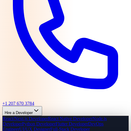
+1 207 670 3784
Hire a Developer
React/Next.js Developer
React Native Developer
Node.js
Developer
Python Developer
Flutter Developer
DevOps
Engineer
UI/UX Designer
Full-Stack Developer