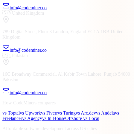
info@codeminer.co
🇬🇧
United Kingdom
789 Digital Street, Floor 3
London, England
EC1A 1BB
United
Kingdom
info@codeminer.co
🇵🇰
Pakistan
16C Broadway Commercial, Al Kabir Town
Lahore, Punjab
54000
Pakistan
info@codeminer.co
How CodeMiners compares
vs Toptal
vs Upwork
vs Fiverr
vs Turing
vs Arc.dev
vs Andela
vs
Freelancer
vs Agency
vs In-House
Offshore vs Local
Affordable software development across US cities