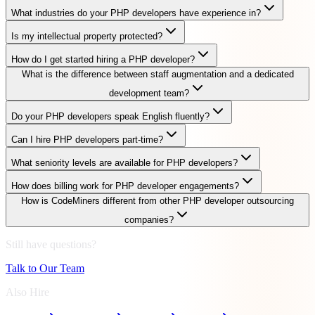
What industries do your PHP developers have experience in?
Is my intellectual property protected?
How do I get started hiring a PHP developer?
What is the difference between staff augmentation and a dedicated
development team?
Do your PHP developers speak English fluently?
Can I hire PHP developers part-time?
What seniority levels are available for PHP developers?
How does billing work for PHP developer engagements?
How is CodeMiners different from other PHP developer outsourcing
companies?
Still have questions?
Talk to Our Team
Also Hire