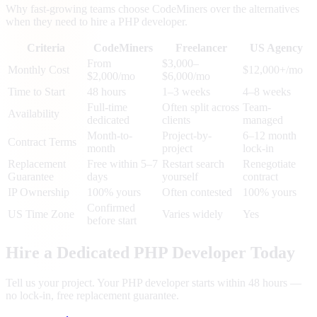
Why fast-growing teams choose CodeMiners over the alternatives
when they need to hire a PHP developer.
Criteria
CodeMiners
Freelancer
US Agency
From
$3,000–
Monthly Cost
$12,000+/mo
$2,000/mo
$6,000/mo
Time to Start
48 hours
1–3 weeks
4–8 weeks
Full-time
Often split across
Team-
Availability
dedicated
clients
managed
Month-to-
Project-by-
6–12 month
Contract Terms
month
project
lock-in
Replacement
Free within 5–7
Restart search
Renegotiate
Guarantee
days
yourself
contract
IP Ownership
100% yours
Often contested
100% yours
Confirmed
US Time Zone
Varies widely
Yes
before start
Hire a Dedicated PHP Developer Today
Tell us your project. Your PHP developer starts within 48 hours —
no lock-in, free replacement guarantee.