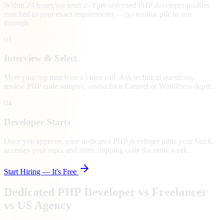
Within 24 hours we send 2–3 pre-screened PHP developer profiles
matched to your exact requirements — no resume pile to sort
through.
03
Interview & Select
Meet your top match on a video call. Ask technical questions,
review PHP code samples, assess their Laravel or WordPress depth.
04
Developer Starts
Once you approve, your dedicated PHP developer joins your Slack,
accesses your repo, and starts shipping code the same week.
Start Hiring — It's Free
Dedicated PHP Developer vs Freelancer
vs US Agency