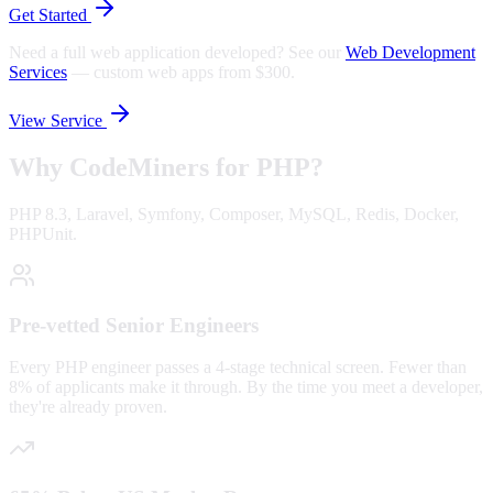
Get Started
Need a full web application developed? See our
Web Development
Services
—
custom web apps from $300.
View Service
Why CodeMiners for
PHP
?
PHP 8.3, Laravel, Symfony, Composer, MySQL, Redis, Docker,
PHPUnit.
Pre-vetted Senior Engineers
Every PHP engineer passes a 4-stage technical screen. Fewer than
8% of applicants make it through. By the time you meet a developer,
they're already proven.