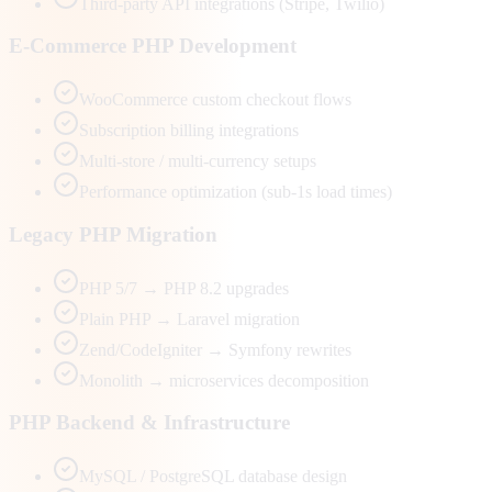
Third-party API integrations (Stripe, Twilio)
E-Commerce PHP Development
WooCommerce custom checkout flows
Subscription billing integrations
Multi-store / multi-currency setups
Performance optimization (sub-1s load times)
Legacy PHP Migration
PHP 5/7 → PHP 8.2 upgrades
Plain PHP → Laravel migration
Zend/CodeIgniter → Symfony rewrites
Monolith → microservices decomposition
PHP Backend & Infrastructure
MySQL / PostgreSQL database design