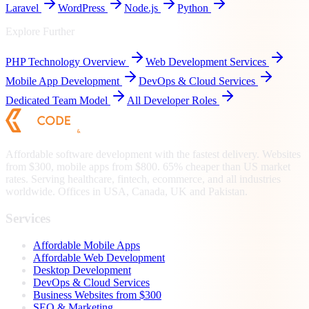
Laravel
WordPress
Node.js
Python
Explore Further
PHP
Technology Overview
Web Development Services
Mobile App Development
DevOps & Cloud Services
Dedicated Team Model
All Developer Roles
Affordable software development with the fastest delivery. Websites
from $300, mobile apps from $800. 65% cheaper than US market
rates. Serving healthcare, fintech, ecommerce, and all industries
worldwide. Offices in USA, Canada, UK and Pakistan.
Services
Affordable Mobile Apps
Affordable Web Development
Desktop Development
DevOps & Cloud Services
Business Websites from $300
SEO & Marketing