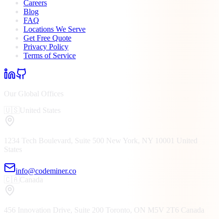
Careers
Blog
FAQ
Locations We Serve
Get Free Quote
Privacy Policy
Terms of Service
Our Global Offices
🇺🇸
United States
1234 Tech Boulevard, Suite 500
New York, NY
10001
United
States
info@codeminer.co
🇨🇦
Canada
456 Innovation Drive, Suite 200
Toronto, ON
M5V 2T6
Canada