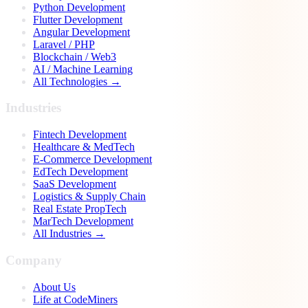
Python Development
Flutter Development
Angular Development
Laravel / PHP
Blockchain / Web3
AI / Machine Learning
All Technologies →
Industries
Fintech Development
Healthcare & MedTech
E-Commerce Development
EdTech Development
SaaS Development
Logistics & Supply Chain
Real Estate PropTech
MarTech Development
All Industries →
Company
About Us
Life at CodeMiners