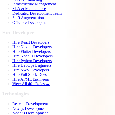
Infrastructure Management
SLA & Maintenance
Dedicated Development Team
Staff Augmentation
Offshore Development
Hire Developers
Hire React Developers
Hire Next.js Developers
Hire Flutter Developers
Hire Node.js Developers
Hire Python Developers
Hire DevOps Engineers
Hire AWS Developers
Hire Full-Stack Devs
Hire AI/ML Engineers
View All 40+ Roles →
Technologies
React.js Development
Next.js Development
Node.js Development