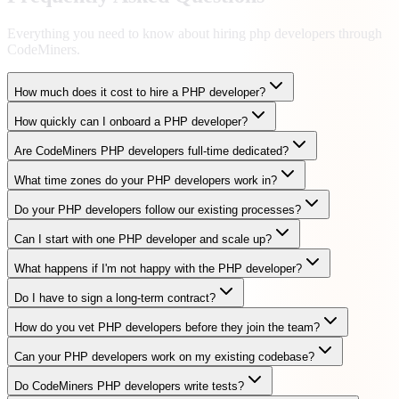
Everything you need to know about hiring
php developers
through
CodeMiners.
How much does it cost to hire a PHP developer?
How quickly can I onboard a PHP developer?
Are CodeMiners PHP developers full-time dedicated?
What time zones do your PHP developers work in?
Do your PHP developers follow our existing processes?
Can I start with one PHP developer and scale up?
What happens if I'm not happy with the PHP developer?
Do I have to sign a long-term contract?
How do you vet PHP developers before they join the team?
Can your PHP developers work on my existing codebase?
Do CodeMiners PHP developers write tests?