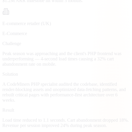
$1.2M ARR milestone hit within 3 months.
E-commerce retailer (UK)
E-Commerce
Challenge
Peak season was approaching and the client's PHP frontend was
underperforming — 4-second load times causing a 32% cart
abandonment rate on mobile.
Solution
A CodeMiners PHP specialist audited the codebase, identified
render-blocking assets and unoptimized data-fetching patterns, and
rebuilt critical pages with performance-first architecture over 6
weeks.
Result
Load time reduced to 1.1 seconds. Cart abandonment dropped 18%.
Revenue per session improved 24% during peak season.