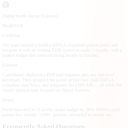
Digital health startup (Canada)
HealthTech
Challenge
The team needed to build a HIPAA-compliant patient portal and
integrate it with an existing EHR system in under 3 months, with a
limited budget that ruled out hiring locally in Toronto.
Solution
CodeMiners deployed a PHP lead engineer plus one mid-level
developer. They designed the portal architecture, built HIPAA-
compliant data flows, and integrated the EHR API — all while the
client's internal team focused on clinical features.
Result
Portal launched in 11 weeks, under budget by 28%. HIPAA audit
passed first attempt. 3,000+ patients onboarded in month one.
Frequently Asked Questions