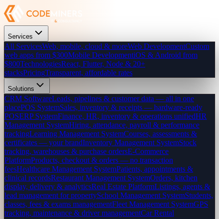
Services
All Services
Web, mobile, cloud & more
Web Development
Custom
web apps from $300
Mobile Development
iOS & Android from
$800
Technologies
React, Flutter, Node & 20+
stacks
Pricing
Transparent, affordable rates
Solutions
CRM Software
Leads, pipelines & customer data — all in one
place
POS System
Sales, inventory & receipts — hardware-ready
POS
ERP System
Finance, HR, inventory & operations unified
HR
Management System
Hiring, attendance, payroll & performance
tracking
Learning Management System
Courses, assessments &
certificates — your brand
Inventory Management System
Stock
tracking, warehouses & purchase orders
E-Commerce
Platform
Products, checkout & orders — no transaction
fees
Healthcare Management System
Patients, appointments &
clinical records
Restaurant Management System
Orders, kitchen
display, delivery & analytics
Real Estate Platform
Listings, agents &
lead management for property
School Management System
Students,
classes, fees & exams management
Fleet Management System
GPS
tracking, maintenance & driver management
Car Rental