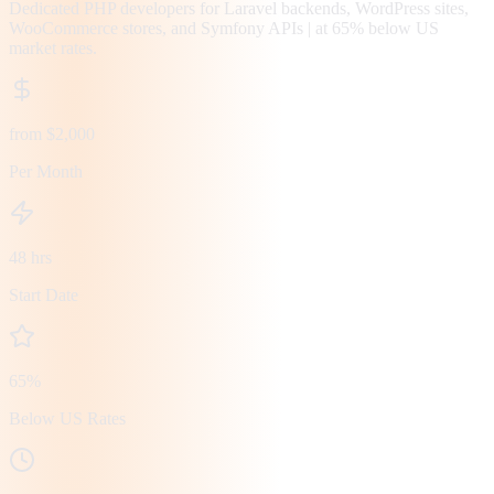
Dedicated PHP developers for Laravel backends, WordPress sites,
WooCommerce stores, and Symfony APIs | at 65% below US
market rates.
from $2,000
Per Month
48 hrs
Start Date
65%
Below US Rates