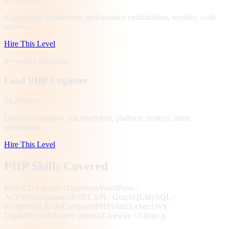
Application architecture, performance optimization, security, code
reviews.
Hire This Level
8+ years
experience
Lead PHP Engineer
$4,200/mo
Legacy migrations, microservices, platform strategy, team
mentorship.
Hire This Level
PHP Skills Covered
PHP 8.2+
Laravel 11
Symfony
WordPress /
ACF
WooCommerce
REST API / GraphQL
MySQL /
PostgreSQL
Redis
Composer
PHPUnit
Docker
AWS /
DigitalOcean
Filament (admin)
Livewire / Alpine.js