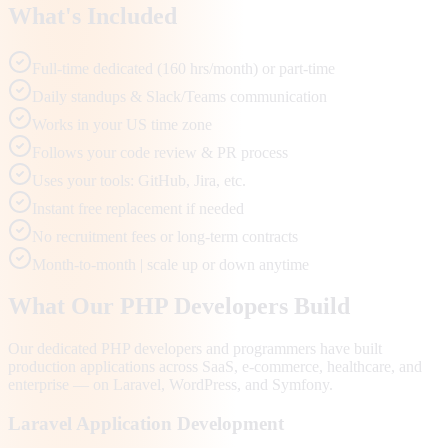
What's Included
Full-time dedicated (160 hrs/month) or part-time
Daily standups & Slack/Teams communication
Works in your US time zone
Follows your code review & PR process
Uses your tools: GitHub, Jira, etc.
Instant free replacement if needed
No recruitment fees or long-term contracts
Month-to-month | scale up or down anytime
What Our PHP Developers Build
Our dedicated PHP developers and programmers have built
production applications across SaaS, e-commerce, healthcare, and
enterprise — on Laravel, WordPress, and Symfony.
Laravel Application Development