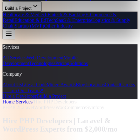
Build a Project
Healthcare & Medtech
Fintech & Banking
E-Commerce &
Retail
Education & EdTech
SaaS & Enterprise
Logistics & Supply
Chain
Startup (MVP)
Other Industry
Services
All Services
Web Development
Mobile
Development
Technologies
Pricing
Solutions
Company
About Us
Life at CodeMiners
Awards
Blog
Locations
Contact
Careers
— Join Our Team ↗
Hire a Developer
Build a Project
Home
/
Services
/
Hire PHP Developers
PHP 8.2
Laravel
WordPress
WooCommerce
Symfony
Hire PHP Developers |
Laravel &
WordPress Experts from $2,000/mo