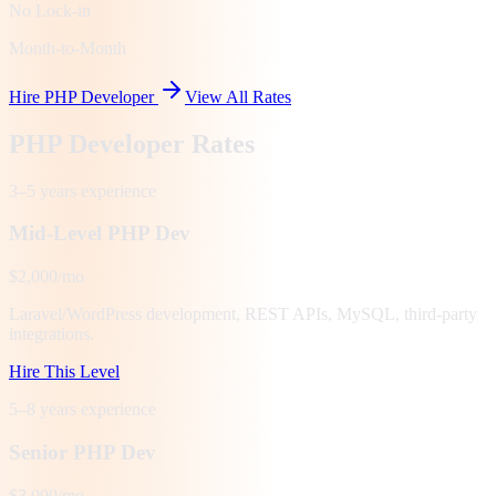
No Lock-in
Month-to-Month
Hire PHP Developer
View All Rates
PHP Developer Rates
3–5 years
experience
Mid-Level PHP Dev
$2,000/mo
Laravel/WordPress development, REST APIs, MySQL, third-party
integrations.
Hire This Level
5–8 years
experience
Senior PHP Dev
$3,000/mo