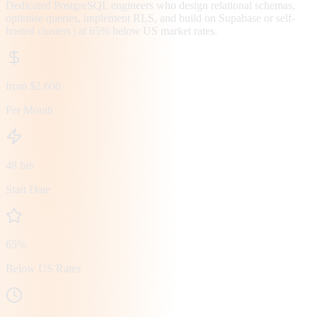
Dedicated PostgreSQL engineers who design relational schemas,
optimise queries, implement RLS, and build on Supabase or self-
hosted clusters | at 65% below US market rates.
from $2,600
Per Month
48 hrs
Start Date
65%
Below US Rates