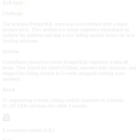
B2B SaaS
Challenge
The in-house PostgreSQL team was overwhelmed after a major
product pivot. They needed two senior engineers immediately to
stabilize the platform and ship a new billing module before the next
funding milestone.
Solution
CodeMiners placed two senior PostgreSQL engineers within 48
hours. They joined the client's GitHub, attended daily standups, and
shipped the billing module in 5 weeks alongside existing team
members.
Result
2× engineering velocity, billing module launched on schedule,
$1.2M ARR milestone hit within 3 months.
E-commerce retailer (UK)