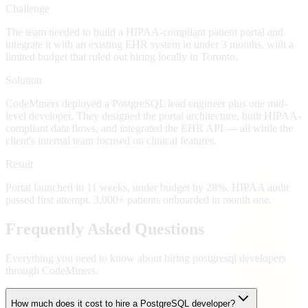
Challenge
The team needed to build a HIPAA-compliant patient portal and
integrate it with an existing EHR system in under 3 months, with a
limited budget that ruled out hiring locally in Toronto.
Solution
CodeMiners deployed a PostgreSQL lead engineer plus one mid-
level developer. They designed the portal architecture, built HIPAA-
compliant data flows, and integrated the EHR API — all while the
client's internal team focused on clinical features.
Result
Portal launched in 11 weeks, under budget by 28%. HIPAA audit
passed first attempt. 3,000+ patients onboarded in month one.
Frequently Asked Questions
Everything you need to know about hiring
postgresql developers
through CodeMiners.
How much does it cost to hire a PostgreSQL developer?