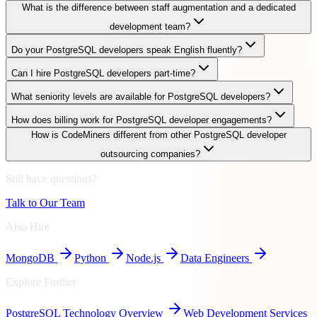
What is the difference between staff augmentation and a dedicated
development team?
Do your PostgreSQL developers speak English fluently?
Can I hire PostgreSQL developers part-time?
What seniority levels are available for PostgreSQL developers?
How does billing work for PostgreSQL developer engagements?
How is CodeMiners different from other PostgreSQL developer
outsourcing companies?
Still have questions?
Talk to Our Team
Also Hire
MongoDB
Python
Node.js
Data Engineers
Explore Further
PostgreSQL
Technology Overview
Web Development Services