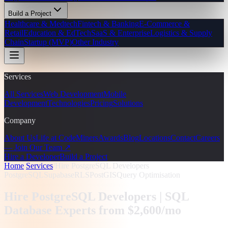
Build a Project
Healthcare & Medtech
Fintech & Banking
E-Commerce &
Retail
Education & EdTech
SaaS & Enterprise
Logistics & Supply
Chain
Startup (MVP)
Other Industry
Services
All Services
Web Development
Mobile
Development
Technologies
Pricing
Solutions
Company
About Us
Life at CodeMiners
Awards
Blog
Locations
Contact
Careers
— Join Our Team ↗
Hire a Developer
Build a Project
Home
/
Services
/
Hire PostgreSQL Developers
PostgreSQL
Supabase
RLS
PostGIS
Query Optimisation
Hire PostgreSQL Developers |
SQL
Database Experts from $2,600/mo