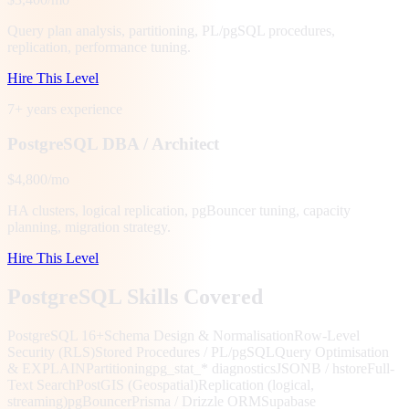
Query plan analysis, partitioning, PL/pgSQL procedures,
replication, performance tuning.
Hire This Level
7+ years
experience
PostgreSQL DBA / Architect
$4,800/mo
HA clusters, logical replication, pgBouncer tuning, capacity
planning, migration strategy.
Hire This Level
PostgreSQL Skills Covered
PostgreSQL 16+
Schema Design & Normalisation
Row-Level
Security (RLS)
Stored Procedures / PL/pgSQL
Query Optimisation
& EXPLAIN
Partitioning
pg_stat_* diagnostics
JSONB / hstore
Full-
Text Search
PostGIS (Geospatial)
Replication (logical,
streaming)
pgBouncer
Prisma / Drizzle ORM
Supabase