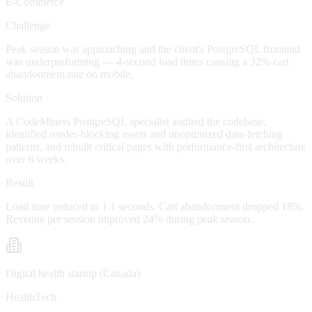
E-Commerce
Challenge
Peak season was approaching and the client's PostgreSQL frontend
was underperforming — 4-second load times causing a 32% cart
abandonment rate on mobile.
Solution
A CodeMiners PostgreSQL specialist audited the codebase,
identified render-blocking assets and unoptimized data-fetching
patterns, and rebuilt critical pages with performance-first architecture
over 6 weeks.
Result
Load time reduced to 1.1 seconds. Cart abandonment dropped 18%.
Revenue per session improved 24% during peak season.
Digital health startup (Canada)
HealthTech