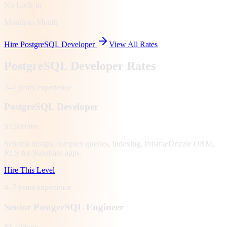
No Lock-in
Month-to-Month
Hire PostgreSQL Developer
View All Rates
PostgreSQL Developer Rates
2–4 years
experience
PostgreSQL Developer
$2,600/mo
Schema design, complex queries, indexing, Prisma/Drizzle ORM,
RLS for Supabase apps.
Hire This Level
4–7 years
experience
Senior PostgreSQL Engineer
$3,400/mo