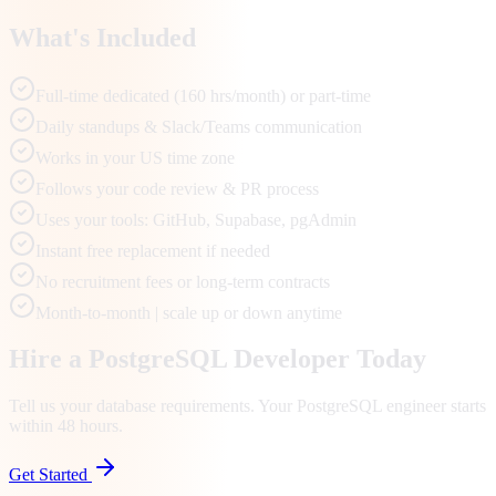
What's Included
Full-time dedicated (160 hrs/month) or part-time
Daily standups & Slack/Teams communication
Works in your US time zone
Follows your code review & PR process
Uses your tools: GitHub, Supabase, pgAdmin
Instant free replacement if needed
No recruitment fees or long-term contracts
Month-to-month | scale up or down anytime
Hire a PostgreSQL Developer Today
Tell us your database requirements. Your PostgreSQL engineer starts
within 48 hours.
Get Started