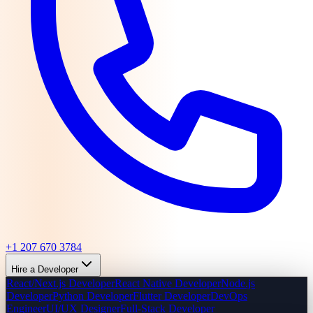
+1 207 670 3784
Hire a Developer
React/Next.js Developer
React Native Developer
Node.js
Developer
Python Developer
Flutter Developer
DevOps
Engineer
UI/UX Designer
Full-Stack Developer