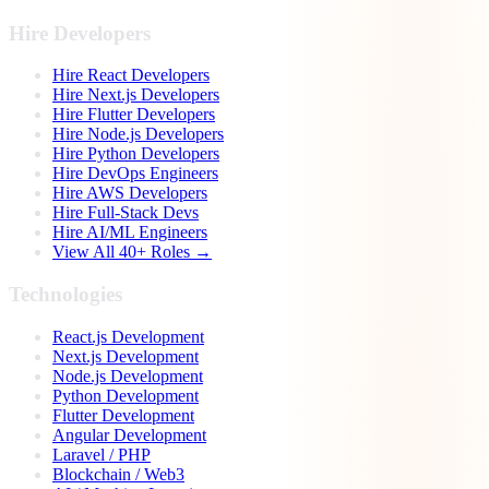
Hire Developers
Hire React Developers
Hire Next.js Developers
Hire Flutter Developers
Hire Node.js Developers
Hire Python Developers
Hire DevOps Engineers
Hire AWS Developers
Hire Full-Stack Devs
Hire AI/ML Engineers
View All 40+ Roles →
Technologies
React.js Development
Next.js Development
Node.js Development
Python Development
Flutter Development
Angular Development
Laravel / PHP
Blockchain / Web3