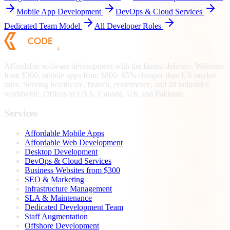
Mobile App Development
DevOps & Cloud Services
Dedicated Team Model
All Developer Roles
Affordable software development with the fastest delivery. Websites
from $300, mobile apps from $800. 65% cheaper than US market
rates. Serving healthcare, fintech, ecommerce, and all industries
worldwide. Offices in USA, Canada, UK and Pakistan.
Services
Affordable Mobile Apps
Affordable Web Development
Desktop Development
DevOps & Cloud Services
Business Websites from $300
SEO & Marketing
Infrastructure Management
SLA & Maintenance
Dedicated Development Team
Staff Augmentation
Offshore Development