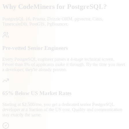
Why CodeMiners for
PostgreSQL
?
PostgreSQL 16, Prisma, Drizzle ORM, pgvector, Citus,
TimescaleDB, PostGIS, PgBouncer.
Pre-vetted Senior Engineers
Every PostgreSQL engineer passes a 4-stage technical screen.
Fewer than 8% of applicants make it through. By the time you meet
a developer, they're already proven.
65% Below US Market Rates
Starting at $2,500/mo, you get a dedicated senior PostgreSQL
developer at a fraction of the US cost. Quality and communication
stay exactly the same.