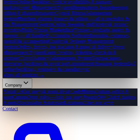
System
Online bookings, vehicle availability & damage
tracking
Hotel Management System
Reservations, housekeeping,
billing & channel manager
Gym & Fitness Management
System
Members, classes, trainers & billing — all in one
Salon &
Spa Management System
Online booking, staff roster & product
inventory
Multi-Vendor Marketplace
Vendors, products, orders &
payouts — all handled
Accounting Software
Invoicing, expenses,
payroll & tax reporting
Courier & Delivery Management
System
Orders, drivers, live tracking & proof of delivery
Event
Management System
Event creation, ticketing, check-in &
sponsors
Travel Agency Management System
Tour packages,
itineraries, bookings & invoicing
Appointment Booking System
24/7
online bookings, reminders & calendar sync
View all solutions →
Company
About Us
Our story & team
Life at CodeMiners
Culture, office &
team
Careers
Open roles — join our story
Awards
50+ Clutch badges
& certs
Blog
Insights & tutorials
Locations
Cities we serve
Contact