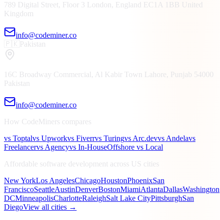
789 Digital Street, Floor 3
London, England
EC1A 1BB
United
Kingdom
info@codeminer.co
🇵🇰
Pakistan
16C Broadway Commercial, Al Kabir Town
Lahore, Punjab
54000
Pakistan
info@codeminer.co
How CodeMiners compares
vs Toptal
vs Upwork
vs Fiverr
vs Turing
vs Arc.dev
vs Andela
vs
Freelancer
vs Agency
vs In-House
Offshore vs Local
Affordable software development across US cities
New York
Los Angeles
Chicago
Houston
Phoenix
San
Francisco
Seattle
Austin
Denver
Boston
Miami
Atlanta
Dallas
Washington
DC
Minneapolis
Charlotte
Raleigh
Salt Lake City
Pittsburgh
San
Diego
View all cities →