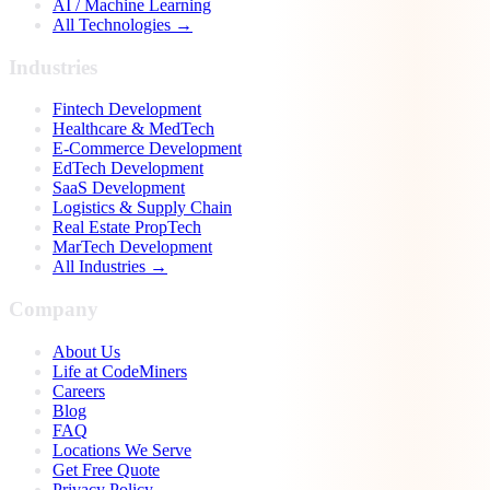
AI / Machine Learning
All Technologies →
Industries
Fintech Development
Healthcare & MedTech
E-Commerce Development
EdTech Development
SaaS Development
Logistics & Supply Chain
Real Estate PropTech
MarTech Development
All Industries →
Company
About Us
Life at CodeMiners
Careers
Blog
FAQ
Locations We Serve
Get Free Quote
Privacy Policy