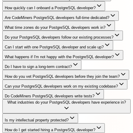
How quickly can I onboard a PostgreSQL developer?
Are CodeMiners PostgreSQL developers full-time dedicated?
What time zones do your PostgreSQL developers work in?
Do your PostgreSQL developers follow our existing processes?
Can I start with one PostgreSQL developer and scale up?
What happens if I'm not happy with the PostgreSQL developer?
Do I have to sign a long-term contract?
How do you vet PostgreSQL developers before they join the team?
Can your PostgreSQL developers work on my existing codebase?
Do CodeMiners PostgreSQL developers write tests?
What industries do your PostgreSQL developers have experience in?
Is my intellectual property protected?
How do I get started hiring a PostgreSQL developer?