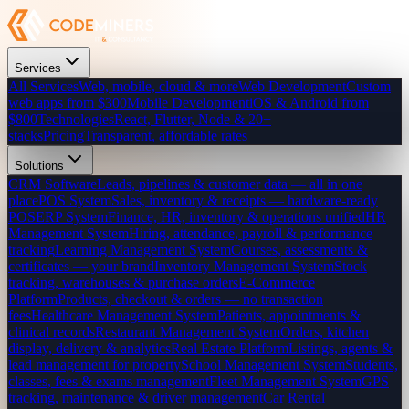
Services
All Services
Web, mobile, cloud & more
Web Development
Custom
web apps from $300
Mobile Development
iOS & Android from
$800
Technologies
React, Flutter, Node & 20+
stacks
Pricing
Transparent, affordable rates
Solutions
CRM Software
Leads, pipelines & customer data — all in one
place
POS System
Sales, inventory & receipts — hardware-ready
POS
ERP System
Finance, HR, inventory & operations unified
HR
Management System
Hiring, attendance, payroll & performance
tracking
Learning Management System
Courses, assessments &
certificates — your brand
Inventory Management System
Stock
tracking, warehouses & purchase orders
E-Commerce
Platform
Products, checkout & orders — no transaction
fees
Healthcare Management System
Patients, appointments &
clinical records
Restaurant Management System
Orders, kitchen
display, delivery & analytics
Real Estate Platform
Listings, agents &
lead management for property
School Management System
Students,
classes, fees & exams management
Fleet Management System
GPS
tracking, maintenance & driver management
Car Rental