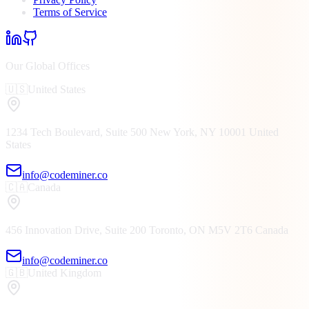
Terms of Service
Our Global Offices
🇺🇸
United States
1234 Tech Boulevard, Suite 500
New York, NY
10001
United
States
info@codeminer.co
🇨🇦
Canada
456 Innovation Drive, Suite 200
Toronto, ON
M5V 2T6
Canada
info@codeminer.co
🇬🇧
United Kingdom