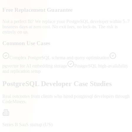
Free Replacement Guarantee
Not a perfect fit? We replace your PostgreSQL developer within 5–7
business days at zero cost. No exit fees, no lock-in. The risk is
entirely on us.
Common Use Cases
Complex PostgreSQL schema and query optimization
pgvector for AI embedding storage
PostgreSQL high-availability
and replication setup
PostgreSQL
Developer Case Studies
Real outcomes from clients who hired
postgresql developers
through
CodeMiners.
Series B SaaS startup (US)