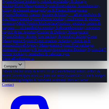
System
Online bookings, vehicle availability & damage
tracking
Hotel Management System
Reservations, housekeeping,
billing & channel manager
Gym & Fitness Management
System
Members, classes, trainers & billing — all in one
Salon &
Spa Management System
Online booking, staff roster & product
inventory
Multi-Vendor Marketplace
Vendors, products, orders &
payouts — all handled
Accounting Software
Invoicing, expenses,
payroll & tax reporting
Courier & Delivery Management
System
Orders, drivers, live tracking & proof of delivery
Event
Management System
Event creation, ticketing, check-in &
sponsors
Travel Agency Management System
Tour packages,
itineraries, bookings & invoicing
Appointment Booking System
24/7
online bookings, reminders & calendar sync
View all solutions →
Company
About Us
Our story & team
Life at CodeMiners
Culture, office &
team
Careers
Open roles — join our story
Awards
50+ Clutch badges
& certs
Blog
Insights & tutorials
Locations
Cities we serve
Contact