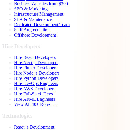
Business Websites from $300
SEO & Marketing
Infrastructure Management
SLA & Maintenance
Dedicated Development Team
Staff Augmentation
Offshore Development
Hire Developers
Hire React Developers
Hire Next.js Developers
Hire Flutter Developers
Hire Node.js Developers
Hire Python Developers
Hire DevOps Engineers
Hire AWS Developers
Hire Full-Stack Devs
Hire AI/ML Engineers
View All 40+ Roles →
Technologies
React.js Development