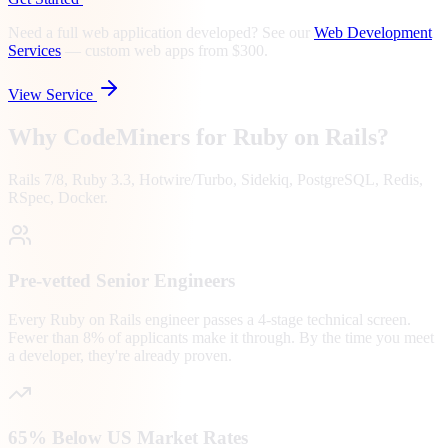
Need a full web application developed? See our
Web Development
Services
—
custom web apps from $300.
View Service
Why CodeMiners for
Ruby on Rails
?
Rails 7/8, Ruby 3.3, Hotwire/Turbo, Sidekiq, PostgreSQL, Redis,
RSpec, Docker.
Pre-vetted Senior Engineers
Every Ruby on Rails engineer passes a 4-stage technical screen.
Fewer than 8% of applicants make it through. By the time you meet
a developer, they're already proven.
65% Below US Market Rates