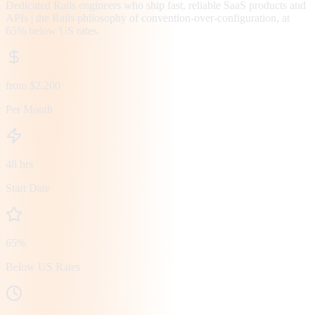
Dedicated Rails engineers who ship fast, reliable SaaS products and
APIs | the Rails philosophy of convention-over-configuration, at
65% below US rates.
from $2,200
Per Month
48 hrs
Start Date
65%
Below US Rates