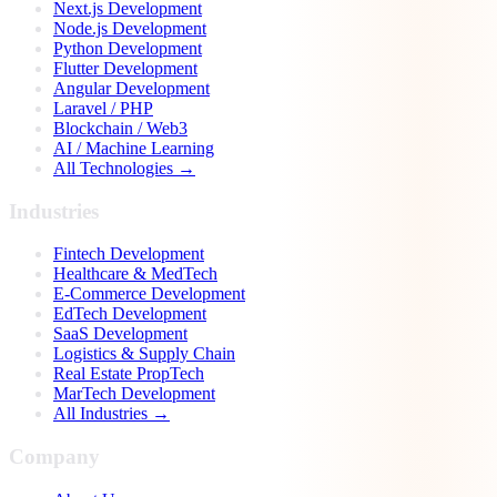
Next.js Development
Node.js Development
Python Development
Flutter Development
Angular Development
Laravel / PHP
Blockchain / Web3
AI / Machine Learning
All Technologies →
Industries
Fintech Development
Healthcare & MedTech
E-Commerce Development
EdTech Development
SaaS Development
Logistics & Supply Chain
Real Estate PropTech
MarTech Development
All Industries →
Company