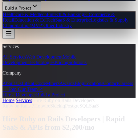
Build a Project
Healthcare & Medtech
Fintech & Banking
E-Commerce &
Retail
Education & EdTech
SaaS & Enterprise
Logistics & Supply
Chain
Startup (MVP)
Other Industry
Services
All Services
Web Development
Mobile
Development
Technologies
Pricing
Solutions
Company
About Us
Life at CodeMiners
Awards
Blog
Locations
Contact
Careers
— Join Our Team ↗
Hire a Developer
Build a Project
Home
/
Services
/
Hire Ruby on Rails Developers
Ruby on Rails 7
Hotwire
Sidekiq
PostgreSQL
SaaS
Hire Ruby on Rails Developers |
Rapid
SaaS & APIs from $2,200/mo