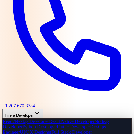
+1 207 670 3784
Hire a Developer
React/Next.js Developer
React Native Developer
Node.js
Developer
Python Developer
Flutter Developer
DevOps
Engineer
UI/UX Designer
Full-Stack Developer