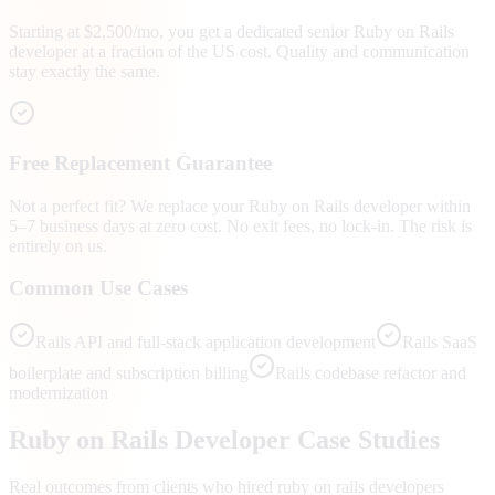
Starting at $2,500/mo, you get a dedicated senior Ruby on Rails
developer at a fraction of the US cost. Quality and communication
stay exactly the same.
Free Replacement Guarantee
Not a perfect fit? We replace your Ruby on Rails developer within
5–7 business days at zero cost. No exit fees, no lock-in. The risk is
entirely on us.
Common Use Cases
Rails API and full-stack application development
Rails SaaS
boilerplate and subscription billing
Rails codebase refactor and
modernization
Ruby on Rails
Developer Case Studies
Real outcomes from clients who hired
ruby on rails developers