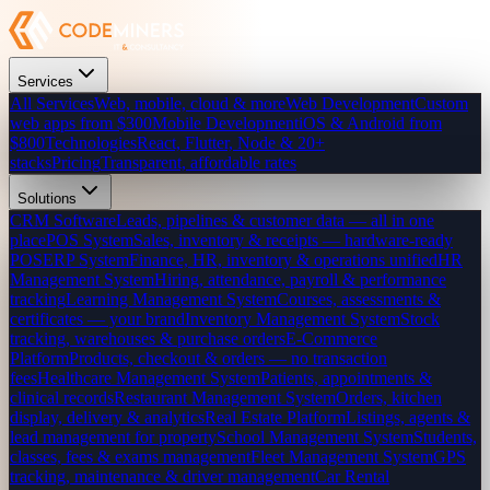
Services
All Services
Web, mobile, cloud & more
Web Development
Custom
web apps from $300
Mobile Development
iOS & Android from
$800
Technologies
React, Flutter, Node & 20+
stacks
Pricing
Transparent, affordable rates
Solutions
CRM Software
Leads, pipelines & customer data — all in one
place
POS System
Sales, inventory & receipts — hardware-ready
POS
ERP System
Finance, HR, inventory & operations unified
HR
Management System
Hiring, attendance, payroll & performance
tracking
Learning Management System
Courses, assessments &
certificates — your brand
Inventory Management System
Stock
tracking, warehouses & purchase orders
E-Commerce
Platform
Products, checkout & orders — no transaction
fees
Healthcare Management System
Patients, appointments &
clinical records
Restaurant Management System
Orders, kitchen
display, delivery & analytics
Real Estate Platform
Listings, agents &
lead management for property
School Management System
Students,
classes, fees & exams management
Fleet Management System
GPS
tracking, maintenance & driver management
Car Rental