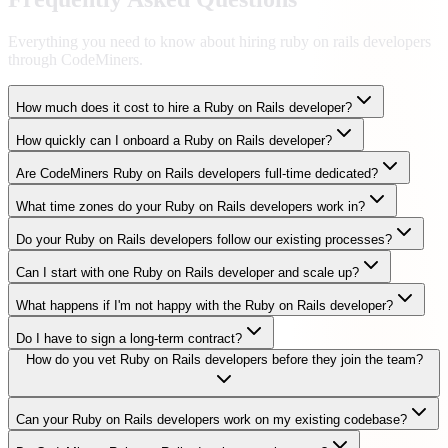
Everything you need to know about hiring
ruby on rails developers
through CodeMiners.
How much does it cost to hire a Ruby on Rails developer?
How quickly can I onboard a Ruby on Rails developer?
Are CodeMiners Ruby on Rails developers full-time dedicated?
What time zones do your Ruby on Rails developers work in?
Do your Ruby on Rails developers follow our existing processes?
Can I start with one Ruby on Rails developer and scale up?
What happens if I'm not happy with the Ruby on Rails developer?
Do I have to sign a long-term contract?
How do you vet Ruby on Rails developers before they join the team?
Can your Ruby on Rails developers work on my existing codebase?