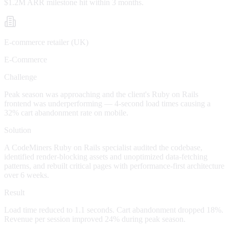
$1.2M ARR milestone hit within 3 months.
E-commerce retailer (UK)
E-Commerce
Challenge
Peak season was approaching and the client's Ruby on Rails
frontend was underperforming — 4-second load times causing a
32% cart abandonment rate on mobile.
Solution
A CodeMiners Ruby on Rails specialist audited the codebase,
identified render-blocking assets and unoptimized data-fetching
patterns, and rebuilt critical pages with performance-first architecture
over 6 weeks.
Result
Load time reduced to 1.1 seconds. Cart abandonment dropped 18%.
Revenue per session improved 24% during peak season.