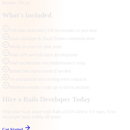
Render / Fly.io
What's Included
Full-time dedicated (160 hrs/month) or part-time
Daily standups & Slack/Teams communication
Works in your US time zone
Rails API and full-stack development
SaaS architecture and multi-tenancy setup
Instant free replacement if needed
No recruitment fees or long-term contracts
Month-to-month | scale up or down anytime
Hire a Rails Developer Today
Ship your SaaS faster with Rails at 65% below US rates. Your
developer starts within 48 hours.
Get Started