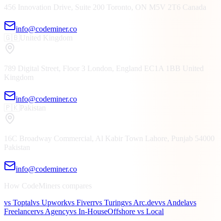
456 Innovation Drive, Suite 200
Toronto, ON
M5V 2T6
Canada
info@codeminer.co
🇬🇧
United Kingdom
789 Digital Street, Floor 3
London, England
EC1A 1BB
United
Kingdom
info@codeminer.co
🇵🇰
Pakistan
16C Broadway Commercial, Al Kabir Town
Lahore, Punjab
54000
Pakistan
info@codeminer.co
How CodeMiners compares
vs Toptal
vs Upwork
vs Fiverr
vs Turing
vs Arc.dev
vs Andela
vs
Freelancer
vs Agency
vs In-House
Offshore vs Local