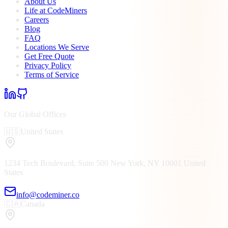
About Us
Life at CodeMiners
Careers
Blog
FAQ
Locations We Serve
Get Free Quote
Privacy Policy
Terms of Service
Our Global Offices
🇺🇸
United States
1234 Tech Boulevard, Suite 500
New York, NY
10001
United
States
info@codeminer.co
🇨🇦
Canada