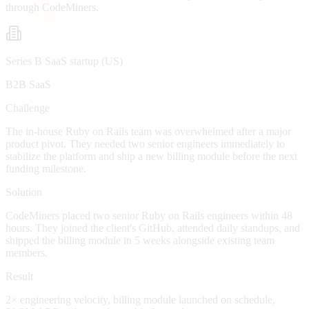
through CodeMiners.
Series B SaaS startup (US)
B2B SaaS
Challenge
The in-house Ruby on Rails team was overwhelmed after a major
product pivot. They needed two senior engineers immediately to
stabilize the platform and ship a new billing module before the next
funding milestone.
Solution
CodeMiners placed two senior Ruby on Rails engineers within 48
hours. They joined the client's GitHub, attended daily standups, and
shipped the billing module in 5 weeks alongside existing team
members.
Result
2× engineering velocity, billing module launched on schedule,