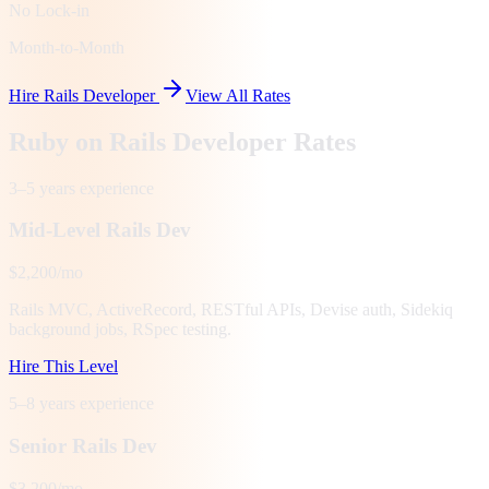
No Lock-in
Month-to-Month
Hire Rails Developer
View All Rates
Ruby on Rails Developer Rates
3–5 years
experience
Mid-Level Rails Dev
$2,200/mo
Rails MVC, ActiveRecord, RESTful APIs, Devise auth, Sidekiq
background jobs, RSpec testing.
Hire This Level
5–8 years
experience
Senior Rails Dev
$3,200/mo