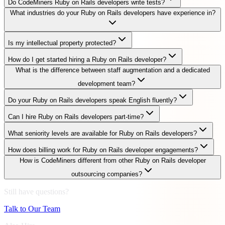
Do CodeMiners Ruby on Rails developers write tests?
What industries do your Ruby on Rails developers have experience in?
Is my intellectual property protected?
How do I get started hiring a Ruby on Rails developer?
What is the difference between staff augmentation and a dedicated
development team?
Do your Ruby on Rails developers speak English fluently?
Can I hire Ruby on Rails developers part-time?
What seniority levels are available for Ruby on Rails developers?
How does billing work for Ruby on Rails developer engagements?
How is CodeMiners different from other Ruby on Rails developer
outsourcing companies?
Still have questions?
Talk to Our Team