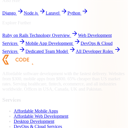
Also Hire
Django
Node.js
Laravel
Python
Explore Further
Ruby on Rails
Technology Overview
Web Development
Services
Mobile App Development
DevOps & Cloud
Services
Dedicated Team Model
All Developer Roles
Affordable software development with the fastest delivery. Websites
from $300, mobile apps from $800. 65% cheaper than US market
rates. Serving healthcare, fintech, ecommerce, and all industries
worldwide. Offices in USA, Canada, UK and Pakistan.
Services
Affordable Mobile Apps
Affordable Web Development
Desktop Development
DevOps & Cloud Services