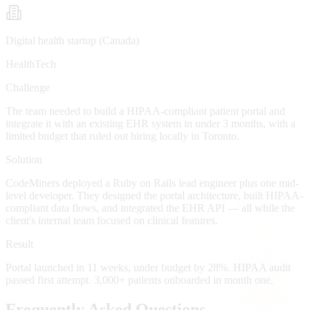
Digital health startup (Canada)
HealthTech
Challenge
The team needed to build a HIPAA-compliant patient portal and
integrate it with an existing EHR system in under 3 months, with a
limited budget that ruled out hiring locally in Toronto.
Solution
CodeMiners deployed a Ruby on Rails lead engineer plus one mid-
level developer. They designed the portal architecture, built HIPAA-
compliant data flows, and integrated the EHR API — all while the
client's internal team focused on clinical features.
Result
Portal launched in 11 weeks, under budget by 28%. HIPAA audit
passed first attempt. 3,000+ patients onboarded in month one.
Frequently Asked Questions