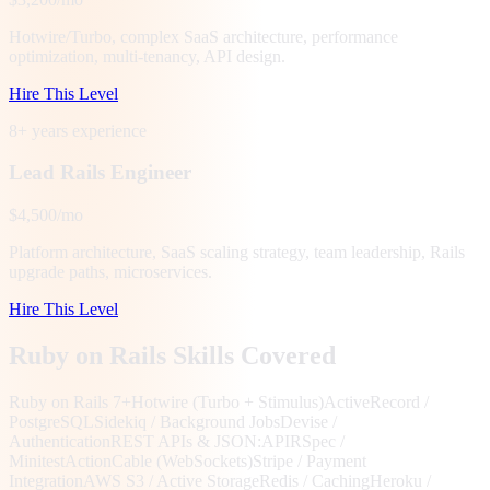
Hotwire/Turbo, complex SaaS architecture, performance
optimization, multi-tenancy, API design.
Hire This Level
8+ years
experience
Lead Rails Engineer
$4,500/mo
Platform architecture, SaaS scaling strategy, team leadership, Rails
upgrade paths, microservices.
Hire This Level
Ruby on Rails Skills Covered
Ruby on Rails 7+
Hotwire (Turbo + Stimulus)
ActiveRecord /
PostgreSQL
Sidekiq / Background Jobs
Devise /
Authentication
REST APIs & JSON:API
RSpec /
Minitest
ActionCable (WebSockets)
Stripe / Payment
Integration
AWS S3 / Active Storage
Redis / Caching
Heroku /