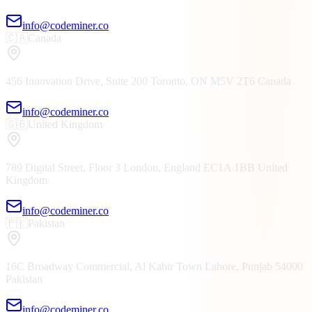
info@codeminer.co
🇨🇦
Canada
456 Innovation Drive, Suite 200
Toronto, ON
M5V 2T6
Canada
info@codeminer.co
🇬🇧
United Kingdom
789 Digital Street, Floor 3
London, England
EC1A 1BB
United
Kingdom
info@codeminer.co
🇵🇰
Pakistan
16C Broadway Commercial, Al Kabir Town
Lahore, Punjab
54000
Pakistan
info@codeminer.co