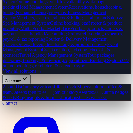
System
Online bookings, vehicle availability & damage
tracking
Hotel Management System
Reservations, housekeeping,
billing & channel manager
Gym & Fitness Management
System
Members, classes, trainers & billing — all in one
Salon &
Spa Management System
Online booking, staff roster & product
inventory
Multi-Vendor Marketplace
Vendors, products, orders &
payouts — all handled
Accounting Software
Invoicing, expenses,
payroll & tax reporting
Courier & Delivery Management
System
Orders, drivers, live tracking & proof of delivery
Event
Management System
Event creation, ticketing, check-in &
sponsors
Travel Agency Management System
Tour packages,
itineraries, bookings & invoicing
Appointment Booking System
24/7
online bookings, reminders & calendar sync
View all solutions →
Company
About Us
Our story & team
Life at CodeMiners
Culture, office &
team
Careers
Open roles — join our story
Awards
50+ Clutch badges
& certs
Blog
Insights & tutorials
Locations
Cities we serve
Contact