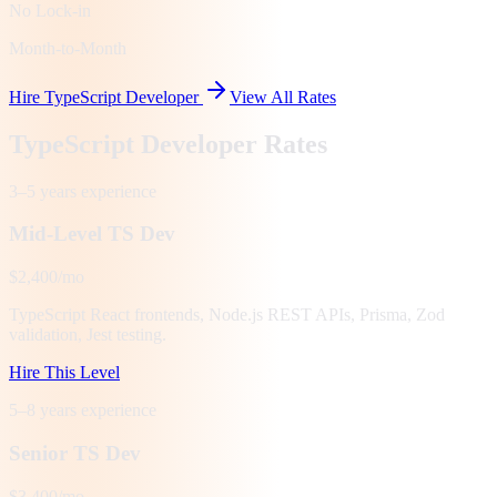
No Lock-in
Month-to-Month
Hire TypeScript Developer
View All Rates
TypeScript Developer Rates
3–5 years
experience
Mid-Level TS Dev
$2,400/mo
TypeScript React frontends, Node.js REST APIs, Prisma, Zod
validation, Jest testing.
Hire This Level
5–8 years
experience
Senior TS Dev
$3,400/mo