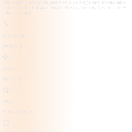
Dedicated TypeScript engineers who write type-safe, maintainable
code across the full stack | React, Next.js, Node.js, NestJS | at 65%
below US rates.
from $2,400
Per Month
48 hrs
Start Date
65%
Below US Rates