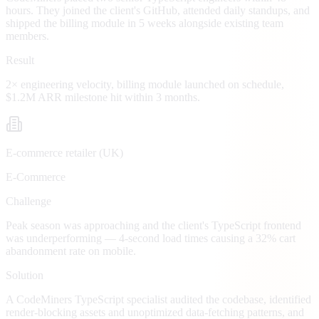
hours. They joined the client's GitHub, attended daily standups, and
shipped the billing module in 5 weeks alongside existing team
members.
Result
2× engineering velocity, billing module launched on schedule,
$1.2M ARR milestone hit within 3 months.
E-commerce retailer (UK)
E-Commerce
Challenge
Peak season was approaching and the client's TypeScript frontend
was underperforming — 4-second load times causing a 32% cart
abandonment rate on mobile.
Solution
A CodeMiners TypeScript specialist audited the codebase, identified
render-blocking assets and unoptimized data-fetching patterns, and