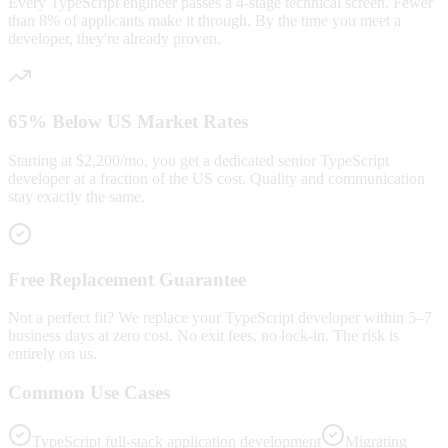
Every TypeScript engineer passes a 4-stage technical screen. Fewer
than 8% of applicants make it through. By the time you meet a
developer, they're already proven.
65% Below US Market Rates
Starting at $2,200/mo, you get a dedicated senior TypeScript
developer at a fraction of the US cost. Quality and communication
stay exactly the same.
Free Replacement Guarantee
Not a perfect fit? We replace your TypeScript developer within 5–7
business days at zero cost. No exit fees, no lock-in. The risk is
entirely on us.
Common Use Cases
TypeScript full-stack application development
Migrating