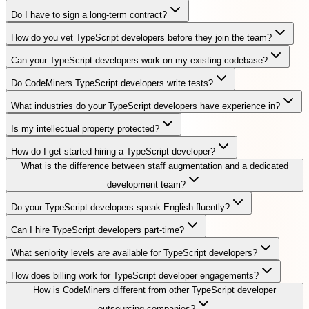
Do I have to sign a long-term contract?
How do you vet TypeScript developers before they join the team?
Can your TypeScript developers work on my existing codebase?
Do CodeMiners TypeScript developers write tests?
What industries do your TypeScript developers have experience in?
Is my intellectual property protected?
How do I get started hiring a TypeScript developer?
What is the difference between staff augmentation and a dedicated
development team?
Do your TypeScript developers speak English fluently?
Can I hire TypeScript developers part-time?
What seniority levels are available for TypeScript developers?
How does billing work for TypeScript developer engagements?
How is CodeMiners different from other TypeScript developer
outsourcing companies?