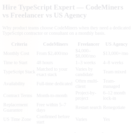
Hire TypeScript Expert — CodeMiners
vs Freelancer vs US Agency
Why product teams choose CodeMiners when they need a dedicated
TypeScript contractor or consultant on a monthly basis.
Criteria
CodeMiners
Freelancer
US Agency
$4,000–
Monthly Cost
From $2,400/mo
$13,000+/mo
$8,000/mo
Time to Start
48 hours
1–3 weeks
4–8 weeks
Matched to your
Varies by
TypeScript Stack
Team mixed
exact stack
candidate
Often multi-
Team-
Availability
Full-time dedicated
client
managed
Project-by-
6–12 month
Contract Terms
Month-to-month
project
lock-in
Replacement
Free within 5–7
Restart search
Renegotiate
Guarantee
days
Confirmed before
US Time Zone
Varies
Yes
start