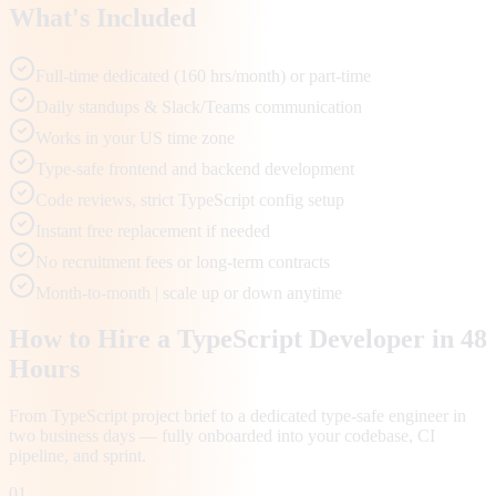
What's Included
Full-time dedicated (160 hrs/month) or part-time
Daily standups & Slack/Teams communication
Works in your US time zone
Type-safe frontend and backend development
Code reviews, strict TypeScript config setup
Instant free replacement if needed
No recruitment fees or long-term contracts
Month-to-month | scale up or down anytime
How to Hire a TypeScript Developer in 48
Hours
From TypeScript project brief to a dedicated type-safe engineer in
two business days — fully onboarded into your codebase, CI
pipeline, and sprint.
01