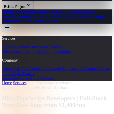
Build a Project
Healthcare & Medtech
Fintech & Banking
E-Commerce &
Retail
Education & EdTech
SaaS & Enterprise
Logistics & Supply
Chain
Startup (MVP)
Other Industry
Services
All Services
Web Development
Mobile
Development
Technologies
Pricing
Solutions
Company
About Us
Life at CodeMiners
Awards
Blog
Locations
Contact
Careers
— Join Our Team ↗
Hire a Developer
Build a Project
Home
/
Services
/
Hire TypeScript Developers
TypeScript 5
Next.js
NestJS
tRPC
T3 Stack
Hire TypeScript Developers |
Full-Stack
Type-Safe Apps from $2,400/mo