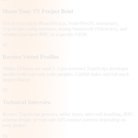
Share Your TS Project Brief
Tell us your stack (React/Next.js, Node/NestJS, monorepo),
TypeScript config strictness, testing framework (Vitest/Jest), and
whether you need tRPC or a specific ORM.
02
Receive Vetted Profiles
Within 24 hours we send 2–3 pre-screened TypeScript developer
profiles with type-safe code samples, GitHub links, and full-stack
project history.
03
Technical Interview
Review TypeScript generics, utility types, strict null handling, tRPC
schema design, or type-safe API contract patterns depending on
your project.
04