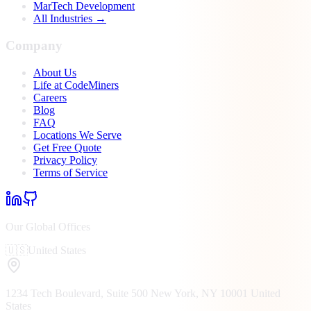
MarTech Development
All Industries →
Company
About Us
Life at CodeMiners
Careers
Blog
FAQ
Locations We Serve
Get Free Quote
Privacy Policy
Terms of Service
Our Global Offices
🇺🇸
United States
1234 Tech Boulevard, Suite 500
New York, NY
10001
United
States