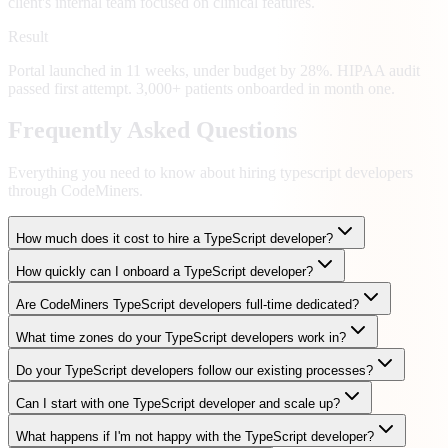
client's internal team focused on clinical features.
Result
Portal launched in 11 weeks, under budget by 28%. HIPAA audit
passed first attempt. 3,000+ patients onboarded in month one.
Frequently Asked Questions
Everything you need to know about hiring
typescript developers
through CodeMiners.
How much does it cost to hire a TypeScript developer?
How quickly can I onboard a TypeScript developer?
Are CodeMiners TypeScript developers full-time dedicated?
What time zones do your TypeScript developers work in?
Do your TypeScript developers follow our existing processes?
Can I start with one TypeScript developer and scale up?
What happens if I'm not happy with the TypeScript developer?