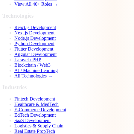
View All 40+ Roles →
Technologies
React.js Development
Next.js Development
Node.js Development
Python Development
Flutter Development
Angular Development
Laravel / PHP
Blockchain / Web3
AI / Machine Learning
All Technologies →
Industries
Fintech Development
Healthcare & MedTech
E-Commerce Development
EdTech Development
SaaS Development
Logistics & Supply Chain
Real Estate PropTech