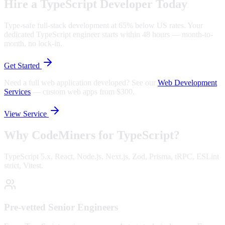
Hire a TypeScript Developer Today
Type-safe full-stack development at 65% below US rates. Your
dedicated TypeScript engineer starts within 48 hours — month-to-
month, no lock-in.
Get Started
Need a full web application developed? See our
Web Development
Services
—
custom web apps from $300.
View Service
Why CodeMiners for
TypeScript
?
TypeScript 5.x, React, Node.js, Next.js, Zod, Prisma, tRPC, ESLint
strict, Vitest.
Pre-vetted Senior Engineers