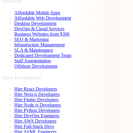
Services
Affordable Mobile Apps
Affordable Web Development
Desktop Development
DevOps & Cloud Services
Business Websites from $300
SEO & Marketing
Infrastructure Management
SLA & Maintenance
Dedicated Development Team
Staff Augmentation
Offshore Development
Hire Developers
Hire React Developers
Hire Next.js Developers
Hire Flutter Developers
Hire Node.js Developers
Hire Python Developers
Hire DevOps Engineers
Hire AWS Developers
Hire Full-Stack Devs
Hire AI/ML Engineers