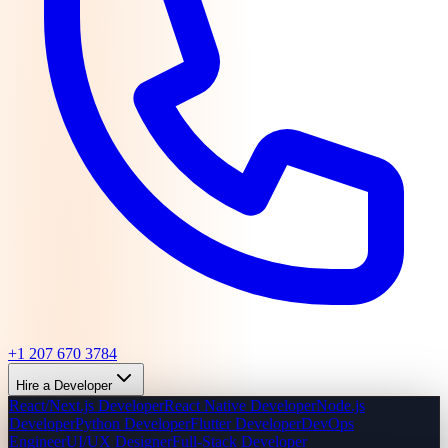
+1 207 670 3784
Hire a Developer
React/Next.js Developer
React Native Developer
Node.js
Developer
Python Developer
Flutter Developer
DevOps
Engineer
UI/UX Designer
Full-Stack Developer