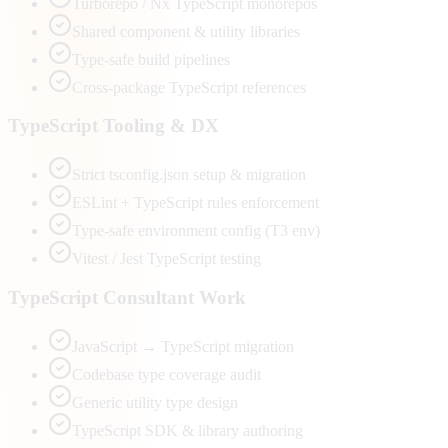
Turborepo / Nx TypeScript monorepos
Shared component & utility libraries
Type-safe build pipelines
Cross-package TypeScript references
TypeScript Tooling & DX
Strict tsconfig.json setup & migration
ESLint + TypeScript rules enforcement
Type-safe environment config (T3 env)
Vitest / Jest TypeScript testing
TypeScript Consultant Work
JavaScript → TypeScript migration
Codebase type coverage audit
Generic utility type design
TypeScript SDK & library authoring