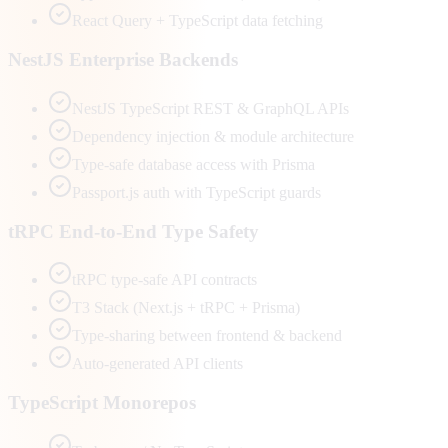
React Query + TypeScript data fetching
NestJS Enterprise Backends
NestJS TypeScript REST & GraphQL APIs
Dependency injection & module architecture
Type-safe database access with Prisma
Passport.js auth with TypeScript guards
tRPC End-to-End Type Safety
tRPC type-safe API contracts
T3 Stack (Next.js + tRPC + Prisma)
Type-sharing between frontend & backend
Auto-generated API clients
TypeScript Monorepos