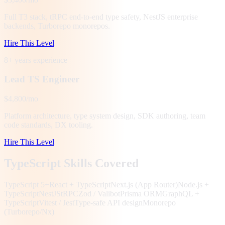
Full T3 stack, tRPC end-to-end type safety, NestJS enterprise
backends, Turborepo monorepos.
Hire This Level
8+ years
experience
Lead TS Engineer
$4,800/mo
Platform architecture, type system design, SDK authoring, team
code standards, DX tooling.
Hire This Level
TypeScript Skills Covered
TypeScript 5+
React + TypeScript
Next.js (App Router)
Node.js +
TypeScript
NestJS
tRPC
Zod / Valibot
Prisma ORM
GraphQL +
TypeScript
Vitest / Jest
Type-safe API design
Monorepo
(Turborepo/Nx)