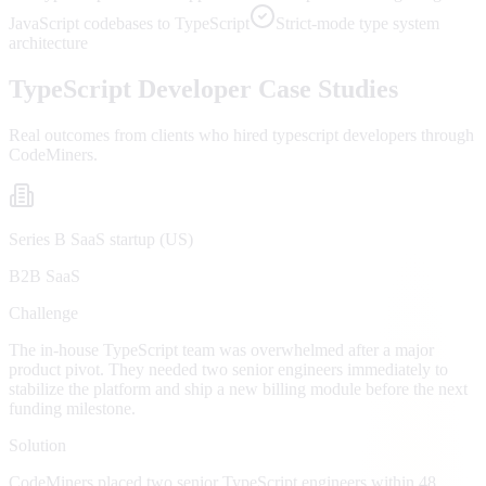
JavaScript codebases to TypeScript
Strict-mode type system
architecture
TypeScript
Developer Case Studies
Real outcomes from clients who hired
typescript developers
through
CodeMiners.
Series B SaaS startup (US)
B2B SaaS
Challenge
The in-house TypeScript team was overwhelmed after a major
product pivot. They needed two senior engineers immediately to
stabilize the platform and ship a new billing module before the next
funding milestone.
Solution
CodeMiners placed two senior TypeScript engineers within 48