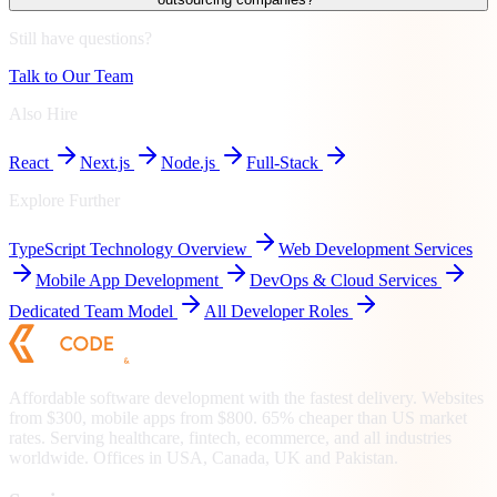
Still have questions?
Talk to Our Team
Also Hire
React
Next.js
Node.js
Full-Stack
Explore Further
TypeScript
Technology Overview
Web Development Services
Mobile App Development
DevOps & Cloud Services
Dedicated Team Model
All Developer Roles
Affordable software development with the fastest delivery. Websites
from $300, mobile apps from $800. 65% cheaper than US market
rates. Serving healthcare, fintech, ecommerce, and all industries
worldwide. Offices in USA, Canada, UK and Pakistan.