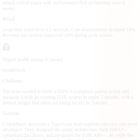
rebuilt critical pages with performance-first architecture over 6
weeks.
Result
Load time reduced to 1.1 seconds. Cart abandonment dropped 18%.
Revenue per session improved 24% during peak season.
Digital health startup (Canada)
HealthTech
Challenge
The team needed to build a HIPAA-compliant patient portal and
integrate it with an existing EHR system in under 3 months, with a
limited budget that ruled out hiring locally in Toronto.
Solution
CodeMiners deployed a TypeScript lead engineer plus one mid-level
developer. They designed the portal architecture, built HIPAA-
compliant data flows, and integrated the EHR API — all while the