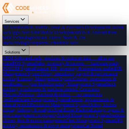
Services
All Services
Web, mobile, cloud & more
Web Development
Custom
web apps from $300
Mobile Development
iOS & Android from
$800
Technologies
React, Flutter, Node & 20+
stacks
Pricing
Transparent, affordable rates
Solutions
CRM Software
Leads, pipelines & customer data — all in one
place
POS System
Sales, inventory & receipts — hardware-ready
POS
ERP System
Finance, HR, inventory & operations unified
HR
Management System
Hiring, attendance, payroll & performance
tracking
Learning Management System
Courses, assessments &
certificates — your brand
Inventory Management System
Stock
tracking, warehouses & purchase orders
E-Commerce
Platform
Products, checkout & orders — no transaction
fees
Healthcare Management System
Patients, appointments &
clinical records
Restaurant Management System
Orders, kitchen
display, delivery & analytics
Real Estate Platform
Listings, agents &
lead management for property
School Management System
Students,
classes, fees & exams management
Fleet Management System
GPS
tracking, maintenance & driver management
Car Rental