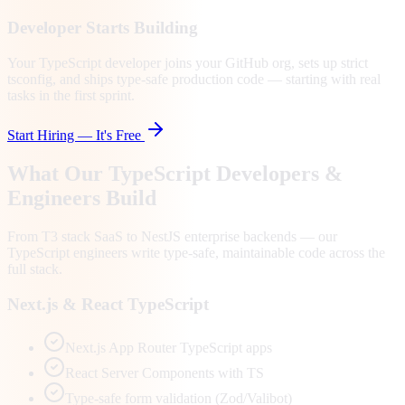
Developer Starts Building
Your TypeScript developer joins your GitHub org, sets up strict
tsconfig, and ships type-safe production code — starting with real
tasks in the first sprint.
Start Hiring — It's Free
What Our TypeScript Developers &
Engineers Build
From T3 stack SaaS to NestJS enterprise backends — our
TypeScript engineers write type-safe, maintainable code across the
full stack.
Next.js & React TypeScript
Next.js App Router TypeScript apps
React Server Components with TS
Type-safe form validation (Zod/Valibot)