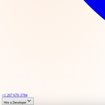
+1 207 670 3784
Hire a Developer