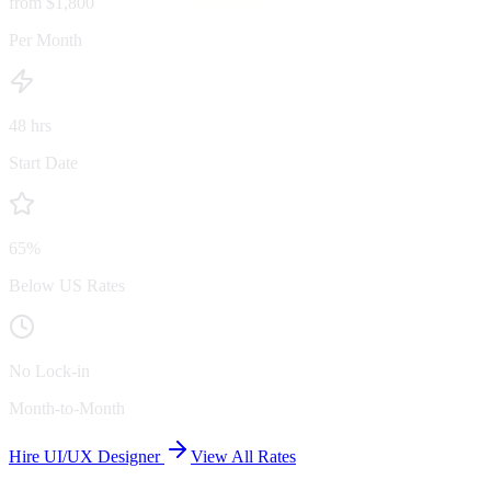
from $1,800
Per Month
48 hrs
Start Date
65%
Below US Rates
No Lock-in
Month-to-Month
Hire UI/UX Designer
View All Rates