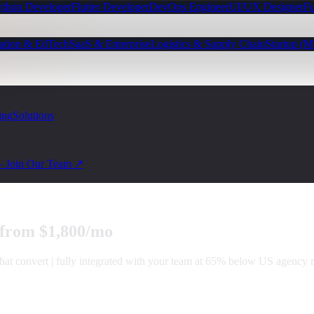
ython Developer
Flutter Developer
DevOps Engineer
UI/UX Designer
Fu
ation & EdTech
SaaS & Enterprise
Logistics & Supply Chain
Startup (
ing
Solutions
— Join Our Team ↗
 from $1,800/mo
that convert | fully integrated with your team at 65% below US agency r