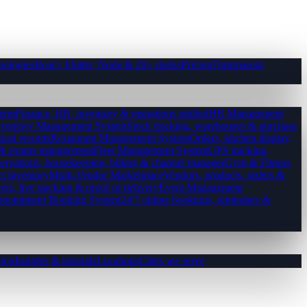
nologies
React, Flutter, Node & 20+ stacks
Pricing
Transparent,
tem
Finance, HR, inventory & operations unified
HR Management
nventory Management System
Stock tracking, warehouses & purchase
ical records
Restaurant Management System
Orders, kitchen display,
es & exams management
Fleet Management System
GPS tracking,
ervations, housekeeping, billing & channel manager
Gym & Fitness
ct inventory
Multi-Vendor Marketplace
Vendors, products, orders &
ers, live tracking & proof of delivery
Event Management
pointment Booking System
24/7 online bookings, reminders &
log
Insights & tutorials
Locations
Cities we serve