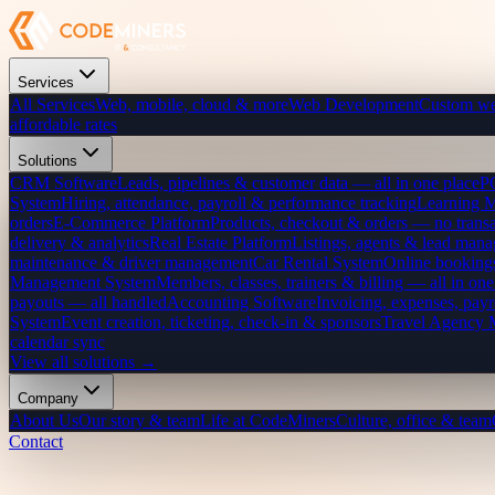
Services
All Services
Web, mobile, cloud & more
Web Development
Custom we
affordable rates
Solutions
CRM Software
Leads, pipelines & customer data — all in one place
P
System
Hiring, attendance, payroll & performance tracking
Learning 
orders
E-Commerce Platform
Products, checkout & orders — no transa
delivery & analytics
Real Estate Platform
Listings, agents & lead mana
maintenance & driver management
Car Rental System
Online bookings
Management System
Members, classes, trainers & billing — all in one
payouts — all handled
Accounting Software
Invoicing, expenses, payr
System
Event creation, ticketing, check-in & sponsors
Travel Agency
calendar sync
View all solutions →
Company
About Us
Our story & team
Life at CodeMiners
Culture, office & team
Contact