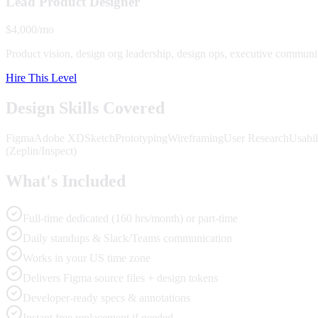
Lead Product Designer
$4,000/mo
Product vision, design org leadership, design ops, executive communi
Hire This Level
Design Skills Covered
Figma
Adobe XD
Sketch
Prototyping
Wireframing
User Research
Usabil
(Zeplin/Inspect)
What's Included
Full-time dedicated (160 hrs/month) or part-time
Daily standups & Slack/Teams communication
Works in your US time zone
Delivers Figma source files + design tokens
Developer-ready specs & annotations
Instant free replacement if needed