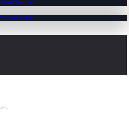
ll-Stack Developer
MVP)
Other Industry
ates.