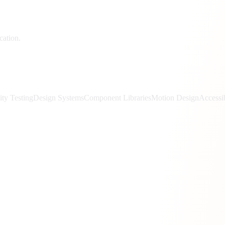
cation.
ity Testing
Design Systems
Component Libraries
Motion Design
Accessi