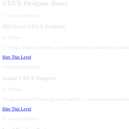
UI/UX Designer Rates
3–5 years
experience
Mid-Level UI/UX Designer
$1,800/mo
UI design, Figma prototypes, component libraries, stakeholder collabo
Hire This Level
5–8 years
experience
Senior UI/UX Designer
$2,800/mo
Design systems, UX strategy, user research, cross-team design leaders
Hire This Level
8+ years
experience