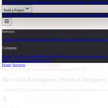
React/Next.js Developer
React Native Developer
Node.js Developer
P
Build a Project
Healthcare & Medtech
Fintech & Banking
E-Commerce & Retail
Educ
Services
All Services
Web Development
Mobile Development
Technologies
Pric
Company
About Us
Life at CodeMiners
Awards
Blog
Locations
Contact
Careers 
Hire a Developer
Build a Project
Home
/
Services
/
Hire UI/UX Designers
Figma
UX Research
Design Systems
Prototyping
WCAG
Hire UI/UX Designers |
Product Designers
Dedicated UI/UX designers who create intuitive, beautiful interfaces 