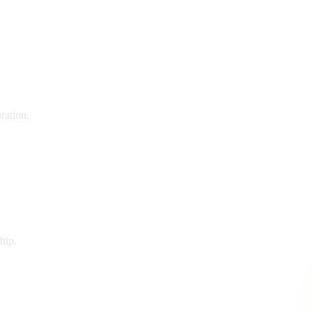
ration.
hip.