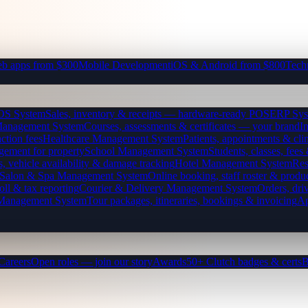
b apps from $300
Mobile Development
iOS & Android from $800
Tech
OS System
Sales, inventory & receipts — hardware-ready POS
ERP Sys
Management System
Courses, assessments & certificates — your brand
I
ction fees
Healthcare Management System
Patients, appointments & clin
gement for property
School Management System
Students, classes, fe
, vehicle availability & damage tracking
Hotel Management System
Res
Salon & Spa Management System
Online booking, staff roster & produ
oll & tax reporting
Courier & Delivery Management System
Orders, driv
 Management System
Tour packages, itineraries, bookings & invoicing
Ap
Careers
Open roles — join our story
Awards
50+ Clutch badges & certs
B