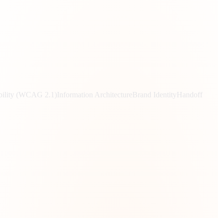
bility (WCAG 2.1)
Information Architecture
Brand Identity
Handoff