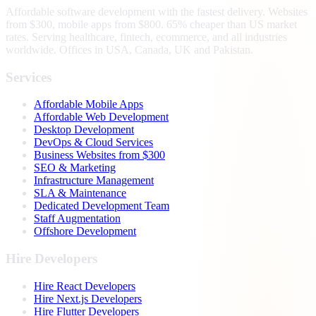
Affordable software development with the fastest delivery. Websites
from $300, mobile apps from $800. 65% cheaper than US market
rates. Serving healthcare, fintech, ecommerce, and all industries
worldwide. Offices in USA, Canada, UK and Pakistan.
Services
Affordable Mobile Apps
Affordable Web Development
Desktop Development
DevOps & Cloud Services
Business Websites from $300
SEO & Marketing
Infrastructure Management
SLA & Maintenance
Dedicated Development Team
Staff Augmentation
Offshore Development
Hire Developers
Hire React Developers
Hire Next.js Developers
Hire Flutter Developers