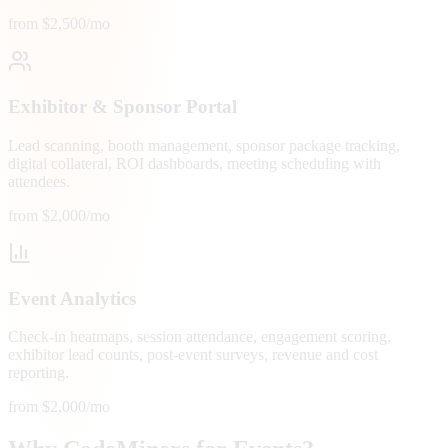
from $2,500/mo
Exhibitor & Sponsor Portal
Lead scanning, booth management, sponsor package tracking,
digital collateral, ROI dashboards, meeting scheduling with
attendees.
from $2,000/mo
Event Analytics
Check-in heatmaps, session attendance, engagement scoring,
exhibitor lead counts, post-event surveys, revenue and cost
reporting.
from $2,000/mo