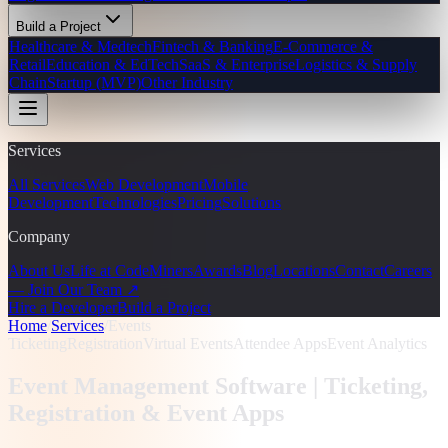
Build a Project
Healthcare & Medtech
Fintech & Banking
E-Commerce &
Retail
Education & EdTech
SaaS & Enterprise
Logistics & Supply
Chain
Startup (MVP)
Other Industry
Services
All Services
Web Development
Mobile
Development
Technologies
Pricing
Solutions
Company
About Us
Life at CodeMiners
Awards
Blog
Locations
Contact
Careers
— Join Our Team ↗
Hire a Developer
Build a Project
Home
/
Services
/
Events
Ticketing
Registration
Virtual Events
Attendee Apps
Event Analytics
Event Management Software |
Ticketing,
Registration & Event Apps