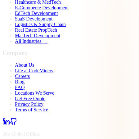
Healthcare & MedTech
E-Commerce Development
EdTech Development
SaaS Development
Logistics & Supply Chain
Real Estate PropTech
MarTech Development
All Industries →
Company
About Us
Life at CodeMiners
Careers
Blog
FAQ
Locations We Serve
Get Free Quote
Privacy Policy
Terms of Service
Our Global Offices