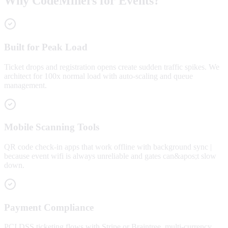
Why CodeMiners for Events?
Built for Peak Load
Ticket drops and registration opens create sudden traffic spikes. We
architect for 100x normal load with auto-scaling and queue
management.
Mobile Scanning Tools
QR code check-in apps that work offline with background sync |
because event wifi is always unreliable and gates can&apos;t slow
down.
Payment Compliance
PCI DSS ticketing flows with Stripe or Braintree, multi-currency