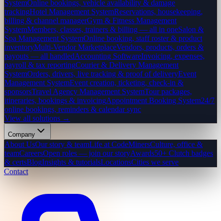
System
Online bookings, vehicle availability & damage
tracking
Hotel Management System
Reservations, housekeeping,
billing & channel manager
Gym & Fitness Management
System
Members, classes, trainers & billing — all in one
Salon &
Spa Management System
Online booking, staff roster & product
inventory
Multi-Vendor Marketplace
Vendors, products, orders &
payouts — all handled
Accounting Software
Invoicing, expenses,
payroll & tax reporting
Courier & Delivery Management
System
Orders, drivers, live tracking & proof of delivery
Event
Management System
Event creation, ticketing, check-in &
sponsors
Travel Agency Management System
Tour packages,
itineraries, bookings & invoicing
Appointment Booking System
24/7
online bookings, reminders & calendar sync
View all solutions →
Company
About Us
Our story & team
Life at CodeMiners
Culture, office &
team
Careers
Open roles — join our story
Awards
50+ Clutch badges
& certs
Blog
Insights & tutorials
Locations
Cities we serve
Contact