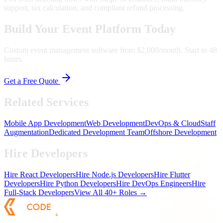
support, tax calculation, and compliant refund processing.
Build Your Event Platform Today
Custom event management software from $2,000/month. Start in 48
hours.
Get a Free Quote
Related Services
Mobile App Development
Web Development
DevOps & Cloud
Staff
Augmentation
Dedicated Development Team
Offshore Development
Hire Developers
Hire React Developers
Hire Node.js Developers
Hire Flutter
Developers
Hire Python Developers
Hire DevOps Engineers
Hire
Full-Stack Developers
View All 40+ Roles →