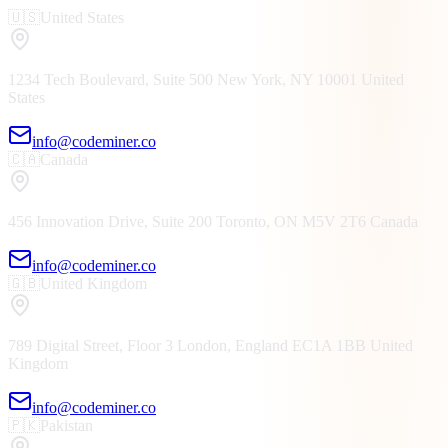
🇺🇸
United States
1234 Tech Boulevard, Suite 500
New York, NY
10001
United
States
info@codeminer.co
🇨🇦
Canada
456 Innovation Drive, Suite 200
Toronto, ON
M5V 2T6
Canada
info@codeminer.co
🇬🇧
United Kingdom
789 Digital Street, Floor 3
London, England
EC1A 1BB
United
Kingdom
info@codeminer.co
🇵🇰
Pakistan