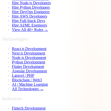
Hire Node.js Developers
Hire Python Developers
Hire DevOps Engineers
Hire AWS Developers
Hire Full-Stack Devs
Hire AI/ML Engineers
View All 40+ Roles →
Technologies
React.js Development
Next.js Development
Node.js Development
Python Development
Flutter Development
Angular Development
Laravel / PHP
Blockchain / Web3
AI / Machine Learning
All Technologies →
Industries
Fintech Development