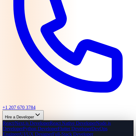
+1 207 670 3784
Hire a Developer
React/Next.js Developer
React Native Developer
Node.js
Developer
Python Developer
Flutter Developer
DevOps
Engineer
UI/UX Designer
Full-Stack Developer