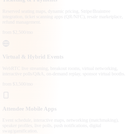
Reserved seating maps, dynamic pricing, Stripe/Braintree
integration, ticket scanning apps (QR/NFC), resale marketplace,
refund management.
from $2,500/mo
Virtual & Hybrid Events
WebRTC live streaming, breakout rooms, virtual networking,
interactive polls/Q&A, on-demand replay, sponsor virtual booths.
from $3,500/mo
Attendee Mobile Apps
Event schedule, interactive maps, networking (matchmaking),
speaker profiles, live polls, push notifications, digital
swag/gamification.