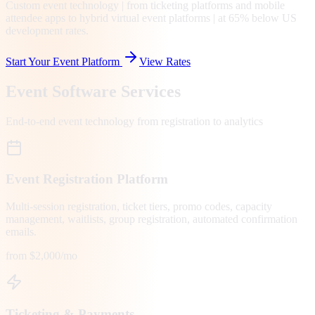
Custom event technology | from ticketing platforms and mobile
attendee apps to hybrid virtual event platforms | at 65% below US
development rates.
Start Your Event Platform
View Rates
Event Software Services
End-to-end event technology from registration to analytics
Event Registration Platform
Multi-session registration, ticket tiers, promo codes, capacity
management, waitlists, group registration, automated confirmation
emails.
from $2,000/mo
Ticketing & Payments