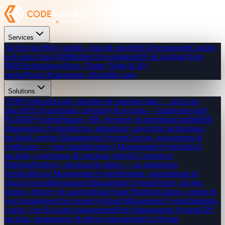
Services
All Services
Web, mobile, cloud & more
Web Development
Custom
web apps from $300
Mobile Development
iOS & Android from
$800
Technologies
React, Flutter, Node & 20+
stacks
Pricing
Transparent, affordable rates
Solutions
CRM Software
Leads, pipelines & customer data — all in one
place
POS System
Sales, inventory & receipts — hardware-ready
POS
ERP System
Finance, HR, inventory & operations unified
HR
Management System
Hiring, attendance, payroll & performance
tracking
Learning Management System
Courses, assessments &
certificates — your brand
Inventory Management System
Stock
tracking, warehouses & purchase orders
E-Commerce
Platform
Products, checkout & orders — no transaction
fees
Healthcare Management System
Patients, appointments &
clinical records
Restaurant Management System
Orders, kitchen
display, delivery & analytics
Real Estate Platform
Listings, agents &
lead management for property
School Management System
Students,
classes, fees & exams management
Fleet Management System
GPS
tracking, maintenance & driver management
Car Rental