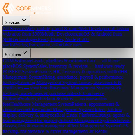
Services
All Services
Web, mobile, cloud & more
Web Development
Custom
web apps from $300
Mobile Development
iOS & Android from
$800
Technologies
React, Flutter, Node & 20+
stacks
Pricing
Transparent, affordable rates
Solutions
CRM Software
Leads, pipelines & customer data — all in one
place
POS System
Sales, inventory & receipts — hardware-ready
POS
ERP System
Finance, HR, inventory & operations unified
HR
Management System
Hiring, attendance, payroll & performance
tracking
Learning Management System
Courses, assessments &
certificates — your brand
Inventory Management System
Stock
tracking, warehouses & purchase orders
E-Commerce
Platform
Products, checkout & orders — no transaction
fees
Healthcare Management System
Patients, appointments &
clinical records
Restaurant Management System
Orders, kitchen
display, delivery & analytics
Real Estate Platform
Listings, agents &
lead management for property
School Management System
Students,
classes, fees & exams management
Fleet Management System
GPS
tracking, maintenance & driver management
Car Rental