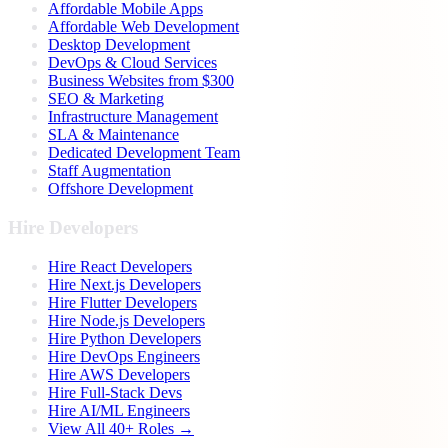
Affordable Mobile Apps
Affordable Web Development
Desktop Development
DevOps & Cloud Services
Business Websites from $300
SEO & Marketing
Infrastructure Management
SLA & Maintenance
Dedicated Development Team
Staff Augmentation
Offshore Development
Hire Developers
Hire React Developers
Hire Next.js Developers
Hire Flutter Developers
Hire Node.js Developers
Hire Python Developers
Hire DevOps Engineers
Hire AWS Developers
Hire Full-Stack Devs
Hire AI/ML Engineers
View All 40+ Roles →