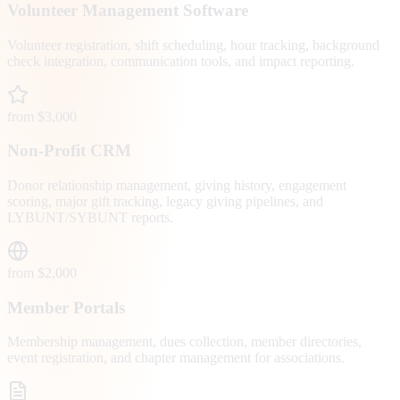
Volunteer Management Software
Volunteer registration, shift scheduling, hour tracking, background
check integration, communication tools, and impact reporting.
from $3,000
Non-Profit CRM
Donor relationship management, giving history, engagement
scoring, major gift tracking, legacy giving pipelines, and
LYBUNT/SYBUNT reports.
from $2,000
Member Portals
Membership management, dues collection, member directories,
event registration, and chapter management for associations.