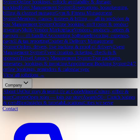
System
Online bookings, vehicle availability & damage
tracking
Hotel Management System
Reservations, housekeeping,
billing & channel manager
Gym & Fitness Management
System
Members, classes, trainers & billing — all in one
Salon &
Spa Management System
Online booking, staff roster & product
inventory
Multi-Vendor Marketplace
Vendors, products, orders &
payouts — all handled
Accounting Software
Invoicing, expenses,
payroll & tax reporting
Courier & Delivery Management
System
Orders, drivers, live tracking & proof of delivery
Event
Management System
Event creation, ticketing, check-in &
sponsors
Travel Agency Management System
Tour packages,
itineraries, bookings & invoicing
Appointment Booking System
24/7
online bookings, reminders & calendar sync
View all solutions →
Company
About Us
Our story & team
Life at CodeMiners
Culture, office &
team
Careers
Open roles — join our story
Awards
50+ Clutch badges
& certs
Blog
Insights & tutorials
Locations
Cities we serve
Contact