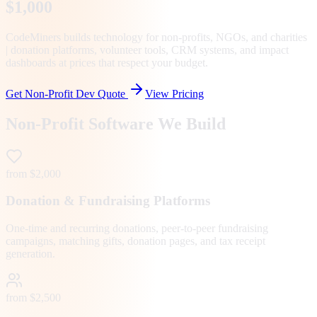
$1,000
CodeMiners builds technology for non-profits, NGOs, and charities
| donation platforms, volunteer tools, CRM systems, and impact
dashboards at prices that respect your budget.
Get Non-Profit Dev Quote
View Pricing
Non-Profit Software We Build
from $2,000
Donation & Fundraising Platforms
One-time and recurring donations, peer-to-peer fundraising
campaigns, matching gifts, donation pages, and tax receipt
generation.
from $2,500