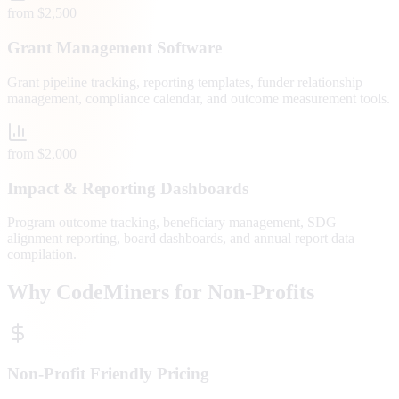
from $2,500
Grant Management Software
Grant pipeline tracking, reporting templates, funder relationship
management, compliance calendar, and outcome measurement tools.
from $2,000
Impact & Reporting Dashboards
Program outcome tracking, beneficiary management, SDG
alignment reporting, board dashboards, and annual report data
compilation.
Why CodeMiners for Non-Profits
Non-Profit Friendly Pricing