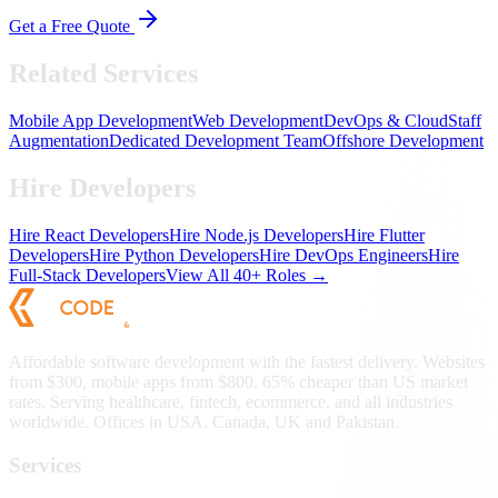
Get a Free Quote
Related Services
Mobile App Development
Web Development
DevOps & Cloud
Staff
Augmentation
Dedicated Development Team
Offshore Development
Hire Developers
Hire React Developers
Hire Node.js Developers
Hire Flutter
Developers
Hire Python Developers
Hire DevOps Engineers
Hire
Full-Stack Developers
View All 40+ Roles →
Affordable software development with the fastest delivery. Websites
from $300, mobile apps from $800. 65% cheaper than US market
rates. Serving healthcare, fintech, ecommerce, and all industries
worldwide. Offices in USA, Canada, UK and Pakistan.
Services