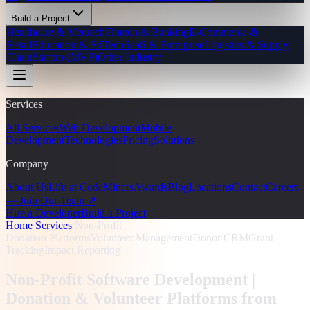
Build a Project
Healthcare & Medtech
Fintech & Banking
E-Commerce &
Retail
Education & EdTech
SaaS & Enterprise
Logistics & Supply
Chain
Startup (MVP)
Other Industry
Services
All Services
Web Development
Mobile
Development
Technologies
Pricing
Solutions
Company
About Us
Life at CodeMiners
Awards
Blog
Locations
Contact
Careers
— Join Our Team ↗
Hire a Developer
Build a Project
Home
/
Services
/
Non-Profit
Donation Platforms
Volunteer Management
Donor CRM
Grant
Tracking
Impact Reporting
Non-Profit Software Development |
Donation & Volunteer Platforms from