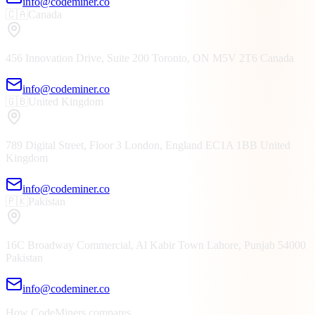
info@codeminer.co
🇨🇦
Canada
456 Innovation Drive, Suite 200
Toronto, ON
M5V 2T6
Canada
info@codeminer.co
🇬🇧
United Kingdom
789 Digital Street, Floor 3
London, England
EC1A 1BB
United
Kingdom
info@codeminer.co
🇵🇰
Pakistan
16C Broadway Commercial, Al Kabir Town
Lahore, Punjab
54000
Pakistan
info@codeminer.co
How CodeMiners compares