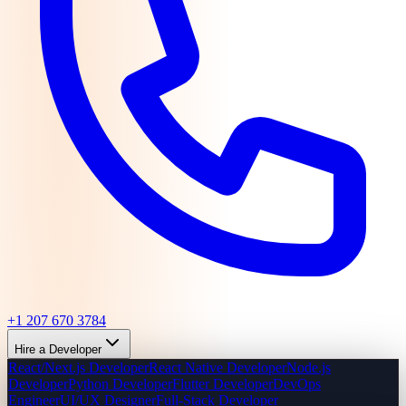
+1 207 670 3784
Hire a Developer
React/Next.js Developer
React Native Developer
Node.js
Developer
Python Developer
Flutter Developer
DevOps
Engineer
UI/UX Designer
Full-Stack Developer