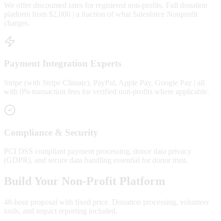
We offer discounted rates for registered non-profits. Full donation
platform from $2,000 | a fraction of what Salesforce Nonprofit
charges.
Payment Integration Experts
Stripe (with Stripe Climate), PayPal, Apple Pay, Google Pay | all
with 0% transaction fees for verified non-profits where applicable.
Compliance & Security
PCI DSS compliant payment processing, donor data privacy
(GDPR), and secure data handling essential for donor trust.
Build Your Non-Profit Platform
48-hour proposal with fixed price. Donation processing, volunteer
tools, and impact reporting included.