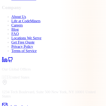
Company
About Us
Life at CodeMiners
Careers
Blog
FAQ
Locations We Serve
Get Free Quote
Privacy Policy
Terms of Service
Our Global Offices
🇺🇸
United States
1234 Tech Boulevard, Suite 500
New York, NY
10001
United
States