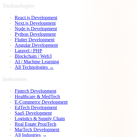
Technologies
React.js Development
Next.js Development
Node.js Development
Python Development
Flutter Development
Angular Development
Laravel / PHP
Blockchain / Web3
AI / Machine Learning
All Technologies →
Industries
Fintech Development
Healthcare & MedTech
E-Commerce Development
EdTech Development
SaaS Development
Logistics & Supply Chain
Real Estate PropTech
MarTech Development
All Industries →