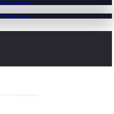
ll-Stack Developer
MVP)
Other Industry
ow US development rates.