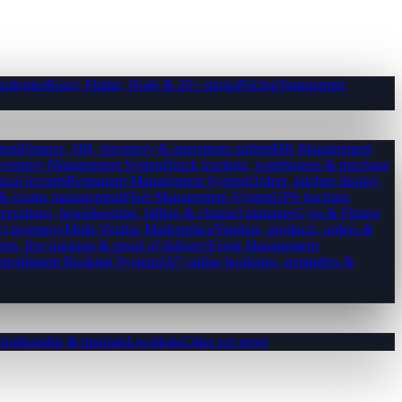
nologies
React, Flutter, Node & 20+ stacks
Pricing
Transparent,
tem
Finance, HR, inventory & operations unified
HR Management
nventory Management System
Stock tracking, warehouses & purchase
ical records
Restaurant Management System
Orders, kitchen display,
es & exams management
Fleet Management System
GPS tracking,
ervations, housekeeping, billing & channel manager
Gym & Fitness
ct inventory
Multi-Vendor Marketplace
Vendors, products, orders &
ers, live tracking & proof of delivery
Event Management
pointment Booking System
24/7 online bookings, reminders &
log
Insights & tutorials
Locations
Cities we serve