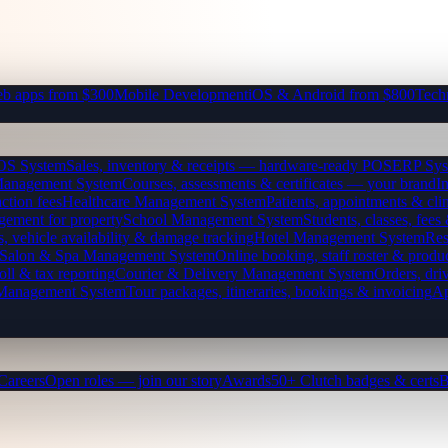
b apps from $300
Mobile Development
iOS & Android from $800
Tech
OS System
Sales, inventory & receipts — hardware-ready POS
ERP Sys
Management System
Courses, assessments & certificates — your brand
I
ction fees
Healthcare Management System
Patients, appointments & clin
gement for property
School Management System
Students, classes, fe
, vehicle availability & damage tracking
Hotel Management System
Res
Salon & Spa Management System
Online booking, staff roster & produ
oll & tax reporting
Courier & Delivery Management System
Orders, driv
 Management System
Tour packages, itineraries, bookings & invoicing
Ap
Careers
Open roles — join our story
Awards
50+ Clutch badges & certs
B