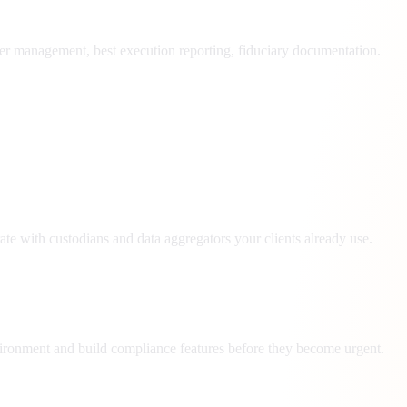
r management, best execution reporting, fiduciary documentation.
te with custodians and data aggregators your clients already use.
ironment and build compliance features before they become urgent.