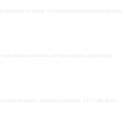
ing generation, fee billing, AUM dashboards, performance reporting.
state planning calculators, tax impact analysis, goal tracking.
dvisor-client messaging, onboarding workflows, KYC/AML flows.