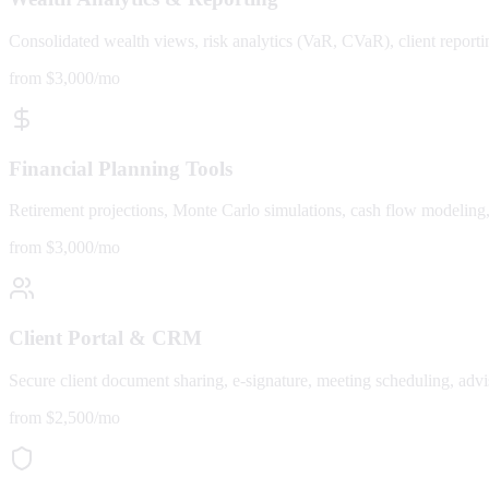
Consolidated wealth views, risk analytics (VaR, CVaR), client report
from $3,000/mo
Financial Planning Tools
Retirement projections, Monte Carlo simulations, cash flow modeling, e
from $3,000/mo
Client Portal & CRM
Secure client document sharing, e-signature, meeting scheduling, a
from $2,500/mo