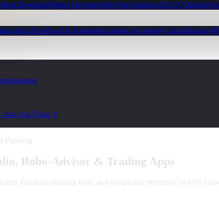
ython Developer
Flutter Developer
DevOps Engineer
UI/UX Designer
Fu
ation & EdTech
SaaS & Enterprise
Logistics & Supply Chain
Startup (
ing
Solutions
— Join Our Team ↗
al Planning
olio, Robo-Advisor & Trading Apps
forms, financial planning tools, and compliance reporting | at 65% bel