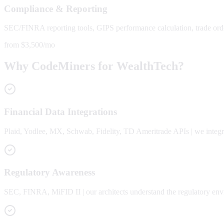
Compliance & Reporting
SEC/FINRA reporting tools, GIPS performance calculation, trade orde
from $3,500/mo
Why CodeMiners for WealthTech?
Financial Data Integrations
Plaid, Yodlee, MX, Schwab, Fidelity, TD Ameritrade APIs | we integra
Regulatory Awareness
SEC, FINRA, MiFID II | our architects understand the regulatory env