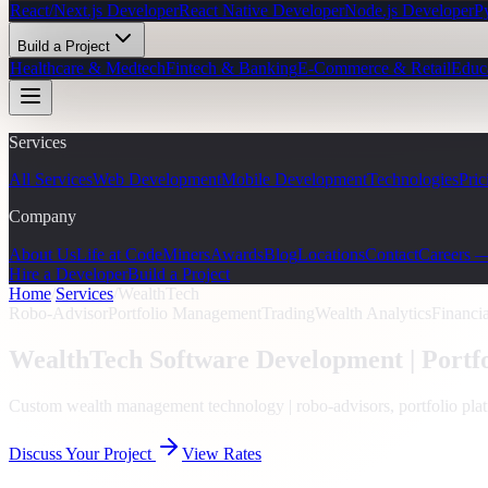
React/Next.js Developer
React Native Developer
Node.js Developer
P
Build a Project
Healthcare & Medtech
Fintech & Banking
E-Commerce & Retail
Educ
Services
All Services
Web Development
Mobile Development
Technologies
Pric
Company
About Us
Life at CodeMiners
Awards
Blog
Locations
Contact
Careers 
Hire a Developer
Build a Project
Home
/
Services
/
WealthTech
Robo-Advisor
Portfolio Management
Trading
Wealth Analytics
Financi
WealthTech Software Development |
Portf
Custom wealth management technology | robo-advisors, portfolio plat
Discuss Your Project
View Rates