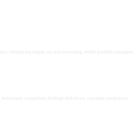
tion, rebalancing engine, tax-loss harvesting, model portfolio managem
n, benchmark comparison, holdings drill-down, custodian integrations.