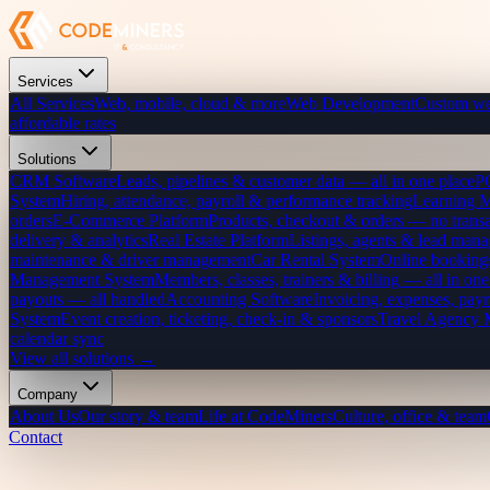
Services
All Services
Web, mobile, cloud & more
Web Development
Custom we
affordable rates
Solutions
CRM Software
Leads, pipelines & customer data — all in one place
P
System
Hiring, attendance, payroll & performance tracking
Learning 
orders
E-Commerce Platform
Products, checkout & orders — no transa
delivery & analytics
Real Estate Platform
Listings, agents & lead mana
maintenance & driver management
Car Rental System
Online bookings
Management System
Members, classes, trainers & billing — all in one
payouts — all handled
Accounting Software
Invoicing, expenses, payr
System
Event creation, ticketing, check-in & sponsors
Travel Agency
calendar sync
View all solutions →
Company
About Us
Our story & team
Life at CodeMiners
Culture, office & team
Contact