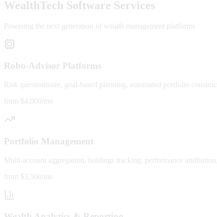
WealthTech Software Services
Powering the next generation of wealth management platforms
Robo-Advisor Platforms
Risk questionnaire, goal-based planning, automated portfolio construc
from $4,000/mo
Portfolio Management
Multi-account aggregation, holdings tracking, performance attributio
from $3,500/mo
Wealth Analytics & Reporting