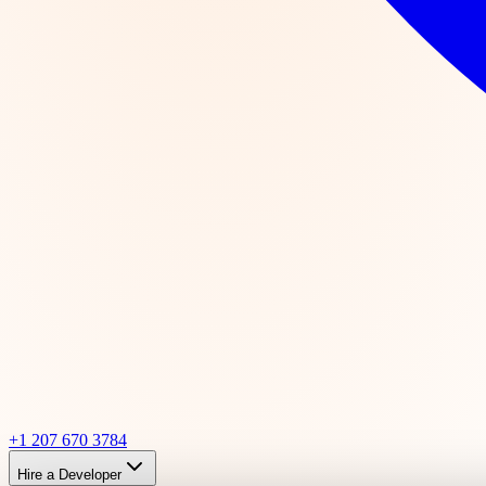
+1 207 670 3784
Hire a Developer