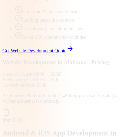
Corporate & business websites
Landing pages that convert
Portfolio & personal brand sites
Local SEO optimization included
Get
Website Development
Quote
Website Development
in
Alabama
| Pricing
Local
AL
Agency
$3K – $25K+
Freelancer (
AL
)
$1.5K – $8K
CodeMiners
from $300
Fixed price. No hourly billing. 48-hour proposal. Serving all
Alabama
businesses remotely.
from $800
Android & iOS App Development in