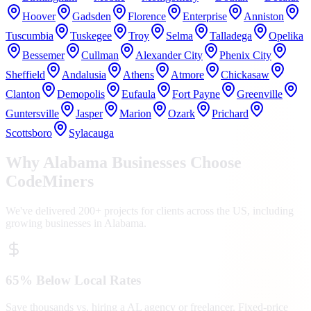
Hoover
Gadsden
Florence
Enterprise
Anniston
Tuscumbia
Tuskegee
Troy
Selma
Talladega
Opelika
Bessemer
Cullman
Alexander City
Phenix City
Sheffield
Andalusia
Athens
Atmore
Chickasaw
Clanton
Demopolis
Eufaula
Fort Payne
Greenville
Guntersville
Jasper
Marion
Ozark
Prichard
Scottsboro
Sylacauga
Why
Alabama
Businesses Choose
CodeMiners
We've delivered 200+ projects for clients across the US, including
growing businesses in
Alabama
.
65% Below Local Rates
Save thousands vs. hiring a AL agency or freelancer. Fixed-price