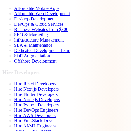
Affordable Mobile Apps
Affordable Web Development
Desktop Development
DevOps & Cloud Services
Business Websites from $300
SEO & Marketing
Infrastructure Management
SLA & Maintenance
Dedicated Development Team
Staff Augmentation
Offshore Development
Hire Developers
Hire React Developers
Hire Next.js Developers
Hire Flutter Developers
Hire Node.js Developers
Hire Python Developers
Hire DevOps Engineers
Hire AWS Developers
Hire Full-Stack Devs
Hire AI/ML Engineers