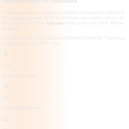
Development in
Alabama
CodeMiners delivers professional website development, Android &
iOS app development, MVP development, and custom software for
businesses across all of
Alabama
. Fixed prices from $300. 48-hour
proposals.
Serving
41
cities across
Alabama
| including
Huntsville, Tuscaloosa,
Auburn, Madison
and 37 more
.
65%
Below Local Rates
48h
Proposal Turnaround