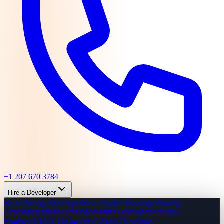
+1 207 670 3784
Hire a Developer
React/Next.js Developer
React Native Developer
Node.js
Developer
Python Developer
Flutter Developer
DevOps
Engineer
UI/UX Designer
Full-Stack Developer