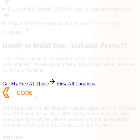
Do you build Android AND iOS apps for Alabama businesses?
What is MVP development and how much does it cost in
Alabama?
Ready to Build Your
Alabama
Project?
Tell us what you need. We respond within 24 hours with a fixed-
price proposal. Website development, mobile apps, MVP | we cover
it all across
Alabama
.
Get My Free
AL
Quote
View All Locations
Affordable software development with the fastest delivery. Websites
from $300, mobile apps from $800. 65% cheaper than US market
rates. Serving healthcare, fintech, ecommerce, and all industries
worldwide. Offices in USA, Canada, UK and Pakistan.
Services