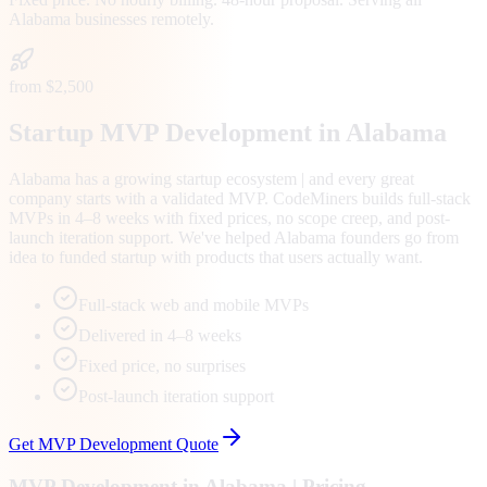
Alabama
businesses remotely.
from $2,500
Startup MVP Development in Alabama
Alabama has a growing startup ecosystem | and every great
company starts with a validated MVP. CodeMiners builds full-stack
MVPs in 4–8 weeks with fixed prices, no scope creep, and post-
launch iteration support. We've helped Alabama founders go from
idea to funded startup with products that users actually want.
Full-stack web and mobile MVPs
Delivered in 4–8 weeks
Fixed price, no surprises
Post-launch iteration support
Get
MVP Development
Quote
MVP Development
in
Alabama
| Pricing