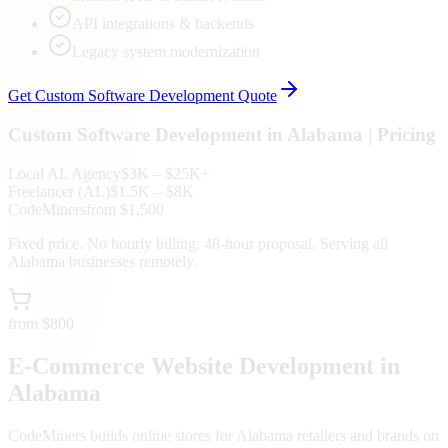
API integrations & backends
Legacy system modernization
Get
Custom Software Development
Quote
Custom Software Development
in
Alabama
| Pricing
Local
AL
Agency
$3K – $25K+
Freelancer (
AL
)
$1.5K – $8K
CodeMiners
from $1,500
Fixed price. No hourly billing. 48-hour proposal. Serving all
Alabama
businesses remotely.
from $800
E-Commerce Website Development in
Alabama
CodeMiners builds online stores for Alabama retailers and brands on