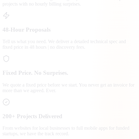
projects with no hourly billing surprises.
48-Hour Proposals
Tell us what you need. We deliver a detailed technical spec and
fixed price in 48 hours | no discovery fees.
Fixed Price. No Surprises.
We quote a fixed price before we start. You never get an invoice for
more than we agreed. Ever.
200+ Projects Delivered
From websites for local businesses to full mobile apps for funded
startups, we have the track record.