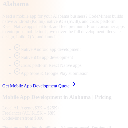
Alabama
Need a mobile app for your Alabama business? CodeMiners builds
native Android (Kotlin), native iOS (Swift), and cross-platform
React Native apps that look and feel premium. From consumer apps
to enterprise mobile tools, we cover the full development lifecycle |
design, build, QA, and launch.
Native Android app development
Native iOS app development
Cross-platform React Native apps
App Store & Google Play submission
Get
Mobile App Development
Quote
Mobile App Development
in
Alabama
| Pricing
Local
AL
Agency
$3K – $25K+
Freelancer (
AL
)
$1.5K – $8K
CodeMiners
from $800
Fixed price. No hourly billing. 48-hour proposal. Serving all