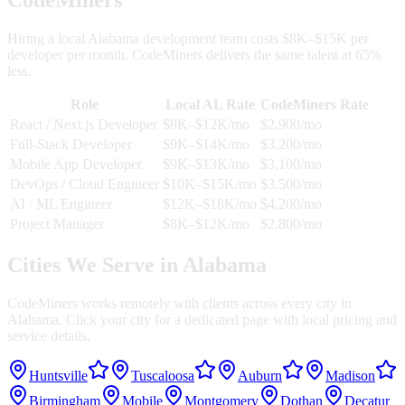
Hiring a local
Alabama
development team costs $8K–$15K per
developer per month. CodeMiners delivers the same talent at 65%
less.
Role
Local
AL
Rate
CodeMiners Rate
React / Next.js Developer
$8K–$12K/mo
$2,900/mo
Full-Stack Developer
$9K–$14K/mo
$3,200/mo
Mobile App Developer
$9K–$13K/mo
$3,100/mo
DevOps / Cloud Engineer
$10K–$15K/mo
$3,500/mo
AI / ML Engineer
$12K–$18K/mo
$4,200/mo
Project Manager
$8K–$12K/mo
$2,800/mo
Cities We Serve in
Alabama
CodeMiners works remotely with clients across every city in
Alabama
. Click your city for a dedicated page with local pricing and
service details.
Huntsville
Tuscaloosa
Auburn
Madison
Birmingham
Mobile
Montgomery
Dothan
Decatur