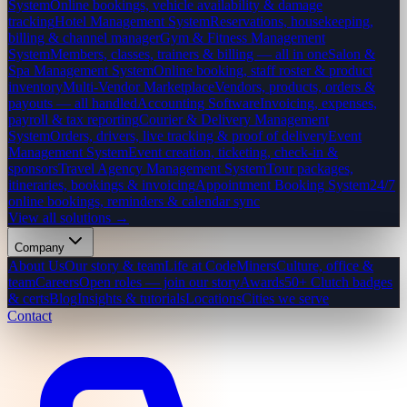
System
Online bookings, vehicle availability & damage
tracking
Hotel Management System
Reservations, housekeeping,
billing & channel manager
Gym & Fitness Management
System
Members, classes, trainers & billing — all in one
Salon &
Spa Management System
Online booking, staff roster & product
inventory
Multi-Vendor Marketplace
Vendors, products, orders &
payouts — all handled
Accounting Software
Invoicing, expenses,
payroll & tax reporting
Courier & Delivery Management
System
Orders, drivers, live tracking & proof of delivery
Event
Management System
Event creation, ticketing, check-in &
sponsors
Travel Agency Management System
Tour packages,
itineraries, bookings & invoicing
Appointment Booking System
24/7
online bookings, reminders & calendar sync
View all solutions →
Company
About Us
Our story & team
Life at CodeMiners
Culture, office &
team
Careers
Open roles — join our story
Awards
50+ Clutch badges
& certs
Blog
Insights & tutorials
Locations
Cities we serve
Contact