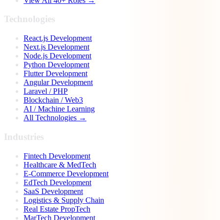
View All 40+ Roles →
Technologies
React.js Development
Next.js Development
Node.js Development
Python Development
Flutter Development
Angular Development
Laravel / PHP
Blockchain / Web3
AI / Machine Learning
All Technologies →
Industries
Fintech Development
Healthcare & MedTech
E-Commerce Development
EdTech Development
SaaS Development
Logistics & Supply Chain
Real Estate PropTech
MarTech Development