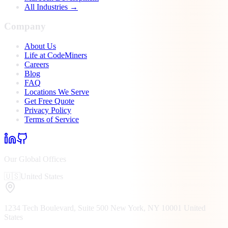
All Industries →
Company
About Us
Life at CodeMiners
Careers
Blog
FAQ
Locations We Serve
Get Free Quote
Privacy Policy
Terms of Service
Our Global Offices
🇺🇸
United States
1234 Tech Boulevard, Suite 500
New York, NY
10001
United
States