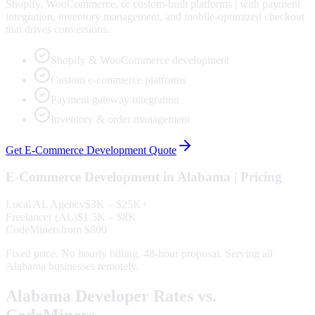
Shopify, WooCommerce, or custom-built platforms | with payment
integration, inventory management, and mobile-optimized checkout
that drives conversions.
Shopify & WooCommerce development
Custom e-commerce platforms
Payment gateway integration
Inventory & order management
Get
E-Commerce Development
Quote
E-Commerce Development
in
Alabama
| Pricing
Local
AL
Agency
$3K – $25K+
Freelancer (
AL
)
$1.5K – $8K
CodeMiners
from $800
Fixed price. No hourly billing. 48-hour proposal. Serving all
Alabama
businesses remotely.
Alabama
Developer Rates vs.
CodeMiners