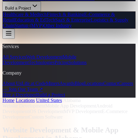
Build a Project
Healthcare & Medtech
Fintech & Banking
E-Commerce &
Retail
Education & EdTech
SaaS & Enterprise
Logistics & Supply
Chain
Startup (MVP)
Other Industry
Services
All Services
Web Development
Mobile
Development
Technologies
Pricing
Solutions
Company
About Us
Life at CodeMiners
Awards
Blog
Locations
Contact
Careers
— Join Our Team ↗
Hire a Developer
Build a Project
Home
/
Locations
/
United States
/
Alabama
Website Development
Mobile App Development
Android
Development
iOS Development
MVP Development
E-Commerce
Development
Custom Software
Website Development & Mobile App