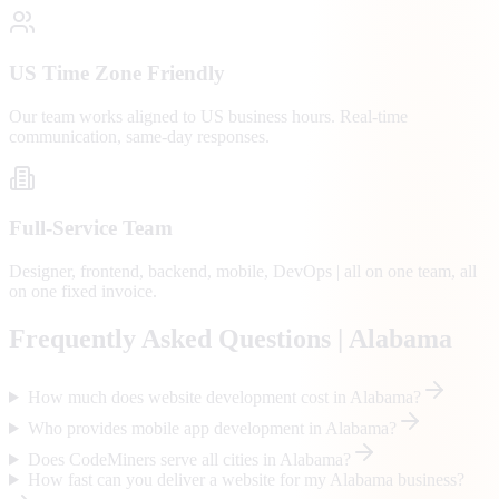
US Time Zone Friendly
Our team works aligned to US business hours. Real-time
communication, same-day responses.
Full-Service Team
Designer, frontend, backend, mobile, DevOps | all on one team, all
on one fixed invoice.
Frequently Asked Questions |
Alabama
How much does website development cost in Alabama?
Who provides mobile app development in Alabama?
Does CodeMiners serve all cities in Alabama?
How fast can you deliver a website for my Alabama business?