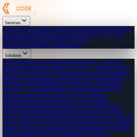
Services
All Services
Web, mobile, cloud & more
Web Development
Custom
web apps from $300
Mobile Development
iOS & Android from
$800
Technologies
React, Flutter, Node & 20+
stacks
Pricing
Transparent, affordable rates
Solutions
CRM Software
Leads, pipelines & customer data — all in one
place
POS System
Sales, inventory & receipts — hardware-ready
POS
ERP System
Finance, HR, inventory & operations unified
HR
Management System
Hiring, attendance, payroll & performance
tracking
Learning Management System
Courses, assessments &
certificates — your brand
Inventory Management System
Stock
tracking, warehouses & purchase orders
E-Commerce
Platform
Products, checkout & orders — no transaction
fees
Healthcare Management System
Patients, appointments &
clinical records
Restaurant Management System
Orders, kitchen
display, delivery & analytics
Real Estate Platform
Listings, agents &
lead management for property
School Management System
Students,
classes, fees & exams management
Fleet Management System
GPS
tracking, maintenance & driver management
Car Rental