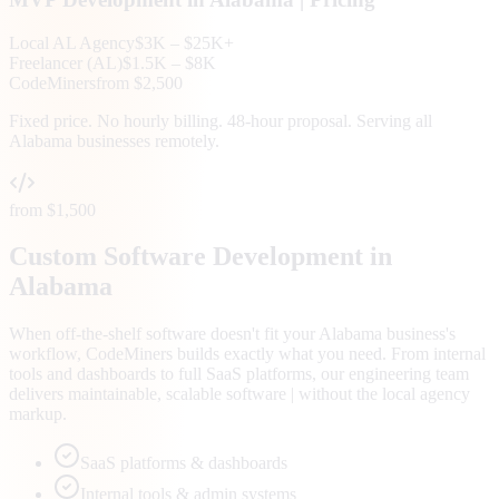
Local
AL
Agency
$3K – $25K+
Freelancer (
AL
)
$1.5K – $8K
CodeMiners
from $2,500
Fixed price. No hourly billing. 48-hour proposal. Serving all
Alabama
businesses remotely.
from $1,500
Custom Software Development in
Alabama
When off-the-shelf software doesn't fit your Alabama business's
workflow, CodeMiners builds exactly what you need. From internal
tools and dashboards to full SaaS platforms, our engineering team
delivers maintainable, scalable software | without the local agency
markup.
SaaS platforms & dashboards
Internal tools & admin systems