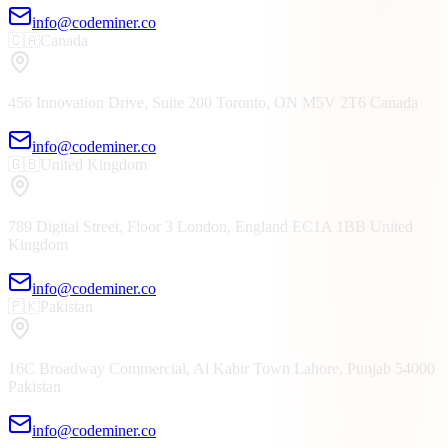
info@codeminer.co
🇨🇦
Canada
456 Innovation Drive, Suite 200
Toronto, ON
M5V 2T6
Canada
info@codeminer.co
🇬🇧
United Kingdom
789 Digital Street, Floor 3
London, England
EC1A 1BB
United
Kingdom
info@codeminer.co
🇵🇰
Pakistan
16C Broadway Commercial, Al Kabir Town
Lahore, Punjab
54000
Pakistan
info@codeminer.co