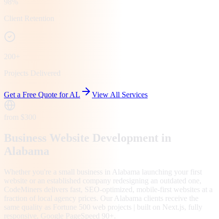
98%
Client Retention
200+
Projects Delivered
Get a Free Quote for
AL
View All Services
from $300
Business Website Development in
Alabama
Whether you're a small business in Alabama launching your first
website or an established company redesigning an outdated one,
CodeMiners delivers fast, SEO-optimized, mobile-first websites at a
fraction of local agency prices. Our Alabama clients receive the
same quality as Fortune 500 web projects | built on Next.js, fully
responsive, Google PageSpeed 90+.