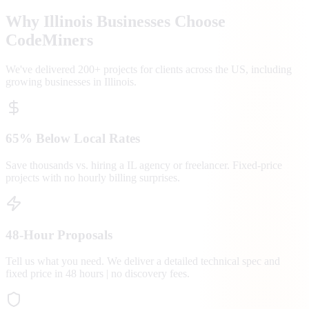
Why
Illinois
Businesses Choose
CodeMiners
We've delivered 200+ projects for clients across the US, including
growing businesses in
Illinois
.
65% Below Local Rates
Save thousands vs. hiring a IL agency or freelancer. Fixed-price
projects with no hourly billing surprises.
48-Hour Proposals
Tell us what you need. We deliver a detailed technical spec and
fixed price in 48 hours | no discovery fees.