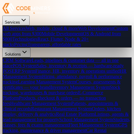
Services
All Services
Web, mobile, cloud & more
Web Development
Custom
web apps from $300
Mobile Development
iOS & Android from
$800
Technologies
React, Flutter, Node & 20+
stacks
Pricing
Transparent, affordable rates
Solutions
CRM Software
Leads, pipelines & customer data — all in one
place
POS System
Sales, inventory & receipts — hardware-ready
POS
ERP System
Finance, HR, inventory & operations unified
HR
Management System
Hiring, attendance, payroll & performance
tracking
Learning Management System
Courses, assessments &
certificates — your brand
Inventory Management System
Stock
tracking, warehouses & purchase orders
E-Commerce
Platform
Products, checkout & orders — no transaction
fees
Healthcare Management System
Patients, appointments &
clinical records
Restaurant Management System
Orders, kitchen
display, delivery & analytics
Real Estate Platform
Listings, agents &
lead management for property
School Management System
Students,
classes, fees & exams management
Fleet Management System
GPS
tracking, maintenance & driver management
Car Rental