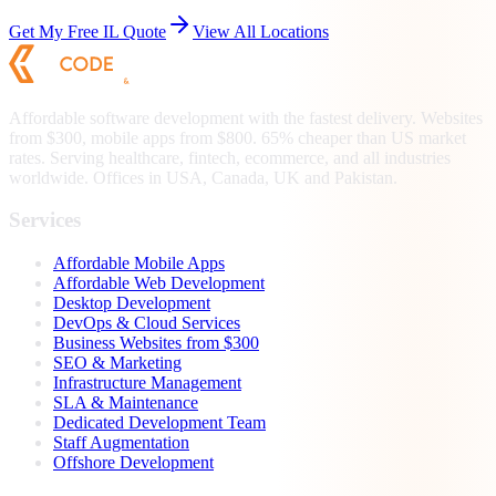
Get My Free
IL
Quote
View All Locations
Affordable software development with the fastest delivery. Websites
from $300, mobile apps from $800. 65% cheaper than US market
rates. Serving healthcare, fintech, ecommerce, and all industries
worldwide. Offices in USA, Canada, UK and Pakistan.
Services
Affordable Mobile Apps
Affordable Web Development
Desktop Development
DevOps & Cloud Services
Business Websites from $300
SEO & Marketing
Infrastructure Management
SLA & Maintenance
Dedicated Development Team
Staff Augmentation
Offshore Development