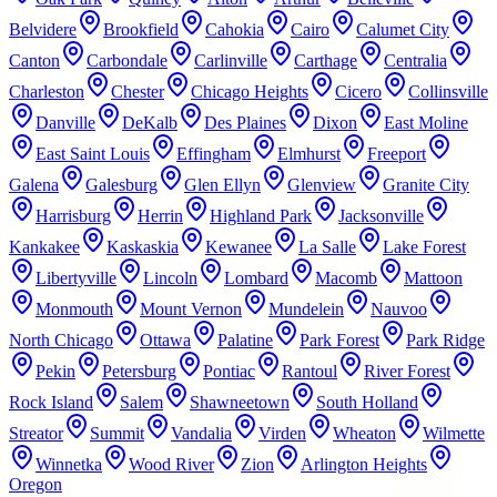
Belvidere
Brookfield
Cahokia
Cairo
Calumet City
Canton
Carbondale
Carlinville
Carthage
Centralia
Charleston
Chester
Chicago Heights
Cicero
Collinsville
Danville
DeKalb
Des Plaines
Dixon
East Moline
East Saint Louis
Effingham
Elmhurst
Freeport
Galena
Galesburg
Glen Ellyn
Glenview
Granite City
Harrisburg
Herrin
Highland Park
Jacksonville
Kankakee
Kaskaskia
Kewanee
La Salle
Lake Forest
Libertyville
Lincoln
Lombard
Macomb
Mattoon
Monmouth
Mount Vernon
Mundelein
Nauvoo
North Chicago
Ottawa
Palatine
Park Forest
Park Ridge
Pekin
Petersburg
Pontiac
Rantoul
River Forest
Rock Island
Salem
Shawneetown
South Holland
Streator
Summit
Vandalia
Virden
Wheaton
Wilmette
Winnetka
Wood River
Zion
Arlington Heights
Oregon