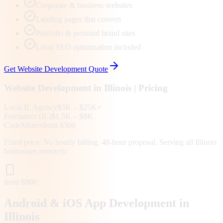
Corporate & business websites
Landing pages that convert
Portfolio & personal brand sites
Local SEO optimization included
Get
Website Development
Quote
Website Development
in
Illinois
| Pricing
Local
IL
Agency
$3K – $25K+
Freelancer (
IL
)
$1.5K – $8K
CodeMiners
from $300
Fixed price. No hourly billing. 48-hour proposal. Serving all
Illinois
businesses remotely.
from $800
Android & iOS App Development in
Illinois