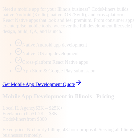
Need a mobile app for your Illinois business? CodeMiners builds
native Android (Kotlin), native iOS (Swift), and cross-platform
React Native apps that look and feel premium. From consumer apps
to enterprise mobile tools, we cover the full development lifecycle |
design, build, QA, and launch.
Native Android app development
Native iOS app development
Cross-platform React Native apps
App Store & Google Play submission
Get
Mobile App Development
Quote
Mobile App Development
in
Illinois
| Pricing
Local
IL
Agency
$3K – $25K+
Freelancer (
IL
)
$1.5K – $8K
CodeMiners
from $800
Fixed price. No hourly billing. 48-hour proposal. Serving all
Illinois
businesses remotely.