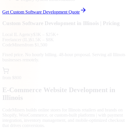
Get
Custom Software Development
Quote
Custom Software Development
in
Illinois
| Pricing
Local
IL
Agency
$3K – $25K+
Freelancer (
IL
)
$1.5K – $8K
CodeMiners
from $1,500
Fixed price. No hourly billing. 48-hour proposal. Serving all
Illinois
businesses remotely.
from $800
E-Commerce Website Development in
Illinois
CodeMiners builds online stores for Illinois retailers and brands on
Shopify, WooCommerce, or custom-built platforms | with payment
integration, inventory management, and mobile-optimized checkout
that drives conversions.