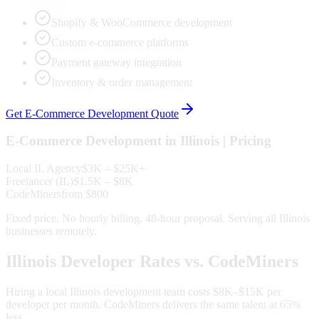
Shopify & WooCommerce development
Custom e-commerce platforms
Payment gateway integration
Inventory & order management
Get
E-Commerce Development
Quote
E-Commerce Development
in
Illinois
| Pricing
Local
IL
Agency
$3K – $25K+
Freelancer (
IL
)
$1.5K – $8K
CodeMiners
from $800
Fixed price. No hourly billing. 48-hour proposal. Serving all
Illinois
businesses remotely.
Illinois
Developer Rates vs. CodeMiners
Hiring a local
Illinois
development team costs $8K–$15K per
developer per month. CodeMiners delivers the same talent at 65%
less.