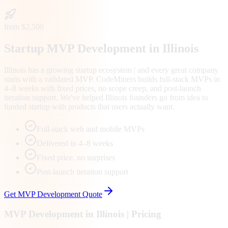
from $2,500
Startup MVP Development in Illinois
Illinois has a growing startup ecosystem | and every great company
starts with a validated MVP. CodeMiners builds full-stack MVPs in
4–8 weeks with fixed prices, no scope creep, and post-launch
iteration support. We've helped Illinois founders go from idea to
funded startup with products that users actually want.
Full-stack web and mobile MVPs
Delivered in 4–8 weeks
Fixed price, no surprises
Post-launch iteration support
Get
MVP Development
Quote
MVP Development
in
Illinois
| Pricing