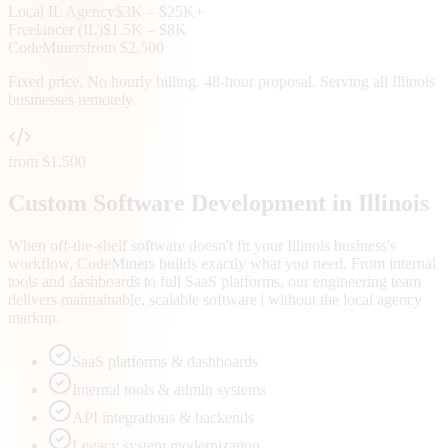
Local
IL
Agency
$3K – $25K+
Freelancer (
IL
)
$1.5K – $8K
CodeMiners
from $2,500
Fixed price. No hourly billing. 48-hour proposal. Serving all
Illinois
businesses remotely.
from $1,500
Custom Software Development in Illinois
When off-the-shelf software doesn't fit your Illinois business's
workflow, CodeMiners builds exactly what you need. From internal
tools and dashboards to full SaaS platforms, our engineering team
delivers maintainable, scalable software | without the local agency
markup.
SaaS platforms & dashboards
Internal tools & admin systems
API integrations & backends
Legacy system modernization