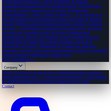
System
Online bookings, vehicle availability & damage
tracking
Hotel Management System
Reservations, housekeeping,
billing & channel manager
Gym & Fitness Management
System
Members, classes, trainers & billing — all in one
Salon &
Spa Management System
Online booking, staff roster & product
inventory
Multi-Vendor Marketplace
Vendors, products, orders &
payouts — all handled
Accounting Software
Invoicing, expenses,
payroll & tax reporting
Courier & Delivery Management
System
Orders, drivers, live tracking & proof of delivery
Event
Management System
Event creation, ticketing, check-in &
sponsors
Travel Agency Management System
Tour packages,
itineraries, bookings & invoicing
Appointment Booking System
24/7
online bookings, reminders & calendar sync
View all solutions →
Company
About Us
Our story & team
Life at CodeMiners
Culture, office &
team
Careers
Open roles — join our story
Awards
50+ Clutch badges
& certs
Blog
Insights & tutorials
Locations
Cities we serve
Contact