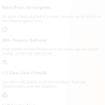
Fixed Price. No Surprises.
We quote a fixed price before we start. You never get an invoice for
more than we agreed. Ever.
200+ Projects Delivered
From websites for local businesses to full mobile apps for funded
startups, we have the track record.
US Time Zone Friendly
Our team works aligned to US business hours. Real-time
communication, same-day responses.