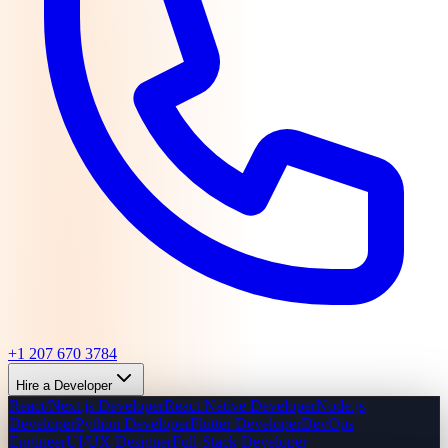
+1 207 670 3784
Hire a Developer
React/Next.js Developer
React Native Developer
Node.js
Developer
Python Developer
Flutter Developer
DevOps
Engineer
UI/UX Designer
Full-Stack Developer