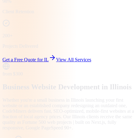
98%
Client Retention
200+
Projects Delivered
Get a Free Quote for
IL
View All Services
from $300
Business Website Development in Illinois
Whether you're a small business in Illinois launching your first
website or an established company redesigning an outdated one,
CodeMiners delivers fast, SEO-optimized, mobile-first websites at a
fraction of local agency prices. Our Illinois clients receive the same
quality as Fortune 500 web projects | built on Next.js, fully
responsive, Google PageSpeed 90+.