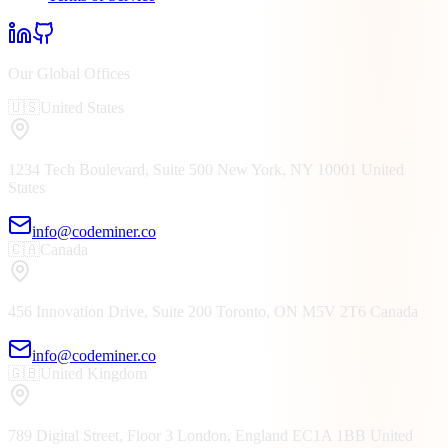
Our Global Offices
🇺🇸
United States
1234 Tech Boulevard, Suite 500
New York, NY
10001
United
States
info@codeminer.co
🇨🇦
Canada
456 Innovation Drive, Suite 200
Toronto, ON
M5V 2T6
Canada
info@codeminer.co
🇬🇧
United Kingdom
789 Digital Street, Floor 3
London, England
EC1A 1BB
United