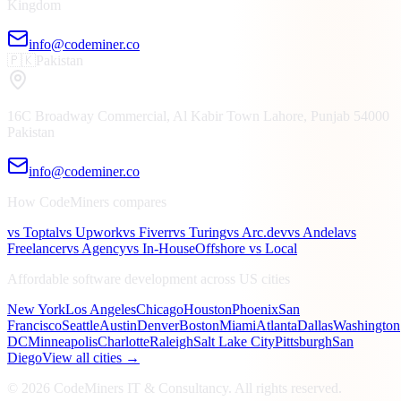
Kingdom
info@codeminer.co
🇵🇰
Pakistan
16C Broadway Commercial, Al Kabir Town
Lahore, Punjab
54000
Pakistan
info@codeminer.co
How CodeMiners compares
vs Toptal
vs Upwork
vs Fiverr
vs Turing
vs Arc.dev
vs Andela
vs
Freelancer
vs Agency
vs In-House
Offshore vs Local
Affordable software development across US cities
New York
Los Angeles
Chicago
Houston
Phoenix
San
Francisco
Seattle
Austin
Denver
Boston
Miami
Atlanta
Dallas
Washington
DC
Minneapolis
Charlotte
Raleigh
Salt Lake City
Pittsburgh
San
Diego
View all cities →
©
2026
CodeMiners IT & Consultancy
. All rights reserved.