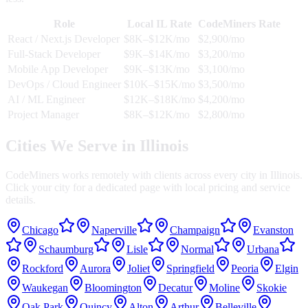
Role
Local
IL
Rate
CodeMiners Rate
React / Next.js Developer
$8K–$12K/mo
$2,900/mo
Full-Stack Developer
$9K–$14K/mo
$3,200/mo
Mobile App Developer
$9K–$13K/mo
$3,100/mo
DevOps / Cloud Engineer
$10K–$15K/mo
$3,500/mo
AI / ML Engineer
$12K–$18K/mo
$4,200/mo
Project Manager
$8K–$12K/mo
$2,800/mo
Cities We Serve in
Illinois
CodeMiners works remotely with clients across every city in
Illinois
.
Click your city for a dedicated page with local pricing and service
details.
Chicago
Naperville
Champaign
Evanston
Schaumburg
Lisle
Normal
Urbana
Rockford
Aurora
Joliet
Springfield
Peoria
Elgin
Waukegan
Bloomington
Decatur
Moline
Skokie
Oak Park
Quincy
Alton
Arthur
Belleville