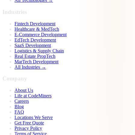
All Technologies →
Industries
Fintech Development
Healthcare & MedTech
E-Commerce Development
EdTech Development
SaaS Development
Logistics & Supply Chain
Real Estate PropTech
MarTech Development
All Industries →
Company
About Us
Life at CodeMiners
Careers
Blog
FAQ
Locations We Serve
Get Free Quote
Privacy Policy
Terms of Service