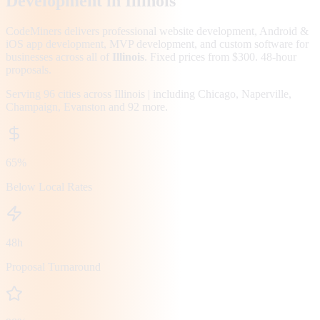
Development in
Illinois
CodeMiners delivers professional website development, Android &
iOS app development, MVP development, and custom software for
businesses across all of
Illinois
. Fixed prices from $300. 48-hour
proposals.
Serving
96
cities across
Illinois
| including
Chicago, Naperville,
Champaign, Evanston
and 92 more
.
65%
Below Local Rates
48h
Proposal Turnaround