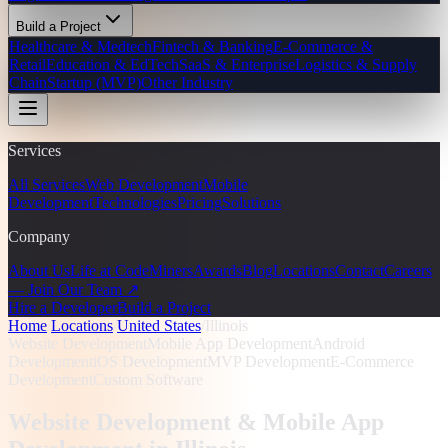
Build a Project
Healthcare & Medtech
Fintech & Banking
E-Commerce &
Retail
Education & EdTech
SaaS & Enterprise
Logistics & Supply
Chain
Startup (MVP)
Other Industry
Services
All Services
Web Development
Mobile
Development
Technologies
Pricing
Solutions
Company
About Us
Life at CodeMiners
Awards
Blog
Locations
Contact
Careers
— Join Our Team ↗
Hire a Developer
Build a Project
Home
/
Locations
/
United States
/
Illinois
Website Development
Mobile App Development
Android
Development
iOS Development
MVP Development
E-Commerce
Development
Custom Software
Website Development & Mobile App