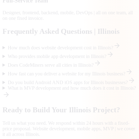
Full-Service Team
Designer, frontend, backend, mobile, DevOps | all on one team, all
on one fixed invoice.
Frequently Asked Questions |
Illinois
How much does website development cost in Illinois?
Who provides mobile app development in Illinois?
Does CodeMiners serve all cities in Illinois?
How fast can you deliver a website for my Illinois business?
Do you build Android AND iOS apps for Illinois businesses?
What is MVP development and how much does it cost in Illinois?
Ready to Build Your
Illinois
Project?
Tell us what you need. We respond within 24 hours with a fixed-
price proposal. Website development, mobile apps, MVP | we cover
it all across
Illinois
.