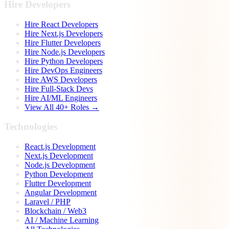
Hire Developers
Hire React Developers
Hire Next.js Developers
Hire Flutter Developers
Hire Node.js Developers
Hire Python Developers
Hire DevOps Engineers
Hire AWS Developers
Hire Full-Stack Devs
Hire AI/ML Engineers
View All 40+ Roles →
Technologies
React.js Development
Next.js Development
Node.js Development
Python Development
Flutter Development
Angular Development
Laravel / PHP
Blockchain / Web3
AI / Machine Learning