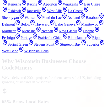
Kenosha
Racine
Appleton
Waukesha
Eau Claire
Oshkosh
Janesville
West Allis
La Crosse
Sheboygan
Wausau
Fond du Lac
Ashland
Baraboo
Belmont
Beloit
Hayward
Lake Geneva
Manitowoc
Marinette
Menasha
Neenah
New Glarus
Oconto
Peshtigo
Portage
Prairie du Chien
Rhinelander
Ripon
Spring Green
Stevens Point
Sturgeon Bay
Superior
West Bend
Wisconsin Dells
Why
Wisconsin
Businesses Choose
CodeMiners
We've delivered 200+ projects for clients across the US, including
growing businesses in
Wisconsin
.
65% Below Local Rates