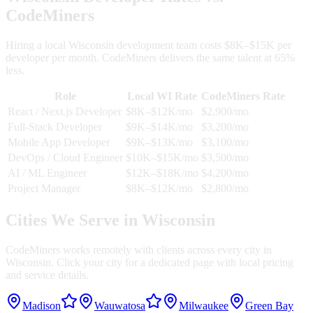
CodeMiners
Hiring a local
Wisconsin
development team costs $8K–$15K per
developer per month. CodeMiners delivers the same talent at 65%
less.
Role
Local
WI
Rate
CodeMiners Rate
React / Next.js Developer
$8K–$12K/mo
$2,900/mo
Full-Stack Developer
$9K–$14K/mo
$3,200/mo
Mobile App Developer
$9K–$13K/mo
$3,100/mo
DevOps / Cloud Engineer
$10K–$15K/mo
$3,500/mo
AI / ML Engineer
$12K–$18K/mo
$4,200/mo
Project Manager
$8K–$12K/mo
$2,800/mo
Cities We Serve in
Wisconsin
CodeMiners works remotely with clients across every city in
Wisconsin
. Click your city for a dedicated page with local pricing
and service details.
Madison
Wauwatosa
Milwaukee
Green Bay