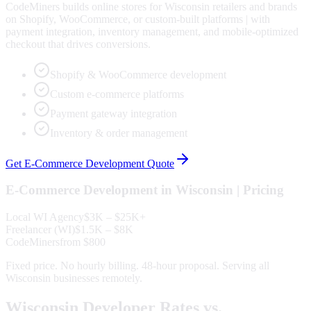
CodeMiners builds online stores for Wisconsin retailers and brands
on Shopify, WooCommerce, or custom-built platforms | with
payment integration, inventory management, and mobile-optimized
checkout that drives conversions.
Shopify & WooCommerce development
Custom e-commerce platforms
Payment gateway integration
Inventory & order management
Get
E-Commerce Development
Quote
E-Commerce Development
in
Wisconsin
| Pricing
Local
WI
Agency
$3K – $25K+
Freelancer (
WI
)
$1.5K – $8K
CodeMiners
from $800
Fixed price. No hourly billing. 48-hour proposal. Serving all
Wisconsin
businesses remotely.
Wisconsin
Developer Rates vs.