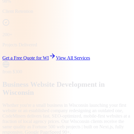
98%
Client Retention
200+
Projects Delivered
Get a Free Quote for
WI
View All Services
from $300
Business Website Development in
Wisconsin
Whether you're a small business in Wisconsin launching your first
website or an established company redesigning an outdated one,
CodeMiners delivers fast, SEO-optimized, mobile-first websites at a
fraction of local agency prices. Our Wisconsin clients receive the
same quality as Fortune 500 web projects | built on Next.js, fully
responsive, Google PageSpeed 90+.