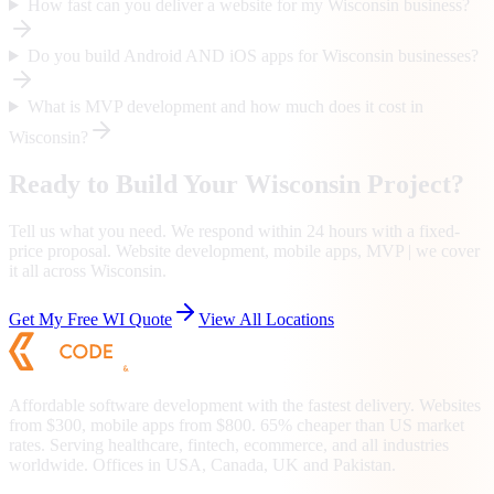
How fast can you deliver a website for my Wisconsin business?
Do you build Android AND iOS apps for Wisconsin businesses?
What is MVP development and how much does it cost in
Wisconsin?
Ready to Build Your
Wisconsin
Project?
Tell us what you need. We respond within 24 hours with a fixed-
price proposal. Website development, mobile apps, MVP | we cover
it all across
Wisconsin
.
Get My Free
WI
Quote
View All Locations
Affordable software development with the fastest delivery. Websites
from $300, mobile apps from $800. 65% cheaper than US market
rates. Serving healthcare, fintech, ecommerce, and all industries
worldwide. Offices in USA, Canada, UK and Pakistan.