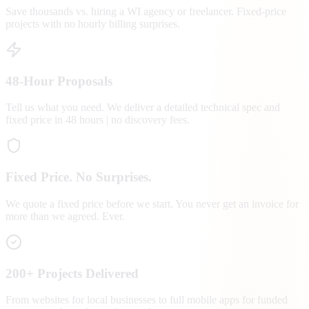
Save thousands vs. hiring a WI agency or freelancer. Fixed-price
projects with no hourly billing surprises.
48-Hour Proposals
Tell us what you need. We deliver a detailed technical spec and
fixed price in 48 hours | no discovery fees.
Fixed Price. No Surprises.
We quote a fixed price before we start. You never get an invoice for
more than we agreed. Ever.
200+ Projects Delivered
From websites for local businesses to full mobile apps for funded