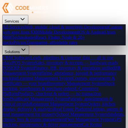
Services
All Services
Web, mobile, cloud & more
Web Development
Custom
web apps from $300
Mobile Development
iOS & Android from
$800
Technologies
React, Flutter, Node & 20+
stacks
Pricing
Transparent, affordable rates
Solutions
CRM Software
Leads, pipelines & customer data — all in one
place
POS System
Sales, inventory & receipts — hardware-ready
POS
ERP System
Finance, HR, inventory & operations unified
HR
Management System
Hiring, attendance, payroll & performance
tracking
Learning Management System
Courses, assessments &
certificates — your brand
Inventory Management System
Stock
tracking, warehouses & purchase orders
E-Commerce
Platform
Products, checkout & orders — no transaction
fees
Healthcare Management System
Patients, appointments &
clinical records
Restaurant Management System
Orders, kitchen
display, delivery & analytics
Real Estate Platform
Listings, agents &
lead management for property
School Management System
Students,
classes, fees & exams management
Fleet Management System
GPS
tracking, maintenance & driver management
Car Rental