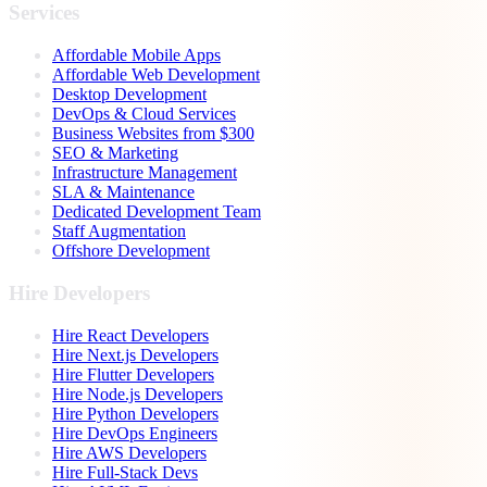
Services
Affordable Mobile Apps
Affordable Web Development
Desktop Development
DevOps & Cloud Services
Business Websites from $300
SEO & Marketing
Infrastructure Management
SLA & Maintenance
Dedicated Development Team
Staff Augmentation
Offshore Development
Hire Developers
Hire React Developers
Hire Next.js Developers
Hire Flutter Developers
Hire Node.js Developers
Hire Python Developers
Hire DevOps Engineers
Hire AWS Developers
Hire Full-Stack Devs