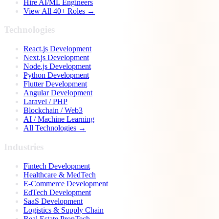
Hire AI/ML Engineers
View All 40+ Roles →
Technologies
React.js Development
Next.js Development
Node.js Development
Python Development
Flutter Development
Angular Development
Laravel / PHP
Blockchain / Web3
AI / Machine Learning
All Technologies →
Industries
Fintech Development
Healthcare & MedTech
E-Commerce Development
EdTech Development
SaaS Development
Logistics & Supply Chain
Real Estate PropTech