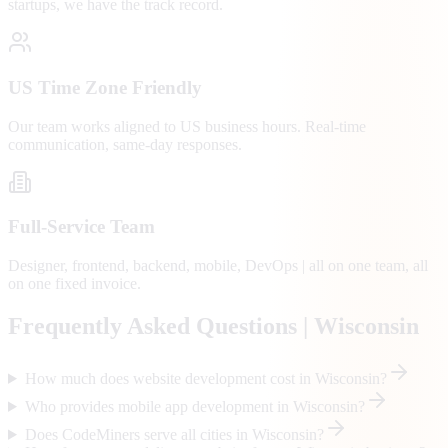
startups, we have the track record.
US Time Zone Friendly
Our team works aligned to US business hours. Real-time
communication, same-day responses.
Full-Service Team
Designer, frontend, backend, mobile, DevOps | all on one team, all
on one fixed invoice.
Frequently Asked Questions |
Wisconsin
How much does website development cost in Wisconsin?
Who provides mobile app development in Wisconsin?
Does CodeMiners serve all cities in Wisconsin?