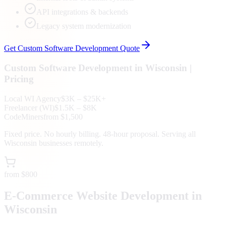
API integrations & backends
Legacy system modernization
Get
Custom Software Development
Quote
Custom Software Development
in
Wisconsin
|
Pricing
Local
WI
Agency
$3K – $25K+
Freelancer (
WI
)
$1.5K – $8K
CodeMiners
from $1,500
Fixed price. No hourly billing. 48-hour proposal. Serving all
Wisconsin
businesses remotely.
from $800
E-Commerce Website Development in
Wisconsin