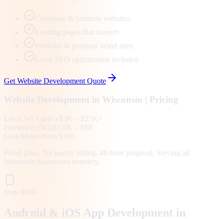
Corporate & business websites
Landing pages that convert
Portfolio & personal brand sites
Local SEO optimization included
Get
Website Development
Quote
Website Development
in
Wisconsin
| Pricing
Local
WI
Agency
$3K – $25K+
Freelancer (
WI
)
$1.5K – $8K
CodeMiners
from $300
Fixed price. No hourly billing. 48-hour proposal. Serving all
Wisconsin
businesses remotely.
from $800
Android & iOS App Development in