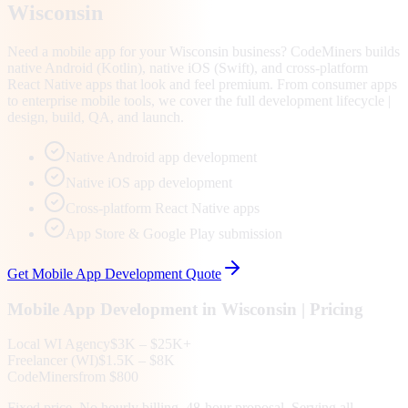
Wisconsin
Need a mobile app for your Wisconsin business? CodeMiners builds
native Android (Kotlin), native iOS (Swift), and cross-platform
React Native apps that look and feel premium. From consumer apps
to enterprise mobile tools, we cover the full development lifecycle |
design, build, QA, and launch.
Native Android app development
Native iOS app development
Cross-platform React Native apps
App Store & Google Play submission
Get
Mobile App Development
Quote
Mobile App Development
in
Wisconsin
| Pricing
Local
WI
Agency
$3K – $25K+
Freelancer (
WI
)
$1.5K – $8K
CodeMiners
from $800
Fixed price. No hourly billing. 48-hour proposal. Serving all