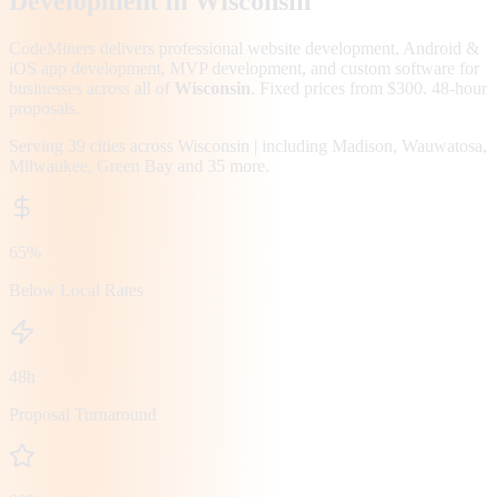
Development in
Wisconsin
CodeMiners delivers professional website development, Android &
iOS app development, MVP development, and custom software for
businesses across all of
Wisconsin
. Fixed prices from $300. 48-hour
proposals.
Serving
39
cities across
Wisconsin
| including
Madison, Wauwatosa,
Milwaukee, Green Bay
and 35 more
.
65%
Below Local Rates
48h
Proposal Turnaround