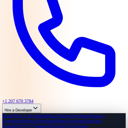
+1 207 670 3784
Hire a Developer
React/Next.js Developer
React Native Developer
Node.js
Developer
Python Developer
Flutter Developer
DevOps
Engineer
UI/UX Designer
Full-Stack Developer