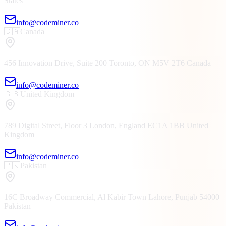
States
info@codeminer.co
🇨🇦
Canada
456 Innovation Drive, Suite 200
Toronto, ON
M5V 2T6
Canada
info@codeminer.co
🇬🇧
United Kingdom
789 Digital Street, Floor 3
London, England
EC1A 1BB
United
Kingdom
info@codeminer.co
🇵🇰
Pakistan
16C Broadway Commercial, Al Kabir Town
Lahore, Punjab
54000
Pakistan