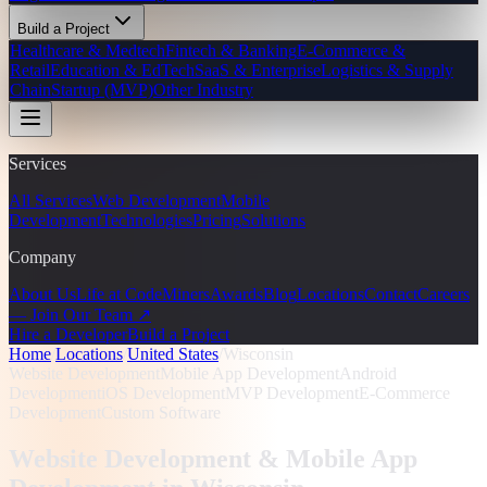
Build a Project
Healthcare & Medtech
Fintech & Banking
E-Commerce &
Retail
Education & EdTech
SaaS & Enterprise
Logistics & Supply
Chain
Startup (MVP)
Other Industry
Services
All Services
Web Development
Mobile
Development
Technologies
Pricing
Solutions
Company
About Us
Life at CodeMiners
Awards
Blog
Locations
Contact
Careers
— Join Our Team ↗
Hire a Developer
Build a Project
Home
/
Locations
/
United States
/
Wisconsin
Website Development
Mobile App Development
Android
Development
iOS Development
MVP Development
E-Commerce
Development
Custom Software
Website Development & Mobile App