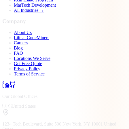
MarTech Development
All Industries →
Company
About Us
Life at CodeMiners
Careers
Blog
FAQ
Locations We Serve
Get Free Quote
Privacy Policy
Terms of Service
Our Global Offices
🇺🇸
United States
1234 Tech Boulevard, Suite 500
New York, NY
10001
United