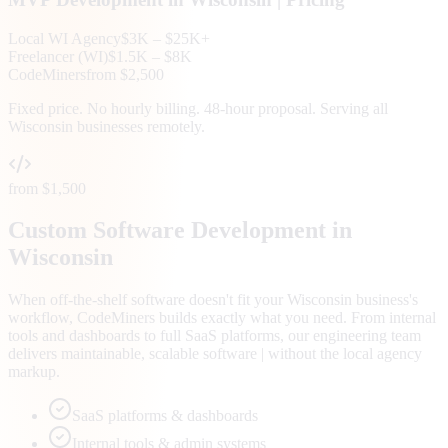
Local
WI
Agency
$3K – $25K+
Freelancer (
WI
)
$1.5K – $8K
CodeMiners
from $2,500
Fixed price. No hourly billing. 48-hour proposal. Serving all
Wisconsin
businesses remotely.
from $1,500
Custom Software Development in
Wisconsin
When off-the-shelf software doesn't fit your Wisconsin business's
workflow, CodeMiners builds exactly what you need. From internal
tools and dashboards to full SaaS platforms, our engineering team
delivers maintainable, scalable software | without the local agency
markup.
SaaS platforms & dashboards
Internal tools & admin systems