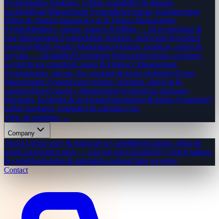
System
Online bookings, vehicle availability & damage
tracking
Hotel Management System
Reservations, housekeeping,
billing & channel manager
Gym & Fitness Management
System
Members, classes, trainers & billing — all in one
Salon &
Spa Management System
Online booking, staff roster & product
inventory
Multi-Vendor Marketplace
Vendors, products, orders &
payouts — all handled
Accounting Software
Invoicing, expenses,
payroll & tax reporting
Courier & Delivery Management
System
Orders, drivers, live tracking & proof of delivery
Event
Management System
Event creation, ticketing, check-in &
sponsors
Travel Agency Management System
Tour packages,
itineraries, bookings & invoicing
Appointment Booking System
24/7
online bookings, reminders & calendar sync
View all solutions →
Company
About Us
Our story & team
Life at CodeMiners
Culture, office &
team
Careers
Open roles — join our story
Awards
50+ Clutch badges
& certs
Blog
Insights & tutorials
Locations
Cities we serve
Contact