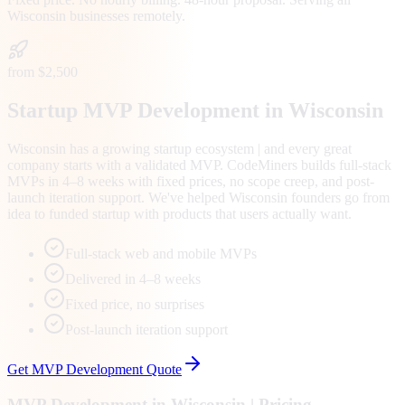
Wisconsin
businesses remotely.
from $2,500
Startup MVP Development in Wisconsin
Wisconsin has a growing startup ecosystem | and every great
company starts with a validated MVP. CodeMiners builds full-stack
MVPs in 4–8 weeks with fixed prices, no scope creep, and post-
launch iteration support. We've helped Wisconsin founders go from
idea to funded startup with products that users actually want.
Full-stack web and mobile MVPs
Delivered in 4–8 weeks
Fixed price, no surprises
Post-launch iteration support
Get
MVP Development
Quote
MVP Development
in
Wisconsin
| Pricing