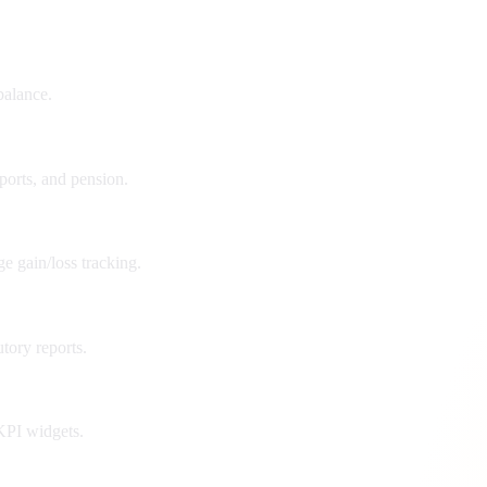
balance.
xports, and pension.
e gain/loss tracking.
tory reports.
 KPI widgets.