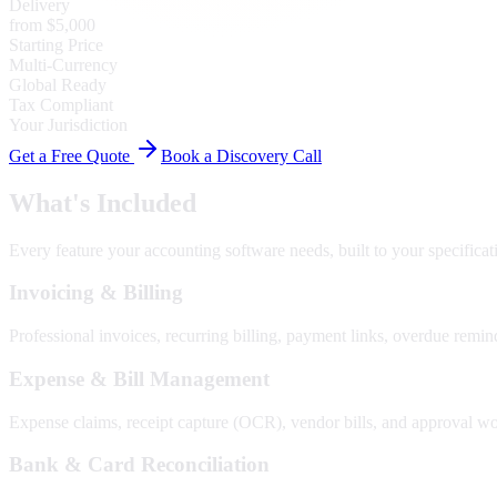
Delivery
from $5,000
Starting Price
Multi-Currency
Global Ready
Tax Compliant
Your Jurisdiction
Get a Free Quote
Book a Discovery Call
What's Included
Every feature your
accounting software
needs, built to your specificat
Invoicing & Billing
Professional invoices, recurring billing, payment links, overdue remind
Expense & Bill Management
Expense claims, receipt capture (OCR), vendor bills, and approval w
Bank & Card Reconciliation