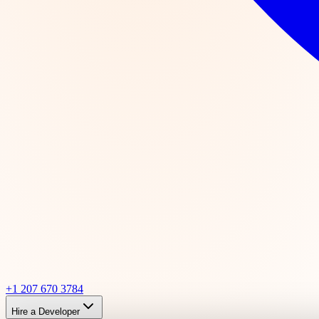
+1 207 670 3784
Hire a Developer