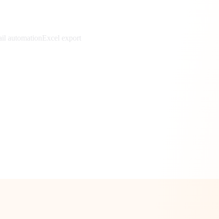
il automation
Excel export