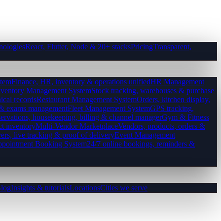
nologies
React, Flutter, Node & 20+ stacks
Pricing
Transparent,
tem
Finance, HR, inventory & operations unified
HR Management
nventory Management System
Stock tracking, warehouses & purchase
ical records
Restaurant Management System
Orders, kitchen display,
es & exams management
Fleet Management System
GPS tracking,
ervations, housekeeping, billing & channel manager
Gym & Fitness
ct inventory
Multi-Vendor Marketplace
Vendors, products, orders &
ers, live tracking & proof of delivery
Event Management
pointment Booking System
24/7 online bookings, reminders &
log
Insights & tutorials
Locations
Cities we serve