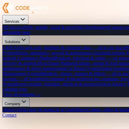
Services
All Services
Web, mobile, cloud & more
Web Development
Custom we
affordable rates
Solutions
CRM Software
Leads, pipelines & customer data — all in one place
P
System
Hiring, attendance, payroll & performance tracking
Learning 
orders
E-Commerce Platform
Products, checkout & orders — no transa
delivery & analytics
Real Estate Platform
Listings, agents & lead mana
maintenance & driver management
Car Rental System
Online bookings
Management System
Members, classes, trainers & billing — all in one
payouts — all handled
Accounting Software
Invoicing, expenses, payr
System
Event creation, ticketing, check-in & sponsors
Travel Agency
calendar sync
View all solutions →
Company
About Us
Our story & team
Life at CodeMiners
Culture, office & team
Contact