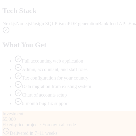
Tech Stack
Next.js
Node.js
PostgreSQL
Prisma
PDF generation
Bank feed APIs
Ema
What You Get
Full accounting web application
Admin, accountant, and staff roles
Tax configuration for your country
Data migration from existing system
Chart of accounts setup
6-month bug-fix support
Investment
$5,000
Fixed-price project · You own all code
Delivered in
7–11 weeks