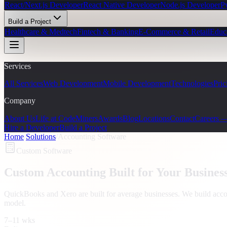
React/Next.js Developer
React Native Developer
Node.js Developer
P
Build a Project
Healthcare & Medtech
Fintech & Banking
E-Commerce & Retail
Educ
Services
All Services
Web Development
Mobile Development
Technologies
Pric
Company
About Us
Life at CodeMiners
Awards
Blog
Locations
Contact
Careers 
Hire a Developer
Build a Project
Home
/
Solutions
/
Accounting Software
Custom Software
Custom Accounting Built for Your Busines
QuickBooks and Xero are built for average businesses. We build accou
model.
7–11 wks