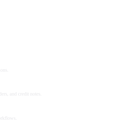
ions.
ers, and credit notes.
orkflows.