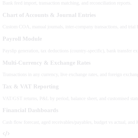
Bank feed import, transaction matching, and reconciliation reports.
Chart of Accounts & Journal Entries
Custom COA, manual journals, inter-company transactions, and trial 
Payroll Module
Payslip generation, tax deductions (country-specific), bank transfer e
Multi-Currency & Exchange Rates
Transactions in any currency, live exchange rates, and foreign exchang
Tax & VAT Reporting
VAT/GST returns, P&L by period, balance sheet, and customised statu
Financial Dashboards
Cash flow forecast, aged receivables/payables, budget vs actual, and