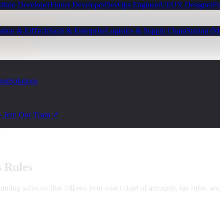
ython Developer
Flutter Developer
DevOps Engineer
UI/UX Designer
Fu
ation & EdTech
SaaS & Enterprise
Logistics & Supply Chain
Startup (
ing
Solutions
— Join Our Team ↗
s Rules
nting software that follows your exact chart of accounts, tax rules, a