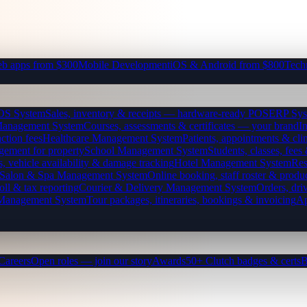
b apps from $300
Mobile Development
iOS & Android from $800
Tech
OS System
Sales, inventory & receipts — hardware-ready POS
ERP Sys
Management System
Courses, assessments & certificates — your brand
I
ction fees
Healthcare Management System
Patients, appointments & clin
gement for property
School Management System
Students, classes, fe
, vehicle availability & damage tracking
Hotel Management System
Res
Salon & Spa Management System
Online booking, staff roster & produ
oll & tax reporting
Courier & Delivery Management System
Orders, driv
 Management System
Tour packages, itineraries, bookings & invoicing
Ap
Careers
Open roles — join our story
Awards
50+ Clutch badges & certs
B