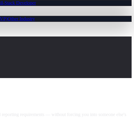
ll-Stack Developer
MVP)
Other Industry
nd reporting requirements — without forcing you into someone else's