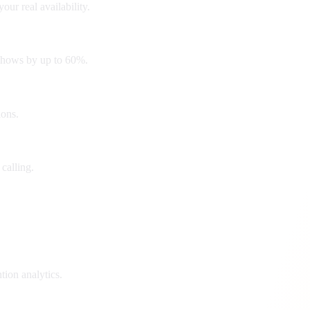
r real availability.
-shows by up to 60%.
ions.
 calling.
tion analytics.