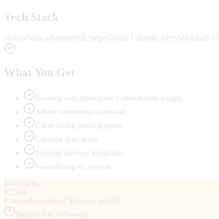
Tech Stack
Next.js
Node.js
PostgreSQL
Stripe
Google Calendar API
SMS/Email A
What You Get
Booking web application + embeddable widget
Admin scheduling dashboard
Client-facing booking portal
Calendar sync setup
Payment gateway integration
6-month bug-fix support
Investment
$2,500
Fixed-price project · You own all code
Delivered in
3–5 weeks