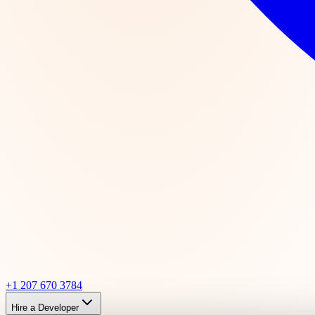
+1 207 670 3784
Hire a Developer