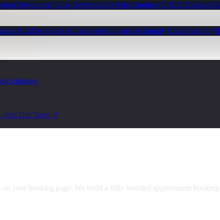
ython Developer
Flutter Developer
DevOps Engineer
UI/UX Designer
Fu
ation & EdTech
SaaS & Enterprise
Logistics & Supply Chain
Startup (
ing
Solutions
— Join Our Team ↗
ng on your booking page. We build a fully branded appointment booki