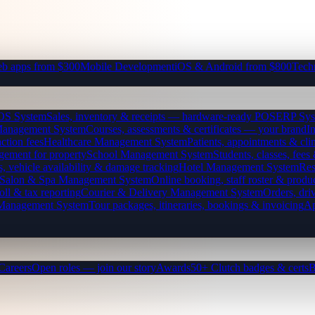
b apps from $300
Mobile Development
iOS & Android from $800
Tech
OS System
Sales, inventory & receipts — hardware-ready POS
ERP Sys
Management System
Courses, assessments & certificates — your brand
I
ction fees
Healthcare Management System
Patients, appointments & clin
gement for property
School Management System
Students, classes, fe
, vehicle availability & damage tracking
Hotel Management System
Res
Salon & Spa Management System
Online booking, staff roster & produ
oll & tax reporting
Courier & Delivery Management System
Orders, driv
 Management System
Tour packages, itineraries, bookings & invoicing
Ap
Careers
Open roles — join our story
Awards
50+ Clutch badges & certs
B