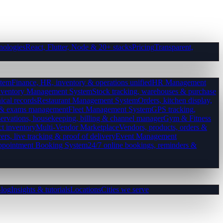
nologies
React, Flutter, Node & 20+ stacks
Pricing
Transparent,
tem
Finance, HR, inventory & operations unified
HR Management
nventory Management System
Stock tracking, warehouses & purchase
ical records
Restaurant Management System
Orders, kitchen display,
es & exams management
Fleet Management System
GPS tracking,
ervations, housekeeping, billing & channel manager
Gym & Fitness
ct inventory
Multi-Vendor Marketplace
Vendors, products, orders &
ers, live tracking & proof of delivery
Event Management
pointment Booking System
24/7 online bookings, reminders &
log
Insights & tutorials
Locations
Cities we serve