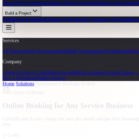
React/Next.js Developer
React Native Developer
Node.js Developer
P
Build a Project
Healthcare & Medtech
Fintech & Banking
E-Commerce & Retail
Educ
Services
All Services
Web Development
Mobile Development
Technologies
Pric
Company
About Us
Life at CodeMiners
Awards
Blog
Locations
Contact
Careers 
Hire a Developer
Build a Project
Home
/
Solutions
/
Appointment Booking System
Custom Software
Online Booking for Any Service Business
Calendly and Acuity charge per user per month and put their brandi
fees.
3–5 wks