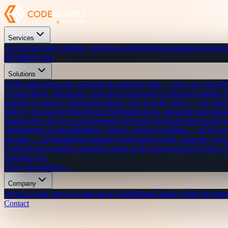
Services
All Services
Web, mobile, cloud & more
Web Development
Custom we
affordable rates
Solutions
CRM Software
Leads, pipelines & customer data — all in one place
P
System
Hiring, attendance, payroll & performance tracking
Learning 
orders
E-Commerce Platform
Products, checkout & orders — no transa
delivery & analytics
Real Estate Platform
Listings, agents & lead mana
maintenance & driver management
Car Rental System
Online bookings
Management System
Members, classes, trainers & billing — all in one
payouts — all handled
Accounting Software
Invoicing, expenses, payr
System
Event creation, ticketing, check-in & sponsors
Travel Agency
calendar sync
View all solutions →
Company
About Us
Our story & team
Life at CodeMiners
Culture, office & team
Contact