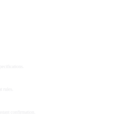
pecifications.
t rules.
nstant confirmation.