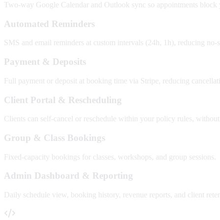
Two-way Google Calendar and Outlook sync so appointments block you
Automated Reminders
SMS and email reminders at custom intervals (24h, 1h), reducing no
Payment & Deposits
Full payment or deposit at booking time via Stripe, reducing cancellat
Client Portal & Rescheduling
Clients can self-cancel or reschedule within your policy rules, without
Group & Class Bookings
Fixed-capacity bookings for classes, workshops, and group sessions.
Admin Dashboard & Reporting
Daily schedule view, booking history, revenue reports, and client reten