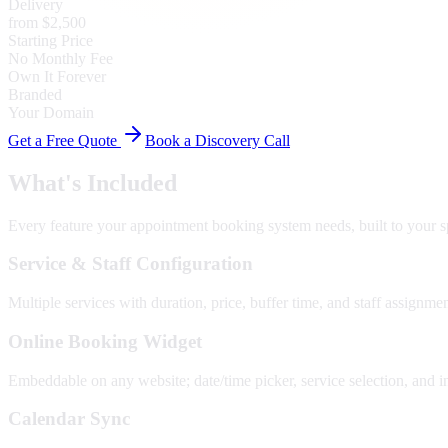
Delivery
from $2,500
Starting Price
No Monthly Fee
Own It Forever
Branded
Your Domain
Get a Free Quote
Book a Discovery Call
What's Included
Every feature your
appointment booking system
needs, built to your s
Service & Staff Configuration
Multiple services with duration, price, buffer time, and staff assignmen
Online Booking Widget
Embeddable on any website; date/time picker, service selection, and i
Calendar Sync