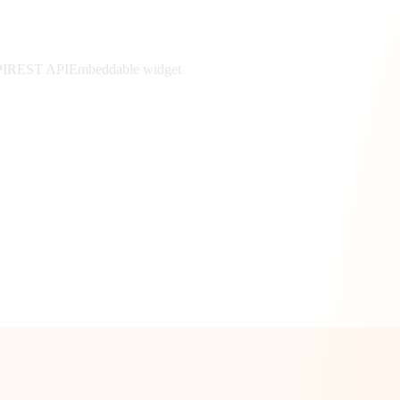
PI
REST API
Embeddable widget