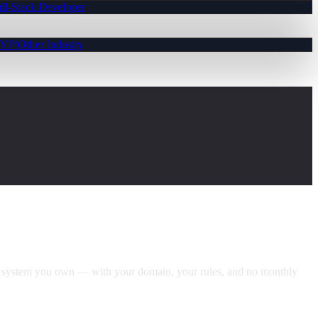
ll-Stack Developer
MVP)
Other Industry
ng system you own — with your domain, your rules, and no monthly