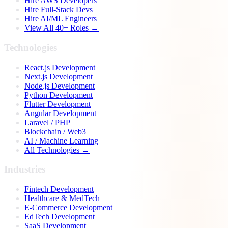
Hire AWS Developers
Hire Full-Stack Devs
Hire AI/ML Engineers
View All 40+ Roles →
Technologies
React.js Development
Next.js Development
Node.js Development
Python Development
Flutter Development
Angular Development
Laravel / PHP
Blockchain / Web3
AI / Machine Learning
All Technologies →
Industries
Fintech Development
Healthcare & MedTech
E-Commerce Development
EdTech Development
SaaS Development