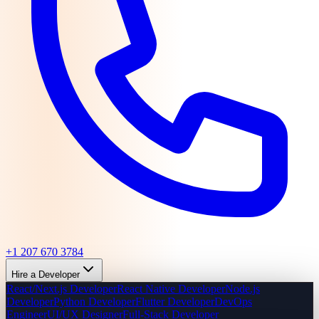
+1 207 670 3784
Hire a Developer
React/Next.js Developer
React Native Developer
Node.js
Developer
Python Developer
Flutter Developer
DevOps
Engineer
UI/UX Designer
Full-Stack Developer