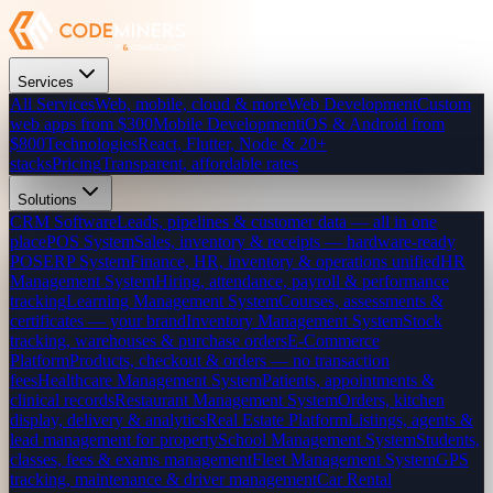
Services
All Services
Web, mobile, cloud & more
Web Development
Custom
web apps from $300
Mobile Development
iOS & Android from
$800
Technologies
React, Flutter, Node & 20+
stacks
Pricing
Transparent, affordable rates
Solutions
CRM Software
Leads, pipelines & customer data — all in one
place
POS System
Sales, inventory & receipts — hardware-ready
POS
ERP System
Finance, HR, inventory & operations unified
HR
Management System
Hiring, attendance, payroll & performance
tracking
Learning Management System
Courses, assessments &
certificates — your brand
Inventory Management System
Stock
tracking, warehouses & purchase orders
E-Commerce
Platform
Products, checkout & orders — no transaction
fees
Healthcare Management System
Patients, appointments &
clinical records
Restaurant Management System
Orders, kitchen
display, delivery & analytics
Real Estate Platform
Listings, agents &
lead management for property
School Management System
Students,
classes, fees & exams management
Fleet Management System
GPS
tracking, maintenance & driver management
Car Rental