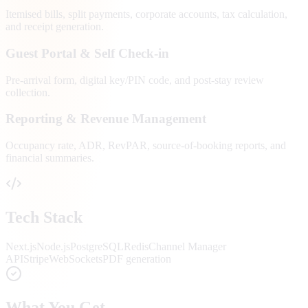
Itemised bills, split payments, corporate accounts, tax calculation,
and receipt generation.
Guest Portal & Self Check-in
Pre-arrival form, digital key/PIN code, and post-stay review
collection.
Reporting & Revenue Management
Occupancy rate, ADR, RevPAR, source-of-booking reports, and
financial summaries.
Tech Stack
Next.js
Node.js
PostgreSQL
Redis
Channel Manager
API
Stripe
WebSockets
PDF generation
What You Get