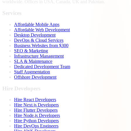
worldwide. Offices in USA, Canada, UK and Pakistan.
Services
Affordable Mobile Apps
Affordable Web Development
Desktop Development
DevOps & Cloud Services
Business Websites from $300
SEO & Marketing
Infrastructure Management
SLA & Maintenance
Dedicated Development Team
Staff Augmentation
Offshore Development
Hire Developers
Hire React Developers
Hire Next.js Developers
Hire Flutter Developers
Hire Node.js Developers
Hire Python Developers
Hire DevOps Engineers