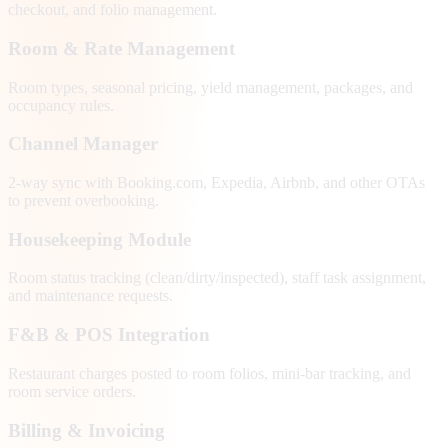
checkout, and folio management.
Room & Rate Management
Room types, seasonal pricing, yield management, packages, and
occupancy rules.
Channel Manager
2-way sync with Booking.com, Expedia, Airbnb, and other OTAs
to prevent overbooking.
Housekeeping Module
Room status tracking (clean/dirty/inspected), staff task assignment,
and maintenance requests.
F&B & POS Integration
Restaurant charges posted to room folios, mini-bar tracking, and
room service orders.
Billing & Invoicing