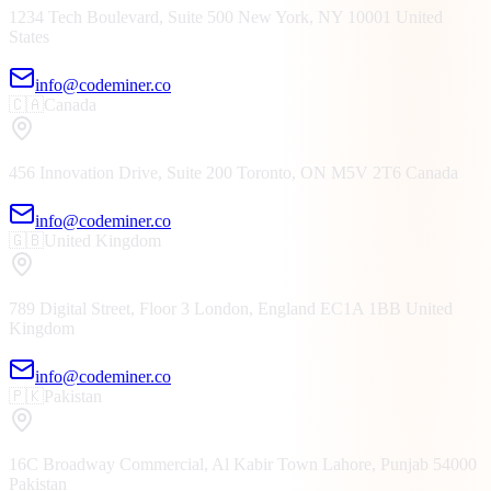
1234 Tech Boulevard, Suite 500
New York, NY
10001
United
States
info@codeminer.co
🇨🇦
Canada
456 Innovation Drive, Suite 200
Toronto, ON
M5V 2T6
Canada
info@codeminer.co
🇬🇧
United Kingdom
789 Digital Street, Floor 3
London, England
EC1A 1BB
United
Kingdom
info@codeminer.co
🇵🇰
Pakistan
16C Broadway Commercial, Al Kabir Town
Lahore, Punjab
54000
Pakistan