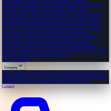
System
Online bookings, vehicle availability & damage
tracking
Hotel Management System
Reservations, housekeeping,
billing & channel manager
Gym & Fitness Management
System
Members, classes, trainers & billing — all in one
Salon &
Spa Management System
Online booking, staff roster & product
inventory
Multi-Vendor Marketplace
Vendors, products, orders &
payouts — all handled
Accounting Software
Invoicing, expenses,
payroll & tax reporting
Courier & Delivery Management
System
Orders, drivers, live tracking & proof of delivery
Event
Management System
Event creation, ticketing, check-in &
sponsors
Travel Agency Management System
Tour packages,
itineraries, bookings & invoicing
Appointment Booking System
24/7
online bookings, reminders & calendar sync
View all solutions →
Company
About Us
Our story & team
Life at CodeMiners
Culture, office &
team
Careers
Open roles — join our story
Awards
50+ Clutch badges
& certs
Blog
Insights & tutorials
Locations
Cities we serve
Contact