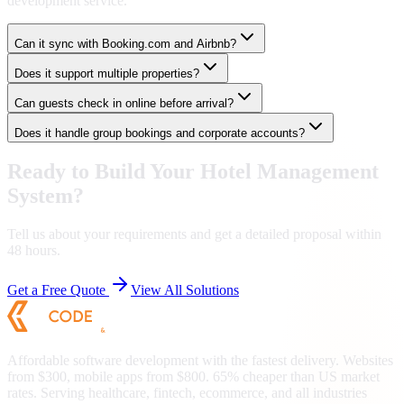
development service.
Can it sync with Booking.com and Airbnb?
Does it support multiple properties?
Can guests check in online before arrival?
Does it handle group bookings and corporate accounts?
Ready to Build Your
Hotel Management
System
?
Tell us about your requirements and get a detailed proposal within
48 hours.
Get a Free Quote
View All Solutions
Affordable software development with the fastest delivery. Websites
from $300, mobile apps from $800. 65% cheaper than US market
rates. Serving healthcare, fintech, ecommerce, and all industries