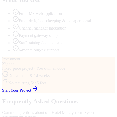
Full PMS web application
Front desk, housekeeping & manager portals
Channel manager integration
Payment gateway setup
Staff training documentation
6-month bug-fix support
Investment
$7,000
Fixed-price project · You own all code
Delivered in
8–14 weeks
No recurring SaaS fees
Start Your Project
Frequently Asked Questions
Common questions about our
Hotel Management System