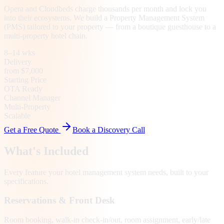
Opera and Cloudbeds charge thousands per month and lock you
into their ecosystems. We build a Property Management System
(PMS) tailored to your property — from a boutique guesthouse to a
multi-property hotel chain.
8–14 wks
Delivery
from $7,000
Starting Price
OTA Ready
Channel Manager
Multi-Property
Scalable
Get a Free Quote
Book a Discovery Call
What's Included
Every feature your
hotel management system
needs, built to your
specifications.
Reservations & Front Desk
Room booking, walk-in check-in/out, room assignment, early/late