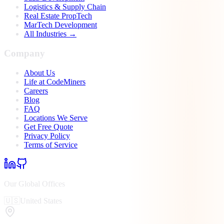
Logistics & Supply Chain
Real Estate PropTech
MarTech Development
All Industries →
Company
About Us
Life at CodeMiners
Careers
Blog
FAQ
Locations We Serve
Get Free Quote
Privacy Policy
Terms of Service
Our Global Offices
🇺🇸
United States