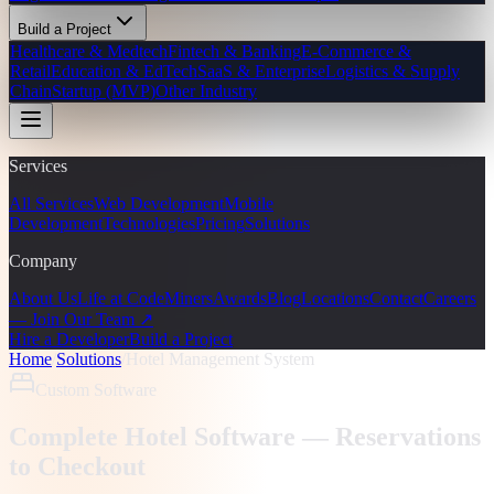
Build a Project
Healthcare & Medtech
Fintech & Banking
E-Commerce &
Retail
Education & EdTech
SaaS & Enterprise
Logistics & Supply
Chain
Startup (MVP)
Other Industry
Services
All Services
Web Development
Mobile
Development
Technologies
Pricing
Solutions
Company
About Us
Life at CodeMiners
Awards
Blog
Locations
Contact
Careers
— Join Our Team ↗
Hire a Developer
Build a Project
Home
/
Solutions
/
Hotel Management System
Custom Software
Complete Hotel Software — Reservations
to Checkout