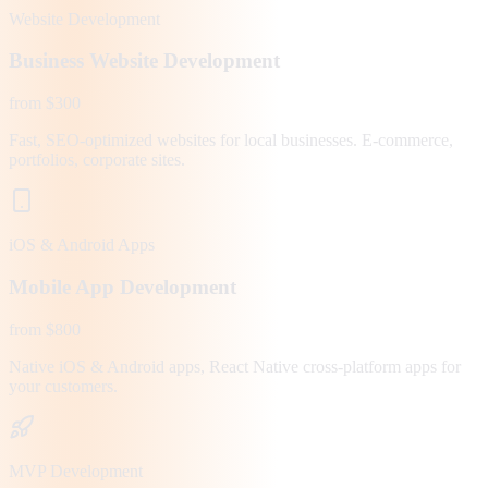
Website Development
Business Website Development
from $300
Fast, SEO-optimized websites for local businesses. E-commerce,
portfolios, corporate sites.
iOS & Android Apps
Mobile App Development
from $800
Native iOS & Android apps, React Native cross-platform apps for
your customers.
MVP Development