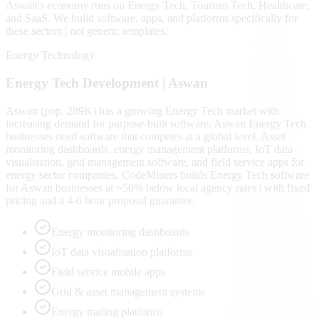
Aswan
's economy runs on
Energy Tech, Tourism Tech, Healthcare
,
and SaaS
. We build software, apps, and platforms specifically for
these sectors | not generic templates.
Energy Technology
Energy Tech
Development |
Aswan
Aswan (pop. 289K) has a growing Energy Tech market with
increasing demand for purpose-built software. Aswan Energy Tech
businesses need software that competes at a global level. Asset
monitoring dashboards, energy management platforms, IoT data
visualisation, grid management software, and field service apps for
energy sector companies. CodeMiners builds Energy Tech software
for Aswan businesses at ~50% below local agency rates | with fixed
pricing and a 4-6 hour proposal guarantee.
Energy monitoring dashboards
IoT data visualisation platforms
Field service mobile apps
Grid & asset management systems
Energy trading platforms