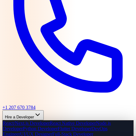
+1 207 670 3784
Hire a Developer
React/Next.js Developer
React Native Developer
Node.js
Developer
Python Developer
Flutter Developer
DevOps
Engineer
UI/UX Designer
Full-Stack Developer