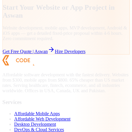
Start Your Website or App Project in
Aswan
Website development, mobile apps, MVP development, Android &
iOS apps — get a detailed fixed-price proposal within 4-6 hours.
Zero commitment required.
Get Free Quote |
Aswan
Hire Developers
Affordable software development with the fastest delivery. Websites
from $300, mobile apps from $800. 65% cheaper than US market
rates. Serving healthcare, fintech, ecommerce, and all industries
worldwide. Offices in USA, Canada, UK and Pakistan.
Services
Affordable Mobile Apps
Affordable Web Development
Desktop Development
DevOps & Cloud Services