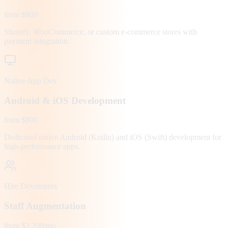
from $800
Shopify, WooCommerce, or custom e-commerce stores with
payment integration.
Native App Dev
Android & iOS Development
from $800
Dedicated native Android (Kotlin) and iOS (Swift) development for
high-performance apps.
Hire Developers
Staff Augmentation
from $2,200/mo