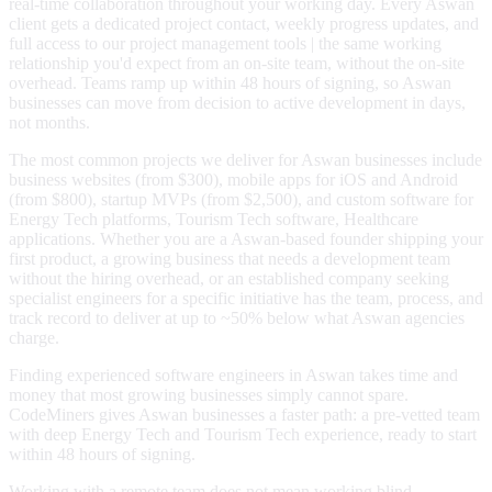
real-time collaboration throughout your working day. Every Aswan
client gets a dedicated project contact, weekly progress updates, and
full access to our project management tools | the same working
relationship you'd expect from an on-site team, without the on-site
overhead. Teams ramp up within 48 hours of signing, so Aswan
businesses can move from decision to active development in days,
not months.
The most common projects we deliver for Aswan businesses include
business websites (from $300), mobile apps for iOS and Android
(from $800), startup MVPs (from $2,500), and custom software for
Energy Tech platforms, Tourism Tech software, Healthcare
applications. Whether you are a Aswan-based founder shipping your
first product, a growing business that needs a development team
without the hiring overhead, or an established company seeking
specialist engineers for a specific initiative has the team, process, and
track record to deliver at up to ~50% below what Aswan agencies
charge.
Finding experienced software engineers in Aswan takes time and
money that most growing businesses simply cannot spare.
CodeMiners gives Aswan businesses a faster path: a pre-vetted team
with deep Energy Tech and Tourism Tech experience, ready to start
within 48 hours of signing.
Working with a remote team does not mean working blind.