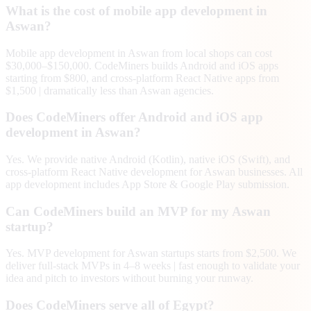
What is the cost of mobile app development in
Aswan?
Mobile app development in Aswan from local shops can cost
$30,000–$150,000. CodeMiners builds Android and iOS apps
starting from $800, and cross-platform React Native apps from
$1,500 | dramatically less than Aswan agencies.
Does CodeMiners offer Android and iOS app
development in Aswan?
Yes. We provide native Android (Kotlin), native iOS (Swift), and
cross-platform React Native development for Aswan businesses. All
app development includes App Store & Google Play submission.
Can CodeMiners build an MVP for my Aswan
startup?
Yes. MVP development for Aswan startups starts from $2,500. We
deliver full-stack MVPs in 4–8 weeks | fast enough to validate your
idea and pitch to investors without burning your runway.
Does CodeMiners serve all of Egypt?