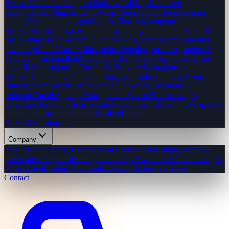
System
Online bookings, vehicle availability & damage
tracking
Hotel Management System
Reservations, housekeeping,
billing & channel manager
Gym & Fitness Management
System
Members, classes, trainers & billing — all in one
Salon &
Spa Management System
Online booking, staff roster & product
inventory
Multi-Vendor Marketplace
Vendors, products, orders &
payouts — all handled
Accounting Software
Invoicing, expenses,
payroll & tax reporting
Courier & Delivery Management
System
Orders, drivers, live tracking & proof of delivery
Event
Management System
Event creation, ticketing, check-in &
sponsors
Travel Agency Management System
Tour packages,
itineraries, bookings & invoicing
Appointment Booking System
24/7
online bookings, reminders & calendar sync
View all solutions →
Company
About Us
Our story & team
Life at CodeMiners
Culture, office &
team
Careers
Open roles — join our story
Awards
50+ Clutch badges
& certs
Blog
Insights & tutorials
Locations
Cities we serve
Contact