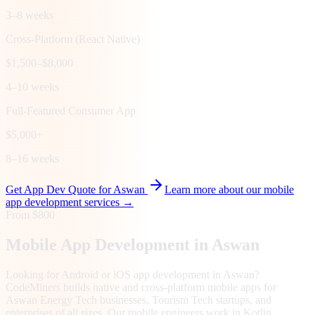
3–8 weeks
Cross-Platform (React Native)
$1,500–$8,000
4–10 weeks
Full-Featured Consumer App
$5,000+
8–16 weeks
Get App Dev Quote for
Aswan
Learn more about our mobile
app development services →
From $800
Mobile App Development in
Aswan
Looking for Android or iOS app development in Aswan?
CodeMiners builds native and cross-platform mobile apps for
Aswan Energy Tech businesses, Tourism Tech startups, and
enterprises of all sizes. Our mobile engineers work in Kotlin