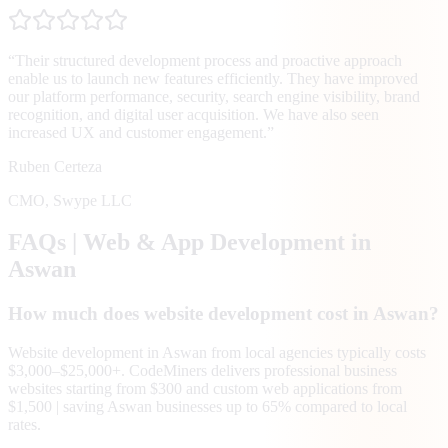
“
Their structured development process and proactive approach
enable us to launch new features efficiently. They have improved
our platform performance, security, search engine visibility, brand
recognition, and digital user acquisition. We have also seen
increased UX and customer engagement.
”
Ruben Certeza
CMO
,
Swype LLC
FAQs | Web & App Development in
Aswan
How much does website development cost in Aswan?
Website development in Aswan from local agencies typically costs
$3,000–$25,000+. CodeMiners delivers professional business
websites starting from $300 and custom web applications from
$1,500 | saving Aswan businesses up to 65% compared to local
rates.