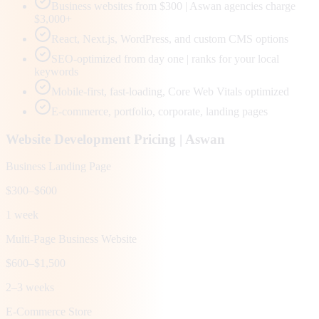
Business websites from $300 | Aswan agencies charge
$3,000+
React, Next.js, WordPress, and custom CMS options
SEO-optimized from day one | ranks for your local
keywords
Mobile-first, fast-loading, Core Web Vitals optimized
E-commerce, portfolio, corporate, landing pages
Website Development Pricing |
Aswan
Business Landing Page
$300–$600
1 week
Multi-Page Business Website
$600–$1,500
2–3 weeks
E-Commerce Store