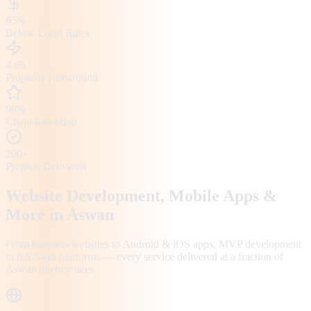
65%
Below Local Rates
4-6h
Proposal Turnaround
98%
Client Retention
200+
Projects Delivered
Website Development, Mobile Apps &
More in
Aswan
From business websites to Android & iOS apps, MVP development
to full SaaS platforms — every service delivered at a fraction of
Aswan
agency rates.