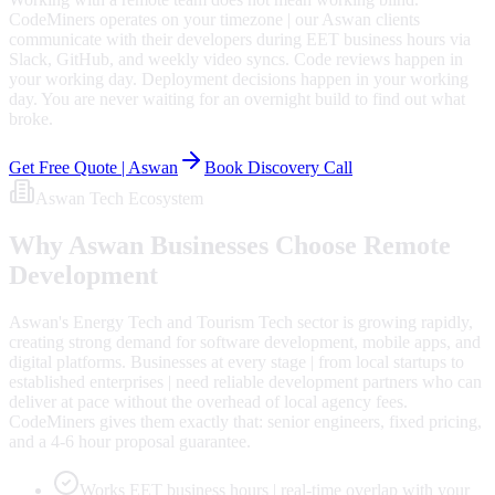
CodeMiners operates on your timezone | our Aswan clients
communicate with their developers during EET business hours via
Slack, GitHub, and weekly video syncs. Code reviews happen in
your working day. Deployment decisions happen in your working
day. You are never waiting for an overnight build to find out what
broke.
Get Free Quote |
Aswan
Book Discovery Call
Aswan
Tech Ecosystem
Why
Aswan
Businesses Choose Remote
Development
Aswan's Energy Tech and Tourism Tech sector is growing rapidly,
creating strong demand for software development, mobile apps, and
digital platforms. Businesses at every stage | from local startups to
established enterprises | need reliable development partners who can
deliver at pace without the overhead of local agency fees.
CodeMiners gives them exactly that: senior engineers, fixed pricing,
and a 4-6 hour proposal guarantee.
Works EET business hours | real-time overlap with your