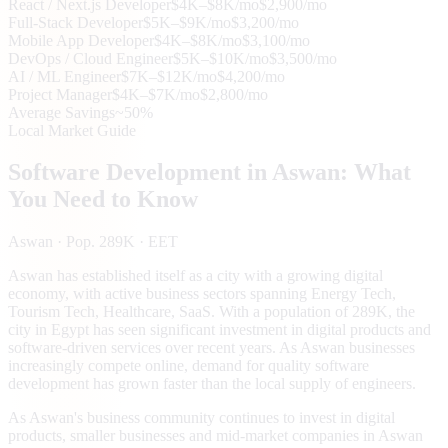
React / Next.js Developer
$4K–$8K/mo
$2,900/mo
Full-Stack Developer
$5K–$9K/mo
$3,200/mo
Mobile App Developer
$4K–$8K/mo
$3,100/mo
DevOps / Cloud Engineer
$5K–$10K/mo
$3,500/mo
AI / ML Engineer
$7K–$12K/mo
$4,200/mo
Project Manager
$4K–$7K/mo
$2,800/mo
Average Savings
~50%
Local Market Guide
Software Development in
Aswan
: What
You Need to Know
Aswan
· Pop. 289K
· EET
Aswan has established itself as a city with a growing digital
economy, with active business sectors spanning Energy Tech,
Tourism Tech, Healthcare, SaaS. With a population of 289K, the
city in Egypt has seen significant investment in digital products and
software-driven services over recent years. As Aswan businesses
increasingly compete online, demand for quality software
development has grown faster than the local supply of engineers.
As Aswan's business community continues to invest in digital
products, smaller businesses and mid-market companies in Aswan