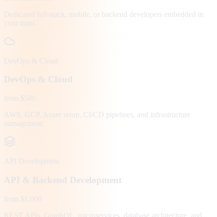
Dedicated full-stack, mobile, or backend developers embedded in
your team.
DevOps & Cloud
DevOps & Cloud
from $500
AWS, GCP, Azure setup, CI/CD pipelines, and infrastructure
management.
API Development
API & Backend Development
from $1,000
REST APIs, GraphQL, microservices, database architecture, and