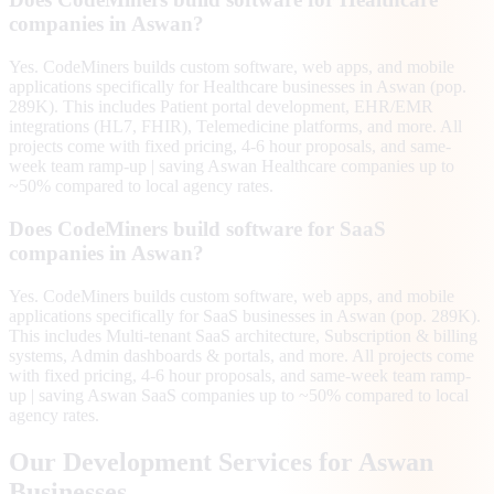
companies in Aswan?
Yes. CodeMiners builds custom software, web apps, and mobile
applications specifically for Healthcare businesses in Aswan (pop.
289K). This includes Patient portal development, EHR/EMR
integrations (HL7, FHIR), Telemedicine platforms, and more. All
projects come with fixed pricing, 4-6 hour proposals, and same-
week team ramp-up | saving Aswan Healthcare companies up to
~50% compared to local agency rates.
Does CodeMiners build software for SaaS
companies in Aswan?
Yes. CodeMiners builds custom software, web apps, and mobile
applications specifically for SaaS businesses in Aswan (pop. 289K).
This includes Multi-tenant SaaS architecture, Subscription & billing
systems, Admin dashboards & portals, and more. All projects come
with fixed pricing, 4-6 hour proposals, and same-week team ramp-
up | saving Aswan SaaS companies up to ~50% compared to local
agency rates.
Our Development Services for
Aswan
Businesses