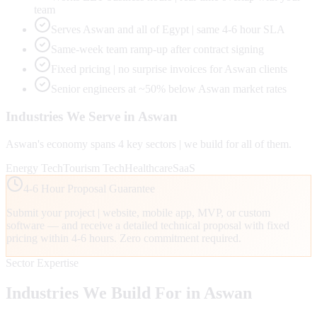
team
Serves Aswan and all of Egypt | same 4-6 hour SLA
Same-week team ramp-up after contract signing
Fixed pricing | no surprise invoices for Aswan clients
Senior engineers at ~50% below Aswan market rates
Industries We Serve in
Aswan
Aswan
's economy spans
4
key sectors | we build for all of them.
Energy Tech
Tourism Tech
Healthcare
SaaS
4-6 Hour Proposal Guarantee
Submit your project | website, mobile app, MVP, or custom
software — and receive a detailed technical proposal with fixed
pricing within 4-6 hours. Zero commitment required.
Sector Expertise
Industries We Build For in
Aswan