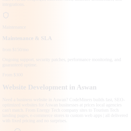
integrations.
Maintenance
Maintenance & SLA
from $150/mo
Ongoing support, security patches, performance monitoring, and
guaranteed uptime.
From $300
Website Development in
Aswan
Need a business website in Aswan? CodeMiners builds fast, SEO-
optimized websites for Aswan businesses at prices local agencies
can't match. From Energy Tech company sites to Tourism Tech
landing pages, e-commerce stores to custom web apps | all delivered
with fixed pricing and no surprises.