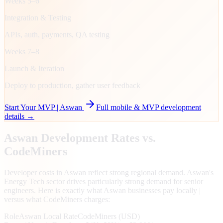
Weeks 5–6
Integration & Testing
APIs, auth, payments, QA testing
Weeks 7–8
Launch & Iteration
Deploy to production, gather user feedback
Start Your MVP |
Aswan
Full mobile & MVP development
details →
Aswan
Development Rates vs.
CodeMiners
Developer costs in Aswan reflect strong regional demand. Aswan's
Energy Tech sector drives particularly strong demand for senior
engineers. Here is exactly what Aswan businesses pay locally |
versus what CodeMiners charges:
Role
Aswan
Local Rate
CodeMiners (USD)