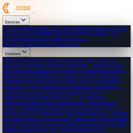
Services
All Services
Web, mobile, cloud & more
Web Development
Custom
web apps from $300
Mobile Development
iOS & Android from
$800
Technologies
React, Flutter, Node & 20+
stacks
Pricing
Transparent, affordable rates
Solutions
CRM Software
Leads, pipelines & customer data — all in one
place
POS System
Sales, inventory & receipts — hardware-ready
POS
ERP System
Finance, HR, inventory & operations unified
HR
Management System
Hiring, attendance, payroll & performance
tracking
Learning Management System
Courses, assessments &
certificates — your brand
Inventory Management System
Stock
tracking, warehouses & purchase orders
E-Commerce
Platform
Products, checkout & orders — no transaction
fees
Healthcare Management System
Patients, appointments &
clinical records
Restaurant Management System
Orders, kitchen
display, delivery & analytics
Real Estate Platform
Listings, agents &
lead management for property
School Management System
Students,
classes, fees & exams management
Fleet Management System
GPS
tracking, maintenance & driver management
Car Rental