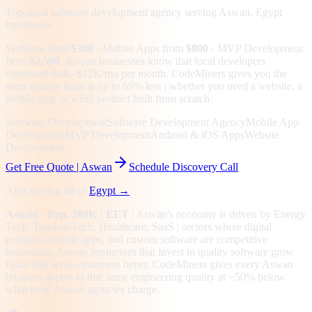
Top-rated software development agency serving
Aswan, Egypt
businesses
Websites from
$300
· Mobile Apps from
$800
· MVP Development
from
$2,500
.
Aswan businesses know that local developers
command $6K–$12K/mo per month. CodeMiners gives you the
same quality team at up to 65% less | whether you need a website, a
mobile app, or a full product built from scratch.
Software Development
Software Development Agency
Mobile App
Development
MVP Development
Android & iOS Apps
Website
Development
Get Free Quote |
Aswan
Schedule Discovery Call
Also serving all of
Egypt
→
Aswan
· Pop. 289K
· EET
|
Aswan
's economy is driven by
Energy
Tech, Tourism Tech, Healthcare, SaaS
| sectors where digital
products, mobile apps, and custom software are competitive
necessities.
Aswan businesses that invest in quality software grow
faster and serve customers better.
CodeMiners gives every
Aswan
business access to that same engineering quality at
~50%
below
what local
Aswan
agencies charge.