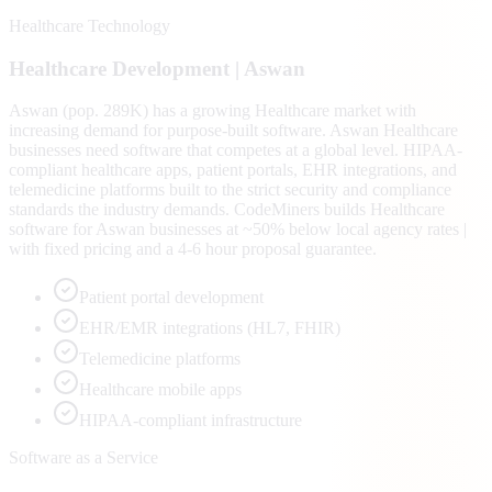
Healthcare Technology
Healthcare
Development |
Aswan
Aswan (pop. 289K) has a growing Healthcare market with
increasing demand for purpose-built software. Aswan Healthcare
businesses need software that competes at a global level. HIPAA-
compliant healthcare apps, patient portals, EHR integrations, and
telemedicine platforms built to the strict security and compliance
standards the industry demands. CodeMiners builds Healthcare
software for Aswan businesses at ~50% below local agency rates |
with fixed pricing and a 4-6 hour proposal guarantee.
Patient portal development
EHR/EMR integrations (HL7, FHIR)
Telemedicine platforms
Healthcare mobile apps
HIPAA-compliant infrastructure
Software as a Service