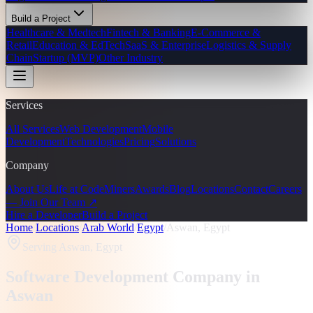
Build a Project
Healthcare & Medtech
Fintech & Banking
E-Commerce &
Retail
Education & EdTech
SaaS & Enterprise
Logistics & Supply
Chain
Startup (MVP)
Other Industry
Services
All Services
Web Development
Mobile
Development
Technologies
Pricing
Solutions
Company
About Us
Life at CodeMiners
Awards
Blog
Locations
Contact
Careers
— Join Our Team ↗
Hire a Developer
Build a Project
Home
/
Locations
/
Arab World
/
Egypt
/
Aswan, Egypt
Serving
Aswan, Egypt
Software Development Company in
Aswan