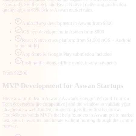
(Android), Swift (iOS), and React Native | delivering production-
quality apps at 65% below Aswan market rates.
Android app development in Aswan from $800
iOS app development in Aswan from $800
React Native cross-platform from $1,500 (iOS + Android
in one build)
App Store & Google Play submission included
Push notifications, offline mode, in-app payments
From $2,500
MVP Development for
Aswan
Startups
Have a startup idea in Aswan? Aswan's Energy Tech and Tourism
Tech ecosystems are competitive | and the window to validate your
idea before a well-funded competitor gets there first is narrow.
CodeMiners builds MVPs that help founders in Aswan get to market
fast, attract investors, and iterate without burning through their entire
runway.