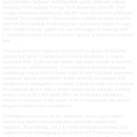
face a familiar challenge: building high-quality software without
enterprise-level budgets. Energy Tech businesses typically need
Energy monitoring dashboards and IoT data visualisation platforms.
Tourism Tech companies often prioritise scalable backend systems
and API development. Both categories need senior engineers | and
both benefit from the significant cost advantages of working with
CodeMiners instead of a local Aswan agency or expensive in-house
hire.
The local developer market in Aswan reflects global demand for
engineering talent. Experienced full-stack developers in Aswan
command $6K–$12K/mo per month, and senior mobile or backend
engineers are priced similarly. For a startup or growing business,
assembling even a small in-house team of three engineers represents
significant annual expenditure | before benefits, recruitment fees,
equipment, or management overhead. Hiring through a local Aswan
development agency adds a further margin layer, typically pushing
project costs to $25,000–$100,000+ for work that CodeMiners
delivers at a fraction of that figure, with no recruitment risk and no
long-term employment commitment.
CodeMiners serves Aswan and businesses across Egypt with a
remote-first model built around three principles: senior-only
engineers, fixed pricing, and a 4-6 hour proposal turnaround. Our
engineers work overlapping hours with the EET timezone, ensuring