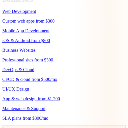
Web Development
Custom web apps from $300
Mobile App Development
iOS & Android from $800
Business Websites
Professional sites from $300
DevOps & Cloud
CI/CD & cloud from $500/mo
UI/UX Design
App & web design from $1,200
Maintenance & Support
SLA plans from $300/mo