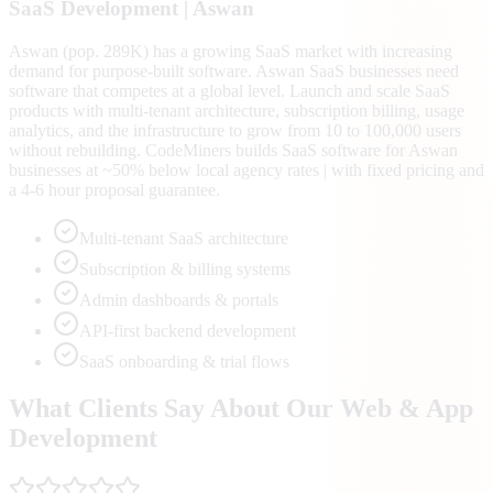
SaaS
Development |
Aswan
Aswan (pop. 289K) has a growing SaaS market with increasing
demand for purpose-built software. Aswan SaaS businesses need
software that competes at a global level. Launch and scale SaaS
products with multi-tenant architecture, subscription billing, usage
analytics, and the infrastructure to grow from 10 to 100,000 users
without rebuilding. CodeMiners builds SaaS software for Aswan
businesses at ~50% below local agency rates | with fixed pricing and
a 4-6 hour proposal guarantee.
Multi-tenant SaaS architecture
Subscription & billing systems
Admin dashboards & portals
API-first backend development
SaaS onboarding & trial flows
What Clients Say About Our Web & App
Development