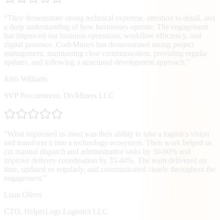
“
They demonstrate strong technical expertise, attention to detail, and
a deep understanding of how businesses operate. The engagement
has improved our business operations, workflow efficiency, and
digital presence. CodeMiners has demonstrated strong project
management, maintaining clear communication, providing regular
updates, and following a structured development approach.
”
John Williams
SVP Procurement
,
DivMiners LLC
“
What impressed us most was their ability to take a logistics vision
and transform it into a technology ecosystem. Their work helped us
cut manual dispatch and administrative tasks by 50-60% and
improve delivery coordination by 35-40%. The team delivered on
time, updated us regularly, and communicated clearly throughout the
engagement.
”
Liam Oliver
CTO
,
HelperLogs Logistics LLC