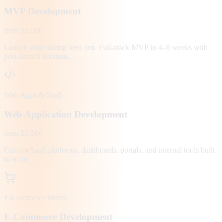
MVP Development
from $2,500
Launch your startup idea fast. Full-stack MVP in 4–8 weeks with
post-launch iteration.
Web Apps & SaaS
Web Application Development
from $1,500
Custom SaaS platforms, dashboards, portals, and internal tools built
to scale.
E-Commerce Stores
E-Commerce Development