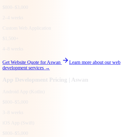
$800–$3,000
2–4 weeks
Custom Web Application
$1,500+
4–8 weeks
Get Website Quote for
Aswan
Learn more about our web
development services →
App Development Pricing |
Aswan
Android App (Kotlin)
$800–$5,000
3–8 weeks
iOS App (Swift)
$800–$5,000