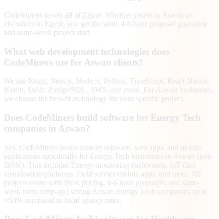
CodeMiners serves all of Egypt. Whether you're in Aswan or
elsewhere in Egypt, you get the same 4-6 hour proposal guarantee
and same-week project start.
What web development technologies does
CodeMiners use for Aswan clients?
We use React, Next.js, Node.js, Python, TypeScript, React Native,
Kotlin, Swift, PostgreSQL, AWS, and more. For Aswan businesses,
we choose the best-fit technology for your specific project.
Does CodeMiners build software for Energy Tech
companies in Aswan?
Yes. CodeMiners builds custom software, web apps, and mobile
applications specifically for Energy Tech businesses in Aswan (pop.
289K). This includes Energy monitoring dashboards, IoT data
visualisation platforms, Field service mobile apps, and more. All
projects come with fixed pricing, 4-6 hour proposals, and same-
week team ramp-up | saving Aswan Energy Tech companies up to
~50% compared to local agency rates.
Does CodeMiners build software for Healthcare