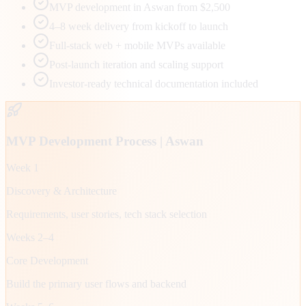
MVP development in Aswan from $2,500
4–8 week delivery from kickoff to launch
Full-stack web + mobile MVPs available
Post-launch iteration and scaling support
Investor-ready technical documentation included
MVP Development Process |
Aswan
Week 1
Discovery & Architecture
Requirements, user stories, tech stack selection
Weeks 2–4
Core Development
Build the primary user flows and backend