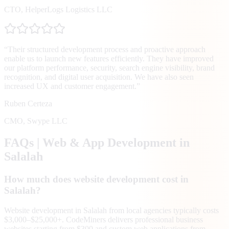
CTO
,
HelperLogs Logistics LLC
“
Their structured development process and proactive approach
enable us to launch new features efficiently. They have improved
our platform performance, security, search engine visibility, brand
recognition, and digital user acquisition. We have also seen
increased UX and customer engagement.
”
Ruben Certeza
CMO
,
Swype LLC
FAQs | Web & App Development in
Salalah
How much does website development cost in
Salalah?
Website development in Salalah from local agencies typically costs
$3,000–$25,000+. CodeMiners delivers professional business
websites starting from $300 and custom web applications from