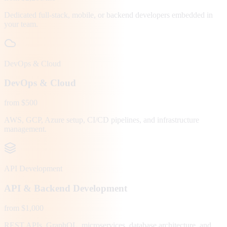
Dedicated full-stack, mobile, or backend developers embedded in
your team.
DevOps & Cloud
DevOps & Cloud
from $500
AWS, GCP, Azure setup, CI/CD pipelines, and infrastructure
management.
API Development
API & Backend Development
from $1,000
REST APIs, GraphQL, microservices, database architecture, and