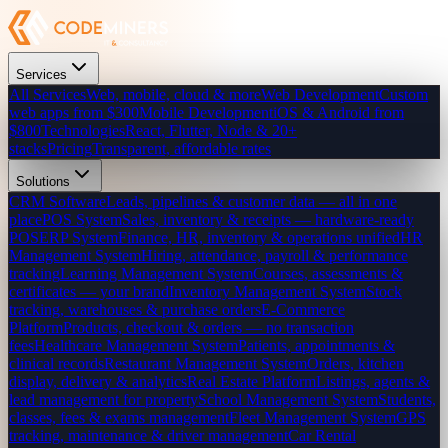
Services
All Services
Web, mobile, cloud & more
Web Development
Custom
web apps from $300
Mobile Development
iOS & Android from
$800
Technologies
React, Flutter, Node & 20+
stacks
Pricing
Transparent, affordable rates
Solutions
CRM Software
Leads, pipelines & customer data — all in one
place
POS System
Sales, inventory & receipts — hardware-ready
POS
ERP System
Finance, HR, inventory & operations unified
HR
Management System
Hiring, attendance, payroll & performance
tracking
Learning Management System
Courses, assessments &
certificates — your brand
Inventory Management System
Stock
tracking, warehouses & purchase orders
E-Commerce
Platform
Products, checkout & orders — no transaction
fees
Healthcare Management System
Patients, appointments &
clinical records
Restaurant Management System
Orders, kitchen
display, delivery & analytics
Real Estate Platform
Listings, agents &
lead management for property
School Management System
Students,
classes, fees & exams management
Fleet Management System
GPS
tracking, maintenance & driver management
Car Rental