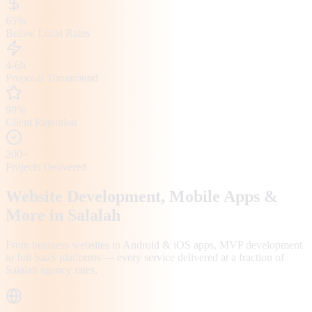
65%
Below Local Rates
4-6h
Proposal Turnaround
98%
Client Retention
200+
Projects Delivered
Website Development, Mobile Apps &
More in
Salalah
From business websites to Android & iOS apps, MVP development
to full SaaS platforms — every service delivered at a fraction of
Salalah
agency rates.