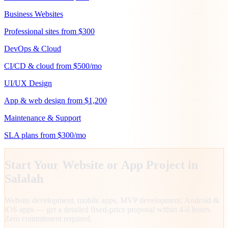
Business Websites
Professional sites from $300
DevOps & Cloud
CI/CD & cloud from $500/mo
UI/UX Design
App & web design from $1,200
Maintenance & Support
SLA plans from $300/mo
Start Your Website or App Project in
Salalah
Website development, mobile apps, MVP development, Android &
iOS apps — get a detailed fixed-price proposal within 4-6 hours.
Zero commitment required.