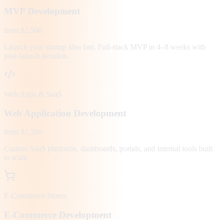
MVP Development
from $2,500
Launch your startup idea fast. Full-stack MVP in 4–8 weeks with
post-launch iteration.
Web Apps & SaaS
Web Application Development
from $1,500
Custom SaaS platforms, dashboards, portals, and internal tools built
to scale.
E-Commerce Stores
E-Commerce Development