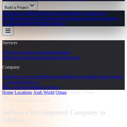
Build a Project
Healthcare & Medtech
Fintech & Banking
E-Commerce &
Retail
Education & EdTech
SaaS & Enterprise
Logistics & Supply
Chain
Startup (MVP)
Other Industry
Services
All Services
Web Development
Mobile
Development
Technologies
Pricing
Solutions
Company
About Us
Life at CodeMiners
Awards
Blog
Locations
Contact
Careers
— Join Our Team ↗
Hire a Developer
Build a Project
Home
/
Locations
/
Arab World
/
Oman
/
Salalah, Oman
Serving
Salalah, Oman
Software Development Company in
Salalah