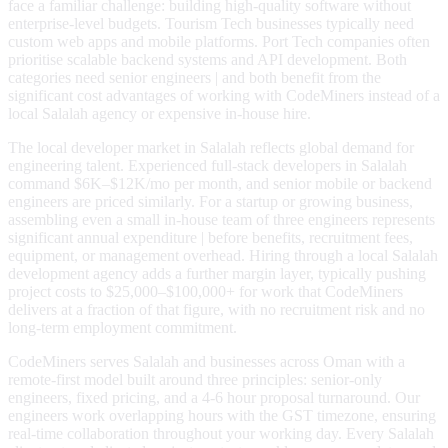
face a familiar challenge: building high-quality software without
enterprise-level budgets. Tourism Tech businesses typically need
custom web apps and mobile platforms. Port Tech companies often
prioritise scalable backend systems and API development. Both
categories need senior engineers | and both benefit from the
significant cost advantages of working with CodeMiners instead of a
local Salalah agency or expensive in-house hire.
The local developer market in Salalah reflects global demand for
engineering talent. Experienced full-stack developers in Salalah
command $6K–$12K/mo per month, and senior mobile or backend
engineers are priced similarly. For a startup or growing business,
assembling even a small in-house team of three engineers represents
significant annual expenditure | before benefits, recruitment fees,
equipment, or management overhead. Hiring through a local Salalah
development agency adds a further margin layer, typically pushing
project costs to $25,000–$100,000+ for work that CodeMiners
delivers at a fraction of that figure, with no recruitment risk and no
long-term employment commitment.
CodeMiners serves Salalah and businesses across Oman with a
remote-first model built around three principles: senior-only
engineers, fixed pricing, and a 4-6 hour proposal turnaround. Our
engineers work overlapping hours with the GST timezone, ensuring
real-time collaboration throughout your working day. Every Salalah