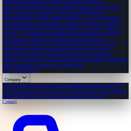
System
Online bookings, vehicle availability & damage
tracking
Hotel Management System
Reservations, housekeeping,
billing & channel manager
Gym & Fitness Management
System
Members, classes, trainers & billing — all in one
Salon &
Spa Management System
Online booking, staff roster & product
inventory
Multi-Vendor Marketplace
Vendors, products, orders &
payouts — all handled
Accounting Software
Invoicing, expenses,
payroll & tax reporting
Courier & Delivery Management
System
Orders, drivers, live tracking & proof of delivery
Event
Management System
Event creation, ticketing, check-in &
sponsors
Travel Agency Management System
Tour packages,
itineraries, bookings & invoicing
Appointment Booking System
24/7
online bookings, reminders & calendar sync
View all solutions →
Company
About Us
Our story & team
Life at CodeMiners
Culture, office &
team
Careers
Open roles — join our story
Awards
50+ Clutch badges
& certs
Blog
Insights & tutorials
Locations
Cities we serve
Contact