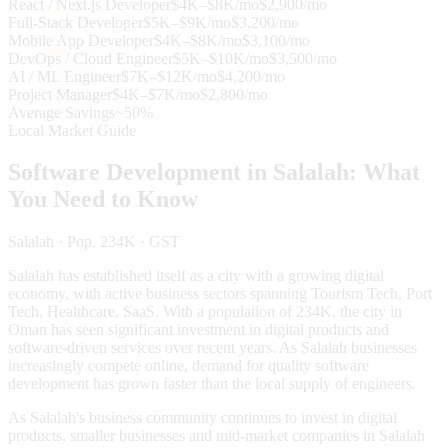
React / Next.js Developer
$4K–$8K/mo
$2,900/mo
Full-Stack Developer
$5K–$9K/mo
$3,200/mo
Mobile App Developer
$4K–$8K/mo
$3,100/mo
DevOps / Cloud Engineer
$5K–$10K/mo
$3,500/mo
AI / ML Engineer
$7K–$12K/mo
$4,200/mo
Project Manager
$4K–$7K/mo
$2,800/mo
Average Savings
~50%
Local Market Guide
Software Development in
Salalah
: What
You Need to Know
Salalah
· Pop. 234K
· GST
Salalah has established itself as a city with a growing digital
economy, with active business sectors spanning Tourism Tech, Port
Tech, Healthcare, SaaS. With a population of 234K, the city in
Oman has seen significant investment in digital products and
software-driven services over recent years. As Salalah businesses
increasingly compete online, demand for quality software
development has grown faster than the local supply of engineers.
As Salalah's business community continues to invest in digital
products, smaller businesses and mid-market companies in Salalah