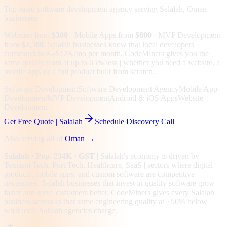
Top-rated software development agency serving
Salalah, Oman
businesses
Websites from
$300
· Mobile Apps from
$800
· MVP Development
from
$2,500
.
Salalah businesses know that local developers
command $6K–$12K/mo per month. CodeMiners gives you the
same quality team at up to 65% less | whether you need a website, a
mobile app, or a full product built from scratch.
Software Development
Software Development Agency
Mobile App
Development
MVP Development
Android & iOS Apps
Website
Development
Get Free Quote |
Salalah
Schedule Discovery Call
Also serving all of
Oman
→
Salalah
· Pop. 234K
· GST
|
Salalah
's economy is driven by
Tourism Tech, Port Tech, Healthcare, SaaS
| sectors where digital
products, mobile apps, and custom software are competitive
necessities.
Salalah businesses that invest in quality software grow
faster and serve customers better.
CodeMiners gives every
Salalah
business access to that same engineering quality at
~50%
below
what local
Salalah
agencies charge.