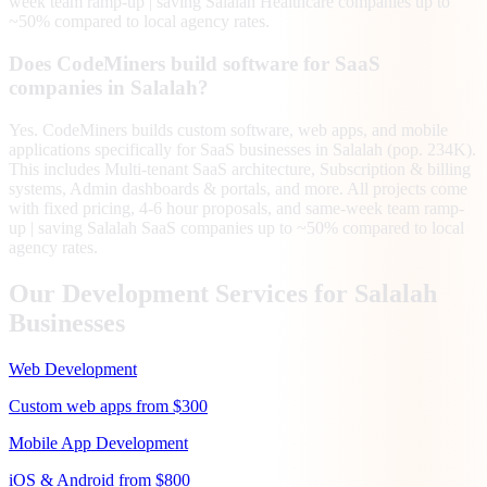
week team ramp-up | saving Salalah Healthcare companies up to
~50% compared to local agency rates.
Does CodeMiners build software for SaaS
companies in Salalah?
Yes. CodeMiners builds custom software, web apps, and mobile
applications specifically for SaaS businesses in Salalah (pop. 234K).
This includes Multi-tenant SaaS architecture, Subscription & billing
systems, Admin dashboards & portals, and more. All projects come
with fixed pricing, 4-6 hour proposals, and same-week team ramp-
up | saving Salalah SaaS companies up to ~50% compared to local
agency rates.
Our Development Services for
Salalah
Businesses
Web Development
Custom web apps from $300
Mobile App Development
iOS & Android from $800