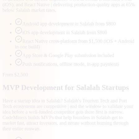
(iOS), and React Native | delivering production-quality apps at 65%
below Salalah market rates.
Android app development in Salalah from $800
iOS app development in Salalah from $800
React Native cross-platform from $1,500 (iOS + Android
in one build)
App Store & Google Play submission included
Push notifications, offline mode, in-app payments
From $2,500
MVP Development for
Salalah
Startups
Have a startup idea in Salalah? Salalah's Tourism Tech and Port
Tech ecosystems are competitive | and the window to validate your
idea before a well-funded competitor gets there first is narrow.
CodeMiners builds MVPs that help founders in Salalah get to
market fast, attract investors, and iterate without burning through
their entire runway.