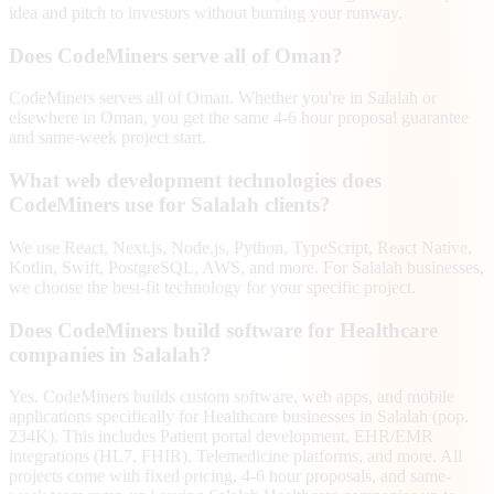
idea and pitch to investors without burning your runway.
Does CodeMiners serve all of Oman?
CodeMiners serves all of Oman. Whether you're in Salalah or
elsewhere in Oman, you get the same 4-6 hour proposal guarantee
and same-week project start.
What web development technologies does
CodeMiners use for Salalah clients?
We use React, Next.js, Node.js, Python, TypeScript, React Native,
Kotlin, Swift, PostgreSQL, AWS, and more. For Salalah businesses,
we choose the best-fit technology for your specific project.
Does CodeMiners build software for Healthcare
companies in Salalah?
Yes. CodeMiners builds custom software, web apps, and mobile
applications specifically for Healthcare businesses in Salalah (pop.
234K). This includes Patient portal development, EHR/EMR
integrations (HL7, FHIR), Telemedicine platforms, and more. All
projects come with fixed pricing, 4-6 hour proposals, and same-