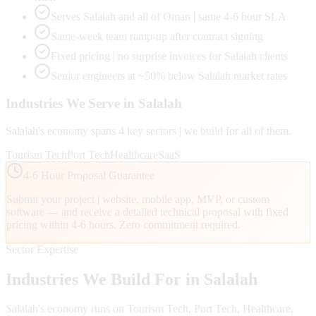
Serves Salalah and all of Oman | same 4-6 hour SLA
Same-week team ramp-up after contract signing
Fixed pricing | no surprise invoices for Salalah clients
Senior engineers at ~50% below Salalah market rates
Industries We Serve in
Salalah
Salalah
's economy spans
4
key sectors | we build for all of them.
Tourism Tech
Port Tech
Healthcare
SaaS
4-6 Hour Proposal Guarantee
Submit your project | website, mobile app, MVP, or custom
software — and receive a detailed technical proposal with fixed
pricing within 4-6 hours. Zero commitment required.
Sector Expertise
Industries We Build For in
Salalah
Salalah
's economy runs on
Tourism Tech, Port Tech, Healthcare
,