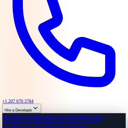
+1 207 670 3784
Hire a Developer
React/Next.js Developer
React Native Developer
Node.js
Developer
Python Developer
Flutter Developer
DevOps
Engineer
UI/UX Designer
Full-Stack Developer