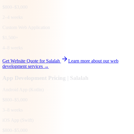
$800–$3,000
2–4 weeks
Custom Web Application
$1,500+
4–8 weeks
Get Website Quote for
Salalah
Learn more about our web
development services →
App Development Pricing |
Salalah
Android App (Kotlin)
$800–$5,000
3–8 weeks
iOS App (Swift)
$800–$5,000