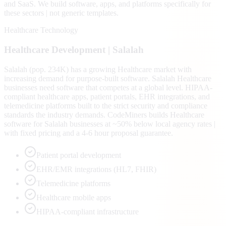
and SaaS
. We build software, apps, and platforms specifically for
these sectors | not generic templates.
Healthcare Technology
Healthcare
Development |
Salalah
Salalah (pop. 234K) has a growing Healthcare market with
increasing demand for purpose-built software. Salalah Healthcare
businesses need software that competes at a global level. HIPAA-
compliant healthcare apps, patient portals, EHR integrations, and
telemedicine platforms built to the strict security and compliance
standards the industry demands. CodeMiners builds Healthcare
software for Salalah businesses at ~50% below local agency rates |
with fixed pricing and a 4-6 hour proposal guarantee.
Patient portal development
EHR/EMR integrations (HL7, FHIR)
Telemedicine platforms
Healthcare mobile apps
HIPAA-compliant infrastructure