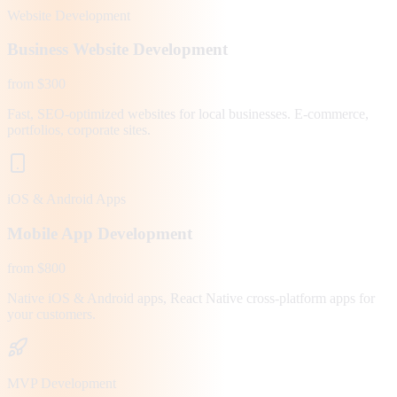
Website Development
Business Website Development
from $300
Fast, SEO-optimized websites for local businesses. E-commerce,
portfolios, corporate sites.
iOS & Android Apps
Mobile App Development
from $800
Native iOS & Android apps, React Native cross-platform apps for
your customers.
MVP Development