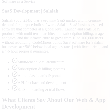
Software as a Service
SaaS
Development |
Salalah
Salalah (pop. 234K) has a growing SaaS market with increasing
demand for purpose-built software. Salalah SaaS businesses need
software that competes at a global level. Launch and scale SaaS
products with multi-tenant architecture, subscription billing, usage
analytics, and the infrastructure to grow from 10 to 100,000 users
without rebuilding. CodeMiners builds SaaS software for Salalah
businesses at ~50% below local agency rates | with fixed pricing and
a 4-6 hour proposal guarantee.
Multi-tenant SaaS architecture
Subscription & billing systems
Admin dashboards & portals
API-first backend development
SaaS onboarding & trial flows
What Clients Say About Our Web & App
Development