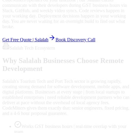
communicate with their developers during GST business hours via
Slack, GitHub, and weekly video syncs. Code reviews happen in
your working day. Deployment decisions happen in your working
day. You are never waiting for an overnight build to find out what
broke.
Get Free Quote |
Salalah
Book Discovery Call
Salalah
Tech Ecosystem
Why
Salalah
Businesses Choose Remote
Development
Salalah's Tourism Tech and Port Tech sector is growing rapidly,
creating strong demand for software development, mobile apps, and
digital platforms. Businesses at every stage | from local startups to
established enterprises | need reliable development partners who can
deliver at pace without the overhead of local agency fees.
CodeMiners gives them exactly that: senior engineers, fixed pricing,
and a 4-6 hour proposal guarantee.
Works GST business hours | real-time overlap with your
team