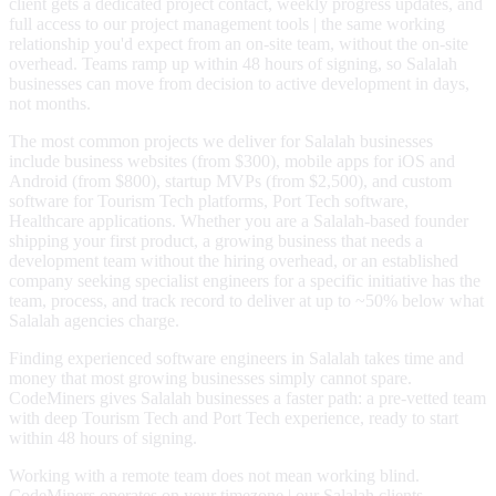
client gets a dedicated project contact, weekly progress updates, and
full access to our project management tools | the same working
relationship you'd expect from an on-site team, without the on-site
overhead. Teams ramp up within 48 hours of signing, so Salalah
businesses can move from decision to active development in days,
not months.
The most common projects we deliver for Salalah businesses
include business websites (from $300), mobile apps for iOS and
Android (from $800), startup MVPs (from $2,500), and custom
software for Tourism Tech platforms, Port Tech software,
Healthcare applications. Whether you are a Salalah-based founder
shipping your first product, a growing business that needs a
development team without the hiring overhead, or an established
company seeking specialist engineers for a specific initiative has the
team, process, and track record to deliver at up to ~50% below what
Salalah agencies charge.
Finding experienced software engineers in Salalah takes time and
money that most growing businesses simply cannot spare.
CodeMiners gives Salalah businesses a faster path: a pre-vetted team
with deep Tourism Tech and Port Tech experience, ready to start
within 48 hours of signing.
Working with a remote team does not mean working blind.
CodeMiners operates on your timezone | our Salalah clients