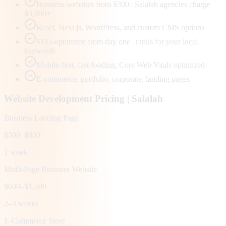
Business websites from $300 | Salalah agencies charge
$3,000+
React, Next.js, WordPress, and custom CMS options
SEO-optimized from day one | ranks for your local
keywords
Mobile-first, fast-loading, Core Web Vitals optimized
E-commerce, portfolio, corporate, landing pages
Website Development Pricing |
Salalah
Business Landing Page
$300–$600
1 week
Multi-Page Business Website
$600–$1,500
2–3 weeks
E-Commerce Store