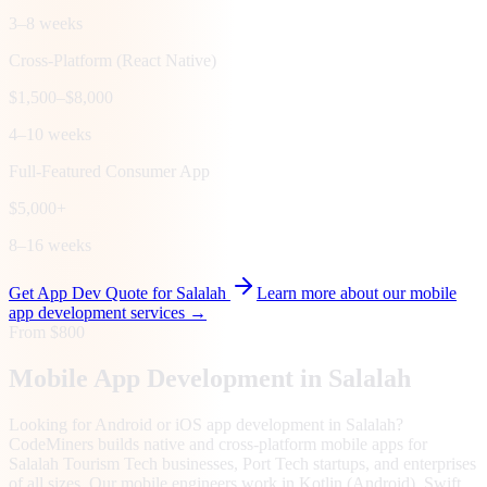
3–8 weeks
Cross-Platform (React Native)
$1,500–$8,000
4–10 weeks
Full-Featured Consumer App
$5,000+
8–16 weeks
Get App Dev Quote for
Salalah
Learn more about our mobile
app development services →
From $800
Mobile App Development in
Salalah
Looking for Android or iOS app development in Salalah?
CodeMiners builds native and cross-platform mobile apps for
Salalah Tourism Tech businesses, Port Tech startups, and enterprises
of all sizes. Our mobile engineers work in Kotlin (Android), Swift