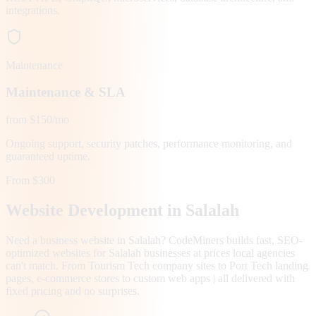
integrations.
Maintenance
Maintenance & SLA
from $150/mo
Ongoing support, security patches, performance monitoring, and
guaranteed uptime.
From $300
Website Development in
Salalah
Need a business website in Salalah? CodeMiners builds fast, SEO-
optimized websites for Salalah businesses at prices local agencies
can't match. From Tourism Tech company sites to Port Tech landing
pages, e-commerce stores to custom web apps | all delivered with
fixed pricing and no surprises.