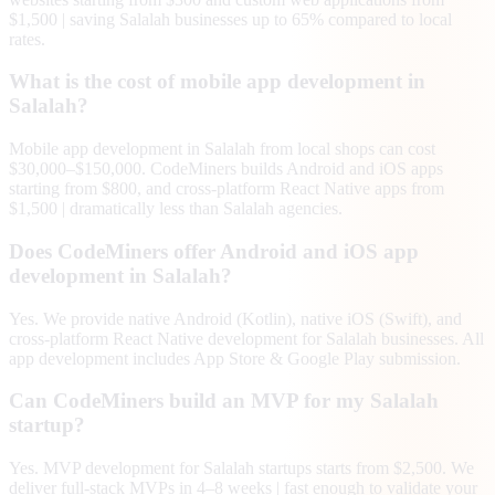
$1,500 | saving Salalah businesses up to 65% compared to local
rates.
What is the cost of mobile app development in
Salalah?
Mobile app development in Salalah from local shops can cost
$30,000–$150,000. CodeMiners builds Android and iOS apps
starting from $800, and cross-platform React Native apps from
$1,500 | dramatically less than Salalah agencies.
Does CodeMiners offer Android and iOS app
development in Salalah?
Yes. We provide native Android (Kotlin), native iOS (Swift), and
cross-platform React Native development for Salalah businesses. All
app development includes App Store & Google Play submission.
Can CodeMiners build an MVP for my Salalah
startup?
Yes. MVP development for Salalah startups starts from $2,500. We
deliver full-stack MVPs in 4–8 weeks | fast enough to validate your