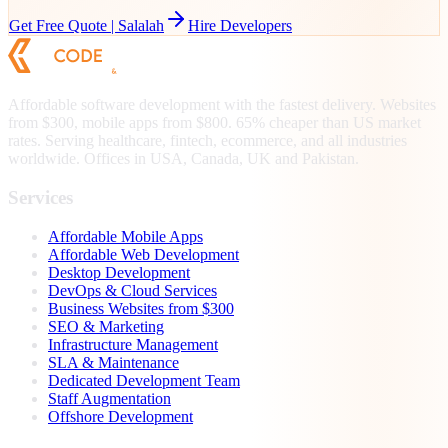
Get Free Quote |
Salalah
Hire Developers
Affordable software development with the fastest delivery. Websites
from $300, mobile apps from $800. 65% cheaper than US market
rates. Serving healthcare, fintech, ecommerce, and all industries
worldwide. Offices in USA, Canada, UK and Pakistan.
Services
Affordable Mobile Apps
Affordable Web Development
Desktop Development
DevOps & Cloud Services
Business Websites from $300
SEO & Marketing
Infrastructure Management
SLA & Maintenance
Dedicated Development Team
Staff Augmentation
Offshore Development