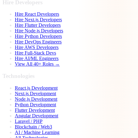
Hire Developers
Hire React Developers
Hire Next.js Developers
Hire Flutter Developers
Hire Node.js Developers
Hire Python Developers
Hire DevOps Engineers
Hire AWS Developers
Hire Full-Stack Devs
Hire AI/ML Engineers
View All 40+ Roles →
Technologies
React.js Development
Next.js Development
Node.js Development
Python Development
Flutter Development
Angular Development
Laravel / PHP
Blockchain / Web3
AI / Machine Learning
All Technologies →