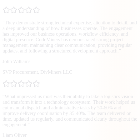
“
They demonstrate strong technical expertise, attention to detail, and
a deep understanding of how businesses operate. The engagement
has improved our business operations, workflow efficiency, and
digital presence. CodeMiners has demonstrated strong project
management, maintaining clear communication, providing regular
updates, and following a structured development approach.
”
John Williams
SVP Procurement
,
DivMiners LLC
“
What impressed us most was their ability to take a logistics vision
and transform it into a technology ecosystem. Their work helped us
cut manual dispatch and administrative tasks by 50-60% and
improve delivery coordination by 35-40%. The team delivered on
time, updated us regularly, and communicated clearly throughout the
engagement.
”
Liam Oliver