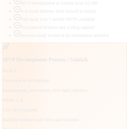
MVP development in Salalah from $2,500
4–8 week delivery from kickoff to launch
Full-stack web + mobile MVPs available
Post-launch iteration and scaling support
Investor-ready technical documentation included
MVP Development Process |
Salalah
Week 1
Discovery & Architecture
Requirements, user stories, tech stack selection
Weeks 2–4
Core Development
Build the primary user flows and backend