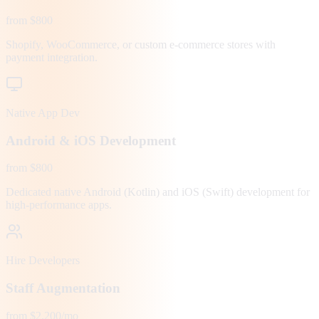
from $800
Shopify, WooCommerce, or custom e-commerce stores with
payment integration.
Native App Dev
Android & iOS Development
from $800
Dedicated native Android (Kotlin) and iOS (Swift) development for
high-performance apps.
Hire Developers
Staff Augmentation
from $2,200/mo