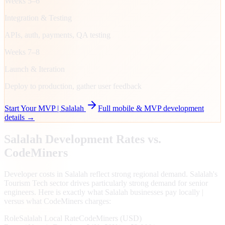
Weeks 5–6
Integration & Testing
APIs, auth, payments, QA testing
Weeks 7–8
Launch & Iteration
Deploy to production, gather user feedback
Start Your MVP |
Salalah
Full mobile & MVP development
details →
Salalah
Development Rates vs.
CodeMiners
Developer costs in Salalah reflect strong regional demand. Salalah's
Tourism Tech sector drives particularly strong demand for senior
engineers. Here is exactly what Salalah businesses pay locally |
versus what CodeMiners charges:
Role
Salalah
Local Rate
CodeMiners (USD)