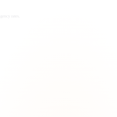
gency rates.