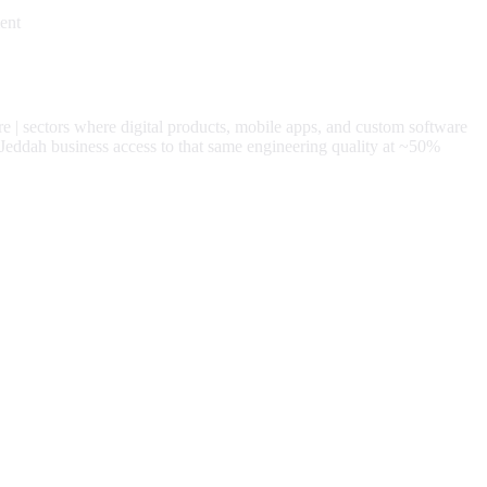
ent
re
| sectors where digital products, mobile apps, and custom software
Jeddah
business access to that same engineering quality at
~50%