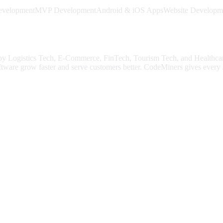
evelopment
MVP Development
Android & iOS Apps
Website Developm
 by
Logistics Tech, E-Commerce, FinTech, Tourism Tech
, and Healthca
ftware grow faster and serve customers better.
CodeMiners gives every