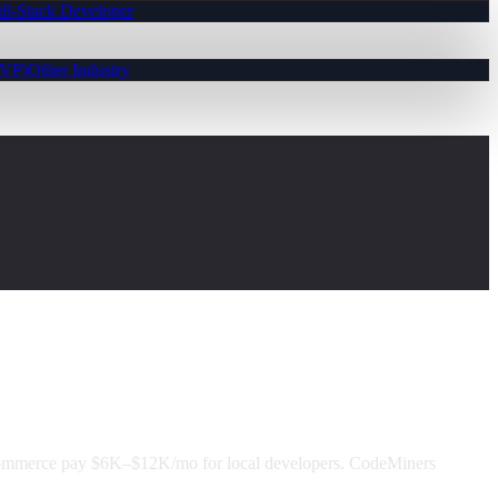
ll-Stack Developer
MVP)
Other Industry
Commerce pay $6K–$12K/mo for local developers. CodeMiners