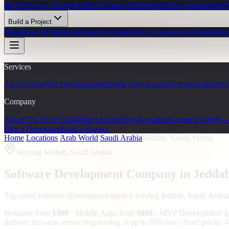
React/Next.js Developer
React Native Developer
Node.js Developer
P
Build a Project
Healthcare & Medtech
Fintech & Banking
E-Commerce & Retail
Educ
Services
All Services
Web Development
Mobile Development
Technologies
Pric
Company
About Us
Life at CodeMiners
Awards
Blog
Locations
Contact
Careers 
Hire a Developer
Build a Project
Home
/
Locations
/
Arab World
/
Saudi Arabia
/
Jeddah, Saudi Arabia
Serving
Jeddah, Saudi Arabia
Software Development Company in
Jedda
Top-rated software development agency serving
Jeddah, Saudi Arabi
Websites from
$300
· Mobile Apps from
$800
· MVP Development 
delivers the same senior engineering at up to 65% less | fixed prices,