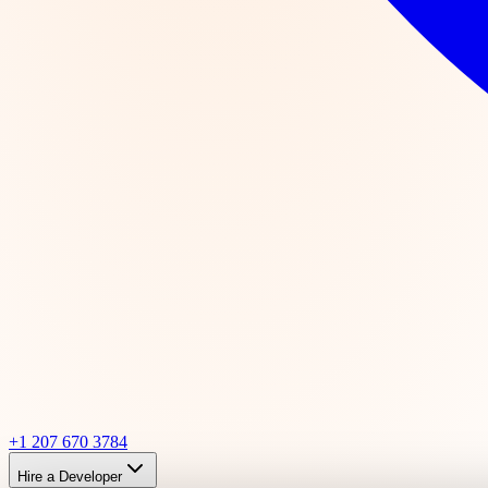
+1 207 670 3784
Hire a Developer