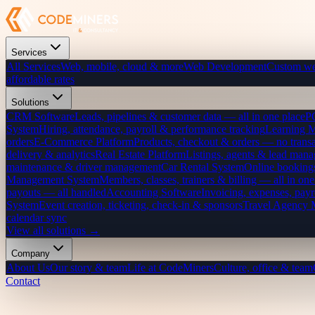
Services
All Services
Web, mobile, cloud & more
Web Development
Custom we
affordable rates
Solutions
CRM Software
Leads, pipelines & customer data — all in one place
P
System
Hiring, attendance, payroll & performance tracking
Learning 
orders
E-Commerce Platform
Products, checkout & orders — no transa
delivery & analytics
Real Estate Platform
Listings, agents & lead mana
maintenance & driver management
Car Rental System
Online bookings
Management System
Members, classes, trainers & billing — all in one
payouts — all handled
Accounting Software
Invoicing, expenses, payr
System
Event creation, ticketing, check-in & sponsors
Travel Agency
calendar sync
View all solutions →
Company
About Us
Our story & team
Life at CodeMiners
Culture, office & team
Contact