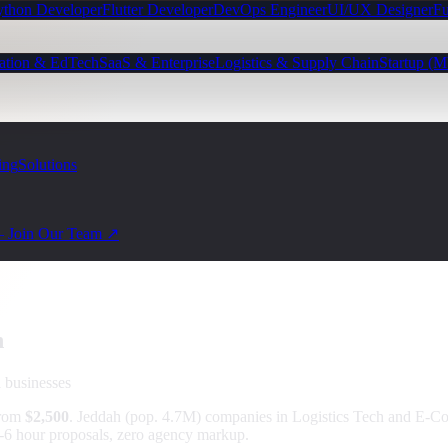
ython Developer
Flutter Developer
DevOps Engineer
UI/UX Designer
Fu
ation & EdTech
SaaS & Enterprise
Logistics & Supply Chain
Startup (
ing
Solutions
— Join Our Team ↗
h
a
businesses
from
$2,500
.
Jeddah (pop. 4.7M) companies in Logistics Tech and E-
 4-6 hour proposals, zero agency markup.