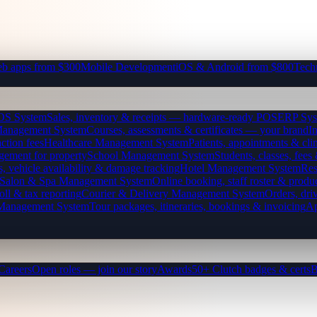
b apps from $300
Mobile Development
iOS & Android from $800
Tech
OS System
Sales, inventory & receipts — hardware-ready POS
ERP Sys
Management System
Courses, assessments & certificates — your brand
I
ction fees
Healthcare Management System
Patients, appointments & clin
gement for property
School Management System
Students, classes, fe
, vehicle availability & damage tracking
Hotel Management System
Res
Salon & Spa Management System
Online booking, staff roster & produ
oll & tax reporting
Courier & Delivery Management System
Orders, driv
 Management System
Tour packages, itineraries, bookings & invoicing
Ap
Careers
Open roles — join our story
Awards
50+ Clutch badges & certs
B