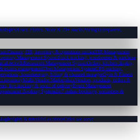
nologies
React, Flutter, Node & 20+ stacks
Pricing
Transparent,
tem
Finance, HR, inventory & operations unified
HR Management
nventory Management System
Stock tracking, warehouses & purchase
ical records
Restaurant Management System
Orders, kitchen display,
es & exams management
Fleet Management System
GPS tracking,
ervations, housekeeping, billing & channel manager
Gym & Fitness
ct inventory
Multi-Vendor Marketplace
Vendors, products, orders &
ers, live tracking & proof of delivery
Event Management
pointment Booking System
24/7 online bookings, reminders &
log
Insights & tutorials
Locations
Cities we serve