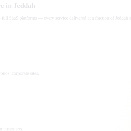
e in
Jeddah
ll SaaS platforms — every service delivered at a fraction of
Jeddah
a
lios, corporate sites.
ur customers.