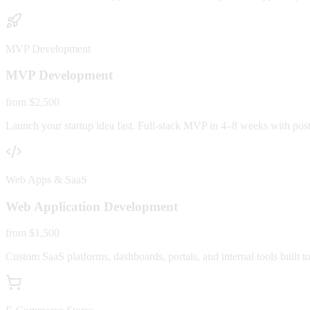
MVP Development
MVP Development
from $2,500
Launch your startup idea fast. Full-stack MVP in 4–8 weeks with post-
Web Apps & SaaS
Web Application Development
from $1,500
Custom SaaS platforms, dashboards, portals, and internal tools built to