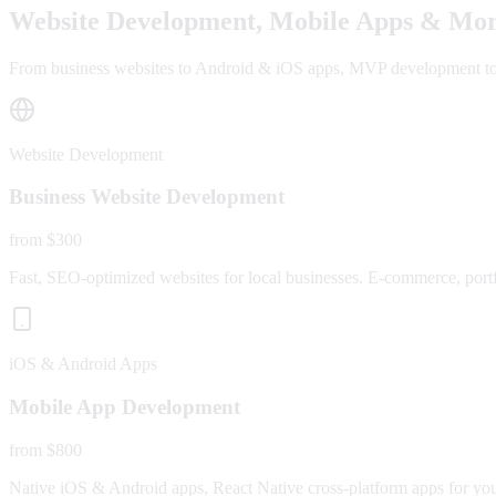
Website Development, Mobile Apps & Mor
From business websites to Android & iOS apps, MVP development to fu
Website Development
Business Website Development
from $300
Fast, SEO-optimized websites for local businesses. E-commerce, portfo
iOS & Android Apps
Mobile App Development
from $800
Native iOS & Android apps, React Native cross-platform apps for yo