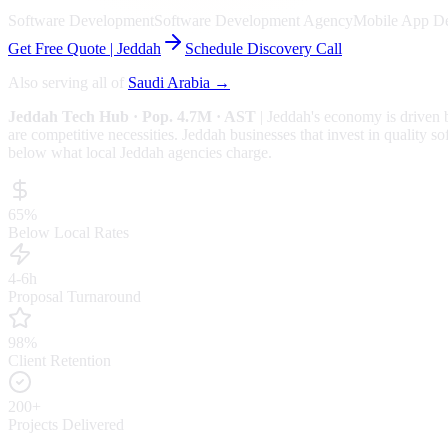
Software Development
Software Development Agency
Mobile App D
Get Free Quote |
Jeddah
Schedule Discovery Call
Also serving all of
Saudi Arabia
→
Jeddah
Tech Hub
· Pop. 4.7M
· AST
|
Jeddah
's economy is driven
are competitive necessities.
Jeddah businesses that invest in quality so
below what local
Jeddah
agencies charge.
65%
Below Local Rates
4-6h
Proposal Turnaround
98%
Client Retention
200+
Projects Delivered