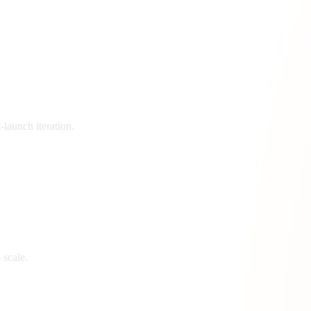
launch iteration.
 scale.