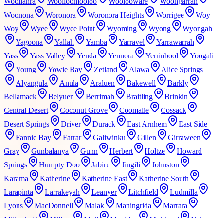
Woollahra
Woolloomooloo
Woolooware
Woongarrah
Woonona
Woronora
Woronora Heights
Worrigee
Woy
Woy
Wyee
Wyee Point
Wyoming
Wyong
Wyongah
Yagoona
Yallah
Yamba
Yarravel
Yarrawarrah
Yass
Yass Valley
Yenda
Yennora
Yerrinbool
Yoogali
Young
Yowie Bay
Zetland
Alawa
Alice Springs
Alyangula
Anula
Araluen
Bakewell
Barkly
Bellamack
Belyuen
Berrimah
Braitling
Brinkin
Central Desert
Coconut Grove
Coomalie
Cossack
Desert Springs
Driver
Durack
East Arnhem
East Side
Fannie Bay
Farrar
Galiwinku
Gillen
Girraween
Gray
Gunbalanya
Gunn
Herbert
Holtze
Howard
Springs
Humpty Doo
Jabiru
Jingili
Johnston
Karama
Katherine
Katherine East
Katherine South
Larapinta
Larrakeyah
Leanyer
Litchfield
Ludmilla
Lyons
MacDonnell
Malak
Maningrida
Marrara