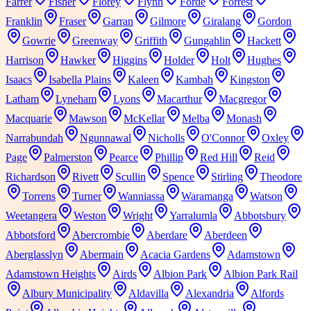
Farrer
Fisher
Florey
Flynn
Forde
Forrest
Franklin
Fraser
Garran
Gilmore
Giralang
Gordon
Gowrie
Greenway
Griffith
Gungahlin
Hackett
Harrison
Hawker
Higgins
Holder
Holt
Hughes
Isaacs
Isabella Plains
Kaleen
Kambah
Kingston
Latham
Lyneham
Lyons
Macarthur
Macgregor
Macquarie
Mawson
McKellar
Melba
Monash
Narrabundah
Ngunnawal
Nicholls
O'Connor
Oxley
Page
Palmerston
Pearce
Phillip
Red Hill
Reid
Richardson
Rivett
Scullin
Spence
Stirling
Theodore
Torrens
Turner
Wanniassa
Waramanga
Watson
Weetangera
Weston
Wright
Yarralumla
Abbotsbury
Abbotsford
Abercrombie
Aberdare
Aberdeen
Aberglasslyn
Abermain
Acacia Gardens
Adamstown
Adamstown Heights
Airds
Albion Park
Albion Park Rail
Albury Municipality
Aldavilla
Alexandria
Alfords