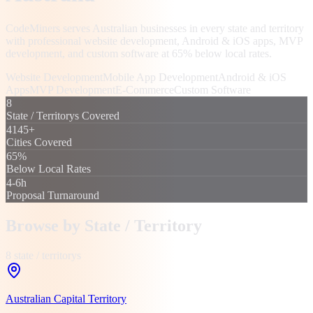
CodeMiners serves Australian businesses in every state and territory
with professional website development, Android & iOS apps, MVP
development, and custom software at 65% below local rates.
Website Development
Mobile App Development
Android & iOS
Apps
MVP Development
E-Commerce
Custom Software
8
State / Territorys Covered
4145+
Cities Covered
65%
Below Local Rates
4-6h
Proposal Turnaround
Browse by
State / Territory
8
state / territory
s
Australian Capital Territory