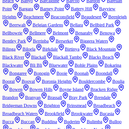
Beach
Banyo
Barcaldine
Barcoo
Bardon
Barellan
Point
Bargara
Barney Point
Battery Hill
Bayview
Heights
Beachmere
Beaconsfield
Beaudesert
Beenleigh
Beerwah
Belgian Gardens
Bellara
Bellbird Park
Bellbowrie
Bellmere
Belmont
Benaraby
Benowa
Bentley Park
Berrinba
Berserker
Biggera Waters
Bilinga
Biloela
Birkdale
Birtinya
Black Mountain
Black River
Blackall
Blackall Tambo
Blacks Beach
Blackwater
Bli Bli
Bluewater
Bohle Plains
Bokarina
Bongaree
Bonogin
Booie
Boonah
Boondall
Booral
Booval
Boronia Heights
Bouldercombe
Boulia
Bowen
Bowen Hills
Boyne Island
Bracken Ridge
Brandon
Branyan
Brassall
Bray Park
Brendale
Bridgeman Downs
Brighton
Brinsmead
Broadbeach
Broadbeach Waters
Brookfield
Brookwater
Bucasia
Bucca
Buccan
Buddina
Buderim
Bulimba
Bulloo