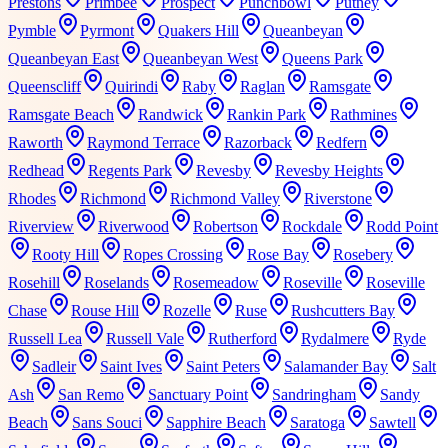
Prestons
Primbee
Prospect
Punchbowl
Putney
Pymble
Pyrmont
Quakers Hill
Queanbeyan
Queanbeyan East
Queanbeyan West
Queens Park
Queenscliff
Quirindi
Raby
Raglan
Ramsgate
Ramsgate Beach
Randwick
Rankin Park
Rathmines
Raworth
Raymond Terrace
Razorback
Redfern
Redhead
Regents Park
Revesby
Revesby Heights
Rhodes
Richmond
Richmond Valley
Riverstone
Riverview
Riverwood
Robertson
Rockdale
Rodd Point
Rooty Hill
Ropes Crossing
Rose Bay
Rosebery
Rosehill
Roselands
Rosemeadow
Roseville
Roseville
Chase
Rouse Hill
Rozelle
Ruse
Rushcutters Bay
Russell Lea
Russell Vale
Rutherford
Rydalmere
Ryde
Sadleir
Saint Ives
Saint Peters
Salamander Bay
Salt
Ash
San Remo
Sanctuary Point
Sandringham
Sandy
Beach
Sans Souci
Sapphire Beach
Saratoga
Sawtell