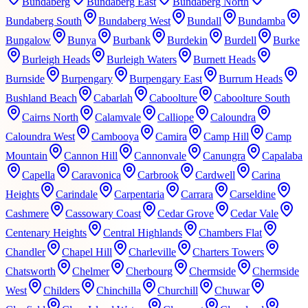
Bundaberg
Bundaberg East
Bundaberg North
Bundaberg South
Bundaberg West
Bundall
Bundamba
Bungalow
Bunya
Burbank
Burdekin
Burdell
Burke
Burleigh Heads
Burleigh Waters
Burnett Heads
Burnside
Burpengary
Burpengary East
Burrum Heads
Bushland Beach
Cabarlah
Caboolture
Caboolture South
Cairns North
Calamvale
Calliope
Caloundra
Caloundra West
Cambooya
Camira
Camp Hill
Camp
Mountain
Cannon Hill
Cannonvale
Canungra
Capalaba
Capella
Caravonica
Carbrook
Cardwell
Carina
Heights
Carindale
Carpentaria
Carrara
Carseldine
Cashmere
Cassowary Coast
Cedar Grove
Cedar Vale
Centenary Heights
Central Highlands
Chambers Flat
Chandler
Chapel Hill
Charleville
Charters Towers
Chatsworth
Chelmer
Cherbourg
Chermside
Chermside
West
Childers
Chinchilla
Churchill
Chuwar