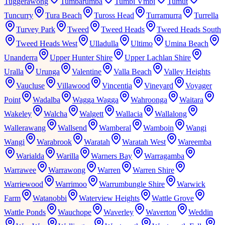
Tuggerawong
Tumbarumba
Tumbi Vmbi
Tumut
Tuncurry
Tura Beach
Tuross Head
Turramurra
Turrella
Turvey Park
Tweed
Tweed Heads
Tweed Heads South
Tweed Heads West
Ulladulla
Ultimo
Umina Beach
Unanderra
Upper Hunter Shire
Upper Lachlan Shire
Uralla
Urunga
Valentine
Valla Beach
Valley Heights
Vaucluse
Villawood
Vincentia
Vineyard
Voyager
Point
Wadalba
Wagga Wagga
Wahroonga
Waitara
Wakeley
Walcha
Walgett
Wallacia
Wallalong
Wallerawang
Wallsend
Wamberal
Wamboin
Wangi
Wangi
Warabrook
Waratah
Waratah West
Wareemba
Warialda
Warilla
Warners Bay
Warragamba
Warrawee
Warrawong
Warren
Warren Shire
Warriewood
Warrimoo
Warrumbungle Shire
Warwick
Farm
Watanobbi
Waterview Heights
Wattle Grove
Wattle Ponds
Wauchope
Waverley
Waverton
Weddin