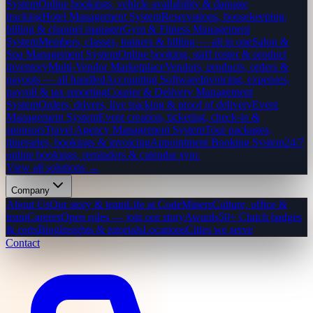
System
Online bookings, vehicle availability & damage
tracking
Hotel Management System
Reservations, housekeeping,
billing & channel manager
Gym & Fitness Management
System
Members, classes, trainers & billing — all in one
Salon &
Spa Management System
Online booking, staff roster & product
inventory
Multi-Vendor Marketplace
Vendors, products, orders &
payouts — all handled
Accounting Software
Invoicing, expenses,
payroll & tax reporting
Courier & Delivery Management
System
Orders, drivers, live tracking & proof of delivery
Event
Management System
Event creation, ticketing, check-in &
sponsors
Travel Agency Management System
Tour packages,
itineraries, bookings & invoicing
Appointment Booking System
24/7
online bookings, reminders & calendar sync
View all solutions →
Company
About Us
Our story & team
Life at CodeMiners
Culture, office &
team
Careers
Open roles — join our story
Awards
50+ Clutch badges
& certs
Blog
Insights & tutorials
Locations
Cities we serve
Contact