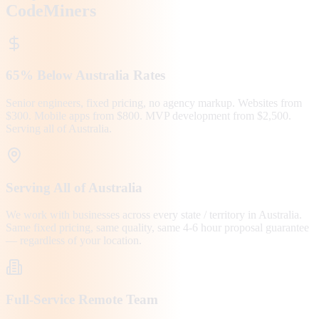
CodeMiners
65% Below Australia Rates
Senior engineers, fixed pricing, no agency markup. Websites from
$300. Mobile apps from $800. MVP development from $2,500.
Serving all of Australia.
Serving All of Australia
We work with businesses across every state / territory in Australia.
Same fixed pricing, same quality, same 4-6 hour proposal guarantee
— regardless of your location.
Full-Service Remote Team