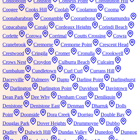
Condobolin
Coniston
Connells Point
Constitution Hill
Coogee
Cooks Hill
Coolah
Coolamon
Cooma
Coonabarabran
Coonamble
Cooranbong
Cootamundra
Copacabana
Coraki
Cordeaux Heights
Corindi Beach
Corlette
Corowa
Corrimal
Coutts Crossing
Cowra
Cranebrook
Cremorne
Cremorne Point
Crescent Head
Crestwood
Cringila
Cromer
Cronulla
Crookwell
Crows Nest
Croydon
Culburra Beach
Culcairn
Cumbalum
Cundletown
Curl Curl
Currans Hill
Daceyville
Dalmeny
Dapto
Darling Point
Darlinghurst
Darlington
Darlington Point
Davidson
Davistown
Dean Park
Dee Why
Denham Court
Deniliquin
Denistone
Denistone East
Denman
Dharruk
Dolls
Point
Doonside
Dora Creek
Dorrigo
Double Bay
Douglas Park
Dover Heights
Drummoyne
Dubbo
Dudley
Dulwich Hill
Dundas Valley
Dunedoo
Dungog