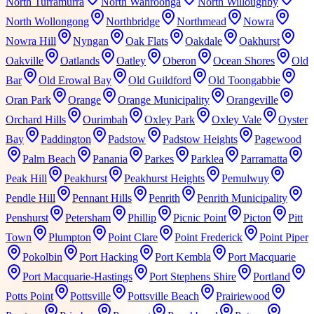
North Turramurra
North Wahroonga
North Willoughby
North Wollongong
Northbridge
Northmead
Nowra
Nowra Hill
Nyngan
Oak Flats
Oakdale
Oakhurst
Oakville
Oatlands
Oatley
Oberon
Ocean Shores
Old
Bar
Old Erowal Bay
Old Guildford
Old Toongabbie
Oran Park
Orange
Orange Municipality
Orangeville
Orchard Hills
Ourimbah
Oxley Park
Oxley Vale
Oyster
Bay
Paddington
Padstow
Padstow Heights
Pagewood
Palm Beach
Panania
Parkes
Parklea
Parramatta
Peak Hill
Peakhurst
Peakhurst Heights
Pemulwuy
Pendle Hill
Pennant Hills
Penrith
Penrith Municipality
Penshurst
Petersham
Phillip
Picnic Point
Picton
Pitt
Town
Plumpton
Point Clare
Point Frederick
Point Piper
Pokolbin
Port Hacking
Port Kembla
Port Macquarie
Port Macquarie-Hastings
Port Stephens Shire
Portland
Potts Point
Pottsville
Pottsville Beach
Prairiewood