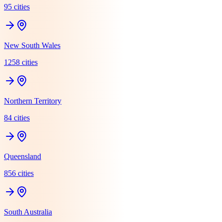
95
cit
ies
New South Wales
1258
cit
ies
Northern Territory
84
cit
ies
Queensland
856
cit
ies
South Australia