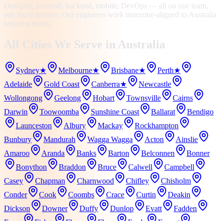
Designer, frontend, backend, mobile, DevOps — all on one team,
one fixed invoice. Our engineers work timezone-aligned to Australia
business hours.
All Cities We Serve in
Australia
Sydney
★
Melbourne
★
Brisbane
★
Perth
★
Adelaide
Gold Coast
Canberra
★
Newcastle
Wollongong
Geelong
Hobart
Townsville
Cairns
Darwin
Toowoomba
Sunshine Coast
Ballarat
Bendigo
Launceston
Albury
Mackay
Rockhampton
Bunbury
Mandurah
Wagga Wagga
Acton
Ainslie
Amaroo
Aranda
Banks
Barton
Belconnen
Bonner
Bonython
Braddon
Bruce
Calwell
Campbell
Casey
Chapman
Charnwood
Chifley
Chisholm
Conder
Cook
Coombs
Crace
Curtin
Deakin
Dickson
Downer
Duffy
Dunlop
Evatt
Fadden