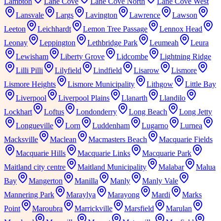
Lambton
Lane Cove
Lane Cove North
Lane Cove West
Lansvale
Largs
Lavington
Lawrence
Lawson
Leeton
Leichhardt
Lemon Tree Passage
Lennox Head
Leonay
Leppington
Lethbridge Park
Leumeah
Leura
Lewisham
Liberty Grove
Lidcombe
Lightning Ridge
Lilli Pilli
Lilyfield
Lindfield
Lisarow
Lismore
Lismore Heights
Lismore Municipality
Lithgow
Little Bay
Liverpool
Liverpool Plains
Llanarth
Llandilo
Lockhart
Loftus
Londonderry
Long Beach
Long Jetty
Longueville
Lorn
Luddenham
Lugarno
Lurnea
Macksville
Maclean
Macmasters Beach
Macquarie Fields
Macquarie Hills
Macquarie Links
Macquarie Park
Maitland city centre
Maitland Municipality
Malabar
Malua
Bay
Mangerton
Manilla
Manly
Manly Vale
Mannering Park
Maraylya
Marayong
Mardi
Marks
Point
Maroubra
Marrickville
Marsfield
Marulan