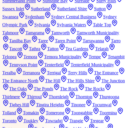
Summerland Point
Sunshine Bay
Surfside
Surry Hills
Sussex Inlet
Sutherland
Sutherland Shire
Sutton
Swansea
Sydenham
Sydney Central Business
Sydney
Olympic Park
Sylvania
Sylvania Waters
Table Top
Tahmoor
Tamarama
Tamworth
Tamworth Municipality
Tanilba Bay
Taree
Taren Point
Tarrawanna
Tarro
Tascott
Tathra
Tatton
Tea Gardens
Telarah
Telopea
Temora
Temora Municipality
Tempe
Tenambit
Tennyson Point
Tenterfield
Tenterfield Municipality
Teralba
Terranora
Terrigal
Terry Hills
The Entrance
The Entrance North
The Hill
The Hills Shire
The Junction
The Oaks
The Ponds
The Rock
The Rocks
Thirlmere
Thirroul
Thornleigh
Thornton
Thurgoona
Tighes Hill
Tingira Heights
Tinonee
Tocumwal
Tolland
Tomakin
Tomerong
Toongabbie
Toormina
Toronto
Toukley
Towradgi
Trangie
Tregear