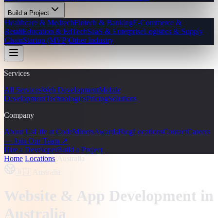
Build a Project
Healthcare & Medtech
Fintech & Banking
E-Commerce &
Retail
Education & EdTech
SaaS & Enterprise
Logistics & Supply
Chain
Startup (MVP)
Other Industry
Services
All Services
Web Development
Mobile
Development
Technologies
Pricing
Solutions
Company
About Us
Life at CodeMiners
Awards
Blog
Locations
Contact
Careers
— Join Our Team ↗
Hire a Developer
Build a Project
Home
/
Locations
/
Australia
🇦🇺
Australia
Website & App Development
in
Australia