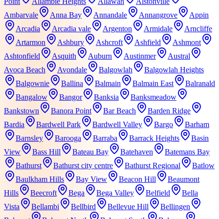
Point
Allambie Heights
Allawah
Alstonville
Ambarvale
Anna Bay
Annandale
Annangrove
Appin
Arcadia
Arcadia vale
Argenton
Armidale
Arncliffe
Artarmon
Ashbury
Ashcroft
Ashfield
Ashmont
Ashtonfield
Asquith
Auburn
Austinmer
Austral
Avoca Beach
Avondale
Balgowlah
Balgowlah Heights
Balgownie
Ballina
Balmain
Balmain East
Balranald
Bangalow
Bangor
Banksia
Banksmeadow
Bankstown
Banora Point
Bar Beach
Barden Ridge
Bardia
Bardwell Park
Bardwell Valley
Bargo
Barham
Barnsley
Barooga
Barraba
Barrack Heights
Basin
View
Bass Hill
Bateau Bay
Batehaven
Batemans Bay
Bathurst
Bathurst city centre
Bathurst Regional
Batlow
Baulkham Hills
Bay View
Beacon Hill
Beaumont
Hills
Beecroft
Bega
Bega Valley
Belfield
Bella
Vista
Bellambi
Bellbird
Bellevue Hill
Bellingen