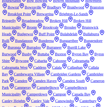
Bourkelands
Bow Bowing
Bowen Mountain
Bowenfels
Bowral
Bowraville
Bradbury
Braidwood
Branxton
Breakfast Point
Brewarrina
Brighton-Le-Sands
Bringelly
Broadmeadow
Broken Hill
Broken Hill
Municipality
Bronte
Brookvale
Broulee
Brunswick
Heads
Budgewoi
Buff Point
Bulahdelah
Bullaburra
Bulli
Bundanoon
Bundeena
Bungarribee
Bungendore
Buronga
Burradoo
Burraneer
Burrill Lake
Burwood
Busby
Buttaba
Buxton
Byron Bay
Byron
Shire
Bywong
Cabarita
Cabonne
Cabramatta
Cabramatta West
Caddens
Calala
Callaghan
Callala
Bay
Cambewarra Village
Cambridge Gardens
Cambridge
Park
Camden
Camden Haven
Camden South
Cameron
Park
Cammeray
Campbelltown
Campbelltown
Municipality
Camperdown
Campsie
Canada Bay
Canley Heights
Canley Vale
Canowindra
Canterbury