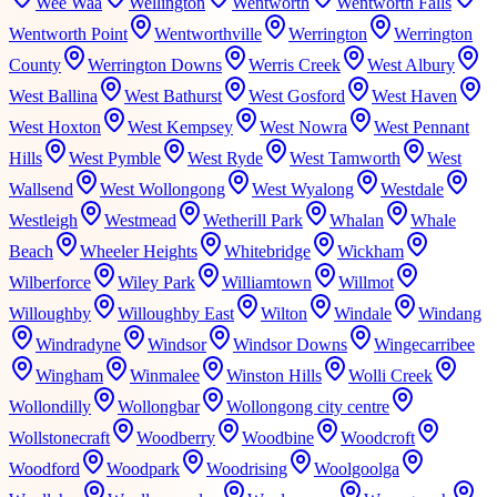
Wee Waa
Wellington
Wentworth
Wentworth Falls
Wentworth Point
Wentworthville
Werrington
Werrington
County
Werrington Downs
Werris Creek
West Albury
West Ballina
West Bathurst
West Gosford
West Haven
West Hoxton
West Kempsey
West Nowra
West Pennant
Hills
West Pymble
West Ryde
West Tamworth
West
Wallsend
West Wollongong
West Wyalong
Westdale
Westleigh
Westmead
Wetherill Park
Whalan
Whale
Beach
Wheeler Heights
Whitebridge
Wickham
Wilberforce
Wiley Park
Williamtown
Willmot
Willoughby
Willoughby East
Wilton
Windale
Windang
Windradyne
Windsor
Windsor Downs
Wingecarribee
Wingham
Winmalee
Winston Hills
Wolli Creek
Wollondilly
Wollongbar
Wollongong city centre
Wollstonecraft
Woodberry
Woodbine
Woodcroft
Woodford
Woodpark
Woodrising
Woolgoolga