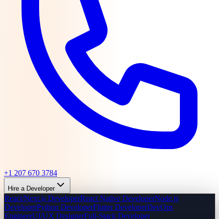
+1 207 670 3784
Hire a Developer
React/Next.js Developer
React Native Developer
Node.js
Developer
Python Developer
Flutter Developer
DevOps
Engineer
UI/UX Designer
Full-Stack Developer