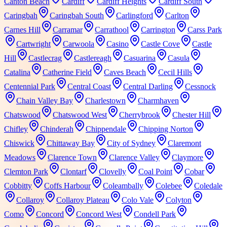
Canton Beach
Cardiff
Cardiff Heights
Cardiff South
Caringbah
Caringbah South
Carlingford
Carlton
Carnes Hill
Carramar
Carrathool
Carrington
Carss Park
Cartwright
Carwoola
Casino
Castle Cove
Castle
Hill
Castlecrag
Castlereagh
Casuarina
Casula
Catalina
Catherine Field
Caves Beach
Cecil Hills
Centennial Park
Central Coast
Central Darling
Cessnock
Chain Valley Bay
Charlestown
Charmhaven
Chatswood
Chatswood West
Cherrybrook
Chester Hill
Chifley
Chinderah
Chippendale
Chipping Norton
Chiswick
Chittaway Bay
City of Sydney
Claremont
Meadows
Clarence Town
Clarence Valley
Claymore
Clemton Park
Clontarf
Clovelly
Coal Point
Cobar
Cobbitty
Coffs Harbour
Coleambally
Colebee
Coledale
Collaroy
Collaroy Plateau
Colo Vale
Colyton
Como
Concord
Concord West
Condell Park