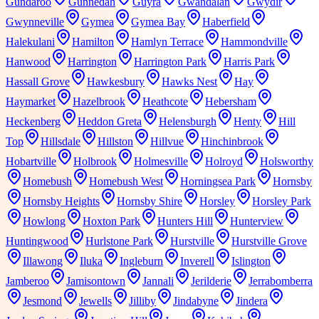
Gundaroo
Gunnedah
Guyra
Gwandalan
Gwydir
Gwynneville
Gymea
Gymea Bay
Haberfield
Halekulani
Hamilton
Hamlyn Terrace
Hammondville
Hanwood
Harrington
Harrington Park
Harris Park
Hassall Grove
Hawkesbury
Hawks Nest
Hay
Haymarket
Hazelbrook
Heathcote
Hebersham
Heckenberg
Heddon Greta
Helensburgh
Henty
Hill
Top
Hillsdale
Hillston
Hillvue
Hinchinbrook
Hobartville
Holbrook
Holmesville
Holroyd
Holsworthy
Homebush
Homebush West
Horningsea Park
Hornsby
Hornsby Heights
Hornsby Shire
Horsley
Horsley Park
Howlong
Hoxton Park
Hunters Hill
Hunterview
Huntingwood
Hurlstone Park
Hurstville
Hurstville Grove
Illawong
Iluka
Ingleburn
Inverell
Islington
Jamberoo
Jamisontown
Jannali
Jerilderie
Jerrabomberra
Jesmond
Jewells
Jilliby
Jindabyne
Jindera