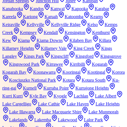
Jordan Springs
Junction Hill
Junee
Kahibah
Kanahooka
Kandos
Kanwal
Kapooka
Karabar
Kareela
Kariong
Karuah
Katoomba
Kearns
Keiraville
Kellyville
Kellyville Ridge
Kelso
Kemps
Creek
Kempsey
Kendall
Kensington
Kenthurst
Kew
Kiama
Kiama Downs
Kilaben Bay
Killara
Killarney Heights
Killarney Vale
King Creek
Kings
Langley
Kings Park
Kingscliff
Kingsford
Kingsgrove
Kingswood Park
Kirrawee
Kirribilli
Kogarah
Kogarah Bay
Koonawarra
Kooringal
Kootingal
Korora
Kosciuszko National Park
Kotara
Kotara South
Ku-
ring-gai
Kurnell
Kurraba Point
Kurrajong Heights
Kurri Kurri
Kyle Bay
Kyogle
Lachlan
Lake Albert
Lake Cargelligo
Lake Cathie
Lake Haven
Lake Heights
Lake Illawarra
Lake Macquarie Shire
Lake Munmorah
Lakelands
Lakemba
Lakewood
Lalor Park