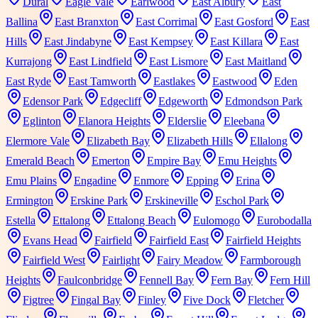
Dural
Eagle Vale
Earlwood
East Albury
East
Ballina
East Branxton
East Corrimal
East Gosford
East
Hills
East Jindabyne
East Kempsey
East Killara
East
Kurrajong
East Lindfield
East Lismore
East Maitland
East Ryde
East Tamworth
Eastlakes
Eastwood
Eden
Edensor Park
Edgecliff
Edgeworth
Edmondson Park
Eglinton
Elanora Heights
Elderslie
Eleebana
Elermore Vale
Elizabeth Bay
Elizabeth Hills
Ellalong
Emerald Beach
Emerton
Empire Bay
Emu Heights
Emu Plains
Engadine
Enmore
Epping
Erina
Ermington
Erskine Park
Erskineville
Eschol Park
Estella
Ettalong
Ettalong Beach
Eulomogo
Eurobodalla
Evans Head
Fairfield
Fairfield East
Fairfield Heights
Fairfield West
Fairlight
Fairy Meadow
Farmborough
Heights
Faulconbridge
Fennell Bay
Fern Bay
Fern Hill
Figtree
Fingal Bay
Finley
Five Dock
Fletcher