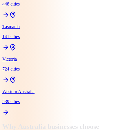
448
cit
ies
Tasmania
141
cit
ies
Victoria
724
cit
ies
Western Australia
539
cit
ies
Why
Australia
businesses choose