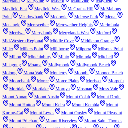
Maryland
Maryville
Mascot
Matraville
Mayfield
Mayfield East
Mayfield West
McGraths Hill
McMahons
Point
Meadowbank
Medowie
Melrose Park
Menai
Menangle
Merewether
Merewether Heights
Merimbula
Merriwa
Merrylands
Merrylands West
Metford
Mid-Western Regional
Middle Cove
Middleton Grange
Miller
Millers Point
Millthorpe
Milperra
Milsons Point
Milton
Minchinbury
Minto
Miranda
Mitchell
Mittagong
Moama
Mollymook
Mollymook Beach
Molong
Mona Vale
Monterey
Moonbi
Moonee Beach
Moorebank
Moree
Moree Plains
Morisset
Morpeth
Mortdale
Mortlake
Moruya
Mosman
Moss Vale
Mount Annan
Mount Austin
Mount Colah
Mount Druitt
Mount Hutton
Mount Keira
Mount Kembla
Mount
Kuring-Gai
Mount Lewis
Mount Ousley
Mount Pleasant
Mount Pritchard
Mount Riverview
Mount Saint Thomas