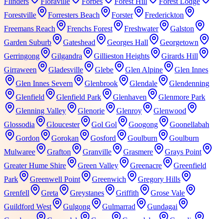
Flinders
Floraville
Forbes
Forest Hill
Forest Lodge
Forestville
Forresters Beach
Forster
Frederickton
Freemans Reach
Frenchs Forest
Freshwater
Galston
Garden Suburb
Gateshead
Georges Hall
Georgetown
Gerringong
Gilgandra
Gillieston Heights
Girards Hill
Girraween
Gladesville
Glebe
Glen Alpine
Glen Innes
Glen Innes Severn
Glenbrook
Glendale
Glendenning
Glenfield
Glenfield Park
Glenhaven
Glenmore Park
Glenning Valley
Glenorie
Glenroy
Glenwood
Glossodia
Gloucester
Gol Gol
Googong
Goonellabah
Gordon
Gorokan
Gosford
Goulburn
Goulburn
Mulwaree
Grafton
Granville
Grasmere
Grays Point
Greater Hume Shire
Green Valley
Greenacre
Greenfield
Park
Greenwell Point
Greenwich
Gregory Hills
Grenfell
Greta
Greystanes
Griffith
Grose Vale
Guildford West
Gulgong
Gulmarrad
Gundagai