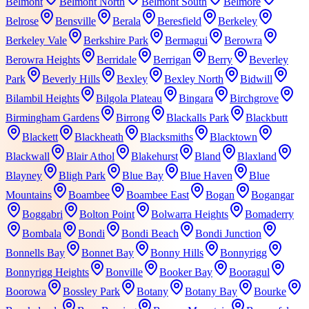
Belmont
Belmont North
Belmont South
Belmore
Belrose
Bensville
Berala
Beresfield
Berkeley
Berkeley Vale
Berkshire Park
Bermagui
Berowra
Berowra Heights
Berridale
Berrigan
Berry
Beverley
Park
Beverly Hills
Bexley
Bexley North
Bidwill
Bilambil Heights
Bilgola Plateau
Bingara
Birchgrove
Birmingham Gardens
Birrong
Blackalls Park
Blackbutt
Blackett
Blackheath
Blacksmiths
Blacktown
Blackwall
Blair Athol
Blakehurst
Bland
Blaxland
Blayney
Bligh Park
Blue Bay
Blue Haven
Blue
Mountains
Boambee
Boambee East
Bogan
Bogangar
Boggabri
Bolton Point
Bolwarra Heights
Bomaderry
Bombala
Bondi
Bondi Beach
Bondi Junction
Bonnells Bay
Bonnet Bay
Bonny Hills
Bonnyrigg
Bonnyrigg Heights
Bonville
Booker Bay
Booragul
Boorowa
Bossley Park
Botany
Botany Bay
Bourke