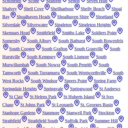
Schofields
Scone
Seaforth
Sefton
Seven Hills
Shalvey
Shell Cove
Shellharbour
Shelly Beach
Shoal
Bay
Shoalhaven Heads
Shoalhaven Shire
Shortland
Silverdale
Silverwater
Singleton
Singleton Heights
Skennars Head
Smithfield
Smiths Lake
Soldiers Point
Somersby
South Albury
South Bathurst
South Bowenfels
South Coogee
South Grafton
South Granville
South
Hurstville
South Kempsey
South Lismore
South
Murwillumbah
South Nowra
South Penrith
South
Tamworth
South Turramurra
South Wentworthville
South
West Rocks
South Windsor
Speers Point
Spring Farm
Springdale Heights
Springvale
Springwood
St Andrews
St Clair
St Helens Park
St Huberts Island
St Ives
Chase
St Johns Park
St Leonards
St. Georges Basin
Stanhope Gardens
Stanmore
Stanwell Park
Stockton
Strathfield
Strathfield South
Suffolk Park
Summer Hill