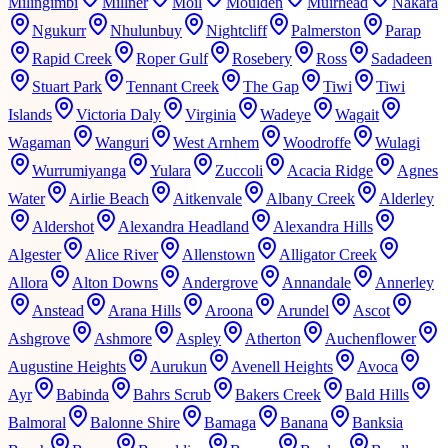
Milingimbi
Millner
Moil
Moulden
Muirhead
Nakara
Ngukurr
Nhulunbuy
Nightcliff
Palmerston
Parap
Rapid Creek
Roper Gulf
Rosebery
Ross
Sadadeen
Stuart Park
Tennant Creek
The Gap
Tiwi
Tiwi
Islands
Victoria Daly
Virginia
Wadeye
Wagait
Wagaman
Wanguri
West Arnhem
Woodroffe
Wulagi
Wurrumiyanga
Yulara
Zuccoli
Acacia Ridge
Agnes
Water
Airlie Beach
Aitkenvale
Albany Creek
Alderley
Aldershot
Alexandra Headland
Alexandra Hills
Algester
Alice River
Allenstown
Alligator Creek
Allora
Alton Downs
Andergrove
Annandale
Annerley
Anstead
Arana Hills
Aroona
Arundel
Ascot
Ashgrove
Ashmore
Aspley
Atherton
Auchenflower
Augustine Heights
Aurukun
Avenell Heights
Avoca
Ayr
Babinda
Bahrs Scrub
Bakers Creek
Bald Hills
Balmoral
Balonne Shire
Bamaga
Banana
Banksia