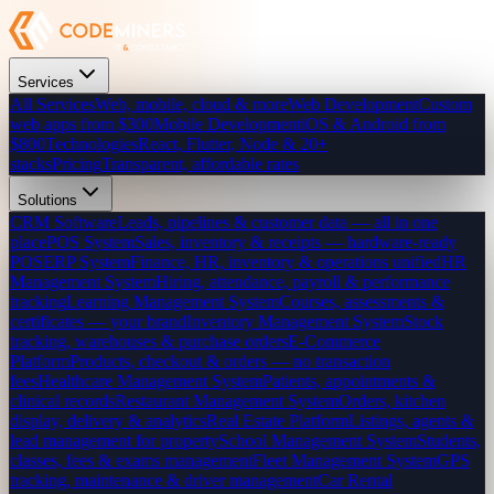
Services
All Services
Web, mobile, cloud & more
Web Development
Custom
web apps from $300
Mobile Development
iOS & Android from
$800
Technologies
React, Flutter, Node & 20+
stacks
Pricing
Transparent, affordable rates
Solutions
CRM Software
Leads, pipelines & customer data — all in one
place
POS System
Sales, inventory & receipts — hardware-ready
POS
ERP System
Finance, HR, inventory & operations unified
HR
Management System
Hiring, attendance, payroll & performance
tracking
Learning Management System
Courses, assessments &
certificates — your brand
Inventory Management System
Stock
tracking, warehouses & purchase orders
E-Commerce
Platform
Products, checkout & orders — no transaction
fees
Healthcare Management System
Patients, appointments &
clinical records
Restaurant Management System
Orders, kitchen
display, delivery & analytics
Real Estate Platform
Listings, agents &
lead management for property
School Management System
Students,
classes, fees & exams management
Fleet Management System
GPS
tracking, maintenance & driver management
Car Rental