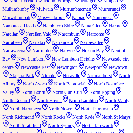
Mount Vernon
Mount Warrigal
Mudgee
Mulgoa
Mullumbimby
Mulwala
Murrumbateman
Murrurundi
Murwillumbah
Muswellbrook
Nabiac
Nambucca
Nambucca Heads
Nambucca Shire
Nana Glen
Narara
Narellan
Narellan Vale
Naremburn
Narooma
Narrabeen
Narrabri
Narrandera
Narrawallee
Narraweena
Narromine
Narwee
Nelson Bay
Neutral
Bay
New Lambton
New Lambton Heights
Newcastle city
centre
Newcastle East
Newington
Newport
Newtown
Niagara Park
Nimbin
Noraville
Normanhurst
North
Albury
North Avoca
North Balgowlah
North Boambee
Valley
North Bondi
North Curl Curl
North Epping
North Gosford
North Haven
North Lambton
North Manly
North Narrabeen
North Nowra
North Parramatta
North Richmond
North Rocks
North Ryde
North St Marys
North Strathfield
North Sydney
North Tamworth