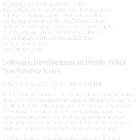
Role
Perth
Local Rate
CodeMiners (USD)
React / Next.js Developer
A$9K–A$14K/mo
$2,900/mo
Full-Stack Developer
A$10K–A$16K/mo
$3,200/mo
Mobile App Developer
A$9K–A$15K/mo
$3,100/mo
DevOps / Cloud Engineer
A$11K–A$17K/mo
$3,500/mo
AI / ML Engineer
A$14K–A$20K/mo
$4,200/mo
Project Manager
A$9K–A$13K/mo
$2,800/mo
Average Savings
~65%
Local Market Guide
Software Development in
Perth
: What
You Need to Know
Perth
, WA
· Pop. 2.1M
· AWST
· Major Tech Hub
Perth has established itself as one of the region's leading technology
hubs, with active business sectors spanning Mining Tech, AgriTech,
HealthTech, SaaS. With a population of 2.1M, the city in Western
Australia has seen significant investment in digital products and
software-driven services over recent years. As one of the most
competitive tech markets in the region, Perth attracts experienced
engineers | which is why local developer costs are so high.
As Perth's business community continues to invest in digital