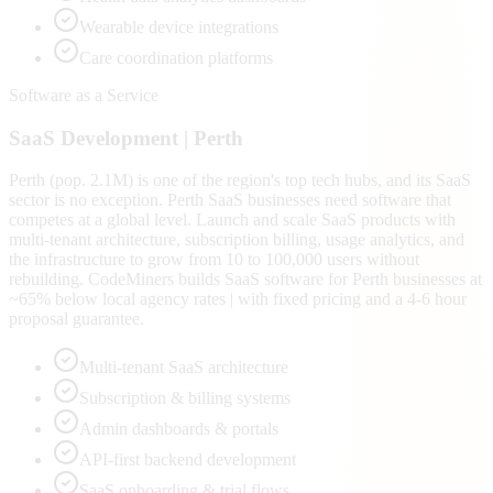
Wearable device integrations
Care coordination platforms
Software as a Service
SaaS
Development |
Perth
Perth (pop. 2.1M) is one of the region's top tech hubs, and its SaaS
sector is no exception. Perth SaaS businesses need software that
competes at a global level. Launch and scale SaaS products with
multi-tenant architecture, subscription billing, usage analytics, and
the infrastructure to grow from 10 to 100,000 users without
rebuilding. CodeMiners builds SaaS software for Perth businesses at
~65% below local agency rates | with fixed pricing and a 4-6 hour
proposal guarantee.
Multi-tenant SaaS architecture
Subscription & billing systems
Admin dashboards & portals
API-first backend development
SaaS onboarding & trial flows