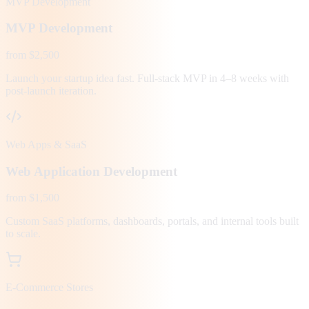
MVP Development
MVP Development
from $2,500
Launch your startup idea fast. Full-stack MVP in 4–8 weeks with
post-launch iteration.
Web Apps & SaaS
Web Application Development
from $1,500
Custom SaaS platforms, dashboards, portals, and internal tools built
to scale.
E-Commerce Stores