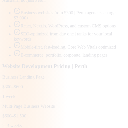
Australia, not just Perth.
Business websites from $300 | Perth agencies charge
$3,000+
React, Next.js, WordPress, and custom CMS options
SEO-optimized from day one | ranks for your local
keywords
Mobile-first, fast-loading, Core Web Vitals optimized
E-commerce, portfolio, corporate, landing pages
Website Development Pricing |
Perth
Business Landing Page
$300–$600
1 week
Multi-Page Business Website
$600–$1,500
2–3 weeks