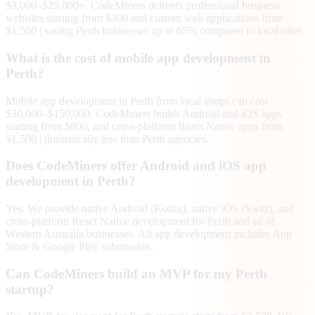
$3,000–$25,000+. CodeMiners delivers professional business
websites starting from $300 and custom web applications from
$1,500 | saving Perth businesses up to 65% compared to local rates.
What is the cost of mobile app development in
Perth?
Mobile app development in Perth from local shops can cost
$30,000–$150,000. CodeMiners builds Android and iOS apps
starting from $800, and cross-platform React Native apps from
$1,500 | dramatically less than Perth agencies.
Does CodeMiners offer Android and iOS app
development in Perth?
Yes. We provide native Android (Kotlin), native iOS (Swift), and
cross-platform React Native development for Perth and all of
Western Australia businesses. All app development includes App
Store & Google Play submission.
Can CodeMiners build an MVP for my Perth
startup?