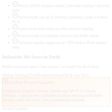
Works AWST business hours | real-time overlap with your
team
Serves Perth and all of Western Australia | same 4-6 hour
SLA
Same-week team ramp-up after contract signing
Fixed pricing | no surprise invoices for Perth clients
Tech-hub quality engineers at ~65% below Perth market
rates
Industries We Serve in
Perth
Perth
's economy spans
5
key sectors | we build for all of them.
Mining Tech
AgriTech
HealthTech
SaaS
Oil & Gas Tech
4-6 Hour Proposal Guarantee
Submit your project | website, mobile app, MVP, or custom
software — and receive a detailed technical proposal with fixed
pricing within 4-6 hours. Zero commitment required.
Sector Expertise