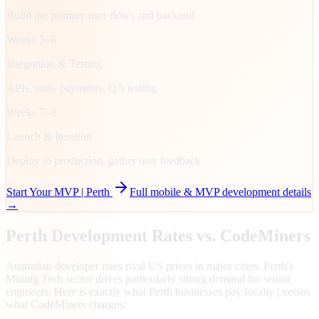
Build the primary user flows and backend
Weeks 5–6
Integration & Testing
APIs, auth, payments, QA testing
Weeks 7–8
Launch & Iteration
Deploy to production, gather user feedback
Start Your MVP |
Perth
Full mobile & MVP development details
→
Perth
Development Rates vs. CodeMiners
Australian developer rates rival US prices in major cities. Perth's
Mining Tech sector drives particularly strong demand for senior
engineers. Here is exactly what Perth businesses pay locally | versus
what CodeMiners charges: