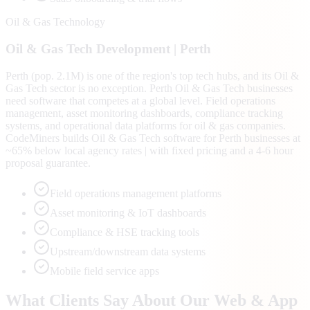
Oil & Gas Technology
Oil & Gas Tech
Development |
Perth
Perth (pop. 2.1M) is one of the region's top tech hubs, and its Oil &
Gas Tech sector is no exception. Perth Oil & Gas Tech businesses
need software that competes at a global level. Field operations
management, asset monitoring dashboards, compliance tracking
systems, and operational data platforms for oil & gas companies.
CodeMiners builds Oil & Gas Tech software for Perth businesses at
~65% below local agency rates | with fixed pricing and a 4-6 hour
proposal guarantee.
Field operations management platforms
Asset monitoring & IoT dashboards
Compliance & HSE tracking tools
Upstream/downstream data systems
Mobile field service apps
What Clients Say About Our Web & App