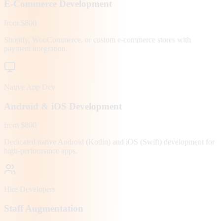
E-Commerce Development
from $800
Shopify, WooCommerce, or custom e-commerce stores with
payment integration.
Native App Dev
Android & iOS Development
from $800
Dedicated native Android (Kotlin) and iOS (Swift) development for
high-performance apps.
Hire Developers
Staff Augmentation