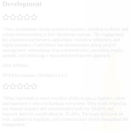
Development
“
They demonstrate strong technical expertise, attention to detail, and
a deep understanding of how businesses operate. The engagement
has improved our business operations, workflow efficiency, and
digital presence. CodeMiners has demonstrated strong project
management, maintaining clear communication, providing regular
updates, and following a structured development approach.
”
John Williams
SVP Procurement
,
DivMiners LLC
“
What impressed us most was their ability to take a logistics vision
and transform it into a technology ecosystem. Their work helped us
cut manual dispatch and administrative tasks by 50-60% and
improve delivery coordination by 35-40%. The team delivered on
time, updated us regularly, and communicated clearly throughout the
engagement.
”