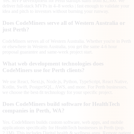
Yes. MVP development for Perth startups starts from $2,500. We
deliver full-stack MVPs in 4–8 weeks | fast enough to validate your
idea and pitch to investors without burning your runway.
Does CodeMiners serve all of Western Australia or
just Perth?
CodeMiners serves all of Western Australia. Whether you're in Perth
or elsewhere in Western Australia, you get the same 4-6 hour
proposal guarantee and same-week project start.
What web development technologies does
CodeMiners use for Perth clients?
We use React, Next.js, Node.js, Python, TypeScript, React Native,
Kotlin, Swift, PostgreSQL, AWS, and more. For Perth businesses,
we choose the best-fit technology for your specific project.
Does CodeMiners build software for HealthTech
companies in Perth, WA?
Yes. CodeMiners builds custom software, web apps, and mobile
applications specifically for HealthTech businesses in Perth (pop.
2.1M). This includes Digital health & wellness apps, Remote patient