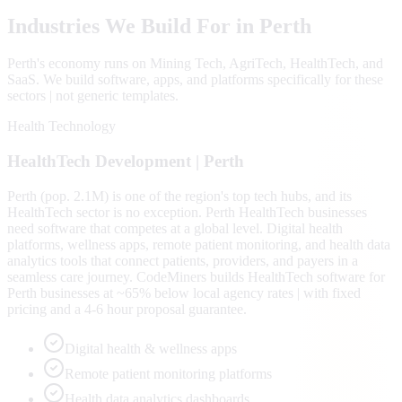
Industries We Build For in
Perth
Perth
's economy runs on
Mining Tech, AgriTech, HealthTech
, and
SaaS
. We build software, apps, and platforms specifically for these
sectors | not generic templates.
Health Technology
HealthTech
Development |
Perth
Perth (pop. 2.1M) is one of the region's top tech hubs, and its
HealthTech sector is no exception. Perth HealthTech businesses
need software that competes at a global level. Digital health
platforms, wellness apps, remote patient monitoring, and health data
analytics tools that connect patients, providers, and payers in a
seamless care journey. CodeMiners builds HealthTech software for
Perth businesses at ~65% below local agency rates | with fixed
pricing and a 4-6 hour proposal guarantee.
Digital health & wellness apps
Remote patient monitoring platforms
Health data analytics dashboards