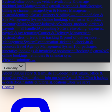
System
Online bookings, vehicle availability & damage
tracking
Hotel Management System
Reservations, housekeeping,
billing & channel manager
Gym & Fitness Management
System
Members, classes, trainers & billing — all in one
Salon &
Spa Management System
Online booking, staff roster & product
inventory
Multi-Vendor Marketplace
Vendors, products, orders &
payouts — all handled
Accounting Software
Invoicing, expenses,
payroll & tax reporting
Courier & Delivery Management
System
Orders, drivers, live tracking & proof of delivery
Event
Management System
Event creation, ticketing, check-in &
sponsors
Travel Agency Management System
Tour packages,
itineraries, bookings & invoicing
Appointment Booking System
24/7
online bookings, reminders & calendar sync
View all solutions →
Company
About Us
Our story & team
Life at CodeMiners
Culture, office &
team
Careers
Open roles — join our story
Awards
50+ Clutch badges
& certs
Blog
Insights & tutorials
Locations
Cities we serve
Contact