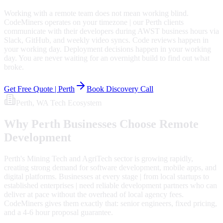
Working with a remote team does not mean working blind.
CodeMiners operates on your timezone | our Perth clients
communicate with their developers during AWST business hours via
Slack, GitHub, and weekly video syncs. Code reviews happen in
your working day. Deployment decisions happen in your working
day. You are never waiting for an overnight build to find out what
broke.
Get Free Quote |
Perth
Book Discovery Call
Perth
, WA
Tech Ecosystem
Why
Perth
Businesses Choose Remote
Development
Perth's Mining Tech and AgriTech sector is growing rapidly,
creating strong demand for software development, mobile apps, and
digital platforms. Businesses at every stage | from local startups to
established enterprises | need reliable development partners who can
deliver at pace without the overhead of local agency fees.
CodeMiners gives them exactly that: senior engineers, fixed pricing,
and a 4-6 hour proposal guarantee.