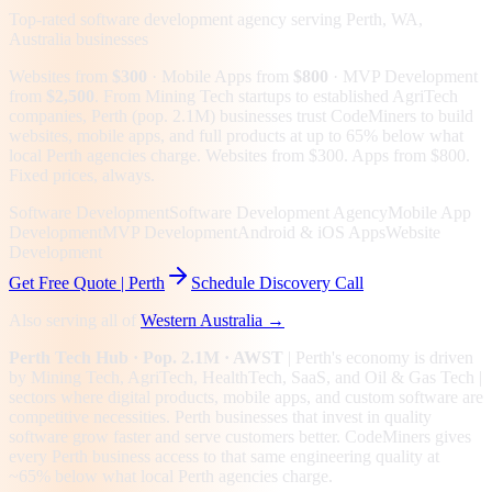
Top-rated software development agency serving
Perth, WA,
Australia
businesses
Websites from
$300
· Mobile Apps from
$800
· MVP Development
from
$2,500
.
From Mining Tech startups to established AgriTech
companies, Perth (pop. 2.1M) businesses trust CodeMiners to build
websites, mobile apps, and full products at up to 65% below what
local Perth agencies charge. Websites from $300. Apps from $800.
Fixed prices, always.
Software Development
Software Development Agency
Mobile App
Development
MVP Development
Android & iOS Apps
Website
Development
Get Free Quote |
Perth
Schedule Discovery Call
Also serving all of
Western Australia
→
Perth
Tech Hub
· Pop. 2.1M
· AWST
|
Perth
's economy is driven
by
Mining Tech, AgriTech, HealthTech, SaaS
, and Oil & Gas Tech
|
sectors where digital products, mobile apps, and custom software are
competitive necessities.
Perth businesses that invest in quality
software grow faster and serve customers better.
CodeMiners gives
every
Perth
business access to that same engineering quality at
~65%
below what local
Perth
agencies charge.