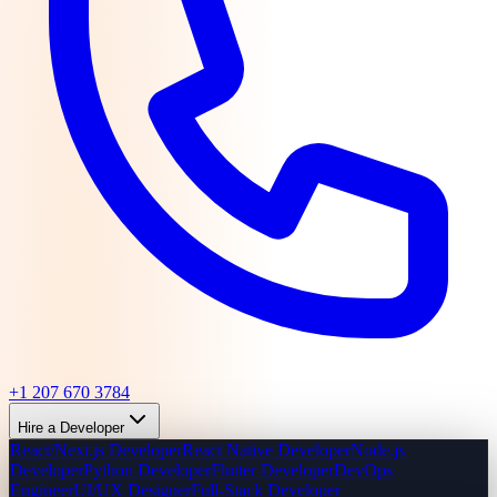
+1 207 670 3784
Hire a Developer
React/Next.js Developer
React Native Developer
Node.js
Developer
Python Developer
Flutter Developer
DevOps
Engineer
UI/UX Designer
Full-Stack Developer