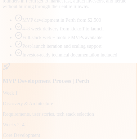
founders in Perth get to market fast, attract investors, and iterate
without burning through their entire runway.
MVP development in Perth from $2,500
4–8 week delivery from kickoff to launch
Full-stack web + mobile MVPs available
Post-launch iteration and scaling support
Investor-ready technical documentation included
MVP Development Process |
Perth
Week 1
Discovery & Architecture
Requirements, user stories, tech stack selection
Weeks 2–4
Core Development