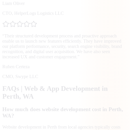
Liam Oliver
CTO
,
HelperLogs Logistics LLC
“
Their structured development process and proactive approach
enable us to launch new features efficiently. They have improved
our platform performance, security, search engine visibility, brand
recognition, and digital user acquisition. We have also seen
increased UX and customer engagement.
”
Ruben Certeza
CMO
,
Swype LLC
FAQs | Web & App Development in
Perth
, WA
How much does website development cost in Perth,
WA?
Website development in Perth from local agencies typically costs