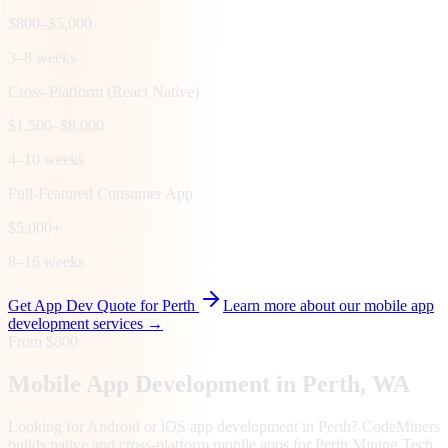
$800–$5,000
3–8 weeks
Cross-Platform (React Native)
$1,500–$8,000
4–10 weeks
Full-Featured Consumer App
$5,000+
8–16 weeks
Get App Dev Quote for
Perth
Learn more about our mobile app
development services →
From $800
Mobile App Development in
Perth
, WA
Looking for Android or iOS app development in Perth? CodeMiners
builds native and cross-platform mobile apps for Perth Mining Tech