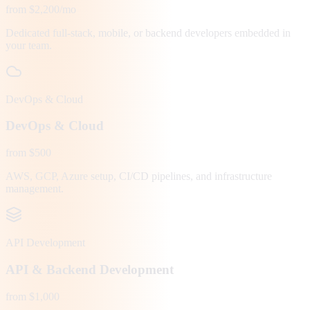
from $2,200/mo
Dedicated full-stack, mobile, or backend developers embedded in
your team.
DevOps & Cloud
DevOps & Cloud
from $500
AWS, GCP, Azure setup, CI/CD pipelines, and infrastructure
management.
API Development
API & Backend Development
from $1,000