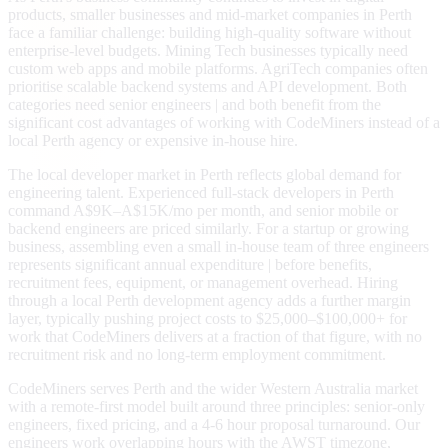
products, smaller businesses and mid-market companies in Perth
face a familiar challenge: building high-quality software without
enterprise-level budgets. Mining Tech businesses typically need
custom web apps and mobile platforms. AgriTech companies often
prioritise scalable backend systems and API development. Both
categories need senior engineers | and both benefit from the
significant cost advantages of working with CodeMiners instead of a
local Perth agency or expensive in-house hire.
The local developer market in Perth reflects global demand for
engineering talent. Experienced full-stack developers in Perth
command A$9K–A$15K/mo per month, and senior mobile or
backend engineers are priced similarly. For a startup or growing
business, assembling even a small in-house team of three engineers
represents significant annual expenditure | before benefits,
recruitment fees, equipment, or management overhead. Hiring
through a local Perth development agency adds a further margin
layer, typically pushing project costs to $25,000–$100,000+ for
work that CodeMiners delivers at a fraction of that figure, with no
recruitment risk and no long-term employment commitment.
CodeMiners serves Perth and the wider Western Australia market
with a remote-first model built around three principles: senior-only
engineers, fixed pricing, and a 4-6 hour proposal turnaround. Our
engineers work overlapping hours with the AWST timezone,