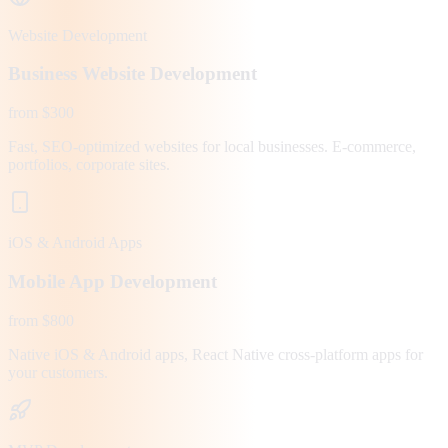
Website Development
Business Website Development
from $300
Fast, SEO-optimized websites for local businesses. E-commerce,
portfolios, corporate sites.
iOS & Android Apps
Mobile App Development
from $800
Native iOS & Android apps, React Native cross-platform apps for
your customers.