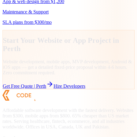
App & web design from $1,200
Maintenance & Support
SLA plans from $300/mo
Start Your Website or App Project in
Perth
Website development, mobile apps, MVP development, Android &
iOS apps — get a detailed fixed-price proposal within 4-6 hours.
Zero commitment required.
Get Free Quote |
Perth
Hire Developers
Affordable software development with the fastest delivery. Websites
from $300, mobile apps from $800. 65% cheaper than US market
rates. Serving healthcare, fintech, ecommerce, and all industries
worldwide. Offices in USA, Canada, UK and Pakistan.