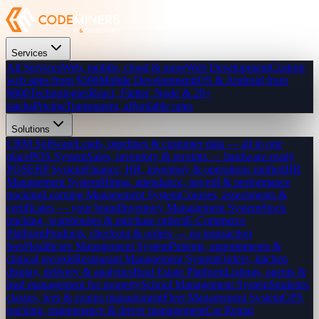
Services
All Services
Web, mobile, cloud & more
Web Development
Custom
web apps from $300
Mobile Development
iOS & Android from
$800
Technologies
React, Flutter, Node & 20+
stacks
Pricing
Transparent, affordable rates
Solutions
CRM Software
Leads, pipelines & customer data — all in one
place
POS System
Sales, inventory & receipts — hardware-ready
POS
ERP System
Finance, HR, inventory & operations unified
HR
Management System
Hiring, attendance, payroll & performance
tracking
Learning Management System
Courses, assessments &
certificates — your brand
Inventory Management System
Stock
tracking, warehouses & purchase orders
E-Commerce
Platform
Products, checkout & orders — no transaction
fees
Healthcare Management System
Patients, appointments &
clinical records
Restaurant Management System
Orders, kitchen
display, delivery & analytics
Real Estate Platform
Listings, agents &
lead management for property
School Management System
Students,
classes, fees & exams management
Fleet Management System
GPS
tracking, maintenance & driver management
Car Rental