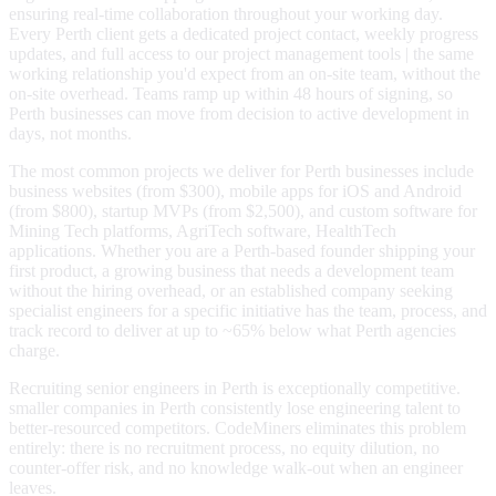
ensuring real-time collaboration throughout your working day.
Every Perth client gets a dedicated project contact, weekly progress
updates, and full access to our project management tools | the same
working relationship you'd expect from an on-site team, without the
on-site overhead. Teams ramp up within 48 hours of signing, so
Perth businesses can move from decision to active development in
days, not months.
The most common projects we deliver for Perth businesses include
business websites (from $300), mobile apps for iOS and Android
(from $800), startup MVPs (from $2,500), and custom software for
Mining Tech platforms, AgriTech software, HealthTech
applications. Whether you are a Perth-based founder shipping your
first product, a growing business that needs a development team
without the hiring overhead, or an established company seeking
specialist engineers for a specific initiative has the team, process, and
track record to deliver at up to ~65% below what Perth agencies
charge.
Recruiting senior engineers in Perth is exceptionally competitive.
smaller companies in Perth consistently lose engineering talent to
better-resourced competitors. CodeMiners eliminates this problem
entirely: there is no recruitment process, no equity dilution, no
counter-offer risk, and no knowledge walk-out when an engineer
leaves.