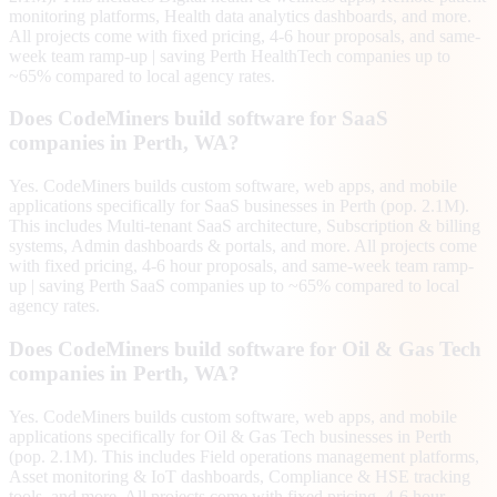
monitoring platforms, Health data analytics dashboards, and more.
All projects come with fixed pricing, 4-6 hour proposals, and same-
week team ramp-up | saving Perth HealthTech companies up to
~65% compared to local agency rates.
Does CodeMiners build software for SaaS
companies in Perth, WA?
Yes. CodeMiners builds custom software, web apps, and mobile
applications specifically for SaaS businesses in Perth (pop. 2.1M).
This includes Multi-tenant SaaS architecture, Subscription & billing
systems, Admin dashboards & portals, and more. All projects come
with fixed pricing, 4-6 hour proposals, and same-week team ramp-
up | saving Perth SaaS companies up to ~65% compared to local
agency rates.
Does CodeMiners build software for Oil & Gas Tech
companies in Perth, WA?
Yes. CodeMiners builds custom software, web apps, and mobile
applications specifically for Oil & Gas Tech businesses in Perth
(pop. 2.1M). This includes Field operations management platforms,
Asset monitoring & IoT dashboards, Compliance & HSE tracking
tools, and more. All projects come with fixed pricing, 4-6 hour