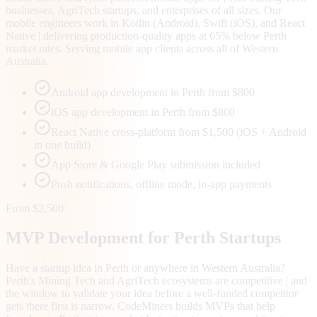
businesses, AgriTech startups, and enterprises of all sizes. Our
mobile engineers work in Kotlin (Android), Swift (iOS), and React
Native | delivering production-quality apps at 65% below Perth
market rates. Serving mobile app clients across all of Western
Australia.
Android app development in Perth from $800
iOS app development in Perth from $800
React Native cross-platform from $1,500 (iOS + Android
in one build)
App Store & Google Play submission included
Push notifications, offline mode, in-app payments
From $2,500
MVP Development for
Perth
Startups
Have a startup idea in Perth or anywhere in Western Australia?
Perth's Mining Tech and AgriTech ecosystems are competitive | and
the window to validate your idea before a well-funded competitor
gets there first is narrow. CodeMiners builds MVPs that help