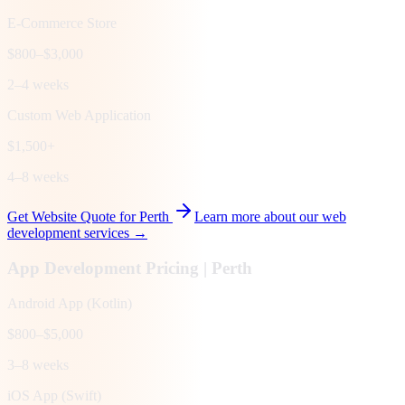
E-Commerce Store
$800–$3,000
2–4 weeks
Custom Web Application
$1,500+
4–8 weeks
Get Website Quote for
Perth
Learn more about our web
development services →
App Development Pricing |
Perth
Android App (Kotlin)
$800–$5,000
3–8 weeks
iOS App (Swift)