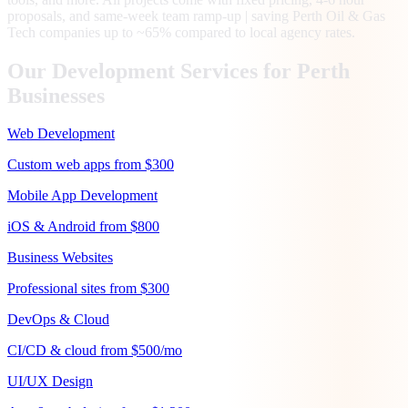
proposals, and same-week team ramp-up | saving Perth Oil & Gas
Tech companies up to ~65% compared to local agency rates.
Our Development Services for
Perth
Businesses
Web Development
Custom web apps from $300
Mobile App Development
iOS & Android from $800
Business Websites
Professional sites from $300
DevOps & Cloud
CI/CD & cloud from $500/mo
UI/UX Design