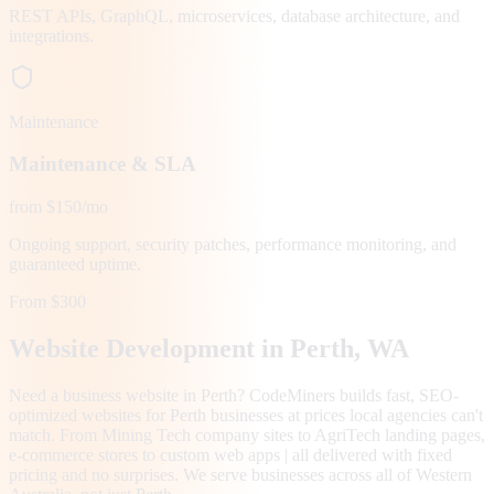
REST APIs, GraphQL, microservices, database architecture, and
integrations.
Maintenance
Maintenance & SLA
from $150/mo
Ongoing support, security patches, performance monitoring, and
guaranteed uptime.
From $300
Website Development in
Perth
, WA
Need a business website in Perth? CodeMiners builds fast, SEO-
optimized websites for Perth businesses at prices local agencies can't
match. From Mining Tech company sites to AgriTech landing pages,
e-commerce stores to custom web apps | all delivered with fixed
pricing and no surprises. We serve businesses across all of Western