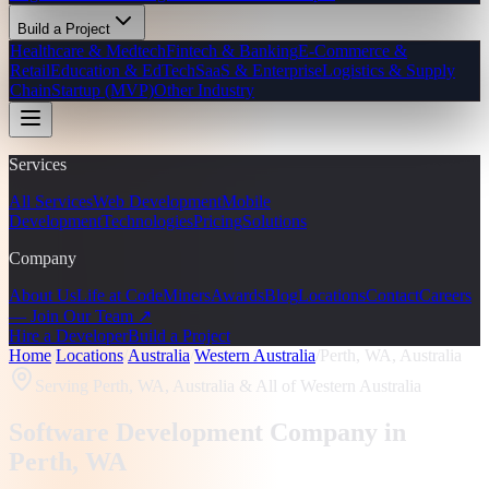
Build a Project
Healthcare & Medtech
Fintech & Banking
E-Commerce &
Retail
Education & EdTech
SaaS & Enterprise
Logistics & Supply
Chain
Startup (MVP)
Other Industry
Services
All Services
Web Development
Mobile
Development
Technologies
Pricing
Solutions
Company
About Us
Life at CodeMiners
Awards
Blog
Locations
Contact
Careers
— Join Our Team ↗
Hire a Developer
Build a Project
Home
/
Locations
/
Australia
/
Western Australia
/
Perth, WA, Australia
Serving
Perth, WA, Australia
& All of Western Australia
Software Development Company in
Perth
, WA