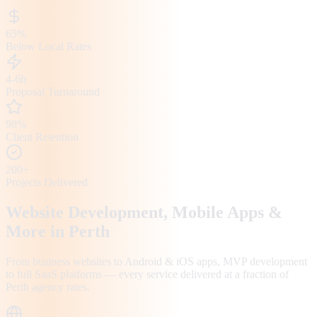
65%
Below Local Rates
4-6h
Proposal Turnaround
98%
Client Retention
200+
Projects Delivered
Website Development, Mobile Apps &
More in
Perth
From business websites to Android & iOS apps, MVP development
to full SaaS platforms — every service delivered at a fraction of
Perth
agency rates.