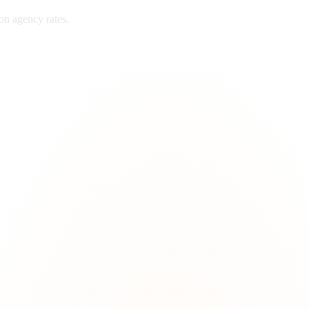
ton
agency rates.