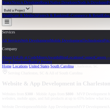
React/Next.js Developer
React Native Developer
Node.js Developer
P
Build a Project
Healthcare & Medtech
Fintech & Banking
E-Commerce & Retail
Educ
Services
All Services
Web Development
Mobile Development
Technologies
Pric
Company
About Us
Life at CodeMiners
Awards
Blog
Locations
Contact
Careers 
Hire a Developer
Build a Project
Home
/
Locations
/
United States
/
South Carolina
/
Charleston, SC
Serving
Charleston, SC
& All of South Carolina
Website & App Development in
Charlesto
Websites from
$300
· Mobile Apps from
$800
· MVP Development 
websites, mobile apps, and full products at up to 65% below what lo
Website Development
Mobile App Development
MVP Development
A