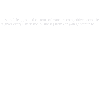
ducts, mobile apps, and custom software are competitive necessities,
rs gives every
Charleston
business | from early-stage startup to