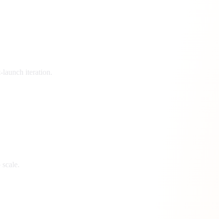
launch iteration.
 scale.