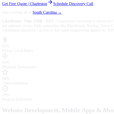
Get Free Quote |
Charleston
Schedule Discovery Call
Also serving all of
South Carolina
→
Charleston
· Pop. 150K
· EST
|
Charleston
's economy is driven by
not optional extras.
With companies like Blackbaud, Boeing, Volvo Cars
established enterprise | access to that same engineering quality at
~65
65%
Below Local Rates
4-6h
Proposal Turnaround
98%
Client Retention
200+
Projects Delivered
Website Development, Mobile Apps & Mor