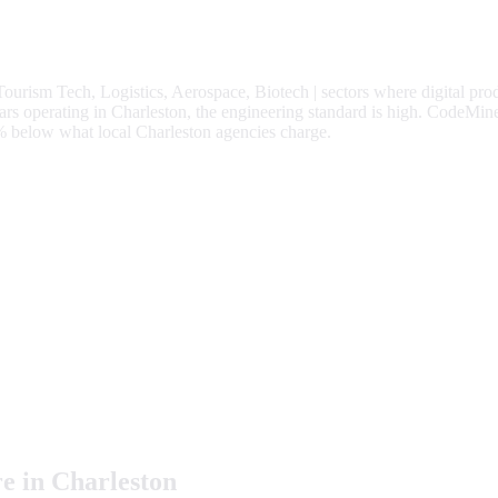
Tourism Tech, Logistics, Aerospace, Biotech
| sectors where digital pro
 operating in Charleston, the engineering standard is high.
CodeMine
%
below what local
Charleston
agencies charge.
e in
Charleston