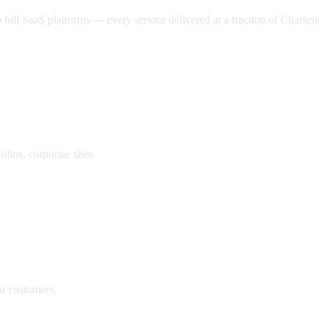
ll SaaS platforms — every service delivered at a fraction of
Charles
lios, corporate sites.
ur customers.