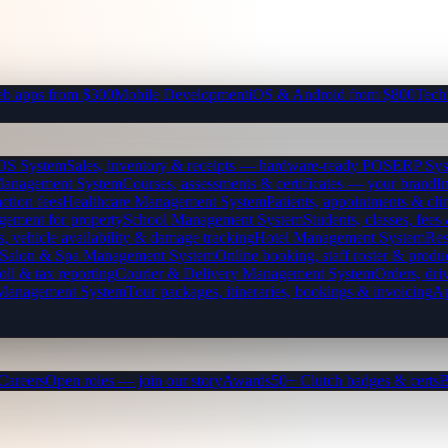
b apps from $300
Mobile Development
iOS & Android from $800
Tech
OS System
Sales, inventory & receipts — hardware-ready POS
ERP Sys
Management System
Courses, assessments & certificates — your brand
I
ction fees
Healthcare Management System
Patients, appointments & clin
gement for property
School Management System
Students, classes, fe
, vehicle availability & damage tracking
Hotel Management System
Res
Salon & Spa Management System
Online booking, staff roster & produ
oll & tax reporting
Courier & Delivery Management System
Orders, driv
 Management System
Tour packages, itineraries, bookings & invoicing
Ap
Careers
Open roles — join our story
Awards
50+ Clutch badges & certs
B