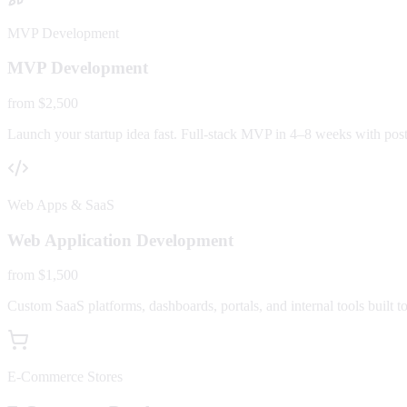
MVP Development
MVP Development
from $2,500
Launch your startup idea fast. Full-stack MVP in 4–8 weeks with post-
Web Apps & SaaS
Web Application Development
from $1,500
Custom SaaS platforms, dashboards, portals, and internal tools built to
E-Commerce Stores