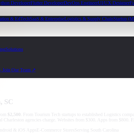
ython Developer
Flutter Developer
DevOps Engineer
UI/UX Designer
Fu
ation & EdTech
SaaS & Enterprise
Logistics & Supply Chain
Startup (
ing
Solutions
— Join Our Team ↗
n
, SC
from
$2,500
.
From Tourism Tech startups to established Logistics compa
cal Charleston agencies charge. Websites from $300. Apps from $800. Fi
ndroid & iOS Apps
E-Commerce Stores
Serving South Carolina