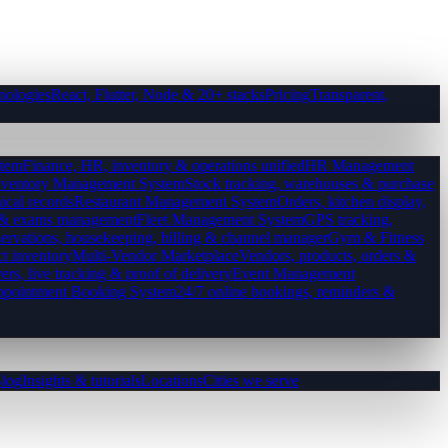
nologies
React, Flutter, Node & 20+ stacks
Pricing
Transparent,
tem
Finance, HR, inventory & operations unified
HR Management
nventory Management System
Stock tracking, warehouses & purchase
ical records
Restaurant Management System
Orders, kitchen display,
es & exams management
Fleet Management System
GPS tracking,
ervations, housekeeping, billing & channel manager
Gym & Fitness
ct inventory
Multi-Vendor Marketplace
Vendors, products, orders &
ers, live tracking & proof of delivery
Event Management
pointment Booking System
24/7 online bookings, reminders &
log
Insights & tutorials
Locations
Cities we serve