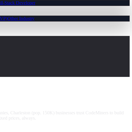
ll-Stack Developer
MVP)
Other Industry
nies, Charleston (pop. 150K) businesses trust CodeMiners to build
xed prices, always.