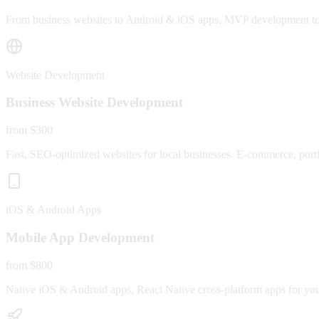
From business websites to Android & iOS apps, MVP development to fu
Website Development
Business Website Development
from $300
Fast, SEO-optimized websites for local businesses. E-commerce, portfo
iOS & Android Apps
Mobile App Development
from $800
Native iOS & Android apps, React Native cross-platform apps for yo