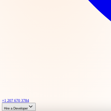
+1 207 670 3784
Hire a Developer