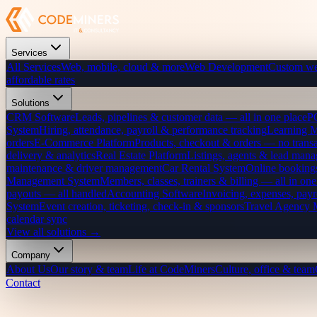
Services
All Services
Web, mobile, cloud & more
Web Development
Custom we
affordable rates
Solutions
CRM Software
Leads, pipelines & customer data — all in one place
P
System
Hiring, attendance, payroll & performance tracking
Learning 
orders
E-Commerce Platform
Products, checkout & orders — no transa
delivery & analytics
Real Estate Platform
Listings, agents & lead mana
maintenance & driver management
Car Rental System
Online bookings
Management System
Members, classes, trainers & billing — all in one
payouts — all handled
Accounting Software
Invoicing, expenses, payr
System
Event creation, ticketing, check-in & sponsors
Travel Agency
calendar sync
View all solutions →
Company
About Us
Our story & team
Life at CodeMiners
Culture, office & team
Contact