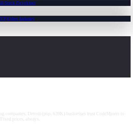
ll-Stack Developer
MVP)
Other Industry
ng companies, Detroit (pop. 639K) businesses trust CodeMiners to
Fixed prices, always.