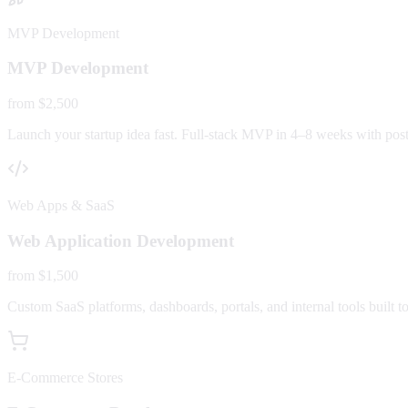
MVP Development
MVP Development
from $2,500
Launch your startup idea fast. Full-stack MVP in 4–8 weeks with post-
Web Apps & SaaS
Web Application Development
from $1,500
Custom SaaS platforms, dashboards, portals, and internal tools built to
E-Commerce Stores