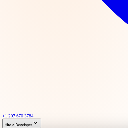
+1 207 670 3784
Hire a Developer