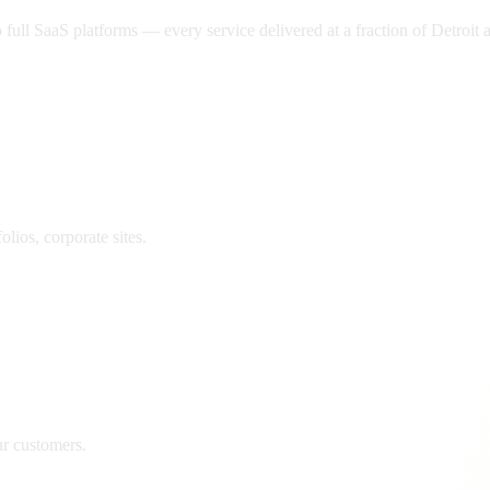
ll SaaS platforms — every service delivered at a fraction of
Detroit
a
lios, corporate sites.
ur customers.