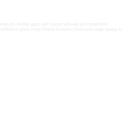
 products, mobile apps, and custom software are competitive
odeMiners gives every
Detroit
business | from early-stage startup to