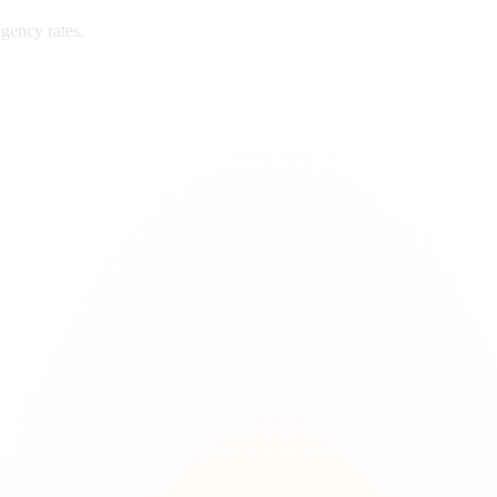
gency rates.