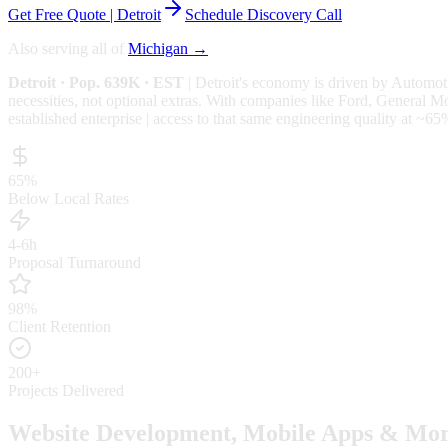
Get Free Quote |
Detroit
Schedule Discovery Call
Also serving all of
Michigan
→
Detroit
· Pop. 639K
· EST
|
Detroit
's economy is driven by
Automoti
necessities, not optional extras.
With companies like Ford, General Motor
established enterprise | access to that same engineering quality at
~65
65%
Below Local Rates
4-6h
Proposal Turnaround
98%
Client Retention
200+
Projects Delivered
Website Development, Mobile Apps & Mor