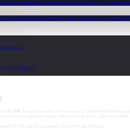
ython Developer
Flutter Developer
DevOps Engineer
UI/UX Designer
Fu
ation & EdTech
SaaS & Enterprise
Logistics & Supply Chain
Startup (
ing
Solutions
— Join Our Team ↗
I
from
$2,500
.
From Automotive Tech startups to established Manufacturi
at local Detroit agencies charge. Websites from $300. Apps from $800. 
ndroid & iOS Apps
E-Commerce Stores
Serving Michigan