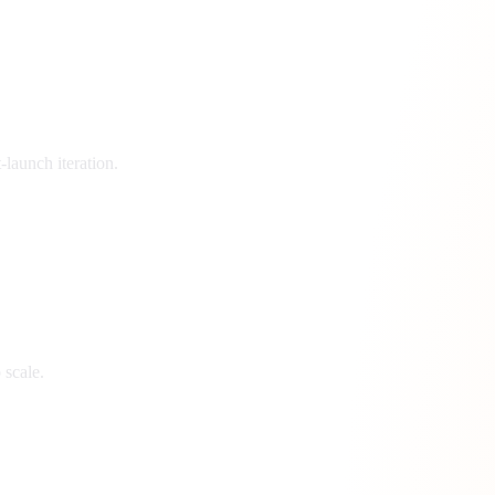
launch iteration.
 scale.