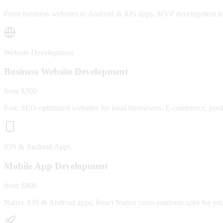
From business websites to Android & iOS apps, MVP development to fu
Website Development
Business Website Development
from $300
Fast, SEO-optimized websites for local businesses. E-commerce, portfo
iOS & Android Apps
Mobile App Development
from $800
Native iOS & Android apps, React Native cross-platform apps for yo