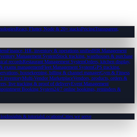
nologies
React, Flutter, Node & 20+ stacks
Pricing
Transparent,
tem
Finance, HR, inventory & operations unified
HR Management
nventory Management System
Stock tracking, warehouses & purchase
ical records
Restaurant Management System
Orders, kitchen display,
es & exams management
Fleet Management System
GPS tracking,
ervations, housekeeping, billing & channel manager
Gym & Fitness
ct inventory
Multi-Vendor Marketplace
Vendors, products, orders &
ers, live tracking & proof of delivery
Event Management
pointment Booking System
24/7 online bookings, reminders &
log
Insights & tutorials
Locations
Cities we serve