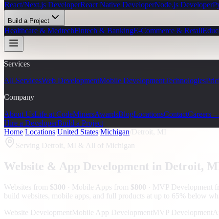
React/Next.js Developer
React Native Developer
Node.js Developer
P
Build a Project
Healthcare & Medtech
Fintech & Banking
E-Commerce & Retail
Educ
Services
All Services
Web Development
Mobile Development
Technologies
Pric
Company
About Us
Life at CodeMiners
Awards
Blog
Locations
Contact
Careers 
Hire a Developer
Build a Project
Home
/
Locations
/
United States
/
Michigan
/
Detroit, MI
Serving
Detroit, MI
& All of Michigan
Website & App Development in
Detroit
, M
Websites from
$300
· Mobile Apps from
$800
· MVP Development 
build websites, mobile apps, and full products at up to 65% below wh
Website Development
Mobile App Development
MVP Development
A