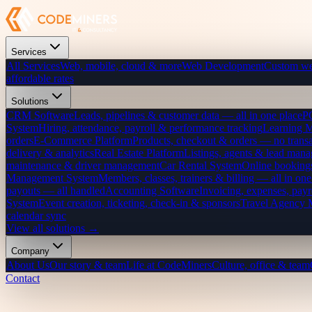
Services
All Services
Web, mobile, cloud & more
Web Development
Custom we
affordable rates
Solutions
CRM Software
Leads, pipelines & customer data — all in one place
P
System
Hiring, attendance, payroll & performance tracking
Learning 
orders
E-Commerce Platform
Products, checkout & orders — no transa
delivery & analytics
Real Estate Platform
Listings, agents & lead mana
maintenance & driver management
Car Rental System
Online bookings
Management System
Members, classes, trainers & billing — all in one
payouts — all handled
Accounting Software
Invoicing, expenses, payr
System
Event creation, ticketing, check-in & sponsors
Travel Agency
calendar sync
View all solutions →
Company
About Us
Our story & team
Life at CodeMiners
Culture, office & team
Contact