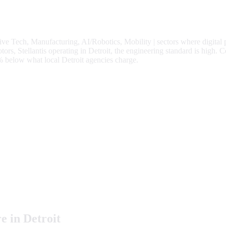
ve Tech, Manufacturing, AI/Robotics, Mobility
| sectors where digital
s, Stellantis operating in Detroit, the engineering standard is high.
C
%
below what local
Detroit
agencies charge.
e in
Detroit