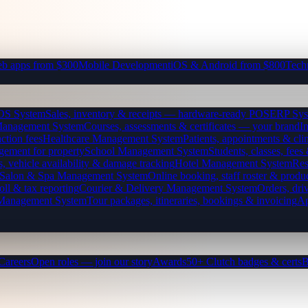
b apps from $300
Mobile Development
iOS & Android from $800
Tech
OS System
Sales, inventory & receipts — hardware-ready POS
ERP Sys
Management System
Courses, assessments & certificates — your brand
I
ction fees
Healthcare Management System
Patients, appointments & clin
gement for property
School Management System
Students, classes, fe
, vehicle availability & damage tracking
Hotel Management System
Res
Salon & Spa Management System
Online booking, staff roster & produ
oll & tax reporting
Courier & Delivery Management System
Orders, driv
 Management System
Tour packages, itineraries, bookings & invoicing
Ap
Careers
Open roles — join our story
Awards
50+ Clutch badges & certs
B