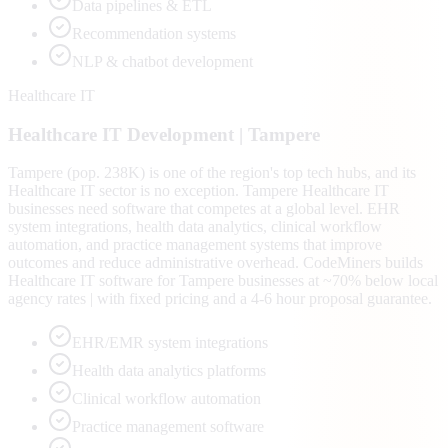
Data pipelines & ETL
Recommendation systems
NLP & chatbot development
Healthcare IT
Healthcare IT
Development |
Tampere
Tampere (pop. 238K) is one of the region's top tech hubs, and its
Healthcare IT sector is no exception. Tampere Healthcare IT
businesses need software that competes at a global level. EHR
system integrations, health data analytics, clinical workflow
automation, and practice management systems that improve
outcomes and reduce administrative overhead. CodeMiners builds
Healthcare IT software for Tampere businesses at ~70% below local
agency rates | with fixed pricing and a 4-6 hour proposal guarantee.
EHR/EMR system integrations
Health data analytics platforms
Clinical workflow automation
Practice management software