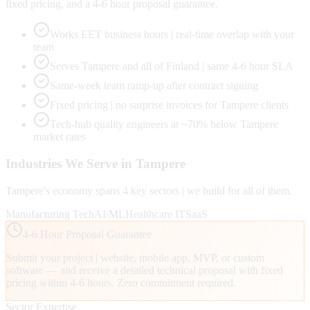
fixed pricing, and a 4-6 hour proposal guarantee.
Works EET business hours | real-time overlap with your
team
Serves Tampere and all of Finland | same 4-6 hour SLA
Same-week team ramp-up after contract signing
Fixed pricing | no surprise invoices for Tampere clients
Tech-hub quality engineers at ~70% below Tampere
market rates
Industries We Serve in
Tampere
Tampere
's economy spans
4
key sectors | we build for all of them.
Manufacturing Tech
AI/ML
Healthcare IT
SaaS
4-6 Hour Proposal Guarantee
Submit your project | website, mobile app, MVP, or custom
software — and receive a detailed technical proposal with fixed
pricing within 4-6 hours. Zero commitment required.
Sector Expertise