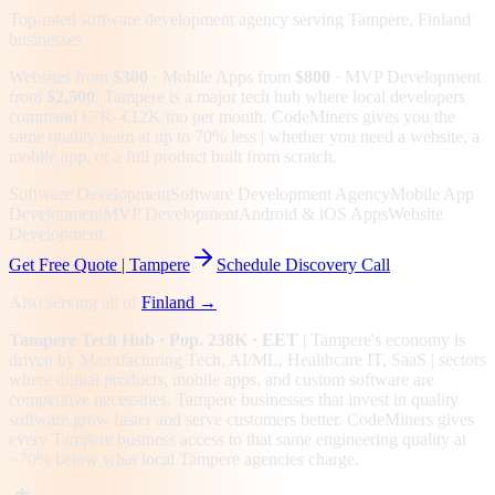
Top-rated software development agency serving
Tampere, Finland
businesses
Websites from
$300
· Mobile Apps from
$800
· MVP Development
from
$2,500
.
Tampere is a major tech hub where local developers
command €7K–€12K/mo per month. CodeMiners gives you the
same quality team at up to 70% less | whether you need a website, a
mobile app, or a full product built from scratch.
Software Development
Software Development Agency
Mobile App
Development
MVP Development
Android & iOS Apps
Website
Development
Get Free Quote |
Tampere
Schedule Discovery Call
Also serving all of
Finland
→
Tampere
Tech Hub
· Pop. 238K
· EET
|
Tampere
's economy is
driven by
Manufacturing Tech, AI/ML, Healthcare IT, SaaS
| sectors
where digital products, mobile apps, and custom software are
competitive necessities.
Tampere businesses that invest in quality
software grow faster and serve customers better.
CodeMiners gives
every
Tampere
business access to that same engineering quality at
~70%
below what local
Tampere
agencies charge.