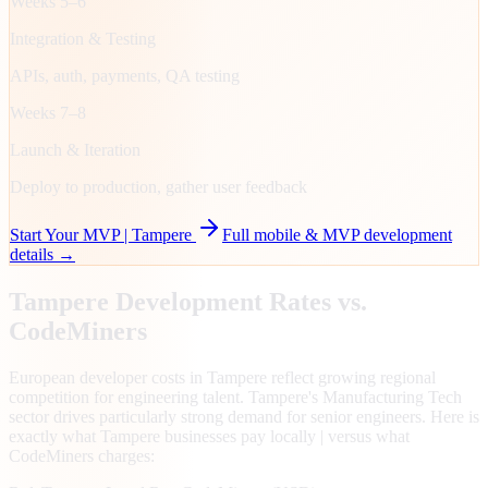
Weeks 5–6
Integration & Testing
APIs, auth, payments, QA testing
Weeks 7–8
Launch & Iteration
Deploy to production, gather user feedback
Start Your MVP |
Tampere
Full mobile & MVP development
details →
Tampere
Development Rates vs.
CodeMiners
European developer costs in Tampere reflect growing regional
competition for engineering talent. Tampere's Manufacturing Tech
sector drives particularly strong demand for senior engineers. Here is
exactly what Tampere businesses pay locally | versus what
CodeMiners charges: