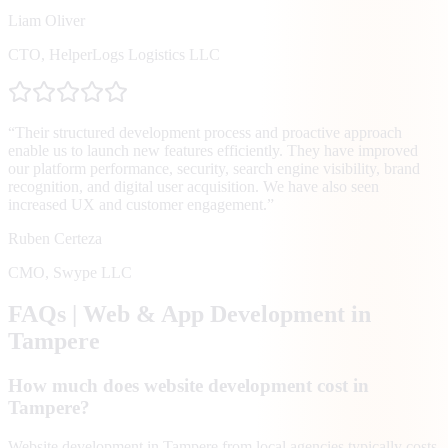
Liam Oliver
CTO
,
HelperLogs Logistics LLC
“
Their structured development process and proactive approach
enable us to launch new features efficiently. They have improved
our platform performance, security, search engine visibility, brand
recognition, and digital user acquisition. We have also seen
increased UX and customer engagement.
”
Ruben Certeza
CMO
,
Swype LLC
FAQs | Web & App Development in
Tampere
How much does website development cost in
Tampere?
Website development in Tampere from local agencies typically costs