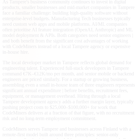
As Tampere's business community continues to invest in digital
products, smaller businesses and mid-market companies in Tampere
face a familiar challenge: building high-quality software without
enterprise-level budgets. Manufacturing Tech businesses typically
need custom web apps and mobile platforms. AI/ML companies
often prioritise AI feature integration (OpenAI, Anthropic) and ML
model deployment & APIs. Both categories need senior engineers |
and both benefit from the significant cost advantages of working
with CodeMiners instead of a local Tampere agency or expensive
in-house hire.
The local developer market in Tampere reflects global demand for
engineering talent. Experienced full-stack developers in Tampere
command €7K–€12K/mo per month, and senior mobile or backend
engineers are priced similarly. For a startup or growing business,
assembling even a small in-house team of three engineers represents
significant annual expenditure | before benefits, recruitment fees,
equipment, or management overhead. Hiring through a local
Tampere development agency adds a further margin layer, typically
pushing project costs to $25,000–$100,000+ for work that
CodeMiners delivers at a fraction of that figure, with no recruitment
risk and no long-term employment commitment.
CodeMiners serves Tampere and businesses across Finland with a
remote-first model built around three principles: senior-only