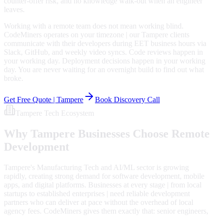
counter-offer risk, and no knowledge walk-out when an engineer
leaves.
Working with a remote team does not mean working blind.
CodeMiners operates on your timezone | our Tampere clients
communicate with their developers during EET business hours via
Slack, GitHub, and weekly video syncs. Code reviews happen in
your working day. Deployment decisions happen in your working
day. You are never waiting for an overnight build to find out what
broke.
Get Free Quote |
Tampere
Book Discovery Call
Tampere
Tech Ecosystem
Why
Tampere
Businesses Choose Remote
Development
Tampere's Manufacturing Tech and AI/ML sector is growing
rapidly, creating strong demand for software development, mobile
apps, and digital platforms. Businesses at every stage | from local
startups to established enterprises | need reliable development
partners who can deliver at pace without the overhead of local
agency fees. CodeMiners gives them exactly that: senior engineers,