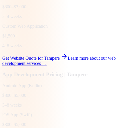
$800–$3,000
2–4 weeks
Custom Web Application
$1,500+
4–8 weeks
Get Website Quote for
Tampere
Learn more about our web
development services →
App Development Pricing |
Tampere
Android App (Kotlin)
$800–$5,000
3–8 weeks
iOS App (Swift)
$800–$5,000