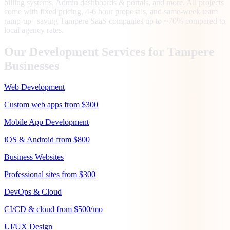
billing systems, Admin dashboards & portals, and more. All projects
come with fixed pricing, 4-6 hour proposals, and same-week team
ramp-up | saving Tampere SaaS companies up to ~70% compared to
local agency rates.
Our Development Services for
Tampere
Businesses
Web Development
Custom web apps from $300
Mobile App Development
iOS & Android from $800
Business Websites
Professional sites from $300
DevOps & Cloud
CI/CD & cloud from $500/mo
UI/UX Design