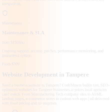
integrations.
Maintenance
Maintenance & SLA
from $150/mo
Ongoing support, security patches, performance monitoring, and
guaranteed uptime.
From $300
Website Development in
Tampere
Need a business website in Tampere? CodeMiners builds fast, SEO-
optimized websites for Tampere businesses at prices local agencies
can't match. From Manufacturing Tech company sites to AI/ML
landing pages, e-commerce stores to custom web apps | all delivered
with fixed pricing and no surprises.