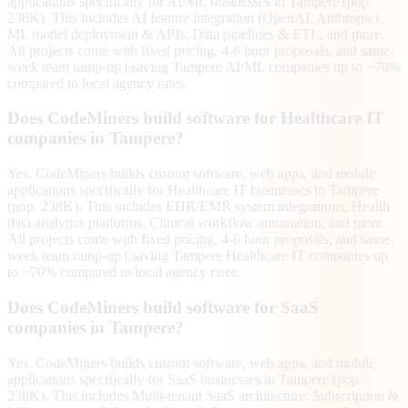
applications specifically for AI/ML businesses in Tampere (pop.
238K). This includes AI feature integration (OpenAI, Anthropic),
ML model deployment & APIs, Data pipelines & ETL, and more.
All projects come with fixed pricing, 4-6 hour proposals, and same-
week team ramp-up | saving Tampere AI/ML companies up to ~70%
compared to local agency rates.
Does CodeMiners build software for Healthcare IT
companies in Tampere?
Yes. CodeMiners builds custom software, web apps, and mobile
applications specifically for Healthcare IT businesses in Tampere
(pop. 238K). This includes EHR/EMR system integrations, Health
data analytics platforms, Clinical workflow automation, and more.
All projects come with fixed pricing, 4-6 hour proposals, and same-
week team ramp-up | saving Tampere Healthcare IT companies up
to ~70% compared to local agency rates.
Does CodeMiners build software for SaaS
companies in Tampere?
Yes. CodeMiners builds custom software, web apps, and mobile
applications specifically for SaaS businesses in Tampere (pop.
238K). This includes Multi-tenant SaaS architecture, Subscription &