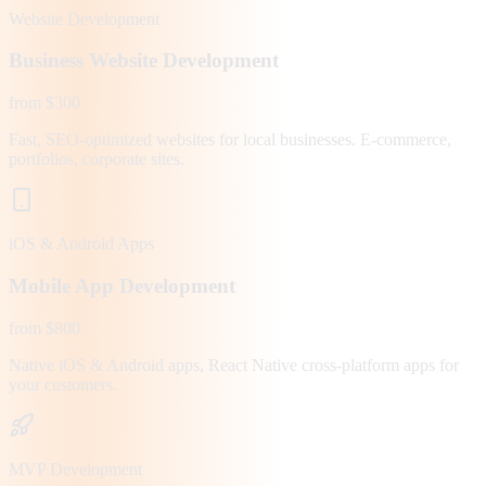
Website Development
Business Website Development
from $300
Fast, SEO-optimized websites for local businesses. E-commerce,
portfolios, corporate sites.
iOS & Android Apps
Mobile App Development
from $800
Native iOS & Android apps, React Native cross-platform apps for
your customers.
MVP Development