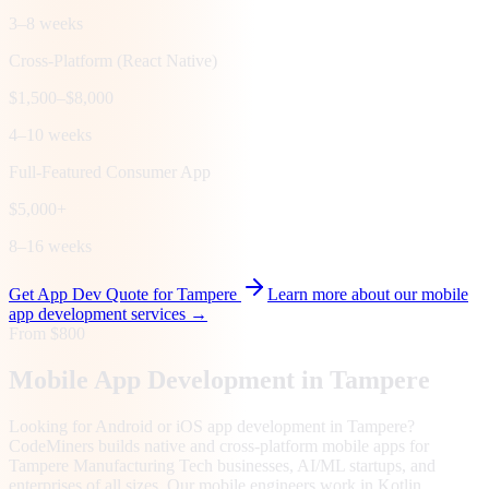
3–8 weeks
Cross-Platform (React Native)
$1,500–$8,000
4–10 weeks
Full-Featured Consumer App
$5,000+
8–16 weeks
Get App Dev Quote for
Tampere
Learn more about our mobile
app development services →
From $800
Mobile App Development in
Tampere
Looking for Android or iOS app development in Tampere?
CodeMiners builds native and cross-platform mobile apps for
Tampere Manufacturing Tech businesses, AI/ML startups, and
enterprises of all sizes. Our mobile engineers work in Kotlin