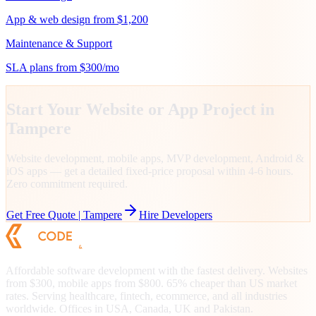
App & web design from $1,200
Maintenance & Support
SLA plans from $300/mo
Start Your Website or App Project in
Tampere
Website development, mobile apps, MVP development, Android &
iOS apps — get a detailed fixed-price proposal within 4-6 hours.
Zero commitment required.
Get Free Quote |
Tampere
Hire Developers
Affordable software development with the fastest delivery. Websites
from $300, mobile apps from $800. 65% cheaper than US market
rates. Serving healthcare, fintech, ecommerce, and all industries
worldwide. Offices in USA, Canada, UK and Pakistan.