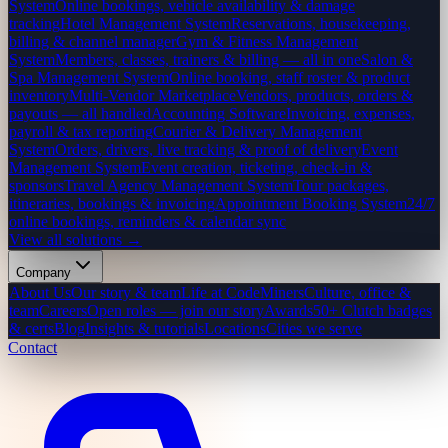
System
Online bookings, vehicle availability & damage
tracking
Hotel Management System
Reservations, housekeeping,
billing & channel manager
Gym & Fitness Management
System
Members, classes, trainers & billing — all in one
Salon &
Spa Management System
Online booking, staff roster & product
inventory
Multi-Vendor Marketplace
Vendors, products, orders &
payouts — all handled
Accounting Software
Invoicing, expenses,
payroll & tax reporting
Courier & Delivery Management
System
Orders, drivers, live tracking & proof of delivery
Event
Management System
Event creation, ticketing, check-in &
sponsors
Travel Agency Management System
Tour packages,
itineraries, bookings & invoicing
Appointment Booking System
24/7
online bookings, reminders & calendar sync
View all solutions →
Company
About Us
Our story & team
Life at CodeMiners
Culture, office &
team
Careers
Open roles — join our story
Awards
50+ Clutch badges
& certs
Blog
Insights & tutorials
Locations
Cities we serve
Contact