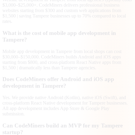
$3,000–$25,000+. CodeMiners delivers professional business
websites starting from $300 and custom web applications from
$1,500 | saving Tampere businesses up to 70% compared to local
rates.
What is the cost of mobile app development in
Tampere?
Mobile app development in Tampere from local shops can cost
$30,000–$150,000. CodeMiners builds Android and iOS apps
starting from $800, and cross-platform React Native apps from
$1,500 | dramatically less than Tampere agencies.
Does CodeMiners offer Android and iOS app
development in Tampere?
Yes. We provide native Android (Kotlin), native iOS (Swift), and
cross-platform React Native development for Tampere businesses.
All app development includes App Store & Google Play
submission.
Can CodeMiners build an MVP for my Tampere
startup?