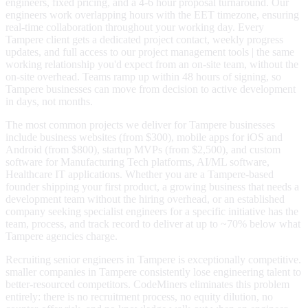
engineers, fixed pricing, and a 4-6 hour proposal turnaround. Our
engineers work overlapping hours with the EET timezone, ensuring
real-time collaboration throughout your working day. Every
Tampere client gets a dedicated project contact, weekly progress
updates, and full access to our project management tools | the same
working relationship you'd expect from an on-site team, without the
on-site overhead. Teams ramp up within 48 hours of signing, so
Tampere businesses can move from decision to active development
in days, not months.
The most common projects we deliver for Tampere businesses
include business websites (from $300), mobile apps for iOS and
Android (from $800), startup MVPs (from $2,500), and custom
software for Manufacturing Tech platforms, AI/ML software,
Healthcare IT applications. Whether you are a Tampere-based
founder shipping your first product, a growing business that needs a
development team without the hiring overhead, or an established
company seeking specialist engineers for a specific initiative has the
team, process, and track record to deliver at up to ~70% below what
Tampere agencies charge.
Recruiting senior engineers in Tampere is exceptionally competitive.
smaller companies in Tampere consistently lose engineering talent to
better-resourced competitors. CodeMiners eliminates this problem
entirely: there is no recruitment process, no equity dilution, no