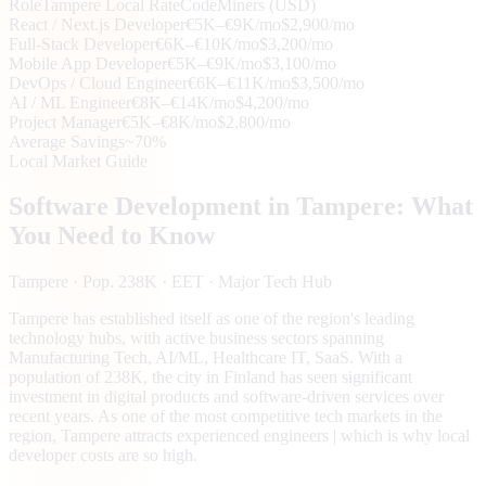
Role
Tampere
Local Rate
CodeMiners (USD)
React / Next.js Developer
€5K–€9K/mo
$2,900/mo
Full-Stack Developer
€6K–€10K/mo
$3,200/mo
Mobile App Developer
€5K–€9K/mo
$3,100/mo
DevOps / Cloud Engineer
€6K–€11K/mo
$3,500/mo
AI / ML Engineer
€8K–€14K/mo
$4,200/mo
Project Manager
€5K–€8K/mo
$2,800/mo
Average Savings
~70%
Local Market Guide
Software Development in
Tampere
: What
You Need to Know
Tampere
· Pop. 238K
· EET
· Major Tech Hub
Tampere has established itself as one of the region's leading
technology hubs, with active business sectors spanning
Manufacturing Tech, AI/ML, Healthcare IT, SaaS. With a
population of 238K, the city in Finland has seen significant
investment in digital products and software-driven services over
recent years. As one of the most competitive tech markets in the
region, Tampere attracts experienced engineers | which is why local
developer costs are so high.