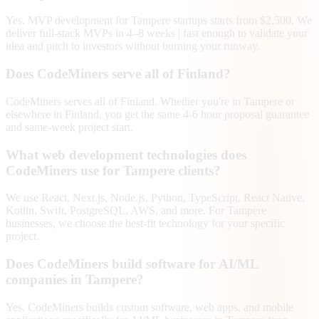
Yes. MVP development for Tampere startups starts from $2,500. We
deliver full-stack MVPs in 4–8 weeks | fast enough to validate your
idea and pitch to investors without burning your runway.
Does CodeMiners serve all of Finland?
CodeMiners serves all of Finland. Whether you're in Tampere or
elsewhere in Finland, you get the same 4-6 hour proposal guarantee
and same-week project start.
What web development technologies does
CodeMiners use for Tampere clients?
We use React, Next.js, Node.js, Python, TypeScript, React Native,
Kotlin, Swift, PostgreSQL, AWS, and more. For Tampere
businesses, we choose the best-fit technology for your specific
project.
Does CodeMiners build software for AI/ML
companies in Tampere?
Yes. CodeMiners builds custom software, web apps, and mobile