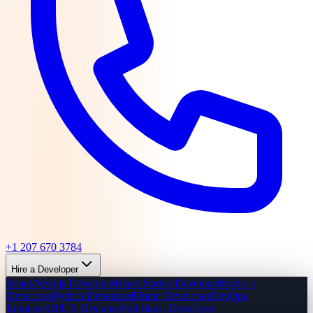
+1 207 670 3784
Hire a Developer
React/Next.js Developer
React Native Developer
Node.js
Developer
Python Developer
Flutter Developer
DevOps
Engineer
UI/UX Designer
Full-Stack Developer