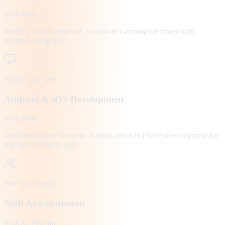
from $800
Shopify, WooCommerce, or custom e-commerce stores with
payment integration.
Native App Dev
Android & iOS Development
from $800
Dedicated native Android (Kotlin) and iOS (Swift) development for
high-performance apps.
Hire Developers
Staff Augmentation
from $2,200/mo