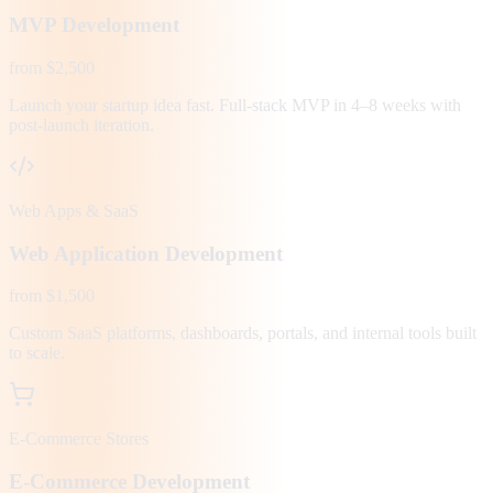
MVP Development
from $2,500
Launch your startup idea fast. Full-stack MVP in 4–8 weeks with
post-launch iteration.
Web Apps & SaaS
Web Application Development
from $1,500
Custom SaaS platforms, dashboards, portals, and internal tools built
to scale.
E-Commerce Stores
E-Commerce Development