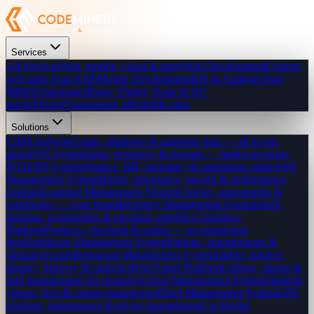
Services
All Services
Web, mobile, cloud & more
Web Development
Custom
web apps from $300
Mobile Development
iOS & Android from
$800
Technologies
React, Flutter, Node & 20+
stacks
Pricing
Transparent, affordable rates
Solutions
CRM Software
Leads, pipelines & customer data — all in one
place
POS System
Sales, inventory & receipts — hardware-ready
POS
ERP System
Finance, HR, inventory & operations unified
HR
Management System
Hiring, attendance, payroll & performance
tracking
Learning Management System
Courses, assessments &
certificates — your brand
Inventory Management System
Stock
tracking, warehouses & purchase orders
E-Commerce
Platform
Products, checkout & orders — no transaction
fees
Healthcare Management System
Patients, appointments &
clinical records
Restaurant Management System
Orders, kitchen
display, delivery & analytics
Real Estate Platform
Listings, agents &
lead management for property
School Management System
Students,
classes, fees & exams management
Fleet Management System
GPS
tracking, maintenance & driver management
Car Rental