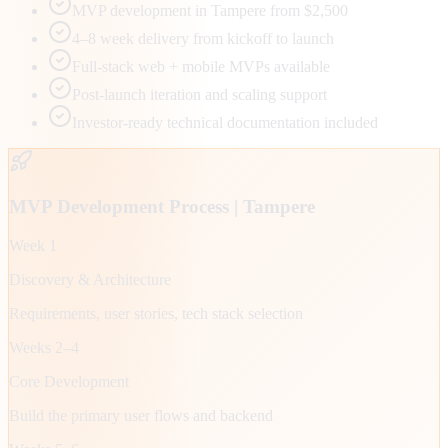
MVP development in Tampere from $2,500
4–8 week delivery from kickoff to launch
Full-stack web + mobile MVPs available
Post-launch iteration and scaling support
Investor-ready technical documentation included
MVP Development Process |
Tampere
Week 1
Discovery & Architecture
Requirements, user stories, tech stack selection
Weeks 2–4
Core Development
Build the primary user flows and backend