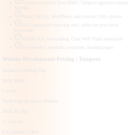
Business websites from $300 | Tampere agencies charge
$3,000+
React, Next.js, WordPress, and custom CMS options
SEO-optimized from day one | ranks for your local
keywords
Mobile-first, fast-loading, Core Web Vitals optimized
E-commerce, portfolio, corporate, landing pages
Website Development Pricing |
Tampere
Business Landing Page
$300–$600
1 week
Multi-Page Business Website
$600–$1,500
2–3 weeks
E-Commerce Store