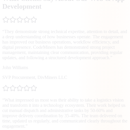
Development
“
They demonstrate strong technical expertise, attention to detail, and
a deep understanding of how businesses operate. The engagement
has improved our business operations, workflow efficiency, and
digital presence. CodeMiners has demonstrated strong project
management, maintaining clear communication, providing regular
updates, and following a structured development approach.
”
John Williams
SVP Procurement
,
DivMiners LLC
“
What impressed us most was their ability to take a logistics vision
and transform it into a technology ecosystem. Their work helped us
cut manual dispatch and administrative tasks by 50-60% and
improve delivery coordination by 35-40%. The team delivered on
time, updated us regularly, and communicated clearly throughout the
engagement.
”