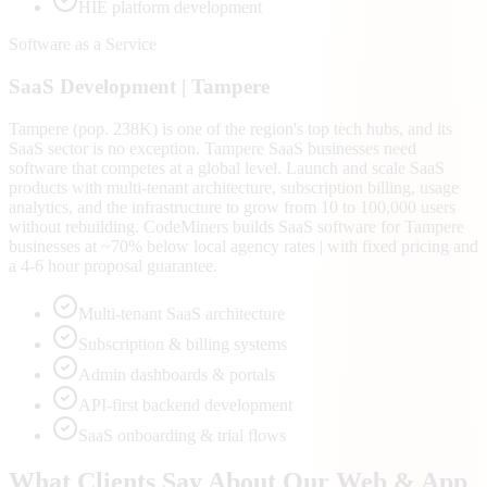
HIE platform development
Software as a Service
SaaS
Development |
Tampere
Tampere (pop. 238K) is one of the region's top tech hubs, and its
SaaS sector is no exception. Tampere SaaS businesses need
software that competes at a global level. Launch and scale SaaS
products with multi-tenant architecture, subscription billing, usage
analytics, and the infrastructure to grow from 10 to 100,000 users
without rebuilding. CodeMiners builds SaaS software for Tampere
businesses at ~70% below local agency rates | with fixed pricing and
a 4-6 hour proposal guarantee.
Multi-tenant SaaS architecture
Subscription & billing systems
Admin dashboards & portals
API-first backend development
SaaS onboarding & trial flows
What Clients Say About Our Web & App