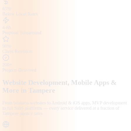
65%
Below Local Rates
4-6h
Proposal Turnaround
98%
Client Retention
200+
Projects Delivered
Website Development, Mobile Apps &
More in
Tampere
From business websites to Android & iOS apps, MVP development
to full SaaS platforms — every service delivered at a fraction of
Tampere
agency rates.