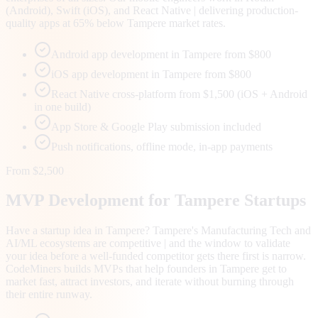
(Android), Swift (iOS), and React Native | delivering production-
quality apps at 65% below Tampere market rates.
Android app development in Tampere from $800
iOS app development in Tampere from $800
React Native cross-platform from $1,500 (iOS + Android
in one build)
App Store & Google Play submission included
Push notifications, offline mode, in-app payments
From $2,500
MVP Development for
Tampere
Startups
Have a startup idea in Tampere? Tampere's Manufacturing Tech and
AI/ML ecosystems are competitive | and the window to validate
your idea before a well-funded competitor gets there first is narrow.
CodeMiners builds MVPs that help founders in Tampere get to
market fast, attract investors, and iterate without burning through
their entire runway.