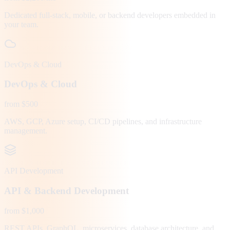
Dedicated full-stack, mobile, or backend developers embedded in
your team.
DevOps & Cloud
DevOps & Cloud
from $500
AWS, GCP, Azure setup, CI/CD pipelines, and infrastructure
management.
API Development
API & Backend Development
from $1,000
REST APIs, GraphQL, microservices, database architecture, and