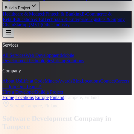
Build a Project
Healthcare & Medtech
Fintech & Banking
E-Commerce &
Retail
Education & EdTech
SaaS & Enterprise
Logistics & Supply
Chain
Startup (MVP)
Other Industry
Services
All Services
Web Development
Mobile
Development
Technologies
Pricing
Solutions
Company
About Us
Life at CodeMiners
Awards
Blog
Locations
Contact
Careers
— Join Our Team ↗
Hire a Developer
Build a Project
Home
/
Locations
/
Europe
/
Finland
/
Tampere, Finland
Serving
Tampere, Finland
Software Development Company in
Tampere