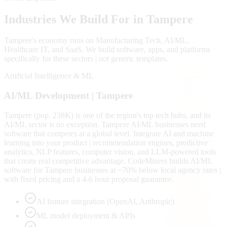
Industries We Build For in
Tampere
Tampere
's economy runs on
Manufacturing Tech, AI/ML,
Healthcare IT
, and SaaS
. We build software, apps, and platforms
specifically for these sectors | not generic templates.
Artificial Intelligence & ML
AI/ML
Development |
Tampere
Tampere (pop. 238K) is one of the region's top tech hubs, and its
AI/ML sector is no exception. Tampere AI/ML businesses need
software that competes at a global level. Integrate AI and machine
learning into your product | recommendation engines, predictive
analytics, NLP features, computer vision, and LLM-powered tools
that create real competitive advantage. CodeMiners builds AI/ML
software for Tampere businesses at ~70% below local agency rates |
with fixed pricing and a 4-6 hour proposal guarantee.
AI feature integration (OpenAI, Anthropic)
ML model deployment & APIs