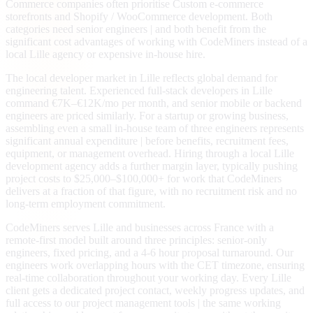
Commerce companies often prioritise Custom e-commerce
storefronts and Shopify / WooCommerce development. Both
categories need senior engineers | and both benefit from the
significant cost advantages of working with CodeMiners instead of a
local Lille agency or expensive in-house hire.
The local developer market in Lille reflects global demand for
engineering talent. Experienced full-stack developers in Lille
command €7K–€12K/mo per month, and senior mobile or backend
engineers are priced similarly. For a startup or growing business,
assembling even a small in-house team of three engineers represents
significant annual expenditure | before benefits, recruitment fees,
equipment, or management overhead. Hiring through a local Lille
development agency adds a further margin layer, typically pushing
project costs to $25,000–$100,000+ for work that CodeMiners
delivers at a fraction of that figure, with no recruitment risk and no
long-term employment commitment.
CodeMiners serves Lille and businesses across France with a
remote-first model built around three principles: senior-only
engineers, fixed pricing, and a 4-6 hour proposal turnaround. Our
engineers work overlapping hours with the CET timezone, ensuring
real-time collaboration throughout your working day. Every Lille
client gets a dedicated project contact, weekly progress updates, and
full access to our project management tools | the same working