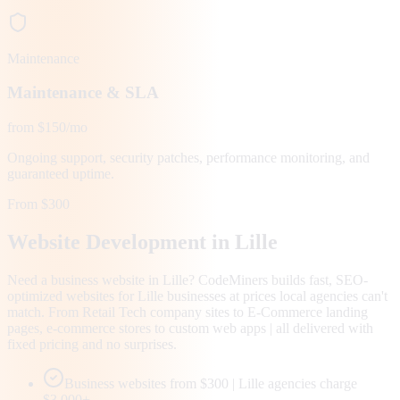
Maintenance
Maintenance & SLA
from $150/mo
Ongoing support, security patches, performance monitoring, and
guaranteed uptime.
From $300
Website Development in
Lille
Need a business website in Lille? CodeMiners builds fast, SEO-
optimized websites for Lille businesses at prices local agencies can't
match. From Retail Tech company sites to E-Commerce landing
pages, e-commerce stores to custom web apps | all delivered with
fixed pricing and no surprises.
Business websites from $300 | Lille agencies charge
$3,000+