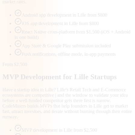
market rates.
Android app development in Lille from $800
iOS app development in Lille from $800
React Native cross-platform from $1,500 (iOS + Android
in one build)
App Store & Google Play submission included
Push notifications, offline mode, in-app payments
From $2,500
MVP Development for
Lille
Startups
Have a startup idea in Lille? Lille's Retail Tech and E-Commerce
ecosystems are competitive | and the window to validate your idea
before a well-funded competitor gets there first is narrow.
CodeMiners builds MVPs that help founders in Lille get to market
fast, attract investors, and iterate without burning through their entire
runway.
MVP development in Lille from $2,500