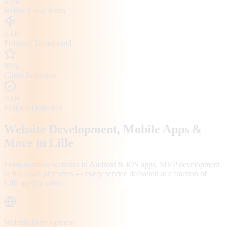
65%
Below Local Rates
4-6h
Proposal Turnaround
98%
Client Retention
200+
Projects Delivered
Website Development, Mobile Apps &
More in
Lille
From business websites to Android & iOS apps, MVP development
to full SaaS platforms — every service delivered at a fraction of
Lille
agency rates.
Website Development