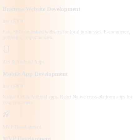
Business Website Development
from $300
Fast, SEO-optimized websites for local businesses. E-commerce,
portfolios, corporate sites.
iOS & Android Apps
Mobile App Development
from $800
Native iOS & Android apps, React Native cross-platform apps for
your customers.
MVP Development
MVP Development