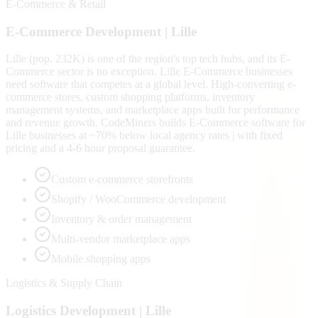
E-Commerce & Retail
E-Commerce
Development |
Lille
Lille (pop. 232K) is one of the region's top tech hubs, and its E-
Commerce sector is no exception. Lille E-Commerce businesses
need software that competes at a global level. High-converting e-
commerce stores, custom shopping platforms, inventory
management systems, and marketplace apps built for performance
and revenue growth. CodeMiners builds E-Commerce software for
Lille businesses at ~70% below local agency rates | with fixed
pricing and a 4-6 hour proposal guarantee.
Custom e-commerce storefronts
Shopify / WooCommerce development
Inventory & order management
Multi-vendor marketplace apps
Mobile shopping apps
Logistics & Supply Chain
Logistics
Development |
Lille