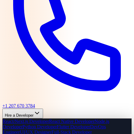
+1 207 670 3784
Hire a Developer
React/Next.js Developer
React Native Developer
Node.js
Developer
Python Developer
Flutter Developer
DevOps
Engineer
UI/UX Designer
Full-Stack Developer