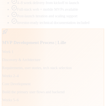
4–8 week delivery from kickoff to launch
Full-stack web + mobile MVPs available
Post-launch iteration and scaling support
Investor-ready technical documentation included
MVP Development Process |
Lille
Week 1
Discovery & Architecture
Requirements, user stories, tech stack selection
Weeks 2–4
Core Development
Build the primary user flows and backend
Weeks 5–6