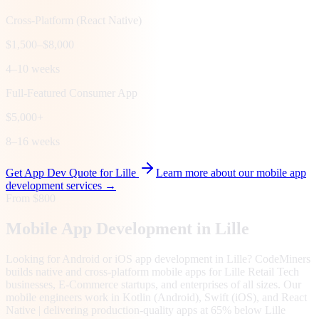
Cross-Platform (React Native)
$1,500–$8,000
4–10 weeks
Full-Featured Consumer App
$5,000+
8–16 weeks
Get App Dev Quote for
Lille
Learn more about our mobile app
development services →
From $800
Mobile App Development in
Lille
Looking for Android or iOS app development in Lille? CodeMiners
builds native and cross-platform mobile apps for Lille Retail Tech
businesses, E-Commerce startups, and enterprises of all sizes. Our
mobile engineers work in Kotlin (Android), Swift (iOS), and React
Native | delivering production-quality apps at 65% below Lille