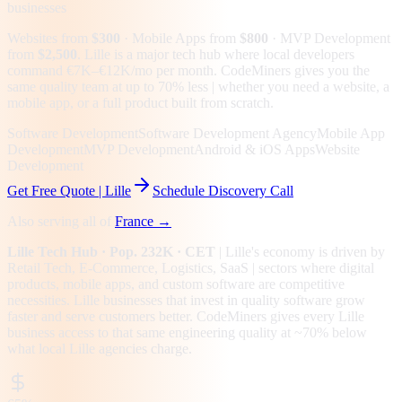
businesses
Websites from
$300
· Mobile Apps from
$800
· MVP Development
from
$2,500
.
Lille is a major tech hub where local developers
command €7K–€12K/mo per month. CodeMiners gives you the
same quality team at up to 70% less | whether you need a website, a
mobile app, or a full product built from scratch.
Software Development
Software Development Agency
Mobile App
Development
MVP Development
Android & iOS Apps
Website
Development
Get Free Quote |
Lille
Schedule Discovery Call
Also serving all of
France
→
Lille
Tech Hub
· Pop. 232K
· CET
|
Lille
's economy is driven by
Retail Tech, E-Commerce, Logistics, SaaS
| sectors where digital
products, mobile apps, and custom software are competitive
necessities.
Lille businesses that invest in quality software grow
faster and serve customers better.
CodeMiners gives every
Lille
business access to that same engineering quality at
~70%
below
what local
Lille
agencies charge.