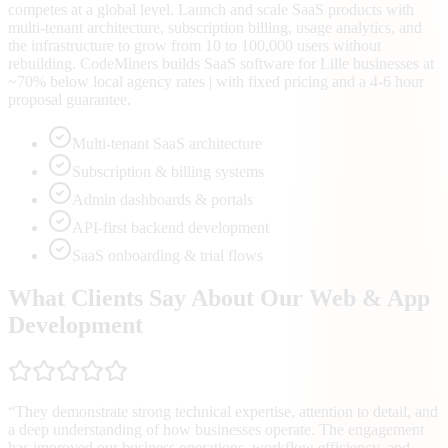
competes at a global level. Launch and scale SaaS products with
multi-tenant architecture, subscription billing, usage analytics, and
the infrastructure to grow from 10 to 100,000 users without
rebuilding. CodeMiners builds SaaS software for Lille businesses at
~70% below local agency rates | with fixed pricing and a 4-6 hour
proposal guarantee.
Multi-tenant SaaS architecture
Subscription & billing systems
Admin dashboards & portals
API-first backend development
SaaS onboarding & trial flows
What Clients Say About Our Web & App
Development
“
They demonstrate strong technical expertise, attention to detail, and
a deep understanding of how businesses operate. The engagement
has improved our business operations, workflow efficiency, and