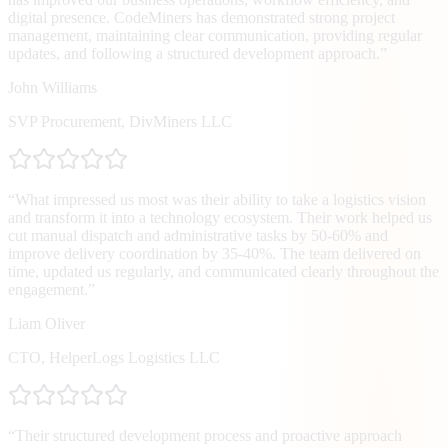
digital presence. CodeMiners has demonstrated strong project
management, maintaining clear communication, providing regular
updates, and following a structured development approach.
”
John Williams
SVP Procurement
,
DivMiners LLC
“
What impressed us most was their ability to take a logistics vision
and transform it into a technology ecosystem. Their work helped us
cut manual dispatch and administrative tasks by 50-60% and
improve delivery coordination by 35-40%. The team delivered on
time, updated us regularly, and communicated clearly throughout the
engagement.
”
Liam Oliver
CTO
,
HelperLogs Logistics LLC
“
Their structured development process and proactive approach