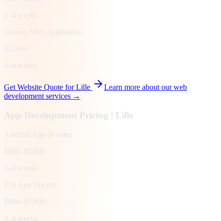
2–4 weeks
Custom Web Application
$1,500+
4–8 weeks
Get Website Quote for
Lille
Learn more about our web
development services →
App Development Pricing |
Lille
Android App (Kotlin)
$800–$5,000
3–8 weeks
iOS App (Swift)
$800–$5,000
3–8 weeks