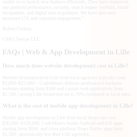
enable us to launch new features efficiently. They have improved
our platform performance, security, search engine visibility, brand
recognition, and digital user acquisition. We have also seen
increased UX and customer engagement.
”
Ruben Certeza
CMO
,
Swype LLC
FAQs | Web & App Development in
Lille
How much does website development cost in Lille?
Website development in Lille from local agencies typically costs
$3,000–$25,000+. CodeMiners delivers professional business
websites starting from $300 and custom web applications from
$1,500 | saving Lille businesses up to 70% compared to local rates.
What is the cost of mobile app development in Lille?
Mobile app development in Lille from local shops can cost
$30,000–$150,000. CodeMiners builds Android and iOS apps
starting from $800, and cross-platform React Native apps from
$1,500 | dramatically less than Lille agencies.