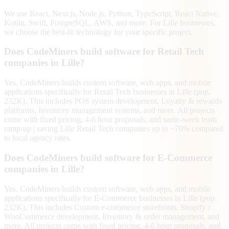
We use React, Next.js, Node.js, Python, TypeScript, React Native,
Kotlin, Swift, PostgreSQL, AWS, and more. For Lille businesses,
we choose the best-fit technology for your specific project.
Does CodeMiners build software for Retail Tech
companies in Lille?
Yes. CodeMiners builds custom software, web apps, and mobile
applications specifically for Retail Tech businesses in Lille (pop.
232K). This includes POS system development, Loyalty & rewards
platforms, Inventory management systems, and more. All projects
come with fixed pricing, 4-6 hour proposals, and same-week team
ramp-up | saving Lille Retail Tech companies up to ~70% compared
to local agency rates.
Does CodeMiners build software for E-Commerce
companies in Lille?
Yes. CodeMiners builds custom software, web apps, and mobile
applications specifically for E-Commerce businesses in Lille (pop.
232K). This includes Custom e-commerce storefronts, Shopify /
WooCommerce development, Inventory & order management, and
more. All projects come with fixed pricing, 4-6 hour proposals, and