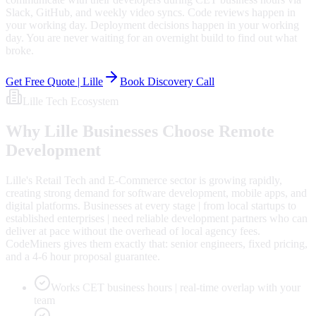
Slack, GitHub, and weekly video syncs. Code reviews happen in
your working day. Deployment decisions happen in your working
day. You are never waiting for an overnight build to find out what
broke.
Get Free Quote |
Lille
Book Discovery Call
Lille
Tech Ecosystem
Why
Lille
Businesses Choose Remote
Development
Lille's Retail Tech and E-Commerce sector is growing rapidly,
creating strong demand for software development, mobile apps, and
digital platforms. Businesses at every stage | from local startups to
established enterprises | need reliable development partners who can
deliver at pace without the overhead of local agency fees.
CodeMiners gives them exactly that: senior engineers, fixed pricing,
and a 4-6 hour proposal guarantee.
Works CET business hours | real-time overlap with your
team