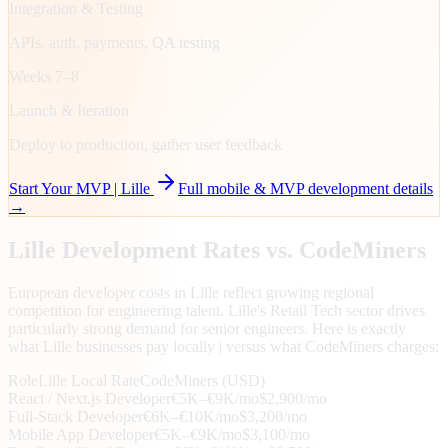
Integration & Testing
APIs, auth, payments, QA testing
Weeks 7–8
Launch & Iteration
Deploy to production, gather user feedback
Start Your MVP |
Lille
Full mobile & MVP development details
→
Lille
Development Rates vs. CodeMiners
European developer costs in Lille reflect growing regional
competition for engineering talent. Lille's Retail Tech sector drives
particularly strong demand for senior engineers. Here is exactly
what Lille businesses pay locally | versus what CodeMiners charges:
Role
Lille
Local Rate
CodeMiners (USD)
React / Next.js Developer
€5K–€9K/mo
$2,900/mo
Full-Stack Developer
€6K–€10K/mo
$3,200/mo
Mobile App Developer
€5K–€9K/mo
$3,100/mo