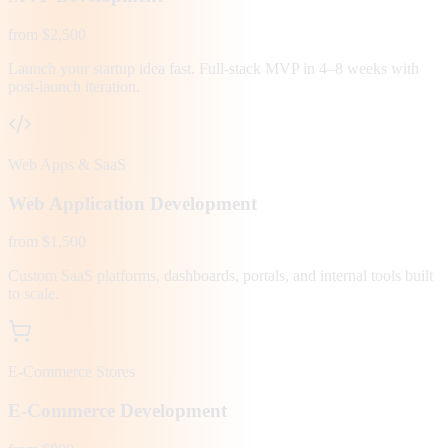
from $2,500
Launch your startup idea fast. Full-stack MVP in 4–8 weeks with
post-launch iteration.
Web Apps & SaaS
Web Application Development
from $1,500
Custom SaaS platforms, dashboards, portals, and internal tools built
to scale.
E-Commerce Stores
E-Commerce Development