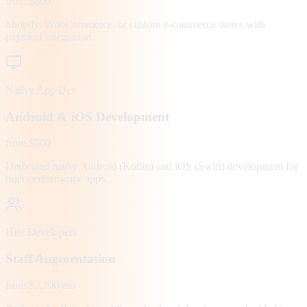
from $800
Shopify, WooCommerce, or custom e-commerce stores with
payment integration.
Native App Dev
Android & iOS Development
from $800
Dedicated native Android (Kotlin) and iOS (Swift) development for
high-performance apps.
Hire Developers
Staff Augmentation
from $2,200/mo