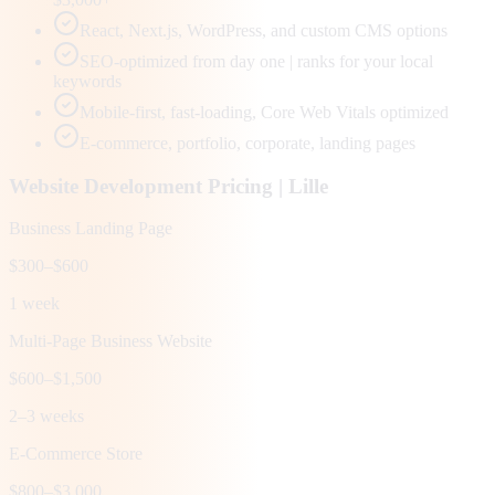
React, Next.js, WordPress, and custom CMS options
SEO-optimized from day one | ranks for your local
keywords
Mobile-first, fast-loading, Core Web Vitals optimized
E-commerce, portfolio, corporate, landing pages
Website Development Pricing |
Lille
Business Landing Page
$300–$600
1 week
Multi-Page Business Website
$600–$1,500
2–3 weeks
E-Commerce Store
$800–$3,000