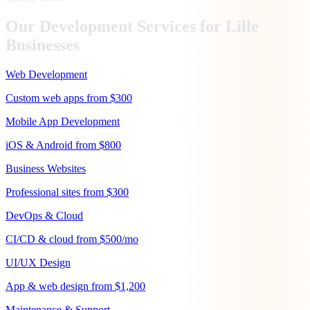
Our Development Services for
Lille
Businesses
Web Development
Custom web apps from $300
Mobile App Development
iOS & Android from $800
Business Websites
Professional sites from $300
DevOps & Cloud
CI/CD & cloud from $500/mo
UI/UX Design
App & web design from $1,200
Maintenance & Support