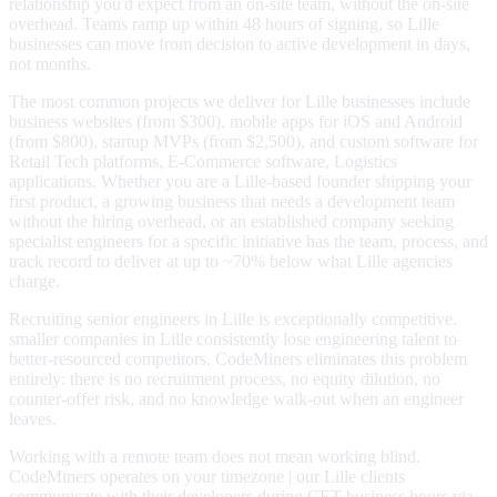
relationship you'd expect from an on-site team, without the on-site
overhead. Teams ramp up within 48 hours of signing, so Lille
businesses can move from decision to active development in days,
not months.
The most common projects we deliver for Lille businesses include
business websites (from $300), mobile apps for iOS and Android
(from $800), startup MVPs (from $2,500), and custom software for
Retail Tech platforms, E-Commerce software, Logistics
applications. Whether you are a Lille-based founder shipping your
first product, a growing business that needs a development team
without the hiring overhead, or an established company seeking
specialist engineers for a specific initiative has the team, process, and
track record to deliver at up to ~70% below what Lille agencies
charge.
Recruiting senior engineers in Lille is exceptionally competitive.
smaller companies in Lille consistently lose engineering talent to
better-resourced competitors. CodeMiners eliminates this problem
entirely: there is no recruitment process, no equity dilution, no
counter-offer risk, and no knowledge walk-out when an engineer
leaves.
Working with a remote team does not mean working blind.
CodeMiners operates on your timezone | our Lille clients
communicate with their developers during CET business hours via