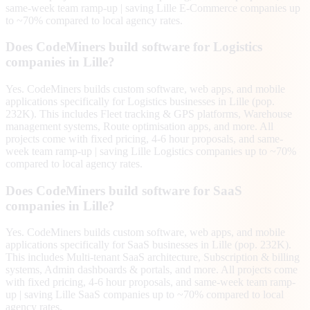
same-week team ramp-up | saving Lille E-Commerce companies up
to ~70% compared to local agency rates.
Does CodeMiners build software for Logistics
companies in Lille?
Yes. CodeMiners builds custom software, web apps, and mobile
applications specifically for Logistics businesses in Lille (pop.
232K). This includes Fleet tracking & GPS platforms, Warehouse
management systems, Route optimisation apps, and more. All
projects come with fixed pricing, 4-6 hour proposals, and same-
week team ramp-up | saving Lille Logistics companies up to ~70%
compared to local agency rates.
Does CodeMiners build software for SaaS
companies in Lille?
Yes. CodeMiners builds custom software, web apps, and mobile
applications specifically for SaaS businesses in Lille (pop. 232K).
This includes Multi-tenant SaaS architecture, Subscription & billing
systems, Admin dashboards & portals, and more. All projects come
with fixed pricing, 4-6 hour proposals, and same-week team ramp-
up | saving Lille SaaS companies up to ~70% compared to local
agency rates.