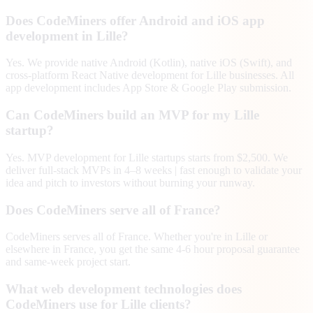
Does CodeMiners offer Android and iOS app
development in Lille?
Yes. We provide native Android (Kotlin), native iOS (Swift), and
cross-platform React Native development for Lille businesses. All
app development includes App Store & Google Play submission.
Can CodeMiners build an MVP for my Lille
startup?
Yes. MVP development for Lille startups starts from $2,500. We
deliver full-stack MVPs in 4–8 weeks | fast enough to validate your
idea and pitch to investors without burning your runway.
Does CodeMiners serve all of France?
CodeMiners serves all of France. Whether you're in Lille or
elsewhere in France, you get the same 4-6 hour proposal guarantee
and same-week project start.
What web development technologies does
CodeMiners use for Lille clients?