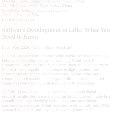
DevOps / Cloud Engineer
€6K–€11K/mo
$3,500/mo
AI / ML Engineer
€8K–€14K/mo
$4,200/mo
Project Manager
€5K–€8K/mo
$2,800/mo
Average Savings
~70%
Local Market Guide
Software Development in
Lille
: What You
Need to Know
Lille
· Pop. 232K
· CET
· Major Tech Hub
Lille has established itself as one of the region's leading technology
hubs, with active business sectors spanning Retail Tech, E-
Commerce, Logistics, SaaS. With a population of 232K, the city in
France has seen significant investment in digital products and
software-driven services over recent years. As one of the most
competitive tech markets in the region, Lille attracts experienced
engineers | which is why local developer costs are so high.
As Lille's business community continues to invest in digital
products, smaller businesses and mid-market companies in Lille face
a familiar challenge: building high-quality software without
enterprise-level budgets. Retail Tech businesses typically need POS
system development and Loyalty & rewards platforms. E-