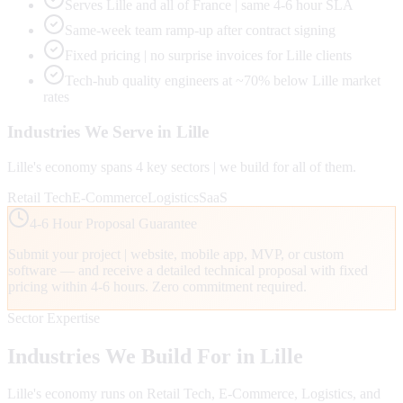
Serves Lille and all of France | same 4-6 hour SLA
Same-week team ramp-up after contract signing
Fixed pricing | no surprise invoices for Lille clients
Tech-hub quality engineers at ~70% below Lille market
rates
Industries We Serve in
Lille
Lille
's economy spans
4
key sectors | we build for all of them.
Retail Tech
E-Commerce
Logistics
SaaS
4-6 Hour Proposal Guarantee
Submit your project | website, mobile app, MVP, or custom
software — and receive a detailed technical proposal with fixed
pricing within 4-6 hours. Zero commitment required.
Sector Expertise
Industries We Build For in
Lille
Lille
's economy runs on
Retail Tech, E-Commerce, Logistics
, and