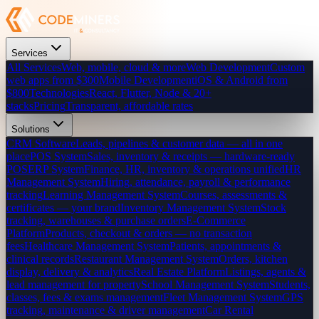
Services
All Services
Web, mobile, cloud & more
Web Development
Custom
web apps from $300
Mobile Development
iOS & Android from
$800
Technologies
React, Flutter, Node & 20+
stacks
Pricing
Transparent, affordable rates
Solutions
CRM Software
Leads, pipelines & customer data — all in one
place
POS System
Sales, inventory & receipts — hardware-ready
POS
ERP System
Finance, HR, inventory & operations unified
HR
Management System
Hiring, attendance, payroll & performance
tracking
Learning Management System
Courses, assessments &
certificates — your brand
Inventory Management System
Stock
tracking, warehouses & purchase orders
E-Commerce
Platform
Products, checkout & orders — no transaction
fees
Healthcare Management System
Patients, appointments &
clinical records
Restaurant Management System
Orders, kitchen
display, delivery & analytics
Real Estate Platform
Listings, agents &
lead management for property
School Management System
Students,
classes, fees & exams management
Fleet Management System
GPS
tracking, maintenance & driver management
Car Rental