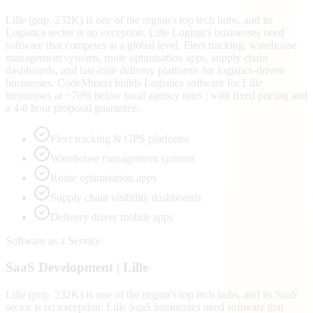
Lille (pop. 232K) is one of the region's top tech hubs, and its
Logistics sector is no exception. Lille Logistics businesses need
software that competes at a global level. Fleet tracking, warehouse
management systems, route optimisation apps, supply chain
dashboards, and last-mile delivery platforms for logistics-driven
businesses. CodeMiners builds Logistics software for Lille
businesses at ~70% below local agency rates | with fixed pricing and
a 4-6 hour proposal guarantee.
Fleet tracking & GPS platforms
Warehouse management systems
Route optimisation apps
Supply chain visibility dashboards
Delivery driver mobile apps
Software as a Service
SaaS
Development |
Lille
Lille (pop. 232K) is one of the region's top tech hubs, and its SaaS
sector is no exception. Lille SaaS businesses need software that