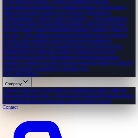
System
Online bookings, vehicle availability & damage
tracking
Hotel Management System
Reservations, housekeeping,
billing & channel manager
Gym & Fitness Management
System
Members, classes, trainers & billing — all in one
Salon &
Spa Management System
Online booking, staff roster & product
inventory
Multi-Vendor Marketplace
Vendors, products, orders &
payouts — all handled
Accounting Software
Invoicing, expenses,
payroll & tax reporting
Courier & Delivery Management
System
Orders, drivers, live tracking & proof of delivery
Event
Management System
Event creation, ticketing, check-in &
sponsors
Travel Agency Management System
Tour packages,
itineraries, bookings & invoicing
Appointment Booking System
24/7
online bookings, reminders & calendar sync
View all solutions →
Company
About Us
Our story & team
Life at CodeMiners
Culture, office &
team
Careers
Open roles — join our story
Awards
50+ Clutch badges
& certs
Blog
Insights & tutorials
Locations
Cities we serve
Contact