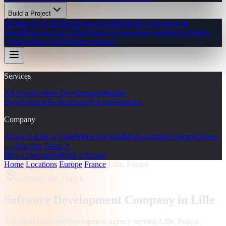
Build a Project
Healthcare & Medtech
Fintech & Banking
E-Commerce &
Retail
Education & EdTech
SaaS & Enterprise
Logistics & Supply
Chain
Startup (MVP)
Other Industry
Services
All Services
Web Development
Mobile
Development
Technologies
Pricing
Solutions
Company
About Us
Life at CodeMiners
Awards
Blog
Locations
Contact
Careers
— Join Our Team ↗
Hire a Developer
Build a Project
Home
/
Locations
/
Europe
/
France
/
Lille, France
Serving
Lille, France
Software Development Company in
Lille
Top-rated software development agency serving
Lille, France