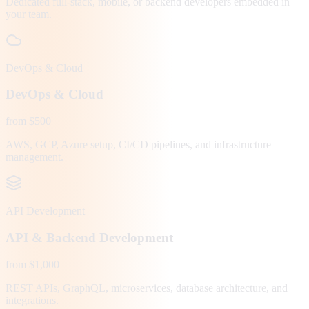
Dedicated full-stack, mobile, or backend developers embedded in
your team.
DevOps & Cloud
DevOps & Cloud
from $500
AWS, GCP, Azure setup, CI/CD pipelines, and infrastructure
management.
API Development
API & Backend Development
from $1,000
REST APIs, GraphQL, microservices, database architecture, and
integrations.