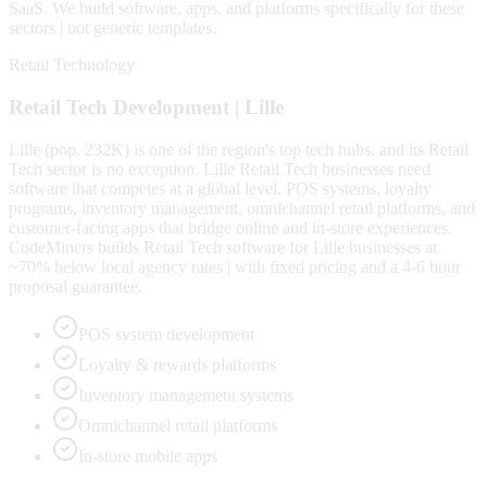
SaaS
. We build software, apps, and platforms specifically for these
sectors | not generic templates.
Retail Technology
Retail Tech
Development |
Lille
Lille (pop. 232K) is one of the region's top tech hubs, and its Retail
Tech sector is no exception. Lille Retail Tech businesses need
software that competes at a global level. POS systems, loyalty
programs, inventory management, omnichannel retail platforms, and
customer-facing apps that bridge online and in-store experiences.
CodeMiners builds Retail Tech software for Lille businesses at
~70% below local agency rates | with fixed pricing and a 4-6 hour
proposal guarantee.
POS system development
Loyalty & rewards platforms
Inventory management systems
Omnichannel retail platforms
In-store mobile apps