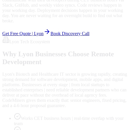
Slack, GitHub, and weekly video syncs. Code reviews happen in
your working day. Deployment decisions happen in your working
day. You are never waiting for an overnight build to find out what
broke.
Get Free Quote |
Lyon
Book Discovery Call
Lyon
Tech Ecosystem
Why
Lyon
Businesses Choose Remote
Development
Lyon's Biotech and Healthcare IT sector is growing rapidly, creating
strong demand for software development, mobile apps, and digital
platforms. Businesses at every stage | from local startups to
established enterprises | need reliable development partners who can
deliver at pace without the overhead of local agency fees.
CodeMiners gives them exactly that: senior engineers, fixed pricing,
and a 4-6 hour proposal guarantee.
Works CET business hours | real-time overlap with your
team