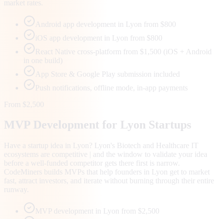
market rates.
Android app development in Lyon from $800
iOS app development in Lyon from $800
React Native cross-platform from $1,500 (iOS + Android
in one build)
App Store & Google Play submission included
Push notifications, offline mode, in-app payments
From $2,500
MVP Development for
Lyon
Startups
Have a startup idea in Lyon? Lyon's Biotech and Healthcare IT
ecosystems are competitive | and the window to validate your idea
before a well-funded competitor gets there first is narrow.
CodeMiners builds MVPs that help founders in Lyon get to market
fast, attract investors, and iterate without burning through their entire
runway.
MVP development in Lyon from $2,500