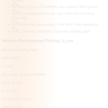
React, Next.js, WordPress, and custom CMS options
SEO-optimized from day one | ranks for your local
keywords
Mobile-first, fast-loading, Core Web Vitals optimized
E-commerce, portfolio, corporate, landing pages
Website Development Pricing |
Lyon
Business Landing Page
$300–$600
1 week
Multi-Page Business Website
$600–$1,500
2–3 weeks
E-Commerce Store
$800–$3,000