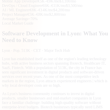
Mobile App Developer
€5K–€9K/mo
$3,100/mo
DevOps / Cloud Engineer
€6K–€11K/mo
$3,500/mo
AI / ML Engineer
€8K–€14K/mo
$4,200/mo
Project Manager
€5K–€8K/mo
$2,800/mo
Average Savings
~70%
Local Market Guide
Software Development in
Lyon
: What You
Need to Know
Lyon
· Pop. 513K
· CET
· Major Tech Hub
Lyon has established itself as one of the region's leading technology
hubs, with active business sectors spanning Biotech, Healthcare IT,
SaaS, Fintech. With a population of 513K, the city in France has
seen significant investment in digital products and software-driven
services over recent years. As one of the most competitive tech
markets in the region, Lyon attracts experienced engineers | which is
why local developer costs are so high.
As Lyon's business community continues to invest in digital
products, smaller businesses and mid-market companies in Lyon
face a familiar challenge: building high-quality software without
enterprise-level budgets. Biotech businesses typically need LIMS