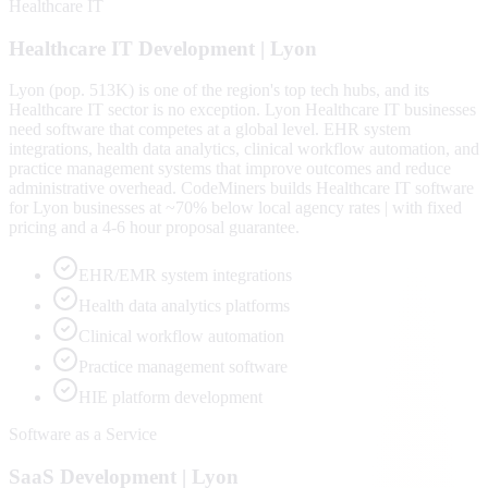
Healthcare IT
Healthcare IT
Development |
Lyon
Lyon (pop. 513K) is one of the region's top tech hubs, and its
Healthcare IT sector is no exception. Lyon Healthcare IT businesses
need software that competes at a global level. EHR system
integrations, health data analytics, clinical workflow automation, and
practice management systems that improve outcomes and reduce
administrative overhead. CodeMiners builds Healthcare IT software
for Lyon businesses at ~70% below local agency rates | with fixed
pricing and a 4-6 hour proposal guarantee.
EHR/EMR system integrations
Health data analytics platforms
Clinical workflow automation
Practice management software
HIE platform development
Software as a Service
SaaS
Development |
Lyon