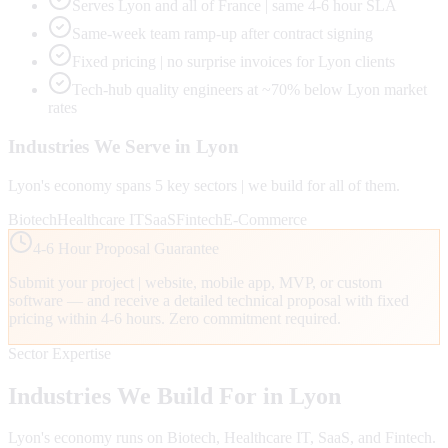
Serves Lyon and all of France | same 4-6 hour SLA
Same-week team ramp-up after contract signing
Fixed pricing | no surprise invoices for Lyon clients
Tech-hub quality engineers at ~70% below Lyon market
rates
Industries We Serve in
Lyon
Lyon
's economy spans
5
key sectors | we build for all of them.
Biotech
Healthcare IT
SaaS
Fintech
E-Commerce
4-6 Hour Proposal Guarantee
Submit your project | website, mobile app, MVP, or custom
software — and receive a detailed technical proposal with fixed
pricing within 4-6 hours. Zero commitment required.
Sector Expertise
Industries We Build For in
Lyon
Lyon
's economy runs on
Biotech, Healthcare IT, SaaS
, and Fintech
.