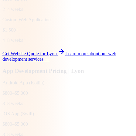
2–4 weeks
Custom Web Application
$1,500+
4–8 weeks
Get Website Quote for
Lyon
Learn more about our web
development services →
App Development Pricing |
Lyon
Android App (Kotlin)
$800–$5,000
3–8 weeks
iOS App (Swift)
$800–$5,000
3–8 weeks