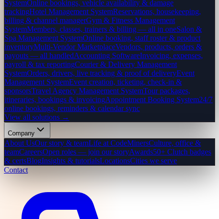
System
Online bookings, vehicle availability & damage
tracking
Hotel Management System
Reservations, housekeeping,
billing & channel manager
Gym & Fitness Management
System
Members, classes, trainers & billing — all in one
Salon &
Spa Management System
Online booking, staff roster & product
inventory
Multi-Vendor Marketplace
Vendors, products, orders &
payouts — all handled
Accounting Software
Invoicing, expenses,
payroll & tax reporting
Courier & Delivery Management
System
Orders, drivers, live tracking & proof of delivery
Event
Management System
Event creation, ticketing, check-in &
sponsors
Travel Agency Management System
Tour packages,
itineraries, bookings & invoicing
Appointment Booking System
24/7
online bookings, reminders & calendar sync
View all solutions →
Company
About Us
Our story & team
Life at CodeMiners
Culture, office &
team
Careers
Open roles — join our story
Awards
50+ Clutch badges
& certs
Blog
Insights & tutorials
Locations
Cities we serve
Contact