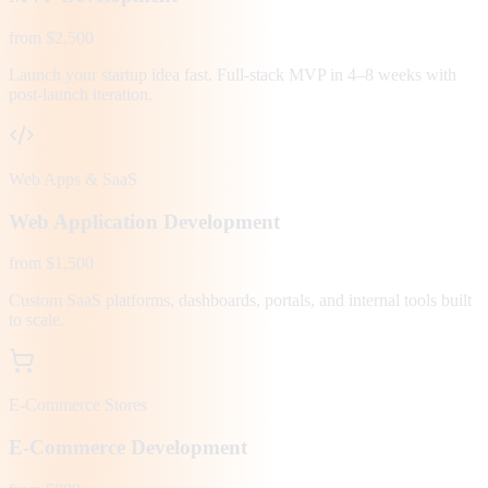
from $2,500
Launch your startup idea fast. Full-stack MVP in 4–8 weeks with
post-launch iteration.
Web Apps & SaaS
Web Application Development
from $1,500
Custom SaaS platforms, dashboards, portals, and internal tools built
to scale.
E-Commerce Stores
E-Commerce Development