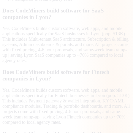
Does CodeMiners build software for SaaS
companies in Lyon?
Yes. CodeMiners builds custom software, web apps, and mobile
applications specifically for SaaS businesses in Lyon (pop. 513K).
This includes Multi-tenant SaaS architecture, Subscription & billing
systems, Admin dashboards & portals, and more. All projects come
with fixed pricing, 4-6 hour proposals, and same-week team ramp-
up | saving Lyon SaaS companies up to ~70% compared to local
agency rates.
Does CodeMiners build software for Fintech
companies in Lyon?
Yes. CodeMiners builds custom software, web apps, and mobile
applications specifically for Fintech businesses in Lyon (pop. 513K).
This includes Payment gateway & wallet integration, KYC/AML
compliance modules, Trading & portfolio dashboards, and more. All
projects come with fixed pricing, 4-6 hour proposals, and same-
week team ramp-up | saving Lyon Fintech companies up to ~70%
compared to local agency rates.