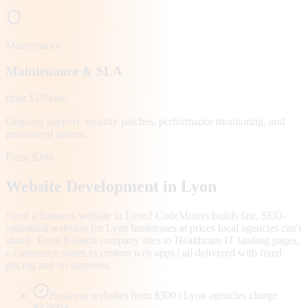
Maintenance
Maintenance & SLA
from $150/mo
Ongoing support, security patches, performance monitoring, and
guaranteed uptime.
From $300
Website Development in
Lyon
Need a business website in Lyon? CodeMiners builds fast, SEO-
optimized websites for Lyon businesses at prices local agencies can't
match. From Biotech company sites to Healthcare IT landing pages,
e-commerce stores to custom web apps | all delivered with fixed
pricing and no surprises.
Business websites from $300 | Lyon agencies charge
$3,000+