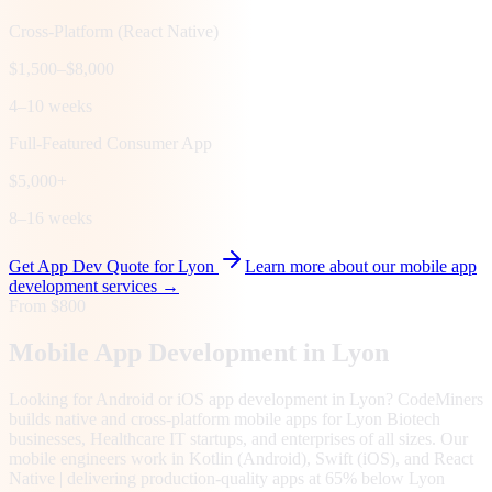
Cross-Platform (React Native)
$1,500–$8,000
4–10 weeks
Full-Featured Consumer App
$5,000+
8–16 weeks
Get App Dev Quote for
Lyon
Learn more about our mobile app
development services →
From $800
Mobile App Development in
Lyon
Looking for Android or iOS app development in Lyon? CodeMiners
builds native and cross-platform mobile apps for Lyon Biotech
businesses, Healthcare IT startups, and enterprises of all sizes. Our
mobile engineers work in Kotlin (Android), Swift (iOS), and React
Native | delivering production-quality apps at 65% below Lyon