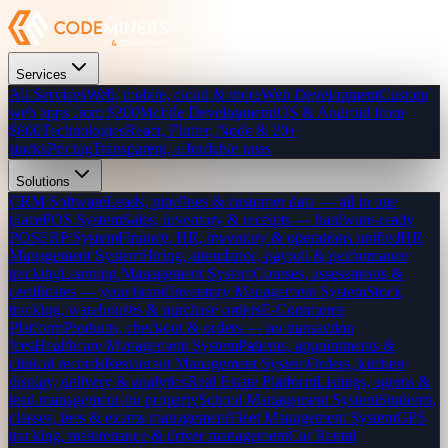
Services
All Services
Web, mobile, cloud & more
Web Development
Custom
web apps from $300
Mobile Development
iOS & Android from
$800
Technologies
React, Flutter, Node & 20+
stacks
Pricing
Transparent, affordable rates
Solutions
CRM Software
Leads, pipelines & customer data — all in one
place
POS System
Sales, inventory & receipts — hardware-ready
POS
ERP System
Finance, HR, inventory & operations unified
HR
Management System
Hiring, attendance, payroll & performance
tracking
Learning Management System
Courses, assessments &
certificates — your brand
Inventory Management System
Stock
tracking, warehouses & purchase orders
E-Commerce
Platform
Products, checkout & orders — no transaction
fees
Healthcare Management System
Patients, appointments &
clinical records
Restaurant Management System
Orders, kitchen
display, delivery & analytics
Real Estate Platform
Listings, agents &
lead management for property
School Management System
Students,
classes, fees & exams management
Fleet Management System
GPS
tracking, maintenance & driver management
Car Rental