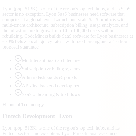
Lyon (pop. 513K) is one of the region's top tech hubs, and its SaaS
sector is no exception. Lyon SaaS businesses need software that
competes at a global level. Launch and scale SaaS products with
multi-tenant architecture, subscription billing, usage analytics, and
the infrastructure to grow from 10 to 100,000 users without
rebuilding. CodeMiners builds SaaS software for Lyon businesses at
~70% below local agency rates | with fixed pricing and a 4-6 hour
proposal guarantee.
Multi-tenant SaaS architecture
Subscription & billing systems
Admin dashboards & portals
API-first backend development
SaaS onboarding & trial flows
Financial Technology
Fintech
Development |
Lyon
Lyon (pop. 513K) is one of the region's top tech hubs, and its
Fintech sector is no exception. Lyon Fintech businesses need