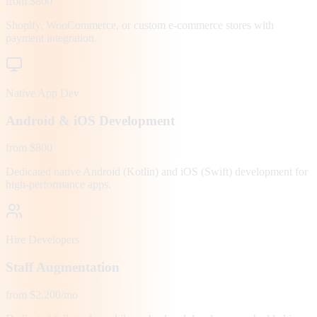
from $800
Shopify, WooCommerce, or custom e-commerce stores with
payment integration.
Native App Dev
Android & iOS Development
from $800
Dedicated native Android (Kotlin) and iOS (Swift) development for
high-performance apps.
Hire Developers
Staff Augmentation
from $2,200/mo