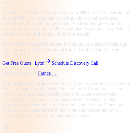
businesses
Websites from
$300
· Mobile Apps from
$800
· MVP Development
from
$2,500
.
Lyon is a major tech hub where local developers
command €7K–€12K/mo per month. CodeMiners gives you the
same quality team at up to 70% less | whether you need a website, a
mobile app, or a full product built from scratch.
Software Development
Software Development Agency
Mobile App
Development
MVP Development
Android & iOS Apps
Website
Development
Get Free Quote |
Lyon
Schedule Discovery Call
Also serving all of
France
→
Lyon
Tech Hub
· Pop. 513K
· CET
|
Lyon
's economy is driven by
Biotech, Healthcare IT, SaaS, Fintech
, and E-Commerce
| sectors
where digital products, mobile apps, and custom software are
competitive necessities.
Lyon businesses that invest in quality
software grow faster and serve customers better.
CodeMiners gives
every
Lyon
business access to that same engineering quality at
~70%
below what local
Lyon
agencies charge.