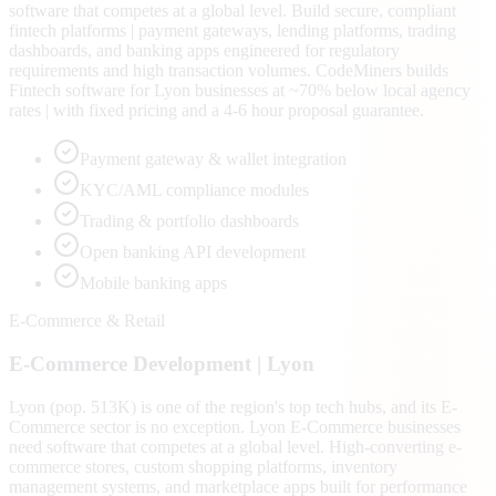
software that competes at a global level. Build secure, compliant
fintech platforms | payment gateways, lending platforms, trading
dashboards, and banking apps engineered for regulatory
requirements and high transaction volumes. CodeMiners builds
Fintech software for Lyon businesses at ~70% below local agency
rates | with fixed pricing and a 4-6 hour proposal guarantee.
Payment gateway & wallet integration
KYC/AML compliance modules
Trading & portfolio dashboards
Open banking API development
Mobile banking apps
E-Commerce & Retail
E-Commerce
Development |
Lyon
Lyon (pop. 513K) is one of the region's top tech hubs, and its E-
Commerce sector is no exception. Lyon E-Commerce businesses
need software that competes at a global level. High-converting e-
commerce stores, custom shopping platforms, inventory
management systems, and marketplace apps built for performance