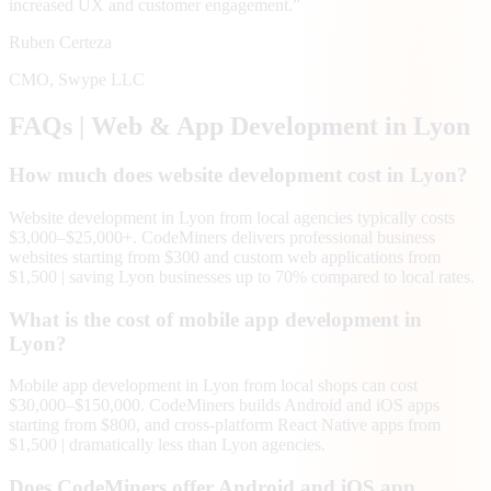
increased UX and customer engagement.
”
Ruben Certeza
CMO
,
Swype LLC
FAQs | Web & App Development in
Lyon
How much does website development cost in Lyon?
Website development in Lyon from local agencies typically costs
$3,000–$25,000+. CodeMiners delivers professional business
websites starting from $300 and custom web applications from
$1,500 | saving Lyon businesses up to 70% compared to local rates.
What is the cost of mobile app development in
Lyon?
Mobile app development in Lyon from local shops can cost
$30,000–$150,000. CodeMiners builds Android and iOS apps
starting from $800, and cross-platform React Native apps from
$1,500 | dramatically less than Lyon agencies.
Does CodeMiners offer Android and iOS app