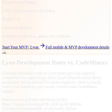
Integration & Testing
APIs, auth, payments, QA testing
Weeks 7–8
Launch & Iteration
Deploy to production, gather user feedback
Start Your MVP |
Lyon
Full mobile & MVP development details
→
Lyon
Development Rates vs. CodeMiners
European developer costs in Lyon reflect growing regional
competition for engineering talent. Lyon's Biotech sector drives
particularly strong demand for senior engineers. Here is exactly
what Lyon businesses pay locally | versus what CodeMiners
charges:
Role
Lyon
Local Rate
CodeMiners (USD)
React / Next.js Developer
€5K–€9K/mo
$2,900/mo
Full-Stack Developer
€6K–€10K/mo
$3,200/mo