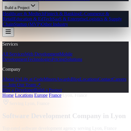
Build a Project
Healthcare & Medtech
Fintech & Banking
E-Commerce &
Retail
Education & EdTech
SaaS & Enterprise
Logistics & Supply
Chain
Startup (MVP)
Other Industry
Services
All Services
Web Development
Mobile
Development
Technologies
Pricing
Solutions
Company
About Us
Life at CodeMiners
Awards
Blog
Locations
Contact
Careers
— Join Our Team ↗
Hire a Developer
Build a Project
Home
/
Locations
/
Europe
/
France
/
Lyon, France
Serving
Lyon, France
Software Development Company in
Lyon
Top-rated software development agency serving
Lyon, France