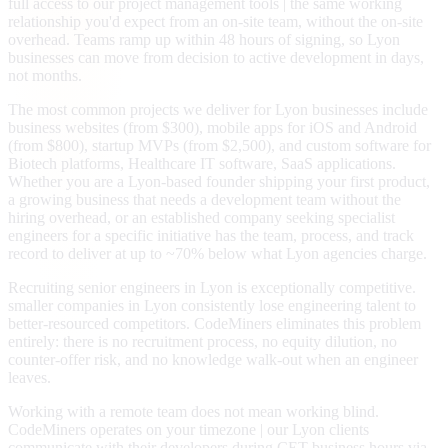
full access to our project management tools | the same working
relationship you'd expect from an on-site team, without the on-site
overhead. Teams ramp up within 48 hours of signing, so Lyon
businesses can move from decision to active development in days,
not months.
The most common projects we deliver for Lyon businesses include
business websites (from $300), mobile apps for iOS and Android
(from $800), startup MVPs (from $2,500), and custom software for
Biotech platforms, Healthcare IT software, SaaS applications.
Whether you are a Lyon-based founder shipping your first product,
a growing business that needs a development team without the
hiring overhead, or an established company seeking specialist
engineers for a specific initiative has the team, process, and track
record to deliver at up to ~70% below what Lyon agencies charge.
Recruiting senior engineers in Lyon is exceptionally competitive.
smaller companies in Lyon consistently lose engineering talent to
better-resourced competitors. CodeMiners eliminates this problem
entirely: there is no recruitment process, no equity dilution, no
counter-offer risk, and no knowledge walk-out when an engineer
leaves.
Working with a remote team does not mean working blind.
CodeMiners operates on your timezone | our Lyon clients
communicate with their developers during CET business hours via