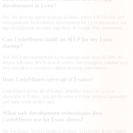
development in Lyon?
Yes. We provide native Android (Kotlin), native iOS (Swift), and
cross-platform React Native development for Lyon businesses. All
app development includes App Store & Google Play submission.
Can CodeMiners build an MVP for my Lyon
startup?
Yes. MVP development for Lyon startups starts from $2,500. We
deliver full-stack MVPs in 4–8 weeks | fast enough to validate your
idea and pitch to investors without burning your runway.
Does CodeMiners serve all of France?
CodeMiners serves all of France. Whether you're in Lyon or
elsewhere in France, you get the same 4-6 hour proposal guarantee
and same-week project start.
What web development technologies does
CodeMiners use for Lyon clients?
We use React, Next.js, Node.js, Python, TypeScript, React Native,