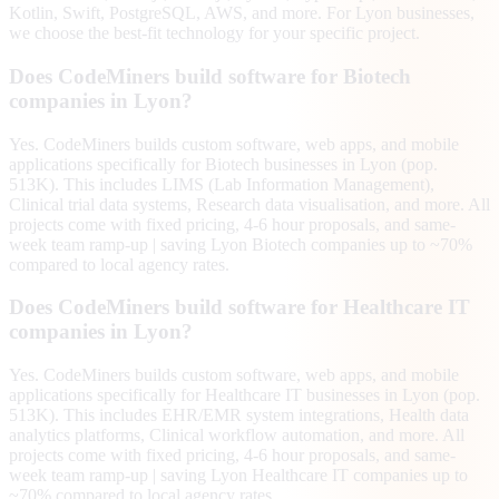
Kotlin, Swift, PostgreSQL, AWS, and more. For Lyon businesses,
we choose the best-fit technology for your specific project.
Does CodeMiners build software for Biotech
companies in Lyon?
Yes. CodeMiners builds custom software, web apps, and mobile
applications specifically for Biotech businesses in Lyon (pop.
513K). This includes LIMS (Lab Information Management),
Clinical trial data systems, Research data visualisation, and more. All
projects come with fixed pricing, 4-6 hour proposals, and same-
week team ramp-up | saving Lyon Biotech companies up to ~70%
compared to local agency rates.
Does CodeMiners build software for Healthcare IT
companies in Lyon?
Yes. CodeMiners builds custom software, web apps, and mobile
applications specifically for Healthcare IT businesses in Lyon (pop.
513K). This includes EHR/EMR system integrations, Health data
analytics platforms, Clinical workflow automation, and more. All
projects come with fixed pricing, 4-6 hour proposals, and same-
week team ramp-up | saving Lyon Healthcare IT companies up to
~70% compared to local agency rates.