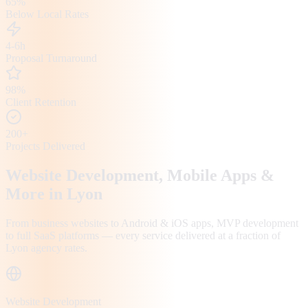
65%
Below Local Rates
4-6h
Proposal Turnaround
98%
Client Retention
200+
Projects Delivered
Website Development, Mobile Apps &
More in
Lyon
From business websites to Android & iOS apps, MVP development
to full SaaS platforms — every service delivered at a fraction of
Lyon
agency rates.
Website Development