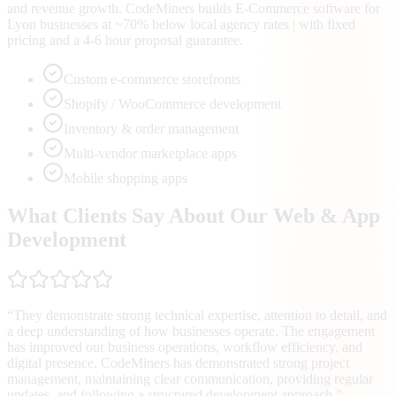
and revenue growth. CodeMiners builds E-Commerce software for
Lyon businesses at ~70% below local agency rates | with fixed
pricing and a 4-6 hour proposal guarantee.
Custom e-commerce storefronts
Shopify / WooCommerce development
Inventory & order management
Multi-vendor marketplace apps
Mobile shopping apps
What Clients Say About Our Web & App
Development
“
They demonstrate strong technical expertise, attention to detail, and
a deep understanding of how businesses operate. The engagement
has improved our business operations, workflow efficiency, and
digital presence. CodeMiners has demonstrated strong project
management, maintaining clear communication, providing regular
updates, and following a structured development approach.
”