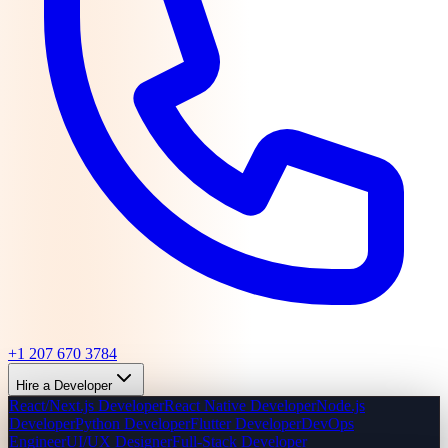
+1 207 670 3784
Hire a Developer
React/Next.js Developer
React Native Developer
Node.js
Developer
Python Developer
Flutter Developer
DevOps
Engineer
UI/UX Designer
Full-Stack Developer