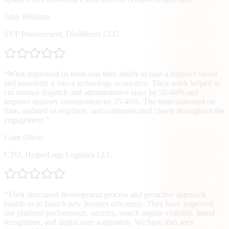
John Williams
SVP Procurement
,
DivMiners LLC
“
What impressed us most was their ability to take a logistics vision
and transform it into a technology ecosystem. Their work helped us
cut manual dispatch and administrative tasks by 50-60% and
improve delivery coordination by 35-40%. The team delivered on
time, updated us regularly, and communicated clearly throughout the
engagement.
”
Liam Oliver
CTO
,
HelperLogs Logistics LLC
“
Their structured development process and proactive approach
enable us to launch new features efficiently. They have improved
our platform performance, security, search engine visibility, brand
recognition, and digital user acquisition. We have also seen