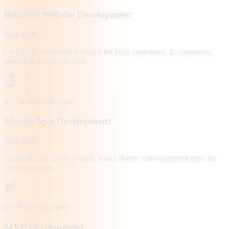
Business Website Development
from $300
Fast, SEO-optimized websites for local businesses. E-commerce,
portfolios, corporate sites.
iOS & Android Apps
Mobile App Development
from $800
Native iOS & Android apps, React Native cross-platform apps for
your customers.
MVP Development
MVP Development