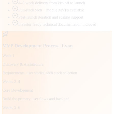
4–8 week delivery from kickoff to launch
Full-stack web + mobile MVPs available
Post-launch iteration and scaling support
Investor-ready technical documentation included
MVP Development Process |
Lyon
Week 1
Discovery & Architecture
Requirements, user stories, tech stack selection
Weeks 2–4
Core Development
Build the primary user flows and backend
Weeks 5–6