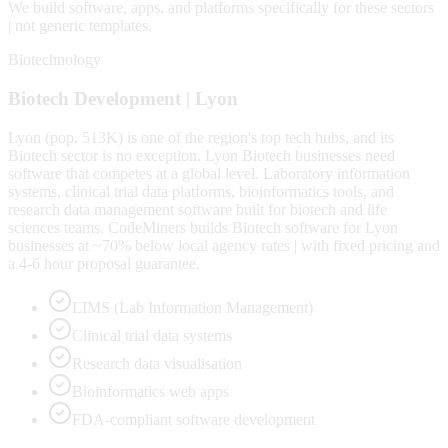
We build software, apps, and platforms specifically for these sectors
| not generic templates.
Biotechnology
Biotech
Development |
Lyon
Lyon (pop. 513K) is one of the region's top tech hubs, and its
Biotech sector is no exception. Lyon Biotech businesses need
software that competes at a global level. Laboratory information
systems, clinical trial data platforms, bioinformatics tools, and
research data management software built for biotech and life
sciences teams. CodeMiners builds Biotech software for Lyon
businesses at ~70% below local agency rates | with fixed pricing and
a 4-6 hour proposal guarantee.
LIMS (Lab Information Management)
Clinical trial data systems
Research data visualisation
Bioinformatics web apps
FDA-compliant software development