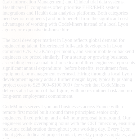
(Lab Information Management) and Clinical trial data systems.
Healthcare IT companies often prioritise EHR/EMR system
integrations and Health data analytics platforms. Both categories
need senior engineers | and both benefit from the significant cost
advantages of working with CodeMiners instead of a local Lyon
agency or expensive in-house hire.
The local developer market in Lyon reflects global demand for
engineering talent. Experienced full-stack developers in Lyon
command €7K–€12K/mo per month, and senior mobile or backend
engineers are priced similarly. For a startup or growing business,
assembling even a small in-house team of three engineers represents
significant annual expenditure | before benefits, recruitment fees,
equipment, or management overhead. Hiring through a local Lyon
development agency adds a further margin layer, typically pushing
project costs to $25,000–$100,000+ for work that CodeMiners
delivers at a fraction of that figure, with no recruitment risk and no
long-term employment commitment.
CodeMiners serves Lyon and businesses across France with a
remote-first model built around three principles: senior-only
engineers, fixed pricing, and a 4-6 hour proposal turnaround. Our
engineers work overlapping hours with the CET timezone, ensuring
real-time collaboration throughout your working day. Every Lyon
client gets a dedicated project contact, weekly progress updates, and