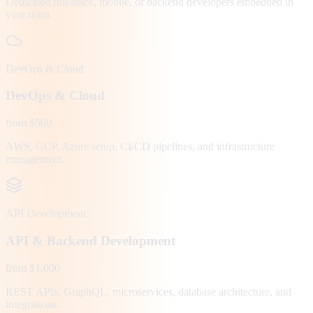
Dedicated full-stack, mobile, or backend developers embedded in
your team.
DevOps & Cloud
DevOps & Cloud
from $500
AWS, GCP, Azure setup, CI/CD pipelines, and infrastructure
management.
API Development
API & Backend Development
from $1,000
REST APIs, GraphQL, microservices, database architecture, and
integrations.