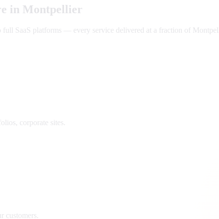
e in
Montpellier
ll SaaS platforms — every service delivered at a fraction of
Montpell
lios, corporate sites.
ur customers.