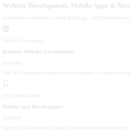
Website Development, Mobile Apps & Mor
From business websites to Android & iOS apps, MVP development to fu
Website Development
Business Website Development
from $300
Fast, SEO-optimized websites for local businesses. E-commerce, portfo
iOS & Android Apps
Mobile App Development
from $800
Native iOS & Android apps, React Native cross-platform apps for yo