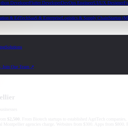
ython Developer
Flutter Developer
DevOps Engineer
UI/UX Designer
Fu
ation & EdTech
SaaS & Enterprise
Logistics & Supply Chain
Startup (
ing
Solutions
— Join Our Team ↗
llier
usinesses
from
$2,500
.
From Biotech startups to established AgriTech companies, 
al Montpellier agencies charge. Websites from $300. Apps from $800. F