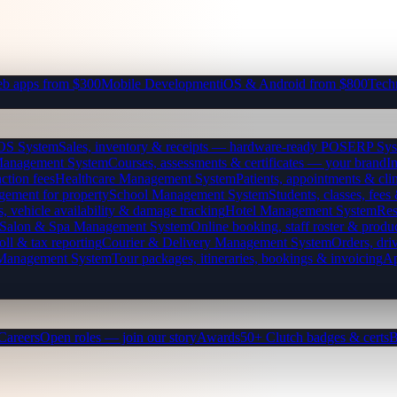
b apps from $300
Mobile Development
iOS & Android from $800
Tech
OS System
Sales, inventory & receipts — hardware-ready POS
ERP Sys
Management System
Courses, assessments & certificates — your brand
I
ction fees
Healthcare Management System
Patients, appointments & clin
gement for property
School Management System
Students, classes, fe
, vehicle availability & damage tracking
Hotel Management System
Res
Salon & Spa Management System
Online booking, staff roster & produ
oll & tax reporting
Courier & Delivery Management System
Orders, driv
 Management System
Tour packages, itineraries, bookings & invoicing
Ap
Careers
Open roles — join our story
Awards
50+ Clutch badges & certs
B