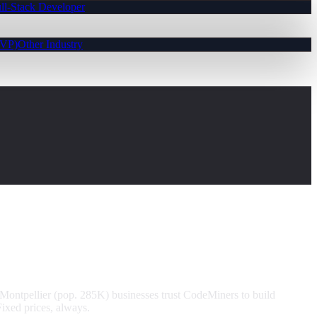
ll-Stack Developer
MVP)
Other Industry
Montpellier (pop. 285K) businesses trust CodeMiners to build
ixed prices, always.