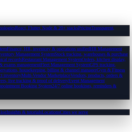
nologies
React, Flutter, Node & 20+ stacks
Pricing
Transparent,
tem
Finance, HR, inventory & operations unified
HR Management
nventory Management System
Stock tracking, warehouses & purchase
ical records
Restaurant Management System
Orders, kitchen display,
es & exams management
Fleet Management System
GPS tracking,
ervations, housekeeping, billing & channel manager
Gym & Fitness
ct inventory
Multi-Vendor Marketplace
Vendors, products, orders &
ers, live tracking & proof of delivery
Event Management
pointment Booking System
24/7 online bookings, reminders &
log
Insights & tutorials
Locations
Cities we serve