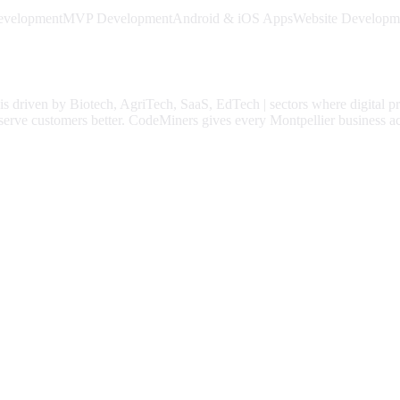
evelopment
MVP Development
Android & iOS Apps
Website Developm
is driven by
Biotech, AgriTech, SaaS, EdTech
| sectors where digital p
serve customers better.
CodeMiners gives every
Montpellier
business ac