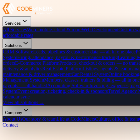
Services
All Services
Web, mobile, cloud & more
Web Development
Custom we
affordable rates
Solutions
CRM Software
Leads, pipelines & customer data — all in one place
P
System
Hiring, attendance, payroll & performance tracking
Learning 
orders
E-Commerce Platform
Products, checkout & orders — no transa
delivery & analytics
Real Estate Platform
Listings, agents & lead mana
maintenance & driver management
Car Rental System
Online bookings
Management System
Members, classes, trainers & billing — all in one
payouts — all handled
Accounting Software
Invoicing, expenses, payr
System
Event creation, ticketing, check-in & sponsors
Travel Agency
calendar sync
View all solutions →
Company
About Us
Our story & team
Life at CodeMiners
Culture, office & team
Contact