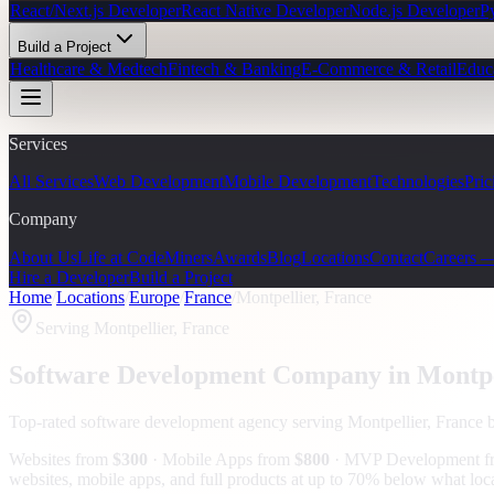
React/Next.js Developer
React Native Developer
Node.js Developer
P
Build a Project
Healthcare & Medtech
Fintech & Banking
E-Commerce & Retail
Educ
Services
All Services
Web Development
Mobile Development
Technologies
Pric
Company
About Us
Life at CodeMiners
Awards
Blog
Locations
Contact
Careers 
Hire a Developer
Build a Project
Home
/
Locations
/
Europe
/
France
/
Montpellier, France
Serving
Montpellier, France
Software Development Company in
Montpe
Top-rated software development agency serving
Montpellier, France
b
Websites from
$300
· Mobile Apps from
$800
· MVP Development 
websites, mobile apps, and full products at up to 70% below what loc