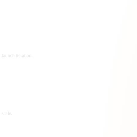
launch iteration.
 scale.