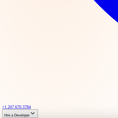
+1 207 670 3784
Hire a Developer