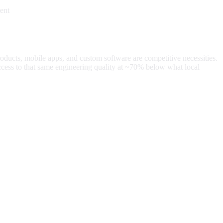
ent
roducts, mobile apps, and custom software are competitive necessities.
cess to that same engineering quality at
~70%
below what local