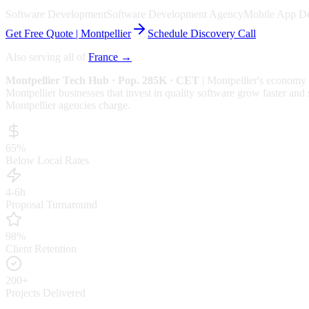
Software Development
Software Development Agency
Mobile App D
Get Free Quote |
Montpellier
Schedule Discovery Call
Also serving all of
France
→
Montpellier
Tech Hub
· Pop. 285K
· CET
|
Montpellier
's economy 
Montpellier businesses that invest in quality software grow faster and 
Montpellier
agencies charge.
65%
Below Local Rates
4-6h
Proposal Turnaround
98%
Client Retention
200+
Projects Delivered