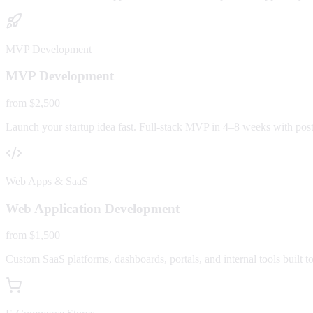
MVP Development
MVP Development
from $2,500
Launch your startup idea fast. Full-stack MVP in 4–8 weeks with post-
Web Apps & SaaS
Web Application Development
from $1,500
Custom SaaS platforms, dashboards, portals, and internal tools built to