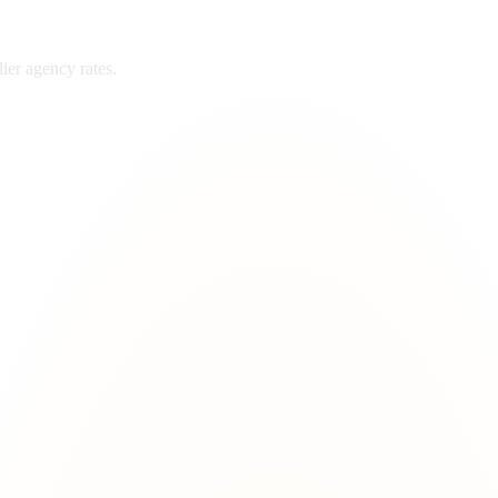
ier
agency rates.