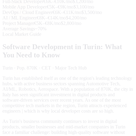
Full-Stack Developer
€6K–€10K/mo
$3,200/mo
Mobile App Developer
€5K–€9K/mo
$3,100/mo
DevOps / Cloud Engineer
€6K–€11K/mo
$3,500/mo
AI / ML Engineer
€8K–€14K/mo
$4,200/mo
Project Manager
€5K–€8K/mo
$2,800/mo
Average Savings
~70%
Local Market Guide
Software Development in
Turin
: What
You Need to Know
Turin
· Pop. 870K
· CET
· Major Tech Hub
Turin has established itself as one of the region's leading technology
hubs, with active business sectors spanning Automotive Tech,
AI/ML, Robotics, Aerospace. With a population of 870K, the city in
Italy has seen significant investment in digital products and
software-driven services over recent years. As one of the most
competitive tech markets in the region, Turin attracts experienced
engineers | which is why local developer costs are so high.
As Turin's business community continues to invest in digital
products, smaller businesses and mid-market companies in Turin
face a familiar challenge: building high-quality software without