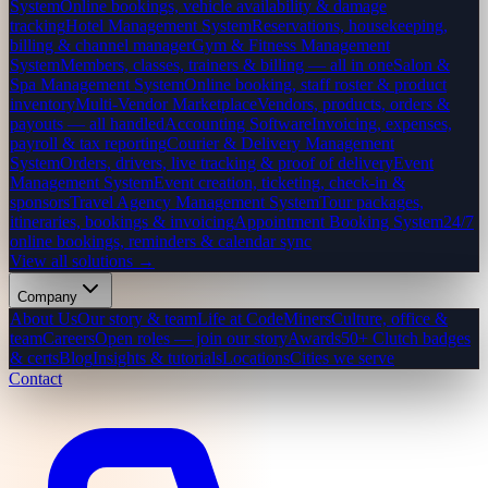
System
Online bookings, vehicle availability & damage
tracking
Hotel Management System
Reservations, housekeeping,
billing & channel manager
Gym & Fitness Management
System
Members, classes, trainers & billing — all in one
Salon &
Spa Management System
Online booking, staff roster & product
inventory
Multi-Vendor Marketplace
Vendors, products, orders &
payouts — all handled
Accounting Software
Invoicing, expenses,
payroll & tax reporting
Courier & Delivery Management
System
Orders, drivers, live tracking & proof of delivery
Event
Management System
Event creation, ticketing, check-in &
sponsors
Travel Agency Management System
Tour packages,
itineraries, bookings & invoicing
Appointment Booking System
24/7
online bookings, reminders & calendar sync
View all solutions →
Company
About Us
Our story & team
Life at CodeMiners
Culture, office &
team
Careers
Open roles — join our story
Awards
50+ Clutch badges
& certs
Blog
Insights & tutorials
Locations
Cities we serve
Contact