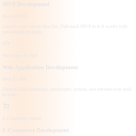
MVP Development
from $2,500
Launch your startup idea fast. Full-stack MVP in 4–8 weeks with
post-launch iteration.
Web Apps & SaaS
Web Application Development
from $1,500
Custom SaaS platforms, dashboards, portals, and internal tools built
to scale.
E-Commerce Stores
E-Commerce Development