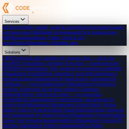
Services
All Services
Web, mobile, cloud & more
Web Development
Custom
web apps from $300
Mobile Development
iOS & Android from
$800
Technologies
React, Flutter, Node & 20+
stacks
Pricing
Transparent, affordable rates
Solutions
CRM Software
Leads, pipelines & customer data — all in one
place
POS System
Sales, inventory & receipts — hardware-ready
POS
ERP System
Finance, HR, inventory & operations unified
HR
Management System
Hiring, attendance, payroll & performance
tracking
Learning Management System
Courses, assessments &
certificates — your brand
Inventory Management System
Stock
tracking, warehouses & purchase orders
E-Commerce
Platform
Products, checkout & orders — no transaction
fees
Healthcare Management System
Patients, appointments &
clinical records
Restaurant Management System
Orders, kitchen
display, delivery & analytics
Real Estate Platform
Listings, agents &
lead management for property
School Management System
Students,
classes, fees & exams management
Fleet Management System
GPS
tracking, maintenance & driver management
Car Rental