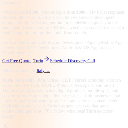
businesses
Websites from
$300
· Mobile Apps from
$800
· MVP Development
from
$2,500
.
Turin is a major tech hub where local developers
command €7K–€12K/mo per month. CodeMiners gives you the
same quality team at up to 70% less | whether you need a website, a
mobile app, or a full product built from scratch.
Software Development
Software Development Agency
Mobile App
Development
MVP Development
Android & iOS Apps
Website
Development
Get Free Quote |
Turin
Schedule Discovery Call
Also serving all of
Italy
→
Turin
Tech Hub
· Pop. 870K
· CET
|
Turin
's economy is driven
by
Automotive Tech, AI/ML, Robotics, Aerospace
, and Smart
Manufacturing
| sectors where digital products, mobile apps, and
custom software are competitive necessities.
Turin businesses that
invest in quality software grow faster and serve customers better.
CodeMiners gives every
Turin
business access to that same
engineering quality at
~70%
below what local
Turin
agencies
charge.