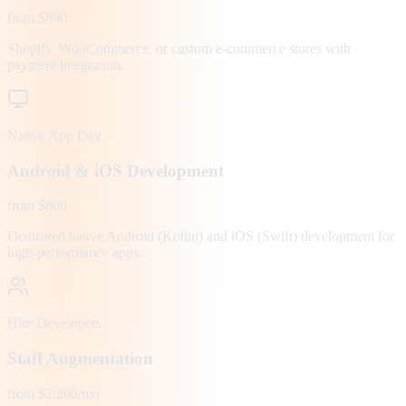
from $800
Shopify, WooCommerce, or custom e-commerce stores with
payment integration.
Native App Dev
Android & iOS Development
from $800
Dedicated native Android (Kotlin) and iOS (Swift) development for
high-performance apps.
Hire Developers
Staff Augmentation
from $2,200/mo