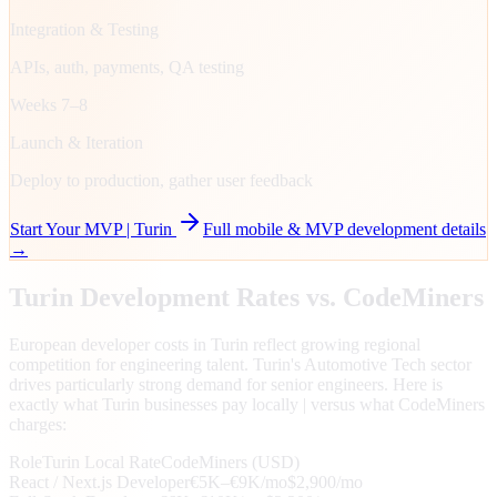
Integration & Testing
APIs, auth, payments, QA testing
Weeks 7–8
Launch & Iteration
Deploy to production, gather user feedback
Start Your MVP |
Turin
Full mobile & MVP development details
→
Turin
Development Rates vs. CodeMiners
European developer costs in Turin reflect growing regional
competition for engineering talent. Turin's Automotive Tech sector
drives particularly strong demand for senior engineers. Here is
exactly what Turin businesses pay locally | versus what CodeMiners
charges:
Role
Turin
Local Rate
CodeMiners (USD)
React / Next.js Developer
€5K–€9K/mo
$2,900/mo