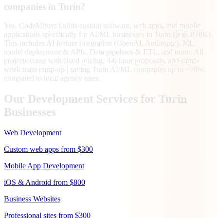
companies in Turin?
Yes. CodeMiners builds custom software, web apps, and mobile
applications specifically for AI/ML businesses in Turin (pop. 870K).
This includes AI feature integration (OpenAI, Anthropic), ML
model deployment & APIs, Data pipelines & ETL, and more. All
projects come with fixed pricing, 4-6 hour proposals, and same-
week team ramp-up | saving Turin AI/ML companies up to ~70%
compared to local agency rates.
Our Development Services for
Turin
Businesses
Web Development
Custom web apps from $300
Mobile App Development
iOS & Android from $800
Business Websites
Professional sites from $300