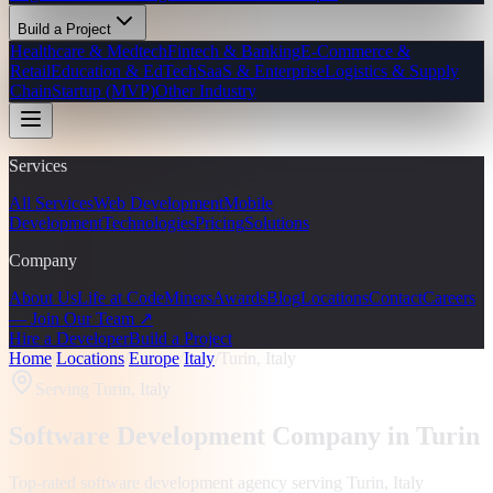
Build a Project
Healthcare & Medtech
Fintech & Banking
E-Commerce &
Retail
Education & EdTech
SaaS & Enterprise
Logistics & Supply
Chain
Startup (MVP)
Other Industry
Services
All Services
Web Development
Mobile
Development
Technologies
Pricing
Solutions
Company
About Us
Life at CodeMiners
Awards
Blog
Locations
Contact
Careers
— Join Our Team ↗
Hire a Developer
Build a Project
Home
/
Locations
/
Europe
/
Italy
/
Turin, Italy
Serving
Turin, Italy
Software Development Company in
Turin
Top-rated software development agency serving
Turin, Italy