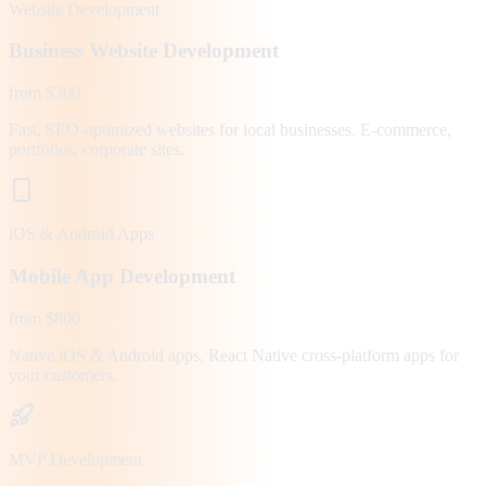
Website Development
Business Website Development
from $300
Fast, SEO-optimized websites for local businesses. E-commerce,
portfolios, corporate sites.
iOS & Android Apps
Mobile App Development
from $800
Native iOS & Android apps, React Native cross-platform apps for
your customers.
MVP Development