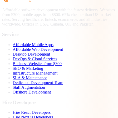
Affordable software development with the fastest delivery. Websites
from $300, mobile apps from $800. 65% cheaper than US market
rates. Serving healthcare, fintech, ecommerce, and all industries
worldwide. Offices in USA, Canada, UK and Pakistan.
Services
Affordable Mobile Apps
Affordable Web Development
Desktop Development
DevOps & Cloud Services
Business Websites from $300
SEO & Marketing
Infrastructure Management
SLA & Maintenance
Dedicated Development Team
Staff Augmentation
Offshore Development
Hire Developers
Hire React Developers
Hire Next.js Developers