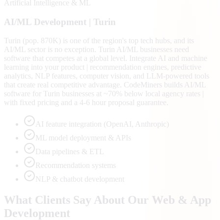
Artificial Intelligence & ML
AI/ML
Development |
Turin
Turin (pop. 870K) is one of the region's top tech hubs, and its
AI/ML sector is no exception. Turin AI/ML businesses need
software that competes at a global level. Integrate AI and machine
learning into your product | recommendation engines, predictive
analytics, NLP features, computer vision, and LLM-powered tools
that create real competitive advantage. CodeMiners builds AI/ML
software for Turin businesses at ~70% below local agency rates |
with fixed pricing and a 4-6 hour proposal guarantee.
AI feature integration (OpenAI, Anthropic)
ML model deployment & APIs
Data pipelines & ETL
Recommendation systems
NLP & chatbot development
What Clients Say About Our Web & App
Development