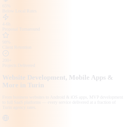
65%
Below Local Rates
4-6h
Proposal Turnaround
98%
Client Retention
200+
Projects Delivered
Website Development, Mobile Apps &
More in
Turin
From business websites to Android & iOS apps, MVP development
to full SaaS platforms — every service delivered at a fraction of
Turin
agency rates.