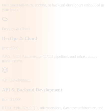
Dedicated full-stack, mobile, or backend developers embedded in
your team.
DevOps & Cloud
DevOps & Cloud
from $500
AWS, GCP, Azure setup, CI/CD pipelines, and infrastructure
management.
API Development
API & Backend Development
from $1,000
REST APIs, GraphQL, microservices, database architecture, and