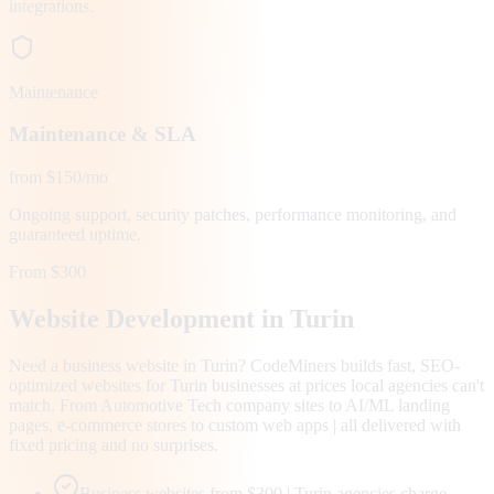
integrations.
Maintenance
Maintenance & SLA
from $150/mo
Ongoing support, security patches, performance monitoring, and
guaranteed uptime.
From $300
Website Development in
Turin
Need a business website in Turin? CodeMiners builds fast, SEO-
optimized websites for Turin businesses at prices local agencies can't
match. From Automotive Tech company sites to AI/ML landing
pages, e-commerce stores to custom web apps | all delivered with
fixed pricing and no surprises.
Business websites from $300 | Turin agencies charge