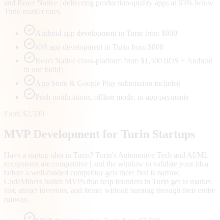
and React Native | delivering production-quality apps at 65% below
Turin market rates.
Android app development in Turin from $800
iOS app development in Turin from $800
React Native cross-platform from $1,500 (iOS + Android
in one build)
App Store & Google Play submission included
Push notifications, offline mode, in-app payments
From $2,500
MVP Development for
Turin
Startups
Have a startup idea in Turin? Turin's Automotive Tech and AI/ML
ecosystems are competitive | and the window to validate your idea
before a well-funded competitor gets there first is narrow.
CodeMiners builds MVPs that help founders in Turin get to market
fast, attract investors, and iterate without burning through their entire
runway.