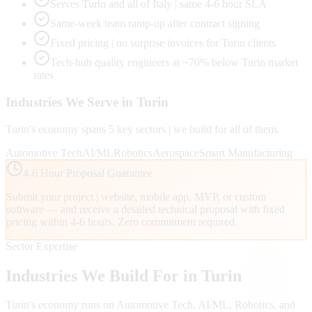
Serves Turin and all of Italy | same 4-6 hour SLA
Same-week team ramp-up after contract signing
Fixed pricing | no surprise invoices for Turin clients
Tech-hub quality engineers at ~70% below Turin market
rates
Industries We Serve in
Turin
Turin
's economy spans
5
key sectors | we build for all of them.
Automotive Tech
AI/ML
Robotics
Aerospace
Smart Manufacturing
4-6 Hour Proposal Guarantee
Submit your project | website, mobile app, MVP, or custom
software — and receive a detailed technical proposal with fixed
pricing within 4-6 hours. Zero commitment required.
Sector Expertise
Industries We Build For in
Turin
Turin
's economy runs on
Automotive Tech, AI/ML, Robotics
, and