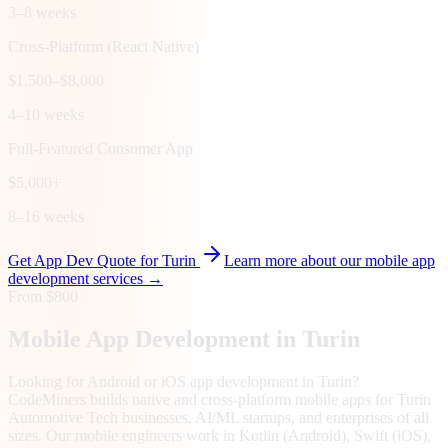
3–8 weeks
Cross-Platform (React Native)
$1,500–$8,000
4–10 weeks
Full-Featured Consumer App
$5,000+
8–16 weeks
Get App Dev Quote for
Turin
Learn more about our mobile app
development services →
From $800
Mobile App Development in
Turin
Looking for Android or iOS app development in Turin?
CodeMiners builds native and cross-platform mobile apps for Turin
Automotive Tech businesses, AI/ML startups, and enterprises of all
sizes. Our mobile engineers work in Kotlin (Android), Swift (iOS),