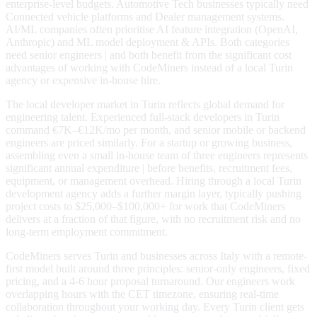
enterprise-level budgets. Automotive Tech businesses typically need
Connected vehicle platforms and Dealer management systems.
AI/ML companies often prioritise AI feature integration (OpenAI,
Anthropic) and ML model deployment & APIs. Both categories
need senior engineers | and both benefit from the significant cost
advantages of working with CodeMiners instead of a local Turin
agency or expensive in-house hire.
The local developer market in Turin reflects global demand for
engineering talent. Experienced full-stack developers in Turin
command €7K–€12K/mo per month, and senior mobile or backend
engineers are priced similarly. For a startup or growing business,
assembling even a small in-house team of three engineers represents
significant annual expenditure | before benefits, recruitment fees,
equipment, or management overhead. Hiring through a local Turin
development agency adds a further margin layer, typically pushing
project costs to $25,000–$100,000+ for work that CodeMiners
delivers at a fraction of that figure, with no recruitment risk and no
long-term employment commitment.
CodeMiners serves Turin and businesses across Italy with a remote-
first model built around three principles: senior-only engineers, fixed
pricing, and a 4-6 hour proposal turnaround. Our engineers work
overlapping hours with the CET timezone, ensuring real-time
collaboration throughout your working day. Every Turin client gets