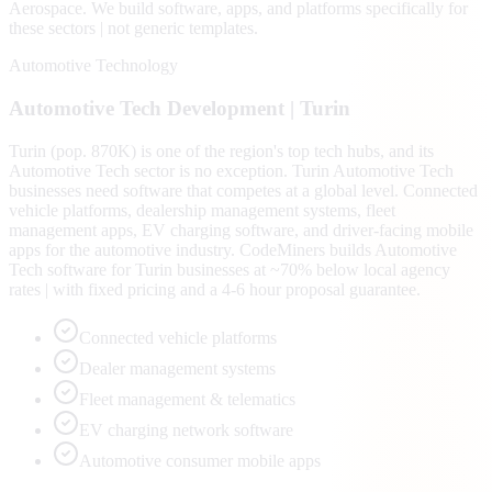
Aerospace
. We build software, apps, and platforms specifically for
these sectors | not generic templates.
Automotive Technology
Automotive Tech
Development |
Turin
Turin (pop. 870K) is one of the region's top tech hubs, and its
Automotive Tech sector is no exception. Turin Automotive Tech
businesses need software that competes at a global level. Connected
vehicle platforms, dealership management systems, fleet
management apps, EV charging software, and driver-facing mobile
apps for the automotive industry. CodeMiners builds Automotive
Tech software for Turin businesses at ~70% below local agency
rates | with fixed pricing and a 4-6 hour proposal guarantee.
Connected vehicle platforms
Dealer management systems
Fleet management & telematics
EV charging network software
Automotive consumer mobile apps