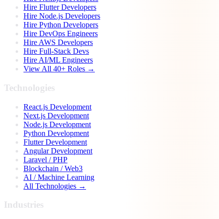
Hire Flutter Developers
Hire Node.js Developers
Hire Python Developers
Hire DevOps Engineers
Hire AWS Developers
Hire Full-Stack Devs
Hire AI/ML Engineers
View All 40+ Roles →
Technologies
React.js Development
Next.js Development
Node.js Development
Python Development
Flutter Development
Angular Development
Laravel / PHP
Blockchain / Web3
AI / Machine Learning
All Technologies →
Industries