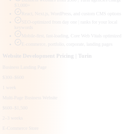
$3,000+
React, Next.js, WordPress, and custom CMS options
SEO-optimized from day one | ranks for your local
keywords
Mobile-first, fast-loading, Core Web Vitals optimized
E-commerce, portfolio, corporate, landing pages
Website Development Pricing |
Turin
Business Landing Page
$300–$600
1 week
Multi-Page Business Website
$600–$1,500
2–3 weeks
E-Commerce Store