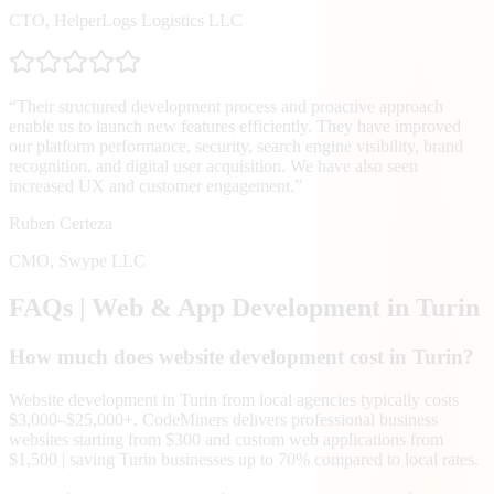
CTO
,
HelperLogs Logistics LLC
“
Their structured development process and proactive approach
enable us to launch new features efficiently. They have improved
our platform performance, security, search engine visibility, brand
recognition, and digital user acquisition. We have also seen
increased UX and customer engagement.
”
Ruben Certeza
CMO
,
Swype LLC
FAQs | Web & App Development in
Turin
How much does website development cost in Turin?
Website development in Turin from local agencies typically costs
$3,000–$25,000+. CodeMiners delivers professional business
websites starting from $300 and custom web applications from
$1,500 | saving Turin businesses up to 70% compared to local rates.