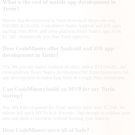
What is the cost of mobile app development in
Turin?
Mobile app development in Turin from local shops can cost
$30,000–$150,000. CodeMiners builds Android and iOS apps
starting from $800, and cross-platform React Native apps from
$1,500 | dramatically less than Turin agencies.
Does CodeMiners offer Android and iOS app
development in Turin?
Yes. We provide native Android (Kotlin), native iOS (Swift), and
cross-platform React Native development for Turin businesses. All
app development includes App Store & Google Play submission.
Can CodeMiners build an MVP for my Turin
startup?
Yes. MVP development for Turin startups starts from $2,500. We
deliver full-stack MVPs in 4–8 weeks | fast enough to validate your
idea and pitch to investors without burning your runway.
Does CodeMiners serve all of Italy?