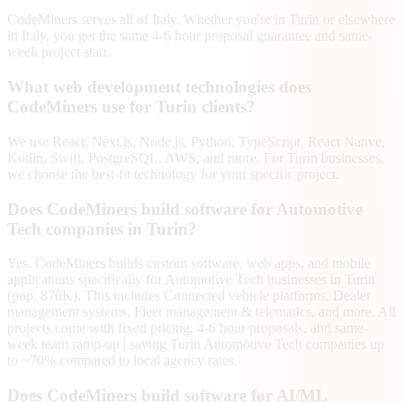
CodeMiners serves all of Italy. Whether you're in Turin or elsewhere
in Italy, you get the same 4-6 hour proposal guarantee and same-
week project start.
What web development technologies does
CodeMiners use for Turin clients?
We use React, Next.js, Node.js, Python, TypeScript, React Native,
Kotlin, Swift, PostgreSQL, AWS, and more. For Turin businesses,
we choose the best-fit technology for your specific project.
Does CodeMiners build software for Automotive
Tech companies in Turin?
Yes. CodeMiners builds custom software, web apps, and mobile
applications specifically for Automotive Tech businesses in Turin
(pop. 870K). This includes Connected vehicle platforms, Dealer
management systems, Fleet management & telematics, and more. All
projects come with fixed pricing, 4-6 hour proposals, and same-
week team ramp-up | saving Turin Automotive Tech companies up
to ~70% compared to local agency rates.
Does CodeMiners build software for AI/ML