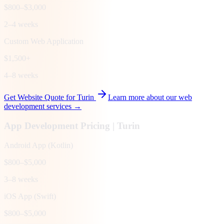
$800–$3,000
2–4 weeks
Custom Web Application
$1,500+
4–8 weeks
Get Website Quote for
Turin
Learn more about our web
development services →
App Development Pricing |
Turin
Android App (Kotlin)
$800–$5,000
3–8 weeks
iOS App (Swift)
$800–$5,000