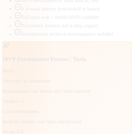
MVP development in Turin from $2,500
4–8 week delivery from kickoff to launch
Full-stack web + mobile MVPs available
Post-launch iteration and scaling support
Investor-ready technical documentation included
MVP Development Process |
Turin
Week 1
Discovery & Architecture
Requirements, user stories, tech stack selection
Weeks 2–4
Core Development
Build the primary user flows and backend
Weeks 5–6