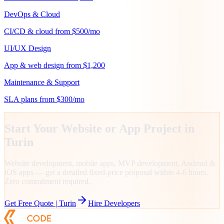
DevOps & Cloud
CI/CD & cloud from $500/mo
UI/UX Design
App & web design from $1,200
Maintenance & Support
SLA plans from $300/mo
Start Your Website or App Project in
Turin
Website development, mobile apps, MVP development, Android &
iOS apps — get a detailed fixed-price proposal within 4-6 hours.
Zero commitment required.
Get Free Quote |
Turin
Hire Developers