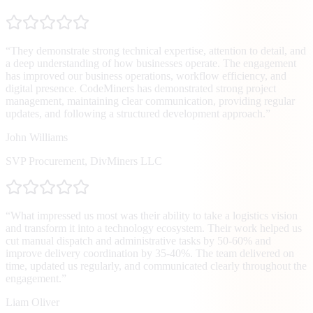
“
They demonstrate strong technical expertise, attention to detail, and
a deep understanding of how businesses operate. The engagement
has improved our business operations, workflow efficiency, and
digital presence. CodeMiners has demonstrated strong project
management, maintaining clear communication, providing regular
updates, and following a structured development approach.
”
John Williams
SVP Procurement
,
DivMiners LLC
“
What impressed us most was their ability to take a logistics vision
and transform it into a technology ecosystem. Their work helped us
cut manual dispatch and administrative tasks by 50-60% and
improve delivery coordination by 35-40%. The team delivered on
time, updated us regularly, and communicated clearly throughout the
engagement.
”
Liam Oliver