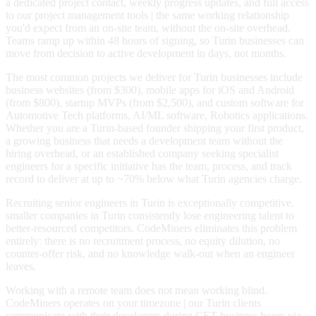
a dedicated project contact, weekly progress updates, and full access
to our project management tools | the same working relationship
you'd expect from an on-site team, without the on-site overhead.
Teams ramp up within 48 hours of signing, so Turin businesses can
move from decision to active development in days, not months.
The most common projects we deliver for Turin businesses include
business websites (from $300), mobile apps for iOS and Android
(from $800), startup MVPs (from $2,500), and custom software for
Automotive Tech platforms, AI/ML software, Robotics applications.
Whether you are a Turin-based founder shipping your first product,
a growing business that needs a development team without the
hiring overhead, or an established company seeking specialist
engineers for a specific initiative has the team, process, and track
record to deliver at up to ~70% below what Turin agencies charge.
Recruiting senior engineers in Turin is exceptionally competitive.
smaller companies in Turin consistently lose engineering talent to
better-resourced competitors. CodeMiners eliminates this problem
entirely: there is no recruitment process, no equity dilution, no
counter-offer risk, and no knowledge walk-out when an engineer
leaves.
Working with a remote team does not mean working blind.
CodeMiners operates on your timezone | our Turin clients
communicate with their developers during CET business hours via