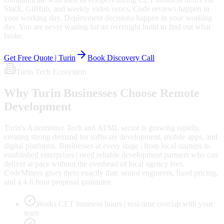
Slack, GitHub, and weekly video syncs. Code reviews happen in
your working day. Deployment decisions happen in your working
day. You are never waiting for an overnight build to find out what
broke.
Get Free Quote |
Turin
Book Discovery Call
Turin
Tech Ecosystem
Why
Turin
Businesses Choose Remote
Development
Turin's Automotive Tech and AI/ML sector is growing rapidly,
creating strong demand for software development, mobile apps, and
digital platforms. Businesses at every stage | from local startups to
established enterprises | need reliable development partners who can
deliver at pace without the overhead of local agency fees.
CodeMiners gives them exactly that: senior engineers, fixed pricing,
and a 4-6 hour proposal guarantee.
Works CET business hours | real-time overlap with your
team