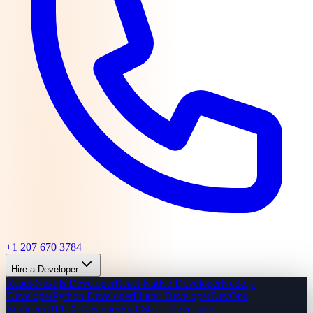
+1 207 670 3784
Hire a Developer
React/Next.js Developer
React Native Developer
Node.js
Developer
Python Developer
Flutter Developer
DevOps
Engineer
UI/UX Designer
Full-Stack Developer