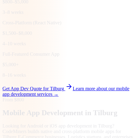
$800–$5,000
3–8 weeks
Cross-Platform (React Native)
$1,500–$8,000
4–10 weeks
Full-Featured Consumer App
$5,000+
8–16 weeks
Get App Dev Quote for
Tilburg
Learn more about our mobile
app development services →
From $800
Mobile App Development in
Tilburg
Looking for Android or iOS app development in Tilburg?
CodeMiners builds native and cross-platform mobile apps for
Tilburg E-Commerce businesses, Logistics startups, and enterprises