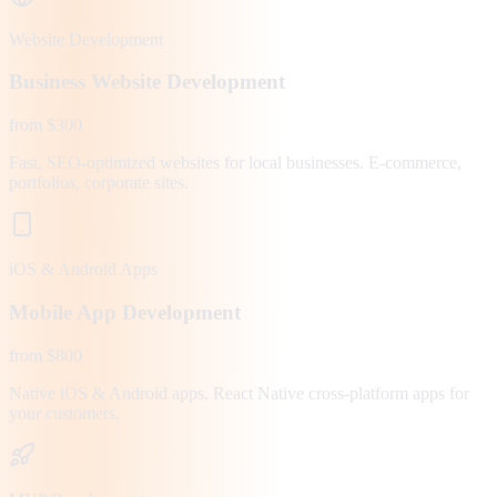
Website Development
Business Website Development
from $300
Fast, SEO-optimized websites for local businesses. E-commerce,
portfolios, corporate sites.
iOS & Android Apps
Mobile App Development
from $800
Native iOS & Android apps, React Native cross-platform apps for
your customers.