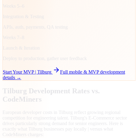
Weeks 5–6
Integration & Testing
APIs, auth, payments, QA testing
Weeks 7–8
Launch & Iteration
Deploy to production, gather user feedback
Start Your MVP |
Tilburg
Full mobile & MVP development
details →
Tilburg
Development Rates vs.
CodeMiners
European developer costs in Tilburg reflect growing regional
competition for engineering talent. Tilburg's E-Commerce sector
drives particularly strong demand for senior engineers. Here is
exactly what Tilburg businesses pay locally | versus what
CodeMiners charges: