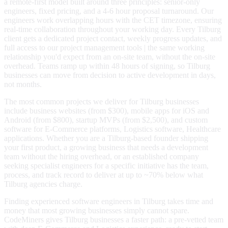
a remote-first model built around three principles: senior-only
engineers, fixed pricing, and a 4-6 hour proposal turnaround. Our
engineers work overlapping hours with the CET timezone, ensuring
real-time collaboration throughout your working day. Every Tilburg
client gets a dedicated project contact, weekly progress updates, and
full access to our project management tools | the same working
relationship you'd expect from an on-site team, without the on-site
overhead. Teams ramp up within 48 hours of signing, so Tilburg
businesses can move from decision to active development in days,
not months.
The most common projects we deliver for Tilburg businesses
include business websites (from $300), mobile apps for iOS and
Android (from $800), startup MVPs (from $2,500), and custom
software for E-Commerce platforms, Logistics software, Healthcare
applications. Whether you are a Tilburg-based founder shipping
your first product, a growing business that needs a development
team without the hiring overhead, or an established company
seeking specialist engineers for a specific initiative has the team,
process, and track record to deliver at up to ~70% below what
Tilburg agencies charge.
Finding experienced software engineers in Tilburg takes time and
money that most growing businesses simply cannot spare.
CodeMiners gives Tilburg businesses a faster path: a pre-vetted team