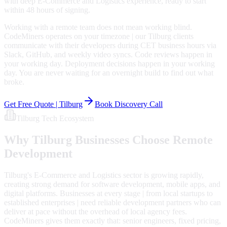
with deep E-Commerce and Logistics experience, ready to start
within 48 hours of signing.
Working with a remote team does not mean working blind.
CodeMiners operates on your timezone | our Tilburg clients
communicate with their developers during CET business hours via
Slack, GitHub, and weekly video syncs. Code reviews happen in
your working day. Deployment decisions happen in your working
day. You are never waiting for an overnight build to find out what
broke.
Get Free Quote |
Tilburg
Book Discovery Call
Tilburg
Tech Ecosystem
Why
Tilburg
Businesses Choose Remote
Development
Tilburg's E-Commerce and Logistics sector is growing rapidly,
creating strong demand for software development, mobile apps, and
digital platforms. Businesses at every stage | from local startups to
established enterprises | need reliable development partners who can
deliver at pace without the overhead of local agency fees.
CodeMiners gives them exactly that: senior engineers, fixed pricing,