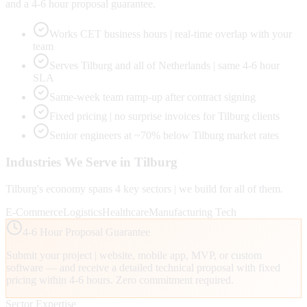
and a 4-6 hour proposal guarantee.
Works CET business hours | real-time overlap with your
team
Serves Tilburg and all of Netherlands | same 4-6 hour
SLA
Same-week team ramp-up after contract signing
Fixed pricing | no surprise invoices for Tilburg clients
Senior engineers at ~70% below Tilburg market rates
Industries We Serve in
Tilburg
Tilburg
's economy spans
4
key sectors | we build for all of them.
E-Commerce
Logistics
Healthcare
Manufacturing Tech
4-6 Hour Proposal Guarantee
Submit your project | website, mobile app, MVP, or custom
software — and receive a detailed technical proposal with fixed
pricing within 4-6 hours. Zero commitment required.
Sector Expertise