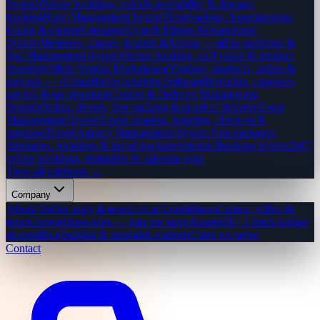
System
Online bookings, vehicle availability & damage
tracking
Hotel Management System
Reservations, housekeeping,
billing & channel manager
Gym & Fitness Management
System
Members, classes, trainers & billing — all in one
Salon &
Spa Management System
Online booking, staff roster & product
inventory
Multi-Vendor Marketplace
Vendors, products, orders &
payouts — all handled
Accounting Software
Invoicing, expenses,
payroll & tax reporting
Courier & Delivery Management
System
Orders, drivers, live tracking & proof of delivery
Event
Management System
Event creation, ticketing, check-in &
sponsors
Travel Agency Management System
Tour packages,
itineraries, bookings & invoicing
Appointment Booking System
24/7
online bookings, reminders & calendar sync
View all solutions →
Company
About Us
Our story & team
Life at CodeMiners
Culture, office &
team
Careers
Open roles — join our story
Awards
50+ Clutch badges
& certs
Blog
Insights & tutorials
Locations
Cities we serve
Contact