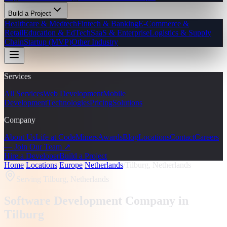
Build a Project
Healthcare & Medtech
Fintech & Banking
E-Commerce &
Retail
Education & EdTech
SaaS & Enterprise
Logistics & Supply
Chain
Startup (MVP)
Other Industry
Services
All Services
Web Development
Mobile
Development
Technologies
Pricing
Solutions
Company
About Us
Life at CodeMiners
Awards
Blog
Locations
Contact
Careers
— Join Our Team ↗
Hire a Developer
Build a Project
Home
/
Locations
/
Europe
/
Netherlands
/
Tilburg, Netherlands
Serving
Tilburg, Netherlands
Software Development Company in
Tilburg