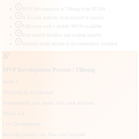
MVP development in Tilburg from $2,500
4–8 week delivery from kickoff to launch
Full-stack web + mobile MVPs available
Post-launch iteration and scaling support
Investor-ready technical documentation included
MVP Development Process |
Tilburg
Week 1
Discovery & Architecture
Requirements, user stories, tech stack selection
Weeks 2–4
Core Development
Build the primary user flows and backend