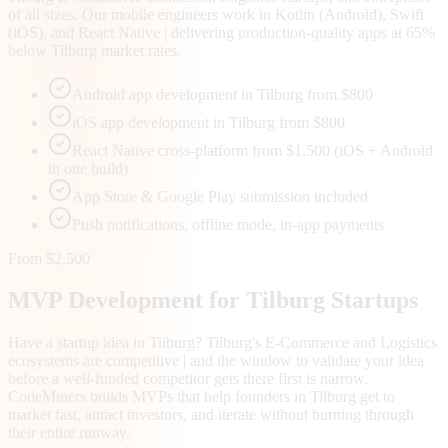
of all sizes. Our mobile engineers work in Kotlin (Android), Swift
(iOS), and React Native | delivering production-quality apps at 65%
below Tilburg market rates.
Android app development in Tilburg from $800
iOS app development in Tilburg from $800
React Native cross-platform from $1,500 (iOS + Android
in one build)
App Store & Google Play submission included
Push notifications, offline mode, in-app payments
From $2,500
MVP Development for
Tilburg
Startups
Have a startup idea in Tilburg? Tilburg's E-Commerce and Logistics
ecosystems are competitive | and the window to validate your idea
before a well-funded competitor gets there first is narrow.
CodeMiners builds MVPs that help founders in Tilburg get to
market fast, attract investors, and iterate without burning through
their entire runway.