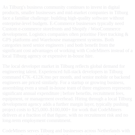
As Tilburg's business community continues to invest in digital
products, smaller businesses and mid-market companies in Tilburg
face a familiar challenge: building high-quality software without
enterprise-level budgets. E-Commerce businesses typically need
Custom e-commerce storefronts and Shopify / WooCommerce
development. Logistics companies often prioritise Fleet tracking &
GPS platforms and Warehouse management systems. Both
categories need senior engineers | and both benefit from the
significant cost advantages of working with CodeMiners instead of a
local Tilburg agency or expensive in-house hire.
The local developer market in Tilburg reflects global demand for
engineering talent. Experienced full-stack developers in Tilburg
command €7K–€12K/mo per month, and senior mobile or backend
engineers are priced similarly. For a startup or growing business,
assembling even a small in-house team of three engineers represents
significant annual expenditure | before benefits, recruitment fees,
equipment, or management overhead. Hiring through a local Tilburg
development agency adds a further margin layer, typically pushing
project costs to $25,000–$100,000+ for work that CodeMiners
delivers at a fraction of that figure, with no recruitment risk and no
long-term employment commitment.
CodeMiners serves Tilburg and businesses across Netherlands with