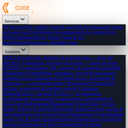
Services
All Services
Web, mobile, cloud & more
Web Development
Custom
web apps from $300
Mobile Development
iOS & Android from
$800
Technologies
React, Flutter, Node & 20+
stacks
Pricing
Transparent, affordable rates
Solutions
CRM Software
Leads, pipelines & customer data — all in one
place
POS System
Sales, inventory & receipts — hardware-ready
POS
ERP System
Finance, HR, inventory & operations unified
HR
Management System
Hiring, attendance, payroll & performance
tracking
Learning Management System
Courses, assessments &
certificates — your brand
Inventory Management System
Stock
tracking, warehouses & purchase orders
E-Commerce
Platform
Products, checkout & orders — no transaction
fees
Healthcare Management System
Patients, appointments &
clinical records
Restaurant Management System
Orders, kitchen
display, delivery & analytics
Real Estate Platform
Listings, agents &
lead management for property
School Management System
Students,
classes, fees & exams management
Fleet Management System
GPS
tracking, maintenance & driver management
Car Rental