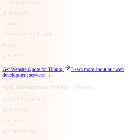
E-Commerce Store
$800–$3,000
2–4 weeks
Custom Web Application
$1,500+
4–8 weeks
Get Website Quote for
Tilburg
Learn more about our web
development services →
App Development Pricing |
Tilburg
Android App (Kotlin)
$800–$5,000
3–8 weeks
iOS App (Swift)