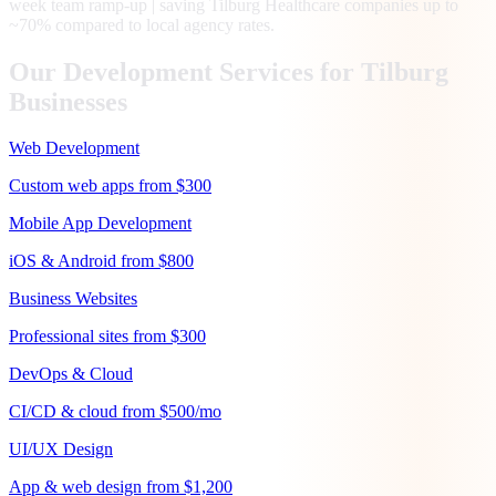
week team ramp-up | saving Tilburg Healthcare companies up to
~70% compared to local agency rates.
Our Development Services for
Tilburg
Businesses
Web Development
Custom web apps from $300
Mobile App Development
iOS & Android from $800
Business Websites
Professional sites from $300
DevOps & Cloud
CI/CD & cloud from $500/mo
UI/UX Design
App & web design from $1,200