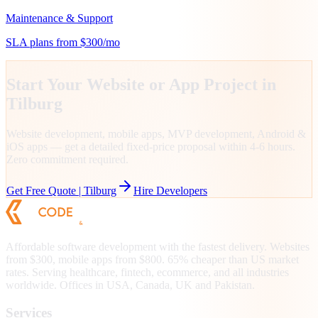
Maintenance & Support
SLA plans from $300/mo
Start Your Website or App Project in
Tilburg
Website development, mobile apps, MVP development, Android &
iOS apps — get a detailed fixed-price proposal within 4-6 hours.
Zero commitment required.
Get Free Quote |
Tilburg
Hire Developers
Affordable software development with the fastest delivery. Websites
from $300, mobile apps from $800. 65% cheaper than US market
rates. Serving healthcare, fintech, ecommerce, and all industries
worldwide. Offices in USA, Canada, UK and Pakistan.
Services