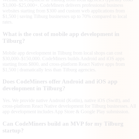
$3,000–$25,000+. CodeMiners delivers professional business
websites starting from $300 and custom web applications from
$1,500 | saving Tilburg businesses up to 70% compared to local
rates.
What is the cost of mobile app development in
Tilburg?
Mobile app development in Tilburg from local shops can cost
$30,000–$150,000. CodeMiners builds Android and iOS apps
starting from $800, and cross-platform React Native apps from
$1,500 | dramatically less than Tilburg agencies.
Does CodeMiners offer Android and iOS app
development in Tilburg?
Yes. We provide native Android (Kotlin), native iOS (Swift), and
cross-platform React Native development for Tilburg businesses. All
app development includes App Store & Google Play submission.
Can CodeMiners build an MVP for my Tilburg
startup?