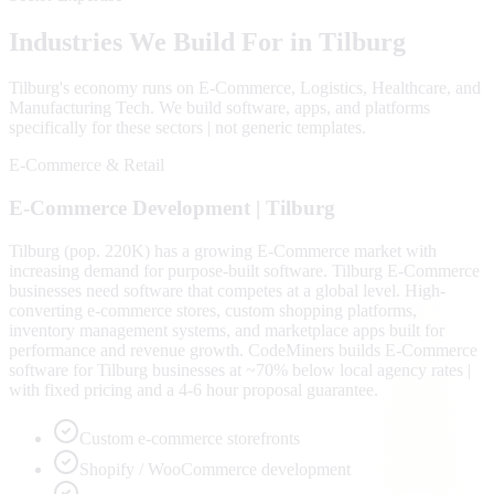
Industries We Build For in
Tilburg
Tilburg
's economy runs on
E-Commerce, Logistics, Healthcare
, and
Manufacturing Tech
. We build software, apps, and platforms
specifically for these sectors | not generic templates.
E-Commerce & Retail
E-Commerce
Development |
Tilburg
Tilburg (pop. 220K) has a growing E-Commerce market with
increasing demand for purpose-built software. Tilburg E-Commerce
businesses need software that competes at a global level. High-
converting e-commerce stores, custom shopping platforms,
inventory management systems, and marketplace apps built for
performance and revenue growth. CodeMiners builds E-Commerce
software for Tilburg businesses at ~70% below local agency rates |
with fixed pricing and a 4-6 hour proposal guarantee.
Custom e-commerce storefronts
Shopify / WooCommerce development