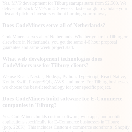
Yes. MVP development for Tilburg startups starts from $2,500. We
deliver full-stack MVPs in 4–8 weeks | fast enough to validate your
idea and pitch to investors without burning your runway.
Does CodeMiners serve all of Netherlands?
CodeMiners serves all of Netherlands. Whether you're in Tilburg or
elsewhere in Netherlands, you get the same 4-6 hour proposal
guarantee and same-week project start.
What web development technologies does
CodeMiners use for Tilburg clients?
We use React, Next.js, Node.js, Python, TypeScript, React Native,
Kotlin, Swift, PostgreSQL, AWS, and more. For Tilburg businesses,
we choose the best-fit technology for your specific project.
Does CodeMiners build software for E-Commerce
companies in Tilburg?
Yes. CodeMiners builds custom software, web apps, and mobile
applications specifically for E-Commerce businesses in Tilburg
(pop. 220K). This includes Custom e-commerce storefronts, Shopify