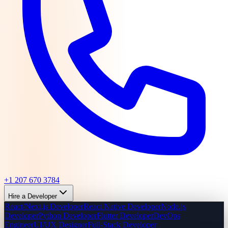
+1 207 670 3784
Hire a Developer
React/Next.js Developer
React Native Developer
Node.js
Developer
Python Developer
Flutter Developer
DevOps
Engineer
UI/UX Designer
Full-Stack Developer