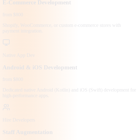
E-Commerce Development
from $800
Shopify, WooCommerce, or custom e-commerce stores with
payment integration.
Native App Dev
Android & iOS Development
from $800
Dedicated native Android (Kotlin) and iOS (Swift) development for
high-performance apps.
Hire Developers
Staff Augmentation