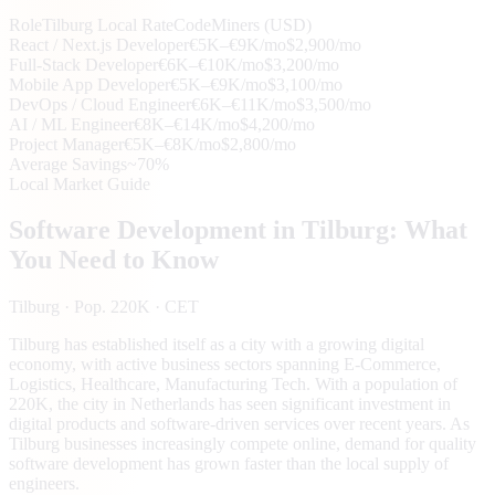
Role
Tilburg
Local Rate
CodeMiners (USD)
React / Next.js Developer
€5K–€9K/mo
$2,900/mo
Full-Stack Developer
€6K–€10K/mo
$3,200/mo
Mobile App Developer
€5K–€9K/mo
$3,100/mo
DevOps / Cloud Engineer
€6K–€11K/mo
$3,500/mo
AI / ML Engineer
€8K–€14K/mo
$4,200/mo
Project Manager
€5K–€8K/mo
$2,800/mo
Average Savings
~70%
Local Market Guide
Software Development in
Tilburg
: What
You Need to Know
Tilburg
· Pop. 220K
· CET
Tilburg has established itself as a city with a growing digital
economy, with active business sectors spanning E-Commerce,
Logistics, Healthcare, Manufacturing Tech. With a population of
220K, the city in Netherlands has seen significant investment in
digital products and software-driven services over recent years. As
Tilburg businesses increasingly compete online, demand for quality
software development has grown faster than the local supply of
engineers.