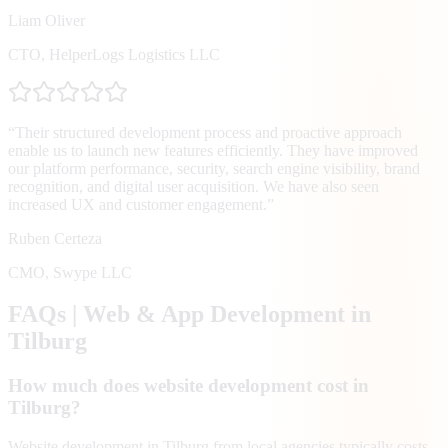
Liam Oliver
CTO
,
HelperLogs Logistics LLC
“
Their structured development process and proactive approach
enable us to launch new features efficiently. They have improved
our platform performance, security, search engine visibility, brand
recognition, and digital user acquisition. We have also seen
increased UX and customer engagement.
”
Ruben Certeza
CMO
,
Swype LLC
FAQs | Web & App Development in
Tilburg
How much does website development cost in
Tilburg?
Website development in Tilburg from local agencies typically costs