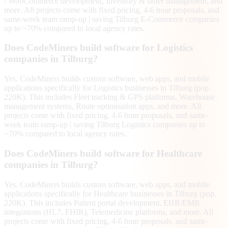
/ WooCommerce development, Inventory & order management, and
more. All projects come with fixed pricing, 4-6 hour proposals, and
same-week team ramp-up | saving Tilburg E-Commerce companies
up to ~70% compared to local agency rates.
Does CodeMiners build software for Logistics
companies in Tilburg?
Yes. CodeMiners builds custom software, web apps, and mobile
applications specifically for Logistics businesses in Tilburg (pop.
220K). This includes Fleet tracking & GPS platforms, Warehouse
management systems, Route optimisation apps, and more. All
projects come with fixed pricing, 4-6 hour proposals, and same-
week team ramp-up | saving Tilburg Logistics companies up to
~70% compared to local agency rates.
Does CodeMiners build software for Healthcare
companies in Tilburg?
Yes. CodeMiners builds custom software, web apps, and mobile
applications specifically for Healthcare businesses in Tilburg (pop.
220K). This includes Patient portal development, EHR/EMR
integrations (HL7, FHIR), Telemedicine platforms, and more. All
projects come with fixed pricing, 4-6 hour proposals, and same-