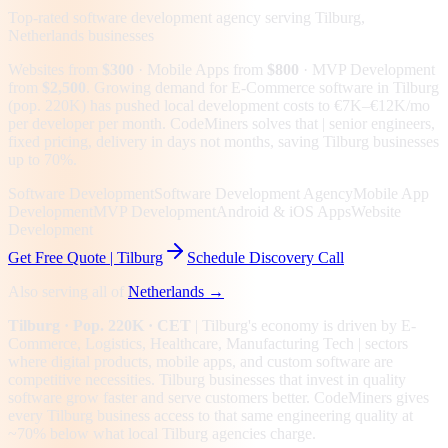
Top-rated software development agency serving
Tilburg,
Netherlands
businesses
Websites from
$300
· Mobile Apps from
$800
· MVP Development
from
$2,500
.
Growing demand for E-Commerce software in Tilburg
(pop. 220K) has pushed local development costs to €7K–€12K/mo
per developer per month. CodeMiners solves that | senior engineers,
fixed pricing, delivery in days not months, saving Tilburg businesses
up to 70%.
Software Development
Software Development Agency
Mobile App
Development
MVP Development
Android & iOS Apps
Website
Development
Get Free Quote |
Tilburg
Schedule Discovery Call
Also serving all of
Netherlands
→
Tilburg
· Pop. 220K
· CET
|
Tilburg
's economy is driven by
E-
Commerce, Logistics, Healthcare, Manufacturing Tech
| sectors
where digital products, mobile apps, and custom software are
competitive necessities.
Tilburg businesses that invest in quality
software grow faster and serve customers better.
CodeMiners gives
every
Tilburg
business access to that same engineering quality at
~70%
below what local
Tilburg
agencies charge.