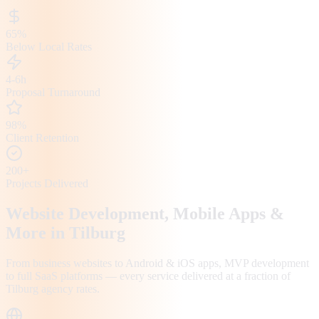
65%
Below Local Rates
4-6h
Proposal Turnaround
98%
Client Retention
200+
Projects Delivered
Website Development, Mobile Apps &
More in
Tilburg
From business websites to Android & iOS apps, MVP development
to full SaaS platforms — every service delivered at a fraction of
Tilburg
agency rates.