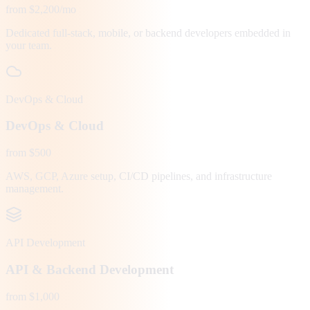
from $2,200/mo
Dedicated full-stack, mobile, or backend developers embedded in
your team.
DevOps & Cloud
DevOps & Cloud
from $500
AWS, GCP, Azure setup, CI/CD pipelines, and infrastructure
management.
API Development
API & Backend Development
from $1,000