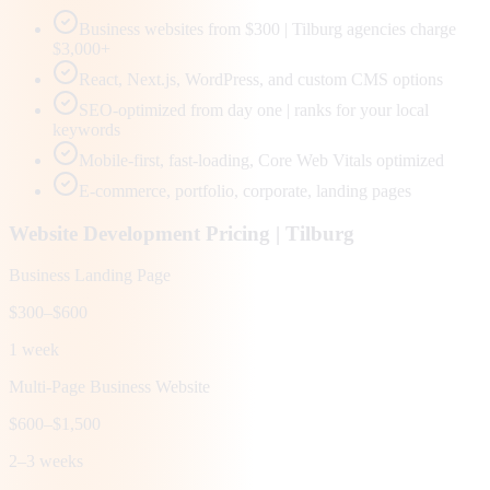
Business websites from $300 | Tilburg agencies charge
$3,000+
React, Next.js, WordPress, and custom CMS options
SEO-optimized from day one | ranks for your local
keywords
Mobile-first, fast-loading, Core Web Vitals optimized
E-commerce, portfolio, corporate, landing pages
Website Development Pricing |
Tilburg
Business Landing Page
$300–$600
1 week
Multi-Page Business Website
$600–$1,500
2–3 weeks