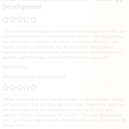
Development
“
They demonstrate strong technical expertise, attention to detail, and
a deep understanding of how businesses operate. The engagement
has improved our business operations, workflow efficiency, and
digital presence. CodeMiners has demonstrated strong project
management, maintaining clear communication, providing regular
updates, and following a structured development approach.
”
John Williams
SVP Procurement
,
DivMiners LLC
“
What impressed us most was their ability to take a logistics vision
and transform it into a technology ecosystem. Their work helped us
cut manual dispatch and administrative tasks by 50-60% and
improve delivery coordination by 35-40%. The team delivered on
time, updated us regularly, and communicated clearly throughout the
engagement.
”