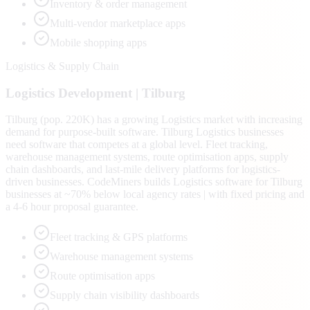
Inventory & order management
Multi-vendor marketplace apps
Mobile shopping apps
Logistics & Supply Chain
Logistics
Development |
Tilburg
Tilburg (pop. 220K) has a growing Logistics market with increasing
demand for purpose-built software. Tilburg Logistics businesses
need software that competes at a global level. Fleet tracking,
warehouse management systems, route optimisation apps, supply
chain dashboards, and last-mile delivery platforms for logistics-
driven businesses. CodeMiners builds Logistics software for Tilburg
businesses at ~70% below local agency rates | with fixed pricing and
a 4-6 hour proposal guarantee.
Fleet tracking & GPS platforms
Warehouse management systems
Route optimisation apps
Supply chain visibility dashboards