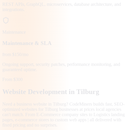
REST APIs, GraphQL, microservices, database architecture, and
integrations.
Maintenance
Maintenance & SLA
from $150/mo
Ongoing support, security patches, performance monitoring, and
guaranteed uptime.
From $300
Website Development in
Tilburg
Need a business website in Tilburg? CodeMiners builds fast, SEO-
optimized websites for Tilburg businesses at prices local agencies
can't match. From E-Commerce company sites to Logistics landing
pages, e-commerce stores to custom web apps | all delivered with
fixed pricing and no surprises.