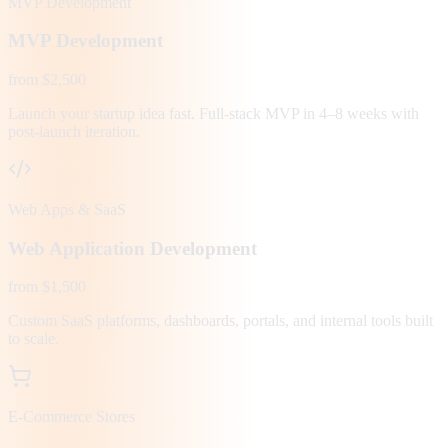
MVP Development
MVP Development
from $2,500
Launch your startup idea fast. Full-stack MVP in 4–8 weeks with
post-launch iteration.
Web Apps & SaaS
Web Application Development
from $1,500
Custom SaaS platforms, dashboards, portals, and internal tools built
to scale.
E-Commerce Stores