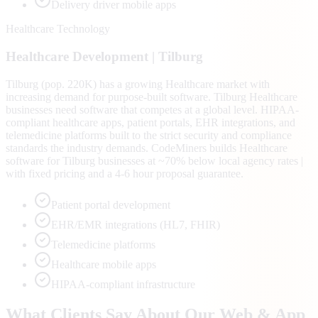
Delivery driver mobile apps
Healthcare Technology
Healthcare
Development |
Tilburg
Tilburg (pop. 220K) has a growing Healthcare market with
increasing demand for purpose-built software. Tilburg Healthcare
businesses need software that competes at a global level. HIPAA-
compliant healthcare apps, patient portals, EHR integrations, and
telemedicine platforms built to the strict security and compliance
standards the industry demands. CodeMiners builds Healthcare
software for Tilburg businesses at ~70% below local agency rates |
with fixed pricing and a 4-6 hour proposal guarantee.
Patient portal development
EHR/EMR integrations (HL7, FHIR)
Telemedicine platforms
Healthcare mobile apps
HIPAA-compliant infrastructure
What Clients Say About Our Web & App