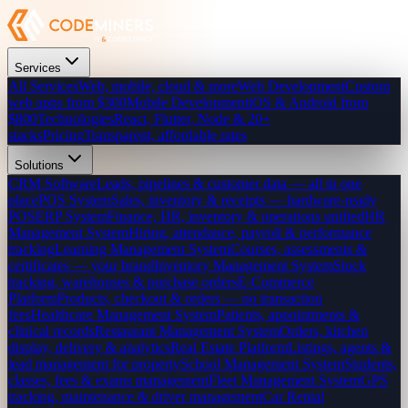
Services
All Services
Web, mobile, cloud & more
Web Development
Custom
web apps from $300
Mobile Development
iOS & Android from
$800
Technologies
React, Flutter, Node & 20+
stacks
Pricing
Transparent, affordable rates
Solutions
CRM Software
Leads, pipelines & customer data — all in one
place
POS System
Sales, inventory & receipts — hardware-ready
POS
ERP System
Finance, HR, inventory & operations unified
HR
Management System
Hiring, attendance, payroll & performance
tracking
Learning Management System
Courses, assessments &
certificates — your brand
Inventory Management System
Stock
tracking, warehouses & purchase orders
E-Commerce
Platform
Products, checkout & orders — no transaction
fees
Healthcare Management System
Patients, appointments &
clinical records
Restaurant Management System
Orders, kitchen
display, delivery & analytics
Real Estate Platform
Listings, agents &
lead management for property
School Management System
Students,
classes, fees & exams management
Fleet Management System
GPS
tracking, maintenance & driver management
Car Rental