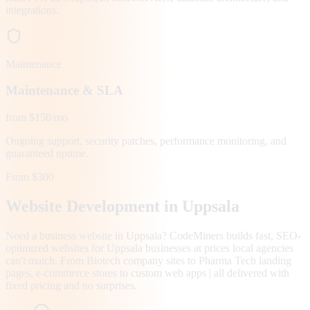
integrations.
Maintenance
Maintenance & SLA
from $150/mo
Ongoing support, security patches, performance monitoring, and
guaranteed uptime.
From $300
Website Development in
Uppsala
Need a business website in Uppsala? CodeMiners builds fast, SEO-
optimized websites for Uppsala businesses at prices local agencies
can't match. From Biotech company sites to Pharma Tech landing
pages, e-commerce stores to custom web apps | all delivered with
fixed pricing and no surprises.