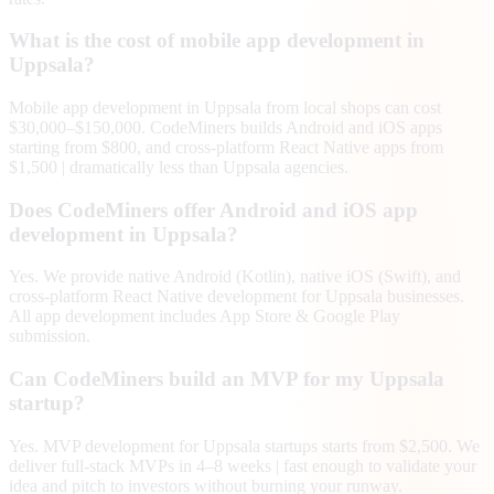
What is the cost of mobile app development in
Uppsala?
Mobile app development in Uppsala from local shops can cost
$30,000–$150,000. CodeMiners builds Android and iOS apps
starting from $800, and cross-platform React Native apps from
$1,500 | dramatically less than Uppsala agencies.
Does CodeMiners offer Android and iOS app
development in Uppsala?
Yes. We provide native Android (Kotlin), native iOS (Swift), and
cross-platform React Native development for Uppsala businesses.
All app development includes App Store & Google Play
submission.
Can CodeMiners build an MVP for my Uppsala
startup?
Yes. MVP development for Uppsala startups starts from $2,500. We
deliver full-stack MVPs in 4–8 weeks | fast enough to validate your
idea and pitch to investors without burning your runway.