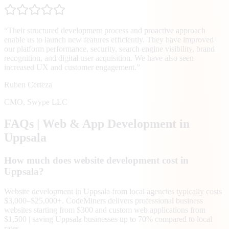
“
Their structured development process and proactive approach
enable us to launch new features efficiently. They have improved
our platform performance, security, search engine visibility, brand
recognition, and digital user acquisition. We have also seen
increased UX and customer engagement.
”
Ruben Certeza
CMO
,
Swype LLC
FAQs | Web & App Development in
Uppsala
How much does website development cost in
Uppsala?
Website development in Uppsala from local agencies typically costs
$3,000–$25,000+. CodeMiners delivers professional business
websites starting from $300 and custom web applications from
$1,500 | saving Uppsala businesses up to 70% compared to local
rates.