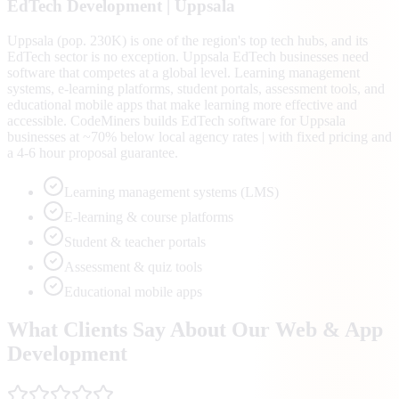
EdTech
Development |
Uppsala
Uppsala (pop. 230K) is one of the region's top tech hubs, and its
EdTech sector is no exception. Uppsala EdTech businesses need
software that competes at a global level. Learning management
systems, e-learning platforms, student portals, assessment tools, and
educational mobile apps that make learning more effective and
accessible. CodeMiners builds EdTech software for Uppsala
businesses at ~70% below local agency rates | with fixed pricing and
a 4-6 hour proposal guarantee.
Learning management systems (LMS)
E-learning & course platforms
Student & teacher portals
Assessment & quiz tools
Educational mobile apps
What Clients Say About Our Web & App
Development