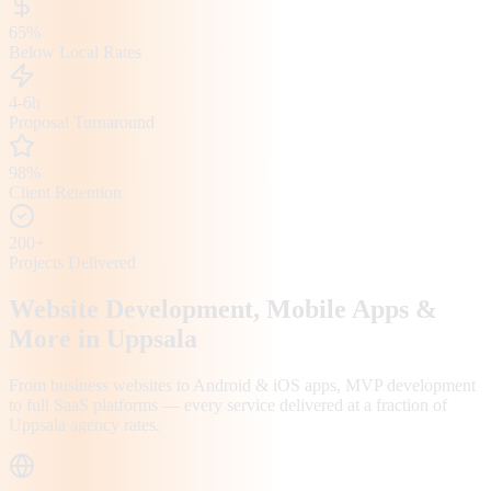
65%
Below Local Rates
4-6h
Proposal Turnaround
98%
Client Retention
200+
Projects Delivered
Website Development, Mobile Apps &
More in
Uppsala
From business websites to Android & iOS apps, MVP development
to full SaaS platforms — every service delivered at a fraction of
Uppsala
agency rates.