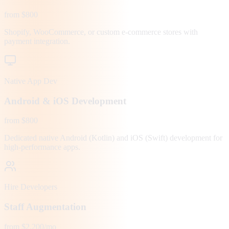
from $800
Shopify, WooCommerce, or custom e-commerce stores with
payment integration.
Native App Dev
Android & iOS Development
from $800
Dedicated native Android (Kotlin) and iOS (Swift) development for
high-performance apps.
Hire Developers
Staff Augmentation
from $2,200/mo