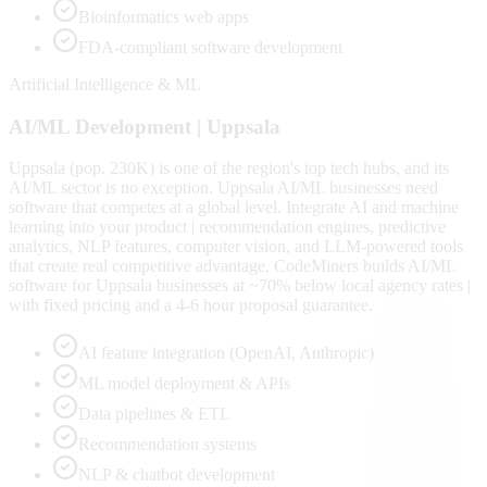
Bioinformatics web apps
FDA-compliant software development
Artificial Intelligence & ML
AI/ML
Development |
Uppsala
Uppsala (pop. 230K) is one of the region's top tech hubs, and its
AI/ML sector is no exception. Uppsala AI/ML businesses need
software that competes at a global level. Integrate AI and machine
learning into your product | recommendation engines, predictive
analytics, NLP features, computer vision, and LLM-powered tools
that create real competitive advantage. CodeMiners builds AI/ML
software for Uppsala businesses at ~70% below local agency rates |
with fixed pricing and a 4-6 hour proposal guarantee.
AI feature integration (OpenAI, Anthropic)
ML model deployment & APIs
Data pipelines & ETL
Recommendation systems
NLP & chatbot development