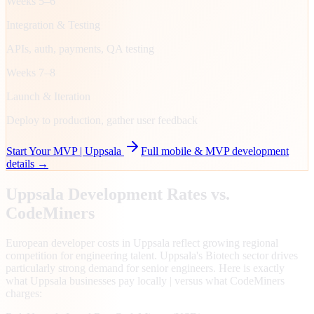
Weeks 5–6
Integration & Testing
APIs, auth, payments, QA testing
Weeks 7–8
Launch & Iteration
Deploy to production, gather user feedback
Start Your MVP |
Uppsala
Full mobile & MVP development
details →
Uppsala
Development Rates vs.
CodeMiners
European developer costs in Uppsala reflect growing regional
competition for engineering talent. Uppsala's Biotech sector drives
particularly strong demand for senior engineers. Here is exactly
what Uppsala businesses pay locally | versus what CodeMiners
charges: