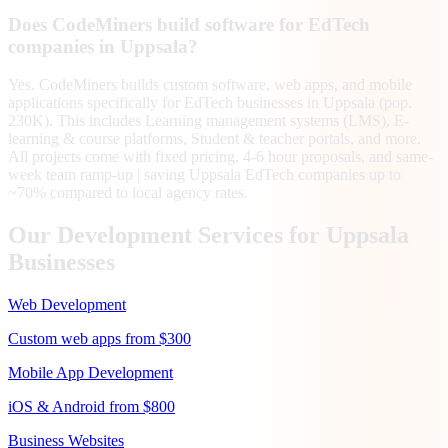
Does CodeMiners build software for EdTech
companies in Uppsala?
Yes. CodeMiners builds custom software, web apps, and mobile
applications specifically for EdTech businesses in Uppsala (pop.
230K). This includes Learning management systems (LMS), E-
learning & course platforms, Student & teacher portals, and more.
All projects come with fixed pricing, 4-6 hour proposals, and same-
week team ramp-up | saving Uppsala EdTech companies up to
~70% compared to local agency rates.
Our Development Services for
Uppsala
Businesses
Web Development
Custom web apps from $300
Mobile App Development
iOS & Android from $800
Business Websites