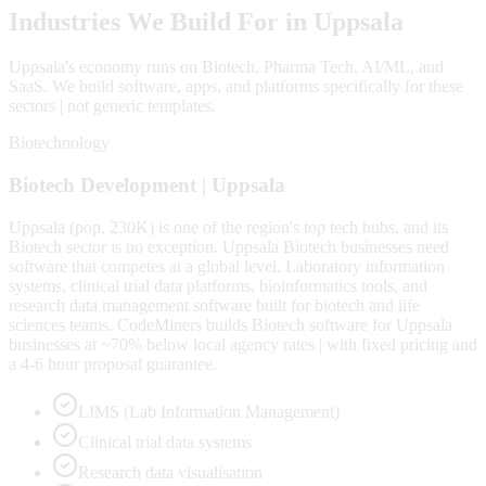
Industries We Build For in
Uppsala
Uppsala
's economy runs on
Biotech, Pharma Tech, AI/ML
, and
SaaS
. We build software, apps, and platforms specifically for these
sectors | not generic templates.
Biotechnology
Biotech
Development |
Uppsala
Uppsala (pop. 230K) is one of the region's top tech hubs, and its
Biotech sector is no exception. Uppsala Biotech businesses need
software that competes at a global level. Laboratory information
systems, clinical trial data platforms, bioinformatics tools, and
research data management software built for biotech and life
sciences teams. CodeMiners builds Biotech software for Uppsala
businesses at ~70% below local agency rates | with fixed pricing and
a 4-6 hour proposal guarantee.
LIMS (Lab Information Management)
Clinical trial data systems
Research data visualisation