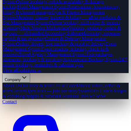
System
Online bookings, vehicle availability & damage
tracking
Hotel Management System
Reservations, housekeeping,
billing & channel manager
Gym & Fitness Management
System
Members, classes, trainers & billing — all in one
Salon &
Spa Management System
Online booking, staff roster & product
inventory
Multi-Vendor Marketplace
Vendors, products, orders &
payouts — all handled
Accounting Software
Invoicing, expenses,
payroll & tax reporting
Courier & Delivery Management
System
Orders, drivers, live tracking & proof of delivery
Event
Management System
Event creation, ticketing, check-in &
sponsors
Travel Agency Management System
Tour packages,
itineraries, bookings & invoicing
Appointment Booking System
24/7
online bookings, reminders & calendar sync
View all solutions →
Company
About Us
Our story & team
Life at CodeMiners
Culture, office &
team
Careers
Open roles — join our story
Awards
50+ Clutch badges
& certs
Blog
Insights & tutorials
Locations
Cities we serve
Contact