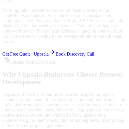
leaves.
Working with a remote team does not mean working blind.
CodeMiners operates on your timezone | our Uppsala clients
communicate with their developers during CET business hours via
Slack, GitHub, and weekly video syncs. Code reviews happen in
your working day. Deployment decisions happen in your working
day. You are never waiting for an overnight build to find out what
broke.
Get Free Quote |
Uppsala
Book Discovery Call
Uppsala
Tech Ecosystem
Why
Uppsala
Businesses Choose Remote
Development
Uppsala's Biotech and Pharma Tech sector is growing rapidly,
creating strong demand for software development, mobile apps, and
digital platforms. Businesses at every stage | from local startups to
established enterprises | need reliable development partners who can
deliver at pace without the overhead of local agency fees.
CodeMiners gives them exactly that: senior engineers, fixed pricing,
and a 4-6 hour proposal guarantee.