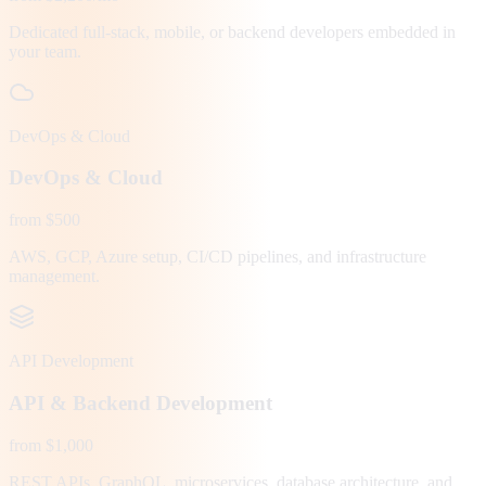
Dedicated full-stack, mobile, or backend developers embedded in
your team.
DevOps & Cloud
DevOps & Cloud
from $500
AWS, GCP, Azure setup, CI/CD pipelines, and infrastructure
management.
API Development
API & Backend Development
from $1,000
REST APIs, GraphQL, microservices, database architecture, and