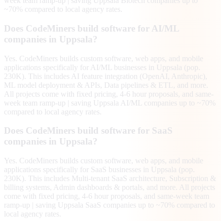
week team ramp-up | saving Uppsala Biotech companies up to
~70% compared to local agency rates.
Does CodeMiners build software for AI/ML
companies in Uppsala?
Yes. CodeMiners builds custom software, web apps, and mobile
applications specifically for AI/ML businesses in Uppsala (pop.
230K). This includes AI feature integration (OpenAI, Anthropic),
ML model deployment & APIs, Data pipelines & ETL, and more.
All projects come with fixed pricing, 4-6 hour proposals, and same-
week team ramp-up | saving Uppsala AI/ML companies up to ~70%
compared to local agency rates.
Does CodeMiners build software for SaaS
companies in Uppsala?
Yes. CodeMiners builds custom software, web apps, and mobile
applications specifically for SaaS businesses in Uppsala (pop.
230K). This includes Multi-tenant SaaS architecture, Subscription &
billing systems, Admin dashboards & portals, and more. All projects
come with fixed pricing, 4-6 hour proposals, and same-week team
ramp-up | saving Uppsala SaaS companies up to ~70% compared to
local agency rates.