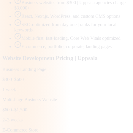
Business websites from $300 | Uppsala agencies charge
$3,000+
React, Next.js, WordPress, and custom CMS options
SEO-optimized from day one | ranks for your local
keywords
Mobile-first, fast-loading, Core Web Vitals optimized
E-commerce, portfolio, corporate, landing pages
Website Development Pricing |
Uppsala
Business Landing Page
$300–$600
1 week
Multi-Page Business Website
$600–$1,500
2–3 weeks
E-Commerce Store