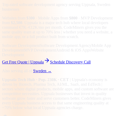
Top-rated software development agency serving
Uppsala, Sweden
businesses
Websites from
$300
· Mobile Apps from
$800
· MVP Development
from
$2,500
.
Uppsala is a major tech hub where local developers
command €7K–€12K/mo per month. CodeMiners gives you the
same quality team at up to 70% less | whether you need a website, a
mobile app, or a full product built from scratch.
Software Development
Software Development Agency
Mobile App
Development
MVP Development
Android & iOS Apps
Website
Development
Get Free Quote |
Uppsala
Schedule Discovery Call
Also serving all of
Sweden
→
Uppsala
Tech Hub
· Pop. 230K
· CET
|
Uppsala
's economy is
driven by
Biotech, Pharma Tech, AI/ML, SaaS
, and EdTech
|
sectors where digital products, mobile apps, and custom software are
competitive necessities.
Uppsala businesses that invest in quality
software grow faster and serve customers better.
CodeMiners gives
every
Uppsala
business access to that same engineering quality at
~70%
below what local
Uppsala
agencies charge.