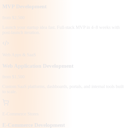
MVP Development
from $2,500
Launch your startup idea fast. Full-stack MVP in 4–8 weeks with
post-launch iteration.
Web Apps & SaaS
Web Application Development
from $1,500
Custom SaaS platforms, dashboards, portals, and internal tools built
to scale.
E-Commerce Stores
E-Commerce Development