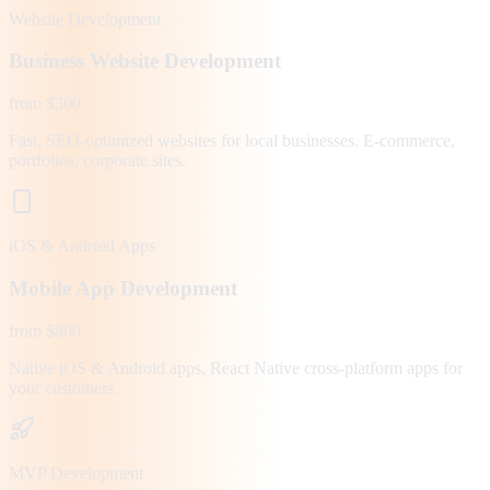
Website Development
Business Website Development
from $300
Fast, SEO-optimized websites for local businesses. E-commerce,
portfolios, corporate sites.
iOS & Android Apps
Mobile App Development
from $800
Native iOS & Android apps, React Native cross-platform apps for
your customers.
MVP Development