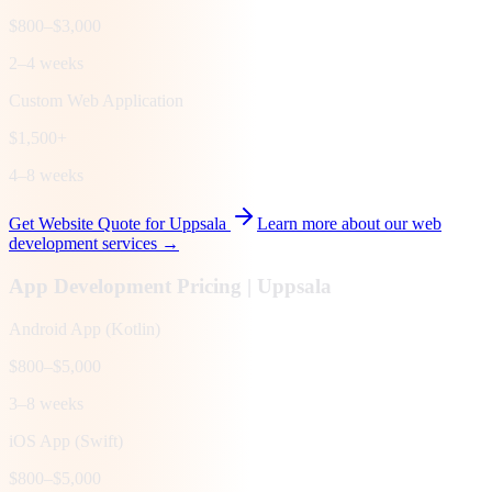
$800–$3,000
2–4 weeks
Custom Web Application
$1,500+
4–8 weeks
Get Website Quote for
Uppsala
Learn more about our web
development services →
App Development Pricing |
Uppsala
Android App (Kotlin)
$800–$5,000
3–8 weeks
iOS App (Swift)
$800–$5,000