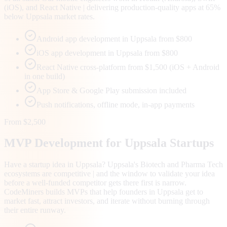
(iOS), and React Native | delivering production-quality apps at 65%
below Uppsala market rates.
Android app development in Uppsala from $800
iOS app development in Uppsala from $800
React Native cross-platform from $1,500 (iOS + Android
in one build)
App Store & Google Play submission included
Push notifications, offline mode, in-app payments
From $2,500
MVP Development for
Uppsala
Startups
Have a startup idea in Uppsala? Uppsala's Biotech and Pharma Tech
ecosystems are competitive | and the window to validate your idea
before a well-funded competitor gets there first is narrow.
CodeMiners builds MVPs that help founders in Uppsala get to
market fast, attract investors, and iterate without burning through
their entire runway.