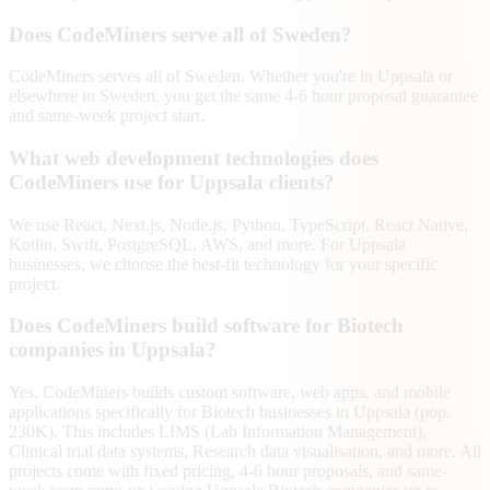
Does CodeMiners serve all of Sweden?
CodeMiners serves all of Sweden. Whether you're in Uppsala or
elsewhere in Sweden, you get the same 4-6 hour proposal guarantee
and same-week project start.
What web development technologies does
CodeMiners use for Uppsala clients?
We use React, Next.js, Node.js, Python, TypeScript, React Native,
Kotlin, Swift, PostgreSQL, AWS, and more. For Uppsala
businesses, we choose the best-fit technology for your specific
project.
Does CodeMiners build software for Biotech
companies in Uppsala?
Yes. CodeMiners builds custom software, web apps, and mobile
applications specifically for Biotech businesses in Uppsala (pop.
230K). This includes LIMS (Lab Information Management),
Clinical trial data systems, Research data visualisation, and more. All
projects come with fixed pricing, 4-6 hour proposals, and same-