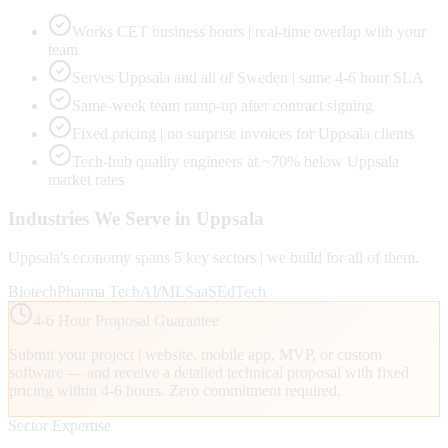
Works CET business hours | real-time overlap with your
team
Serves Uppsala and all of Sweden | same 4-6 hour SLA
Same-week team ramp-up after contract signing
Fixed pricing | no surprise invoices for Uppsala clients
Tech-hub quality engineers at ~70% below Uppsala
market rates
Industries We Serve in
Uppsala
Uppsala
's economy spans
5
key sectors | we build for all of them.
Biotech
Pharma Tech
AI/ML
SaaS
EdTech
4-6 Hour Proposal Guarantee
Submit your project | website, mobile app, MVP, or custom
software — and receive a detailed technical proposal with fixed
pricing within 4-6 hours. Zero commitment required.
Sector Expertise