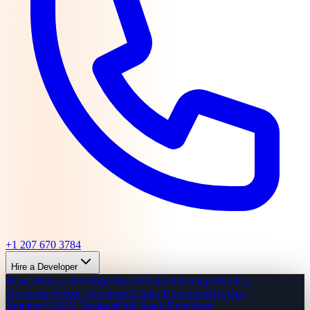
+1 207 670 3784
Hire a Developer
React/Next.js Developer
React Native Developer
Node.js
Developer
Python Developer
Flutter Developer
DevOps
Engineer
UI/UX Designer
Full-Stack Developer