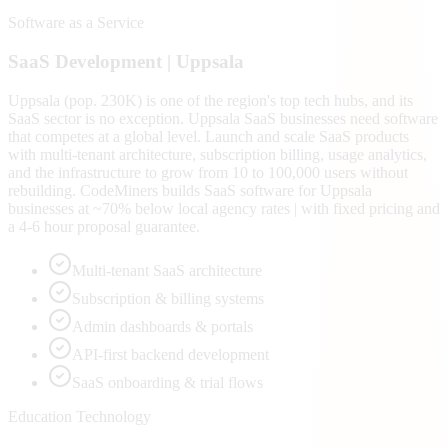
Software as a Service
SaaS
Development |
Uppsala
Uppsala (pop. 230K) is one of the region's top tech hubs, and its
SaaS sector is no exception. Uppsala SaaS businesses need software
that competes at a global level. Launch and scale SaaS products
with multi-tenant architecture, subscription billing, usage analytics,
and the infrastructure to grow from 10 to 100,000 users without
rebuilding. CodeMiners builds SaaS software for Uppsala
businesses at ~70% below local agency rates | with fixed pricing and
a 4-6 hour proposal guarantee.
Multi-tenant SaaS architecture
Subscription & billing systems
Admin dashboards & portals
API-first backend development
SaaS onboarding & trial flows
Education Technology