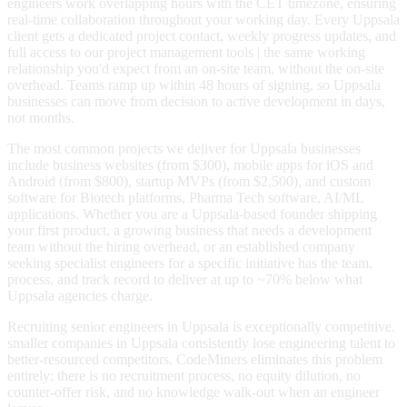
engineers work overlapping hours with the CET timezone, ensuring
real-time collaboration throughout your working day. Every Uppsala
client gets a dedicated project contact, weekly progress updates, and
full access to our project management tools | the same working
relationship you'd expect from an on-site team, without the on-site
overhead. Teams ramp up within 48 hours of signing, so Uppsala
businesses can move from decision to active development in days,
not months.
The most common projects we deliver for Uppsala businesses
include business websites (from $300), mobile apps for iOS and
Android (from $800), startup MVPs (from $2,500), and custom
software for Biotech platforms, Pharma Tech software, AI/ML
applications. Whether you are a Uppsala-based founder shipping
your first product, a growing business that needs a development
team without the hiring overhead, or an established company
seeking specialist engineers for a specific initiative has the team,
process, and track record to deliver at up to ~70% below what
Uppsala agencies charge.
Recruiting senior engineers in Uppsala is exceptionally competitive.
smaller companies in Uppsala consistently lose engineering talent to
better-resourced competitors. CodeMiners eliminates this problem
entirely: there is no recruitment process, no equity dilution, no
counter-offer risk, and no knowledge walk-out when an engineer