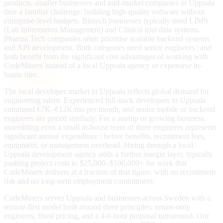
products, smaller businesses and mid-market companies in Uppsala
face a familiar challenge: building high-quality software without
enterprise-level budgets. Biotech businesses typically need LIMS
(Lab Information Management) and Clinical trial data systems.
Pharma Tech companies often prioritise scalable backend systems
and API development. Both categories need senior engineers | and
both benefit from the significant cost advantages of working with
CodeMiners instead of a local Uppsala agency or expensive in-
house hire.
The local developer market in Uppsala reflects global demand for
engineering talent. Experienced full-stack developers in Uppsala
command €7K–€12K/mo per month, and senior mobile or backend
engineers are priced similarly. For a startup or growing business,
assembling even a small in-house team of three engineers represents
significant annual expenditure | before benefits, recruitment fees,
equipment, or management overhead. Hiring through a local
Uppsala development agency adds a further margin layer, typically
pushing project costs to $25,000–$100,000+ for work that
CodeMiners delivers at a fraction of that figure, with no recruitment
risk and no long-term employment commitment.
CodeMiners serves Uppsala and businesses across Sweden with a
remote-first model built around three principles: senior-only
engineers, fixed pricing, and a 4-6 hour proposal turnaround. Our