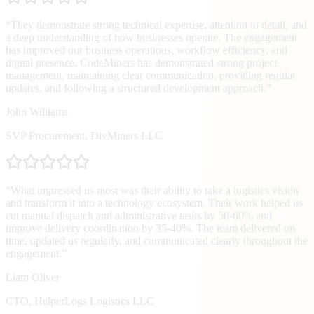
“
They demonstrate strong technical expertise, attention to detail, and
a deep understanding of how businesses operate. The engagement
has improved our business operations, workflow efficiency, and
digital presence. CodeMiners has demonstrated strong project
management, maintaining clear communication, providing regular
updates, and following a structured development approach.
”
John Williams
SVP Procurement
,
DivMiners LLC
“
What impressed us most was their ability to take a logistics vision
and transform it into a technology ecosystem. Their work helped us
cut manual dispatch and administrative tasks by 50-60% and
improve delivery coordination by 35-40%. The team delivered on
time, updated us regularly, and communicated clearly throughout the
engagement.
”
Liam Oliver
CTO
,
HelperLogs Logistics LLC