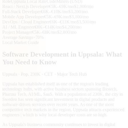
Role
Uppsala
Local Rate
CodeMiners (USD)
React / Next.js Developer
€5K–€9K/mo
$2,900/mo
Full-Stack Developer
€6K–€10K/mo
$3,200/mo
Mobile App Developer
€5K–€9K/mo
$3,100/mo
DevOps / Cloud Engineer
€6K–€11K/mo
$3,500/mo
AI / ML Engineer
€8K–€14K/mo
$4,200/mo
Project Manager
€5K–€8K/mo
$2,800/mo
Average Savings
~70%
Local Market Guide
Software Development in
Uppsala
: What
You Need to Know
Uppsala
· Pop. 230K
· CET
· Major Tech Hub
Uppsala has established itself as one of the region's leading
technology hubs, with active business sectors spanning Biotech,
Pharma Tech, AI/ML, SaaS. With a population of 230K, the city in
Sweden has seen significant investment in digital products and
software-driven services over recent years. As one of the most
competitive tech markets in the region, Uppsala attracts experienced
engineers | which is why local developer costs are so high.
As Uppsala's business community continues to invest in digital