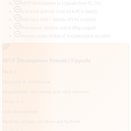
MVP development in Uppsala from $2,500
4–8 week delivery from kickoff to launch
Full-stack web + mobile MVPs available
Post-launch iteration and scaling support
Investor-ready technical documentation included
MVP Development Process |
Uppsala
Week 1
Discovery & Architecture
Requirements, user stories, tech stack selection
Weeks 2–4
Core Development
Build the primary user flows and backend