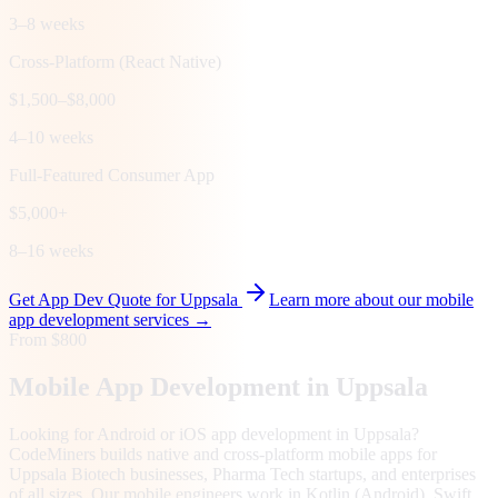
3–8 weeks
Cross-Platform (React Native)
$1,500–$8,000
4–10 weeks
Full-Featured Consumer App
$5,000+
8–16 weeks
Get App Dev Quote for
Uppsala
Learn more about our mobile
app development services →
From $800
Mobile App Development in
Uppsala
Looking for Android or iOS app development in Uppsala?
CodeMiners builds native and cross-platform mobile apps for
Uppsala Biotech businesses, Pharma Tech startups, and enterprises
of all sizes. Our mobile engineers work in Kotlin (Android), Swift