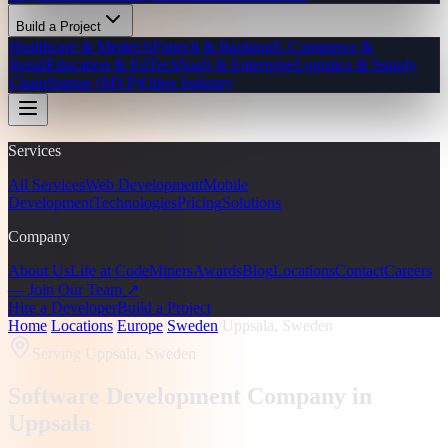
Build a Project
Healthcare & Medtech
Fintech & Banking
E-Commerce &
Retail
Education & EdTech
SaaS & Enterprise
Logistics & Supply
Chain
Startup (MVP)
Other Industry
Services
All Services
Web Development
Mobile
Development
Technologies
Pricing
Solutions
Company
About Us
Life at CodeMiners
Awards
Blog
Locations
Contact
Careers
— Join Our Team ↗
Hire a Developer
Build a Project
Home
/
Locations
/
Europe
/
Sweden
/
Uppsala, Sweden
Serving
Uppsala, Sweden
Software Development Company in
Uppsala