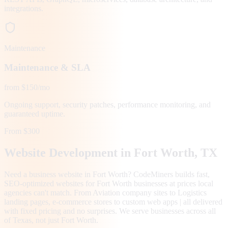
integrations.
Maintenance
Maintenance & SLA
from $150/mo
Ongoing support, security patches, performance monitoring, and
guaranteed uptime.
From $300
Website Development in
Fort Worth
, TX
Need a business website in Fort Worth? CodeMiners builds fast,
SEO-optimized websites for Fort Worth businesses at prices local
agencies can't match. From Aviation company sites to Logistics
landing pages, e-commerce stores to custom web apps | all delivered
with fixed pricing and no surprises. We serve businesses across all
of Texas, not just Fort Worth.