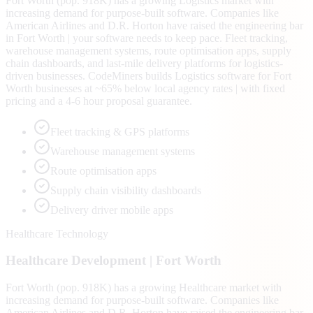
Fort Worth (pop. 918K) has a growing Logistics market with
increasing demand for purpose-built software. Companies like
American Airlines and D.R. Horton have raised the engineering bar
in Fort Worth | your software needs to keep pace. Fleet tracking,
warehouse management systems, route optimisation apps, supply
chain dashboards, and last-mile delivery platforms for logistics-
driven businesses. CodeMiners builds Logistics software for Fort
Worth businesses at ~65% below local agency rates | with fixed
pricing and a 4-6 hour proposal guarantee.
Fleet tracking & GPS platforms
Warehouse management systems
Route optimisation apps
Supply chain visibility dashboards
Delivery driver mobile apps
Healthcare Technology
Healthcare
Development |
Fort Worth
Fort Worth (pop. 918K) has a growing Healthcare market with
increasing demand for purpose-built software. Companies like
American Airlines and D.R. Horton have raised the engineering bar