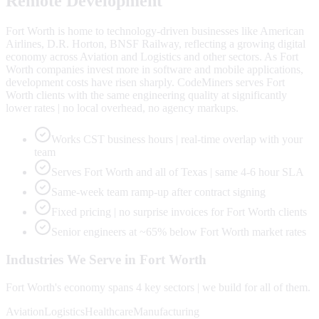
Remote Development
Fort Worth is home to technology-driven businesses like American
Airlines, D.R. Horton, BNSF Railway, reflecting a growing digital
economy across Aviation and Logistics and other sectors. As Fort
Worth companies invest more in software and mobile applications,
development costs have risen sharply. CodeMiners serves Fort
Worth clients with the same engineering quality at significantly
lower rates | no local overhead, no agency markups.
Works CST business hours | real-time overlap with your
team
Serves Fort Worth and all of Texas | same 4-6 hour SLA
Same-week team ramp-up after contract signing
Fixed pricing | no surprise invoices for Fort Worth clients
Senior engineers at ~65% below Fort Worth market rates
Industries We Serve in
Fort Worth
Fort Worth
's economy spans
4
key sectors | we build for all of them.
Aviation
Logistics
Healthcare
Manufacturing