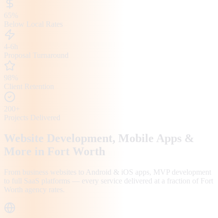
65%
Below Local Rates
4-6h
Proposal Turnaround
98%
Client Retention
200+
Projects Delivered
Website Development, Mobile Apps &
More in
Fort Worth
From business websites to Android & iOS apps, MVP development
to full SaaS platforms — every service delivered at a fraction of
Fort
Worth
agency rates.