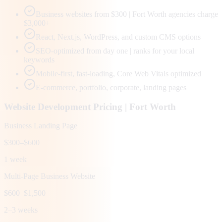
Business websites from $300 | Fort Worth agencies charge
$3,000+
React, Next.js, WordPress, and custom CMS options
SEO-optimized from day one | ranks for your local
keywords
Mobile-first, fast-loading, Core Web Vitals optimized
E-commerce, portfolio, corporate, landing pages
Website Development Pricing |
Fort Worth
Business Landing Page
$300–$600
1 week
Multi-Page Business Website
$600–$1,500
2–3 weeks