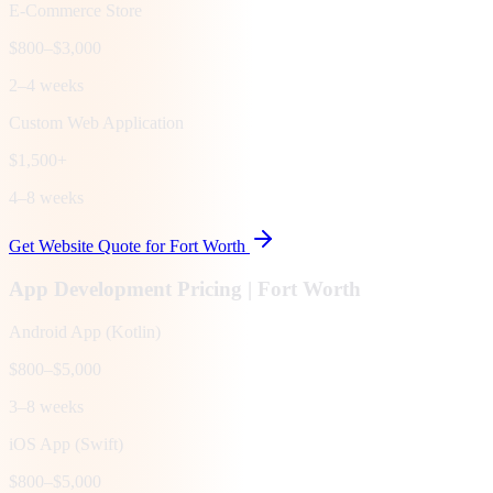
E-Commerce Store
$800–$3,000
2–4 weeks
Custom Web Application
$1,500+
4–8 weeks
Get Website Quote for
Fort Worth
App Development Pricing |
Fort Worth
Android App (Kotlin)
$800–$5,000
3–8 weeks
iOS App (Swift)
$800–$5,000