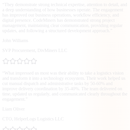
“
They demonstrate strong technical expertise, attention to detail, and
a deep understanding of how businesses operate. The engagement
has improved our business operations, workflow efficiency, and
digital presence. CodeMiners has demonstrated strong project
management, maintaining clear communication, providing regular
updates, and following a structured development approach.
”
John Williams
SVP Procurement
,
DivMiners LLC
“
What impressed us most was their ability to take a logistics vision
and transform it into a technology ecosystem. Their work helped us
cut manual dispatch and administrative tasks by 50-60% and
improve delivery coordination by 35-40%. The team delivered on
time, updated us regularly, and communicated clearly throughout the
engagement.
”
Liam Oliver
CTO
,
HelperLogs Logistics LLC