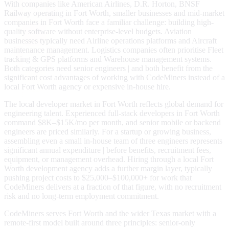
With companies like American Airlines, D.R. Horton, BNSF
Railway operating in Fort Worth, smaller businesses and mid-market
companies in Fort Worth face a familiar challenge: building high-
quality software without enterprise-level budgets. Aviation
businesses typically need Airline operations platforms and Aircraft
maintenance management. Logistics companies often prioritise Fleet
tracking & GPS platforms and Warehouse management systems.
Both categories need senior engineers | and both benefit from the
significant cost advantages of working with CodeMiners instead of a
local Fort Worth agency or expensive in-house hire.
The local developer market in Fort Worth reflects global demand for
engineering talent. Experienced full-stack developers in Fort Worth
command $8K–$15K/mo per month, and senior mobile or backend
engineers are priced similarly. For a startup or growing business,
assembling even a small in-house team of three engineers represents
significant annual expenditure | before benefits, recruitment fees,
equipment, or management overhead. Hiring through a local Fort
Worth development agency adds a further margin layer, typically
pushing project costs to $25,000–$100,000+ for work that
CodeMiners delivers at a fraction of that figure, with no recruitment
risk and no long-term employment commitment.
CodeMiners serves Fort Worth and the wider Texas market with a
remote-first model built around three principles: senior-only