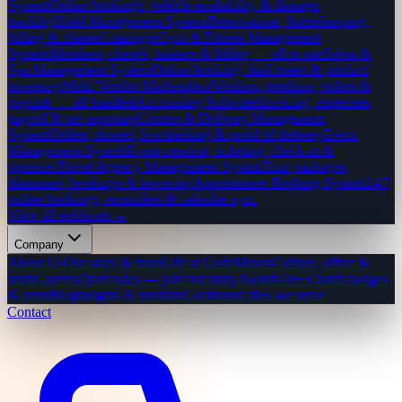
System
Online bookings, vehicle availability & damage
tracking
Hotel Management System
Reservations, housekeeping,
billing & channel manager
Gym & Fitness Management
System
Members, classes, trainers & billing — all in one
Salon &
Spa Management System
Online booking, staff roster & product
inventory
Multi-Vendor Marketplace
Vendors, products, orders &
payouts — all handled
Accounting Software
Invoicing, expenses,
payroll & tax reporting
Courier & Delivery Management
System
Orders, drivers, live tracking & proof of delivery
Event
Management System
Event creation, ticketing, check-in &
sponsors
Travel Agency Management System
Tour packages,
itineraries, bookings & invoicing
Appointment Booking System
24/7
online bookings, reminders & calendar sync
View all solutions →
Company
About Us
Our story & team
Life at CodeMiners
Culture, office &
team
Careers
Open roles — join our story
Awards
50+ Clutch badges
& certs
Blog
Insights & tutorials
Locations
Cities we serve
Contact