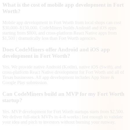
What is the cost of mobile app development in Fort
Worth?
Mobile app development in Fort Worth from local shops can cost
$30,000–$150,000. CodeMiners builds Android and iOS apps
starting from $800, and cross-platform React Native apps from
$1,500 | dramatically less than Fort Worth agencies.
Does CodeMiners offer Android and iOS app
development in Fort Worth?
Yes. We provide native Android (Kotlin), native iOS (Swift), and
cross-platform React Native development for Fort Worth and all of
Texas businesses. All app development includes App Store &
Google Play submission.
Can CodeMiners build an MVP for my Fort Worth
startup?
Yes. MVP development for Fort Worth startups starts from $2,500.
We deliver full-stack MVPs in 4–8 weeks | fast enough to validate
your idea and pitch to investors without burning your runway.