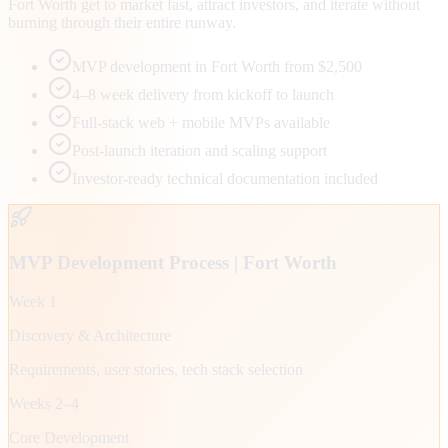
Fort Worth get to market fast, attract investors, and iterate without
burning through their entire runway.
MVP development in Fort Worth from $2,500
4–8 week delivery from kickoff to launch
Full-stack web + mobile MVPs available
Post-launch iteration and scaling support
Investor-ready technical documentation included
MVP Development Process |
Fort Worth
Week 1
Discovery & Architecture
Requirements, user stories, tech stack selection
Weeks 2–4
Core Development