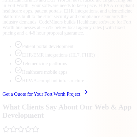
in Fort Worth | your software needs to keep pace. HIPAA-compliant
healthcare apps, patient portals, EHR integrations, and telemedicine
platforms built to the strict security and compliance standards the
industry demands. CodeMiners builds Healthcare software for Fort
Worth businesses at ~65% below local agency rates | with fixed
pricing and a 4-6 hour proposal guarantee.
Patient portal development
EHR/EMR integrations (HL7, FHIR)
Telemedicine platforms
Healthcare mobile apps
HIPAA-compliant infrastructure
Get a Quote for Your
Fort Worth
Project
What Clients Say About Our Web & App
Development