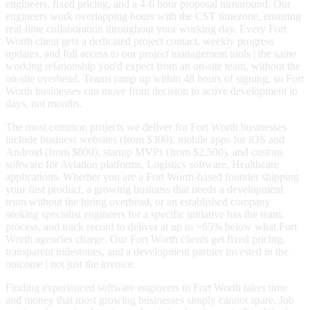
engineers, fixed pricing, and a 4-6 hour proposal turnaround. Our
engineers work overlapping hours with the CST timezone, ensuring
real-time collaboration throughout your working day. Every Fort
Worth client gets a dedicated project contact, weekly progress
updates, and full access to our project management tools | the same
working relationship you'd expect from an on-site team, without the
on-site overhead. Teams ramp up within 48 hours of signing, so Fort
Worth businesses can move from decision to active development in
days, not months.
The most common projects we deliver for Fort Worth businesses
include business websites (from $300), mobile apps for iOS and
Android (from $800), startup MVPs (from $2,500), and custom
software for Aviation platforms, Logistics software, Healthcare
applications. Whether you are a Fort Worth-based founder shipping
your first product, a growing business that needs a development
team without the hiring overhead, or an established company
seeking specialist engineers for a specific initiative has the team,
process, and track record to deliver at up to ~65% below what Fort
Worth agencies charge. Our Fort Worth clients get fixed pricing,
transparent milestones, and a development partner invested in the
outcome | not just the invoice.
Finding experienced software engineers in Fort Worth takes time
and money that most growing businesses simply cannot spare. Job