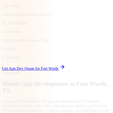
3–8 weeks
Cross-Platform (React Native)
$1,500–$8,000
4–10 weeks
Full-Featured Consumer App
$5,000+
8–16 weeks
Get App Dev Quote for
Fort Worth
From $800
Mobile App Development in
Fort Worth
,
TX
Looking for Android or iOS app development in Fort Worth?
CodeMiners builds native and cross-platform mobile apps for Fort
Worth Aviation businesses, Logistics startups, and enterprises of all