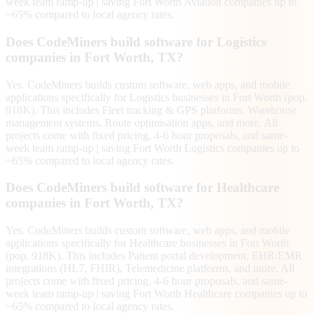
week team ramp-up | saving Fort Worth Aviation companies up to
~65% compared to local agency rates.
Does CodeMiners build software for Logistics
companies in Fort Worth, TX?
Yes. CodeMiners builds custom software, web apps, and mobile
applications specifically for Logistics businesses in Fort Worth (pop.
918K). This includes Fleet tracking & GPS platforms, Warehouse
management systems, Route optimisation apps, and more. All
projects come with fixed pricing, 4-6 hour proposals, and same-
week team ramp-up | saving Fort Worth Logistics companies up to
~65% compared to local agency rates.
Does CodeMiners build software for Healthcare
companies in Fort Worth, TX?
Yes. CodeMiners builds custom software, web apps, and mobile
applications specifically for Healthcare businesses in Fort Worth
(pop. 918K). This includes Patient portal development, EHR/EMR
integrations (HL7, FHIR), Telemedicine platforms, and more. All
projects come with fixed pricing, 4-6 hour proposals, and same-
week team ramp-up | saving Fort Worth Healthcare companies up to
~65% compared to local agency rates.