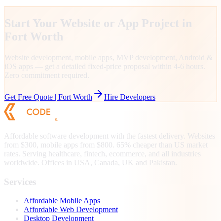
Start Your Website or App Project in
Fort Worth
Website development, mobile apps, MVP development, Android &
iOS apps — get a detailed fixed-price proposal within 4-6 hours.
Zero commitment required.
Get Free Quote |
Fort Worth
Hire Developers
Affordable software development with the fastest delivery. Websites
from $300, mobile apps from $800. 65% cheaper than US market
rates. Serving healthcare, fintech, ecommerce, and all industries
worldwide. Offices in USA, Canada, UK and Pakistan.
Services
Affordable Mobile Apps
Affordable Web Development
Desktop Development