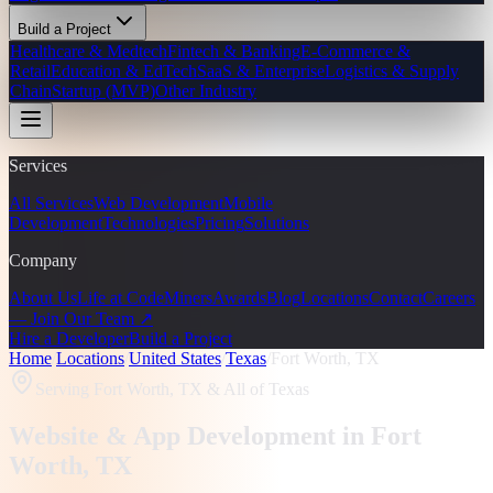
Build a Project
Healthcare & Medtech
Fintech & Banking
E-Commerce &
Retail
Education & EdTech
SaaS & Enterprise
Logistics & Supply
Chain
Startup (MVP)
Other Industry
Services
All Services
Web Development
Mobile
Development
Technologies
Pricing
Solutions
Company
About Us
Life at CodeMiners
Awards
Blog
Locations
Contact
Careers
— Join Our Team ↗
Hire a Developer
Build a Project
Home
/
Locations
/
United States
/
Texas
/
Fort Worth, TX
Serving
Fort Worth, TX
& All of Texas
Website & App Development in
Fort
Worth
, TX