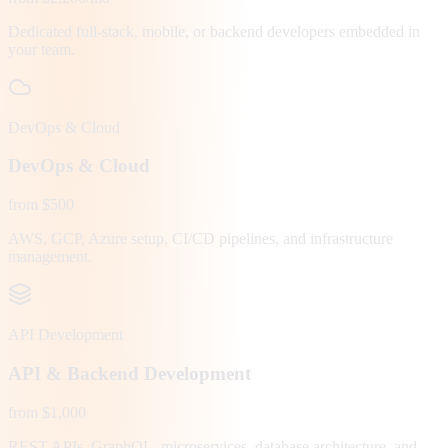
Dedicated full-stack, mobile, or backend developers embedded in
your team.
DevOps & Cloud
DevOps & Cloud
from $500
AWS, GCP, Azure setup, CI/CD pipelines, and infrastructure
management.
API Development
API & Backend Development
from $1,000
REST APIs, GraphQL, microservices, database architecture, and