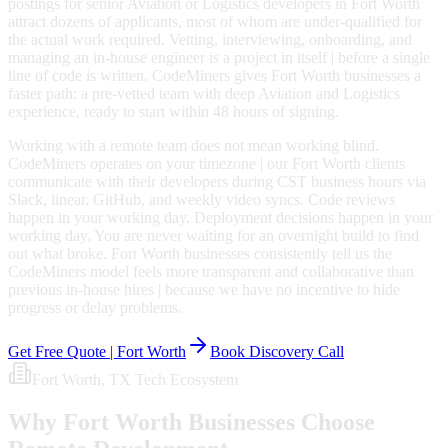
postings for senior Aviation or Logistics developers in Fort Worth
attract dozens of applicants, most of whom are under-qualified for
the actual work required. Vetting, interviewing, onboarding, and
managing an in-house engineer is a project in itself | before a single
line of code is written. CodeMiners gives Fort Worth businesses a
faster path: a pre-vetted team with deep Aviation and Logistics
experience, ready to start within 48 hours of signing.
Working with a remote team does not mean working blind.
CodeMiners operates on your timezone | our Fort Worth clients
communicate with their developers during CST business hours via
Slack, linear, GitHub, and weekly video syncs. Code reviews
happen in your working day. Deployment decisions happen in your
working day. You are never waiting for an overnight build to find
out what broke. Fort Worth businesses consistently tell us the
CodeMiners model feels more transparent and collaborative than
previous in-house hires | because we have no incentive to hide
progress or delay problems.
Get Free Quote |
Fort Worth
Book Discovery Call
Fort Worth
, TX
Tech Ecosystem
Why
Fort Worth
Businesses Choose