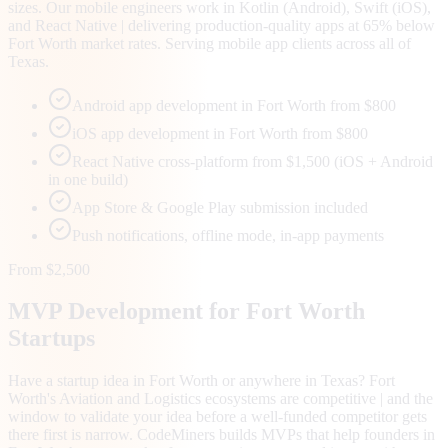
sizes. Our mobile engineers work in Kotlin (Android), Swift (iOS),
and React Native | delivering production-quality apps at 65% below
Fort Worth market rates. Serving mobile app clients across all of
Texas.
Android app development in Fort Worth from $800
iOS app development in Fort Worth from $800
React Native cross-platform from $1,500 (iOS + Android
in one build)
App Store & Google Play submission included
Push notifications, offline mode, in-app payments
From $2,500
MVP Development for
Fort Worth
Startups
Have a startup idea in Fort Worth or anywhere in Texas? Fort
Worth's Aviation and Logistics ecosystems are competitive | and the
window to validate your idea before a well-funded competitor gets
there first is narrow. CodeMiners builds MVPs that help founders in