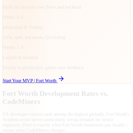
Build the primary user flows and backend
Weeks 5–6
Integration & Testing
APIs, auth, payments, QA testing
Weeks 7–8
Launch & Iteration
Deploy to production, gather user feedback
Start Your MVP |
Fort Worth
Fort Worth
Development Rates vs.
CodeMiners
US developer salaries rank among the highest globally. Fort Worth's
Aviation sector drives particularly strong demand for senior
engineers. Here is exactly what Fort Worth businesses pay locally |
versus what CodeMiners charges: