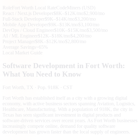
Role
Fort Worth
Local Rate
CodeMiners (USD)
React / Next.js Developer
$8K–$12K/mo
$2,900/mo
Full-Stack Developer
$9K–$14K/mo
$3,200/mo
Mobile App Developer
$9K–$13K/mo
$3,100/mo
DevOps / Cloud Engineer
$10K–$15K/mo
$3,500/mo
AI / ML Engineer
$12K–$18K/mo
$4,200/mo
Project Manager
$8K–$12K/mo
$2,800/mo
Average Savings
~65%
Local Market Guide
Software Development in
Fort Worth
:
What You Need to Know
Fort Worth
, TX
· Pop. 918K
· CST
Fort Worth has established itself as a city with a growing digital
economy, with active business sectors spanning Aviation, Logistics,
Healthcare, Manufacturing. With a population of 918K, the city in
Texas has seen significant investment in digital products and
software-driven services over recent years. As Fort Worth businesses
increasingly compete online, demand for quality software
development has grown faster than the local supply of engineers.