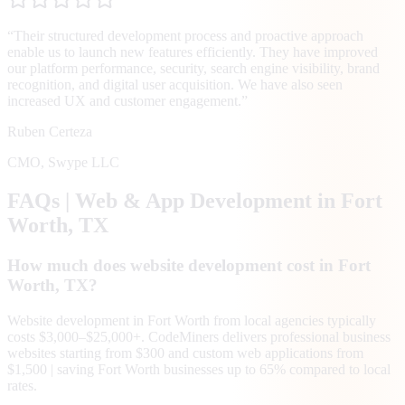
“
Their structured development process and proactive approach
enable us to launch new features efficiently. They have improved
our platform performance, security, search engine visibility, brand
recognition, and digital user acquisition. We have also seen
increased UX and customer engagement.
”
Ruben Certeza
CMO
,
Swype LLC
FAQs | Web & App Development in
Fort
Worth
, TX
How much does website development cost in Fort
Worth, TX?
Website development in Fort Worth from local agencies typically
costs $3,000–$25,000+. CodeMiners delivers professional business
websites starting from $300 and custom web applications from
$1,500 | saving Fort Worth businesses up to 65% compared to local
rates.