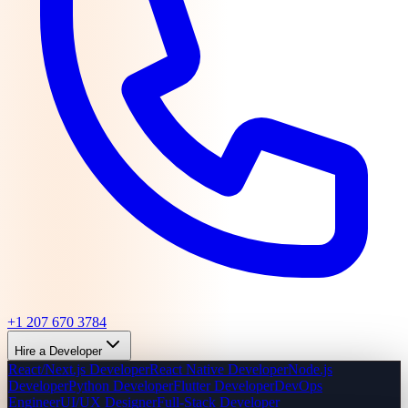
+1 207 670 3784
Hire a Developer
React/Next.js Developer
React Native Developer
Node.js
Developer
Python Developer
Flutter Developer
DevOps
Engineer
UI/UX Designer
Full-Stack Developer