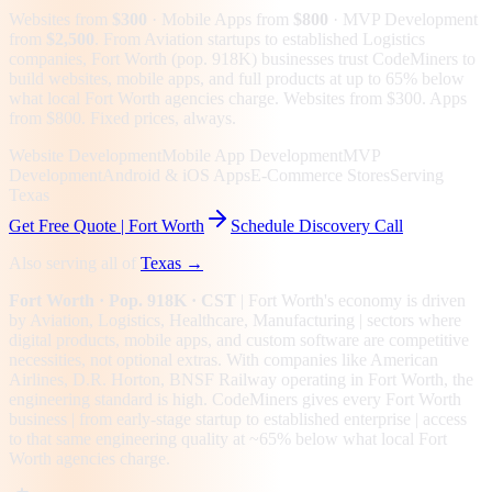
Websites from
$300
· Mobile Apps from
$800
· MVP Development
from
$2,500
.
From Aviation startups to established Logistics
companies, Fort Worth (pop. 918K) businesses trust CodeMiners to
build websites, mobile apps, and full products at up to 65% below
what local Fort Worth agencies charge. Websites from $300. Apps
from $800. Fixed prices, always.
Website Development
Mobile App Development
MVP
Development
Android & iOS Apps
E-Commerce Stores
Serving
Texas
Get Free Quote |
Fort Worth
Schedule Discovery Call
Also serving all of
Texas
→
Fort Worth
· Pop. 918K
· CST
|
Fort Worth
's economy is driven
by
Aviation, Logistics, Healthcare, Manufacturing
| sectors where
digital products, mobile apps, and custom software are competitive
necessities, not optional extras.
With companies like American
Airlines, D.R. Horton, BNSF Railway operating in Fort Worth, the
engineering standard is high.
CodeMiners gives every
Fort Worth
business | from early-stage startup to established enterprise | access
to that same engineering quality at
~65%
below what local
Fort
Worth
agencies charge.