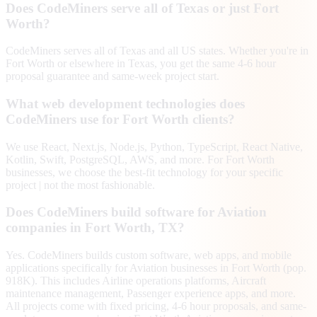
Does CodeMiners serve all of Texas or just Fort
Worth?
CodeMiners serves all of Texas and all US states. Whether you're in
Fort Worth or elsewhere in Texas, you get the same 4-6 hour
proposal guarantee and same-week project start.
What web development technologies does
CodeMiners use for Fort Worth clients?
We use React, Next.js, Node.js, Python, TypeScript, React Native,
Kotlin, Swift, PostgreSQL, AWS, and more. For Fort Worth
businesses, we choose the best-fit technology for your specific
project | not the most fashionable.
Does CodeMiners build software for Aviation
companies in Fort Worth, TX?
Yes. CodeMiners builds custom software, web apps, and mobile
applications specifically for Aviation businesses in Fort Worth (pop.
918K). This includes Airline operations platforms, Aircraft
maintenance management, Passenger experience apps, and more.
All projects come with fixed pricing, 4-6 hour proposals, and same-