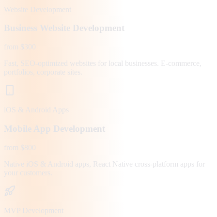
Website Development
Business Website Development
from $300
Fast, SEO-optimized websites for local businesses. E-commerce,
portfolios, corporate sites.
iOS & Android Apps
Mobile App Development
from $800
Native iOS & Android apps, React Native cross-platform apps for
your customers.
MVP Development