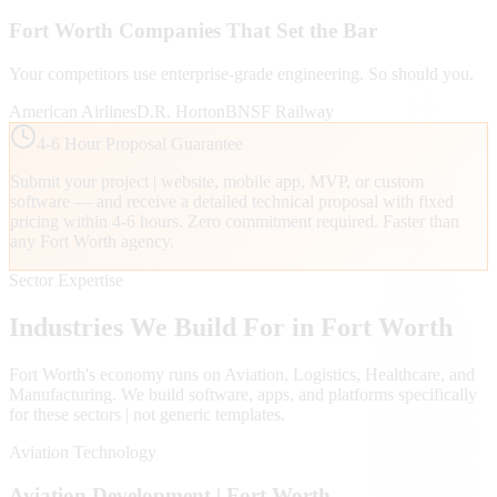
Fort Worth
Companies That Set the Bar
Your competitors use enterprise-grade engineering. So should you.
American Airlines
D.R. Horton
BNSF Railway
4-6 Hour Proposal Guarantee
Submit your project | website, mobile app, MVP, or custom
software — and receive a detailed technical proposal with fixed
pricing within 4-6 hours. Zero commitment required. Faster than
any
Fort Worth
agency.
Sector Expertise
Industries We Build For in
Fort Worth
Fort Worth
's economy runs on
Aviation, Logistics, Healthcare
, and
Manufacturing
. We build software, apps, and platforms specifically
for these sectors | not generic templates.
Aviation Technology
Aviation
Development |
Fort Worth