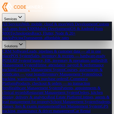
Services
All Services
Web, mobile, cloud & more
Web Development
Custom
web apps from $300
Mobile Development
iOS & Android from
$800
Technologies
React, Flutter, Node & 20+
stacks
Pricing
Transparent, affordable rates
Solutions
CRM Software
Leads, pipelines & customer data — all in one
place
POS System
Sales, inventory & receipts — hardware-ready
POS
ERP System
Finance, HR, inventory & operations unified
HR
Management System
Hiring, attendance, payroll & performance
tracking
Learning Management System
Courses, assessments &
certificates — your brand
Inventory Management System
Stock
tracking, warehouses & purchase orders
E-Commerce
Platform
Products, checkout & orders — no transaction
fees
Healthcare Management System
Patients, appointments &
clinical records
Restaurant Management System
Orders, kitchen
display, delivery & analytics
Real Estate Platform
Listings, agents &
lead management for property
School Management System
Students,
classes, fees & exams management
Fleet Management System
GPS
tracking, maintenance & driver management
Car Rental