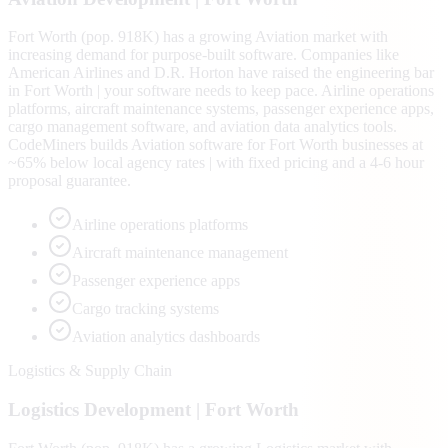
Fort Worth (pop. 918K) has a growing Aviation market with
increasing demand for purpose-built software. Companies like
American Airlines and D.R. Horton have raised the engineering bar
in Fort Worth | your software needs to keep pace. Airline operations
platforms, aircraft maintenance systems, passenger experience apps,
cargo management software, and aviation data analytics tools.
CodeMiners builds Aviation software for Fort Worth businesses at
~65% below local agency rates | with fixed pricing and a 4-6 hour
proposal guarantee.
Airline operations platforms
Aircraft maintenance management
Passenger experience apps
Cargo tracking systems
Aviation analytics dashboards
Logistics & Supply Chain
Logistics
Development |
Fort Worth