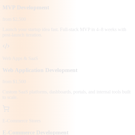
MVP Development
from $2,500
Launch your startup idea fast. Full-stack MVP in 4–8 weeks with
post-launch iteration.
Web Apps & SaaS
Web Application Development
from $1,500
Custom SaaS platforms, dashboards, portals, and internal tools built
to scale.
E-Commerce Stores
E-Commerce Development