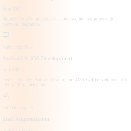
from $800
Shopify, WooCommerce, or custom e-commerce stores with
payment integration.
Native App Dev
Android & iOS Development
from $800
Dedicated native Android (Kotlin) and iOS (Swift) development for
high-performance apps.
Hire Developers
Staff Augmentation
from $2,200/mo