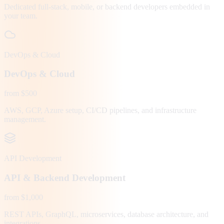
Dedicated full-stack, mobile, or backend developers embedded in
your team.
DevOps & Cloud
DevOps & Cloud
from $500
AWS, GCP, Azure setup, CI/CD pipelines, and infrastructure
management.
API Development
API & Backend Development
from $1,000
REST APIs, GraphQL, microservices, database architecture, and
integrations.