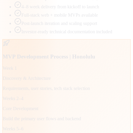
4–8 week delivery from kickoff to launch
Full-stack web + mobile MVPs available
Post-launch iteration and scaling support
Investor-ready technical documentation included
MVP Development Process |
Honolulu
Week 1
Discovery & Architecture
Requirements, user stories, tech stack selection
Weeks 2–4
Core Development
Build the primary user flows and backend
Weeks 5–6