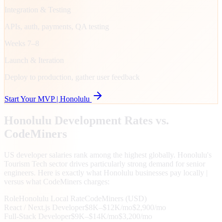
Integration & Testing
APIs, auth, payments, QA testing
Weeks 7–8
Launch & Iteration
Deploy to production, gather user feedback
Start Your MVP |
Honolulu
Honolulu
Development Rates vs.
CodeMiners
US developer salaries rank among the highest globally. Honolulu's
Tourism Tech sector drives particularly strong demand for senior
engineers. Here is exactly what Honolulu businesses pay locally |
versus what CodeMiners charges:
Role
Honolulu
Local Rate
CodeMiners (USD)
React / Next.js Developer
$8K–$12K/mo
$2,900/mo
Full-Stack Developer
$9K–$14K/mo
$3,200/mo