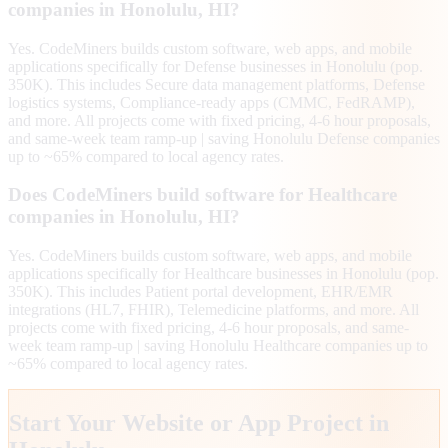
companies in Honolulu, HI?
Yes. CodeMiners builds custom software, web apps, and mobile
applications specifically for Defense businesses in Honolulu (pop.
350K). This includes Secure data management platforms, Defense
logistics systems, Compliance-ready apps (CMMC, FedRAMP),
and more. All projects come with fixed pricing, 4-6 hour proposals,
and same-week team ramp-up | saving Honolulu Defense companies
up to ~65% compared to local agency rates.
Does CodeMiners build software for Healthcare
companies in Honolulu, HI?
Yes. CodeMiners builds custom software, web apps, and mobile
applications specifically for Healthcare businesses in Honolulu (pop.
350K). This includes Patient portal development, EHR/EMR
integrations (HL7, FHIR), Telemedicine platforms, and more. All
projects come with fixed pricing, 4-6 hour proposals, and same-
week team ramp-up | saving Honolulu Healthcare companies up to
~65% compared to local agency rates.
Start Your Website or App Project in