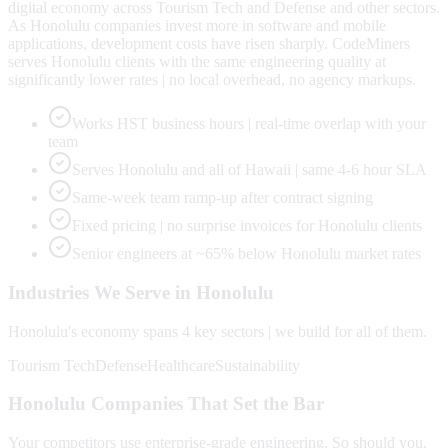
digital economy across Tourism Tech and Defense and other sectors.
As Honolulu companies invest more in software and mobile
applications, development costs have risen sharply. CodeMiners
serves Honolulu clients with the same engineering quality at
significantly lower rates | no local overhead, no agency markups.
Works HST business hours | real-time overlap with your
team
Serves Honolulu and all of Hawaii | same 4-6 hour SLA
Same-week team ramp-up after contract signing
Fixed pricing | no surprise invoices for Honolulu clients
Senior engineers at ~65% below Honolulu market rates
Industries We Serve in
Honolulu
Honolulu
's economy spans
4
key sectors | we build for all of them.
Tourism Tech
Defense
Healthcare
Sustainability
Honolulu
Companies That Set the Bar
Your competitors use enterprise-grade engineering. So should you.