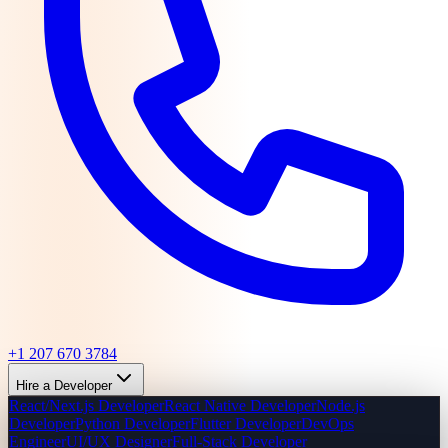
+1 207 670 3784
Hire a Developer
React/Next.js Developer
React Native Developer
Node.js
Developer
Python Developer
Flutter Developer
DevOps
Engineer
UI/UX Designer
Full-Stack Developer