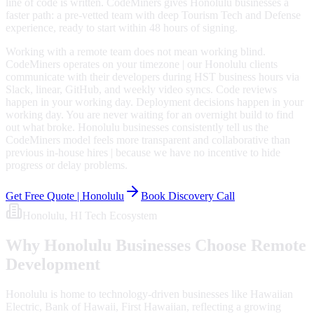
line of code is written. CodeMiners gives Honolulu businesses a
faster path: a pre-vetted team with deep Tourism Tech and Defense
experience, ready to start within 48 hours of signing.
Working with a remote team does not mean working blind.
CodeMiners operates on your timezone | our Honolulu clients
communicate with their developers during HST business hours via
Slack, linear, GitHub, and weekly video syncs. Code reviews
happen in your working day. Deployment decisions happen in your
working day. You are never waiting for an overnight build to find
out what broke. Honolulu businesses consistently tell us the
CodeMiners model feels more transparent and collaborative than
previous in-house hires | because we have no incentive to hide
progress or delay problems.
Get Free Quote |
Honolulu
Book Discovery Call
Honolulu
, HI
Tech Ecosystem
Why
Honolulu
Businesses Choose Remote
Development
Honolulu is home to technology-driven businesses like Hawaiian
Electric, Bank of Hawaii, First Hawaiian, reflecting a growing