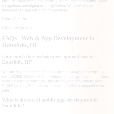
our platform performance, security, search engine visibility, brand
recognition, and digital user acquisition. We have also seen
increased UX and customer engagement.
”
Ruben Certeza
CMO
,
Swype LLC
FAQs | Web & App Development in
Honolulu
, HI
How much does website development cost in
Honolulu, HI?
Website development in Honolulu from local agencies typically
costs $3,000–$25,000+. CodeMiners delivers professional business
websites starting from $300 and custom web applications from
$1,500 | saving Honolulu businesses up to 65% compared to local
rates.
What is the cost of mobile app development in
Honolulu?