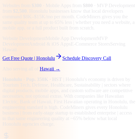
Websites from
$300
· Mobile Apps from
$800
· MVP Development
from
$2,500
.
Honolulu businesses know that local developers
command $8K–$15K/mo per month. CodeMiners gives you the
same quality team at up to 65% less | whether you need a website, a
mobile app, or a full product built from scratch.
Website Development
Mobile App Development
MVP
Development
Android & iOS Apps
E-Commerce Stores
Serving
Hawaii
Get Free Quote |
Honolulu
Schedule Discovery Call
Also serving all of
Hawaii
→
Honolulu
· Pop. 350K
· HST
|
Honolulu
's economy is driven by
Tourism Tech, Defense, Healthcare, Sustainability
| sectors where
digital products, mobile apps, and custom software are competitive
necessities, not optional extras.
With companies like Hawaiian
Electric, Bank of Hawaii, First Hawaiian operating in Honolulu, the
engineering standard is high.
CodeMiners gives every
Honolulu
business | from early-stage startup to established enterprise | access
to that same engineering quality at
~65%
below what local
Honolulu
agencies charge.