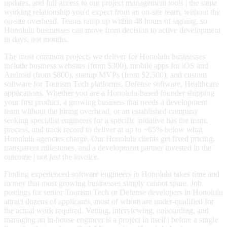
updates, and full access to our project management tools | the same
working relationship you'd expect from an on-site team, without the
on-site overhead. Teams ramp up within 48 hours of signing, so
Honolulu businesses can move from decision to active development
in days, not months.
The most common projects we deliver for Honolulu businesses
include business websites (from $300), mobile apps for iOS and
Android (from $800), startup MVPs (from $2,500), and custom
software for Tourism Tech platforms, Defense software, Healthcare
applications. Whether you are a Honolulu-based founder shipping
your first product, a growing business that needs a development
team without the hiring overhead, or an established company
seeking specialist engineers for a specific initiative has the team,
process, and track record to deliver at up to ~65% below what
Honolulu agencies charge. Our Honolulu clients get fixed pricing,
transparent milestones, and a development partner invested in the
outcome | not just the invoice.
Finding experienced software engineers in Honolulu takes time and
money that most growing businesses simply cannot spare. Job
postings for senior Tourism Tech or Defense developers in Honolulu
attract dozens of applicants, most of whom are under-qualified for
the actual work required. Vetting, interviewing, onboarding, and
managing an in-house engineer is a project in itself | before a single