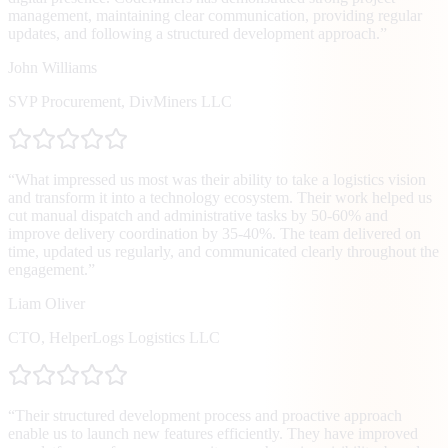
management, maintaining clear communication, providing regular
updates, and following a structured development approach.
”
John Williams
SVP Procurement
,
DivMiners LLC
“
What impressed us most was their ability to take a logistics vision
and transform it into a technology ecosystem. Their work helped us
cut manual dispatch and administrative tasks by 50-60% and
improve delivery coordination by 35-40%. The team delivered on
time, updated us regularly, and communicated clearly throughout the
engagement.
”
Liam Oliver
CTO
,
HelperLogs Logistics LLC
“
Their structured development process and proactive approach
enable us to launch new features efficiently. They have improved