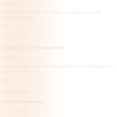
from $800
Shopify, WooCommerce, or custom e-commerce stores with
payment integration.
Native App Dev
Android & iOS Development
from $800
Dedicated native Android (Kotlin) and iOS (Swift) development for
high-performance apps.
Hire Developers
Staff Augmentation
from $2,200/mo