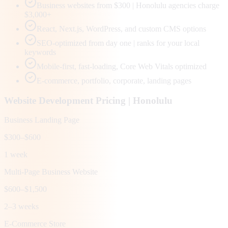
Business websites from $300 | Honolulu agencies charge
$3,000+
React, Next.js, WordPress, and custom CMS options
SEO-optimized from day one | ranks for your local
keywords
Mobile-first, fast-loading, Core Web Vitals optimized
E-commerce, portfolio, corporate, landing pages
Website Development Pricing |
Honolulu
Business Landing Page
$300–$600
1 week
Multi-Page Business Website
$600–$1,500
2–3 weeks
E-Commerce Store