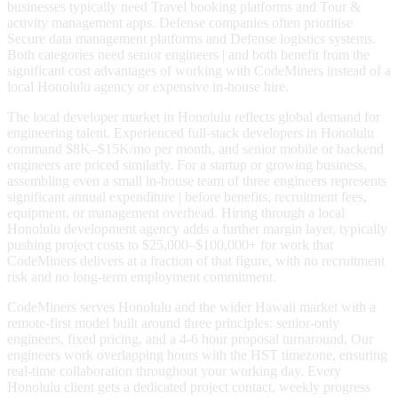
businesses typically need Travel booking platforms and Tour &
activity management apps. Defense companies often prioritise
Secure data management platforms and Defense logistics systems.
Both categories need senior engineers | and both benefit from the
significant cost advantages of working with CodeMiners instead of a
local Honolulu agency or expensive in-house hire.
The local developer market in Honolulu reflects global demand for
engineering talent. Experienced full-stack developers in Honolulu
command $8K–$15K/mo per month, and senior mobile or backend
engineers are priced similarly. For a startup or growing business,
assembling even a small in-house team of three engineers represents
significant annual expenditure | before benefits, recruitment fees,
equipment, or management overhead. Hiring through a local
Honolulu development agency adds a further margin layer, typically
pushing project costs to $25,000–$100,000+ for work that
CodeMiners delivers at a fraction of that figure, with no recruitment
risk and no long-term employment commitment.
CodeMiners serves Honolulu and the wider Hawaii market with a
remote-first model built around three principles: senior-only
engineers, fixed pricing, and a 4-6 hour proposal turnaround. Our
engineers work overlapping hours with the HST timezone, ensuring
real-time collaboration throughout your working day. Every
Honolulu client gets a dedicated project contact, weekly progress