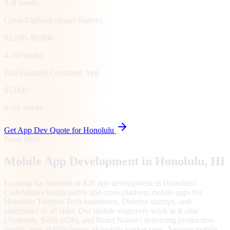
3–8 weeks
Cross-Platform (React Native)
$1,500–$8,000
4–10 weeks
Full-Featured Consumer App
$5,000+
8–16 weeks
Get App Dev Quote for
Honolulu
From $800
Mobile App Development in
Honolulu
, HI
Looking for Android or iOS app development in Honolulu?
CodeMiners builds native and cross-platform mobile apps for
Honolulu Tourism Tech businesses, Defense startups, and
enterprises of all sizes. Our mobile engineers work in Kotlin
(Android), Swift (iOS), and React Native | delivering production-
quality apps at 65% below Honolulu market rates. Serving mobile