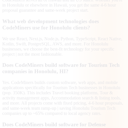
in Honolulu or elsewhere in Hawaii, you get the same 4-6 hour
proposal guarantee and same-week project start.
What web development technologies does
CodeMiners use for Honolulu clients?
We use React, Next.js, Node.js, Python, TypeScript, React Native,
Kotlin, Swift, PostgreSQL, AWS, and more. For Honolulu
businesses, we choose the best-fit technology for your specific
project | not the most fashionable.
Does CodeMiners build software for Tourism Tech
companies in Honolulu, HI?
Yes. CodeMiners builds custom software, web apps, and mobile
applications specifically for Tourism Tech businesses in Honolulu
(pop. 350K). This includes Travel booking platforms, Tour &
activity management apps, Accommodation search & listing tools,
and more. All projects come with fixed pricing, 4-6 hour proposals,
and same-week team ramp-up | saving Honolulu Tourism Tech
companies up to ~65% compared to local agency rates.
Does CodeMiners build software for Defense