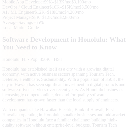
Mobile App Developer
$9K–$13K/mo
$3,100/mo
DevOps / Cloud Engineer
$10K–$15K/mo
$3,500/mo
AI / ML Engineer
$12K–$18K/mo
$4,200/mo
Project Manager
$8K–$12K/mo
$2,800/mo
Average Savings
~65%
Local Market Guide
Software Development in
Honolulu
: What
You Need to Know
Honolulu
, HI
· Pop. 350K
· HST
Honolulu has established itself as a city with a growing digital
economy, with active business sectors spanning Tourism Tech,
Defense, Healthcare, Sustainability. With a population of 350K, the
city in Hawaii has seen significant investment in digital products and
software-driven services over recent years. As Honolulu businesses
increasingly compete online, demand for quality software
development has grown faster than the local supply of engineers.
With companies like Hawaiian Electric, Bank of Hawaii, First
Hawaiian operating in Honolulu, smaller businesses and mid-market
companies in Honolulu face a familiar challenge: building high-
quality software without enterprise-level budgets. Tourism Tech