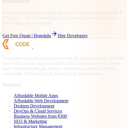
Honolulu
Website development, mobile apps, MVP development, Android &
iOS apps — get a detailed fixed-price proposal within 4-6 hours.
Zero commitment required.
Get Free Quote |
Honolulu
Hire Developers
Affordable software development with the fastest delivery. Websites
from $300, mobile apps from $800. 65% cheaper than US market
rates. Serving healthcare, fintech, ecommerce, and all industries
worldwide. Offices in USA, Canada, UK and Pakistan.
Services
Affordable Mobile Apps
Affordable Web Development
Desktop Development
DevOps & Cloud Services
Business Websites from $300
SEO & Marketing
Infrastructure Management