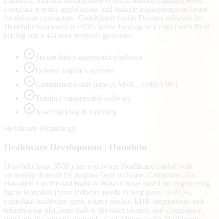
platforms, logistics management systems, mission planning tools,
compliance-ready applications, and training management software
for defense contractors. CodeMiners builds Defense software for
Honolulu businesses at ~65% below local agency rates | with fixed
pricing and a 4-6 hour proposal guarantee.
Secure data management platforms
Defense logistics systems
Compliance-ready apps (CMMC, FedRAMP)
Training management software
Asset tracking & reporting
Healthcare Technology
Healthcare
Development |
Honolulu
Honolulu (pop. 350K) has a growing Healthcare market with
increasing demand for purpose-built software. Companies like
Hawaiian Electric and Bank of Hawaii have raised the engineering
bar in Honolulu | your software needs to keep pace. HIPAA-
compliant healthcare apps, patient portals, EHR integrations, and
telemedicine platforms built to the strict security and compliance
standards the industry demands. CodeMiners builds Healthcare