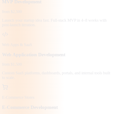
MVP Development
from $2,500
Launch your startup idea fast. Full-stack MVP in 4–8 weeks with
post-launch iteration.
Web Apps & SaaS
Web Application Development
from $1,500
Custom SaaS platforms, dashboards, portals, and internal tools built
to scale.
E-Commerce Stores
E-Commerce Development