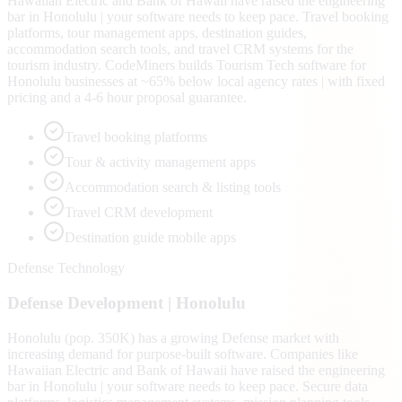
Hawaiian Electric and Bank of Hawaii have raised the engineering
bar in Honolulu | your software needs to keep pace. Travel booking
platforms, tour management apps, destination guides,
accommodation search tools, and travel CRM systems for the
tourism industry. CodeMiners builds Tourism Tech software for
Honolulu businesses at ~65% below local agency rates | with fixed
pricing and a 4-6 hour proposal guarantee.
Travel booking platforms
Tour & activity management apps
Accommodation search & listing tools
Travel CRM development
Destination guide mobile apps
Defense Technology
Defense
Development |
Honolulu
Honolulu (pop. 350K) has a growing Defense market with
increasing demand for purpose-built software. Companies like
Hawaiian Electric and Bank of Hawaii have raised the engineering
bar in Honolulu | your software needs to keep pace. Secure data