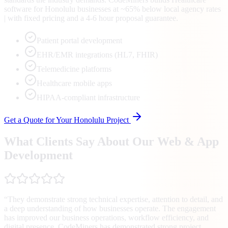
software for Honolulu businesses at ~65% below local agency rates
| with fixed pricing and a 4-6 hour proposal guarantee.
Patient portal development
EHR/EMR integrations (HL7, FHIR)
Telemedicine platforms
Healthcare mobile apps
HIPAA-compliant infrastructure
Get a Quote for Your
Honolulu
Project
What Clients Say About Our Web & App
Development
“
They demonstrate strong technical expertise, attention to detail, and
a deep understanding of how businesses operate. The engagement
has improved our business operations, workflow efficiency, and
digital presence. CodeMiners has demonstrated strong project