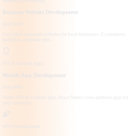
Website Development
Business Website Development
from $300
Fast, SEO-optimized websites for local businesses. E-commerce,
portfolios, corporate sites.
iOS & Android Apps
Mobile App Development
from $800
Native iOS & Android apps, React Native cross-platform apps for
your customers.
MVP Development