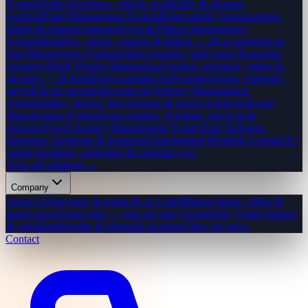
System
Online bookings, vehicle availability & damage
tracking
Hotel Management System
Reservations, housekeeping,
billing & channel manager
Gym & Fitness Management
System
Members, classes, trainers & billing — all in one
Salon &
Spa Management System
Online booking, staff roster & product
inventory
Multi-Vendor Marketplace
Vendors, products, orders &
payouts — all handled
Accounting Software
Invoicing, expenses,
payroll & tax reporting
Courier & Delivery Management
System
Orders, drivers, live tracking & proof of delivery
Event
Management System
Event creation, ticketing, check-in &
sponsors
Travel Agency Management System
Tour packages,
itineraries, bookings & invoicing
Appointment Booking System
24/7
online bookings, reminders & calendar sync
View all solutions →
Company
About Us
Our story & team
Life at CodeMiners
Culture, office &
team
Careers
Open roles — join our story
Awards
50+ Clutch badges
& certs
Blog
Insights & tutorials
Locations
Cities we serve
Contact