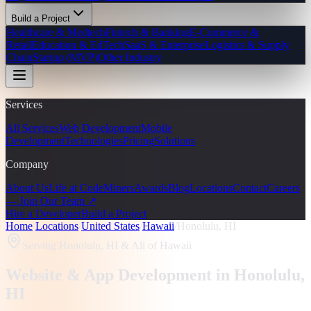
Build a Project
Healthcare & Medtech
Fintech & Banking
E-Commerce &
Retail
Education & EdTech
SaaS & Enterprise
Logistics & Supply
Chain
Startup (MVP)
Other Industry
Services
All Services
Web Development
Mobile
Development
Technologies
Pricing
Solutions
Company
About Us
Life at CodeMiners
Awards
Blog
Locations
Contact
Careers
— Join Our Team ↗
Hire a Developer
Build a Project
Home
/
Locations
/
United States
/
Hawaii
/
Honolulu, HI
Serving
Honolulu, HI
& All of Hawaii
Website & App Development in
Honolulu
,
HI