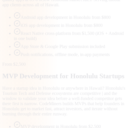
app clients across all of Hawaii.
Android app development in Honolulu from $800
iOS app development in Honolulu from $800
React Native cross-platform from $1,500 (iOS + Android
in one build)
App Store & Google Play submission included
Push notifications, offline mode, in-app payments
From $2,500
MVP Development for
Honolulu
Startups
Have a startup idea in Honolulu or anywhere in Hawaii? Honolulu's
Tourism Tech and Defense ecosystems are competitive | and the
window to validate your idea before a well-funded competitor gets
there first is narrow. CodeMiners builds MVPs that help founders in
Honolulu get to market fast, attract investors, and iterate without
burning through their entire runway.
MVP development in Honolulu from $2,500