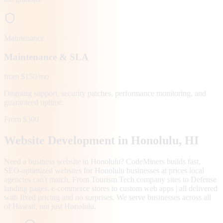
Maintenance
Maintenance & SLA
from $150/mo
Ongoing support, security patches, performance monitoring, and
guaranteed uptime.
From $300
Website Development in
Honolulu
, HI
Need a business website in Honolulu? CodeMiners builds fast,
SEO-optimized websites for Honolulu businesses at prices local
agencies can't match. From Tourism Tech company sites to Defense
landing pages, e-commerce stores to custom web apps | all delivered
with fixed pricing and no surprises. We serve businesses across all
of Hawaii, not just Honolulu.