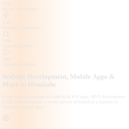
65%
Below Local Rates
4-6h
Proposal Turnaround
98%
Client Retention
200+
Projects Delivered
Website Development, Mobile Apps &
More in
Honolulu
From business websites to Android & iOS apps, MVP development
to full SaaS platforms — every service delivered at a fraction of
Honolulu
agency rates.