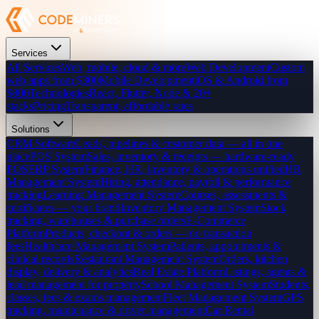
Services
All Services
Web, mobile, cloud & more
Web Development
Custom
web apps from $300
Mobile Development
iOS & Android from
$800
Technologies
React, Flutter, Node & 20+
stacks
Pricing
Transparent, affordable rates
Solutions
CRM Software
Leads, pipelines & customer data — all in one
place
POS System
Sales, inventory & receipts — hardware-ready
POS
ERP System
Finance, HR, inventory & operations unified
HR
Management System
Hiring, attendance, payroll & performance
tracking
Learning Management System
Courses, assessments &
certificates — your brand
Inventory Management System
Stock
tracking, warehouses & purchase orders
E-Commerce
Platform
Products, checkout & orders — no transaction
fees
Healthcare Management System
Patients, appointments &
clinical records
Restaurant Management System
Orders, kitchen
display, delivery & analytics
Real Estate Platform
Listings, agents &
lead management for property
School Management System
Students,
classes, fees & exams management
Fleet Management System
GPS
tracking, maintenance & driver management
Car Rental