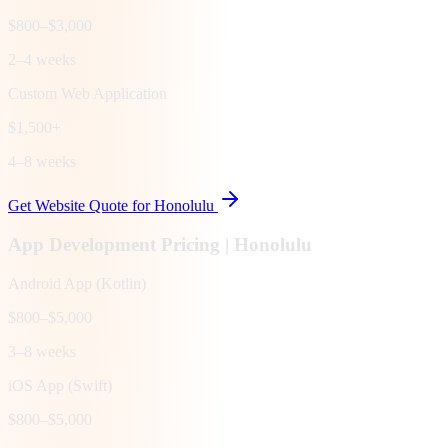
$800–$3,000
2–4 weeks
Custom Web Application
$1,500+
4–8 weeks
Get Website Quote for
Honolulu
App Development Pricing |
Honolulu
Android App (Kotlin)
$800–$5,000
3–8 weeks
iOS App (Swift)
$800–$5,000