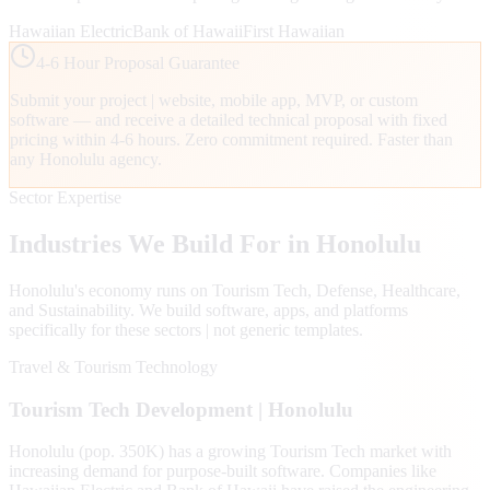
Hawaiian Electric
Bank of Hawaii
First Hawaiian
4-6 Hour Proposal Guarantee
Submit your project | website, mobile app, MVP, or custom
software — and receive a detailed technical proposal with fixed
pricing within 4-6 hours. Zero commitment required. Faster than
any
Honolulu
agency.
Sector Expertise
Industries We Build For in
Honolulu
Honolulu
's economy runs on
Tourism Tech, Defense, Healthcare
,
and Sustainability
. We build software, apps, and platforms
specifically for these sectors | not generic templates.
Travel & Tourism Technology
Tourism Tech
Development |
Honolulu
Honolulu (pop. 350K) has a growing Tourism Tech market with
increasing demand for purpose-built software. Companies like