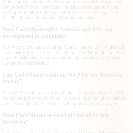
Mobile app development in Honolulu from local shops can cost
$30,000–$150,000. CodeMiners builds Android and iOS apps
starting from $800, and cross-platform React Native apps from
$1,500 | dramatically less than Honolulu agencies.
Does CodeMiners offer Android and iOS app
development in Honolulu?
Yes. We provide native Android (Kotlin), native iOS (Swift), and
cross-platform React Native development for Honolulu and all of
Hawaii businesses. All app development includes App Store &
Google Play submission.
Can CodeMiners build an MVP for my Honolulu
startup?
Yes. MVP development for Honolulu startups starts from $2,500.
We deliver full-stack MVPs in 4–8 weeks | fast enough to validate
your idea and pitch to investors without burning your runway.
Does CodeMiners serve all of Hawaii or just
Honolulu?
CodeMiners serves all of Hawaii and all US states. Whether you're