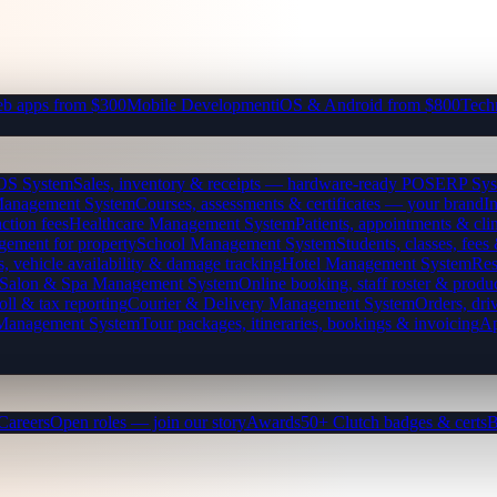
b apps from $300
Mobile Development
iOS & Android from $800
Tech
OS System
Sales, inventory & receipts — hardware-ready POS
ERP Sys
Management System
Courses, assessments & certificates — your brand
I
ction fees
Healthcare Management System
Patients, appointments & clin
gement for property
School Management System
Students, classes, fe
, vehicle availability & damage tracking
Hotel Management System
Res
Salon & Spa Management System
Online booking, staff roster & produ
oll & tax reporting
Courier & Delivery Management System
Orders, driv
 Management System
Tour packages, itineraries, bookings & invoicing
Ap
Careers
Open roles — join our story
Awards
50+ Clutch badges & certs
B