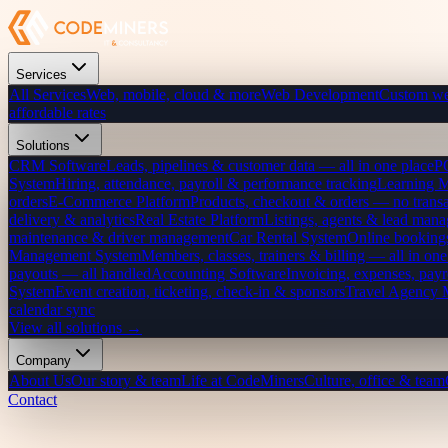
Services
All Services
Web, mobile, cloud & more
Web Development
Custom we
affordable rates
Solutions
CRM Software
Leads, pipelines & customer data — all in one place
P
System
Hiring, attendance, payroll & performance tracking
Learning 
orders
E-Commerce Platform
Products, checkout & orders — no transa
delivery & analytics
Real Estate Platform
Listings, agents & lead mana
maintenance & driver management
Car Rental System
Online bookings
Management System
Members, classes, trainers & billing — all in one
payouts — all handled
Accounting Software
Invoicing, expenses, payr
System
Event creation, ticketing, check-in & sponsors
Travel Agency
calendar sync
View all solutions →
Company
About Us
Our story & team
Life at CodeMiners
Culture, office & team
Contact