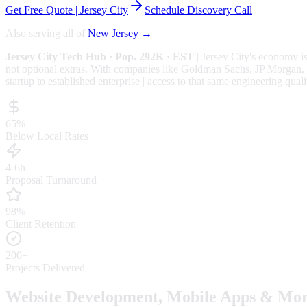
Get Free Quote |
Jersey City
Schedule Discovery Call
Also serving all of
New Jersey
→
Jersey City
Tech Hub
· Pop. 292K
· EST
|
Jersey City
's economy i
not optional extras.
With companies like Goldman Sachs, JP Morgan, Ver
startup to established enterprise | access to that same engineering quali
65%
Below Local Rates
4-6h
Proposal Turnaround
98%
Client Retention
200+
Projects Delivered
Website Development, Mobile Apps & Mor