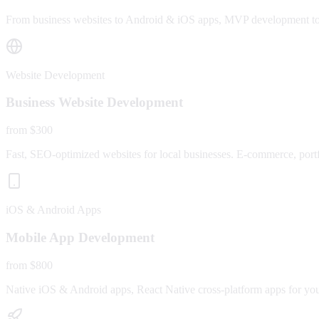
From business websites to Android & iOS apps, MVP development to fu
Website Development
Business Website Development
from $300
Fast, SEO-optimized websites for local businesses. E-commerce, portfo
iOS & Android Apps
Mobile App Development
from $800
Native iOS & Android apps, React Native cross-platform apps for yo