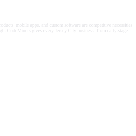
products, mobile apps, and custom software are competitive necessities,
gh.
CodeMiners gives every
Jersey City
business | from early-stage