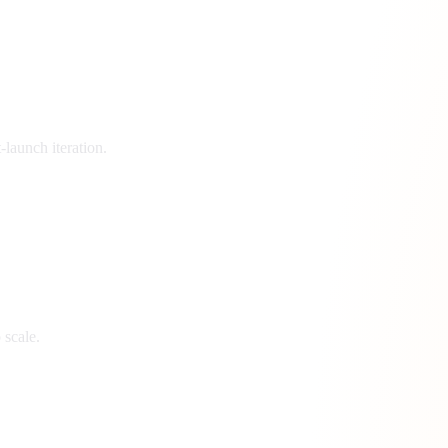
launch iteration.
 scale.