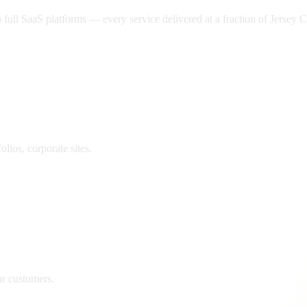
ll SaaS platforms — every service delivered at a fraction of
Jersey C
lios, corporate sites.
ur customers.