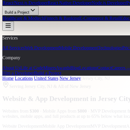
React/Next.js Developer
React Native Developer
Node.js Developer
P
Build a Project
Healthcare & Medtech
Fintech & Banking
E-Commerce & Retail
Educ
Services
All Services
Web Development
Mobile Development
Technologies
Pric
Company
About Us
Life at CodeMiners
Awards
Blog
Locations
Contact
Careers 
Hire a Developer
Build a Project
Home
/
Locations
/
United States
/
New Jersey
/
Jersey City, NJ
Serving
Jersey City, NJ
& All of New Jersey
Website & App Development in
Jersey Cit
Websites from
$300
· Mobile Apps from
$800
· MVP Development 
websites, mobile apps, and full products at up to 65% below what loc
Website Development
Mobile App Development
MVP Development
A