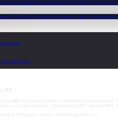
ython Developer
Flutter Developer
DevOps Engineer
UI/UX Designer
Fu
ation & EdTech
SaaS & Enterprise
Logistics & Supply Chain
Startup (
ing
Solutions
— Join Our Team ↗
y
, NJ
from
$2,500
.
From Fintech startups to established Banking companies, J
al Jersey City agencies charge. Websites from $300. Apps from $800. F
ndroid & iOS Apps
E-Commerce Stores
Serving New Jersey