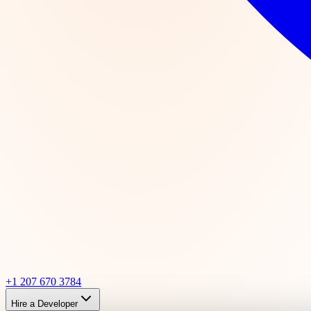
+1 207 670 3784
Hire a Developer