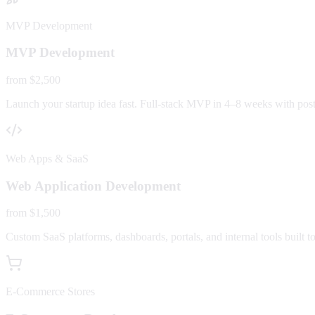
MVP Development
MVP Development
from $2,500
Launch your startup idea fast. Full-stack MVP in 4–8 weeks with post-
Web Apps & SaaS
Web Application Development
from $1,500
Custom SaaS platforms, dashboards, portals, and internal tools built to
E-Commerce Stores