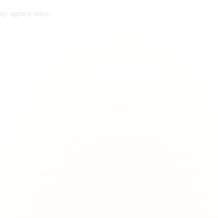
ity
agency rates.