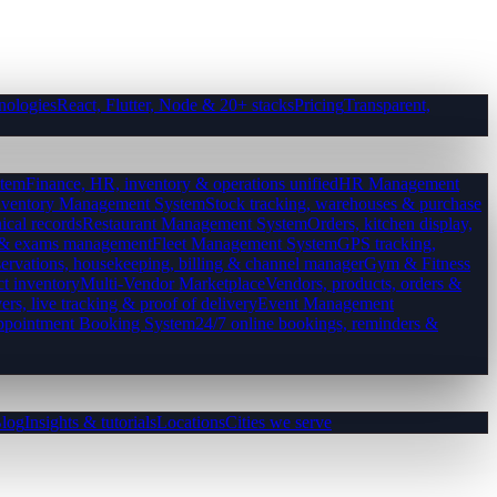
nologies
React, Flutter, Node & 20+ stacks
Pricing
Transparent,
tem
Finance, HR, inventory & operations unified
HR Management
nventory Management System
Stock tracking, warehouses & purchase
ical records
Restaurant Management System
Orders, kitchen display,
es & exams management
Fleet Management System
GPS tracking,
ervations, housekeeping, billing & channel manager
Gym & Fitness
ct inventory
Multi-Vendor Marketplace
Vendors, products, orders &
ers, live tracking & proof of delivery
Event Management
pointment Booking System
24/7 online bookings, reminders &
log
Insights & tutorials
Locations
Cities we serve