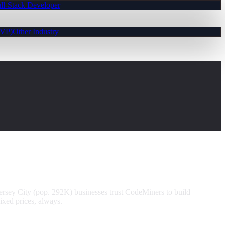
ll-Stack Developer
MVP)
Other Industry
ersey City (pop. 292K) businesses trust CodeMiners to build
ixed prices, always.