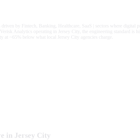
s driven by
Fintech, Banking, Healthcare, SaaS
| sectors where digital 
isk Analytics operating in Jersey City, the engineering standard is hi
ty at
~65%
below what local
Jersey City
agencies charge.
e in
Jersey City