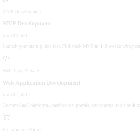
MVP Development
MVP Development
from $2,500
Launch your startup idea fast. Full-stack MVP in 4–8 weeks with post-
Web Apps & SaaS
Web Application Development
from $1,500
Custom SaaS platforms, dashboards, portals, and internal tools built to
E-Commerce Stores