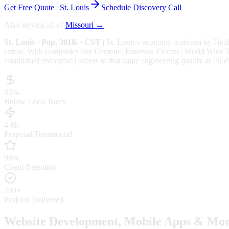
Get Free Quote |
St. Louis
Schedule Discovery Call
Also serving all of
Missouri
→
St. Louis
· Pop. 301K
· CST
|
St. Louis
's economy is driven by
Heal
extras.
With companies like Centene, Emerson Electric, World Wide Tec
established enterprise | access to that same engineering quality at
~65
65%
Below Local Rates
4-6h
Proposal Turnaround
98%
Client Retention
200+
Projects Delivered
Website Development, Mobile Apps & Mor