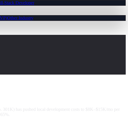
ll-Stack Developer
MVP)
Other Industry
op. 301K) has pushed local development costs to $8K–$15K/mo per
o 65%.