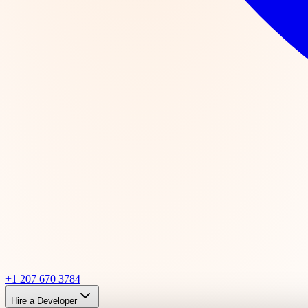
+1 207 670 3784
Hire a Developer