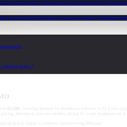
ython Developer
Flutter Developer
DevOps Engineer
UI/UX Designer
Fu
ation & EdTech
SaaS & Enterprise
Logistics & Supply Chain
Startup (
ing
Solutions
— Join Our Team ↗
 MO
from
$2,500
.
Growing demand for Healthcare software in St. Louis (p
 pricing, delivery in days not months, saving St. Louis businesses up t
ndroid & iOS Apps
E-Commerce Stores
Serving Missouri