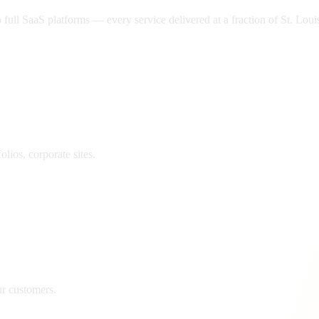
ll SaaS platforms — every service delivered at a fraction of
St. Loui
lios, corporate sites.
ur customers.