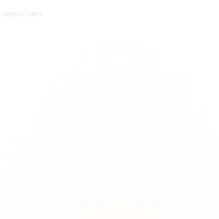
s
agency rates.