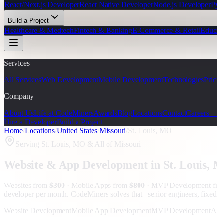
React/Next.js Developer
React Native Developer
Node.js Developer
P
Build a Project
Healthcare & Medtech
Fintech & Banking
E-Commerce & Retail
Educ
Services
All Services
Web Development
Mobile Development
Technologies
Pric
Company
About Us
Life at CodeMiners
Awards
Blog
Locations
Contact
Careers 
Hire a Developer
Build a Project
Home
/
Locations
/
United States
/
Missouri
/
St. Louis, MO
Serving
St. Louis, MO
& All of Missouri
Website & App Development in
St. Louis
,
Websites from
$300
· Mobile Apps from
$800
· MVP Development 
developer per month. CodeMiners solves that | senior engineers, fixed
Website Development
Mobile App Development
MVP Development
A