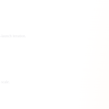
launch iteration.
 scale.