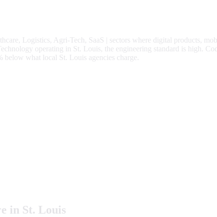
thcare, Logistics, Agri-Tech, SaaS
| sectors where digital products, mob
hnology operating in St. Louis, the engineering standard is high.
Cod
%
below what local
St. Louis
agencies charge.
e in
St. Louis