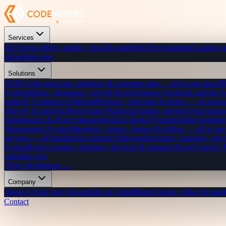
Services
All Services
Web, mobile, cloud & more
Web Development
Custom we
affordable rates
Solutions
CRM Software
Leads, pipelines & customer data — all in one place
P
System
Hiring, attendance, payroll & performance tracking
Learning 
orders
E-Commerce Platform
Products, checkout & orders — no transa
delivery & analytics
Real Estate Platform
Listings, agents & lead mana
maintenance & driver management
Car Rental System
Online bookings
Management System
Members, classes, trainers & billing — all in one
payouts — all handled
Accounting Software
Invoicing, expenses, payr
System
Event creation, ticketing, check-in & sponsors
Travel Agency
calendar sync
View all solutions →
Company
About Us
Our story & team
Life at CodeMiners
Culture, office & team
Contact