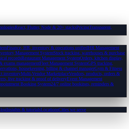
nologies
React, Flutter, Node & 20+ stacks
Pricing
Transparent,
tem
Finance, HR, inventory & operations unified
HR Management
nventory Management System
Stock tracking, warehouses & purchase
ical records
Restaurant Management System
Orders, kitchen display,
es & exams management
Fleet Management System
GPS tracking,
ervations, housekeeping, billing & channel manager
Gym & Fitness
ct inventory
Multi-Vendor Marketplace
Vendors, products, orders &
ers, live tracking & proof of delivery
Event Management
pointment Booking System
24/7 online bookings, reminders &
log
Insights & tutorials
Locations
Cities we serve