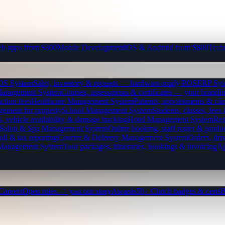
b apps from $300
Mobile Development
iOS & Android from $800
Tech
OS System
Sales, inventory & receipts — hardware-ready POS
ERP Sys
Management System
Courses, assessments & certificates — your brand
I
ction fees
Healthcare Management System
Patients, appointments & clin
gement for property
School Management System
Students, classes, fe
, vehicle availability & damage tracking
Hotel Management System
Res
Salon & Spa Management System
Online booking, staff roster & produ
oll & tax reporting
Courier & Delivery Management System
Orders, driv
 Management System
Tour packages, itineraries, bookings & invoicing
Ap
Careers
Open roles — join our story
Awards
50+ Clutch badges & certs
B