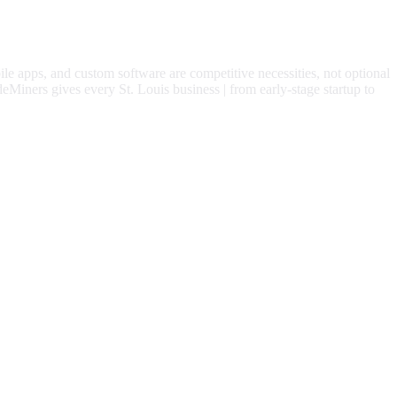
ile apps, and custom software are competitive necessities, not optional
eMiners gives every
St. Louis
business | from early-stage startup to