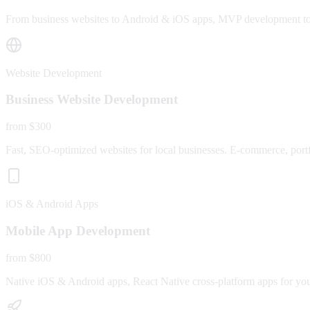
From business websites to Android & iOS apps, MVP development to fu
Website Development
Business Website Development
from $300
Fast, SEO-optimized websites for local businesses. E-commerce, portfo
iOS & Android Apps
Mobile App Development
from $800
Native iOS & Android apps, React Native cross-platform apps for yo