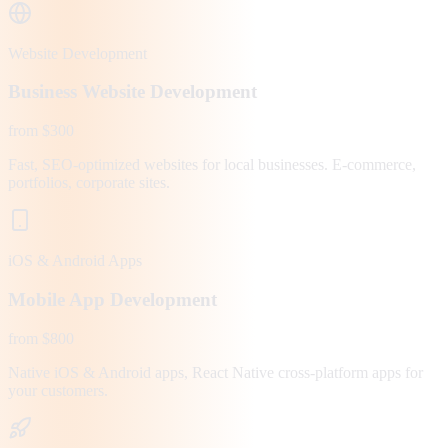
Website Development
Business Website Development
from $300
Fast, SEO-optimized websites for local businesses. E-commerce,
portfolios, corporate sites.
iOS & Android Apps
Mobile App Development
from $800
Native iOS & Android apps, React Native cross-platform apps for
your customers.