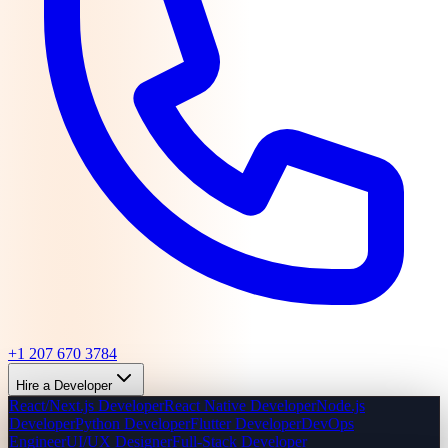
+1 207 670 3784
Hire a Developer
React/Next.js Developer
React Native Developer
Node.js
Developer
Python Developer
Flutter Developer
DevOps
Engineer
UI/UX Designer
Full-Stack Developer