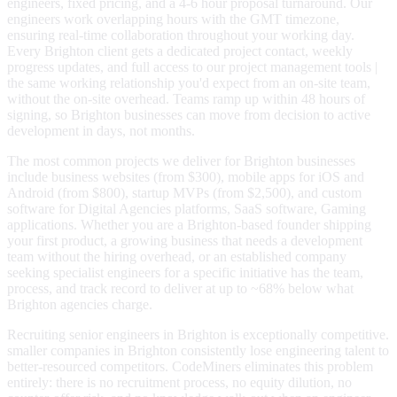
engineers, fixed pricing, and a 4-6 hour proposal turnaround. Our
engineers work overlapping hours with the GMT timezone,
ensuring real-time collaboration throughout your working day.
Every Brighton client gets a dedicated project contact, weekly
progress updates, and full access to our project management tools |
the same working relationship you'd expect from an on-site team,
without the on-site overhead. Teams ramp up within 48 hours of
signing, so Brighton businesses can move from decision to active
development in days, not months.
The most common projects we deliver for Brighton businesses
include business websites (from $300), mobile apps for iOS and
Android (from $800), startup MVPs (from $2,500), and custom
software for Digital Agencies platforms, SaaS software, Gaming
applications. Whether you are a Brighton-based founder shipping
your first product, a growing business that needs a development
team without the hiring overhead, or an established company
seeking specialist engineers for a specific initiative has the team,
process, and track record to deliver at up to ~68% below what
Brighton agencies charge.
Recruiting senior engineers in Brighton is exceptionally competitive.
smaller companies in Brighton consistently lose engineering talent to
better-resourced competitors. CodeMiners eliminates this problem
entirely: there is no recruitment process, no equity dilution, no