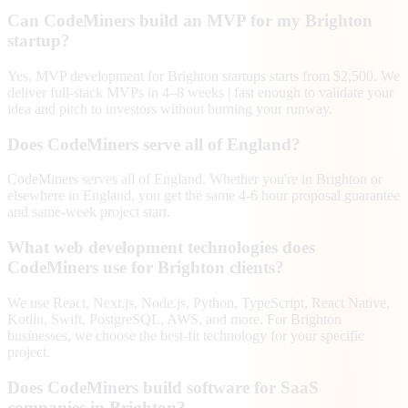
Can CodeMiners build an MVP for my Brighton
startup?
Yes. MVP development for Brighton startups starts from $2,500. We
deliver full-stack MVPs in 4–8 weeks | fast enough to validate your
idea and pitch to investors without burning your runway.
Does CodeMiners serve all of England?
CodeMiners serves all of England. Whether you're in Brighton or
elsewhere in England, you get the same 4-6 hour proposal guarantee
and same-week project start.
What web development technologies does
CodeMiners use for Brighton clients?
We use React, Next.js, Node.js, Python, TypeScript, React Native,
Kotlin, Swift, PostgreSQL, AWS, and more. For Brighton
businesses, we choose the best-fit technology for your specific
project.
Does CodeMiners build software for SaaS
companies in Brighton?