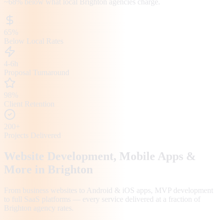
~68%
below what local
Brighton
agencies charge.
65%
Below Local Rates
4-6h
Proposal Turnaround
98%
Client Retention
200+
Projects Delivered
Website Development, Mobile Apps &
More in
Brighton
From business websites to Android & iOS apps, MVP development
to full SaaS platforms — every service delivered at a fraction of
Brighton
agency rates.