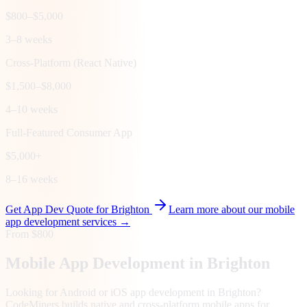
$800–$5,000
3–8 weeks
Cross-Platform (React Native)
$1,500–$8,000
4–10 weeks
Full-Featured Consumer App
$5,000+
8–16 weeks
Get App Dev Quote for
Brighton
Learn more about our mobile
app development services →
From $800
Mobile App Development in
Brighton
Looking for Android or iOS app development in Brighton?
CodeMiners builds native and cross-platform mobile apps for