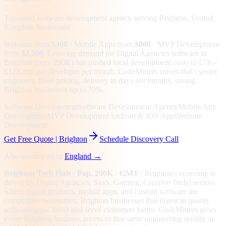
Top-rated software development agency serving
Brighton, United
Kingdom
businesses
Websites from
$300
· Mobile Apps from
$800
· MVP Development
from
$2,500
.
Growing demand for Digital Agencies software in
Brighton (pop. 290K) has pushed local development costs to £7K–
£12K/mo per developer per month. CodeMiners solves that | senior
engineers, fixed pricing, delivery in days not months, saving
Brighton businesses up to 70%.
Software Development
Software Development Agency
Mobile App
Development
MVP Development
Android & iOS Apps
Website
Development
Get Free Quote |
Brighton
Schedule Discovery Call
Also serving all of
England
→
Brighton
Tech Hub
· Pop. 290K
· GMT
|
Brighton
's economy is
driven by
Digital Agencies, SaaS, Gaming, Creative Tech
| sectors
where digital products, mobile apps, and custom software are
competitive necessities.
Brighton businesses that invest in quality
software grow faster and serve customers better.
CodeMiners gives
every
Brighton
business access to that same engineering quality at