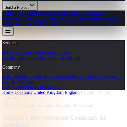
Build a Project
Healthcare & Medtech
Fintech & Banking
E-Commerce &
Retail
Education & EdTech
SaaS & Enterprise
Logistics & Supply
Chain
Startup (MVP)
Other Industry
Services
All Services
Web Development
Mobile
Development
Technologies
Pricing
Solutions
Company
About Us
Life at CodeMiners
Awards
Blog
Locations
Contact
Careers
— Join Our Team ↗
Hire a Developer
Build a Project
Home
/
Locations
/
United Kingdom
/
England
/
Brighton, United
Kingdom
Serving
Brighton, United Kingdom
& England
Software Development Company in
Brighton