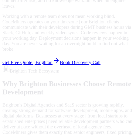
counter-offer risk, and no knowledge walk-out when an engineer
leaves.
Working with a remote team does not mean working blind.
CodeMiners operates on your timezone | our Brighton clients
communicate with their developers during GMT business hours via
Slack, GitHub, and weekly video syncs. Code reviews happen in
your working day. Deployment decisions happen in your working
day. You are never waiting for an overnight build to find out what
broke.
Get Free Quote |
Brighton
Book Discovery Call
Brighton
Tech Ecosystem
Why
Brighton
Businesses Choose Remote
Development
Brighton's Digital Agencies and SaaS sector is growing rapidly,
creating strong demand for software development, mobile apps, and
digital platforms. Businesses at every stage | from local startups to
established enterprises | need reliable development partners who can
deliver at pace without the overhead of local agency fees.
CodeMiners gives them exactly that: senior engineers, fixed pricing,