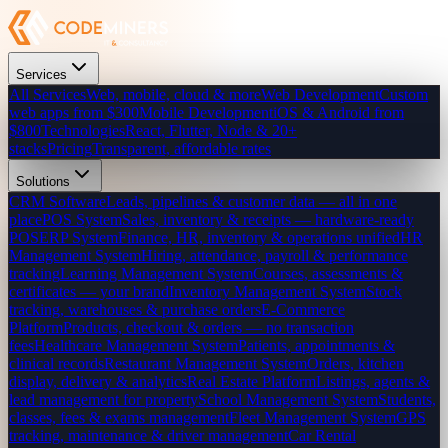
Services
All Services
Web, mobile, cloud & more
Web Development
Custom
web apps from $300
Mobile Development
iOS & Android from
$800
Technologies
React, Flutter, Node & 20+
stacks
Pricing
Transparent, affordable rates
Solutions
CRM Software
Leads, pipelines & customer data — all in one
place
POS System
Sales, inventory & receipts — hardware-ready
POS
ERP System
Finance, HR, inventory & operations unified
HR
Management System
Hiring, attendance, payroll & performance
tracking
Learning Management System
Courses, assessments &
certificates — your brand
Inventory Management System
Stock
tracking, warehouses & purchase orders
E-Commerce
Platform
Products, checkout & orders — no transaction
fees
Healthcare Management System
Patients, appointments &
clinical records
Restaurant Management System
Orders, kitchen
display, delivery & analytics
Real Estate Platform
Listings, agents &
lead management for property
School Management System
Students,
classes, fees & exams management
Fleet Management System
GPS
tracking, maintenance & driver management
Car Rental