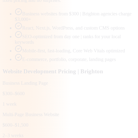
fixed pricing and no surprises.
Business websites from $300 | Brighton agencies charge
$3,000+
React, Next.js, WordPress, and custom CMS options
SEO-optimized from day one | ranks for your local
keywords
Mobile-first, fast-loading, Core Web Vitals optimized
E-commerce, portfolio, corporate, landing pages
Website Development Pricing |
Brighton
Business Landing Page
$300–$600
1 week
Multi-Page Business Website
$600–$1,500
2–3 weeks