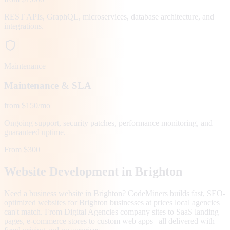
REST APIs, GraphQL, microservices, database architecture, and
integrations.
Maintenance
Maintenance & SLA
from $150/mo
Ongoing support, security patches, performance monitoring, and
guaranteed uptime.
From $300
Website Development in
Brighton
Need a business website in Brighton? CodeMiners builds fast, SEO-
optimized websites for Brighton businesses at prices local agencies
can't match. From Digital Agencies company sites to SaaS landing
pages, e-commerce stores to custom web apps | all delivered with