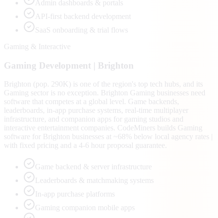
Admin dashboards & portals
API-first backend development
SaaS onboarding & trial flows
Gaming & Interactive
Gaming
Development |
Brighton
Brighton (pop. 290K) is one of the region's top tech hubs, and its
Gaming sector is no exception. Brighton Gaming businesses need
software that competes at a global level. Game backends,
leaderboards, in-app purchase systems, real-time multiplayer
infrastructure, and companion apps for gaming studios and
interactive entertainment companies. CodeMiners builds Gaming
software for Brighton businesses at ~68% below local agency rates |
with fixed pricing and a 4-6 hour proposal guarantee.
Game backend & server infrastructure
Leaderboards & matchmaking systems
In-app purchase platforms
Gaming companion mobile apps