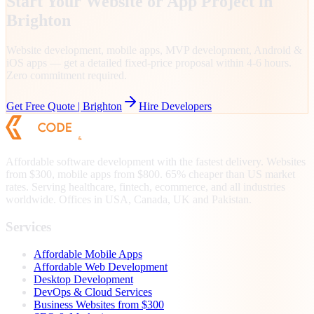
Start Your Website or App Project in
Brighton
Website development, mobile apps, MVP development, Android &
iOS apps — get a detailed fixed-price proposal within 4-6 hours.
Zero commitment required.
Get Free Quote |
Brighton
Hire Developers
Affordable software development with the fastest delivery. Websites
from $300, mobile apps from $800. 65% cheaper than US market
rates. Serving healthcare, fintech, ecommerce, and all industries
worldwide. Offices in USA, Canada, UK and Pakistan.
Services
Affordable Mobile Apps
Affordable Web Development
Desktop Development
DevOps & Cloud Services
Business Websites from $300