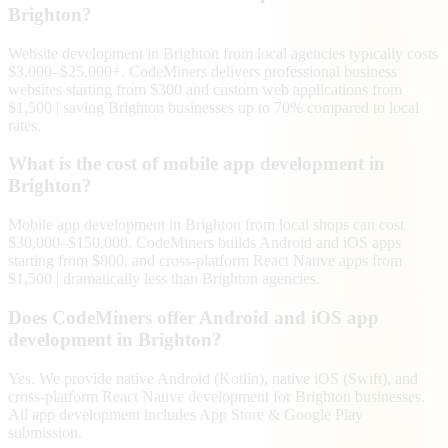
Brighton?
Website development in Brighton from local agencies typically costs
$3,000–$25,000+. CodeMiners delivers professional business
websites starting from $300 and custom web applications from
$1,500 | saving Brighton businesses up to 70% compared to local
rates.
What is the cost of mobile app development in
Brighton?
Mobile app development in Brighton from local shops can cost
$30,000–$150,000. CodeMiners builds Android and iOS apps
starting from $800, and cross-platform React Native apps from
$1,500 | dramatically less than Brighton agencies.
Does CodeMiners offer Android and iOS app
development in Brighton?
Yes. We provide native Android (Kotlin), native iOS (Swift), and
cross-platform React Native development for Brighton businesses.
All app development includes App Store & Google Play
submission.