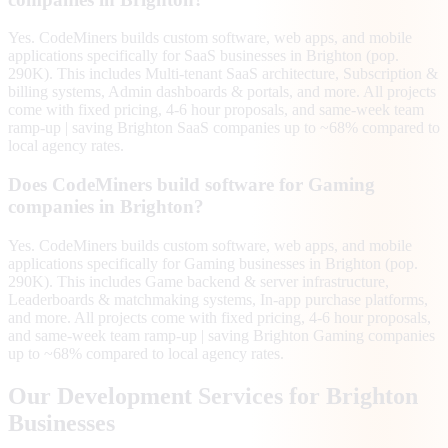
Yes. CodeMiners builds custom software, web apps, and mobile
applications specifically for SaaS businesses in Brighton (pop.
290K). This includes Multi-tenant SaaS architecture, Subscription &
billing systems, Admin dashboards & portals, and more. All projects
come with fixed pricing, 4-6 hour proposals, and same-week team
ramp-up | saving Brighton SaaS companies up to ~68% compared to
local agency rates.
Does CodeMiners build software for Gaming
companies in Brighton?
Yes. CodeMiners builds custom software, web apps, and mobile
applications specifically for Gaming businesses in Brighton (pop.
290K). This includes Game backend & server infrastructure,
Leaderboards & matchmaking systems, In-app purchase platforms,
and more. All projects come with fixed pricing, 4-6 hour proposals,
and same-week team ramp-up | saving Brighton Gaming companies
up to ~68% compared to local agency rates.
Our Development Services for
Brighton
Businesses