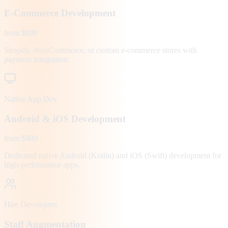
E-Commerce Development
from $800
Shopify, WooCommerce, or custom e-commerce stores with
payment integration.
Native App Dev
Android & iOS Development
from $800
Dedicated native Android (Kotlin) and iOS (Swift) development for
high-performance apps.
Hire Developers
Staff Augmentation