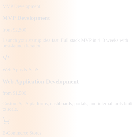
MVP Development
MVP Development
from $2,500
Launch your startup idea fast. Full-stack MVP in 4–8 weeks with
post-launch iteration.
Web Apps & SaaS
Web Application Development
from $1,500
Custom SaaS platforms, dashboards, portals, and internal tools built
to scale.
E-Commerce Stores