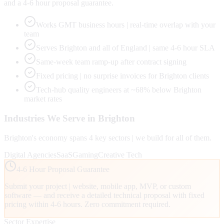
and a 4-6 hour proposal guarantee.
Works GMT business hours | real-time overlap with your
team
Serves Brighton and all of England | same 4-6 hour SLA
Same-week team ramp-up after contract signing
Fixed pricing | no surprise invoices for Brighton clients
Tech-hub quality engineers at ~68% below Brighton
market rates
Industries We Serve in
Brighton
Brighton
's economy spans
4
key sectors | we build for all of them.
Digital Agencies
SaaS
Gaming
Creative Tech
4-6 Hour Proposal Guarantee
Submit your project | website, mobile app, MVP, or custom
software — and receive a detailed technical proposal with fixed
pricing within 4-6 hours. Zero commitment required.
Sector Expertise