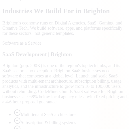
Industries We Build For in
Brighton
Brighton
's economy runs on
Digital Agencies, SaaS, Gaming
, and
Creative Tech
. We build software, apps, and platforms specifically
for these sectors | not generic templates.
Software as a Service
SaaS
Development |
Brighton
Brighton (pop. 290K) is one of the region's top tech hubs, and its
SaaS sector is no exception. Brighton SaaS businesses need
software that competes at a global level. Launch and scale SaaS
products with multi-tenant architecture, subscription billing, usage
analytics, and the infrastructure to grow from 10 to 100,000 users
without rebuilding. CodeMiners builds SaaS software for Brighton
businesses at ~68% below local agency rates | with fixed pricing and
a 4-6 hour proposal guarantee.
Multi-tenant SaaS architecture
Subscription & billing systems