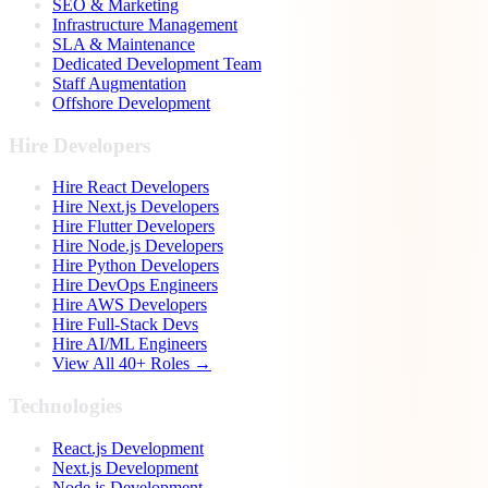
SEO & Marketing
Infrastructure Management
SLA & Maintenance
Dedicated Development Team
Staff Augmentation
Offshore Development
Hire Developers
Hire React Developers
Hire Next.js Developers
Hire Flutter Developers
Hire Node.js Developers
Hire Python Developers
Hire DevOps Engineers
Hire AWS Developers
Hire Full-Stack Devs
Hire AI/ML Engineers
View All 40+ Roles →
Technologies
React.js Development
Next.js Development
Node.js Development