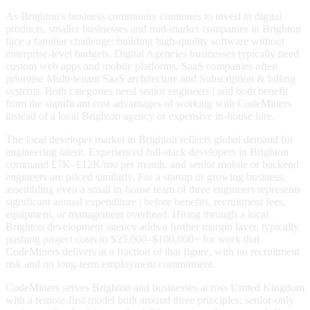
As Brighton's business community continues to invest in digital
products, smaller businesses and mid-market companies in Brighton
face a familiar challenge: building high-quality software without
enterprise-level budgets. Digital Agencies businesses typically need
custom web apps and mobile platforms. SaaS companies often
prioritise Multi-tenant SaaS architecture and Subscription & billing
systems. Both categories need senior engineers | and both benefit
from the significant cost advantages of working with CodeMiners
instead of a local Brighton agency or expensive in-house hire.
The local developer market in Brighton reflects global demand for
engineering talent. Experienced full-stack developers in Brighton
command £7K–£12K/mo per month, and senior mobile or backend
engineers are priced similarly. For a startup or growing business,
assembling even a small in-house team of three engineers represents
significant annual expenditure | before benefits, recruitment fees,
equipment, or management overhead. Hiring through a local
Brighton development agency adds a further margin layer, typically
pushing project costs to $25,000–$100,000+ for work that
CodeMiners delivers at a fraction of that figure, with no recruitment
risk and no long-term employment commitment.
CodeMiners serves Brighton and businesses across United Kingdom
with a remote-first model built around three principles: senior-only