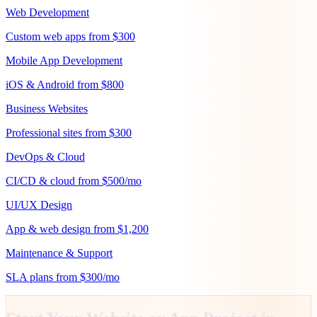
Web Development
Custom web apps from $300
Mobile App Development
iOS & Android from $800
Business Websites
Professional sites from $300
DevOps & Cloud
CI/CD & cloud from $500/mo
UI/UX Design
App & web design from $1,200
Maintenance & Support
SLA plans from $300/mo