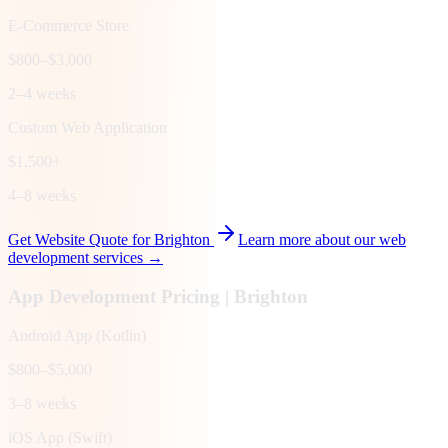
E-Commerce Store
$800–$3,000
2–4 weeks
Custom Web Application
$1,500+
4–8 weeks
Get Website Quote for
Brighton
Learn more about our web
development services →
App Development Pricing |
Brighton
Android App (Kotlin)
$800–$5,000
3–8 weeks
iOS App (Swift)