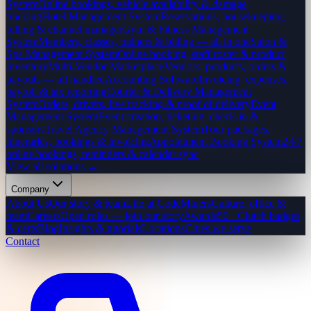
System
Online bookings, vehicle availability & damage
tracking
Hotel Management System
Reservations, housekeeping,
billing & channel manager
Gym & Fitness Management
System
Members, classes, trainers & billing — all in one
Salon &
Spa Management System
Online booking, staff roster & product
inventory
Multi-Vendor Marketplace
Vendors, products, orders &
payouts — all handled
Accounting Software
Invoicing, expenses,
payroll & tax reporting
Courier & Delivery Management
System
Orders, drivers, live tracking & proof of delivery
Event
Management System
Event creation, ticketing, check-in &
sponsors
Travel Agency Management System
Tour packages,
itineraries, bookings & invoicing
Appointment Booking System
24/7
online bookings, reminders & calendar sync
View all solutions →
Company
About Us
Our story & team
Life at CodeMiners
Culture, office &
team
Careers
Open roles — join our story
Awards
50+ Clutch badges
& certs
Blog
Insights & tutorials
Locations
Cities we serve
Contact