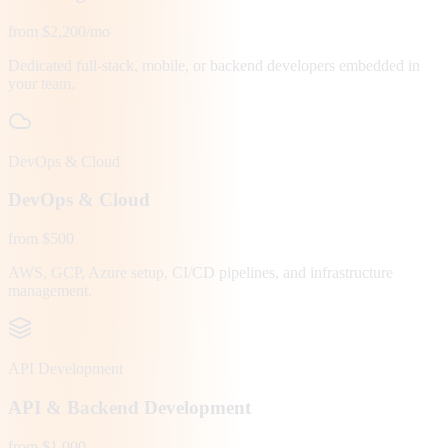
from $2,200/mo
Dedicated full-stack, mobile, or backend developers embedded in
your team.
DevOps & Cloud
DevOps & Cloud
from $500
AWS, GCP, Azure setup, CI/CD pipelines, and infrastructure
management.
API Development
API & Backend Development
from $1,000