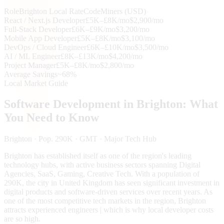
Role
Brighton
Local Rate
CodeMiners (USD)
React / Next.js Developer
£5K–£8K/mo
$2,900/mo
Full-Stack Developer
£6K–£9K/mo
$3,200/mo
Mobile App Developer
£5K–£8K/mo
$3,100/mo
DevOps / Cloud Engineer
£6K–£10K/mo
$3,500/mo
AI / ML Engineer
£8K–£13K/mo
$4,200/mo
Project Manager
£5K–£8K/mo
$2,800/mo
Average Savings
~68%
Local Market Guide
Software Development in
Brighton
: What
You Need to Know
Brighton
· Pop. 290K
· GMT
· Major Tech Hub
Brighton has established itself as one of the region's leading
technology hubs, with active business sectors spanning Digital
Agencies, SaaS, Gaming, Creative Tech. With a population of
290K, the city in United Kingdom has seen significant investment in
digital products and software-driven services over recent years. As
one of the most competitive tech markets in the region, Brighton
attracts experienced engineers | which is why local developer costs
are so high.