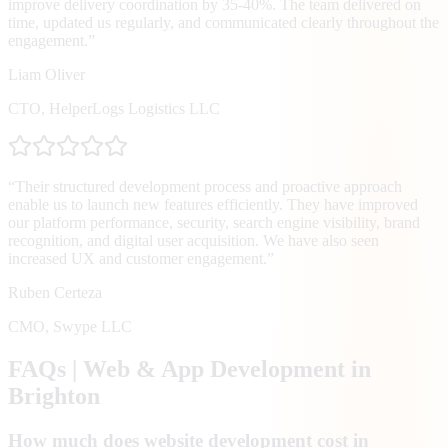
improve delivery coordination by 35-40%. The team delivered on
time, updated us regularly, and communicated clearly throughout the
engagement.
”
Liam Oliver
CTO
,
HelperLogs Logistics LLC
“
Their structured development process and proactive approach
enable us to launch new features efficiently. They have improved
our platform performance, security, search engine visibility, brand
recognition, and digital user acquisition. We have also seen
increased UX and customer engagement.
”
Ruben Certeza
CMO
,
Swype LLC
FAQs | Web & App Development in
Brighton
How much does website development cost in