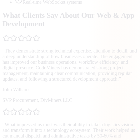
Real-time WebSocket systems
What Clients Say About Our Web & App
Development
“
They demonstrate strong technical expertise, attention to detail, and
a deep understanding of how businesses operate. The engagement
has improved our business operations, workflow efficiency, and
digital presence. CodeMiners has demonstrated strong project
management, maintaining clear communication, providing regular
updates, and following a structured development approach.
”
John Williams
SVP Procurement
,
DivMiners LLC
“
What impressed us most was their ability to take a logistics vision
and transform it into a technology ecosystem. Their work helped us
cut manual dispatch and administrative tasks by 50-60% and