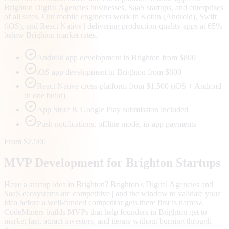
Brighton Digital Agencies businesses, SaaS startups, and enterprises
of all sizes. Our mobile engineers work in Kotlin (Android), Swift
(iOS), and React Native | delivering production-quality apps at 65%
below Brighton market rates.
Android app development in Brighton from $800
iOS app development in Brighton from $800
React Native cross-platform from $1,500 (iOS + Android
in one build)
App Store & Google Play submission included
Push notifications, offline mode, in-app payments
From $2,500
MVP Development for
Brighton
Startups
Have a startup idea in Brighton? Brighton's Digital Agencies and
SaaS ecosystems are competitive | and the window to validate your
idea before a well-funded competitor gets there first is narrow.
CodeMiners builds MVPs that help founders in Brighton get to
market fast, attract investors, and iterate without burning through