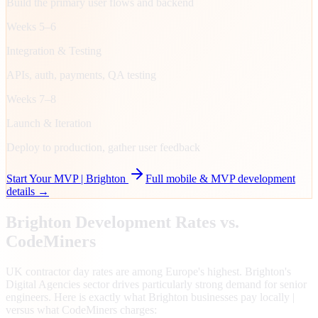
Build the primary user flows and backend
Weeks 5–6
Integration & Testing
APIs, auth, payments, QA testing
Weeks 7–8
Launch & Iteration
Deploy to production, gather user feedback
Start Your MVP |
Brighton
Full mobile & MVP development
details →
Brighton
Development Rates vs.
CodeMiners
UK contractor day rates are among Europe's highest. Brighton's
Digital Agencies sector drives particularly strong demand for senior
engineers. Here is exactly what Brighton businesses pay locally |
versus what CodeMiners charges: