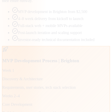
their entire runway.
MVP development in Brighton from $2,500
4–8 week delivery from kickoff to launch
Full-stack web + mobile MVPs available
Post-launch iteration and scaling support
Investor-ready technical documentation included
MVP Development Process |
Brighton
Week 1
Discovery & Architecture
Requirements, user stories, tech stack selection
Weeks 2–4
Core Development