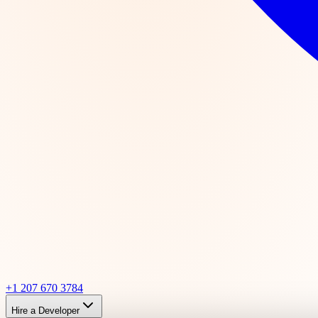
+1 207 670 3784
Hire a Developer