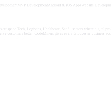
evelopment
MVP Development
Android & iOS Apps
Website Developm
Aerospace Tech, Logistics, Healthcare, SaaS
| sectors where digital pr
erve customers better.
CodeMiners gives every
Gloucester
business acce