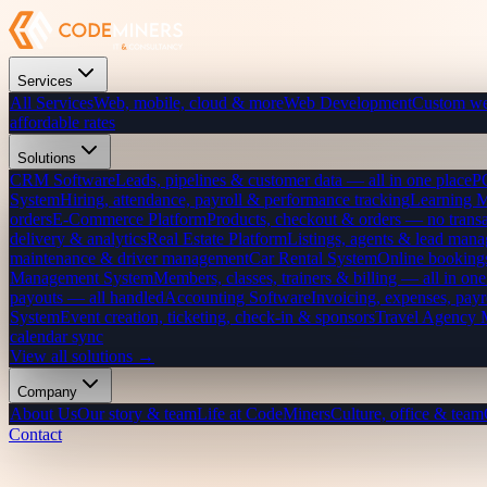
Services
All Services
Web, mobile, cloud & more
Web Development
Custom we
affordable rates
Solutions
CRM Software
Leads, pipelines & customer data — all in one place
P
System
Hiring, attendance, payroll & performance tracking
Learning 
orders
E-Commerce Platform
Products, checkout & orders — no transa
delivery & analytics
Real Estate Platform
Listings, agents & lead mana
maintenance & driver management
Car Rental System
Online bookings
Management System
Members, classes, trainers & billing — all in one
payouts — all handled
Accounting Software
Invoicing, expenses, payr
System
Event creation, ticketing, check-in & sponsors
Travel Agency
calendar sync
View all solutions →
Company
About Us
Our story & team
Life at CodeMiners
Culture, office & team
Contact