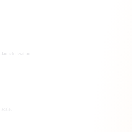
launch iteration.
 scale.