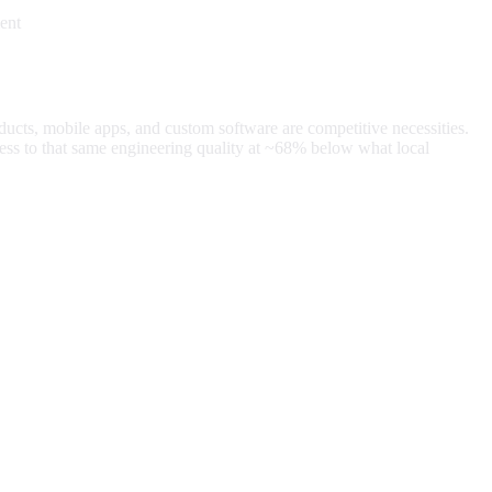
ent
oducts, mobile apps, and custom software are competitive necessities.
ss to that same engineering quality at
~68%
below what local