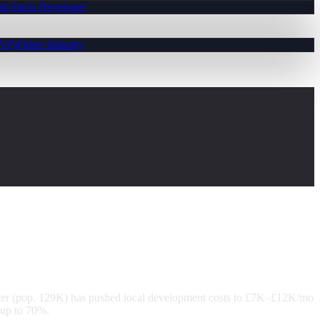
ll-Stack Developer
MVP)
Other Industry
er (pop. 129K) has pushed local development costs to £7K–£12K/mo
 up to 70%.