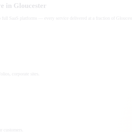
e in
Gloucester
ll SaaS platforms — every service delivered at a fraction of
Glouces
lios, corporate sites.
ur customers.