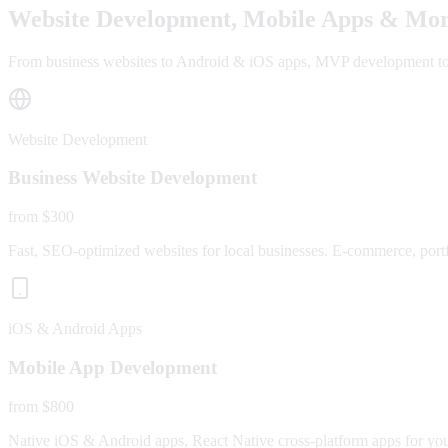
Website Development, Mobile Apps & Mor
From business websites to Android & iOS apps, MVP development to fu
Website Development
Business Website Development
from $300
Fast, SEO-optimized websites for local businesses. E-commerce, portfo
iOS & Android Apps
Mobile App Development
from $800
Native iOS & Android apps, React Native cross-platform apps for yo