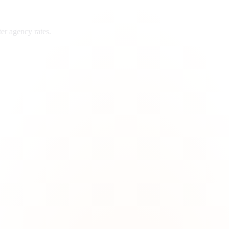
ter
agency rates.