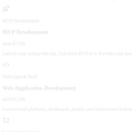
MVP Development
MVP Development
from $2,500
Launch your startup idea fast. Full-stack MVP in 4–8 weeks with post-
Web Apps & SaaS
Web Application Development
from $1,500
Custom SaaS platforms, dashboards, portals, and internal tools built to