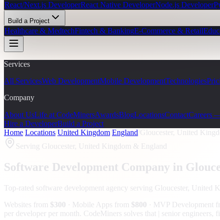
React/Next.js Developer
React Native Developer
Node.js Developer
P
Build a Project
Healthcare & Medtech
Fintech & Banking
E-Commerce & Retail
Educ
Services
All Services
Web Development
Mobile Development
Technologies
Pric
Company
About Us
Life at CodeMiners
Awards
Blog
Locations
Contact
Careers 
Hire a Developer
Build a Project
Home
/
Locations
/
United Kingdom
/
England
/
Gloucester, United King
Serving
Gloucester, United Kingdom
& England
Software Development Company in
Glouce
Top-rated software development agency serving
Gloucester, United 
Websites from
$300
· Mobile Apps from
$800
· MVP Development 
per developer per month. CodeMiners solves that | senior engineers, f