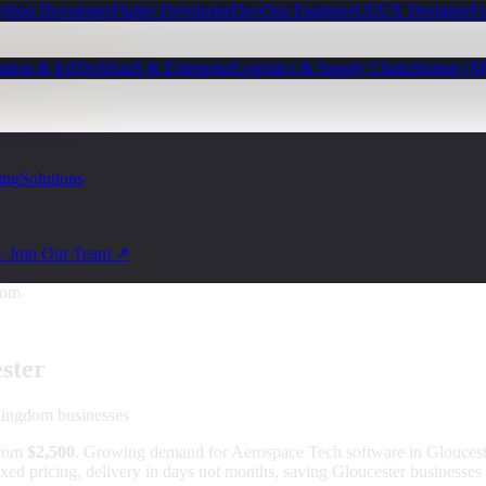
ython Developer
Flutter Developer
DevOps Engineer
UI/UX Designer
Fu
ation & EdTech
SaaS & Enterprise
Logistics & Supply Chain
Startup (
ing
Solutions
— Join Our Team ↗
dom
ster
Kingdom
businesses
from
$2,500
.
Growing demand for Aerospace Tech software in Gloucest
ixed pricing, delivery in days not months, saving Gloucester businesses