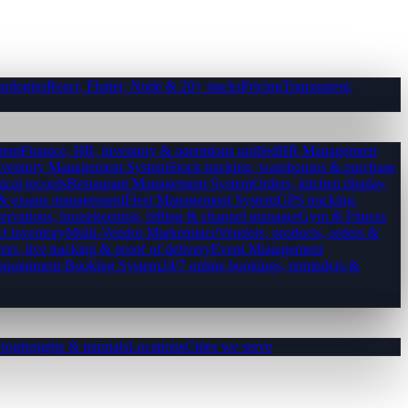
nologies
React, Flutter, Node & 20+ stacks
Pricing
Transparent,
tem
Finance, HR, inventory & operations unified
HR Management
nventory Management System
Stock tracking, warehouses & purchase
ical records
Restaurant Management System
Orders, kitchen display,
es & exams management
Fleet Management System
GPS tracking,
ervations, housekeeping, billing & channel manager
Gym & Fitness
ct inventory
Multi-Vendor Marketplace
Vendors, products, orders &
ers, live tracking & proof of delivery
Event Management
pointment Booking System
24/7 online bookings, reminders &
log
Insights & tutorials
Locations
Cities we serve