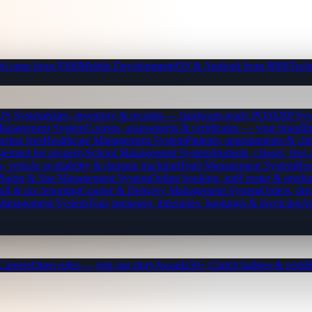
b apps from $300
Mobile Development
iOS & Android from $800
Tech
OS System
Sales, inventory & receipts — hardware-ready POS
ERP Sys
Management System
Courses, assessments & certificates — your brand
I
ction fees
Healthcare Management System
Patients, appointments & clin
gement for property
School Management System
Students, classes, fe
, vehicle availability & damage tracking
Hotel Management System
Res
Salon & Spa Management System
Online booking, staff roster & produ
oll & tax reporting
Courier & Delivery Management System
Orders, driv
 Management System
Tour packages, itineraries, bookings & invoicing
Ap
Careers
Open roles — join our story
Awards
50+ Clutch badges & certs
B