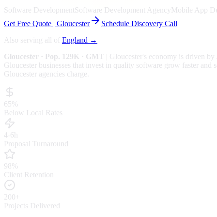
Software Development
Software Development Agency
Mobile App D
Get Free Quote |
Gloucester
Schedule Discovery Call
Also serving all of
England
→
Gloucester
· Pop. 129K
· GMT
|
Gloucester
's economy is driven by
Gloucester businesses that invest in quality software grow faster and s
Gloucester
agencies charge.
65%
Below Local Rates
4-6h
Proposal Turnaround
98%
Client Retention
200+
Projects Delivered