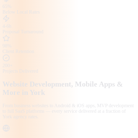
65%
Below Local Rates
4-6h
Proposal Turnaround
98%
Client Retention
200+
Projects Delivered
Website Development, Mobile Apps &
More in
York
From business websites to Android & iOS apps, MVP development
to full SaaS platforms — every service delivered at a fraction of
York
agency rates.