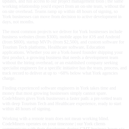
updates, and full access to our project management tools | the same
working relationship you'd expect from an on-site team, without the
on-site overhead. Teams ramp up within 48 hours of signing, so
York businesses can move from decision to active development in
days, not months.
The most common projects we deliver for York businesses include
business websites (from $300), mobile apps for iOS and Android
(from $800), startup MVPs (from $2,500), and custom software for
Tourism Tech platforms, Healthcare software, Education
applications. Whether you are a York-based founder shipping your
first product, a growing business that needs a development team
without the hiring overhead, or an established company seeking
specialist engineers for a specific initiative has the team, process, and
track record to deliver at up to ~68% below what York agencies
charge.
Finding experienced software engineers in York takes time and
money that most growing businesses simply cannot spare.
CodeMiners gives York businesses a faster path: a pre-vetted team
with deep Tourism Tech and Healthcare experience, ready to start
within 48 hours of signing.
Working with a remote team does not mean working blind.
CodeMiners operates on your timezone | our York clients
communicate with their developers during GMT business hours via