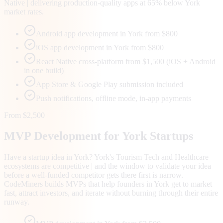
Native | delivering production-quality apps at 65% below York
market rates.
Android app development in York from $800
iOS app development in York from $800
React Native cross-platform from $1,500 (iOS + Android
in one build)
App Store & Google Play submission included
Push notifications, offline mode, in-app payments
From $2,500
MVP Development for
York
Startups
Have a startup idea in York? York's Tourism Tech and Healthcare
ecosystems are competitive | and the window to validate your idea
before a well-funded competitor gets there first is narrow.
CodeMiners builds MVPs that help founders in York get to market
fast, attract investors, and iterate without burning through their entire
runway.