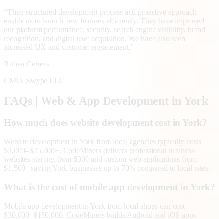
“
Their structured development process and proactive approach
enable us to launch new features efficiently. They have improved
our platform performance, security, search engine visibility, brand
recognition, and digital user acquisition. We have also seen
increased UX and customer engagement.
”
Ruben Certeza
CMO
,
Swype LLC
FAQs | Web & App Development in
York
How much does website development cost in York?
Website development in York from local agencies typically costs
$3,000–$25,000+. CodeMiners delivers professional business
websites starting from $300 and custom web applications from
$1,500 | saving York businesses up to 70% compared to local rates.
What is the cost of mobile app development in York?
Mobile app development in York from local shops can cost
$30,000–$150,000. CodeMiners builds Android and iOS apps