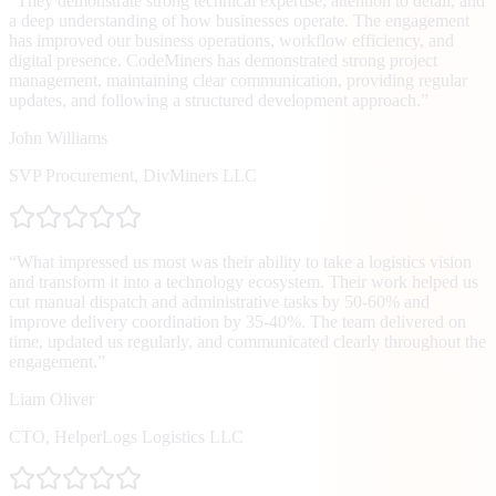
“
They demonstrate strong technical expertise, attention to detail, and
a deep understanding of how businesses operate. The engagement
has improved our business operations, workflow efficiency, and
digital presence. CodeMiners has demonstrated strong project
management, maintaining clear communication, providing regular
updates, and following a structured development approach.
”
John Williams
SVP Procurement
,
DivMiners LLC
“
What impressed us most was their ability to take a logistics vision
and transform it into a technology ecosystem. Their work helped us
cut manual dispatch and administrative tasks by 50-60% and
improve delivery coordination by 35-40%. The team delivered on
time, updated us regularly, and communicated clearly throughout the
engagement.
”
Liam Oliver
CTO
,
HelperLogs Logistics LLC