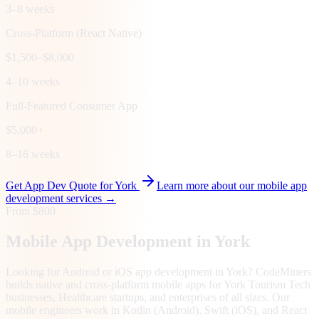
3–8 weeks
Cross-Platform (React Native)
$1,500–$8,000
4–10 weeks
Full-Featured Consumer App
$5,000+
8–16 weeks
Get App Dev Quote for
York
Learn more about our mobile app
development services →
From $800
Mobile App Development in
York
Looking for Android or iOS app development in York? CodeMiners
builds native and cross-platform mobile apps for York Tourism Tech
businesses, Healthcare startups, and enterprises of all sizes. Our
mobile engineers work in Kotlin (Android), Swift (iOS), and React