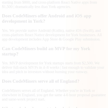
starting from $800, and cross-platform React Native apps from
$1,500 | dramatically less than York agencies.
Does CodeMiners offer Android and iOS app
development in York?
Yes. We provide native Android (Kotlin), native iOS (Swift), and
cross-platform React Native development for York businesses. All
app development includes App Store & Google Play submission.
Can CodeMiners build an MVP for my York
startup?
Yes. MVP development for York startups starts from $2,500. We
deliver full-stack MVPs in 4–8 weeks | fast enough to validate your
idea and pitch to investors without burning your runway.
Does CodeMiners serve all of England?
CodeMiners serves all of England. Whether you're in York or
elsewhere in England, you get the same 4-6 hour proposal guarantee
and same-week project start.