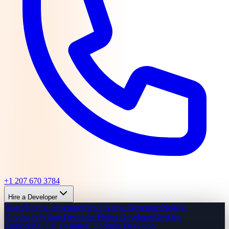
+1 207 670 3784
Hire a Developer
React/Next.js Developer
React Native Developer
Node.js
Developer
Python Developer
Flutter Developer
DevOps
Engineer
UI/UX Designer
Full-Stack Developer