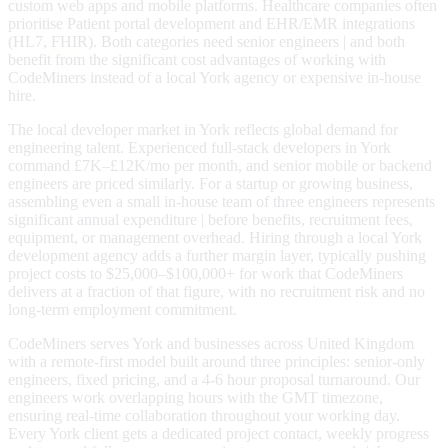
custom web apps and mobile platforms. Healthcare companies often
prioritise Patient portal development and EHR/EMR integrations
(HL7, FHIR). Both categories need senior engineers | and both
benefit from the significant cost advantages of working with
CodeMiners instead of a local York agency or expensive in-house
hire.
The local developer market in York reflects global demand for
engineering talent. Experienced full-stack developers in York
command £7K–£12K/mo per month, and senior mobile or backend
engineers are priced similarly. For a startup or growing business,
assembling even a small in-house team of three engineers represents
significant annual expenditure | before benefits, recruitment fees,
equipment, or management overhead. Hiring through a local York
development agency adds a further margin layer, typically pushing
project costs to $25,000–$100,000+ for work that CodeMiners
delivers at a fraction of that figure, with no recruitment risk and no
long-term employment commitment.
CodeMiners serves York and businesses across United Kingdom
with a remote-first model built around three principles: senior-only
engineers, fixed pricing, and a 4-6 hour proposal turnaround. Our
engineers work overlapping hours with the GMT timezone,
ensuring real-time collaboration throughout your working day.
Every York client gets a dedicated project contact, weekly progress