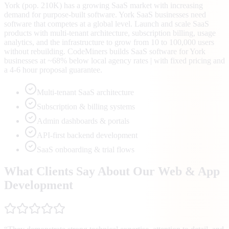
York (pop. 210K) has a growing SaaS market with increasing
demand for purpose-built software. York SaaS businesses need
software that competes at a global level. Launch and scale SaaS
products with multi-tenant architecture, subscription billing, usage
analytics, and the infrastructure to grow from 10 to 100,000 users
without rebuilding. CodeMiners builds SaaS software for York
businesses at ~68% below local agency rates | with fixed pricing and
a 4-6 hour proposal guarantee.
Multi-tenant SaaS architecture
Subscription & billing systems
Admin dashboards & portals
API-first backend development
SaaS onboarding & trial flows
What Clients Say About Our Web & App
Development