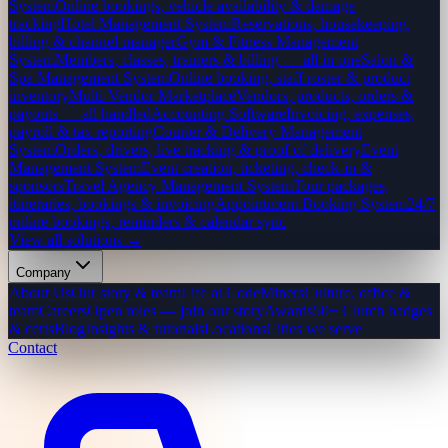
System
Online bookings, vehicle availability & damage
tracking
Hotel Management System
Reservations, housekeeping,
billing & channel manager
Gym & Fitness Management
System
Members, classes, trainers & billing — all in one
Salon &
Spa Management System
Online booking, staff roster & product
inventory
Multi-Vendor Marketplace
Vendors, products, orders &
payouts — all handled
Accounting Software
Invoicing, expenses,
payroll & tax reporting
Courier & Delivery Management
System
Orders, drivers, live tracking & proof of delivery
Event
Management System
Event creation, ticketing, check-in &
sponsors
Travel Agency Management System
Tour packages,
itineraries, bookings & invoicing
Appointment Booking System
24/7
online bookings, reminders & calendar sync
View all solutions →
Company
About Us
Our story & team
Life at CodeMiners
Culture, office &
team
Careers
Open roles — join our story
Awards
50+ Clutch badges
& certs
Blog
Insights & tutorials
Locations
Cities we serve
Contact