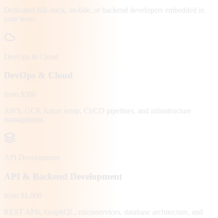
Dedicated full-stack, mobile, or backend developers embedded in
your team.
DevOps & Cloud
DevOps & Cloud
from $500
AWS, GCP, Azure setup, CI/CD pipelines, and infrastructure
management.
API Development
API & Backend Development
from $1,000
REST APIs, GraphQL, microservices, database architecture, and