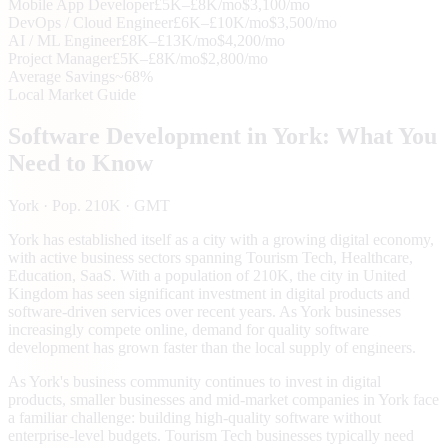
Mobile App Developer
£5K–£8K/mo
$3,100/mo
DevOps / Cloud Engineer
£6K–£10K/mo
$3,500/mo
AI / ML Engineer
£8K–£13K/mo
$4,200/mo
Project Manager
£5K–£8K/mo
$2,800/mo
Average Savings
~68%
Local Market Guide
Software Development in
York
: What You
Need to Know
York
· Pop. 210K
· GMT
York has established itself as a city with a growing digital economy,
with active business sectors spanning Tourism Tech, Healthcare,
Education, SaaS. With a population of 210K, the city in United
Kingdom has seen significant investment in digital products and
software-driven services over recent years. As York businesses
increasingly compete online, demand for quality software
development has grown faster than the local supply of engineers.
As York's business community continues to invest in digital
products, smaller businesses and mid-market companies in York face
a familiar challenge: building high-quality software without
enterprise-level budgets. Tourism Tech businesses typically need