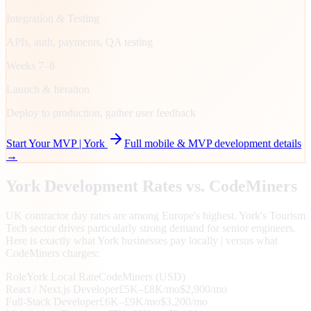
Integration & Testing
APIs, auth, payments, QA testing
Weeks 7–8
Launch & Iteration
Deploy to production, gather user feedback
Start Your MVP |
York
Full mobile & MVP development details
→
York
Development Rates vs. CodeMiners
UK contractor day rates are among Europe's highest. York's Tourism
Tech sector drives particularly strong demand for senior engineers.
Here is exactly what York businesses pay locally | versus what
CodeMiners charges:
Role
York
Local Rate
CodeMiners (USD)
React / Next.js Developer
£5K–£8K/mo
$2,900/mo
Full-Stack Developer
£6K–£9K/mo
$3,200/mo