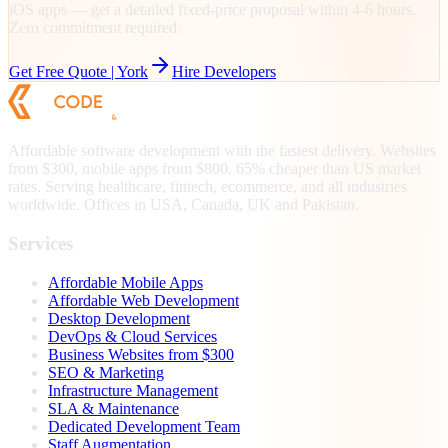
iOS apps — get a detailed fixed-price proposal within 4-6 hours.
Zero commitment required.
Get Free Quote |
York
Hire Developers
Affordable software development with the fastest delivery. Websites
from $300, mobile apps from $800. 65% cheaper than US market
rates. Serving healthcare, fintech, ecommerce, and all industries
worldwide. Offices in USA, Canada, UK and Pakistan.
Services
Affordable Mobile Apps
Affordable Web Development
Desktop Development
DevOps & Cloud Services
Business Websites from $300
SEO & Marketing
Infrastructure Management
SLA & Maintenance
Dedicated Development Team
Staff Augmentation