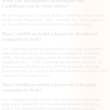
What web development technologies does
CodeMiners use for York clients?
We use React, Next.js, Node.js, Python, TypeScript, React Native,
Kotlin, Swift, PostgreSQL, AWS, and more. For York businesses,
we choose the best-fit technology for your specific project.
Does CodeMiners build software for Healthcare
companies in York?
Yes. CodeMiners builds custom software, web apps, and mobile
applications specifically for Healthcare businesses in York (pop.
210K). This includes Patient portal development, EHR/EMR
integrations (HL7, FHIR), Telemedicine platforms, and more. All
projects come with fixed pricing, 4-6 hour proposals, and same-
week team ramp-up | saving York Healthcare companies up to ~68%
compared to local agency rates.
Does CodeMiners build software for Education
companies in York?
Yes. CodeMiners builds custom software, web apps, and mobile
applications specifically for Education businesses in York (pop.
210K). This includes Student information systems, Learning