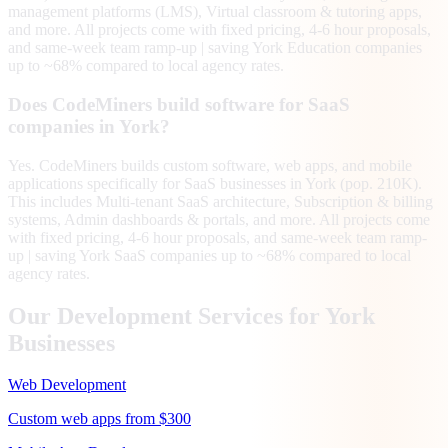
management platforms (LMS), Virtual classroom & tutoring apps,
and more. All projects come with fixed pricing, 4-6 hour proposals,
and same-week team ramp-up | saving York Education companies
up to ~68% compared to local agency rates.
Does CodeMiners build software for SaaS
companies in York?
Yes. CodeMiners builds custom software, web apps, and mobile
applications specifically for SaaS businesses in York (pop. 210K).
This includes Multi-tenant SaaS architecture, Subscription & billing
systems, Admin dashboards & portals, and more. All projects come
with fixed pricing, 4-6 hour proposals, and same-week team ramp-
up | saving York SaaS companies up to ~68% compared to local
agency rates.
Our Development Services for
York
Businesses
Web Development
Custom web apps from $300