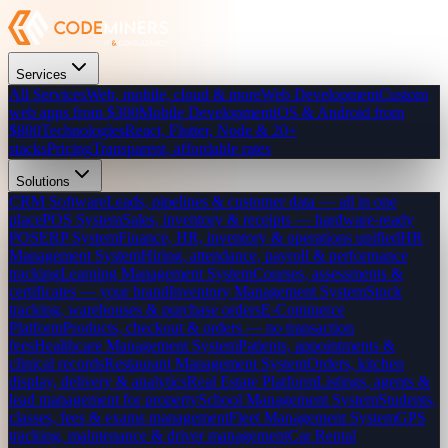
Services
All Services
Web, mobile, cloud & more
Web Development
Custom
web apps from $300
Mobile Development
iOS & Android from
$800
Technologies
React, Flutter, Node & 20+
stacks
Pricing
Transparent, affordable rates
Solutions
CRM Software
Leads, pipelines & customer data — all in one
place
POS System
Sales, inventory & receipts — hardware-ready
POS
ERP System
Finance, HR, inventory & operations unified
HR
Management System
Hiring, attendance, payroll & performance
tracking
Learning Management System
Courses, assessments &
certificates — your brand
Inventory Management System
Stock
tracking, warehouses & purchase orders
E-Commerce
Platform
Products, checkout & orders — no transaction
fees
Healthcare Management System
Patients, appointments &
clinical records
Restaurant Management System
Orders, kitchen
display, delivery & analytics
Real Estate Platform
Listings, agents &
lead management for property
School Management System
Students,
classes, fees & exams management
Fleet Management System
GPS
tracking, maintenance & driver management
Car Rental