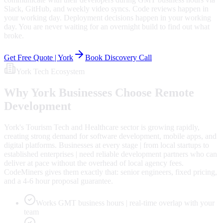
Slack, GitHub, and weekly video syncs. Code reviews happen in
your working day. Deployment decisions happen in your working
day. You are never waiting for an overnight build to find out what
broke.
Get Free Quote |
York
Book Discovery Call
York
Tech Ecosystem
Why
York
Businesses Choose Remote
Development
York's Tourism Tech and Healthcare sector is growing rapidly,
creating strong demand for software development, mobile apps, and
digital platforms. Businesses at every stage | from local startups to
established enterprises | need reliable development partners who can
deliver at pace without the overhead of local agency fees.
CodeMiners gives them exactly that: senior engineers, fixed pricing,
and a 4-6 hour proposal guarantee.
Works GMT business hours | real-time overlap with your
team