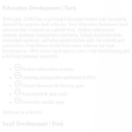
Education
Development |
York
York (pop. 210K) has a growing Education market with increasing
demand for purpose-built software. York Education businesses need
software that competes at a global level. Student information
systems, learning management platforms, virtual classroom tools,
assessment software, and educational mobile apps for schools and
universities. CodeMiners builds Education software for York
businesses at ~68% below local agency rates | with fixed pricing and
a 4-6 hour proposal guarantee.
Student information systems
Learning management platforms (LMS)
Virtual classroom & tutoring apps
Assessment & quiz tools
University mobile apps
Software as a Service
SaaS
Development |
York