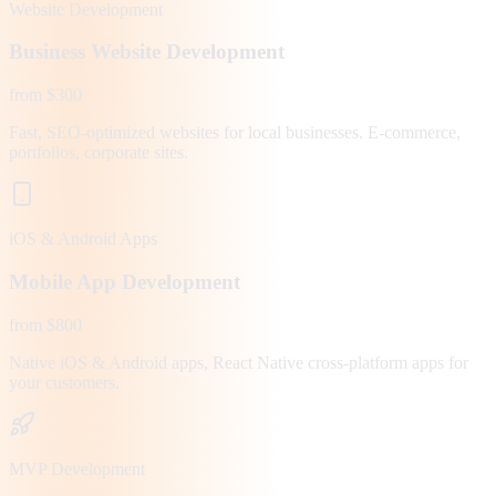
Website Development
Business Website Development
from $300
Fast, SEO-optimized websites for local businesses. E-commerce,
portfolios, corporate sites.
iOS & Android Apps
Mobile App Development
from $800
Native iOS & Android apps, React Native cross-platform apps for
your customers.
MVP Development