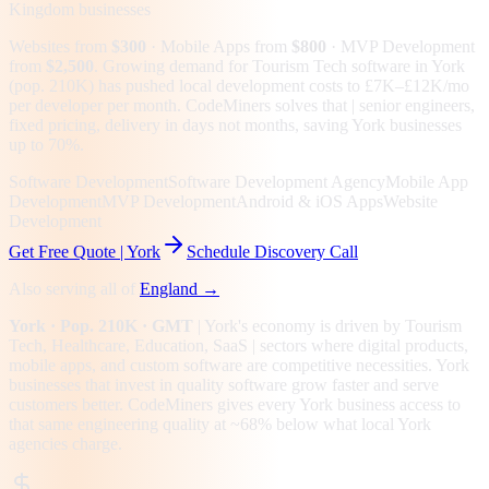
Kingdom
businesses
Websites from
$300
· Mobile Apps from
$800
· MVP Development
from
$2,500
.
Growing demand for Tourism Tech software in York
(pop. 210K) has pushed local development costs to £7K–£12K/mo
per developer per month. CodeMiners solves that | senior engineers,
fixed pricing, delivery in days not months, saving York businesses
up to 70%.
Software Development
Software Development Agency
Mobile App
Development
MVP Development
Android & iOS Apps
Website
Development
Get Free Quote |
York
Schedule Discovery Call
Also serving all of
England
→
York
· Pop. 210K
· GMT
|
York
's economy is driven by
Tourism
Tech, Healthcare, Education, SaaS
| sectors where digital products,
mobile apps, and custom software are competitive necessities.
York
businesses that invest in quality software grow faster and serve
customers better.
CodeMiners gives every
York
business access to
that same engineering quality at
~68%
below what local
York
agencies charge.