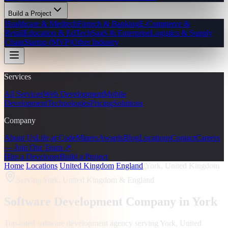
Build a Project
Healthcare & Medtech
Fintech & Banking
E-Commerce &
Retail
Education & EdTech
SaaS & Enterprise
Logistics & Supply
Chain
Startup (MVP)
Other Industry
Services
All Services
Web Development
Mobile
Development
Technologies
Pricing
Solutions
Company
About Us
Life at CodeMiners
Awards
Blog
Locations
Contact
Careers
— Join Our Team ↗
Hire a Developer
Build a Project
Home
/
Locations
/
United Kingdom
/
England
/
York, United Kingdom
Serving
York, United Kingdom
& England
Software Development Company in
York
Top-rated software development agency serving
York, United