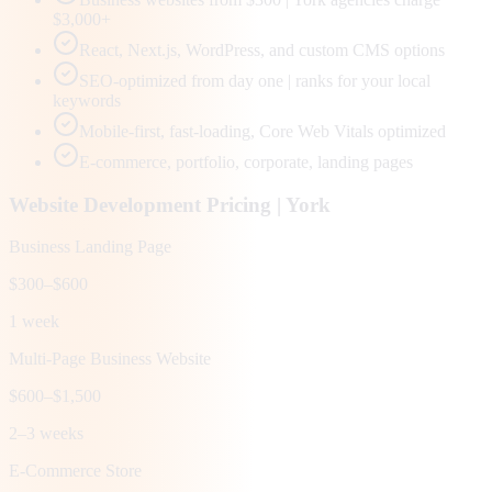
$3,000+
React, Next.js, WordPress, and custom CMS options
SEO-optimized from day one | ranks for your local
keywords
Mobile-first, fast-loading, Core Web Vitals optimized
E-commerce, portfolio, corporate, landing pages
Website Development Pricing |
York
Business Landing Page
$300–$600
1 week
Multi-Page Business Website
$600–$1,500
2–3 weeks
E-Commerce Store