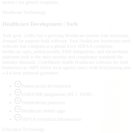
sectors | not generic templates.
Healthcare Technology
Healthcare
Development |
York
York (pop. 210K) has a growing Healthcare market with increasing
demand for purpose-built software. York Healthcare businesses need
software that competes at a global level. HIPAA-compliant
healthcare apps, patient portals, EHR integrations, and telemedicine
platforms built to the strict security and compliance standards the
industry demands. CodeMiners builds Healthcare software for York
businesses at ~68% below local agency rates | with fixed pricing and
a 4-6 hour proposal guarantee.
Patient portal development
EHR/EMR integrations (HL7, FHIR)
Telemedicine platforms
Healthcare mobile apps
HIPAA-compliant infrastructure
Education Technology