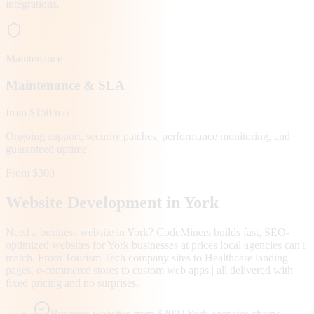
integrations.
Maintenance
Maintenance & SLA
from $150/mo
Ongoing support, security patches, performance monitoring, and
guaranteed uptime.
From $300
Website Development in
York
Need a business website in York? CodeMiners builds fast, SEO-
optimized websites for York businesses at prices local agencies can't
match. From Tourism Tech company sites to Healthcare landing
pages, e-commerce stores to custom web apps | all delivered with
fixed pricing and no surprises.
Business websites from $300 | York agencies charge