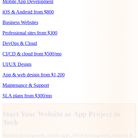
Mobile App Development
iOS & Android from $800
Business Websites
Professional sites from $300
DevOps & Cloud
CI/CD & cloud from $500/mo
UI/UX Design
App & web design from $1,200
Maintenance & Support
SLA plans from $300/mo
Start Your Website or App Project in
York
Website development, mobile apps, MVP development, Android &