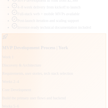
MVP development in York from $2,500
4–8 week delivery from kickoff to launch
Full-stack web + mobile MVPs available
Post-launch iteration and scaling support
Investor-ready technical documentation included
MVP Development Process |
York
Week 1
Discovery & Architecture
Requirements, user stories, tech stack selection
Weeks 2–4
Core Development
Build the primary user flows and backend
Weeks 5–6