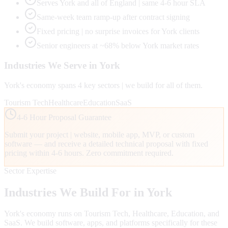
Serves York and all of England | same 4-6 hour SLA
Same-week team ramp-up after contract signing
Fixed pricing | no surprise invoices for York clients
Senior engineers at ~68% below York market rates
Industries We Serve in
York
York
's economy spans
4
key sectors | we build for all of them.
Tourism Tech
Healthcare
Education
SaaS
4-6 Hour Proposal Guarantee
Submit your project | website, mobile app, MVP, or custom
software — and receive a detailed technical proposal with fixed
pricing within 4-6 hours. Zero commitment required.
Sector Expertise
Industries We Build For in
York
York
's economy runs on
Tourism Tech, Healthcare, Education
, and
SaaS
. We build software, apps, and platforms specifically for these