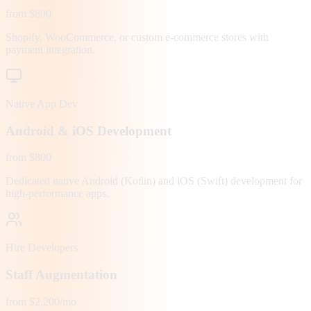
from $800
Shopify, WooCommerce, or custom e-commerce stores with
payment integration.
Native App Dev
Android & iOS Development
from $800
Dedicated native Android (Kotlin) and iOS (Swift) development for
high-performance apps.
Hire Developers
Staff Augmentation
from $2,200/mo