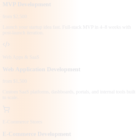
MVP Development
from $2,500
Launch your startup idea fast. Full-stack MVP in 4–8 weeks with
post-launch iteration.
Web Apps & SaaS
Web Application Development
from $1,500
Custom SaaS platforms, dashboards, portals, and internal tools built
to scale.
E-Commerce Stores
E-Commerce Development