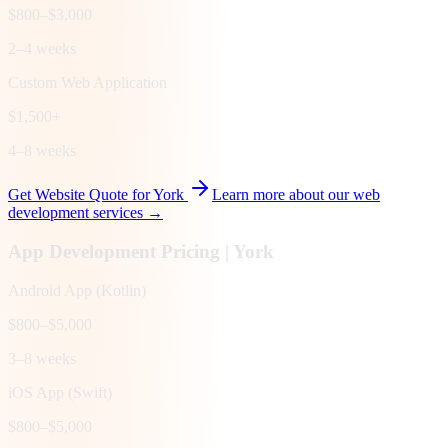
$800–$3,000
2–4 weeks
Custom Web Application
$1,500+
4–8 weeks
Get Website Quote for
York
Learn more about our web
development services →
App Development Pricing |
York
Android App (Kotlin)
$800–$5,000
3–8 weeks
iOS App (Swift)
$800–$5,000